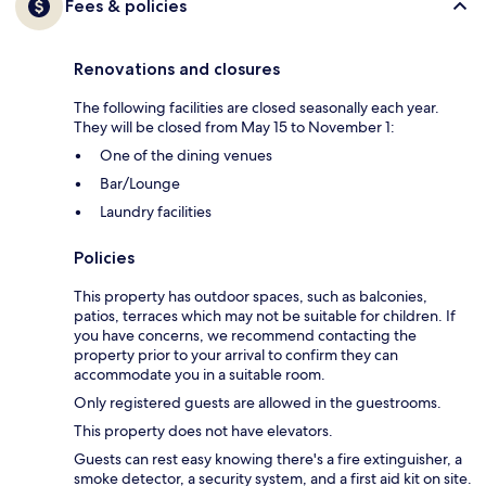
Fees & policies
Renovations and closures
The following facilities are closed seasonally each year.
They will be closed from May 15 to November 1:
One of the dining venues
Bar/Lounge
Laundry facilities
Policies
This property has outdoor spaces, such as balconies,
patios, terraces which may not be suitable for children. If
you have concerns, we recommend contacting the
property prior to your arrival to confirm they can
accommodate you in a suitable room.
Only registered guests are allowed in the guestrooms.
This property does not have elevators.
Guests can rest easy knowing there's a fire extinguisher, a
smoke detector, a security system, and a first aid kit on site.