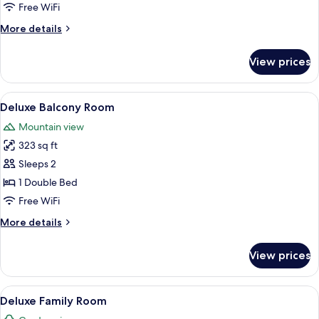
Family
Free WiFi
Room
More
More details
details
for
View prices
Deluxe
Twin
Family
View
A balcony with a wooden sofa and a s
4
Room
Deluxe Balcony Room
all
Mountain view
photos
323 sq ft
for
Deluxe
Sleeps 2
Balcony
1 Double Bed
Room
Free WiFi
More
More details
details
for
View prices
Deluxe
Balcony
Room
View
A compact room with a loft bed, a desk
4
Deluxe Family Room
all