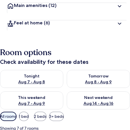
Main amenities
(12)
Feel at home
(6)
Room options
Check availability for these dates
Check availability for tonight Aug 7 - Aug 8
Check availability for tomorr
Tonight
Tomorrow
Aug 7 - Aug 8
Aug 8 - Aug 9
Check availability for this weekend Aug 7 - Aug 9
Check availability for next we
This weekend
Next weekend
Aug 7 - Aug 9
Aug 14 - Aug 16
Available
All rooms
1 bed
2 beds
3+ beds
filters
for
Showing 7 of 7 rooms