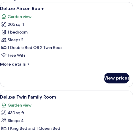
rooms
View
A bedroom with a bed, a wooden desk,
4
Deluxe Aircon Room
all
Garden view
photos
205 sq ft
for
Deluxe
1 bedroom
Aircon
Sleeps 2
Room
1 Double Bed OR 2 Twin Beds
Free WiFi
More
More details
details
for
View prices
Deluxe
Aircon
Room
View
A bedroom with a bed, two wooden dre
5
Deluxe Twin Family Room
all
Garden view
photos
430 sq ft
for
Deluxe
Sleeps 4
Twin
1 King Bed and 1 Queen Bed