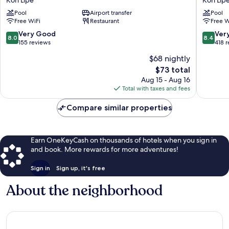
Koh
Koh
Pool
Airport transfer
Pool
Lipe
Lipe
Free WiFi
Restaurant
Free W
Koh
Koh
Lipe
Lipe
8.0
8.4
Very Good
Ver
8.0
8.4
out
out
155 reviews
418 
of
of
$68 nightly
10,
10,
The
$73 total
Very
Very
price
Good,
Good,
Aug 15 - Aug 16
is
155
418
Total with taxes and fees
$73
reviews
reviews
Compare similar properties
Earn OneKeyCash on thousands of hotels when you sign in
and book. More rewards for more adventures!
Sign in
Sign up, it's free
About the neighborhood