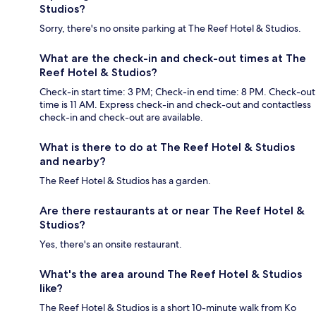
Studios?
Sorry, there's no onsite parking at The Reef Hotel & Studios.
What are the check-in and check-out times at The
Reef Hotel & Studios?
Check-in start time: 3 PM; Check-in end time: 8 PM. Check-out
time is 11 AM. Express check-in and check-out and contactless
check-in and check-out are available.
What is there to do at The Reef Hotel & Studios
and nearby?
The Reef Hotel & Studios has a garden.
Are there restaurants at or near The Reef Hotel &
Studios?
Yes, there's an onsite restaurant.
What's the area around The Reef Hotel & Studios
like?
The Reef Hotel & Studios is a short 10-minute walk from Ko