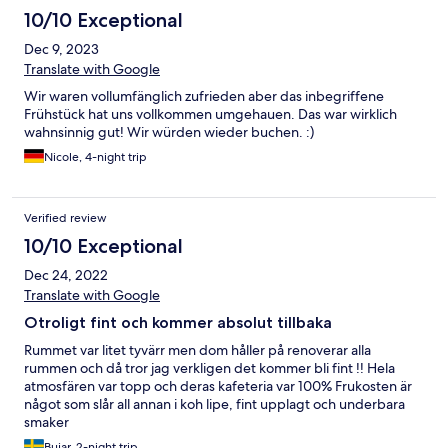
10/10 Exceptional
Dec 9, 2023
Translate with Google
Wir waren vollumfänglich zufrieden aber das inbegriffene
Frühstück hat uns vollkommen umgehauen. Das war wirklich
wahnsinnig gut! Wir würden wieder buchen. :)
Nicole, 4-night trip
Verified review
10/10 Exceptional
Dec 24, 2022
Translate with Google
Otroligt fint och kommer absolut tillbaka
Rummet var litet tyvärr men dom håller på renoverar alla
rummen och då tror jag verkligen det kommer bli fint !! Hela
atmosfären var topp och deras kafeteria var 100% Frukosten är
något som slår all annan i koh lipe, fint upplagt och underbara
smaker
Bujar, 2-night trip