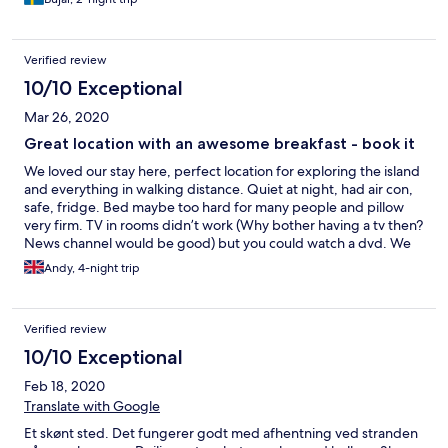
Verified review
10/10 Exceptional
Mar 26, 2020
Great location with an awesome breakfast - book it
We loved our stay here, perfect location for exploring the island
and everything in walking distance. Quiet at night, had air con,
safe, fridge. Bed maybe too hard for many people and pillow
very firm. TV in rooms didn’t work (Why bother having a tv then?
News channel would be good) but you could watch a dvd. We
made a mistake whilst booking and they kindly accommodated
Andy, 4-night trip
us and we really appreciated this customer service. It’s a cute
little place. Breakfast is the best we’ve ever had at a hotel which
is served in the gorgeous cafe/restaurant next door, Mojo’s.
Verified review
every dish is beautifully presented and tastes amazing! We also
had lunch here. Great find!
10/10 Exceptional
Feb 18, 2020
Translate with Google
Et skønt sted. Det fungerer godt med afhentning ved stranden