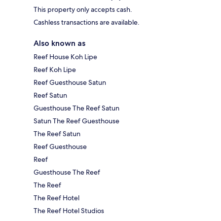
This property only accepts cash.
Cashless transactions are available.
Also known as
Reef House Koh Lipe
Reef Koh Lipe
Reef Guesthouse Satun
Reef Satun
Guesthouse The Reef Satun
Satun The Reef Guesthouse
The Reef Satun
Reef Guesthouse
Reef
Guesthouse The Reef
The Reef
The Reef Hotel
The Reef Hotel Studios