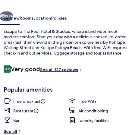
&
Studios
vious
Next
127+
Overview
Rooms
Location
Policies
Escape to The Reef Hotel & Studios, where island vibes meet
modern comfort. Start your day with a delicious cooked-to-order
breakfast, then unwind in the garden or explore nearby Koh Lipe
Walking Street and Ko Lipe Pattaya Beach. With free WiFi, express
check-in and out services, luggage storage and tour assistance
make for a seamless stay.
Reviews
Very good
8.2
See all 127 reviews
8.2 out of 10
Restaurant
Popular amenities
Free breakfast
Free WiFi
Restaurant
Air conditioning
Bar
Laundry facilities
See all