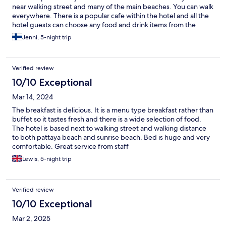
near walking street and many of the main beaches. You can walk
everywhere. There is a popular cafe within the hotel and all the
hotel guests can choose any food and drink items from the
menu as a breakfast.. That was a big plus! Big breakfast
Jenni, 5-night trip
Verified review
10/10 Exceptional
Mar 14, 2024
The breakfast is delicious. It is a menu type breakfast rather than
buffet so it tastes fresh and there is a wide selection of food.
The hotel is based next to walking street and walking distance
to both pattaya beach and sunrise beach. Bed is huge and very
comfortable. Great service from staff
Lewis, 5-night trip
Verified review
10/10 Exceptional
Mar 2, 2025