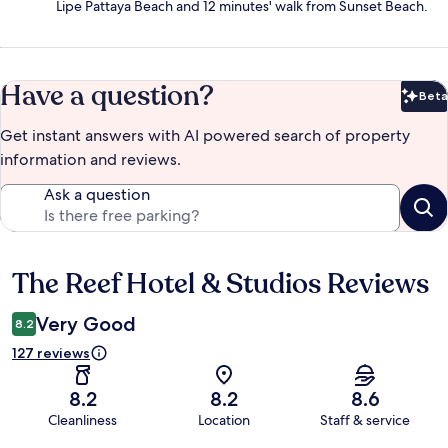
Lipe Pattaya Beach and 12 minutes' walk from Sunset Beach.
Have a question?
Beta
Bet
Get instant answers with AI powered search of property
information and reviews.
Ask a question
The Reef Hotel & Studios Reviews
Reviews
Very Good
8.2
127 reviews
8.2
8.2
8.6
Cleanliness
Location
Staff & service