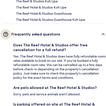
The Reef & Studios Koh Lipe
The Reef Hotel & Studios Koh Lipe
The Reef Hotel & Studios Guesthouse
The Reef Hotel & Studios Guesthouse Koh Lipe
Frequently asked questions
Does The Reef Hotel & Studios offer free
cancellation for a full refund?
Yes, The Reef Hotel & Studios does have fully refundable room
rates available to book on our site. If you’ve booked a fully
refundable room rate, this can be cancelled up to a few days
before check-in depending on the property's cancellation
policy. Just make sure to check this property's cancellation
policy for the exact terms and conditions.
Are pets allowed at The Reef Hotel & Studios?
Sorry, pets and service animals aren't allowed.
Is parking offered on site at The Reef Hotel &