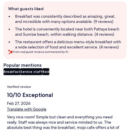
Guest
What guests liked
review
summary
Breakfast was consistently described as amazing, great,
and incredible with many options available. (9 reviews)
The hotel is conveniently located near both Pattaya beach
and Sunrise beach, within walking distance. (4 reviews)
The restaurant offers a delicious menu-style breakfast with
a wide selection of food and excellent service. (4 reviews)
From real guest reviews summarized by AI.
Popular mentions
Breakfast
Service staff
Bed
Reviews
Verified review
10/10 Exceptional
Feb 27, 2026
Translate with Google
Very nice room! Simple but clean and everything you need
really. Staff was always nice and service minded to us. The
absolute best thing was the breakfast, mojo cafe offers a lot of