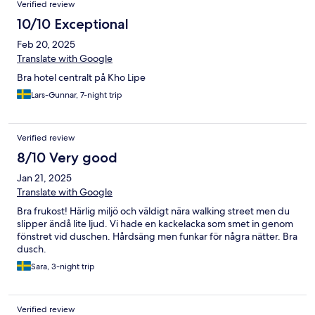
Verified review
10/10 Exceptional
Feb 20, 2025
Translate with Google
Bra hotel centralt på Kho Lipe
Lars-Gunnar, 7-night trip
Verified review
8/10 Very good
Jan 21, 2025
Translate with Google
Bra frukost! Härlig miljö och väldigt nära walking street men du
slipper ändå lite ljud. Vi hade en kackelacka som smet in genom
fönstret vid duschen. Hårdsäng men funkar för några nätter. Bra
dusch.
Sara, 3-night trip
Verified review