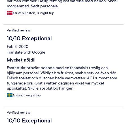
når man kommer. Dejlig rent og lyst værelse med balkon. Skøn
morgenmad. Sødt personale.
Karsten Kristen, 3-night trip
Verified review
10/10 Exceptional
Feb 3, 2020
Translate with Google
Mycket nöjd!!
Fantastiskt prisvärt boende med en fantastiskt trevlig och
hjälpsam personal. Väldigt bra frukost, snabb service även där.
Fräsch toalett och duschen hade varmvatten. AC i rummet som
fungerade bra. Gratis vatten dagligen vilket var mycket
uppskattat. Skulle absolut bo här igen.
Anton, 3-night trip
Verified review
10/10 Exceptional