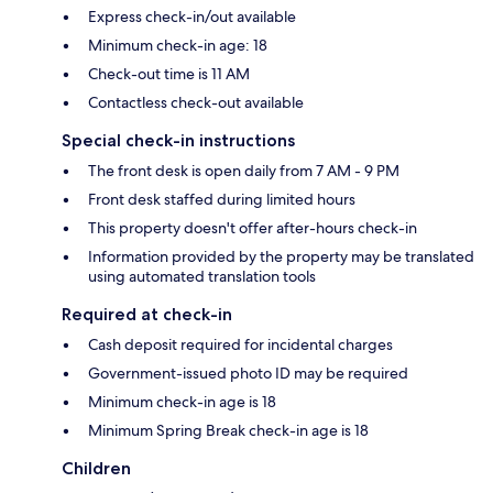
Express check-in/out available
Minimum check-in age: 18
Check-out time is 11 AM
Contactless check-out available
Special check-in instructions
The front desk is open daily from 7 AM - 9 PM
Front desk staffed during limited hours
This property doesn't offer after-hours check-in
Information provided by the property may be translated
using automated translation tools
Required at check-in
Cash deposit required for incidental charges
Government-issued photo ID may be required
Minimum check-in age is 18
Minimum Spring Break check-in age is 18
Children