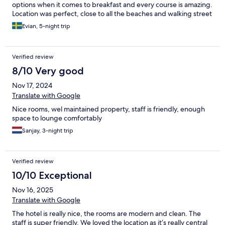
options when it comes to breakfast and every course is amazing.
Location was perfect, close to all the beaches and walking street
but not too close to get disturbed.
Evian, 5-night trip
Verified review
8/10 Very good
Nov 17, 2024
Translate with Google
Nice rooms, wel maintained property, staff is friendly, enough
space to lounge comfortably
Sanjay, 3-night trip
Verified review
10/10 Exceptional
Nov 16, 2025
Translate with Google
The hotel is really nice, the rooms are modern and clean. The
staff is super friendly. We loved the location as it’s really central