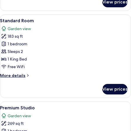
View prices
Deluxe
Balcony
Family
View
Standard Room | Minibar, in-room safe
4
Room
Standard Room
all
Garden view
photos
183 sq ft
for
Standard
1 bedroom
Room
Sleeps 2
1 King Bed
Free WiFi
More
More details
details
for
View prices
Standard
Room
View
A modern kitchen with a wooden counter
9
Premium Studio
all
Garden view
photos
269 sq ft
for