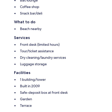
Bar/lounge
Coffee shop
Snack bar/deli
What to do
Beach nearby
Services
Front desk (limited hours)
Tour/ticket assistance
Dry cleaning/laundry services
Luggage storage
Facilities
1 building/tower
Built in 2009
Safe-deposit box at front desk
Garden
Terrace