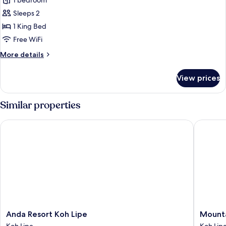
Premium
1 bedroom
Studio
Sleeps 2
1 King Bed
Free WiFi
More
More details
details
for
View prices
Premium
Studio
Similar properties
Anda Resort Koh Lipe
Mountain
Anda
Mountai
Anda Resort Koh Lipe
Mounta
Resort
Resort
Koh Lipe
Koh Lip