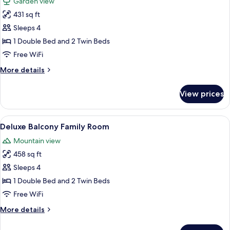
Garden view
photos
431 sq ft
for
Deluxe
Sleeps 4
Family
1 Double Bed and 2 Twin Beds
Room
Free WiFi
More
More details
details
for
View prices
Deluxe
Family
Room
View
A hotel room with two beds, a balcony
8
Deluxe Balcony Family Room
all
Mountain view
photos
458 sq ft
for
Deluxe
Sleeps 4
Balcony
1 Double Bed and 2 Twin Beds
Family
Free WiFi
Room
More
More details
details
for