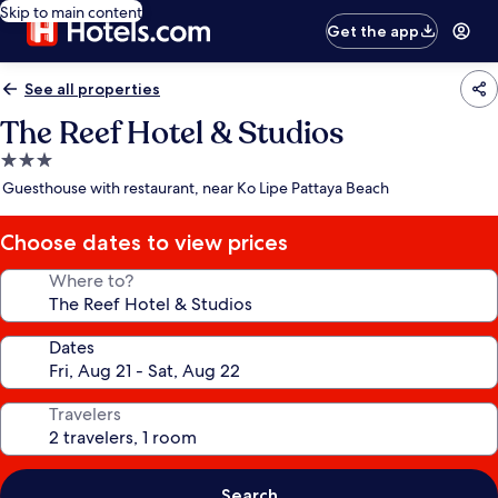
Skip to main content
Get the app
See all properties
The Reef Hotel & Studios
3.0
star
Guesthouse with restaurant, near Ko Lipe Pattaya Beach
property
Choose dates to view prices
Where to?
Dates
Travelers
Search