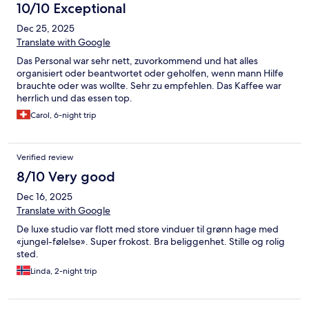
10/10 Exceptional
Dec 25, 2025
Translate with Google
Das Personal war sehr nett, zuvorkommend und hat alles
organisiert oder beantwortet oder geholfen, wenn mann Hilfe
brauchte oder was wollte. Sehr zu empfehlen. Das Kaffee war
herrlich und das essen top.
Carol, 6-night trip
Verified review
8/10 Very good
Dec 16, 2025
Translate with Google
De luxe studio var flott med store vinduer til grønn hage med
«jungel-følelse». Super frokost. Bra beliggenhet. Stille og rolig
sted.
Linda, 2-night trip