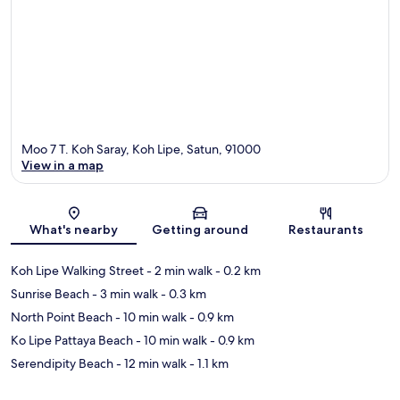
Moo 7 T. Koh Saray, Koh Lipe, Satun, 91000
View in a map
Map
What's nearby
Getting around
Restaurants
Koh Lipe Walking Street
- 2 min walk
- 0.2 km
Sunrise Beach
- 3 min walk
- 0.3 km
North Point Beach
- 10 min walk
- 0.9 km
Ko Lipe Pattaya Beach
- 10 min walk
- 0.9 km
Serendipity Beach
- 12 min walk
- 1.1 km