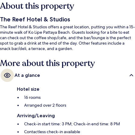
About this property
The Reef Hotel & Studios
The Reef Hotel & Studios offers a great location, putting you within a 15-
minute walk of Ko Lipe Pattaya Beach. Guests looking for a bite to eat
can check out the coffee shop/cafe, and the bar/lounge is the perfect
spot to grab a drink at the end of the day. Other features include a
snack bar/deli, a terrace, and a garden.
More about this property
At a glance
Hotel size
16 rooms
Arranged over 2 floors
Arriving/Leaving
Check-in start time: 3 PM; Check-in end time: 8 PM
Contactless check-in available