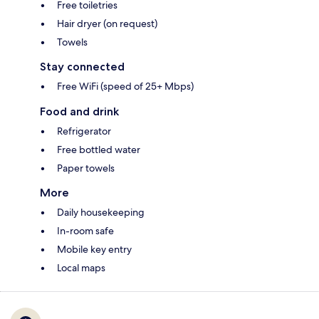
Free toiletries
Hair dryer (on request)
Towels
Stay connected
Free WiFi (speed of 25+ Mbps)
Food and drink
Refrigerator
Free bottled water
Paper towels
More
Daily housekeeping
In-room safe
Mobile key entry
Local maps