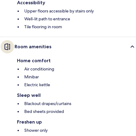
Accessibility
Upper floors accessible by stairs only
Well-lit path to entrance
Tile flooring in room
Room amenities
Home comfort
Air conditioning
Minibar
Electric kettle
Sleep well
Blackout drapes/curtains
Bed sheets provided
Freshen up
Shower only