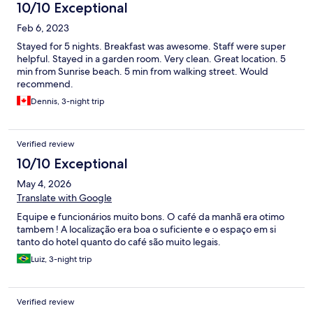
10/10 Exceptional
Feb 6, 2023
Stayed for 5 nights. Breakfast was awesome. Staff were super
helpful. Stayed in a garden room. Very clean. Great location. 5
min from Sunrise beach. 5 min from walking street. Would
recommend.
Dennis, 3-night trip
Verified review
10/10 Exceptional
May 4, 2026
Translate with Google
Equipe e funcionários muito bons. O café da manhã era otimo
tambem ! A localização era boa o suficiente e o espaço em si
tanto do hotel quanto do café são muito legais.
Luiz, 3-night trip
Verified review