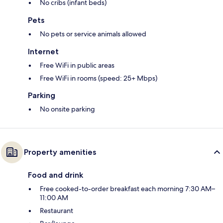
No cribs (infant beds)
Pets
No pets or service animals allowed
Internet
Free WiFi in public areas
Free WiFi in rooms (speed: 25+ Mbps)
Parking
No onsite parking
Property amenities
Food and drink
Free cooked-to-order breakfast each morning 7:30 AM–
11:00 AM
Restaurant