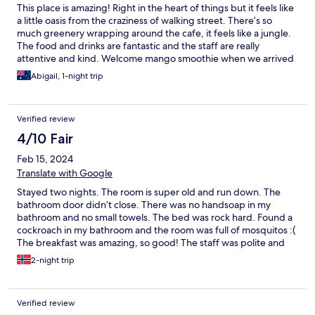
This place is amazing! Right in the heart of things but it feels like
a little oasis from the craziness of walking street. There’s so
much greenery wrapping around the cafe, it feels like a jungle.
The food and drinks are fantastic and the staff are really
attentive and kind. Welcome mango smoothie when we arrived
was a lovely surprise and just what we needed. They let us leave
Abigail, 1-night trip
our bags by reception since we arrived on the island too early to
check in. The breakky menu is very Aussie friendly with eggs
and bacon etc. Theres even a little library and lounge area which
Verified review
is open to the island breeze and surrounded by glorious bright
green creeping plants, a great place to take 5 and get your
4/10 Fair
bearings. The rooms are cleverly laid out with complimentary
Feb 15, 2024
water and huge comfy beds with air con and a nice clean
bathroom. THANK YOU TO THE REEF HOTEL STAFF ❤️
Translate with Google
Stayed two nights. The room is super old and run down. The
bathroom door didn’t close. There was no handsoap in my
bathroom and no small towels. The bed was rock hard. Found a
cockroach in my bathroom and the room was full of mosquitos :(
The breakfast was amazing, so good! The staff was polite and
nice, they helped me with the cockroach. Unfortunately I
2-night trip
couldn’t get in contact with them through their emergency line.
The hotel has a garden/jungle vibe so if you, like me, don’t like
insects etc I wouldn’t stay here.
Verified review