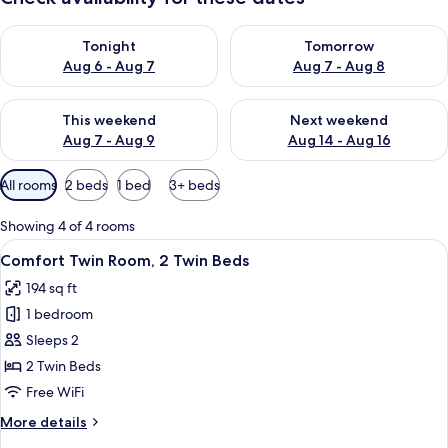
Check availability for tonight Aug 6 - Aug 7
Check availability for tomorr
Tonight
Tomorrow
Aug 6 - Aug 7
Aug 7 - Aug 8
Check availability for this weekend Aug 7 - Aug 9
Check availability for next we
This weekend
Next weekend
Aug 7 - Aug 9
Aug 14 - Aug 16
Available
All rooms
2 beds
1 bed
3+ beds
filters
for
Showing 4 of 4 rooms
rooms
View
A hotel room with a large bed, a desk,
8
Comfort Twin Room, 2 Twin Beds
all
194 sq ft
photos
1 bedroom
for
Comfort
Sleeps 2
Twin
2 Twin Beds
Room,
Free WiFi
2
More
More details
Twin
details