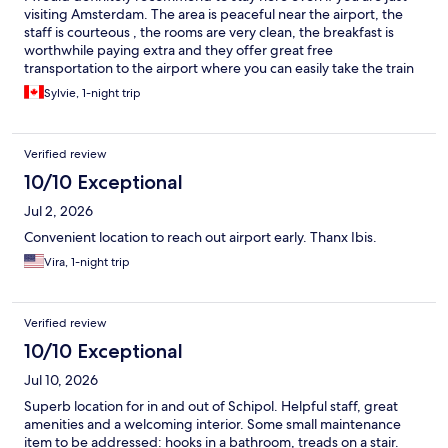
visiting Amsterdam. The area is peaceful near the airport, the
staff is courteous , the rooms are very clean, the breakfast is
worthwhile paying extra and they offer great free
transportation to the airport where you can easily take the train
to downtown.
Sylvie, 1-night trip
Verified review
10/10 Exceptional
Jul 2, 2026
Convenient location to reach out airport early. Thanx Ibis.
Vira, 1-night trip
Verified review
10/10 Exceptional
Jul 10, 2026
Superb location for in and out of Schipol. Helpful staff, great
amenities and a welcoming interior. Some small maintenance
item to be addressed: hooks in a bathroom, treads on a stair.