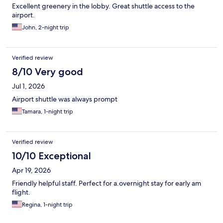
Excellent greenery in the lobby. Great shuttle access to the
airport.
John, 2-night trip
Verified review
8/10 Very good
Jul 1, 2026
Airport shuttle was always prompt
Tamara, 1-night trip
Verified review
10/10 Exceptional
Apr 19, 2026
Friendly helpful staff. Perfect for a.overnight stay for early am
flight.
Regina, 1-night trip