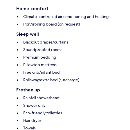
Home comfort
Climate-controlled air conditioning and heating
Iron/ironing board (on request)
Sleep well
Blackout drapes/curtains
Soundproofed rooms
Premium bedding
Pillowtop mattress
Free crib/infant bed
Rollaway/extra bed (surcharge)
Freshen up
Rainfall showerhead
Shower only
Eco-friendly toiletries
Hair dryer
Towels