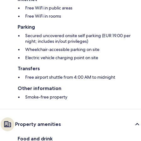
Free WiFi in public areas
Free WiFi in rooms
Parking
Secured uncovered onsite self parking (EUR 19.00 per
night; includes in/out privileges)
Wheelchair-accessible parking on site
Electric vehicle charging point on site
Transfers
Free airport shuttle from 4:00 AM to midnight
Other information
Smoke-free property
Property amenities
Food and drink