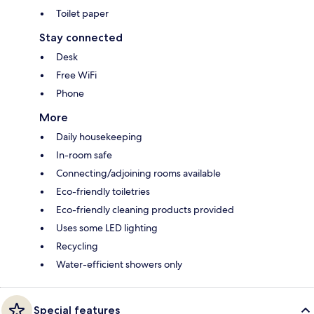
Toilet paper
Stay connected
Desk
Free WiFi
Phone
More
Daily housekeeping
In-room safe
Connecting/adjoining rooms available
Eco-friendly toiletries
Eco-friendly cleaning products provided
Uses some LED lighting
Recycling
Water-efficient showers only
Special features