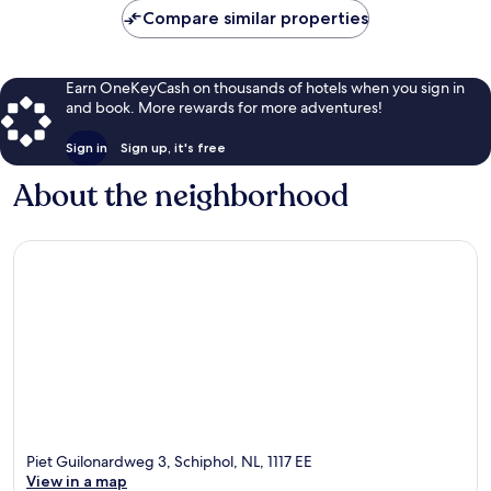
Compare similar properties
Earn OneKeyCash on thousands of hotels when you sign in
and book. More rewards for more adventures!
Sign in
Sign up, it's free
About the neighborhood
Piet Guilonardweg 3, Schiphol, NL, 1117 EE
View in a map