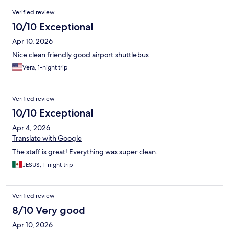
Verified review
10/10 Exceptional
Apr 10, 2026
Nice clean friendly good airport shuttlebus
Vera, 1-night trip
Verified review
10/10 Exceptional
Apr 4, 2026
Translate with Google
The staff is great! Everything was super clean.
JESUS, 1-night trip
Verified review
8/10 Very good
Apr 10, 2026