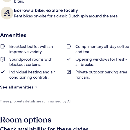
bites.
Borrow a bike, explore locally
Rent bikes on-site for a classic Dutch spin around the area.
Amenities
Breakfast buffet with an
Complimentary all-day coffee
impressive variety.
and tea.
Soundproof rooms with
Opening windows for fresh-
blackout curtains.
air breaks.
Individual heating and air
Private outdoor parking area
conditioning controls.
for cars.
See all amenities
These property details are summarized by AI
Room options
Check availability for these dates