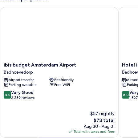
ibis budget Amsterdam Airport
Hotel ib
ibis
Hotel
ibis budget Amsterdam Airport
Hotel 
budget
ibis
Badhoevedorp
Badhoe
Amsterdam
Schipho
Airport transfer
Pet friendly
Airport
Airport
Amster
Parking available
Free WiFi
Parkin
Badhoevedorp
Airport
Badhoe
8.2
8.0
Very Good
Ver
8.2
8.0
out
out
2,239 reviews
1,827
of
of
10,
10,
$57 nightly
Very
Very
Good,
The
Good,
$73 total
2,239
price
1,827
Aug 30 - Aug 31
reviews
is
reviews
Total with taxes and fees
$73