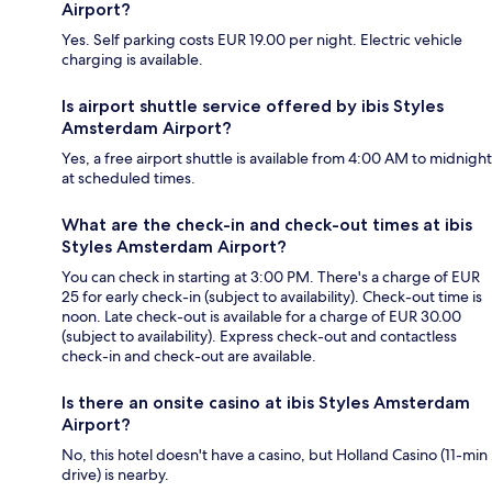
Airport?
Yes. Self parking costs EUR 19.00 per night. Electric vehicle
charging is available.
Is airport shuttle service offered by ibis Styles
Amsterdam Airport?
Yes, a free airport shuttle is available from 4:00 AM to midnight
at scheduled times.
What are the check-in and check-out times at ibis
Styles Amsterdam Airport?
You can check in starting at 3:00 PM. There's a charge of EUR
25 for early check-in (subject to availability). Check-out time is
noon. Late check-out is available for a charge of EUR 30.00
(subject to availability). Express check-out and contactless
check-in and check-out are available.
Is there an onsite casino at ibis Styles Amsterdam
Airport?
No, this hotel doesn't have a casino, but Holland Casino (11-min
drive) is nearby.