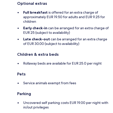
Optional extras
Full breakfast
is offered for an extra charge of
approximately EUR 19.50 for adults and EUR 9.25 for
children
Early check-in
can be arranged for an extra charge of
EUR 25 (subject to availability)
Late check-out
can be arranged for an extra charge
of EUR 30.00 (subject to availability)
Children & extra beds
Rollaway beds are available for EUR 25.0 per night
Pets
Service animals exempt from fees
Parking
Uncovered self parking costs EUR 19.00 per night with
in/out privileges