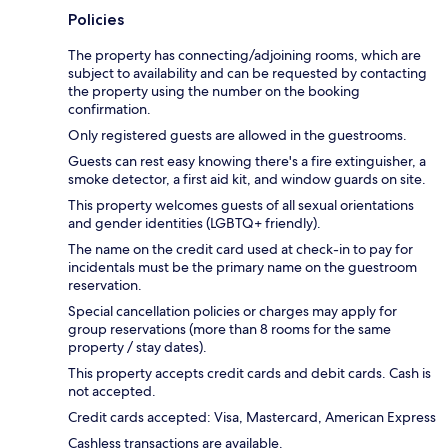
Policies
The property has connecting/adjoining rooms, which are
subject to availability and can be requested by contacting
the property using the number on the booking
confirmation.
Only registered guests are allowed in the guestrooms.
Guests can rest easy knowing there's a fire extinguisher, a
smoke detector, a first aid kit, and window guards on site.
This property welcomes guests of all sexual orientations
and gender identities (LGBTQ+ friendly).
The name on the credit card used at check-in to pay for
incidentals must be the primary name on the guestroom
reservation.
Special cancellation policies or charges may apply for
group reservations (more than 8 rooms for the same
property / stay dates).
This property accepts credit cards and debit cards. Cash is
not accepted.
Credit cards accepted: Visa, Mastercard, American Express
Cashless transactions are available.