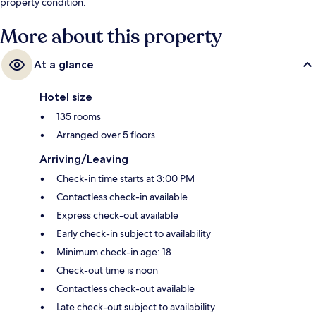
property condition.
More about this property
At a glance
Hotel size
135 rooms
Arranged over 5 floors
Arriving/Leaving
Check-in time starts at 3:00 PM
Contactless check-in available
Express check-out available
Early check-in subject to availability
Minimum check-in age: 18
Check-out time is noon
Contactless check-out available
Late check-out subject to availability