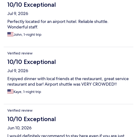
10/10 Exceptional
Jul 9, 2026
Perfectly located for an airport hotel. Reliable shuttle.
Wonderful staff.
John, 1-night trip
Verified review
10/10 Exceptional
Jul 9, 2026
Enjoyed dinner with local friends at the restaurant, great service
restaurant and bar! Airport shuttle was VERY CROWDED!!
Kaye, 1-night trip
Verified review
10/10 Exceptional
Jun 10, 2026
I would definitely recommend to stay here even if you are just