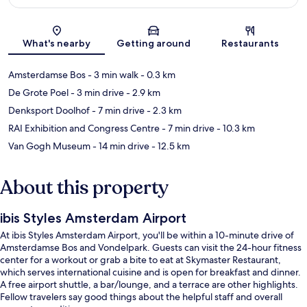
Map
What's nearby
Getting around
Restaurants
Amsterdamse Bos
- 3 min walk
- 0.3 km
De Grote Poel
- 3 min drive
- 2.9 km
Denksport Doolhof
- 7 min drive
- 2.3 km
RAI Exhibition and Congress Centre
- 7 min drive
- 10.3 km
Van Gogh Museum
- 14 min drive
- 12.5 km
About this property
ibis Styles Amsterdam Airport
At ibis Styles Amsterdam Airport, you'll be within a 10-minute drive of
Amsterdamse Bos and Vondelpark. Guests can visit the 24-hour fitness
center for a workout or grab a bite to eat at Skymaster Restaurant,
which serves international cuisine and is open for breakfast and dinner.
A free airport shuttle, a bar/lounge, and a terrace are other highlights.
Fellow travelers say good things about the helpful staff and overall