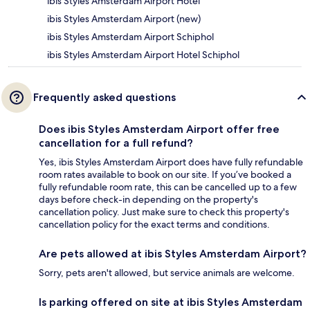
ibis Styles Amsterdam Airport Hotel
ibis Styles Amsterdam Airport (new)
ibis Styles Amsterdam Airport Schiphol
ibis Styles Amsterdam Airport Hotel Schiphol
Frequently asked questions
Does ibis Styles Amsterdam Airport offer free
cancellation for a full refund?
Yes, ibis Styles Amsterdam Airport does have fully refundable
room rates available to book on our site. If you’ve booked a
fully refundable room rate, this can be cancelled up to a few
days before check-in depending on the property's
cancellation policy. Just make sure to check this property's
cancellation policy for the exact terms and conditions.
Are pets allowed at ibis Styles Amsterdam Airport?
Sorry, pets aren't allowed, but service animals are welcome.
Is parking offered on site at ibis Styles Amsterdam