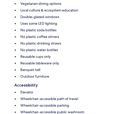
Vegetarian dining options
Local culture & ecosystem education
Double-glazed windows
Uses some LED lighting
No plastic soda bottles
No plastic coffee stirrers
No plastic drinking straws
No plastic water bottles
Reusable cups only
Reusable tableware only
Banquet hall
Outdoor furniture
Accessibility
Elevator
Wheelchair-accessible path of travel
Wheelchair-accessible parking
Wheelchair-accessible public washroom