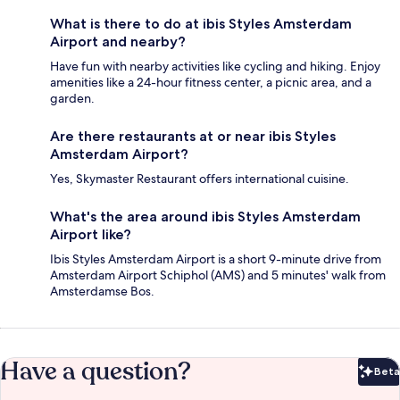
What is there to do at ibis Styles Amsterdam
Airport and nearby?
Have fun with nearby activities like cycling and hiking. Enjoy
amenities like a 24-hour fitness center, a picnic area, and a
garden.
Are there restaurants at or near ibis Styles
Amsterdam Airport?
Yes, Skymaster Restaurant offers international cuisine.
What's the area around ibis Styles Amsterdam
Airport like?
Ibis Styles Amsterdam Airport is a short 9-minute drive from
Amsterdam Airport Schiphol (AMS) and 5 minutes' walk from
Amsterdamse Bos.
Have a question?
Beta
Bet