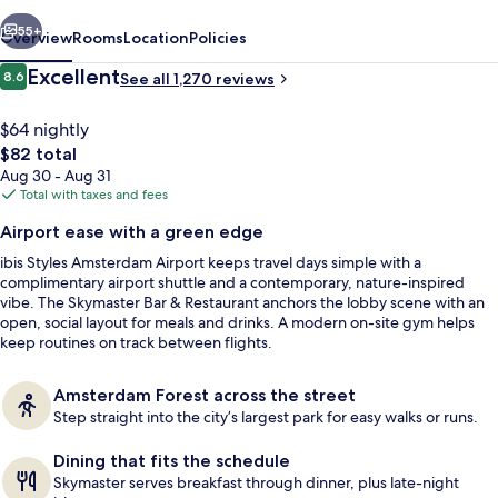
vious
Next
55+
Overview
Rooms
Location
Policies
Reviews
Excellent
8.6
See all 1,270 reviews
8.6 out of 10
$64 nightly
The
$82 total
total
Aug 30 - Aug 31
price
Total with taxes and fees
is
Airport ease with a green edge
$82
ibis Styles Amsterdam Airport keeps travel days simple with a
Daily full breakfast for a fee
complimentary airport shuttle and a contemporary, nature-inspired
vibe. The Skymaster Bar & Restaurant anchors the lobby scene with an
open, social layout for meals and drinks. A modern on-site gym helps
keep routines on track between flights.
Amsterdam Forest across the street
Step straight into the city’s largest park for easy walks or runs.
Dining that fits the schedule
Skymaster serves breakfast through dinner, plus late-night