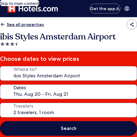
Skip to main content
Get the app
See all properties
ibis Styles Amsterdam Airport
3.5
star
property
Choose dates to view prices
Where to?
Dates
Travelers
Search