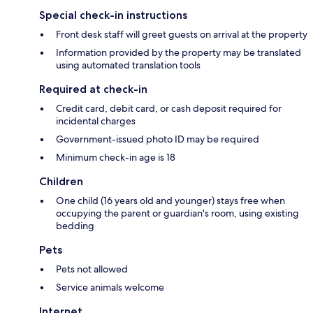
Special check-in instructions
Front desk staff will greet guests on arrival at the property
Information provided by the property may be translated
using automated translation tools
Required at check-in
Credit card, debit card, or cash deposit required for
incidental charges
Government-issued photo ID may be required
Minimum check-in age is 18
Children
One child (16 years old and younger) stays free when
occupying the parent or guardian's room, using existing
bedding
Pets
Pets not allowed
Service animals welcome
Internet