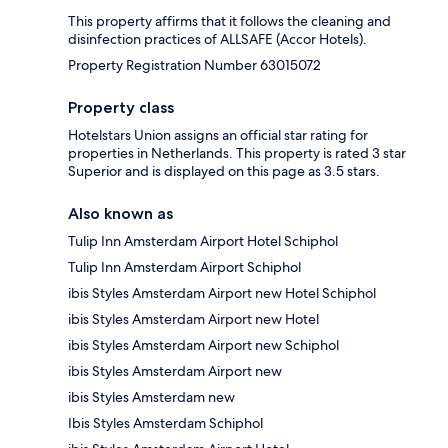
This property affirms that it follows the cleaning and
disinfection practices of ALLSAFE (Accor Hotels).
Property Registration Number 63015072
Property class
Hotelstars Union assigns an official star rating for
properties in Netherlands. This property is rated 3 star
Superior and is displayed on this page as 3.5 stars.
Also known as
Tulip Inn Amsterdam Airport Hotel Schiphol
Tulip Inn Amsterdam Airport Schiphol
ibis Styles Amsterdam Airport new Hotel Schiphol
ibis Styles Amsterdam Airport new Hotel
ibis Styles Amsterdam Airport new Schiphol
ibis Styles Amsterdam Airport new
ibis Styles Amsterdam new
Ibis Styles Amsterdam Schiphol