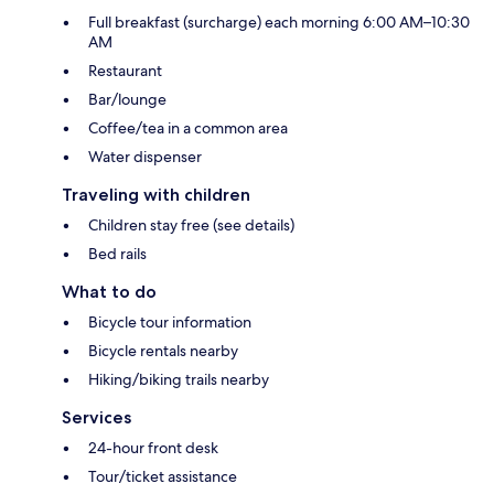
Full breakfast (surcharge) each morning 6:00 AM–10:30
AM
Restaurant
Bar/lounge
Coffee/tea in a common area
Water dispenser
Traveling with children
Children stay free (see details)
Bed rails
What to do
Bicycle tour information
Bicycle rentals nearby
Hiking/biking trails nearby
Services
24-hour front desk
Tour/ticket assistance