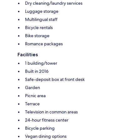
Dry cleaning/laundry services
Luggage storage
Multilingual staff
Bicycle rentals
Bike storage
Romance packages
Facilities
1 building/tower
Built in 2016
Safe-deposit box at front desk
Garden
Picnic area
Terrace
Television in common areas
24-hour fitness center
Bicycle parking
Vegan dining options