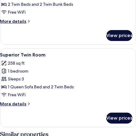
Room
2 Twin Beds and 2 Twin Bunk Beds
Free WiFi
More
More details
details
for
View prices
Family
Room
View
Premium bedding, pillowtop beds, in-
7
Superior Twin Room
all
258 sq ft
photos
1 bedroom
for
Superior
Sleeps 3
Twin
1 Queen Sofa Bed and 2 Twin Beds
Room
Free WiFi
More
More details
details
for
View prices
Superior
Twin
Room
Similar properties