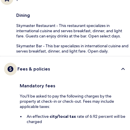
Dining
Skymaster Restaurant - This restaurant specializes in
international cuisine and serves breakfast, dinner, and light
fare. Guests can enjoy drinks at the bar. Open select days.
Skymaster Bar - This bar specializes in international cuisine and
serves breakfast, dinner, and light fare. Open daily.
Fees & policies
Mandatory fees
You'll be asked to pay the following charges by the
property at check-in or check-out. Fees may include
applicable taxes:
An effective
city/local tax
rate of 6.92 percent will be
charged