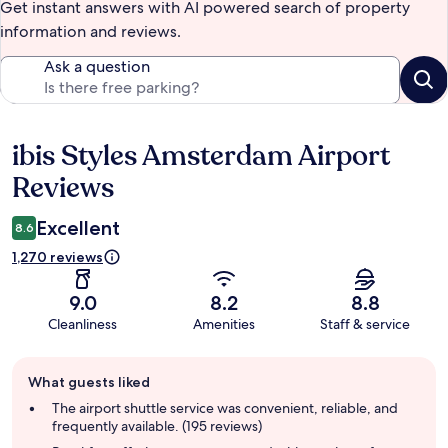
Get instant answers with AI powered search of property
information and reviews.
Ask a question
ibis Styles Amsterdam Airport
Reviews
Reviews
Excellent
8.6
1,270 reviews
9.0
8.2
8.8
Cleanliness
Amenities
Staff & service
Guest
What guests liked
review
summary
The airport shuttle service was convenient, reliable, and
frequently available. (195 reviews)