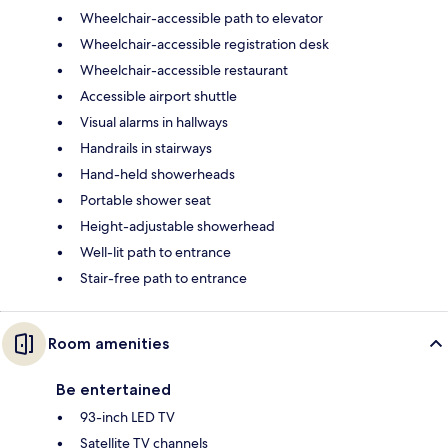
Wheelchair-accessible path to elevator
Wheelchair-accessible registration desk
Wheelchair-accessible restaurant
Accessible airport shuttle
Visual alarms in hallways
Handrails in stairways
Hand-held showerheads
Portable shower seat
Height-adjustable showerhead
Well-lit path to entrance
Stair-free path to entrance
Room amenities
Be entertained
93-inch LED TV
Satellite TV channels