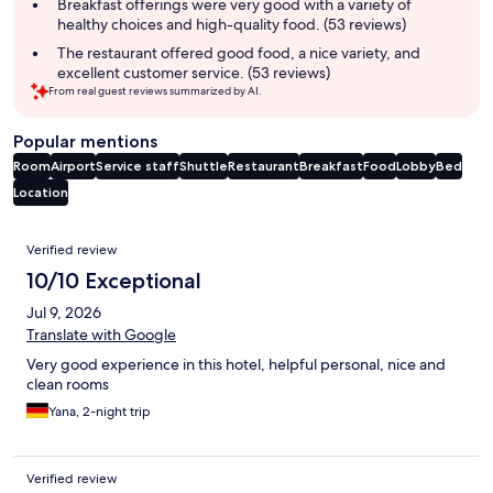
Breakfast offerings were very good with a variety of
healthy choices and high-quality food. (53 reviews)
The restaurant offered good food, a nice variety, and
excellent customer service. (53 reviews)
From real guest reviews summarized by AI.
Popular mentions
Room
Airport
Service staff
Shuttle
Restaurant
Breakfast
Food
Lobby
Bed
Location
Reviews
Verified review
10/10 Exceptional
Jul 9, 2026
Translate with Google
Very good experience in this hotel, helpful personal, nice and
clean rooms
Yana, 2-night trip
Verified review