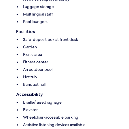
Luggage storage
Multilingual staff
Pool loungers
Facilities
Safe-deposit box at front desk
Garden
Picnic area
Fitness center
An outdoor pool
Hot tub
Banquet hall
Accessibility
Braille/raised signage
Elevator
Wheelchair-accessible parking
Assistive listening devices available