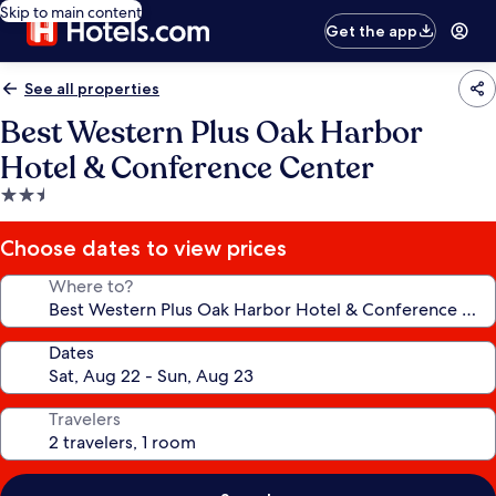
Skip to main content
Get the app
See all properties
Best Western Plus Oak Harbor
Hotel & Conference Center
2.5
star
property
Choose dates to view prices
Where to?
Dates
Travelers