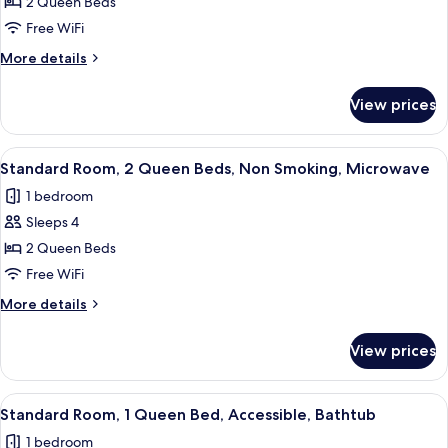
2 Queen Beds
Room,
Microwave
2
Free WiFi
Queen
More
More details
Beds,
details
for
Refrigerator
View prices
Standard
&
Room,
Microwave,
2
View
A hotel room with two beds, a large wi
4
Ground
Queen
Standard Room, 2 Queen Beds, Non Smoking, Microwave
all
Beds,
Floor
1 bedroom
Refrigerator
photos
&
Sleeps 4
for
Microwave,
Standard
2 Queen Beds
Ground
Room,
Floor
Free WiFi
2
More
More details
Queen
details
Beds,
for
View prices
Standard
Non
Room,
Smoking,
2
View
A hotel room with a large bed, a desk,
Microwave
4
Queen
Standard Room, 1 Queen Bed, Accessible, Bathtub
all
Beds,
1 bedroom
Non