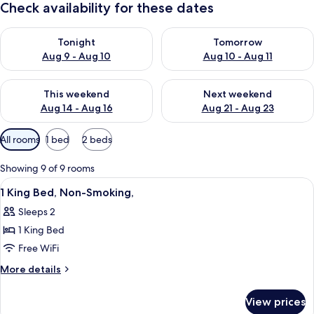
Check availability for these dates
Check availability for tonight Aug 9 - Aug 10
Check availability for tomorro
Tonight
Tomorrow
Aug 9 - Aug 10
Aug 10 - Aug 11
Check availability for this weekend Aug 14 - Aug 16
Check availability for next w
This weekend
Next weekend
Aug 14 - Aug 16
Aug 21 - Aug 23
Available
All rooms
1 bed
2 beds
filters
for
Showing 9 of 9 rooms
rooms
View
A hotel room with a bed, bedside tabl
10
1 King Bed, Non-Smoking,
all
Sleeps 2
photos
1 King Bed
for
1
Free WiFi
King
More
More details
Bed,
details
for
Non-
View prices
1
Smoking,