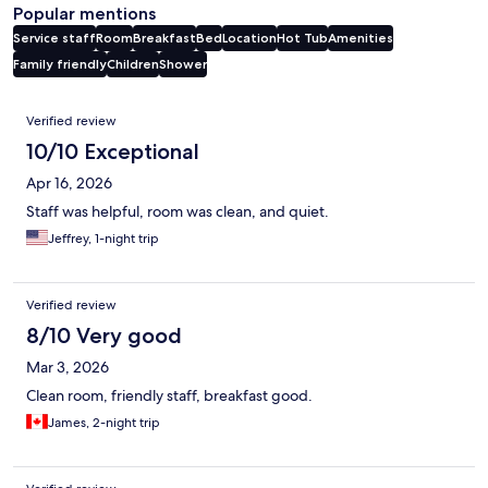
Popular mentions
Service staff
Room
Breakfast
Bed
Location
Hot Tub
Amenities
Family friendly
Children
Shower
Reviews
Verified review
10/10 Exceptional
Apr 16, 2026
Staff was helpful, room was clean, and quiet.
Jeffrey, 1-night trip
Verified review
8/10 Very good
Mar 3, 2026
Clean room, friendly staff, breakfast good.
James, 2-night trip