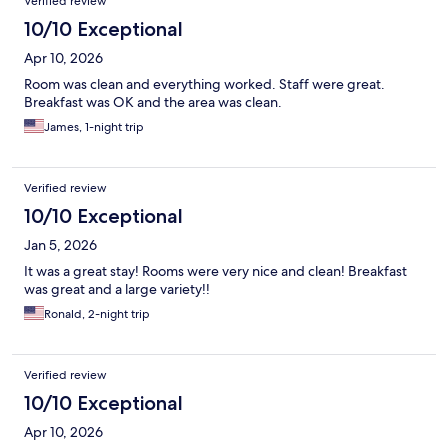
Verified review
10/10 Exceptional
Apr 10, 2026
Room was clean and everything worked. Staff were great.
Breakfast was OK and the area was clean.
James, 1-night trip
Verified review
10/10 Exceptional
Jan 5, 2026
It was a great stay! Rooms were very nice and clean! Breakfast
was great and a large variety!!
Ronald, 2-night trip
Verified review
10/10 Exceptional
Apr 10, 2026