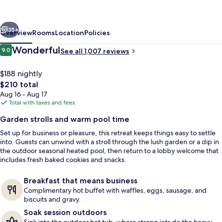
Oak
Harbor
vious
Next
Hotel
35+
Overview
Rooms
Location
Policies
&
Reviews
Wonderful
9.0
See all 1,007 reviews
9.0 out of 10
Conference
Center
$188 nightly
The
$210 total
total
Aug 16 - Aug 17
price
Total with taxes and fees
is
Garden strolls and warm pool time
$210
Set up for business or pleasure, this retreat keeps things easy to settle
Exterior
into. Guests can unwind with a stroll through the lush garden or a dip in
the outdoor seasonal heated pool, then return to a lobby welcome that
includes fresh baked cookies and snacks.
Breakfast that means business
Complimentary hot buffet with waffles, eggs, sausage, and
biscuits and gravy.
Soak session outdoors