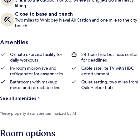
Sink into the outdoor hot tub, where strong jets do the heavy
lifting.
Close to base and beach
Two miles to Whidbey Naval Air Station and one mile to the city
beach.
Amenities
On-site exercise facility for
24-hour free business center
daily workouts
for deadlines
In-room microwave and
Cable satellite TV with HBO
refrigerator for easy snacks
entertainment
Bathrooms with makeup
Quiet setting, two miles from
mirror and retractable line
Oak Harbor hub
See all amenities
These property details are summarized by AI
Room options