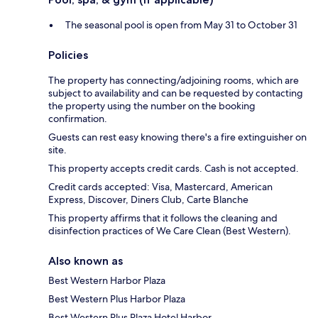
The seasonal pool is open from May 31 to October 31
Policies
The property has connecting/adjoining rooms, which are
subject to availability and can be requested by contacting
the property using the number on the booking
confirmation.
Guests can rest easy knowing there's a fire extinguisher on
site.
This property accepts credit cards. Cash is not accepted.
Credit cards accepted: Visa, Mastercard, American
Express, Discover, Diners Club, Carte Blanche
This property affirms that it follows the cleaning and
disinfection practices of We Care Clean (Best Western).
Also known as
Best Western Harbor Plaza
Best Western Plus Harbor Plaza
Best Western Plus Plaza Hotel Harbor