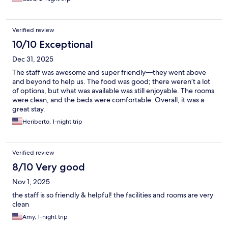
Verified review
10/10 Exceptional
Dec 31, 2025
The staff was awesome and super friendly—they went above
and beyond to help us. The food was good; there weren’t a lot
of options, but what was available was still enjoyable. The rooms
were clean, and the beds were comfortable. Overall, it was a
great stay.
Heriberto, 1-night trip
Verified review
8/10 Very good
Nov 1, 2025
the staff is so friendly & helpful! the facilities and rooms are very
clean
Amy, 1-night trip