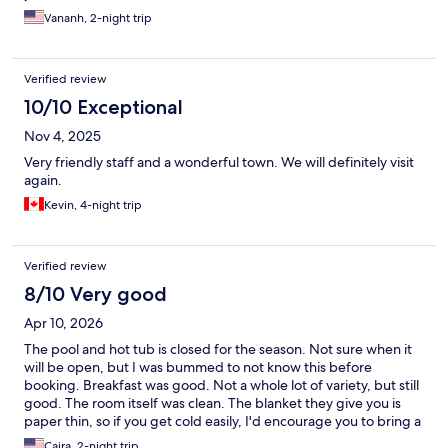
Vananh, 2-night trip
Verified review
10/10 Exceptional
Nov 4, 2025
Very friendly staff and a wonderful town. We will definitely visit
again.
Kevin, 4-night trip
Verified review
8/10 Very good
Apr 10, 2026
The pool and hot tub is closed for the season. Not sure when it
will be open, but I was bummed to not know this before
booking. Breakfast was good. Not a whole lot of variety, but still
good. The room itself was clean. The blanket they give you is
paper thin, so if you get cold easily, I'd encourage you to bring a
blanket.
Caira, 2-night trip