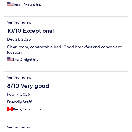
Susan, 1-night trip
Verified review
10/10 Exceptional
Dec 21, 2025
Clean room, comfortable bed. Good breakfast and convenient
location.
Lisa, 2-night trip
Verified review
8/10 Very good
Feb 17, 2026
Friendly Staff
Brina, 2-night trip
Verified review