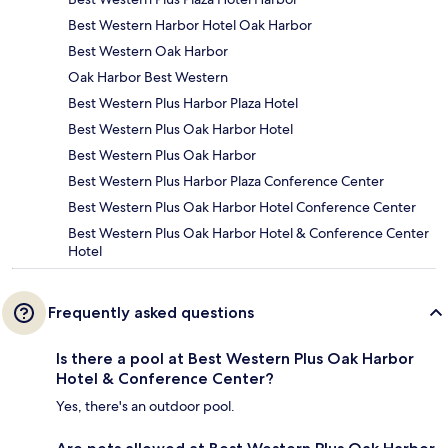
Best Western Harbor Hotel Oak Harbor
Best Western Oak Harbor
Oak Harbor Best Western
Best Western Plus Harbor Plaza Hotel
Best Western Plus Oak Harbor Hotel
Best Western Plus Oak Harbor
Best Western Plus Harbor Plaza Conference Center
Best Western Plus Oak Harbor Hotel Conference Center
Best Western Plus Oak Harbor Hotel & Conference Center
Hotel
Frequently asked questions
Is there a pool at Best Western Plus Oak Harbor
Hotel & Conference Center?
Yes, there's an outdoor pool.