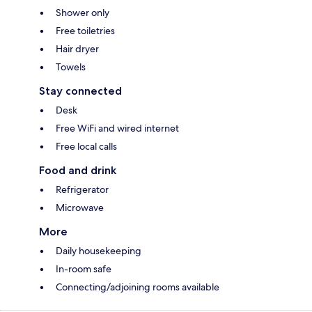
Shower only
Free toiletries
Hair dryer
Towels
Stay connected
Desk
Free WiFi and wired internet
Free local calls
Food and drink
Refrigerator
Microwave
More
Daily housekeeping
In-room safe
Connecting/adjoining rooms available