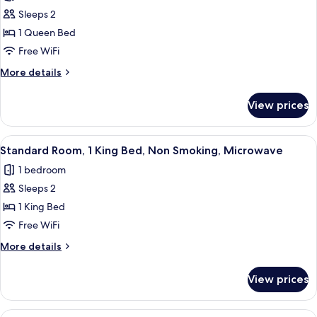
photos
Smoking,
Sleeps 2
for
Microwave
Standard
1 Queen Bed
Room,
Free WiFi
1
More
More details
Queen
details
Bed,
for
View prices
Standard
Accessible,
Room,
Bathtub
1
View
A hotel room with a bed, a sofa, a coff
4
Queen
Standard Room, 1 King Bed, Non Smoking, Microwave
all
Bed,
1 bedroom
Accessible,
photos
Bathtub
Sleeps 2
for
Standard
1 King Bed
Room,
Free WiFi
1
More
More details
King
details
Bed,
for
View prices
Standard
Non
Room,
Smoking,
1
View
A hotel room with a large bed, a desk,