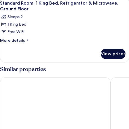
Microwave
2
King
Standard Room, 1 King Bed, Refrigerator & Microwave,
all
Bed,
Ground Floor
Non
photos
Sleeps 2
Smoking,
for
Microwave
1 King Bed
Standard
Free WiFi
Room,
1
More
More details
details
King
for
Bed,
View prices
Standard
Refrigerator
Room,
&
1
Similar properties
King
Microwave,
Bed,
Ground
Coachman Inn & Suites
Auld Hol
Refrigerator
Floor
&
Microwave,
Ground
Floor