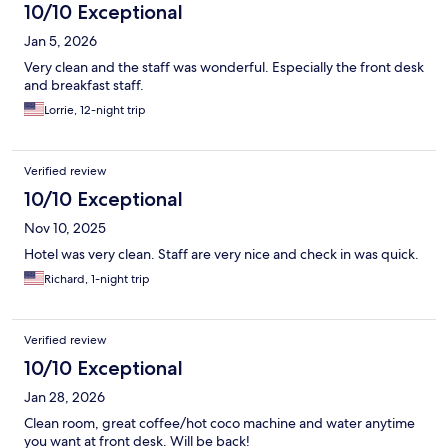
10/10 Exceptional
Jan 5, 2026
Very clean and the staff was wonderful. Especially the front desk
and breakfast staff.
Lorrie, 12-night trip
Verified review
10/10 Exceptional
Nov 10, 2025
Hotel was very clean. Staff are very nice and check in was quick.
Richard, 1-night trip
Verified review
10/10 Exceptional
Jan 28, 2026
Clean room, great coffee/hot coco machine and water anytime
you want at front desk. Will be back!