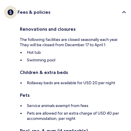
Fees & policies
Renovations and closures
The following facilities are closed seasonally each year.
They will be closed from December 17 to April 1:
Hot tub
Swimming pool
Children & extra beds
Rollaway beds are available for USD 20 per night
Pets
Service animals exempt from fees
Pets are allowed for an extra charge of USD 40 per
accommodation, per night
Pool, spa, & gym (if applicable)