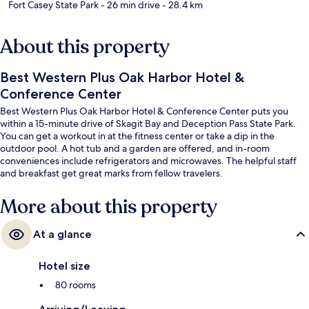
Fort Casey State Park
- 26 min drive
- 28.4 km
About this property
Best Western Plus Oak Harbor Hotel &
Conference Center
Best Western Plus Oak Harbor Hotel & Conference Center puts you
within a 15-minute drive of Skagit Bay and Deception Pass State Park.
You can get a workout in at the fitness center or take a dip in the
outdoor pool. A hot tub and a garden are offered, and in-room
conveniences include refrigerators and microwaves. The helpful staff
and breakfast get great marks from fellow travelers.
More about this property
At a glance
Hotel size
80 rooms