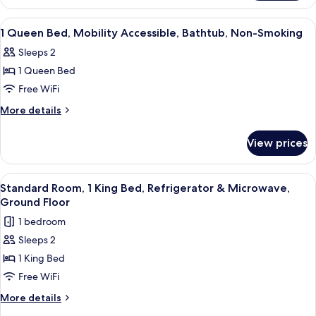
King
Bed,
View
In-room safe, desk, iron/ironing board,
4
Non-
1 Queen Bed, Mobility Accessible, Bathtub, Non-Smoking
all
Smoking,
Sleeps 2
photos
1 Queen Bed
for
1
Free WiFi
Queen
More
More details
Bed,
details
for
Mobility
View prices
1
Accessible,
Queen
Bathtub,
Bed,
View
A hotel room with a large bed, a red c
4
Non-
Mobility
Standard Room, 1 King Bed, Refrigerator & Microwave,
all
Accessible,
Smoking
Ground Floor
Bathtub,
photos
1 bedroom
Non-
for
Smoking
Sleeps 2
Standard
1 King Bed
Room,
1
Free WiFi
King
More
More details
Bed,
details