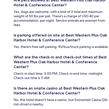
Are pets allowed at Best Western Plus Oak Harbor
Hotel & Conference Center?
Yes, dogs are welcome, with a limit of 2 total and maximum
weight of 50 lbs per pet. There's a charge of USD 40 per
accommodation, per night. Service animals are exempt from
fees.
Is parking offered on site at Best Western Plus Oak
Harbor Hotel & Conference Center?
Yes, there's free self parking. RV/bus/truck parking is available.
What are the check-in and check-out times at Best
Western Plus Oak Harbor Hotel & Conference
Center?
Check-in start time: 3:00 PM; Check-in end time: midnight.
Check-out time is 11 AM.
Is there an onsite casino at Best Western Plus Oak
Harbor Hotel & Conference Center?
No, this hotel doesn't have a casino, but Swinomish Casino (26-
min drive) is nearby.