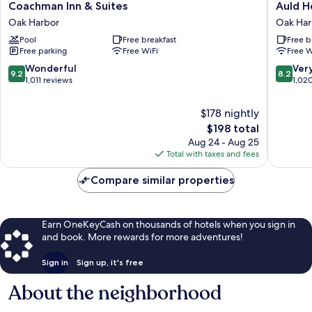
Coachman
Auld
Coachman Inn & Suites
Auld H
Inn
Holland
Oak Harbor
Oak Har
&
Inn
Pool
Free breakfast
Free b
Suites
Oak
Free parking
Free WiFi
Free W
Oak
Harbor
Harbor
9.2
8.2
Wonderful
Ver
9.2
8.2
out
out
1,011 reviews
1,02
of
of
10,
10,
$178 nightly
Wonderful,
Very
The
$198 total
1,011
Good,
price
Aug 24 - Aug 25
reviews
1,020
is
Total with taxes and fees
reviews
$198
Compare similar properties
Earn OneKeyCash on thousands of hotels when you sign in
and book. More rewards for more adventures!
Sign in
Sign up, it's free
About the neighborhood