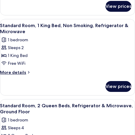
for
Refrigerator
View prices
Standard
&
Room,
Microwave,
1
View
A hotel room with a large bed, a red c
4
Ground
King
Standard Room, 1 King Bed, Non Smoking, Refrigerator &
all
Bed,
Floor
Microwave
Refrigerator
photos
1 bedroom
&
for
Microwave,
Sleeps 2
Standard
Ground
1 King Bed
Room,
Floor
1
Free WiFi
King
More
More details
Bed,
details
for
Non
View prices
Standard
Smoking,
Room,
Refrigerator
1
View
A hotel room with two beds, a large wi
5
&
King
Standard Room, 2 Queen Beds, Refrigerator & Microwave,
all
Bed,
Microwave
Ground Floor
Non
photos
1 bedroom
Smoking,
for
Refrigerator
Sleeps 4
Standard
&