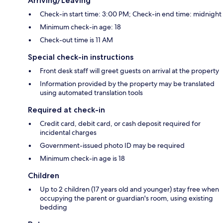
Arriving/Leaving
Check-in start time: 3:00 PM; Check-in end time: midnight
Minimum check-in age: 18
Check-out time is 11 AM
Special check-in instructions
Front desk staff will greet guests on arrival at the property
Information provided by the property may be translated
using automated translation tools
Required at check-in
Credit card, debit card, or cash deposit required for
incidental charges
Government-issued photo ID may be required
Minimum check-in age is 18
Children
Up to 2 children (17 years old and younger) stay free when
occupying the parent or guardian's room, using existing
bedding