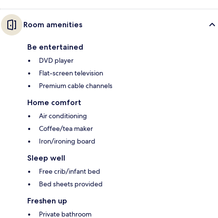
Room amenities
Be entertained
DVD player
Flat-screen television
Premium cable channels
Home comfort
Air conditioning
Coffee/tea maker
Iron/ironing board
Sleep well
Free crib/infant bed
Bed sheets provided
Freshen up
Private bathroom