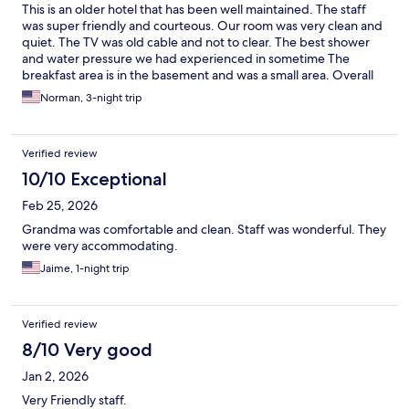
This is an older hotel that has been well maintained. The staff
was super friendly and courteous. Our room was very clean and
quiet. The TV was old cable and not to clear. The best shower
and water pressure we had experienced in sometime The
breakfast area is in the basement and was a small area. Overall
very good experience and would stay there again.
Norman, 3-night trip
Verified review
10/10 Exceptional
Feb 25, 2026
Grandma was comfortable and clean. Staff was wonderful. They
were very accommodating.
Jaime, 1-night trip
Verified review
8/10 Very good
Jan 2, 2026
Very Friendly staff.