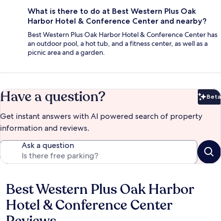
What is there to do at Best Western Plus Oak
Harbor Hotel & Conference Center and nearby?
Best Western Plus Oak Harbor Hotel & Conference Center has
an outdoor pool, a hot tub, and a fitness center, as well as a
picnic area and a garden.
Have a question?
Beta
Bet
Get instant answers with AI powered search of property
information and reviews.
Ask a question
Best Western Plus Oak Harbor
Reviews
Hotel & Conference Center