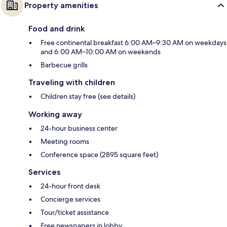
Property amenities
Food and drink
Free continental breakfast 6:00 AM–9:30 AM on weekdays
and 6:00 AM–10:00 AM on weekends
Barbecue grills
Traveling with children
Children stay free (see details)
Working away
24-hour business center
Meeting rooms
Conference space (2895 square feet)
Services
24-hour front desk
Concierge services
Tour/ticket assistance
Free newspapers in lobby