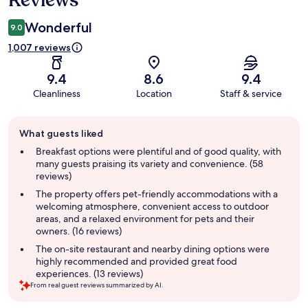
Reviews
Wonderful
9.0
1,007 reviews
9.4
8.6
9.4
Cleanliness
Location
Staff & service
Guest
What guests liked
review
summary
Breakfast options were plentiful and of good quality, with
many guests praising its variety and convenience. (58
reviews)
The property offers pet-friendly accommodations with a
welcoming atmosphere, convenient access to outdoor
areas, and a relaxed environment for pets and their
owners. (16 reviews)
The on-site restaurant and nearby dining options were
highly recommended and provided great food
experiences. (13 reviews)
From real guest reviews summarized by AI.