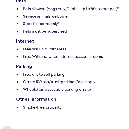
Pets
Pets allowed (dogs only, 2 total, up to 50 lbs per pet)*
Service animals welcome
Specific rooms only*
Pets must be supervised
Internet
Free WiFi in public areas
Free WiFi and wired internet access in rooms
Parking
Free onsite self parking
Onsite RV/bus/truck parking (fees apply)
Wheelchair-accessible parking on site
Other information
Smoke-free property