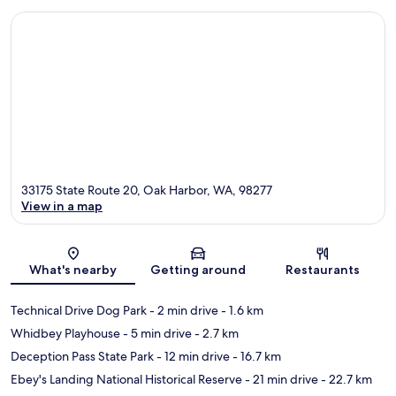
33175 State Route 20, Oak Harbor, WA, 98277
View in a map
Map
What's nearby
Getting around
Restaurants
Technical Drive Dog Park
- 2 min drive
- 1.6 km
Whidbey Playhouse
- 5 min drive
- 2.7 km
Deception Pass State Park
- 12 min drive
- 16.7 km
Ebey's Landing National Historical Reserve
- 21 min drive
- 22.7 km