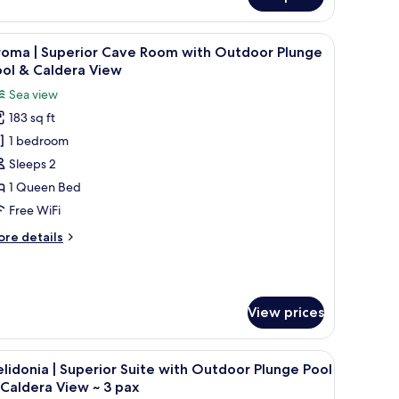
aracter
perior
, a bathtub, and lounge chairs.
iew
A bedroom with a bed, pillows, a window, and
7
ve
roma | Superior Cave Room with Outdoor Plunge
l
oom
ool & Caldera View
th
hotos
Sea view
door
or
unge
183 sq ft
roma
ol
1 bedroom
uperior
Sleeps 2
ave
1 Queen Bed
oom
Free WiFi
ith
ore
re details
utdoor
tails
lunge
r
roma
ool
View prices
perior
aldera
ve
iew
oom
 sea view, and a stone bench with pillows.
iew
A white sofa with three colorful cushions, a w
th
20
lidonia | Superior Suite with Outdoor Plunge Pool
l
utdoor
Caldera View ~ 3 pax
unge