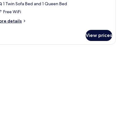
1 Twin Sofa Bed and 1 Queen Bed
Free WiFi
ore
re details
tails
r
View prices
rora
perior
ve
ite
th
utdoor
unge
ol
ldera
ew