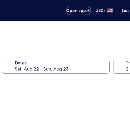
•
Open app
USD
List
Dates
T