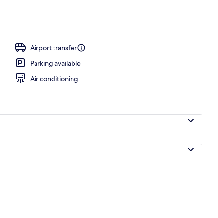
eymoon Cave Suite with Indoor & Outdoor Plunge Pool & Caldera View | Pri
Airport transfer
Parking available
Air conditioning