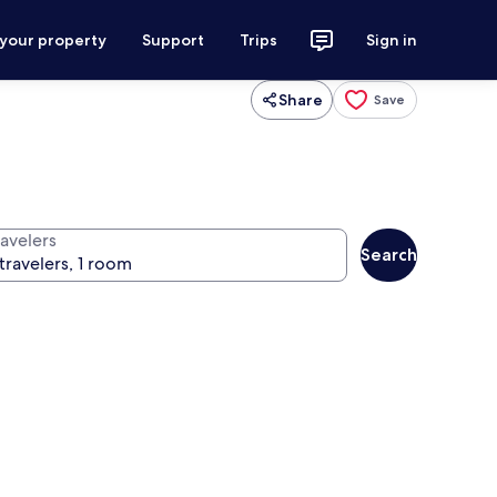
 your property
Support
Trips
Sign in
Share
Save
ravelers
Search