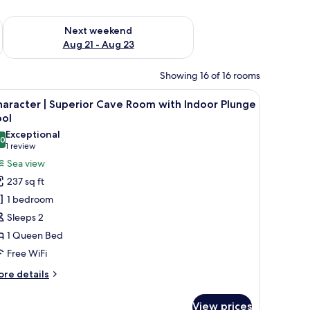
g 14 - Aug 16
Check availability for next weekend Aug 21 - Aug 23
Next weekend
Aug 21 - Aug 23
Showing 16 of 16 rooms
ning lounge chairs, a small table, and a view of the sea and distant islands.
iew
A minimalist bedroom with a bed, two bedside
9
aracter | Superior Cave Room with Indoor Plunge
l
ool
hotos
Exceptional
.0
or
10.0 out of 10
(1
1 review
haracter
review)
Sea view
237 sq ft
uperior
1 bedroom
ave
Sleeps 2
oom
1 Queen Bed
ith
Free WiFi
ndoor
lunge
ore
re details
ool
tails
r
View prices