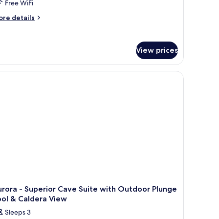
Free WiFi
ore
re details
tails
r
phia
View prices
ivilege
erovigli
rora - Superior Cave Suite with Outdoor Plunge
ool & Caldera View
Sleeps 3