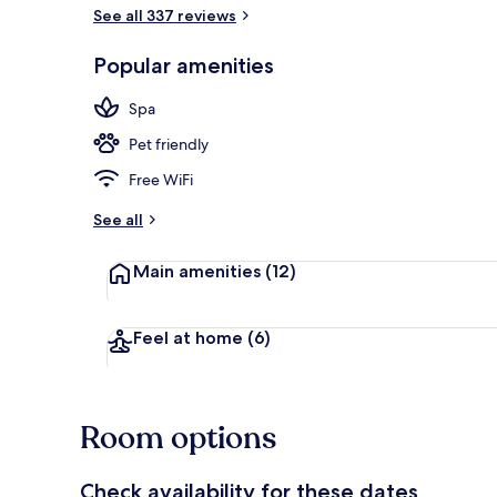
See all 337 reviews
Superior Hon
Popular amenities
Spa
Pet friendly
Free WiFi
See all
Main amenities
(12)
Feel at home
(6)
Room options
Check availability for these dates