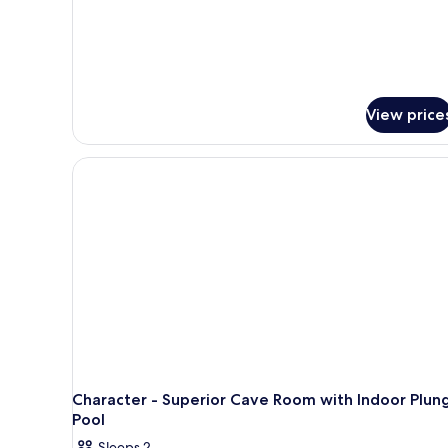
View price
Character - Superior Cave Room with Indoor Plun
Pool
Sleeps 2