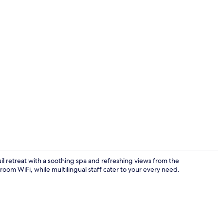
Enigma | Sup
il retreat with a soothing spa and refreshing views from the
oom WiFi, while multilingual staff cater to your every need.
Efhari | Exc