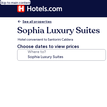
Skip to main content
See all properties
Sophia Luxury Suites
Hotel convenient to Santorini Caldera
Choose dates to view prices
Where to?
Photo
gallery
for
Sophia
Luxury
Suites