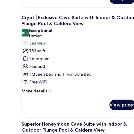
Aurora
Caldera
|
View
Superior
View
A white-washed building with a 
22
Cave
Crypt | Exclusive Cave Suite with Indoor & Outdoo
all
Suite
Plunge Pool & Caldera View
with
photos
Exceptional
Outdoor
10.0
for
10.0 out of 10
(1
1 review
Plunge
Crypt
review)
Sea view
Pool
|
&
753 sq ft
Caldera
Exclusive
1 bedroom
View
Cave
Sleeps 3
Suite
1 Queen Bed and 1 Twin Sofa Bed
with
Free WiFi
Indoor
&
More
More details
Outdoor
details
for
Plunge
View price
Crypt
Pool
|
&
Exclusive
View
A modern bedroom with a large 
18
Cave
Caldera
Superior Honeymoon Cave Suite with Indoor &
all
Suite
Outdoor Plunge Pool & Caldera View
View
with