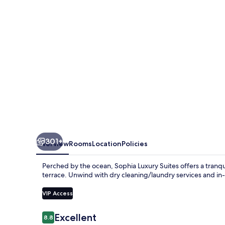
301+
Overview
Rooms
Location
Policies
Perched by the ocean, Sophia Luxury Suites offers a tranqu
terrace. Unwind with dry cleaning/laundry services and in-r
VIP Access
Reviews
Excellent
8.8
8.8 out of 10