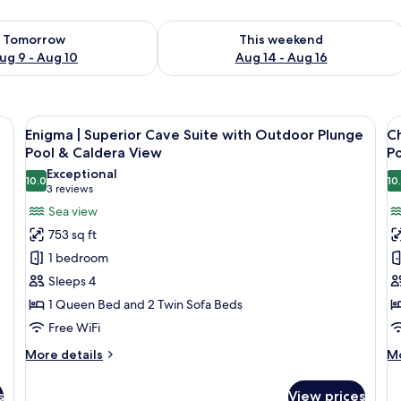
ility for tomorrow Aug 9 - Aug 10
Check availability for this weekend Au
Tomorrow
This weekend
ug 9 - Aug 10
Aug 14 - Aug 16
h a view of the sea and a staircase.
View
A sunlit rooftop terrace with two recli
V
12
Enigma | Superior Cave Suite with Outdoor Plunge
Ch
all
al
Pool & Caldera View
P
photos
p
Exceptional
10.0
10
for
f
10.0 out of 10
(3
3 reviews
Enigma
C
reviews)
Sea view
|
|
753 sq ft
Superior
S
1 bedroom
Cave
C
Sleeps 4
Suite
R
1 Queen Bed and 2 Twin Sofa Beds
with
w
Free WiFi
Outdoor
I
Plunge
P
More
M
More details
Mo
Pool
details
P
de
for
fo
&
s
View prices