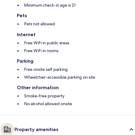
Minimum check-in age is 21
Pets
Pets not allowed
Internet
Free WiFi in public areas
Free WiFi in rooms
Parking
Free onsite self parking
Wheelchair-accessible parking on site
Other information
Smoke-free property
No alcohol allowed onsite
Property amenities