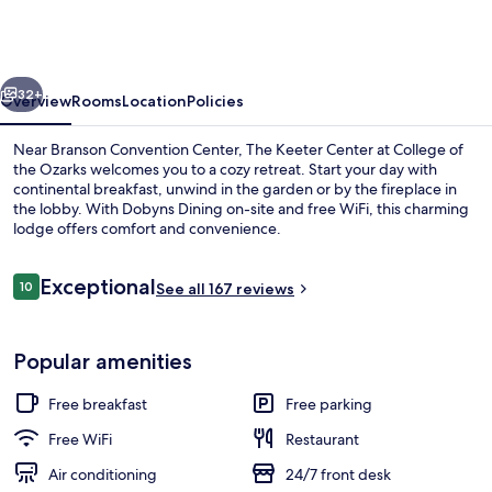
Center
at
College
vious
Next
of
32+
Overview
Rooms
Location
Policies
the
Near Branson Convention Center, The Keeter Center at College of
Ozarks
the Ozarks welcomes you to a cozy retreat. Start your day with
continental breakfast, unwind in the garden or by the fireplace in
the lobby. With Dobyns Dining on-site and free WiFi, this charming
lodge offers comfort and convenience.
Reviews
Exceptional
10
See all 167 reviews
10 out of 10
Lobby lounge
Popular amenities
Free breakfast
Free parking
Free WiFi
Restaurant
Air conditioning
24/7 front desk