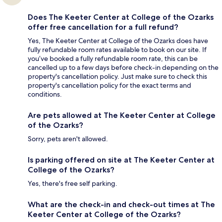
Does The Keeter Center at College of the Ozarks
offer free cancellation for a full refund?
Yes, The Keeter Center at College of the Ozarks does have
fully refundable room rates available to book on our site. If
you’ve booked a fully refundable room rate, this can be
cancelled up to a few days before check-in depending on the
property's cancellation policy. Just make sure to check this
property's cancellation policy for the exact terms and
conditions.
Are pets allowed at The Keeter Center at College
of the Ozarks?
Sorry, pets aren't allowed.
Is parking offered on site at The Keeter Center at
College of the Ozarks?
Yes, there's free self parking.
What are the check-in and check-out times at The
Keeter Center at College of the Ozarks?