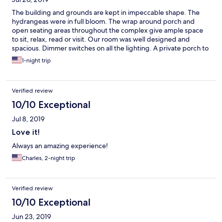
The building and grounds are kept in impeccable shape. The
hydrangeas were in full bloom. The wrap around porch and
open seating areas throughout the complex give ample space
to sit, relax, read or visit. Our room was well designed and
spacious. Dimmer switches on all the lighting. A private porch to
have coffee. Fresh milk and cookies waiting on the bar. Plush
1-night trip
robes on the beds. Even a washlet bidet on the toilet.
Verified review
10/10 Exceptional
Jul 8, 2019
Love it!
Always an amazing experience!
Charles, 2-night trip
Verified review
10/10 Exceptional
Jun 23, 2019