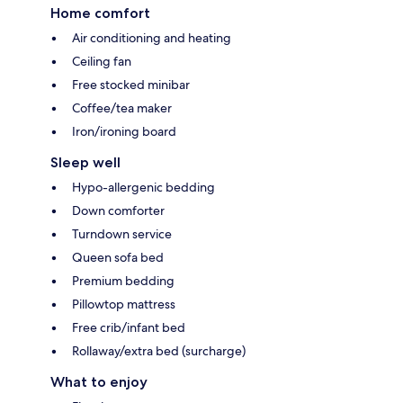
Home comfort
Air conditioning and heating
Ceiling fan
Free stocked minibar
Coffee/tea maker
Iron/ironing board
Sleep well
Hypo-allergenic bedding
Down comforter
Turndown service
Queen sofa bed
Premium bedding
Pillowtop mattress
Free crib/infant bed
Rollaway/extra bed (surcharge)
What to enjoy