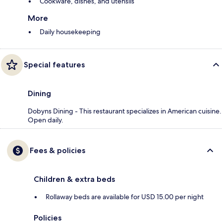
Cookware, dishes, and utensils
More
Daily housekeeping
Special features
Dining
Dobyns Dining - This restaurant specializes in American cuisine.
Open daily.
Fees & policies
Children & extra beds
Rollaway beds are available for USD 15.00 per night
Policies