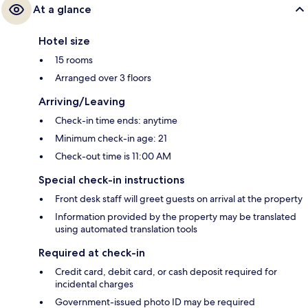
At a glance
Hotel size
15 rooms
Arranged over 3 floors
Arriving/Leaving
Check-in time ends: anytime
Minimum check-in age: 21
Check-out time is 11:00 AM
Special check-in instructions
Front desk staff will greet guests on arrival at the property
Information provided by the property may be translated
using automated translation tools
Required at check-in
Credit card, debit card, or cash deposit required for
incidental charges
Government-issued photo ID may be required