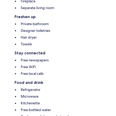
Fireplace
Separate living room
Freshen up
Private bathroom
Designer toiletries
Hair dryer
Towels
Stay connected
Free newspapers
Free WiFi
Free local calls
Food and drink
Refrigerator
Microwave
Kitchenette
Free bottled water