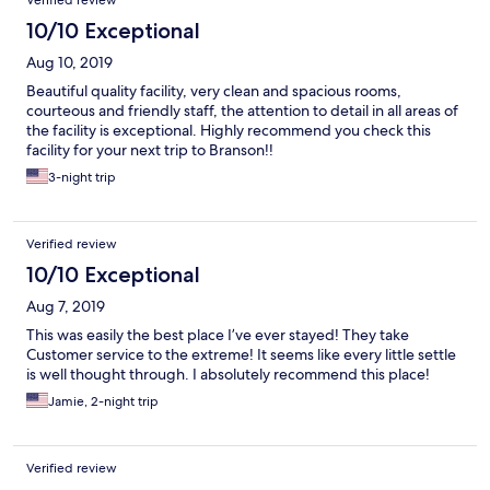
Verified review
10/10 Exceptional
Aug 10, 2019
Beautiful quality facility, very clean and spacious rooms,
courteous and friendly staff, the attention to detail in all areas of
the facility is exceptional. Highly recommend you check this
facility for your next trip to Branson!!
3-night trip
Verified review
10/10 Exceptional
Aug 7, 2019
This was easily the best place I’ve ever stayed! They take
Customer service to the extreme! It seems like every little settle
is well thought through. I absolutely recommend this place!
Jamie, 2-night trip
Verified review