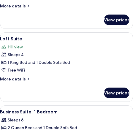
Suite,
More
More details
1
details
Bedroom
for
View prices
Skyline
View
Suite,
View
Loft Suite | Premium bedding, down co
5
1
Loft Suite
all
Bedroom
Hill view
photos
Sleeps 4
for
Loft
1 King Bed and 1 Double Sofa Bed
Suite
Free WiFi
More
More details
details
for
View prices
Loft
Suite
View
Business Suite, 1 Bedroom | Living area
5
Business Suite, 1 Bedroom
all
Sleeps 6
photos
2 Queen Beds and 1 Double Sofa Bed
for