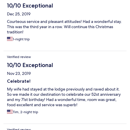
10/10 Exceptional
Dec 25, 2019
Courteous service and pleasant attitudes! Had a wonderful stay.
This was the third year in a row. Will continue this Christmas
tradition!
1-night trip
Verified review
10/10 Exceptional
Nov 23, 2019
Celebrate!
My wife had stayed at the lodge previously and raved about it.
So we made it our destination to celebrate our 52st anniversary
and my 71st birthday! Had a wonderful time, room was great,
food excellent and service was superb!
Tim, 2-night trip
Verified review