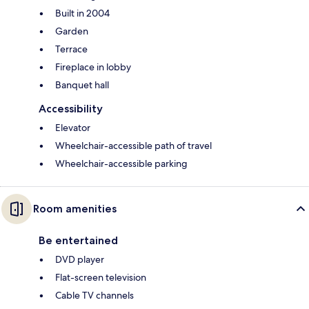
Built in 2004
Garden
Terrace
Fireplace in lobby
Banquet hall
Accessibility
Elevator
Wheelchair-accessible path of travel
Wheelchair-accessible parking
Room amenities
Be entertained
DVD player
Flat-screen television
Cable TV channels