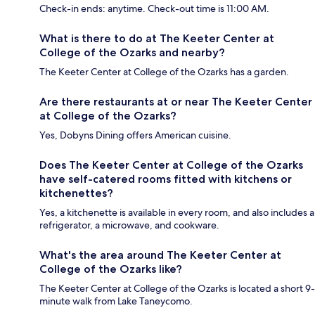
Check-in ends: anytime. Check-out time is 11:00 AM.
What is there to do at The Keeter Center at
College of the Ozarks and nearby?
The Keeter Center at College of the Ozarks has a garden.
Are there restaurants at or near The Keeter Center
at College of the Ozarks?
Yes, Dobyns Dining offers American cuisine.
Does The Keeter Center at College of the Ozarks
have self-catered rooms fitted with kitchens or
kitchenettes?
Yes, a kitchenette is available in every room, and also includes a
refrigerator, a microwave, and cookware.
What's the area around The Keeter Center at
College of the Ozarks like?
The Keeter Center at College of the Ozarks is located a short 9-
minute walk from Lake Taneycomo.