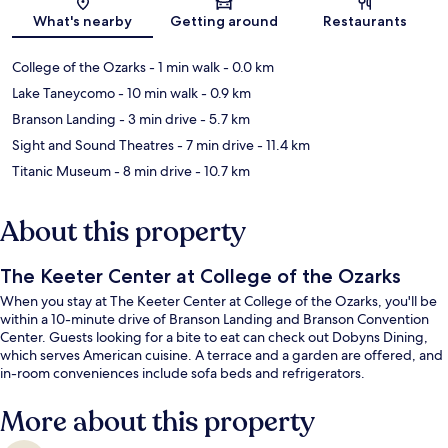
Map
What's nearby
Getting around
Restaurants
College of the Ozarks
- 1 min walk
- 0.0 km
Lake Taneycomo
- 10 min walk
- 0.9 km
Branson Landing
- 3 min drive
- 5.7 km
Sight and Sound Theatres
- 7 min drive
- 11.4 km
Titanic Museum
- 8 min drive
- 10.7 km
About this property
The Keeter Center at College of the Ozarks
When you stay at The Keeter Center at College of the Ozarks, you'll be
within a 10-minute drive of Branson Landing and Branson Convention
Center. Guests looking for a bite to eat can check out Dobyns Dining,
which serves American cuisine. A terrace and a garden are offered, and
in-room conveniences include sofa beds and refrigerators.
More about this property