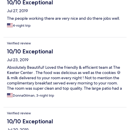
10/10 Exceptional
Jul 27, 2019
The people working there are very nice and do there jobs well.
4-night trip
Verified review
10/10 Exceptional
Jul 23, 2019
Absolutely Beautiful! Loved the friendly & efficient team at The
Keeter Center . The food was delicious as well as the cookies 🍪
& milk delivered to your room every night ! Not to mention the
complimentary breakfast served every morning to your room.
The room was super clean and top quality. The large patio had a
sectional and small table with rustic stone . The view of the cows
DonnaGilman, 3-night trip
was so cute. The college grounds are Amazing as well So much
beauty and Christian based . What’s Not to love !! Definitely will
be back !
Verified review
10/10 Exceptional
Jul 20, 2019