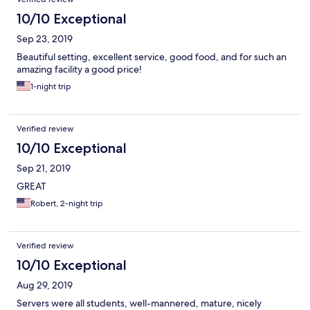
10/10 Exceptional
Sep 23, 2019
Beautiful setting, excellent service, good food, and for such an
amazing facility a good price!
1-night trip
Verified review
10/10 Exceptional
Sep 21, 2019
GREAT
Robert, 2-night trip
Verified review
10/10 Exceptional
Aug 29, 2019
Servers were all students, well-mannered, mature, nicely