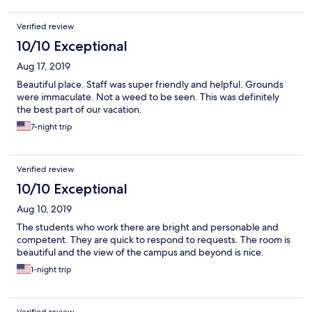
Verified review
10/10 Exceptional
Aug 17, 2019
Beautiful place. Staff was super friendly and helpful. Grounds
were immaculate. Not a weed to be seen. This was definitely
the best part of our vacation.
7-night trip
Verified review
10/10 Exceptional
Aug 10, 2019
The students who work there are bright and personable and
competent. They are quick to respond to requests. The room is
beautiful and the view of the campus and beyond is nice.
1-night trip