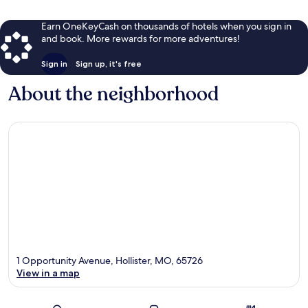
Earn OneKeyCash on thousands of hotels when you sign in
and book. More rewards for more adventures!
Sign in
Sign up, it's free
About the neighborhood
1 Opportunity Avenue, Hollister, MO, 65726
View in a map