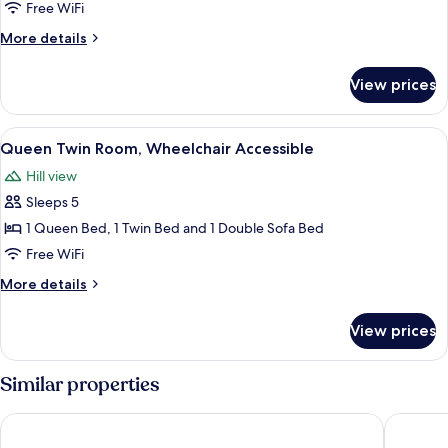
Business
Free WiFi
Suite,
More
More details
1
details
for
Bedroom
View prices
Business
Suite,
1
View
Queen Twin Room, Wheelchair Accessib
5
Bedroom
Queen Twin Room, Wheelchair Accessible
all
Hill view
photos
Sleeps 5
for
Queen
1 Queen Bed, 1 Twin Bed and 1 Double Sofa Bed
Twin
Free WiFi
Room,
More
More details
Wheelchair
details
Accessible
for
View prices
Queen
Twin
Room,
Similar properties
Wheelchair
Accessible
Angler's Lodge Hollister
Hotel Gr