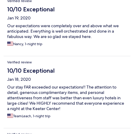
Verified review
10/10 Exceptional
Jan 19, 2020
Our expectations were completely over and above what we
anticipated. Everything is well orchestrated and done in a
fabulous way. We are so glad we stayed here.
Nancy, 1-night trip
Verified review
10/10 Exceptional
Jan 18, 2020
Our stay FAR exceeded our expectations!! The attention to
detail, generous complimentary items, and personal
attentiveness from staff was better than even luxury hotels in
large cities! We HIGHLY recommend that everyone experience
a night at the Keeter Center!
TeamLeach, 1-night trip