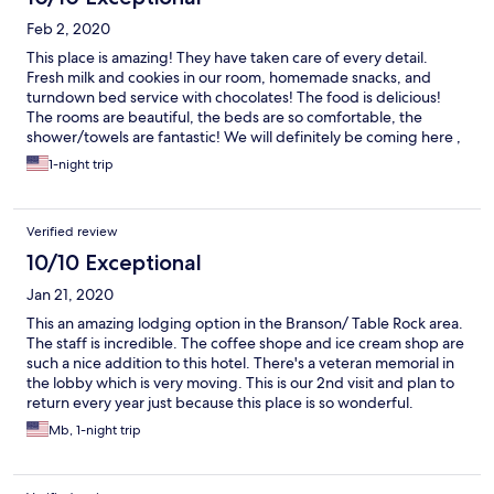
Feb 2, 2020
This place is amazing! They have taken care of every detail.
Fresh milk and cookies in our room, homemade snacks, and
turndown bed service with chocolates! The food is delicious!
The rooms are beautiful, the beds are so comfortable, the
shower/towels are fantastic! We will definitely be coming here ,
again!
1-night trip
Verified review
10/10 Exceptional
Jan 21, 2020
This an amazing lodging option in the Branson/ Table Rock area.
The staff is incredible. The coffee shope and ice cream shop are
such a nice addition to this hotel. There's a veteran memorial in
the lobby which is very moving. This is our 2nd visit and plan to
return every year just because this place is so wonderful.
Mb, 1-night trip