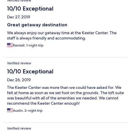
Verified review
10/10 Exceptional
Dec 27, 2019
Great getaway destination
We always enjoy our getaway time at the Keeter Center. The
staff is always friendly and accommodating.
Randall, 1-night trip
Verified review
10/10 Exceptional
Dec 26, 2019
The Keeter Center was more than we could have asked for. We
felt at home as soon as we set foot on the grounds. The loft suite
was beautiful with all of the amenities we needed. We cannot
recommend the Keeter Center enough!
Austin, 2-night trip
Verified review