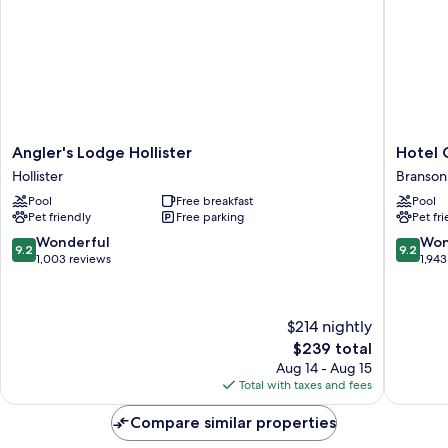
Angler's
Hotel
Angler's Lodge Hollister
Hotel 
Lodge
Grand
Hollister
Branson 
Hollister
Victoria
Pool
Free breakfast
Pool
Hollister
Branson
Pet friendly
Free parking
Pet fr
Theater
District
9.2
9.2
Wonderful
Won
9.2
9.2
out
out
1,003 reviews
1,943
of
of
10,
10,
Wonderful,
Wonderf
$214 nightly
1,003
1,943
The
$239 total
reviews
reviews
price
Aug 14 - Aug 15
is
Total with taxes and fees
$239
Compare similar properties