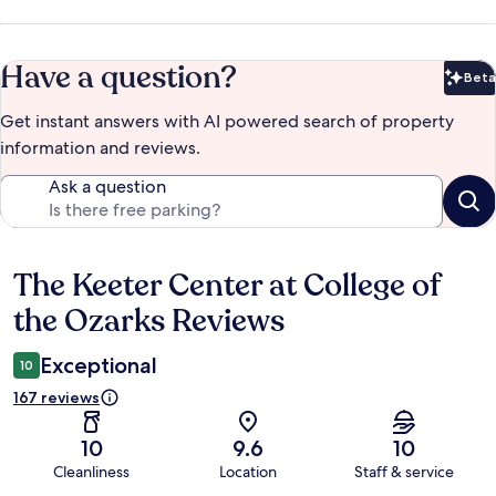
Have a question?
Beta
Bet
Get instant answers with AI powered search of property
information and reviews.
Ask a question
The Keeter Center at College of
Reviews
the Ozarks Reviews
Exceptional
10
167 reviews
10
9.6
10
Cleanliness
Location
Staff & service