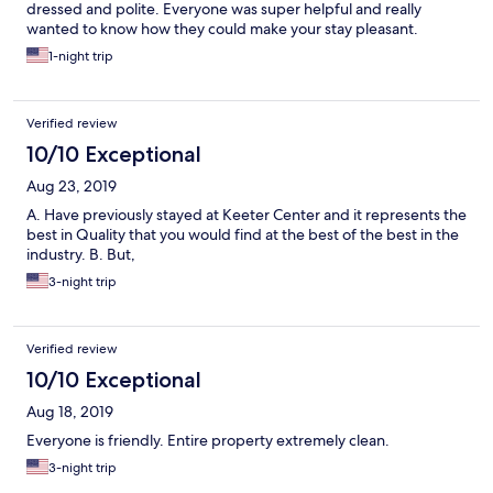
dressed and polite. Everyone was super helpful and really
wanted to know how they could make your stay pleasant.
1-night trip
Verified review
10/10 Exceptional
Aug 23, 2019
A. Have previously stayed at Keeter Center and it represents the
best in Quality that you would find at the best of the best in the
industry. B. But,
3-night trip
Verified review
10/10 Exceptional
Aug 18, 2019
Everyone is friendly. Entire property extremely clean.
3-night trip