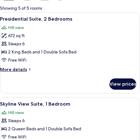
for
Showing 5 of 5 rooms
rooms
View
Presidential Suite, 2 Bedrooms | Priva
9
Presidential Suite, 2 Bedrooms
all
Hill view
photos
672 sq ft
for
Presidential
Sleeps 6
Suite,
2 King Beds and 1 Double Sofa Bed
2
Free WiFi
Bedrooms
More
More details
details
for
View prices
Presidential
Suite,
2
View
Skyline View Suite, 1 Bedroom | Premi
5
Bedrooms
Skyline View Suite, 1 Bedroom
all
Hill view
photos
Sleeps 6
for
Skyline
2 Queen Beds and 1 Double Sofa Bed
View
Free WiFi