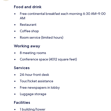
Food and drink
Free continental breakfast each morning 6:30 AM–9:00
AM
Restaurant
Coffee shop
Room service (limited hours)
Working away
8 meeting rooms
Conference space (4012 square feet)
Services
24-hour front desk
Tour/ticket assistance
Free newspapers in lobby
Luggage storage
Facilities
1 building/tower