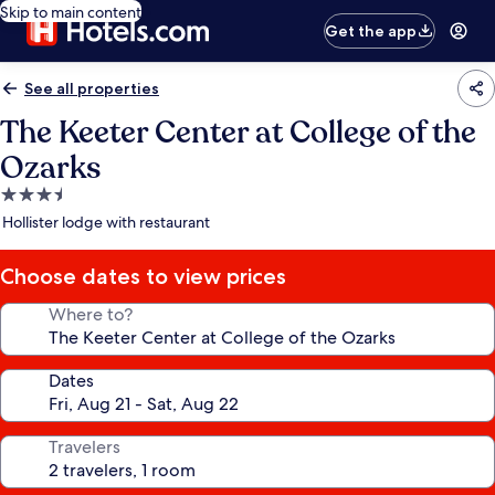
Skip to main content
Get the app
See all properties
The Keeter Center at College of the
Ozarks
3.5
star
Hollister lodge with restaurant
property
Choose dates to view prices
Where to?
Dates
Travelers