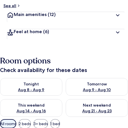
See all
Main amenities
(12)
Feel at home
(6)
Room options
Check availability for these dates
Check availability for tonight Aug 8 - Aug 9
Check availability for tomorr
Tonight
Tomorrow
Aug 8 - Aug 9
Aug 9 - Aug 10
Check availability for this weekend Aug 14 - Aug 16
Check availability for next w
This weekend
Next weekend
Aug 14 - Aug 16
Aug 21 - Aug 23
Available
All rooms
2 beds
3+ beds
1 bed
filters