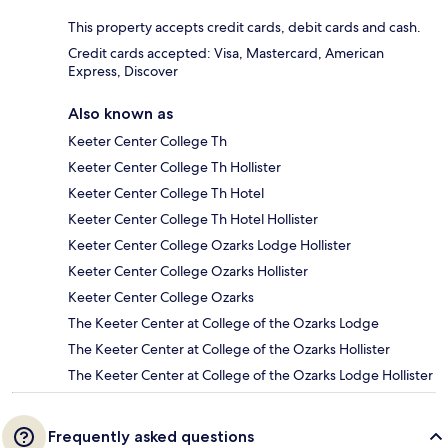
This property accepts credit cards, debit cards and cash.
Credit cards accepted: Visa, Mastercard, American
Express, Discover
Also known as
Keeter Center College Th
Keeter Center College Th Hollister
Keeter Center College Th Hotel
Keeter Center College Th Hotel Hollister
Keeter Center College Ozarks Lodge Hollister
Keeter Center College Ozarks Hollister
Keeter Center College Ozarks
The Keeter Center at College of the Ozarks Lodge
The Keeter Center at College of the Ozarks Hollister
The Keeter Center at College of the Ozarks Lodge Hollister
Frequently asked questions