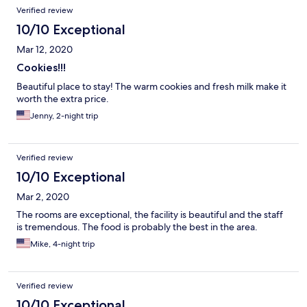
Reviews
Verified review
10/10 Exceptional
Mar 12, 2020
Cookies!!!
Beautiful place to stay! The warm cookies and fresh milk make it
worth the extra price.
Jenny, 2-night trip
Verified review
10/10 Exceptional
Mar 2, 2020
The rooms are exceptional, the facility is beautiful and the staff
is tremendous. The food is probably the best in the area.
Mike, 4-night trip
Verified review
10/10 Exceptional