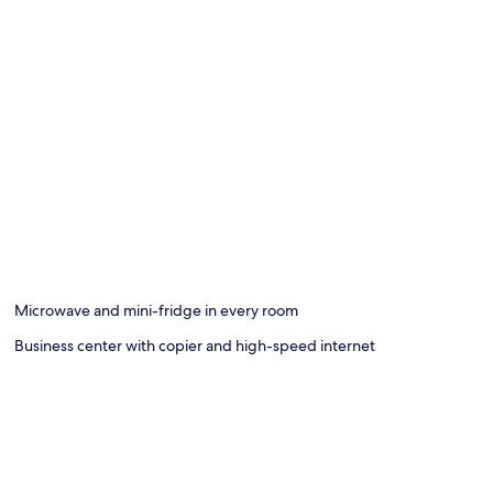
Microwave and mini-fridge in every room
Business center with copier and high-speed internet