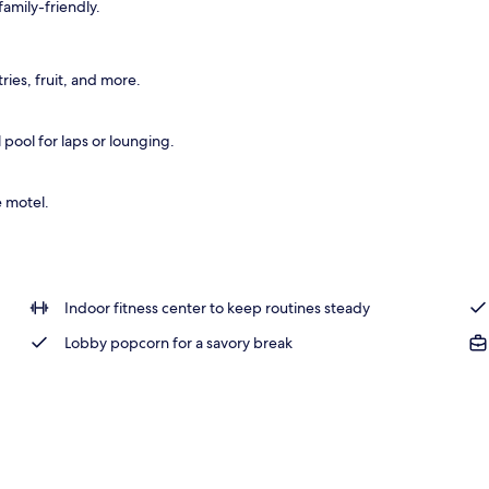
amily-friendly.
 outdoor pool, sun loungers
ies, fruit, and more.
pool for laps or lounging.
e motel.
Indoor fitness center to keep routines steady
Lobby popcorn for a savory break