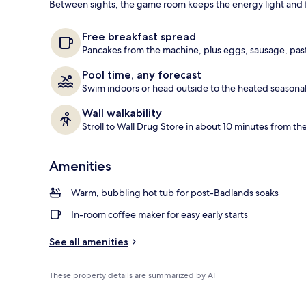
Between sights, the game room keeps the energy light and f
Indoor pool,
Free breakfast spread
Pancakes from the machine, plus eggs, sausage, pastr
Pool time, any forecast
Swim indoors or head outside to the heated seasonal 
Wall walkability
Stroll to Wall Drug Store in about 10 minutes from th
Amenities
Warm, bubbling hot tub for post-Badlands soaks
In-room coffee maker for easy early starts
See all amenities
These property details are summarized by AI