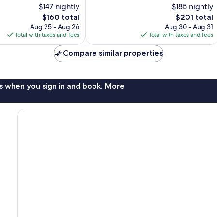
$147 nightly
$185 nightly
Very
The
Good,
The
$160 total
$201 total
price
1,005
price
Aug 25 - Aug 26
Aug 30 - Aug 31
is
reviews
is
Total with taxes and fees
Total with taxes and fees
$160
$201
Compare similar properties
s when you sign in and book. More