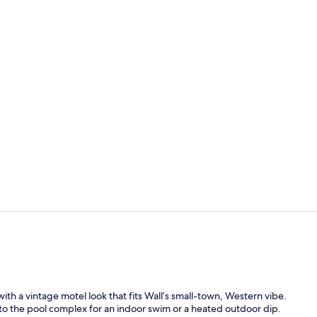
Standard Roo
Property am
h a vintage motel look that fits Wall’s small-town, Western vibe.
k to the pool complex for an indoor swim or a heated outdoor dip.