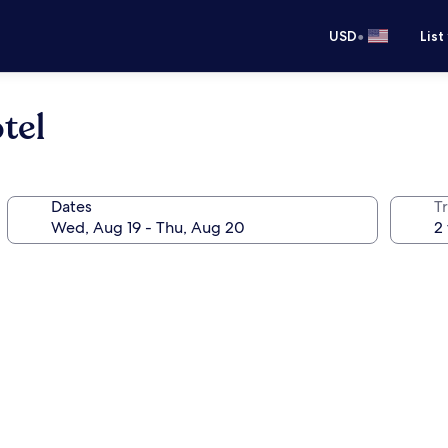
•
USD
List
tel
Dates
T