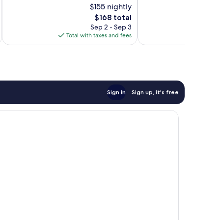
$155 nightly
Good,
Very
1,010
The
Good,
$168 total
reviews
price
1,005
Sep 2 - Sep 3
is
reviews
Total with taxes and fees
Total 
$168
Sign in
Sign up, it's free