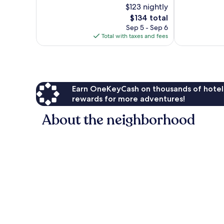
$123 nightly
10,
Good,
Very
The
856
$134 total
Good,
price
reviews
Sep 5 - Sep 6
1,010
is
Total with taxes and fees
reviews
$134
Earn OneKeyCash on thousands of hotel
rewards for more adventures!
About the neighborhood