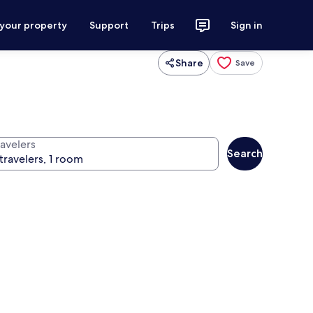
 your property
Support
Trips
Sign in
Share
Save
ravelers
Search