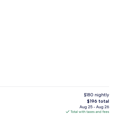
m, 2 Double Beds, Non Smoking, Refrigerator & Microwave | Laptop workspace
Exterior
$180 nightly
The
$196 total
total
Aug 25 - Aug 26
enity
Lobby
price
Total with taxes and fees
is
$196