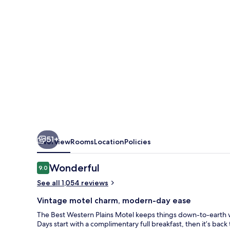
51+
Overview
Rooms
Location
Policies
Reviews
Wonderful
9.0
9.0 out of 10
See all 1,054 reviews
Vintage motel charm, modern-day ease
The Best Western Plains Motel keeps things down-to-earth wit
Days start with a complimentary full breakfast, then it’s bac