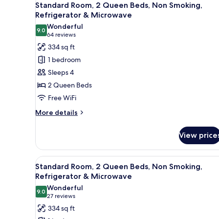
4
Standard Room, 2 Queen Beds, Non Smoking,
all
Refrigerator & Microwave
photos
Wonderful
9.0
for
9.0 out of 10
(64
64 reviews
Standard
reviews)
334 sq ft
Room,
1 bedroom
2
Sleeps 4
Queen
2 Queen Beds
Beds,
Free WiFi
Non
Smoking,
More
More details
details
Refrigerator
for
&
View price
Standard
Microwave
Room,
2
View
Standard Room, 2 Queen Beds, 
4
Queen
Standard Room, 2 Queen Beds, Non Smoking,
all
Beds,
Refrigerator & Microwave
Non
photos
Wonderful
Smoking,
9.0
for
9.0 out of 10
(27
27 reviews
Refrigerator
Standard
reviews)
334 sq ft
&
Room,
Microwave