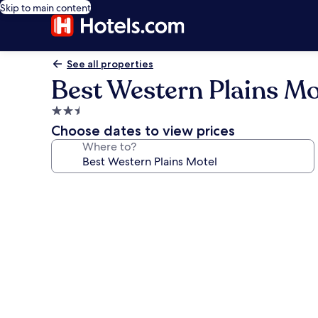
Skip to main content
See all properties
Best Western Plains Mo
2.5
star
Choose dates to view prices
property
Where to?
Photo
gallery
for
Best
Western
Plains
Motel