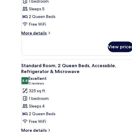
1 bedroom
2
Sleeps 5
Queen
2 Queen Beds
Beds,
Free WiFi
Non
Smoking,
More
More details
details
Refrigerator
for
&
View price
Standard
Microwave
Room,
2
View
Standard Room, 2 Queen Beds, A
6
Queen
Standard Room, 2 Queen Beds, Accessible,
all
Beds,
Refrigerator & Microwave
Non
photos
Excellent
Smoking,
8.8
for
8.8 out of 10
(11
11 reviews
Refrigerator
Standard
reviews)
325 sq ft
&
Room,
Microwave
1 bedroom
2
Sleeps 4
Queen
2 Queen Beds
Beds,
Free WiFi
Accessible,
Refrigerator
More
More details