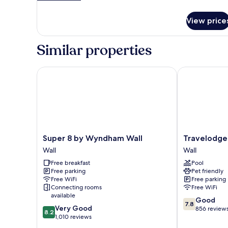
details
&
for
Microwave
View price
Standard
Room,
2
Similar properties
Queen
Beds,
Accessible,
Super 8 by Wyndham Wall
Travelodge b
Refrigerator
&
Microwave
Super
Travelodge
Super 8 by Wyndham Wall
Travelodge
8
by
Wall
Wall
by
Wyndham
Free breakfast
Pool
Wyndham
Wall
Free parking
Pet friendly
Wall
Wall
Free WiFi
Free parking
Wall
Connecting rooms
Free WiFi
available
7.8
Good
7.8
8.2
Very Good
out
856 review
8.2
out
1,010 reviews
of
of
10,