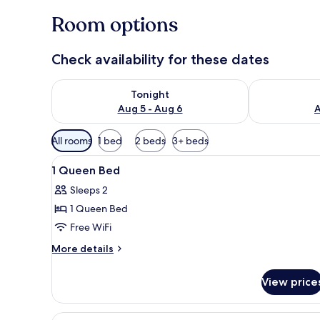
Room options
Check availability for these dates
Check availability for tonight Aug 5 - Aug 6
Check availab
Tonight
Aug 5 - Aug 6
A
Available
All rooms
1 bed
2 beds
3+ beds
filters
View
A hotel room with a bed, a sofa
for
2
1 Queen Bed
all
rooms
Sleeps 2
photos
1 Queen Bed
for
1
Free WiFi
Queen
More
More details
Bed
details
for
View price
1
Queen
Bed
View
Standard Room, 2 Queen Beds, 