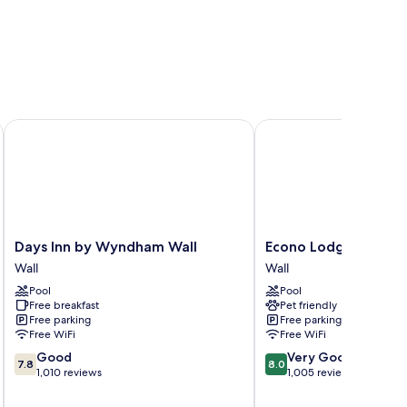
Days Inn by Wyndham Wall
Econo Lodge Wall
Days
Econo
Days Inn by Wyndham Wall
Econo Lodge Wall
Inn
Lodge
Wall
Wall
by
Wall
Pool
Pool
Wyndham
Wall
Free breakfast
Pet friendly
Wall
Free parking
Free parking
Wall
Free WiFi
Free WiFi
7.8
8.0
Good
Very Good
7.8
8.0
out
out
1,010 reviews
1,005 reviews
of
of
10,
10,