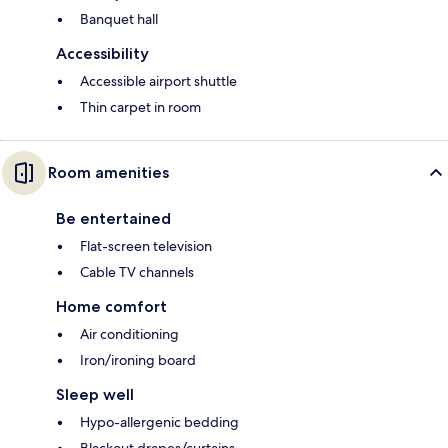
Banquet hall
Accessibility
Accessible airport shuttle
Thin carpet in room
Room amenities
Be entertained
Flat-screen television
Cable TV channels
Home comfort
Air conditioning
Iron/ironing board
Sleep well
Hypo-allergenic bedding