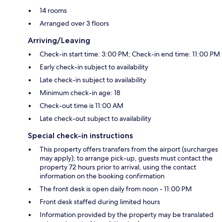
14 rooms
Arranged over 3 floors
Arriving/Leaving
Check-in start time: 3:00 PM; Check-in end time: 11:00 PM
Early check-in subject to availability
Late check-in subject to availability
Minimum check-in age: 18
Check-out time is 11:00 AM
Late check-out subject to availability
Special check-in instructions
This property offers transfers from the airport (surcharges
may apply); to arrange pick-up, guests must contact the
property 72 hours prior to arrival, using the contact
information on the booking confirmation
The front desk is open daily from noon - 11:00 PM
Front desk staffed during limited hours
Information provided by the property may be translated