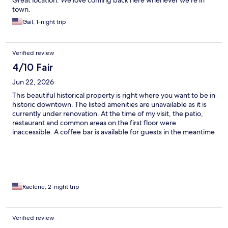
Great location. We love coming back here whenever we’re in
town.
Gail, 1-night trip
Verified review
4/10 Fair
Jun 22, 2026
This beautiful historical property is right where you want to be in
historic downtown. The listed amenities are unavailable as it is
currently under renovation. At the time of my visit, the patio,
restaurant and common areas on the first floor were
inaccessible. A coffee bar is available for guests in the meantime
& a list of alternative restaurant options is provided. I was there
to rest so cut my visit short as it wasn’t relaxing with active
remodeling. Ended up leaving a day early. The owner was open
to an early checkout if someone else took the reservation
though I ended up paying for the last day. The on hand staff
were incredibly kind and helpful. Absolutely worth a stay with a
Raelene, 2-night trip
clear understanding of what you are walking into. The Brick
Hotel is in the process of reacting its potential.
Verified review