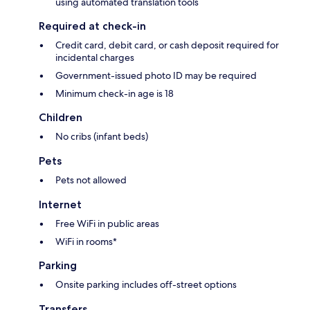
using automated translation tools
Required at check-in
Credit card, debit card, or cash deposit required for
incidental charges
Government-issued photo ID may be required
Minimum check-in age is 18
Children
No cribs (infant beds)
Pets
Pets not allowed
Internet
Free WiFi in public areas
WiFi in rooms*
Parking
Onsite parking includes off-street options
Transfers