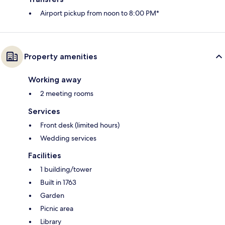
Airport pickup from noon to 8:00 PM*
Property amenities
Working away
2 meeting rooms
Services
Front desk (limited hours)
Wedding services
Facilities
1 building/tower
Built in 1763
Garden
Picnic area
Library