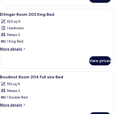
Room
201
View
A four-poster bed with a patterned be
2
King
Ettinger Room 203 King Bed
all
Bed
323 sq ft
photos
1 bedroom
for
Ettinger
Sleeps 2
Room
1 King Bed
203
More
More details
King
details
Bed
for
View prices
Ettinger
Room
203
View
A room with a wooden floor, a bed wit
2
King
Boudinot Room 204 Full size Bed
all
Bed
190 sq ft
photos
Sleeps 2
for
Boudinot
1 Double Bed
Room
More
More details
204
details
for