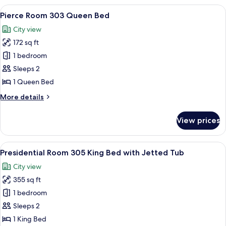
Queen
View
A bedroom with a large bed, two bedsi
2
Bed
Pierce Room 303 Queen Bed
all
Spacious
City view
photos
172 sq ft
for
Pierce
1 bedroom
Room
Sleeps 2
303
1 Queen Bed
Queen
More
More details
Bed
details
for
View prices
Pierce
Room
303
View
A four-poster bed with a red and gol
1
Queen
Presidential Room 305 King Bed with Jetted Tub
all
Bed
City view
photos
355 sq ft
for
Presidential
1 bedroom
Room
Sleeps 2
305
1 King Bed