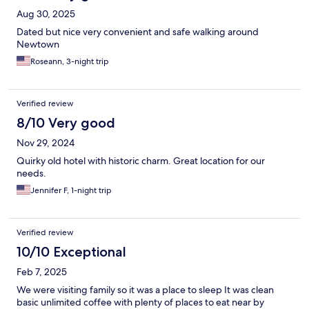
Aug 30, 2025
Dated but nice very convenient and safe walking around
Newtown
Roseann, 3-night trip
Verified review
8/10 Very good
Nov 29, 2024
Quirky old hotel with historic charm. Great location for our
needs.
Jennifer F, 1-night trip
Verified review
10/10 Exceptional
Feb 7, 2025
We were visiting family so it was a place to sleep It was clean
basic unlimited coffee with plenty of places to eat near by