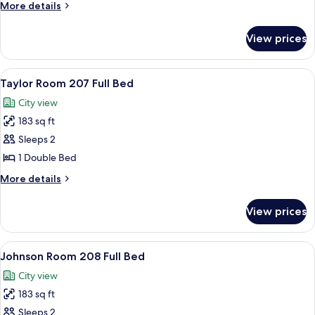
206
More
More details
Queen
details
for
Bed
View prices
Wayne
206
Queen
View
A bedroom with floral wallpaper, a bed
3
Bed
Taylor Room 207 Full Bed
all
City view
photos
183 sq ft
for
Taylor
Sleeps 2
Room
1 Double Bed
207
More
More details
Full
details
Bed
for
View prices
Taylor
Room
207
View
A bed with a patterned blue and white 
1
Full
Johnson Room 208 Full Bed
all
Bed
City view
photos
183 sq ft
for
Johnson
Sleeps 2