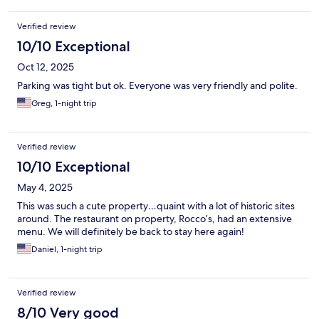
Verified review
10/10 Exceptional
Oct 12, 2025
Parking was tight but ok. Everyone was very friendly and polite.
Greg, 1-night trip
Verified review
10/10 Exceptional
May 4, 2025
This was such a cute property…quaint with a lot of historic sites
around. The restaurant on property, Rocco’s, had an extensive
menu. We will definitely be back to stay here again!
Daniel, 1-night trip
Verified review
8/10 Very good