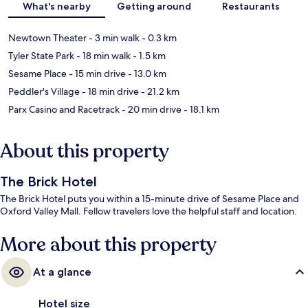
What's nearby
Getting around
Restaurants
Newtown Theater
- 3 min walk
- 0.3 km
Tyler State Park
- 18 min walk
- 1.5 km
Sesame Place
- 15 min drive
- 13.0 km
Peddler's Village
- 18 min drive
- 21.2 km
Parx Casino and Racetrack
- 20 min drive
- 18.1 km
About this property
The Brick Hotel
The Brick Hotel puts you within a 15-minute drive of Sesame Place and
Oxford Valley Mall. Fellow travelers love the helpful staff and location.
More about this property
At a glance
Hotel size