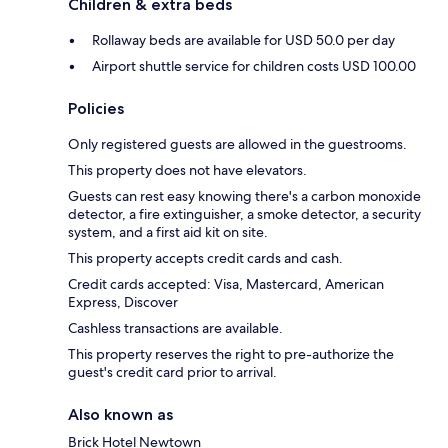
Children & extra beds
Rollaway beds are available for USD 50.0 per day
Airport shuttle service for children costs USD 100.00
Policies
Only registered guests are allowed in the guestrooms.
This property does not have elevators.
Guests can rest easy knowing there's a carbon monoxide
detector, a fire extinguisher, a smoke detector, a security
system, and a first aid kit on site.
This property accepts credit cards and cash.
Credit cards accepted: Visa, Mastercard, American
Express, Discover
Cashless transactions are available.
This property reserves the right to pre-authorize the
guest's credit card prior to arrival.
Also known as
Brick Hotel Newtown