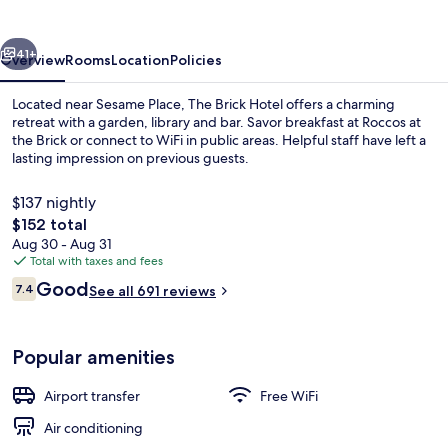
vious
Next
41+
Overview
Rooms
Location
Policies
Located near Sesame Place, The Brick Hotel offers a charming
retreat with a garden, library and bar. Savor breakfast at Roccos at
the Brick or connect to WiFi in public areas. Helpful staff have left a
lasting impression on previous guests.
$137 nightly
The
$152 total
total
Aug 30 - Aug 31
price
Total with taxes and fees
View from property
is
Reviews
Good
7.4
See all 691 reviews
$152
7.4 out of 10
Popular amenities
Airport transfer
Free WiFi
Air conditioning