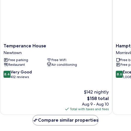
Temperance
Hampto
Temperance House
Hampto
House
Inn
Newtown
Morrisvi
Newtown
&
Free parking
Free WiFi
Free b
Suites
Restaurant
Air conditioning
Free p
Newto
Morrisvil
8.4
8.6
Very Good
Exce
8.4
8.6
out
out
412 reviews
1,00
of
of
10,
10,
$142 nightly
Very
Excellen
Good,
The
1,008
$158 total
412
price
reviews
Aug 9 - Aug 10
reviews
is
Total with taxes and fees
$158
Compare similar properties