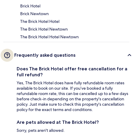
Brick Hotel
Brick Newtown
The Brick Hotel Hotel
The Brick Hotel Newtown
The Brick Hotel Hotel Newtown
Frequently asked questions
Does The Brick Hotel offer free cancellation for a
full refund?
Yes, The Brick Hotel does have fully refundable room rates
available to book on our site. If you’ve booked a fully
refundable room rate, this can be cancelled up to a few days
before check-in depending on the property's cancellation
policy. Just make sure to check this property's cancellation
policy for the exact terms and conditions.
Are pets allowed at The Brick Hotel?
Sorry, pets aren't allowed.