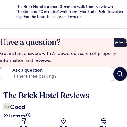
The Brick Hotel is a short 3-minute walk from Newtown
Theater and 20 minutes' walk from Tyler State Park. Travelers
say that the hotel is in a great location.
Have a question?
Beta
Bet
Get instant answers with AI powered search of property
information and reviews.
Ask a question
The Brick Hotel Reviews
Reviews
Good
7.4
691 reviews