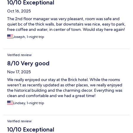
10/10 Exceptional
Oct 16, 2025
The 2nd floor manager was very pleasant, room was safe and
quiet bc of the thick walls, bar downstairs was nice, easy to park,
free coffee and water, in center of town. Would stay here again!
Joseph, 1-night trip
Verified review
8/10 Very good
Nov 17, 2025
We really enjoyed our stay at the Brick hotel. While the rooms
weren’t as recently updated as other places, we really enjoyed
the historical building and the charming decor. Everything was
clean and comfortable and we had a great time!
Lindsey, 1-night trip
Verified review
10/10 Exceptional