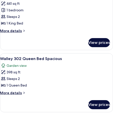
441 sq ft
for
Hamilton
1 bedroom
Room
Sleeps 2
301
1 King Bed
King
More
More details
Bed
details
for
View prices
Hamilton
Room
301
View
A bedroom with a bed, a chair, a dresse
2
King
Walley 302 Queen Bed Spacious
all
Bed
Garden view
photos
398 sq ft
for
Walley
Sleeps 2
302
1 Queen Bed
Queen
More
More details
Bed
details
Spacious
for
View prices
Walley
302