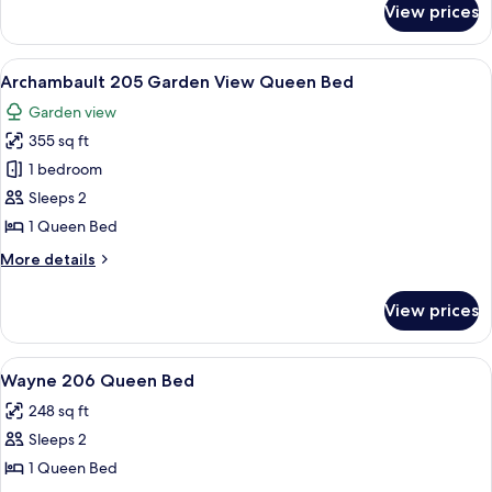
Full
View prices
Boudinot
size
Room
Bed
204
View
A four-poster bed with a patterned be
1
Full
Archambault 205 Garden View Queen Bed
all
size
Garden view
Bed
photos
355 sq ft
for
Archambault
1 bedroom
205
Sleeps 2
Garden
1 Queen Bed
View
More
More details
Queen
details
Bed
for
View prices
Archambault
205
Garden
View
A four-poster bed with a patterned be
2
View
Wayne 206 Queen Bed
all
Queen
248 sq ft
Bed
photos
Sleeps 2
for
Wayne
1 Queen Bed