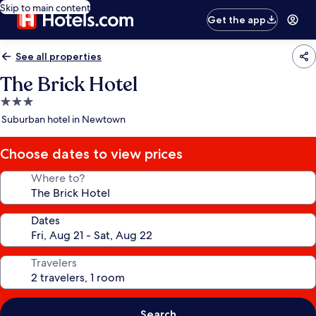
Skip to main content
Get the app
See all properties
The Brick Hotel
3.0
star
Suburban hotel in Newtown
property
Choose dates to view prices
Where to?
Dates
Travelers
Search