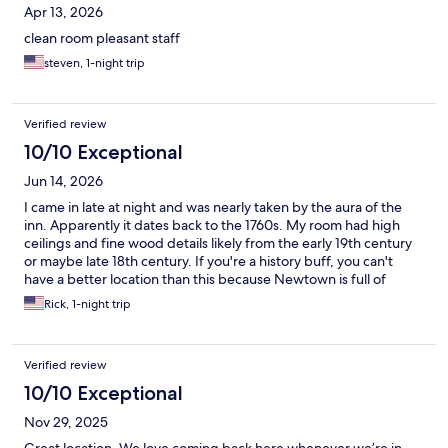
Apr 13, 2026
clean room pleasant staff
steven, 1-night trip
Verified review
10/10 Exceptional
Jun 14, 2026
I came in late at night and was nearly taken by the aura of the
inn. Apparently it dates back to the 1760s. My room had high
ceilings and fine wood details likely from the early 19th century
or maybe late 18th century. If you're a history buff, you can't
have a better location than this because Newtown is full of
colonial houses and colonial era history from William Penn
Rick, 1-night trip
onwards.
Verified review
10/10 Exceptional
Nov 29, 2025