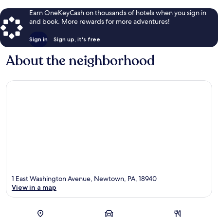
Earn OneKeyCash on thousands of hotels when you sign in
and book. More rewards for more adventures!
Sign in
Sign up, it's free
About the neighborhood
1 East Washington Avenue, Newtown, PA, 18940
View in a map
Map