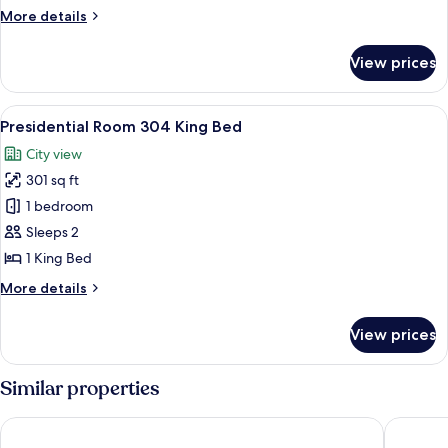
King
More
More details
Bed
details
with
for
View prices
Presidential
Jetted
Room
Tub
305
View
A bedroom with a large bed, a chair, 
1
King
Presidential Room 304 King Bed
all
Bed
City view
with
photos
Jetted
301 sq ft
for
Tub
Presidential
1 bedroom
Room
Sleeps 2
304
1 King Bed
King
More
More details
Bed
details
for
View prices
Presidential
Room
304
Similar properties
King
Bed
Temperance House
Hampton