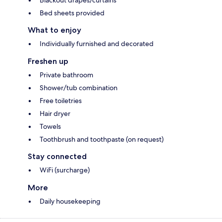
Blackout drapes/curtains
Bed sheets provided
What to enjoy
Individually furnished and decorated
Freshen up
Private bathroom
Shower/tub combination
Free toiletries
Hair dryer
Towels
Toothbrush and toothpaste (on request)
Stay connected
WiFi (surcharge)
More
Daily housekeeping