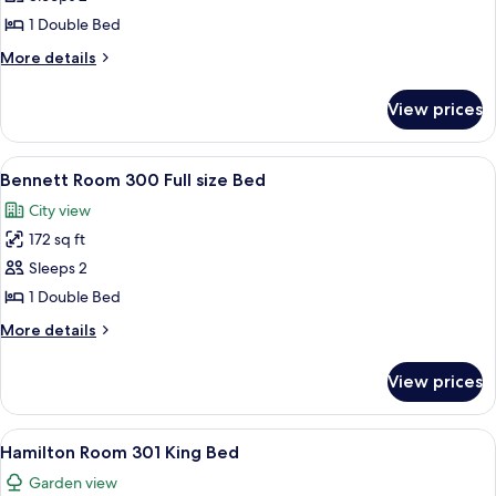
Room
1 Double Bed
208
More
More details
Full
details
Bed
for
View prices
Johnson
Room
208
View
A bedroom with a bed, a nightstand, a 
2
Full
Bennett Room 300 Full size Bed
all
Bed
City view
photos
172 sq ft
for
Bennett
Sleeps 2
Room
1 Double Bed
300
More
More details
Full
details
size
for
View prices
Bennett
Bed
Room
300
View
Hamilton Room 301 King Bed | Hypo-al
3
Full
Hamilton Room 301 King Bed
all
size
Garden view
Bed
photos