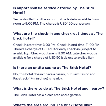
Is airport shuttle service offered by The Brick
Hotel?
Yes, a shuttle from the airport to the hotel is available from
noon to 8:00 PM. The charge is USD 150 per person.
What are the check-in and check-out times at The
Brick Hotel?
Check-in start time: 3:00 PM; Check-in end time: 11:00 PM.
There's a charge of USD 50 for early check-in (subject to
availability). Check-out time is 11:00 AM. Late check-out is
available for a charge of USD 50 (subject to availability).
Is there an onsite casino at The Brick Hotel?
No, this hotel doesn't have a casino, but Parx Casino and
Racetrack (17-min drive) is nearby.
What is there to do at The Brick Hotel and nearby?
The Brick Hotel has a picnic area and a garden.
What's the area around The Brick Hotel like?