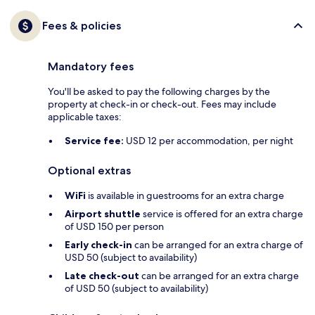
Fees & policies
Mandatory fees
You'll be asked to pay the following charges by the
property at check-in or check-out. Fees may include
applicable taxes:
Service fee:
USD 12 per accommodation, per night
Optional extras
WiFi
is available in guestrooms for an extra charge
Airport shuttle
service is offered for an extra charge
of USD 150 per person
Early check-in
can be arranged for an extra charge of
USD 50 (subject to availability)
Late check-out
can be arranged for an extra charge
of USD 50 (subject to availability)