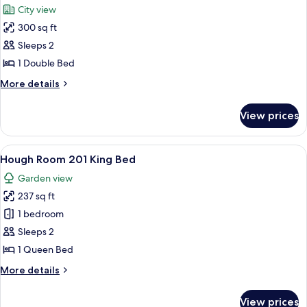
City view
photos
300 sq ft
for
Strickland
Sleeps 2
200
1 Double Bed
Full
More
More details
Bed
details
for
View prices
Strickland
200
Full
View
A hotel room with a wooden floor, a bla
4
Bed
Hough Room 201 King Bed
all
Garden view
photos
237 sq ft
for
Hough
1 bedroom
Room
Sleeps 2
201
1 Queen Bed
King
More
More details
Bed
details
for
View prices
Hough