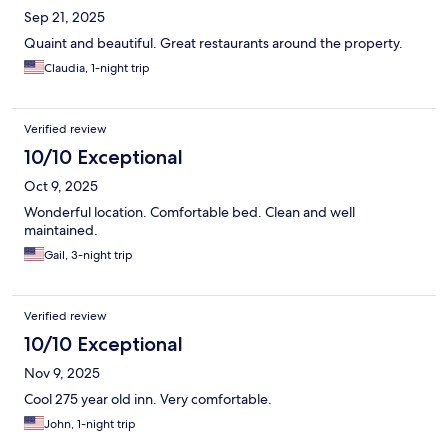
Sep 21, 2025
Quaint and beautiful. Great restaurants around the property.
Claudia, 1-night trip
Verified review
10/10 Exceptional
Oct 9, 2025
Wonderful location. Comfortable bed. Clean and well
maintained.
Gail, 3-night trip
Verified review
10/10 Exceptional
Nov 9, 2025
Cool 275 year old inn. Very comfortable.
John, 1-night trip