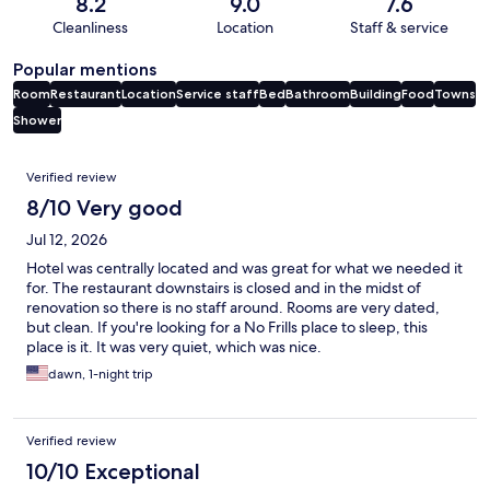
8.2
9.0
7.6
Cleanliness
Location
Staff & service
Popular mentions
Room
Restaurant
Location
Service staff
Bed
Bathroom
Building
Food
Towns
Shower
Reviews
Verified review
8/10 Very good
Jul 12, 2026
Hotel was centrally located and was great for what we needed it
for. The restaurant downstairs is closed and in the midst of
renovation so there is no staff around. Rooms are very dated,
but clean. If you're looking for a No Frills place to sleep, this
place is it. It was very quiet, which was nice.
dawn, 1-night trip
Verified review
10/10 Exceptional