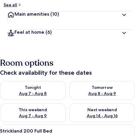
See all
Main amenities
(10)
Feel at home
(6)
Room options
Check availability for these dates
Check availability for tonight Aug 7 - Aug 8
Check availability for tomorr
Tonight
Tomorrow
Aug 7 - Aug 8
Aug 8 - Aug 9
Check availability for this weekend Aug 7 - Aug 9
Check availability for next we
This weekend
Next weekend
Aug 7 - Aug 9
Aug 14 - Aug 16
View
A bedroom with a bed, a nightstand, a
3
Strickland 200 Full Bed
all