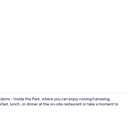
Bathroom
Cabins - Inside the Park, where you can enjoy rowing/canoeing,
kfast, lunch, or dinner at the on-site restaurant or take a moment to
Breakfast, l