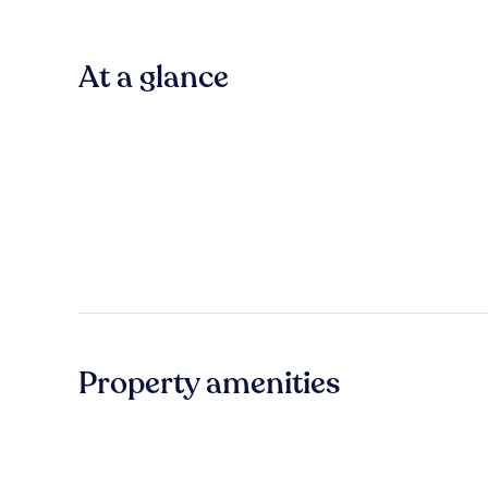
At a glance
Property amenities