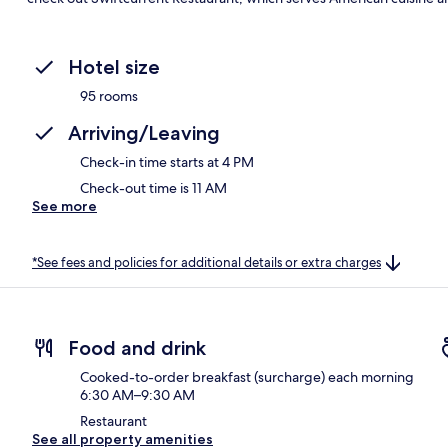
Hotel size
95 rooms
Arriving/Leaving
Check-in time starts at 4 PM
Check-out time is 11 AM
See more
*See fees and policies for additional details or extra charges
Food and drink
Cooked-to-order breakfast (surcharge) each morning
6:30 AM–9:30 AM
Restaurant
See all property amenities