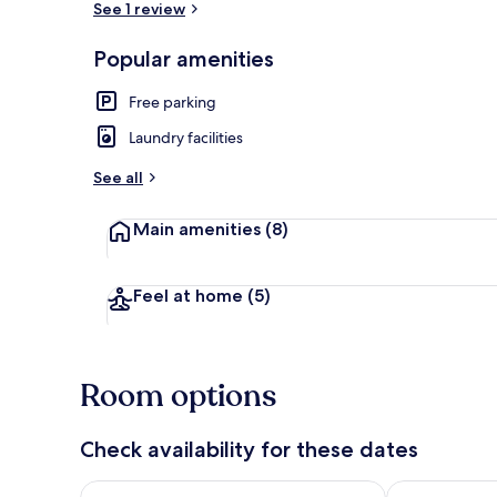
See 1 review
Popular amenities
Pinetop Room
Free parking
Laundry facilities
See all
Main amenities
(8)
Feel at home
(5)
Room options
Check availability for these dates
Check availability for tonight Aug 8 - Aug 9
Check availab