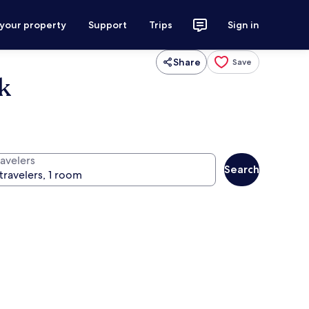
 your property
Support
Trips
Sign in
Share
Save
k
ravelers
Search