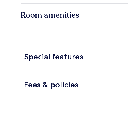
Room amenities
Special features
Fees & policies