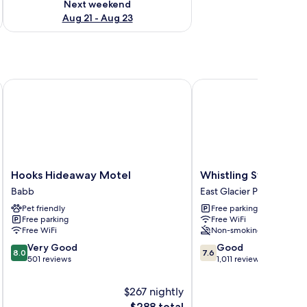
Next weekend
Aug 21 - Aug 23
Hooks Hideaway Motel
Whistling Swan Motel
Hooks
Whistling
Hooks Hideaway Motel
Whistling Swan Mote
Hideaway
Swan
Babb
East Glacier Park
Motel
Motel
Pet friendly
Free parking
Babb
East
Free parking
Free WiFi
Glacier
Free WiFi
Non-smoking
Park
8.0
7.6
Very Good
Good
8.0
7.6
out
out
501 reviews
1,011 reviews
of
of
10,
10,
$267 nightly
Very
Good,
The
$288 total