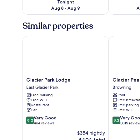
Tonight
Aug 8 - Aug 9
A
Similar properties
Glacier Park Lodge
Glacier Peaks
Glacier
Glacier
Glacier Park Lodge
Glacier Pea
Park
Peaks
East Glacier Park
Browning
Lodge
Hotel
Free parking
Pool
East
Browning
Free WiFi
Free breakfas
Glacier
Restaurant
Free parking
Park
Bar
Free WiFi
8.2
8.2
Very Good
Very Go
8.2
8.2
out
out
464 reviews
1,015 revie
of
of
$354 nightly
10,
10,
The
$404 total