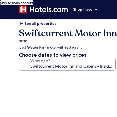
Skip to main content
Shop travel
See all properties
Swiftcurrent Motor Inn
2.0
star
East Glacier Park motel with restaurant
property
Choose dates to view prices
Where to?
Photo
gallery
for
Swiftcurrent
Motor
Inn