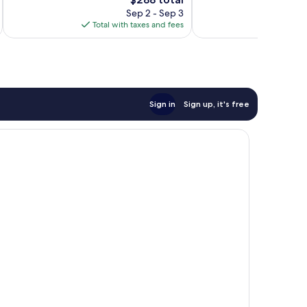
Good,
1,011
price
Sep 2 - Sep 3
501
reviews
is
Total with taxes and fees
Total 
reviews
$288
Sign in
Sign up, it's free