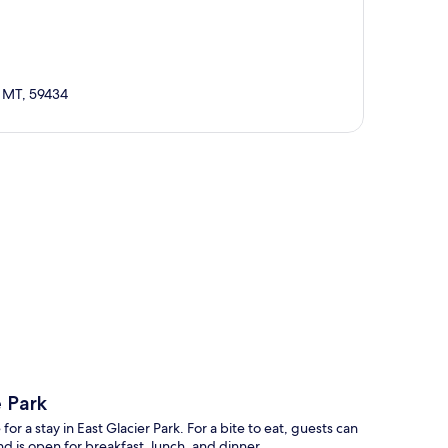
, MT, 59434
p
e Park
or a stay in East Glacier Park. For a bite to eat, guests can
d is open for breakfast, lunch, and dinner.