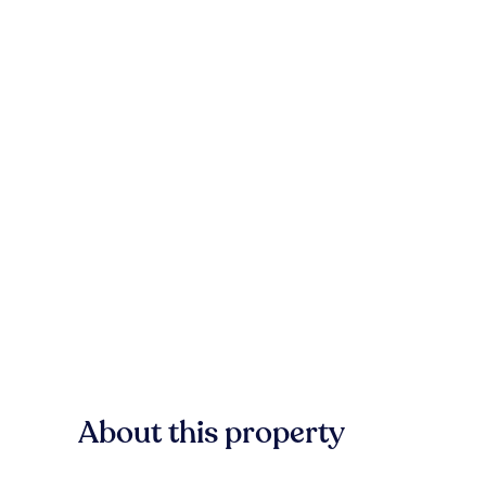
About this property