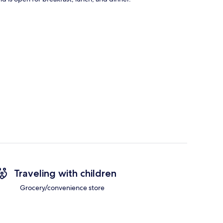
Traveling with children
Grocery/convenience store