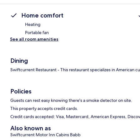
Home comfort
Heating
Portable fan
See all room amenities
Dining
Swiftcurrent Restaurant - This restaurant specializes in American c
Policies
Guests can rest easy knowing there's a smoke detector on site.
This property accepts credit cards.
Credit cards accepted: Visa, Mastercard, American Express, Discove
Also known as
Swiftcurrent Motor Inn Cabins Babb