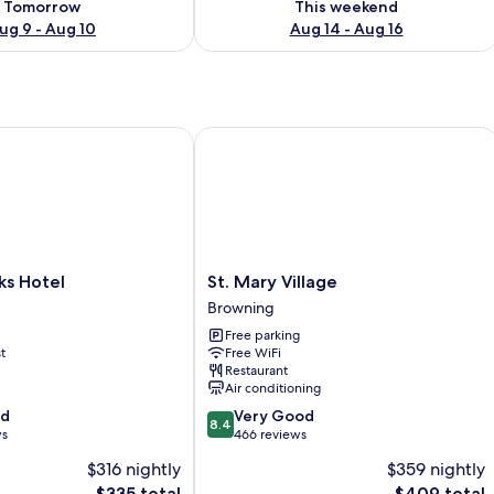
Tomorrow
This weekend
ug 9 - Aug 10
Aug 14 - Aug 16
 Hotel
St. Mary Village
St.
ks Hotel
St. Mary Village
Mary
Browning
Village
Free parking
Browning
t
Free WiFi
Restaurant
Air conditioning
8.4
od
Very Good
8.4
out
ws
466 reviews
of
$316 nightly
$359 nightly
10,
The
The
$335 total
$409 total