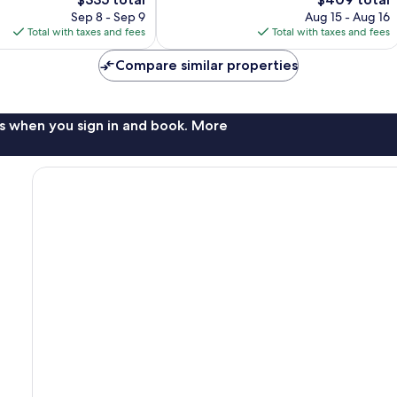
Very
price
price
Good,
Sep 8 - Sep 9
Aug 15 - Aug 16
is
is
466
Total with taxes and fees
Total with taxes and fees
$335
$409
reviews
Compare similar properties
s when you sign in and book. More