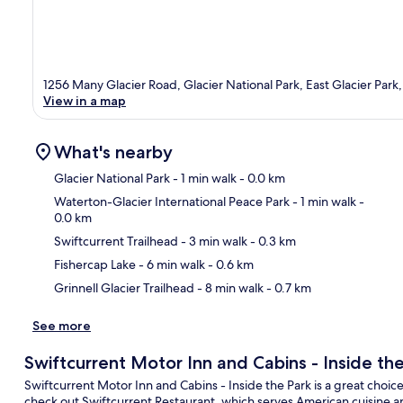
1256 Many Glacier Road, Glacier National Park, East Glacier Park
View in a map
What's nearby
Glacier National Park
- 1 min walk
- 0.0 km
Waterton-Glacier International Peace Park
- 1 min walk
-
0.0 km
Ma
Swiftcurrent Trailhead
- 3 min walk
- 0.3 km
Fishercap Lake
- 6 min walk
- 0.6 km
Grinnell Glacier Trailhead
- 8 min walk
- 0.7 km
See more
Swiftcurrent Motor Inn and Cabins - Inside th
Swiftcurrent Motor Inn and Cabins - Inside the Park is a great choice f
check out Swiftcurrent Restaurant, which serves American cuisine an