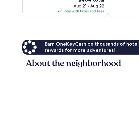
Very
Very
price
Good,
Good,
Aug 21 - Aug 22
is
464
1,015
Total with taxes and fees
$404
reviews
reviews
Earn OneKeyCash on thousands of hotel
rewards for more adventures!
About the neighborhood