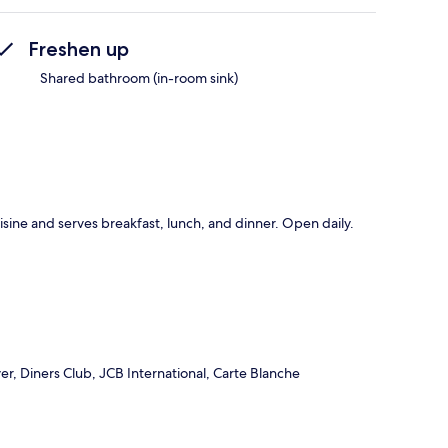
Freshen up
Shared bathroom (in-room sink)
uisine and serves breakfast, lunch, and dinner. Open daily.
r, Diners Club, JCB International, Carte Blanche