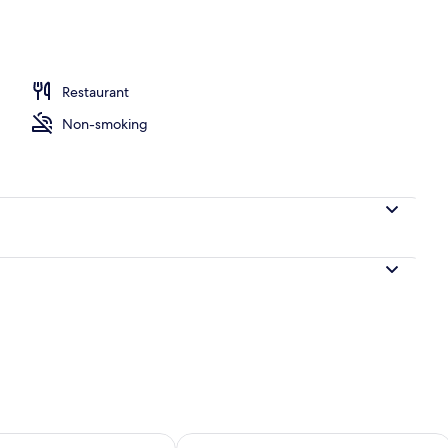
, 2 Double Beds
Restaurant
Non-smoking
ility for tomorrow Aug 9 - Aug 10
Check availability for this weekend Au