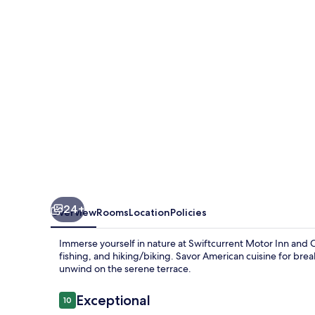
and
Cabins
-
Inside
the
Park
24+
Overview
Rooms
Location
Policies
Immerse yourself in nature at Swiftcurrent Motor Inn and 
fishing, and hiking/biking. Savor American cuisine for brea
unwind on the serene terrace.
Reviews
Exceptional
10
10 out of 10