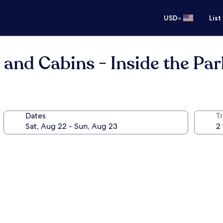
•
USD
List
 and Cabins - Inside the Par
Dates
T