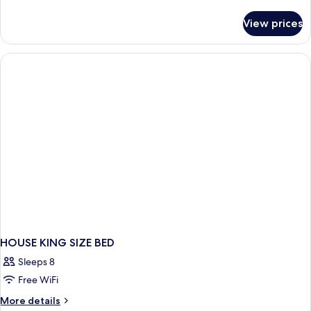
details
for
View prices
HOUSE
TWO
QUEEN
BEDS
HOUSE KING SIZE BED
Sleeps 8
Free WiFi
More
More details