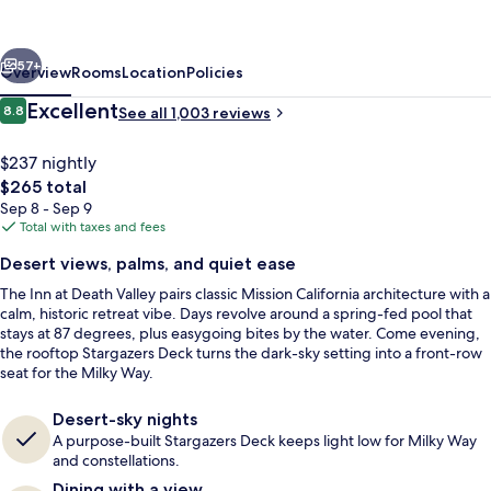
Death
Valley
vious
Next
–
57+
Overview
Rooms
Location
Policies
Inside
Reviews
Excellent
8.8
See all 1,003 reviews
8.8 out of 10
the
Park
$237 nightly
The
$265 total
total
Sep 8 - Sep 9
price
Total with taxes and fees
is
Desert views, palms, and quiet ease
$265
The Inn at Death Valley pairs classic Mission California architecture with a
Outdoor pool, free cabanas, sun loun
calm, historic retreat vibe. Days revolve around a spring-fed pool that
stays at 87 degrees, plus easygoing bites by the water. Come evening,
the rooftop Stargazers Deck turns the dark-sky setting into a front-row
seat for the Milky Way.
Desert-sky nights
A purpose-built Stargazers Deck keeps light low for Milky Way
and constellations.
Dining with a view