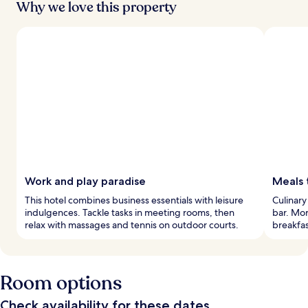
Why we love this property
Work and play paradise
Meals
This hotel combines business essentials with leisure
Culinary
indulgences. Tackle tasks in meeting rooms, then
bar. Mor
relax with massages and tennis on outdoor courts.
breakfas
Room options
Check availability for these dates