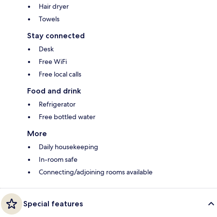
Hair dryer
Towels
Stay connected
Desk
Free WiFi
Free local calls
Food and drink
Refrigerator
Free bottled water
More
Daily housekeeping
In-room safe
Connecting/adjoining rooms available
Special features