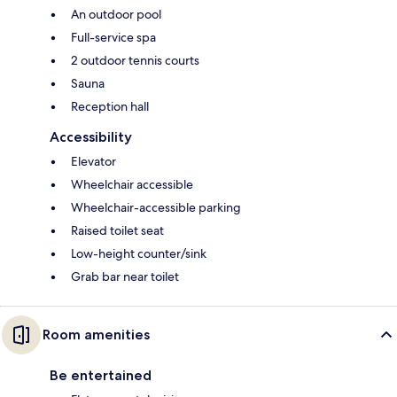
An outdoor pool
Full-service spa
2 outdoor tennis courts
Sauna
Reception hall
Accessibility
Elevator
Wheelchair accessible
Wheelchair-accessible parking
Raised toilet seat
Low-height counter/sink
Grab bar near toilet
Room amenities
Be entertained