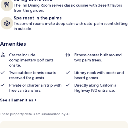
The Inn Dining Room serves classic cuisine with desert flavors
from the garden.
Spa reset in the palms
Treatment rooms invite deep calm with date-palm scent drifting
in outside.
Amenities
Casitas include
Fitness center built around
complimentary golf carts
two palm trees.
onsite.
Two outdoor tennis courts
Library nook with books and
reserved for guests.
board games.
Private or charter airstrip with
Directly along California
free van transfers.
Highway 190 entrance.
See all amenities
These property details are summarized by AI