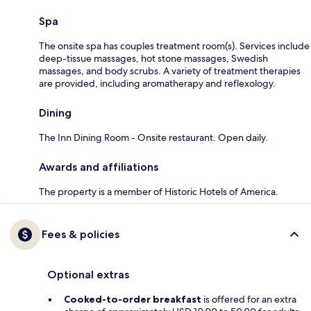
Spa
The onsite spa has couples treatment room(s). Services include
deep-tissue massages, hot stone massages, Swedish
massages, and body scrubs. A variety of treatment therapies
are provided, including aromatherapy and reflexology.
Dining
The Inn Dining Room - Onsite restaurant. Open daily.
Awards and affiliations
The property is a member of Historic Hotels of America.
Fees & policies
Optional extras
Cooked-to-order breakfast
is offered for an extra