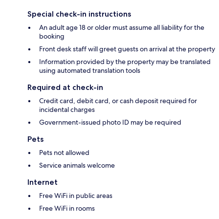
Special check-in instructions
An adult age 18 or older must assume all liability for the
booking
Front desk staff will greet guests on arrival at the property
Information provided by the property may be translated
using automated translation tools
Required at check-in
Credit card, debit card, or cash deposit required for
incidental charges
Government-issued photo ID may be required
Pets
Pets not allowed
Service animals welcome
Internet
Free WiFi in public areas
Free WiFi in rooms