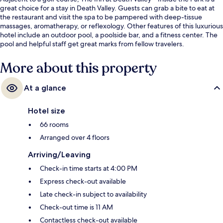
great choice for a stay in Death Valley. Guests can grab a bite to eat at
the restaurant and visit the spa to be pampered with deep-tissue
massages, aromatherapy, or reflexology. Other features of this luxurious
hotel include an outdoor pool, a poolside bar, and a fitness center. The
pool and helpful staff get great marks from fellow travelers.
More about this property
At a glance
Hotel size
66 rooms
Arranged over 4 floors
Arriving/Leaving
Check-in time starts at 4:00 PM
Express check-out available
Late check-in subject to availability
Check-out time is 11 AM
Contactless check-out available