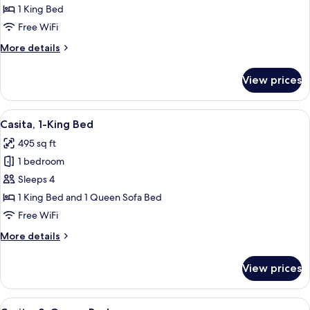
Room,
1 King Bed
1
Free WiFi
King
More
More details
Bed
details
for
View prices
Standard
Room,
1
View
A house with a garden and a pond.
5
King
Casita, 1-King Bed
all
Bed
495 sq ft
photos
1 bedroom
for
Casita,
Sleeps 4
1-
1 King Bed and 1 Queen Sofa Bed
King
Free WiFi
Bed
More
More details
details
for
View prices
Casita,
1-
King
View
A house with a garden and a pond.
5
Bed