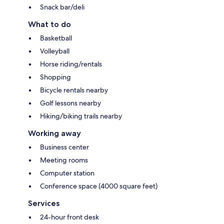
Snack bar/deli
What to do
Basketball
Volleyball
Horse riding/rentals
Shopping
Bicycle rentals nearby
Golf lessons nearby
Hiking/biking trails nearby
Working away
Business center
Meeting rooms
Computer station
Conference space (4000 square feet)
Services
24-hour front desk