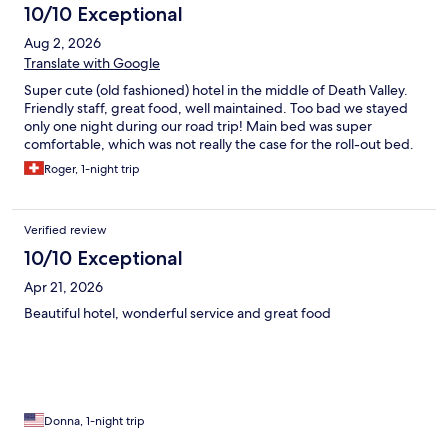
10/10 Exceptional
Aug 2, 2026
Translate with Google
Super cute (old fashioned) hotel in the middle of Death Valley.
Friendly staff, great food, well maintained. Too bad we stayed
only one night during our road trip! Main bed was super
comfortable, which was not really the case for the roll-out bed.
Roger, 1-night trip
Verified review
10/10 Exceptional
Apr 21, 2026
Beautiful hotel, wonderful service and great food
Donna, 1-night trip