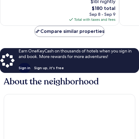
$161 nightly
Death
Valley
Very
Excellen
The
$180 total
Valley
Good,
692
price
Sep 8 - Sep 9
3,344
reviews
is
Total with taxes and fees
reviews
$180
Compare similar properties
Earn OneKeyCash on thousands of hotels when you sign in
and book. More rewards for more adventures!
Sign in
Sign up, it's free
About the neighborhood