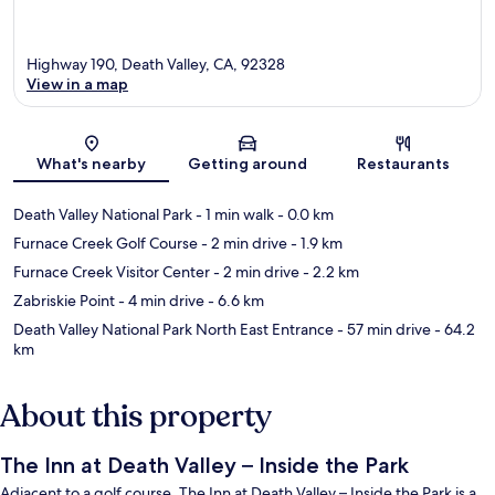
Highway 190, Death Valley, CA, 92328
View in a map
Map
What's nearby
Getting around
Restaurants
Death Valley National Park
- 1 min walk
- 0.0 km
Furnace Creek Golf Course
- 2 min drive
- 1.9 km
Furnace Creek Visitor Center
- 2 min drive
- 2.2 km
Zabriskie Point
- 4 min drive
- 6.6 km
Death Valley National Park North East Entrance
- 57 min drive
- 64.2
km
About this property
The Inn at Death Valley – Inside the Park
Adjacent to a golf course, The Inn at Death Valley – Inside the Park is a