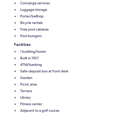
Concierge services
Luggage storage
Porter/bellhop
Bicycle rentals
Free pool cabanas
Pool loungers
Facilities
1 building/tower
Built in 1927
ATM/banking
Safe-deposit box at front desk
Garden
Picnic area
Terrace
Library
Fitness center
Adjacent to a golf course