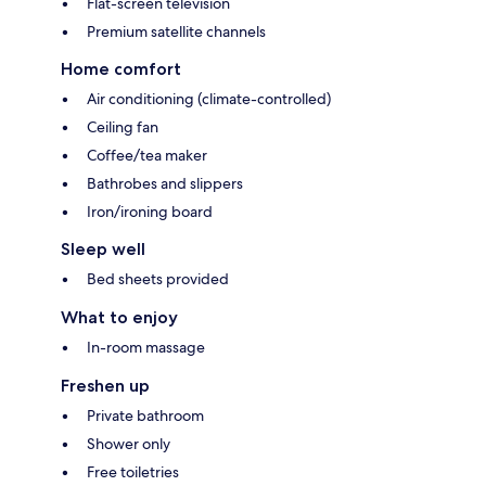
Flat-screen television
Premium satellite channels
Home comfort
Air conditioning (climate-controlled)
Ceiling fan
Coffee/tea maker
Bathrobes and slippers
Iron/ironing board
Sleep well
Bed sheets provided
What to enjoy
In-room massage
Freshen up
Private bathroom
Shower only
Free toiletries