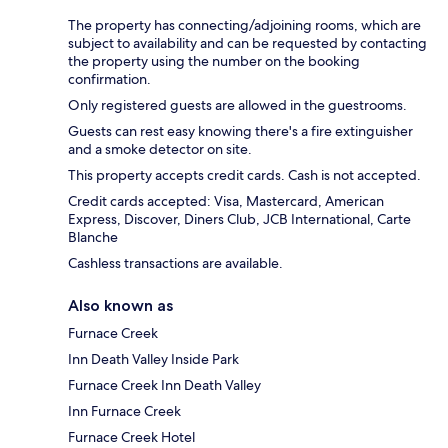
The property has connecting/adjoining rooms, which are
subject to availability and can be requested by contacting
the property using the number on the booking
confirmation.
Only registered guests are allowed in the guestrooms.
Guests can rest easy knowing there's a fire extinguisher
and a smoke detector on site.
This property accepts credit cards. Cash is not accepted.
Credit cards accepted: Visa, Mastercard, American
Express, Discover, Diners Club, JCB International, Carte
Blanche
Cashless transactions are available.
Also known as
Furnace Creek
Inn Death Valley Inside Park
Furnace Creek Inn Death Valley
Inn Furnace Creek
Furnace Creek Hotel