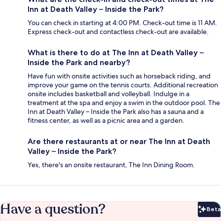
Inn at Death Valley – Inside the Park?
You can check in starting at 4:00 PM. Check-out time is 11 AM.
Express check-out and contactless check-out are available.
What is there to do at The Inn at Death Valley –
Inside the Park and nearby?
Have fun with onsite activities such as horseback riding, and
improve your game on the tennis courts. Additional recreation
onsite includes basketball and volleyball. Indulge in a
treatment at the spa and enjoy a swim in the outdoor pool. The
Inn at Death Valley – Inside the Park also has a sauna and a
fitness center, as well as a picnic area and a garden.
Are there restaurants at or near The Inn at Death
Valley – Inside the Park?
Yes, there's an onsite restaurant, The Inn Dining Room.
Have a question?
Beta
Bet