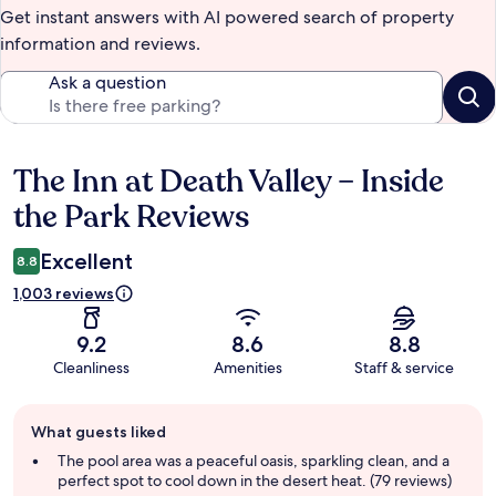
Get instant answers with AI powered search of property
information and reviews.
Ask a question
The Inn at Death Valley – Inside
Reviews
the Park Reviews
Excellent
8.8
1,003 reviews
9.2
8.6
8.8
Cleanliness
Amenities
Staff & service
Guest
What guests liked
review
summary
The pool area was a peaceful oasis, sparkling clean, and a
perfect spot to cool down in the desert heat. (79 reviews)