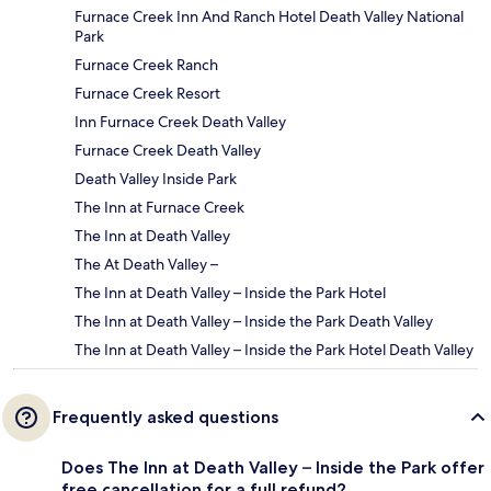
Furnace Creek Inn And Ranch Hotel Death Valley National
Park
Furnace Creek Ranch
Furnace Creek Resort
Inn Furnace Creek Death Valley
Furnace Creek Death Valley
Death Valley Inside Park
The Inn at Furnace Creek
The Inn at Death Valley
The At Death Valley –
The Inn at Death Valley – Inside the Park Hotel
The Inn at Death Valley – Inside the Park Death Valley
The Inn at Death Valley – Inside the Park Hotel Death Valley
Frequently asked questions
Does The Inn at Death Valley – Inside the Park offer
free cancellation for a full refund?