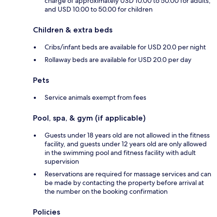
charge of approximately USD 10.00 to 50.00 for adults,
and USD 10.00 to 50.00 for children
Children & extra beds
Cribs/infant beds are available for USD 20.0 per night
Rollaway beds are available for USD 20.0 per day
Pets
Service animals exempt from fees
Pool, spa, & gym (if applicable)
Guests under 18 years old are not allowed in the fitness
facility, and guests under 12 years old are only allowed
in the swimming pool and fitness facility with adult
supervision
Reservations are required for massage services and can
be made by contacting the property before arrival at
the number on the booking confirmation
Policies