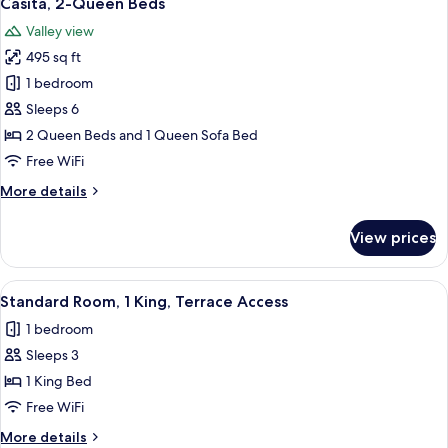
Casita, 2-Queen Beds
all
Valley view
photos
495 sq ft
for
Casita,
1 bedroom
2-
Sleeps 6
Queen
2 Queen Beds and 1 Queen Sofa Bed
Beds
Free WiFi
More
More details
details
for
View prices
Casita,
2-
Queen
View
A hotel room with a bed, a desk, a ch
1
Beds
Standard Room, 1 King, Terrace Access
all
1 bedroom
photos
Sleeps 3
for
Standard
1 King Bed
Room,
Free WiFi
1
More
More details