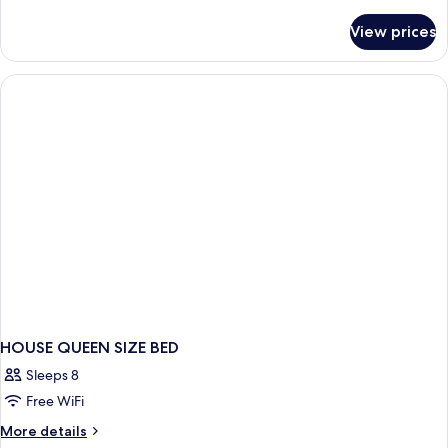
details
for
View prices
HOUSE
KING
SIZE
BED
HOUSE QUEEN SIZE BED
Sleeps 8
Free WiFi
More
More details
details