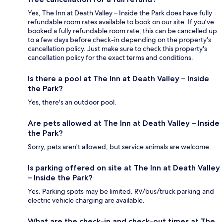
Yes, The Inn at Death Valley – Inside the Park does have fully
refundable room rates available to book on our site. If you’ve
booked a fully refundable room rate, this can be cancelled up
to a few days before check-in depending on the property's
cancellation policy. Just make sure to check this property's
cancellation policy for the exact terms and conditions.
Is there a pool at The Inn at Death Valley – Inside
the Park?
Yes, there's an outdoor pool.
Are pets allowed at The Inn at Death Valley – Inside
the Park?
Sorry, pets aren't allowed, but service animals are welcome.
Is parking offered on site at The Inn at Death Valley
– Inside the Park?
Yes. Parking spots may be limited. RV/bus/truck parking and
electric vehicle charging are available.
What are the check-in and check-out times at The