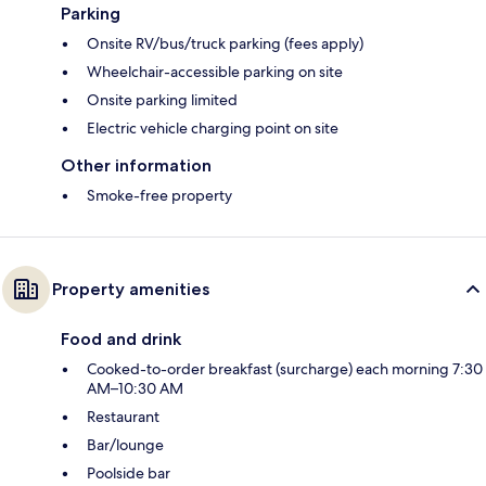
Parking
Onsite RV/bus/truck parking (fees apply)
Wheelchair-accessible parking on site
Onsite parking limited
Electric vehicle charging point on site
Other information
Smoke-free property
Property amenities
Food and drink
Cooked-to-order breakfast (surcharge) each morning 7:30
AM–10:30 AM
Restaurant
Bar/lounge
Poolside bar