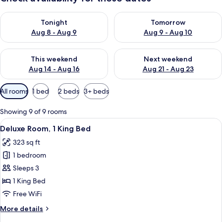
Check availability for tonight Aug 8 - Aug 9
Check availability for tomorr
Tonight
Tomorrow
Aug 8 - Aug 9
Aug 9 - Aug 10
Check availability for this weekend Aug 14 - Aug 16
Check availability for next w
This weekend
Next weekend
Aug 14 - Aug 16
Aug 21 - Aug 23
Available
All rooms
1 bed
2 beds
3+ beds
filters
for
Showing 9 of 9 rooms
rooms
View
A hotel room with a bed, desk, chair, d
2
Deluxe Room, 1 King Bed
all
323 sq ft
photos
1 bedroom
for
Deluxe
Sleeps 3
Room,
1 King Bed
1
Free WiFi
King
More
More details
Bed
details