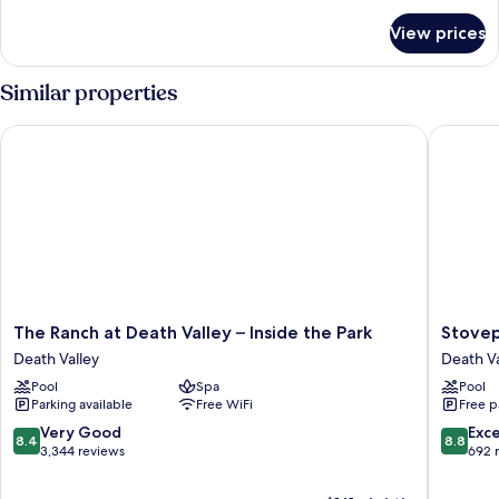
for
View prices
HOUSE
QUEEN
SIZE
Similar properties
BED
The Ranch at Death Valley – Inside the Park
Stovepip
The
Stovepi
The Ranch at Death Valley – Inside the Park
Stovep
Ranch
Wells
Death Valley
Death Va
at
Village
Pool
Spa
Pool
Death
Hotel
Parking available
Free WiFi
Free p
Valley
-
–
Inside
8.4
8.8
Very Good
Exce
8.4
8.8
Inside
The
out
out
3,344 reviews
692 
the
Park
of
of
Park
Death
10,
10,