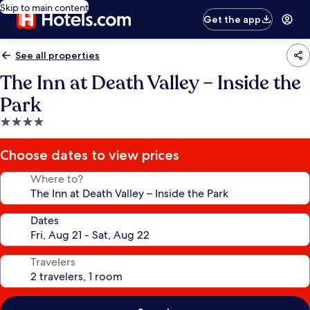
Skip to main content
Get the app
See all properties
The Inn at Death Valley – Inside the
Park
4.0
star
property
Choose dates to view prices
Where to?
Dates
Travelers