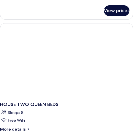
King,
details
Terrace
for
View prices
Standard
Access
Room,
1
King,
Terrace
Access
HOUSE TWO QUEEN BEDS
Sleeps 8
Free WiFi
More
More details