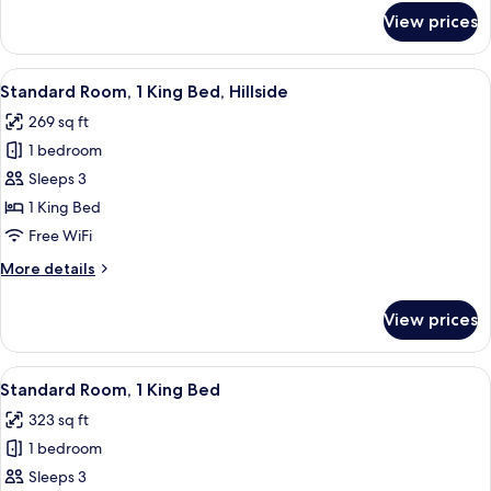
for
View prices
Deluxe
Room,
1
View
A hotel room with a bed, a desk, a ch
3
King
Standard Room, 1 King Bed, Hillside
all
Bed
269 sq ft
photos
1 bedroom
for
Standard
Sleeps 3
Room,
1 King Bed
1
Free WiFi
King
More
More details
Bed,
details
Hillside
for
View prices
Standard
Room,
1
View
A hotel room with a bed, a desk, a ch
3
King
Standard Room, 1 King Bed
all
Bed,
323 sq ft
Hillside
photos
1 bedroom
for
Standard
Sleeps 3