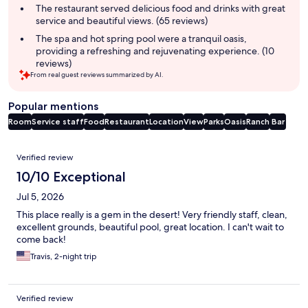
The restaurant served delicious food and drinks with great
service and beautiful views. (65 reviews)
The spa and hot spring pool were a tranquil oasis,
providing a refreshing and rejuvenating experience. (10
reviews)
From real guest reviews summarized by AI.
Popular mentions
Room
Service staff
Food
Restaurant
Location
View
Parks
Oasis
Ranch
Bar
Reviews
Verified review
10/10 Exceptional
Jul 5, 2026
This place really is a gem in the desert! Very friendly staff, clean,
excellent grounds, beautiful pool, great location. I can't wait to
come back!
Travis, 2-night trip
Verified review