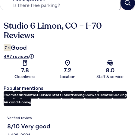
Studio 6 Limon, CO – I-70
Reviews
Reviews
Good
7.4
497 reviews
7.8
7.2
8.0
Cleanliness
Location
Staff & service
Popular mentions
Room
Bed
Breakfast
Service staff
Toilet
Parking
Shower
Elevator
Booking
Air conditioning
Reviews
Verified review
8/10 Very good