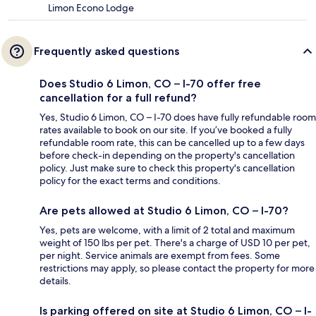
Limon Econo Lodge
Frequently asked questions
Does Studio 6 Limon, CO – I-70 offer free
cancellation for a full refund?
Yes, Studio 6 Limon, CO – I-70 does have fully refundable room
rates available to book on our site. If you’ve booked a fully
refundable room rate, this can be cancelled up to a few days
before check-in depending on the property's cancellation
policy. Just make sure to check this property's cancellation
policy for the exact terms and conditions.
Are pets allowed at Studio 6 Limon, CO – I-70?
Yes, pets are welcome, with a limit of 2 total and maximum
weight of 150 lbs per pet. There's a charge of USD 10 per pet,
per night. Service animals are exempt from fees. Some
restrictions may apply, so please contact the property for more
details.
Is parking offered on site at Studio 6 Limon, CO – I-