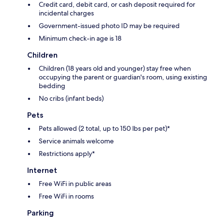
Credit card, debit card, or cash deposit required for
incidental charges
Government-issued photo ID may be required
Minimum check-in age is 18
Children
Children (18 years old and younger) stay free when
occupying the parent or guardian's room, using existing
bedding
No cribs (infant beds)
Pets
Pets allowed (2 total, up to 150 lbs per pet)*
Service animals welcome
Restrictions apply*
Internet
Free WiFi in public areas
Free WiFi in rooms
Parking