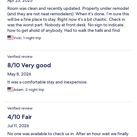
Apr 23, 2025
Room was clean and recently updated. Property under remodel
(and they are not neat remodelers). When it’s done, I’m sure this
will be a fine place to stay. Right now it’s a bit chaotic. Check in
was the worst part. Nobody at front desk. No sign to indicate
how to get ahold of anybody. Had to walk the halls and find
someone who knew where the checkin guy was. After a long
Vicki, 1-night trip
day in the road - was not a great start to the stay. Dogs stay free
and that was awesome.
Verified review
8/10 Very good
May 8, 2026
It was a comfortable stay and inexpensive.
Adam, 2-night trip
Verified review
4/10 Fair
Jul 11, 2026
No one was available to check us in. After an hour wait we finally