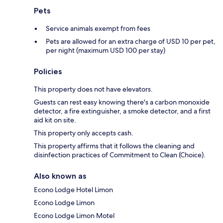
Pets
Service animals exempt from fees
Pets are allowed for an extra charge of USD 10 per pet,
per night (maximum USD 100 per stay)
Policies
This property does not have elevators.
Guests can rest easy knowing there's a carbon monoxide
detector, a fire extinguisher, a smoke detector, and a first
aid kit on site.
This property only accepts cash.
This property affirms that it follows the cleaning and
disinfection practices of Commitment to Clean (Choice).
Also known as
Econo Lodge Hotel Limon
Econo Lodge Limon
Econo Lodge Limon Motel