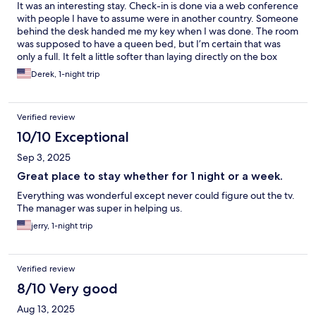
It was an interesting stay. Check-in is done via a web conference
with people I have to assume were in another country. Someone
behind the desk handed me my key when I was done. The room
was supposed to have a queen bed, but I’m certain that was
only a full. It felt a little softer than laying directly on the box
springs, but not by much. The bathroom looked updated, but
Derek, 1-night trip
the only towel was hanging on the back of the door like it had
been used. This left me 2 hand towels and 1 wash cloth that I
trusted were clean for my shower. There was a dispenser in the
Verified review
shower with soap, shampoo, and conditioner but they were all
empty. I woke up about 5 am and just got up and back on the
10/10 Exceptional
road because my car was more comfortable and relaxing than
Sep 3, 2025
this room.
Great place to stay whether for 1 night or a week.
Everything was wonderful except never could figure out the tv.
The manager was super in helping us.
jerry, 1-night trip
Verified review
8/10 Very good
Aug 13, 2025