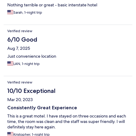
Nothing terrible or great - basic interstate hotel
Sarah, 1-night trip
Verified review
6/10 Good
Aug 7, 2025
Just convenience location
LAN, 1-night trip
Verified review
10/10 Exceptional
Mar 20, 2023
Consistently Great Experience
This is a great motel. I have stayed on three occasions and each
time, the room was clean and the staff was super friendly. I will
definitely stay here again.
Kristopher, 1-night trip