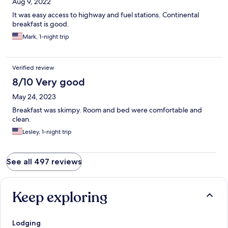
Aug 9, 2022
It was easy access to highway and fuel stations. Continental
breakfast is good.
Mark, 1-night trip
Verified review
8/10 Very good
May 24, 2023
Breakfast was skimpy. Room and bed were comfortable and
clean.
Lesley, 1-night trip
See all 497 reviews
Keep exploring
Lodging