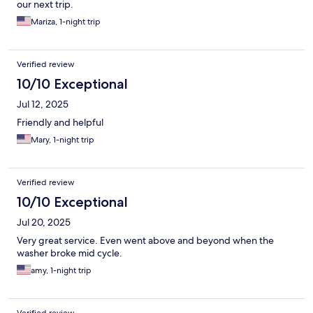
our next trip.
Mariza, 1-night trip
Verified review
10/10 Exceptional
Jul 12, 2025
Friendly and helpful
Mary, 1-night trip
Verified review
10/10 Exceptional
Jul 20, 2025
Very great service. Even went above and beyond when the
washer broke mid cycle.
amy, 1-night trip