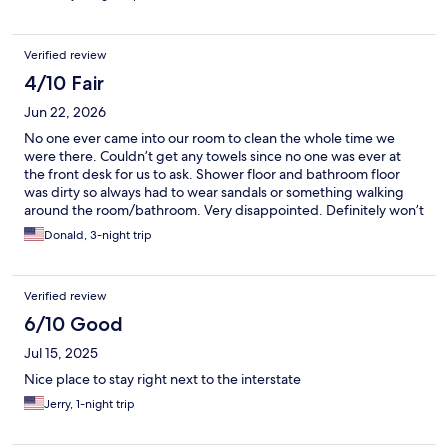
Verified review
4/10 Fair
Jun 22, 2026
No one ever came into our room to clean the whole time we
were there. Couldn’t get any towels since no one was ever at
the front desk for us to ask. Shower floor and bathroom floor
was dirty so always had to wear sandals or something walking
around the room/bathroom. Very disappointed. Definitely won’t
stay here ever again. I’ll pay the extra money to stay somewhere
Donald, 3-night trip
that’s worth it.
Verified review
6/10 Good
Jul 15, 2025
Nice place to stay right next to the interstate
Jerry, 1-night trip