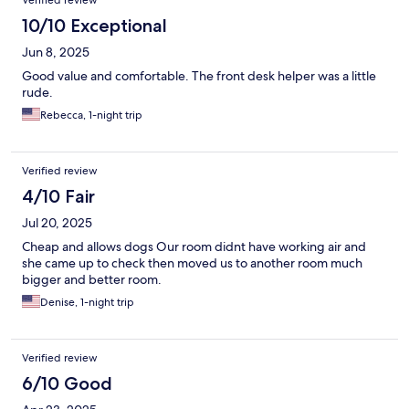
Verified review
10/10 Exceptional
Jun 8, 2025
Good value and comfortable. The front desk helper was a little
rude.
Rebecca, 1-night trip
Verified review
4/10 Fair
Jul 20, 2025
Cheap and allows dogs Our room didnt have working air and
she came up to check then moved us to another room much
bigger and better room.
Denise, 1-night trip
Verified review
6/10 Good