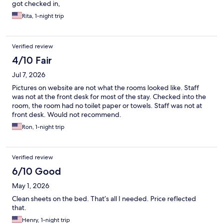
got checked in,
Rita, 1-night trip
Verified review
4/10 Fair
Jul 7, 2026
Pictures on website are not what the rooms looked like. Staff
was not at the front desk for most of the stay. Checked into the
room, the room had no toilet paper or towels. Staff was not at
front desk. Would not recommend.
Ron, 1-night trip
Verified review
6/10 Good
May 1, 2026
Clean sheets on the bed. That’s all I needed. Price reflected
that.
Henry, 1-night trip