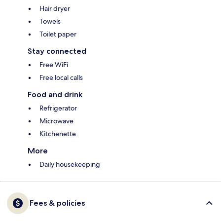
Hair dryer
Towels
Toilet paper
Stay connected
Free WiFi
Free local calls
Food and drink
Refrigerator
Microwave
Kitchenette
More
Daily housekeeping
Fees & policies