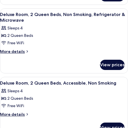
Non
Room,
Smoking,
1
View
A hotel room with two beds, a desk, a 
18
Queen
Refrigerator
Deluxe Room, 2 Queen Beds, Non Smoking, Refrigerator &
all
Bed,
Microwave
&
Non
photos
Microwave
Sleeps 4
Smoking,
for
Refrigerator
2 Queen Beds
Deluxe
&
Free WiFi
Room,
Microwave
2
More
More details
details
Queen
for
Beds,
View prices
Deluxe
Non
Room,
Smoking,
2
View
A hotel room with two beds, a desk, a 
14
Queen
Refrigerator
Deluxe Room, 2 Queen Beds, Accessible, Non Smoking
all
Beds,
&
Sleeps 4
Non
photos
Microwave
Smoking,
2 Queen Beds
for
Refrigerator
Deluxe
Free WiFi
&
Room,
Microwave
More
More details
2
details
for
Queen
View prices