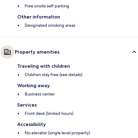
Free onsite self parking
Other information
Designated smoking areas
Property amenities
Traveling with children
Children stay free (see details)
Working away
Business center
Services
Front desk (limited hours)
Accessibility
No elevator (single level property)