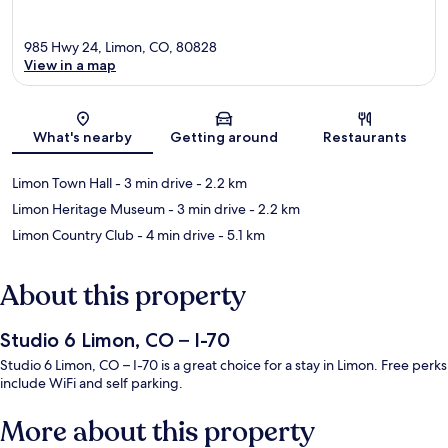
985 Hwy 24, Limon, CO, 80828
View in a map
Map
What's nearby
Getting around
Restaurants
Limon Town Hall
- 3 min drive
- 2.2 km
Limon Heritage Museum
- 3 min drive
- 2.2 km
Limon Country Club
- 4 min drive
- 5.1 km
About this property
Studio 6 Limon, CO – I-70
Studio 6 Limon, CO – I-70 is a great choice for a stay in Limon. Free perks
include WiFi and self parking.
More about this property