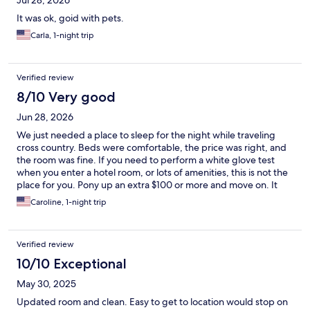
Jul 28, 2026
It was ok, goid with pets.
Carla, 1-night trip
Verified review
8/10 Very good
Jun 28, 2026
We just needed a place to sleep for the night while traveling
cross country. Beds were comfortable, the price was right, and
the room was fine. If you need to perform a white glove test
when you enter a hotel room, or lots of amenities, this is not the
place for you. Pony up an extra $100 or more and move on. It
was not perfect, but it was fine for us. The general manager,
Caroline, 1-night trip
Andrew, was very courteous and helpful, we really appreciated
the extra effort he puts into his work. Thanks, Andrew!
Verified review
10/10 Exceptional
May 30, 2025
Updated room and clean. Easy to get to location would stop on