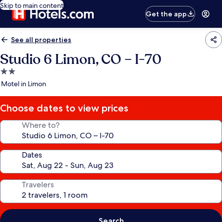
Skip to main content
Get the app
See all properties
Studio 6 Limon, CO – I-70
2.0
star
Motel in Limon
property
Choose dates to view prices
Where to?
Dates
Travelers
Search