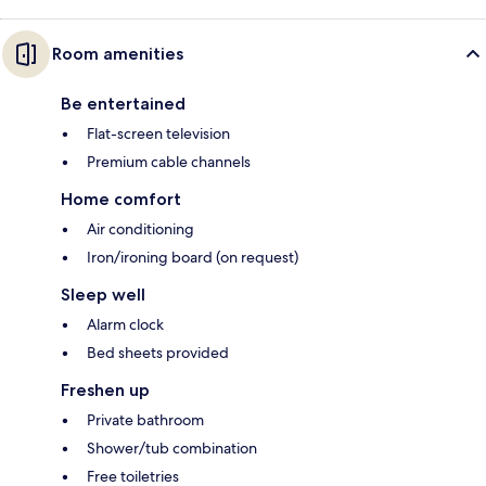
Room amenities
Be entertained
Flat-screen television
Premium cable channels
Home comfort
Air conditioning
Iron/ironing board (on request)
Sleep well
Alarm clock
Bed sheets provided
Freshen up
Private bathroom
Shower/tub combination
Free toiletries