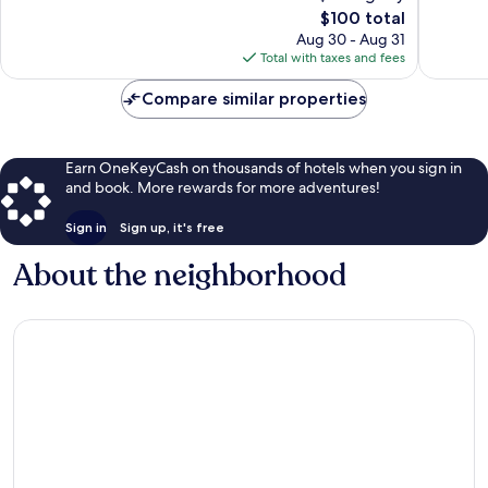
The
$100 total
reviews
1,005
price
reviews
Aug 30 - Aug 31
is
Total with taxes and fees
$100
Compare similar properties
Earn OneKeyCash on thousands of hotels when you sign in
and book. More rewards for more adventures!
Sign in
Sign up, it's free
About the neighborhood