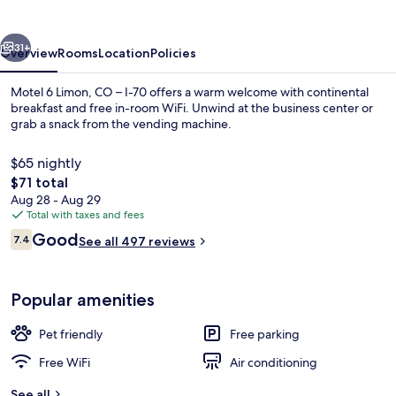
CO
–
vious
Next
I-
31+
Overview
Rooms
Location
Policies
70
Motel 6 Limon, CO – I-70 offers a warm welcome with continental
breakfast and free in-room WiFi. Unwind at the business center or
grab a snack from the vending machine.
$65 nightly
The
$71 total
total
Aug 28 - Aug 29
price
Total with taxes and fees
is
Reviews
Good
Iron/ironing board (on request), WiFi (
7.4
See all 497 reviews
$71
7.4 out of 10
Popular amenities
Pet friendly
Free parking
Free WiFi
Air conditioning
See all