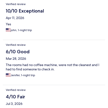
Verified review
10/10 Exceptional
Apr 11, 2026
Yes
john, 1-night trip
Verified review
6/10 Good
Mar 28, 2026
The rooms had no coffee machine, were not the cleanest and I
had to find someone to check in.
Jenifer, 1-night trip
Verified review
4/10 Fair
Jul 3, 2026