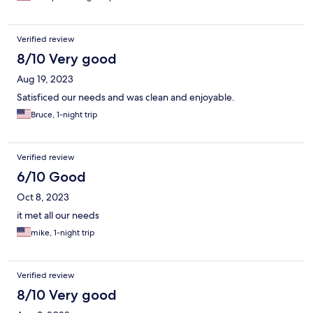
Verified review
8/10 Very good
Aug 19, 2023
Satisficed our needs and was clean and enjoyable.
Bruce, 1-night trip
Verified review
6/10 Good
Oct 8, 2023
it met all our needs
mike, 1-night trip
Verified review
8/10 Very good