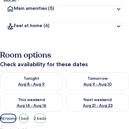
Main amenities
(5)
Feel at home
(6)
Room options
Check availability for these dates
Check availability for tonight Aug 8 - Aug 9
Check availability for tomorr
Tonight
Tomorrow
Aug 8 - Aug 9
Aug 9 - Aug 10
Check availability for this weekend Aug 14 - Aug 16
Check availability for next w
This weekend
Next weekend
Aug 14 - Aug 16
Aug 21 - Aug 23
Available
All rooms
1 bed
2 beds
filters
for