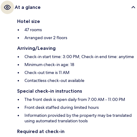
At a glance
Hotel size
47 rooms
Arranged over 2 floors
Arriving/Leaving
Check-in start time: 3:00 PM; Check-in end time: anytime
Minimum check-in age: 18
Check-out time is 11 AM
Contactless check-out available
Special check-in instructions
The front desk is open daily from 7:00 AM - 11:00 PM
Front desk staffed during limited hours
Information provided by the property may be translated
using automated translation tools
Required at check-in