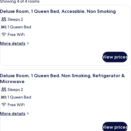
Showing 4 of 4 rooms
rooms
View
A modern hotel room with a kitchenett
14
Deluxe Room, 1 Queen Bed, Accessible, Non Smoking
all
Sleeps 2
photos
1 Queen Bed
for
Deluxe
Free WiFi
Room,
More
More details
1
details
for
Queen
View prices
Deluxe
Bed,
Room,
Accessible,
1
View
A modern hotel room with a large bed,
18
Non
Queen
Deluxe Room, 1 Queen Bed, Non Smoking, Refrigerator &
all
Bed,
Smoking
Microwave
Accessible,
photos
Sleeps 2
Non
for
Smoking
1 Queen Bed
Deluxe
Free WiFi
Room,
1
More
More details
details
Queen
for
Bed,
View prices
Deluxe