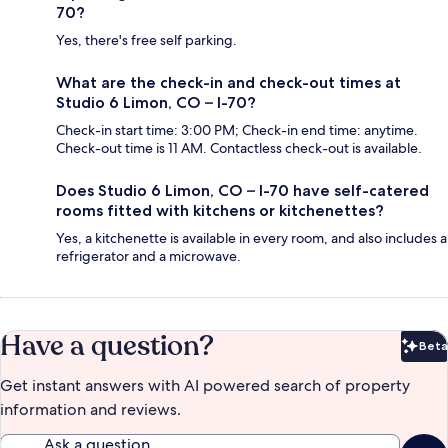
70?
Yes, there's free self parking.
What are the check-in and check-out times at
Studio 6 Limon, CO – I-70?
Check-in start time: 3:00 PM; Check-in end time: anytime.
Check-out time is 11 AM. Contactless check-out is available.
Does Studio 6 Limon, CO – I-70 have self-catered
rooms fitted with kitchens or kitchenettes?
Yes, a kitchenette is available in every room, and also includes a
refrigerator and a microwave.
Have a question?
Beta
Bet
Get instant answers with AI powered search of property
information and reviews.
Ask a question