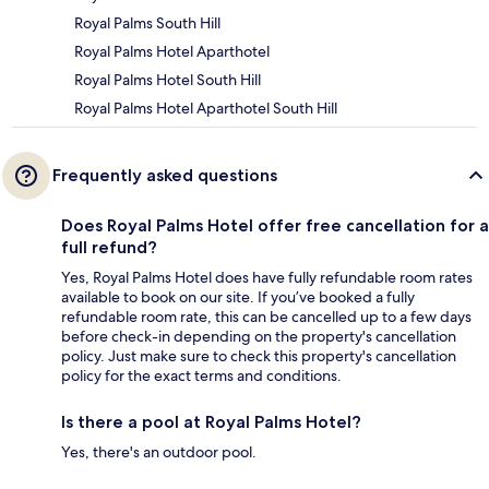
Royal Palms South Hill
Royal Palms Hotel Aparthotel
Royal Palms Hotel South Hill
Royal Palms Hotel Aparthotel South Hill
Frequently asked questions
Does Royal Palms Hotel offer free cancellation for a
full refund?
Yes, Royal Palms Hotel does have fully refundable room rates
available to book on our site. If you’ve booked a fully
refundable room rate, this can be cancelled up to a few days
before check-in depending on the property's cancellation
policy. Just make sure to check this property's cancellation
policy for the exact terms and conditions.
Is there a pool at Royal Palms Hotel?
Yes, there's an outdoor pool.