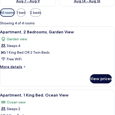
Aug 7 - Aug 9
Aug 14 - Aug 16
Available
All rooms
1 bed
2 beds
filters
for
Showing 4 of 4 rooms
rooms
View
A hotel room with a bed, a dresser, a cha
5
Apartment, 2 Bedrooms, Garden View
all
Garden view
photos
Sleeps 4
for
Apartment,
1 King Bed OR 2 Twin Beds
2
Free WiFi
Bedrooms,
More
More details
Garden
details
View
for
View prices
Apartment,
2
Bedrooms,
View
A hotel room with a bed, a dresser, a cha
5
Garden
Apartment, 1 King Bed, Ocean View
all
View
Ocean view
photos
Sleeps 2
for