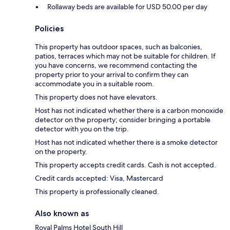
Rollaway beds are available for USD 50.00 per day
Policies
This property has outdoor spaces, such as balconies,
patios, terraces which may not be suitable for children. If
you have concerns, we recommend contacting the
property prior to your arrival to confirm they can
accommodate you in a suitable room.
This property does not have elevators.
Host has not indicated whether there is a carbon monoxide
detector on the property; consider bringing a portable
detector with you on the trip.
Host has not indicated whether there is a smoke detector
on the property.
This property accepts credit cards. Cash is not accepted.
Credit cards accepted: Visa, Mastercard
This property is professionally cleaned.
Also known as
Royal Palms Hotel South Hill