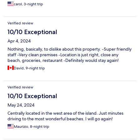
carol, 3-night trip
Verified review
10/10 Exceptional
Apr 4, 2024
Nothing, basically, to dislike about this property. -Super friendly
staff -Very clean premises -Location is just right, close any
beach, groceries, restaurant -Definitely would stay again!
David, 9-night trip
Verified review
10/10 Exceptional
May 24, 2024
Centrally located in the west area of the island. Just minutes
driving to the most wonderful beaches. I will go again!
Maurizio, 8-night trip