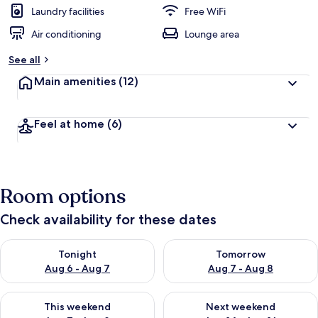
Laundry facilities
Free WiFi
Air conditioning
Lounge area
See all
Main amenities
(12)
Feel at home
(6)
Room options
Check availability for these dates
Check availability for tonight Aug 6 - Aug 7
Check availability for tomorr
Tonight
Tomorrow
Aug 6 - Aug 7
Aug 7 - Aug 8
Check availability for this weekend Aug 7 - Aug 9
Check availability for next we
This weekend
Next weekend