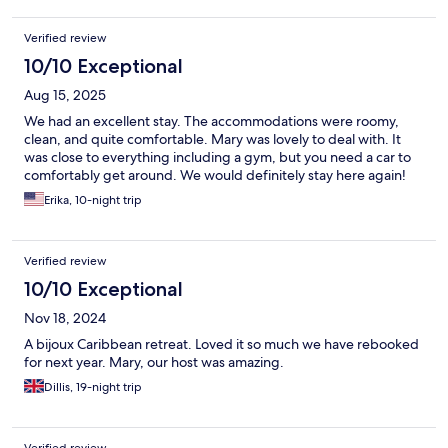
convenience, and genuine care without the resort price tag,
Royal Palms is an excellent choice.
Verified review
10/10 Exceptional
Aug 15, 2025
We had an excellent stay. The accommodations were roomy,
clean, and quite comfortable. Mary was lovely to deal with. It
was close to everything including a gym, but you need a car to
comfortably get around. We would definitely stay here again!
Erika, 10-night trip
Verified review
10/10 Exceptional
Nov 18, 2024
A bijoux Caribbean retreat. Loved it so much we have rebooked
for next year. Mary, our host was amazing.
Dillis, 19-night trip