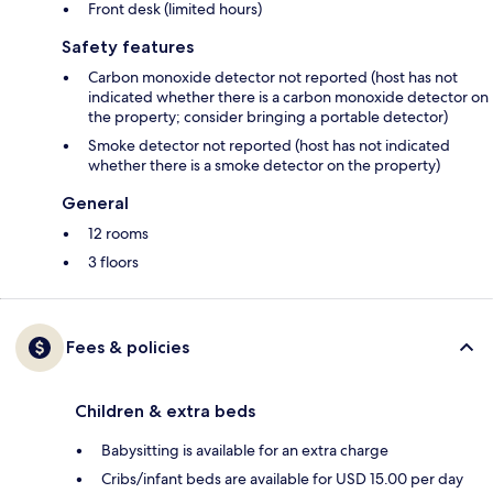
Front desk (limited hours)
Safety features
Carbon monoxide detector not reported (host has not
indicated whether there is a carbon monoxide detector on
the property; consider bringing a portable detector)
Smoke detector not reported (host has not indicated
whether there is a smoke detector on the property)
General
12 rooms
3 floors
Fees & policies
Children & extra beds
Babysitting is available for an extra charge
Cribs/infant beds are available for USD 15.00 per day