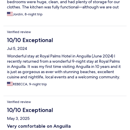
bedrooms were huge, clean, and had plenty of storage for our
clothes. The kitchen was fully functional—although we are out
most dinners. They provided both beach towels and bathroom
Jordin, 8-night trip
towels. Mary was always in communication if we needed
anything and extremely responsive. All in all a perfect stay! We
will definitely be back.
Verified review
10/10 Exceptional
Jul 5, 2024
Wonderful stay at Royal Palms Hotel in Anguilla (June 2024) I
recently returned from a wonderful 9-night stay at Royal Palms
in Anguilla. It was my first time visiting Anguilla in 10 years and it
is just as gorgeous as ever with stunning beaches, excellent
cuisine and nightlife, local events and a welcoming community.
Royal Palms is peaceful and beautiful with a lovely pool and
REBECCA, 9-night trip
garden. The two- bedroom, two bath accommodation was
perfect for our needs and we enjoyed views from the balcony
over the sea toward Saint Martin. The room was always clean
Verified review
and fresh and the kitchen was well-appointed. All we had to do
was relax and enjoy our stay. Thank you to our excellent hosts,
10/10 Exceptional
Tracy and Mary Busby, and their attentive staff. We could not
May 3, 2025
have asked for more.
Very comfortable on Anguilla