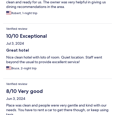
clean and ready for us. The owner was very helpful in giving us
dining recommendations in the area.
Robert, 1-night trip
Verified review
10/10 Exceptional
Jul 3, 2024
Great hotel
Nice clean hotel with lots of room. Quiet location. Staff went
beyond the usual to provide excellent service!
Bruce, 2-night trip
Verified review
8/10 Very good
Jun 3, 2024
Place was clean and people were very gentle and kind with our
needs. You have to rent a car to get there though, or keep using
taxis.