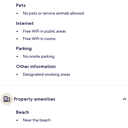
Pets
No pets or service animals allowed
Internet
Free WiFi in public areas
Free WiFi in rooms
Parking
No onsite parking
Other information
Designated smoking areas
Property amenities
Beach
Near the beach