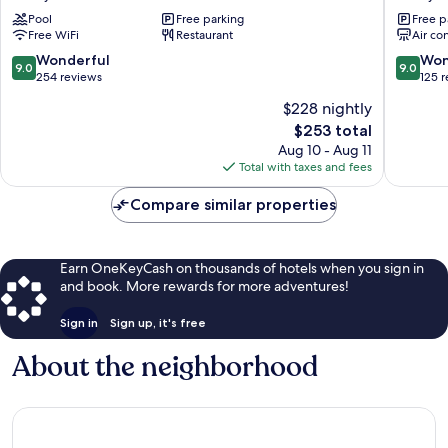
Boutique
Sandy
Pool
Free parking
Free p
Inn
Ground
Free WiFi
Restaurant
Air co
Sandy
Ground
9.0
9.0
Wonderful
Won
9.0
9.0
out
out
254 reviews
125 
of
of
$228 nightly
10,
10,
The
$253 total
Wonderful,
Wonderf
price
254
125
Aug 10 - Aug 11
is
reviews
reviews
Total with taxes and fees
$253
Compare similar properties
Earn OneKeyCash on thousands of hotels when you sign in
and book. More rewards for more adventures!
Sign in
Sign up, it's free
About the neighborhood