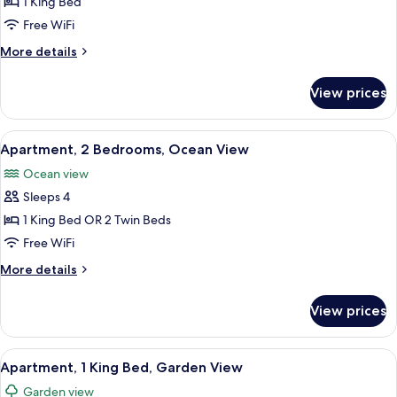
Apartment,
1 King Bed
1
Free WiFi
King
More
More details
Bed,
details
Ocean
for
View prices
Apartment,
View
1
King
View
A cozy living room with wicker furnitur
6
Bed,
Apartment, 2 Bedrooms, Ocean View
all
Ocean
Ocean view
View
photos
Sleeps 4
for
Apartment,
1 King Bed OR 2 Twin Beds
2
Free WiFi
Bedrooms,
More
More details
Ocean
details
View
for
View prices
Apartment,
2
Bedrooms,
View
A modern kitchen with wooden cabinets
5
Ocean
Apartment, 1 King Bed, Garden View
all
View
Garden view