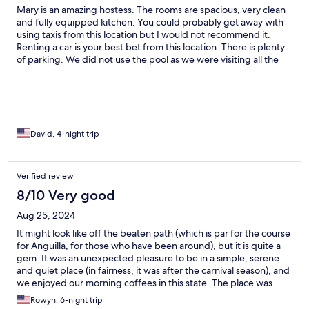
Mary is an amazing hostess. The rooms are spacious, very clean
and fully equipped kitchen. You could probably get away with
using taxis from this location but I would not recommend it.
Renting a car is your best bet from this location. There is plenty
of parking. We did not use the pool as we were visiting all the
beaches and restaurants Anguilla has to offer. Whenever we
visit Anguilla we will be staying here. We were lucky to get the
top floor and a great view. You really cannot ask for anything
better for the price. Mary, thank you so much for having us!!!
NOTE: There is no elevator.
David, 4-night trip
Verified review
8/10 Very good
Aug 25, 2024
It might look like off the beaten path (which is par for the course
for Anguilla, for those who have been around), but it is quite a
gem. It was an unexpected pleasure to be in a simple, serene
and quiet place (in fairness, it was after the carnival season), and
we enjoyed our morning coffees in this state. The place was
spacious and clean and turndown services and other additional
Rowyn, 6-night trip
asks can be requested. The location is near the center of the