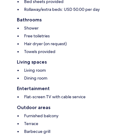
Bed sheets provided
Rollaway/extra beds: USD 50.00 per day
Bathrooms
Shower
Free toiletries
Hair dryer (on request)
Towels provided
Living spaces
Living room
Dining room
Entertainment
Flat-screen TV with cable service
Outdoor areas
Furnished balcony
Terrace
Barbecue grill