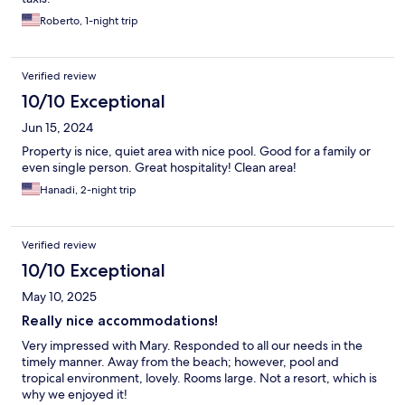
Roberto, 1-night trip
Verified review
10/10 Exceptional
Jun 15, 2024
Property is nice, quiet area with nice pool. Good for a family or
even single person. Great hospitality! Clean area!
Hanadi, 2-night trip
Verified review
10/10 Exceptional
May 10, 2025
Really nice accommodations!
Very impressed with Mary. Responded to all our needs in the
timely manner. Away from the beach; however, pool and
tropical environment, lovely. Rooms large. Not a resort, which is
why we enjoyed it!