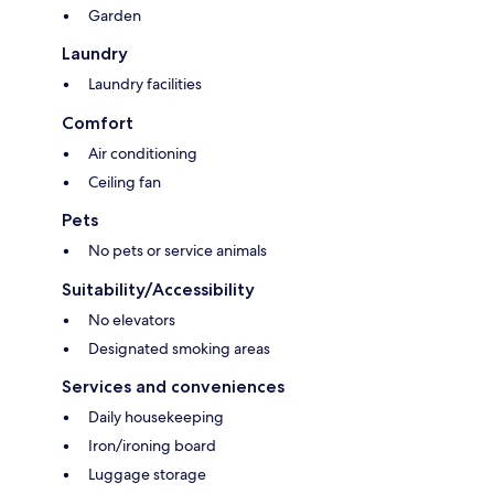
Garden
Laundry
Laundry facilities
Comfort
Air conditioning
Ceiling fan
Pets
No pets or service animals
Suitability/Accessibility
No elevators
Designated smoking areas
Services and conveniences
Daily housekeeping
Iron/ironing board
Luggage storage