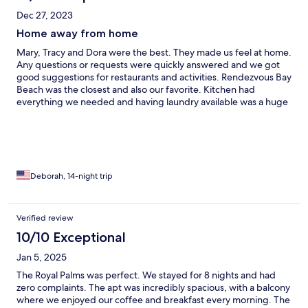
Dec 27, 2023
Home away from home
Mary, Tracy and Dora were the best. They made us feel at home.
Any questions or requests were quickly answered and we got
good suggestions for restaurants and activities. Rendezvous Bay
Beach was the closest and also our favorite. Kitchen had
everything we needed and having laundry available was a huge
plus. Very quiet neighborhood and only 6 units in the building. If
we ever return to Anguilla we would definitely stay here again.
Deborah, 14-night trip
Verified review
10/10 Exceptional
Jan 5, 2025
The Royal Palms was perfect. We stayed for 8 nights and had
zero complaints. The apt was incredibly spacious, with a balcony
where we enjoyed our coffee and breakfast every morning. The