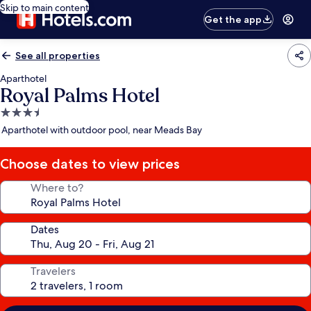
Skip to main content
Get the app
See all properties
Aparthotel
Royal Palms Hotel
3.5
star
Aparthotel with outdoor pool, near Meads Bay
property
Choose dates to view prices
Where to?
Dates
Travelers