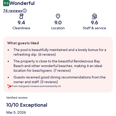
Wonderful
9.2
74 reviews
9.4
9.0
9.6
Cleanliness
Location
Staff & service
Guest
What guests liked
review
summary
The pool is beautifully maintained and a lovely bonus for a
refreshing dip. (6 reviews)
The property is close to the beautiful Rendezvous Bay
Beach and other wonderful beaches, making it an ideal
location for beachgoers. (7 reviews)
Guests received good dining recommendations from the
owner and staff. (3 reviews)
From real guest reviews summarized by AI.
Reviews
Verified review
10/10 Exceptional
Mar 5, 2026