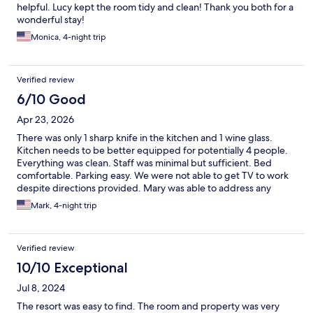
helpful. Lucy kept the room tidy and clean! Thank you both for a
wonderful stay!
Monica, 4-night trip
Verified review
6/10 Good
Apr 23, 2026
There was only 1 sharp knife in the kitchen and 1 wine glass.
Kitchen needs to be better equipped for potentially 4 people.
Everything was clean. Staff was minimal but sufficient. Bed
comfortable. Parking easy. We were not able to get TV to work
despite directions provided. Mary was able to address any
concerns we had including she had no record of our reservation.
Mark, 4-night trip
Verified review
10/10 Exceptional
Jul 8, 2024
The resort was easy to find. The room and property was very