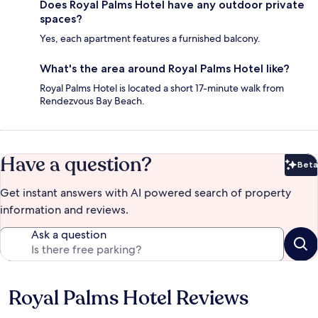
Does Royal Palms Hotel have any outdoor private
spaces?
Yes, each apartment features a furnished balcony.
What's the area around Royal Palms Hotel like?
Royal Palms Hotel is located a short 17-minute walk from
Rendezvous Bay Beach.
Have a question?
Beta
Bet
Get instant answers with AI powered search of property
information and reviews.
Ask a question
Royal Palms Hotel Reviews
Reviews