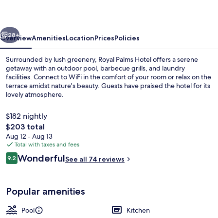
vious
Next
28+
Overview
Amenities
Location
Prices
Policies
Surrounded by lush greenery, Royal Palms Hotel offers a serene
getaway with an outdoor pool, barbecue grills, and laundry
facilities. Connect to WiFi in the comfort of your room or relax on the
terrace amidst nature's beauty. Guests have praised the hotel for its
lovely atmosphere.
$182 nightly
The
$203 total
total
Aug 12 - Aug 13
Outdoor pool
price
Total with taxes and fees
is
Reviews
Wonderful
9.2
See all 74 reviews
$203
9.2 out of 10
Popular amenities
Pool
Kitchen