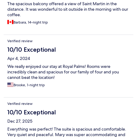
The spacious balcony offered a view of Saint Martin in the
distance. It was wonderful to sit outside in the morning with our
coffee.
Barbara, 14-night trip
Verified review
10/10 Exceptional
Apr 4, 2024
We really enjoyed our stay at Royal Palms! Rooms were
incredibly clean and spacious for our family of four and you
cannot beat the location!
Brooke, 1-night trip
Verified review
10/10 Exceptional
Dec 27, 2025
Everything was perfect! The suite is spacious and comfortable.
Very quiet and peaceful. Mary was super accommodating and