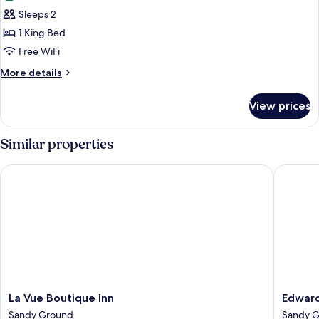
photos
Sleeps 2
for
Apartment,
1 King Bed
1
Free WiFi
King
More
More details
Bed,
details
Garden
for
View prices
Apartment,
View
1
King
Similar properties
Bed,
Garden
La Vue Boutique Inn
Edwards
View
La
Edward
La Vue Boutique Inn
Edwar
Vue
Guesth
Sandy Ground
Sandy 