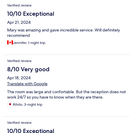
Verified review
10/10 Exceptional
Apr 21, 2024
Mary was amazing and gave incredible service. Will definitely
recommend
Jennifer, 1-night trip
Verified review
8/10 Very good
Apr 18, 2024
Translate with Google
The room was large and confortable. But the reception does not
work 24/7 so you have to know when they are there.
Rihito, 3-night trip
Verified review
10/10 Exceptional