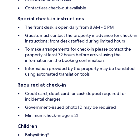
Contactless check-out available
Special check-in instructions
The front desk is open daily from 8 AM - 5 PM
Guests must contact the property in advance for check-in
instructions; front desk staffed during limited hours
To make arrangements for check-in please contact the
property at least 72 hours before arrival using the
information on the booking confirmation
Information provided by the property may be translated
using automated translation tools
Required at check-in
Credit card, debit card, or cash deposit required for
incidental charges
Government-issued photo ID may be required
Minimum check-in age is 21
Children
Babysitting*