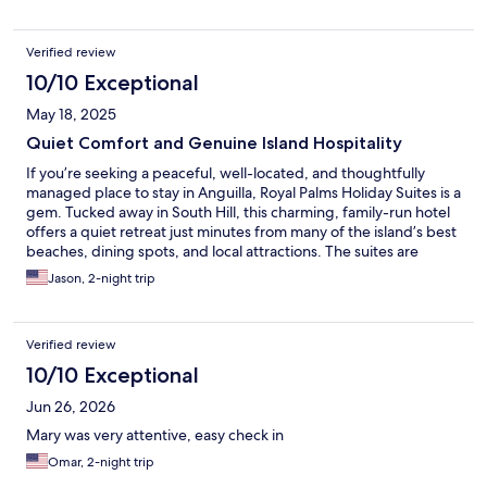
island which made it a convenient base for us to reach the
beaches, dining options, supermarkets and what have you. As a
Verified review
bonus, property manager Mary is one of the most helpful
people in the service industry as we have met, and she made
10/10 Exceptional
our stay much exceptional than we could have expected. Royal
May 18, 2025
Palms is recommended for travelers who may be working on a
limited budget yet would rather prefer the peace and quiet of
Quiet Comfort and Genuine Island Hospitality
what an island gives without sacrificing modern amenities.
If you’re seeking a peaceful, well-located, and thoughtfully
managed place to stay in Anguilla, Royal Palms Holiday Suites is a
gem. Tucked away in South Hill, this charming, family-run hotel
offers a quiet retreat just minutes from many of the island’s best
beaches, dining spots, and local attractions. The suites are
spacious, spotless, and well-equipped with everything you
Jason, 2-night trip
need for a comfortable stay—beach towels, a fully functional
kitchen, and a balcony with views stretching across the
Caribbean Sea to Saint Martin. The saltwater pool is a bonus for
Verified review
a nice dip and the gardens around the property add to the
relaxed island vibe. Parking is private and easy, and the area is
10/10 Exceptional
peaceful—perfect for unwinding after a day of exploring. What
Jun 26, 2026
truly sets Royal Palms apart is the hospitality. Mary and her team
go above and beyond to make guests feel at home. She
Mary was very attentive, easy check in
accommodated our early check-in and was incredibly helpful
Omar, 2-night trip
when our travel plans changed unexpectedly, welcoming us
back with just a quick call. For travelers who appreciate comfort,