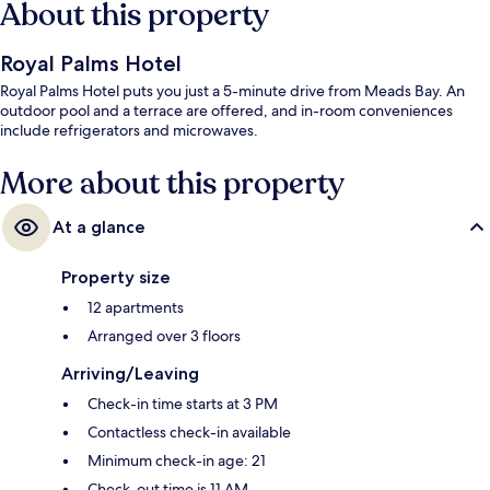
About this property
Royal Palms Hotel
Royal Palms Hotel puts you just a 5-minute drive from Meads Bay. An
outdoor pool and a terrace are offered, and in-room conveniences
include refrigerators and microwaves.
More about this property
At a glance
Property size
12 apartments
Arranged over 3 floors
Arriving/Leaving
Check-in time starts at 3 PM
Contactless check-in available
Minimum check-in age: 21
Check-out time is 11 AM