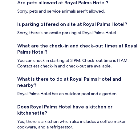
Are pets allowed at Royal Palms Hotel?
Sorry, pets and service animals aren't allowed.
Is parking offered on site at Royal Palms Hotel?
Sorry, there's no onsite parking at Royal Palms Hotel.
What are the check-in and check-out times at Royal
Palms Hotel?
You can check in starting at 3 PM. Check-out time is 11 AM.
Contactless check-in and check-out are available.
What is there to do at Royal Palms Hotel and
nearby?
Royal Palms Hotel has an outdoor pool and a garden.
Does Royal Palms Hotel have a kitchen or
kitchenette?
Yes, there is a kitchen which also includes a coffee maker,
cookware, and a refrigerator.