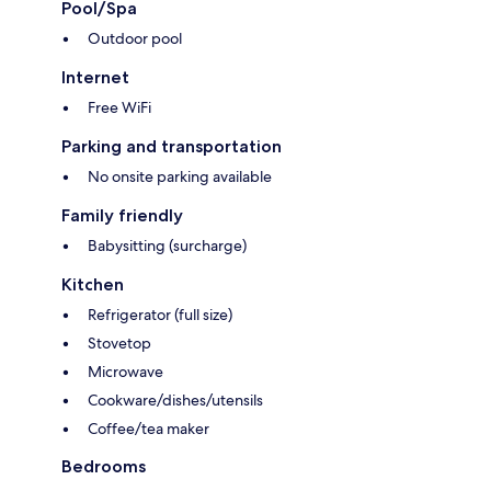
Pool/Spa
Outdoor pool
Internet
Free WiFi
Parking and transportation
No onsite parking available
Family friendly
Babysitting (surcharge)
Kitchen
Refrigerator (full size)
Stovetop
Microwave
Cookware/dishes/utensils
Coffee/tea maker
Bedrooms