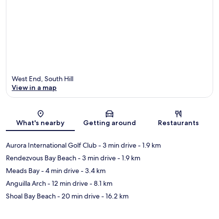
West End, South Hill
View in a map
Map
What's nearby
Getting around
Restaurants
Aurora International Golf Club
- 3 min drive
- 1.9 km
Rendezvous Bay Beach
- 3 min drive
- 1.9 km
Meads Bay
- 4 min drive
- 3.4 km
Anguilla Arch
- 12 min drive
- 8.1 km
Shoal Bay Beach
- 20 min drive
- 16.2 km