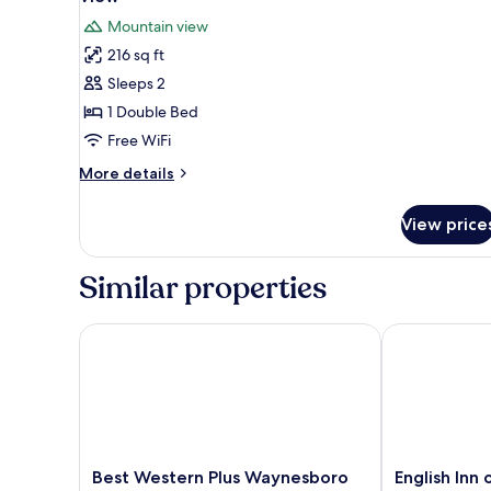
Non
photos
Mountain view
Smoking,
for
Mountain
216 sq ft
Standard
View
Sleeps 2
Room,
1
1 Double Bed
Double
Free WiFi
Bed,
More
More details
Smoking,
details
Mountain
for
View price
Standard
View
Room,
1
Similar properties
Double
Bed,
Smoking,
Best Western Plus Waynesboro Inn & Suites Confer
English Inn of
Mountain
View
Best
English
Best Western Plus Waynesboro
English Inn 