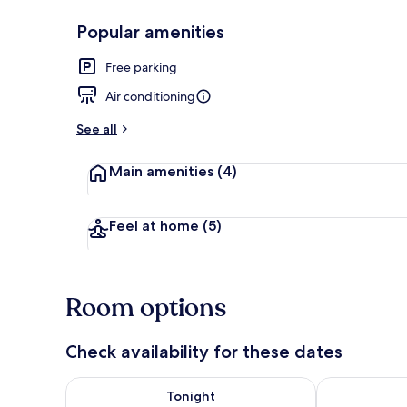
Popular amenities
Exterior
Free parking
Air conditioning
See all
Main amenities
(4)
Feel at home
(5)
Room options
Check availability for these dates
Check availability for tonight Aug 6 - Aug 7
Check availab
Tonight