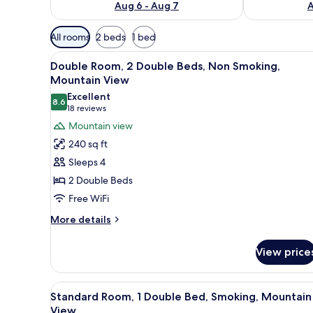
Aug 6 - Aug 7
A
Available
All rooms
2 beds
1 bed
filters
View
A hotel room with two beds, a n
for
10
Double Room, 2 Double Beds, Non Smoking,
all
rooms
Mountain View
photos
Excellent
8.6
for
8.6 out of 10
(18
18 reviews
Double
reviews)
Mountain view
Room,
240 sq ft
2
Sleeps 4
Double
2 Double Beds
Beds,
Free WiFi
Non
Smoking,
More
More details
details
Mountain
for
View
View price
Double
Room,
2
View
Desk, WiFi (free)
3
Double
Standard Room, 1 Double Bed, Smoking, Mountain
all
Beds,
View