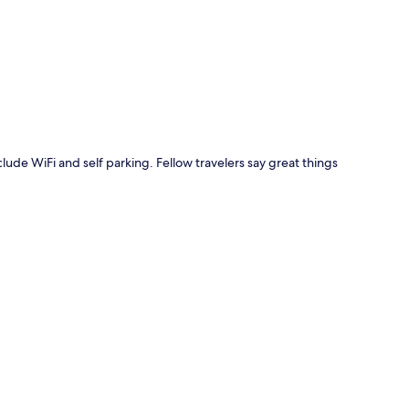
p
nclude WiFi and self parking. Fellow travelers say great things