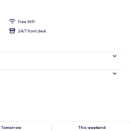
Free WiFi
24/7 front desk
ility for tomorrow Aug 7 - Aug 8
Check availability for this weekend A
Tomorrow
This weekend