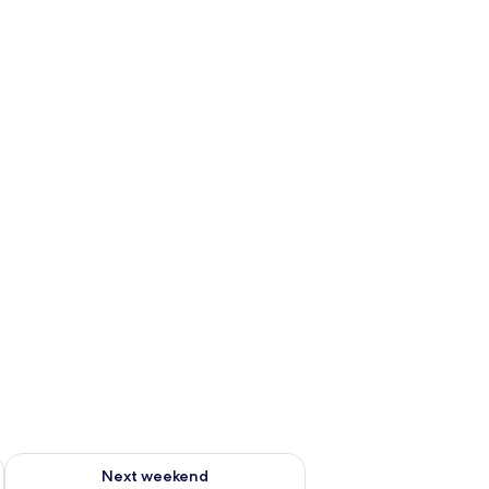
ug 7 - Aug 9
Check availability for next weekend Aug 14 - Aug 16
Next weekend