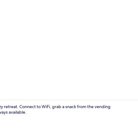
Property en
zy retreat. Connect to WiFi, grab a snack from the vending
ays available.
Exterior