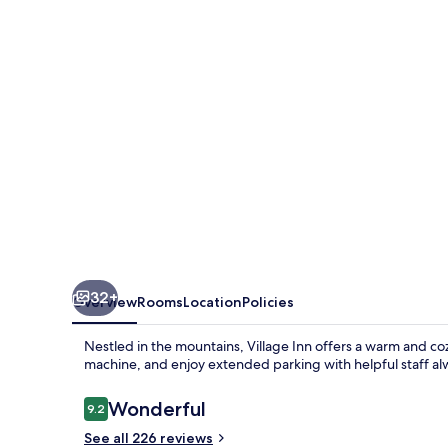
32+
Overview
Rooms
Location
Policies
Nestled in the mountains, Village Inn offers a warm and co
machine, and enjoy extended parking with helpful staff alw
Reviews
Wonderful
9.2
9.2 out of 10
See all 226 reviews