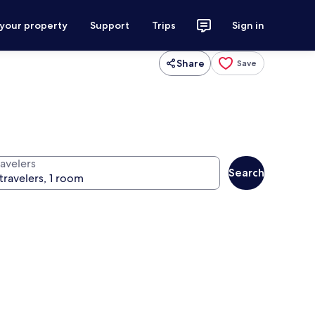
 your property
Support
Trips
Sign in
Share
Save
ravelers
Search