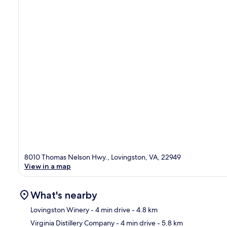
8010 Thomas Nelson Hwy., Lovingston, VA, 22949
View in a map
What's nearby
Lovingston Winery
- 4 min drive
- 4.8 km
Virginia Distillery Company
- 4 min drive
- 5.8 km