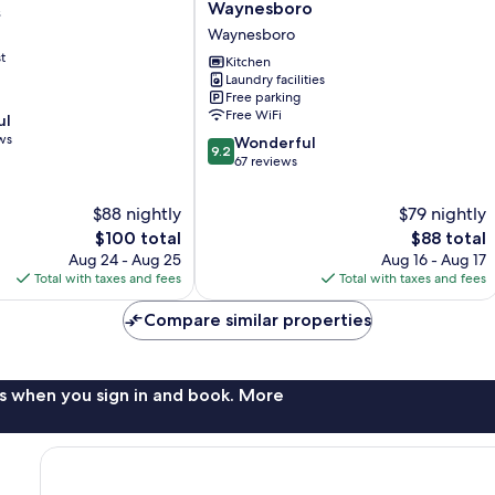
Suites
Waynesboro
s
of
Waynesboro
America
t
Waynesboro
Kitchen
Laundry facilities
Waynesboro
Free parking
Free WiFi
ul
ws
9.2
Wonderful
9.2
out
67 reviews
of
10,
$88 nightly
$79 nightly
Wonderful,
The
The
$100 total
$88 total
67
price
price
Aug 24 - Aug 25
Aug 16 - Aug 17
reviews
is
is
Total with taxes and fees
Total with taxes and fees
$100
$88
Compare similar properties
s when you sign in and book. More