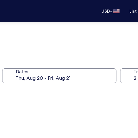
•
USD
List
Dates
T