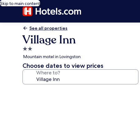
Skip to main content
See all properties
Village Inn
2.0
star
Mountain motel in Lovingston
property
Choose dates to view prices
Where to?
Photo
gallery
for
Village
Inn