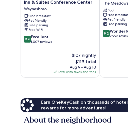
Western
Inn
Inn & Suites Conference Center
The Meadow
Plus
of
Waynesboro
Pool
Waynesboro
Charlottesville
Free breakfas
Inn
Free breakfast
The
Pet friendly
Pet friendly
&
Meadows
Free parking
Free parking
Suites
Free WiFi
9.2
Wonderf
Conference
9.2
out
2,993 revie
8.6
Center
Excellent
8.6
of
out
Waynesboro
1,007 reviews
10,
of
Wonderful,
10,
$107 nightly
2,993
Excellent,
The
$119 total
reviews
1,007
price
Aug 9 - Aug 10
reviews
is
Total with taxes and fees
$119
Earn OneKeyCash on thousands of hotel
rewards for more adventures!
About the neighborhood