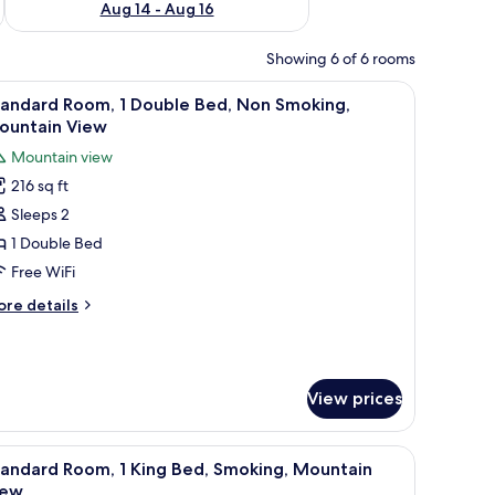
Aug 14 - Aug 16
Showing 6 of 6 rooms
nd, a lamp, a dresser, and a mural on the wall.
iew
Desk, WiFi (free)
3
tandard Room, 1 Double Bed, Non Smoking,
l
ountain View
hotos
Mountain view
or
216 sq ft
tandard
Sleeps 2
oom,
1 Double Bed
ouble
Free WiFi
ed,
ore
re details
on
tails
moking,
r
andard
ountain
om,
iew
View prices
uble
d,
h a lamp, a dresser, a mirror, and a bathroom with a sink and mirror.
iew
A bathroom with a toilet, sink, and mirror.
on
1
tandard Room, 1 King Bed, Smoking, Mountain
l
oking,
iew