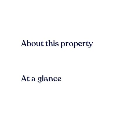
About this property
At a glance