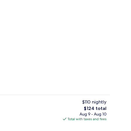
trance
Desk, WiFi (free)
$110 nightly
The
$124 total
total
Aug 9 - Aug 10
Desk, WiFi (free)
price
Total with taxes and fees
is
$124