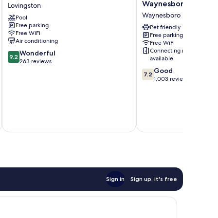
House
Inn
Waynesboro
Lovingston
B&B
by
Waynesboro
Pool
Lovingston
Wyndham
Free parking
Waynesboro
Pet friendly
Free WiFi
Free parking
Waynesboro
Air conditioning
Free WiFi
Connecting rooms
9.2
Wonderful
9.2
available
out
263 reviews
of
7.2
Good
7.2
10,
out
1,003 reviews
Wonderful,
of
263
10,
reviews
Good,
1,003
reviews
Total 
Sign in
Sign up, it's free