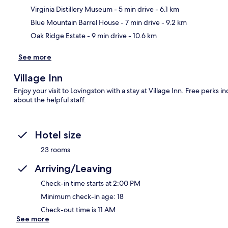
Ma
Virginia Distillery Museum
- 5 min drive
- 6.1 km
Blue Mountain Barrel House
- 7 min drive
- 9.2 km
Oak Ridge Estate
- 9 min drive
- 10.6 km
See more
Village Inn
Enjoy your visit to Lovingston with a stay at Village Inn. Free perks i
about the helpful staff.
Hotel size
23 rooms
Arriving/Leaving
Check-in time starts at 2:00 PM
Minimum check-in age: 18
Check-out time is 11 AM
See more