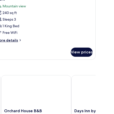
untain
hotos
Mountain view
ew
or
240 sq ft
tandard
Sleeps 3
oom,
1 King Bed
ing
Free WiFi
ed,
ore
re details
moking,
tails
ountain
r
View prices
andard
iew
om,
ng
d,
oking,
sboro
Orchard House B&B
Days Inn by Wyndham
untain
ew
Orchard
Days
Orchard House B&B
Days Inn by Wyndh