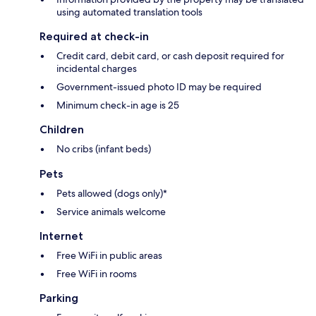
using automated translation tools
Required at check-in
Credit card, debit card, or cash deposit required for
incidental charges
Government-issued photo ID may be required
Minimum check-in age is 25
Children
No cribs (infant beds)
Pets
Pets allowed (dogs only)*
Service animals welcome
Internet
Free WiFi in public areas
Free WiFi in rooms
Parking