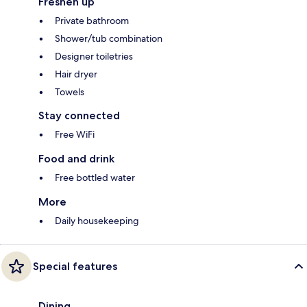
Freshen up
Private bathroom
Shower/tub combination
Designer toiletries
Hair dryer
Towels
Stay connected
Free WiFi
Food and drink
Free bottled water
More
Daily housekeeping
Special features
Dining