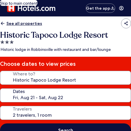
Skip to main content
Get the app
See all properties
Historic Tapoco Lodge Resort
3.0
star
Historic lodge in Robbinsville with restaurant and bar/lounge
property
Choose dates to view prices
Where to?
Dates
Travelers
Search