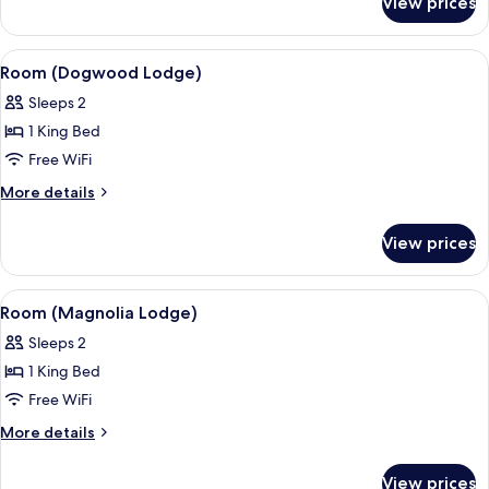
View prices
Suite
(Evergreen
Lodge)
View
A bedroom with a wooden floor, a bed 
5
Room (Dogwood Lodge)
all
Sleeps 2
photos
1 King Bed
for
Room
Free WiFi
(Dogwood
More
More details
Lodge)
details
for
View prices
Room
(Dogwood
Lodge)
View
A bedroom with a large bed, a dresser,
5
Room (Magnolia Lodge)
all
Sleeps 2
photos
1 King Bed
for
Room
Free WiFi
(Magnolia
More
More details
Lodge)
details
for
View prices