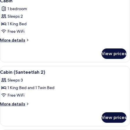
Cabin
all
1 bedroom
photos
Sleeps 2
for
Cabin
1 King Bed
Free WiFi
More
More details
details
for
View prices
Cabin
View
A hotel room with a large bed, a desk, 
8
Cabin (Santeetlah 2)
all
Sleeps 3
photos
1 King Bed and 1 Twin Bed
for
Cabin
Free WiFi
(Santeetlah
More
More details
2)
details
for
View prices
Cabin
(Santeetlah
2)