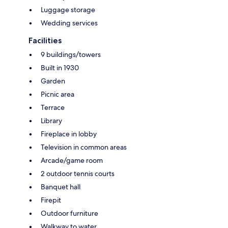
Luggage storage
Wedding services
Facilities
9 buildings/towers
Built in 1930
Garden
Picnic area
Terrace
Library
Fireplace in lobby
Television in common areas
Arcade/game room
2 outdoor tennis courts
Banquet hall
Firepit
Outdoor furniture
Walkway to water