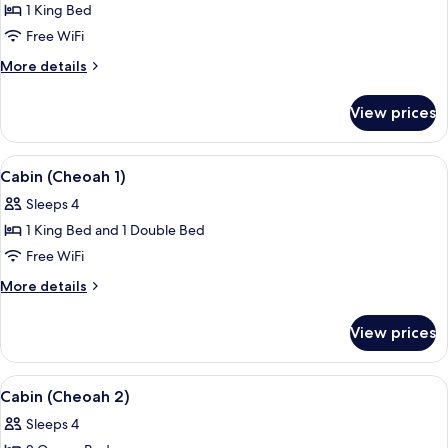
Cabin
1 King Bed
(Mountain
Free WiFi
View
More
More details
3)
details
for
View prices
Cabin
(Mountain
View
View
A hotel room with two beds, wooden f
6
3)
Cabin (Cheoah 1)
all
Sleeps 4
photos
1 King Bed and 1 Double Bed
for
Cabin
Free WiFi
(Cheoah
More
More details
1)
details
for
View prices
Cabin
(Cheoah
1)
View
A wooden-paneled room with two beds
6
Cabin (Cheoah 2)
all
Sleeps 4
photos