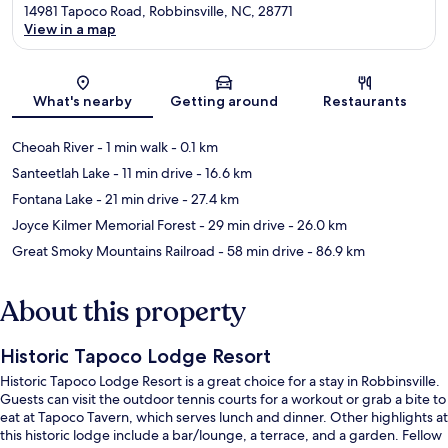
14981 Tapoco Road, Robbinsville, NC, 28771
View in a map
Map
What's nearby
Getting around
Restaurants
Cheoah River
- 1 min walk
- 0.1 km
Santeetlah Lake
- 11 min drive
- 16.6 km
Fontana Lake
- 21 min drive
- 27.4 km
Joyce Kilmer Memorial Forest
- 29 min drive
- 26.0 km
Great Smoky Mountains Railroad
- 58 min drive
- 86.9 km
About this property
Historic Tapoco Lodge Resort
Historic Tapoco Lodge Resort is a great choice for a stay in Robbinsville.
Guests can visit the outdoor tennis courts for a workout or grab a bite to
eat at Tapoco Tavern, which serves lunch and dinner. Other highlights at
this historic lodge include a bar/lounge, a terrace, and a garden. Fellow