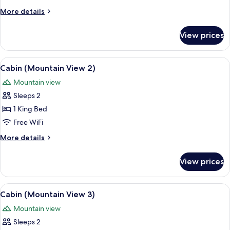
More
More details
details
for
View prices
Cabin
View
A wooden-paneled bedroom with a bed
5
Cabin (Mountain View 2)
all
Mountain view
photos
Sleeps 2
for
Cabin
1 King Bed
(Mountain
Free WiFi
View
More
More details
2)
details
for
View prices
Cabin
(Mountain
View
View
A wooden-paneled room with a bed, two
5
2)
Cabin (Mountain View 3)
all
Mountain view
photos
Sleeps 2
for