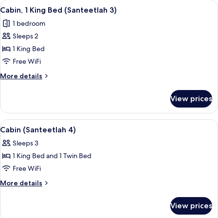
View
A cozy bedroom with a bed, bedside tab
8
Cabin, 1 King Bed (Santeetlah 3)
all
1 bedroom
photos
Sleeps 2
for
Cabin,
1 King Bed
1
Free WiFi
King
More
More details
Bed
details
(Santeetlah
for
View prices
Cabin,
3)
1
King
View
A four-poster bed with a canopy, a pai
7
Bed
Cabin (Santeetlah 4)
all
(Santeetlah
Sleeps 3
3)
photos
1 King Bed and 1 Twin Bed
for
Cabin
Free WiFi
(Santeetlah
More
More details
4)
details
for
View prices
Cabin
(Santeetlah