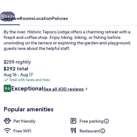
Resort
vious
Next
242+
Overview
Rooms
Location
Policies
By the river, Historic Tapoco Lodge offers a charming retreat with a
firepit and coffee shop. Enjoy hiking, biking, or fishing before
unwinding on the terrace or exploring the garden and playground;
guests rave about the helpful staff.
$259 nightly
The
$292 total
total
Aug 16 - Aug 17
price
Total with taxes and fees
Cabin (White Oak 1) | Living area
is
Reviews
Exceptional
9.6
See all 430 reviews
$292
9.6 out of 10
Popular amenities
Pet friendly
Free parking
Free WiFi
Restaurant