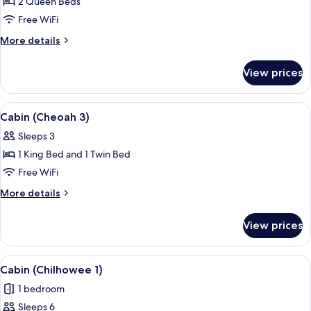
2 Queen Beds
for
Cabin
Free WiFi
(Cheoah
More
More details
2)
details
for
View prices
Cabin
(Cheoah
2)
View
A wooden-paneled room with a bed, bed
5
Cabin (Cheoah 3)
all
Sleeps 3
photos
1 King Bed and 1 Twin Bed
for
Cabin
Free WiFi
(Cheoah
More
More details
3)
details
for
View prices
Cabin
(Cheoah
3)
View
A spacious bedroom with a large bed, b
9
Cabin (Chilhowee 1)
all
1 bedroom
photos
Sleeps 6
for