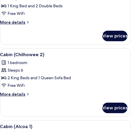
Cabin
1 King Bed and 2 Double Beds
(Chilhowee
Free WiFi
1)
More
More details
details
for
View prices
Cabin
(Chilhowee
1)
View
A spacious bedroom with a wooden floor
7
Cabin (Chilhowee 2)
all
1 bedroom
photos
Sleeps 6
for
Cabin
2 King Beds and 1 Queen Sofa Bed
(Chilhowee
Free WiFi
2)
More
More details
details
for
View prices
Cabin
(Chilhowee
2)
View
A bedroom with a bed, a TV, a desk, an
10
Cabin (Alcoa 1)
all