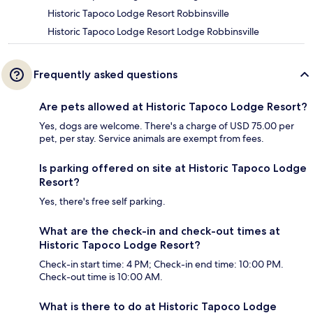
Historic Tapoco Lodge Resort Robbinsville
Historic Tapoco Lodge Resort Lodge Robbinsville
Frequently asked questions
Are pets allowed at Historic Tapoco Lodge Resort?
Yes, dogs are welcome. There's a charge of USD 75.00 per
pet, per stay. Service animals are exempt from fees.
Is parking offered on site at Historic Tapoco Lodge
Resort?
Yes, there's free self parking.
What are the check-in and check-out times at
Historic Tapoco Lodge Resort?
Check-in start time: 4 PM; Check-in end time: 10:00 PM.
Check-out time is 10:00 AM.
What is there to do at Historic Tapoco Lodge