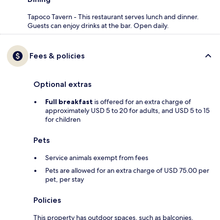
Tapoco Tavern - This restaurant serves lunch and dinner.
Guests can enjoy drinks at the bar. Open daily.
Fees & policies
Optional extras
Full breakfast
is offered for an extra charge of
approximately USD 5 to 20 for adults, and USD 5 to 15
for children
Pets
Service animals exempt from fees
Pets are allowed for an extra charge of USD 75.00 per
pet, per stay
Policies
This property has outdoor spaces, such as balconies,