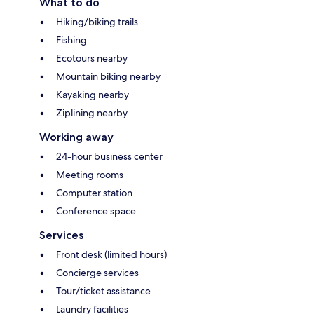
What to do
Hiking/biking trails
Fishing
Ecotours nearby
Mountain biking nearby
Kayaking nearby
Ziplining nearby
Working away
24-hour business center
Meeting rooms
Computer station
Conference space
Services
Front desk (limited hours)
Concierge services
Tour/ticket assistance
Laundry facilities