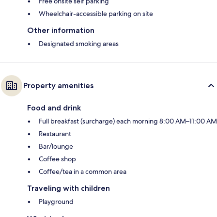
Free onsite self parking
Wheelchair-accessible parking on site
Other information
Designated smoking areas
Property amenities
Food and drink
Full breakfast (surcharge) each morning 8:00 AM–11:00 AM
Restaurant
Bar/lounge
Coffee shop
Coffee/tea in a common area
Traveling with children
Playground