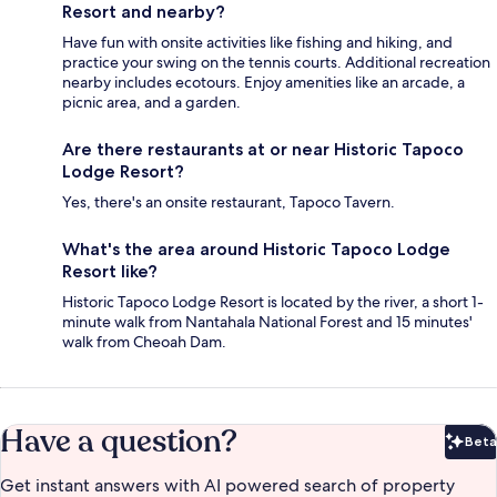
Resort and nearby?
Have fun with onsite activities like fishing and hiking, and
practice your swing on the tennis courts. Additional recreation
nearby includes ecotours. Enjoy amenities like an arcade, a
picnic area, and a garden.
Are there restaurants at or near Historic Tapoco
Lodge Resort?
Yes, there's an onsite restaurant, Tapoco Tavern.
What's the area around Historic Tapoco Lodge
Resort like?
Historic Tapoco Lodge Resort is located by the river, a short 1-
minute walk from Nantahala National Forest and 15 minutes'
walk from Cheoah Dam.
Have a question?
Beta
Bet
Get instant answers with AI powered search of property