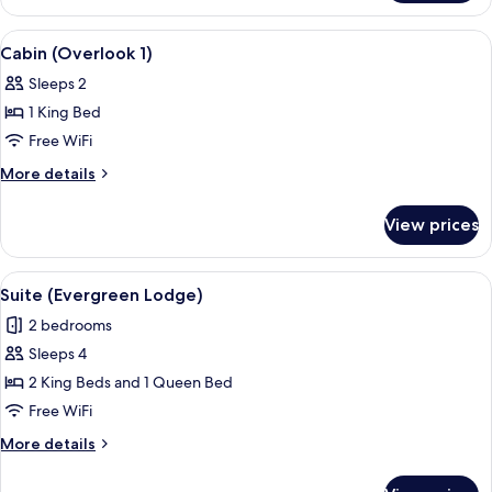
(Laurel
Lodge)
View
A wooden-paneled room with a bed, two
10
Cabin (Overlook 1)
all
Sleeps 2
photos
1 King Bed
for
Cabin
Free WiFi
(Overlook
More
More details
1)
details
for
View prices
Cabin
(Overlook
1)
View
A bedroom with a wooden ceiling, a lar
8
Suite (Evergreen Lodge)
all
2 bedrooms
photos
Sleeps 4
for
Suite
2 King Beds and 1 Queen Bed
(Evergreen
Free WiFi
Lodge)
More
More details
details
for