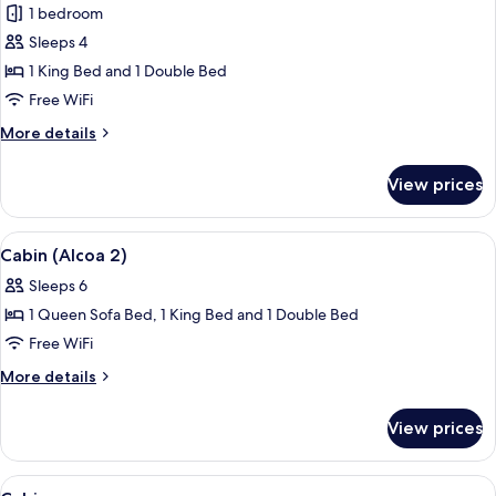
1 bedroom
photos
Sleeps 4
for
Cabin
1 King Bed and 1 Double Bed
(Alcoa
Free WiFi
1)
More
More details
details
for
View prices
Cabin
(Alcoa
1)
View
A spacious bedroom with a large bed, w
13
Cabin (Alcoa 2)
all
Sleeps 6
photos
1 Queen Sofa Bed, 1 King Bed and 1 Double Bed
for
Cabin
Free WiFi
(Alcoa
More
More details
2)
details
for
View prices
Cabin
(Alcoa
2)
View
A wooden-paneled room with a bed, a d
7