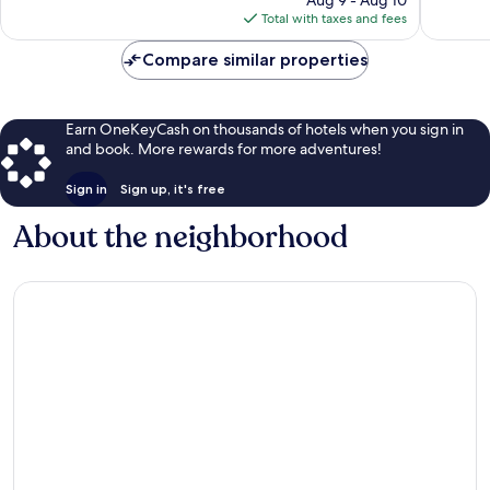
Murphy
reviews
is
reviews
Total with taxes and fees
$146
Compare similar properties
Earn OneKeyCash on thousands of hotels when you sign in
and book. More rewards for more adventures!
Sign in
Sign up, it's free
About the neighborhood