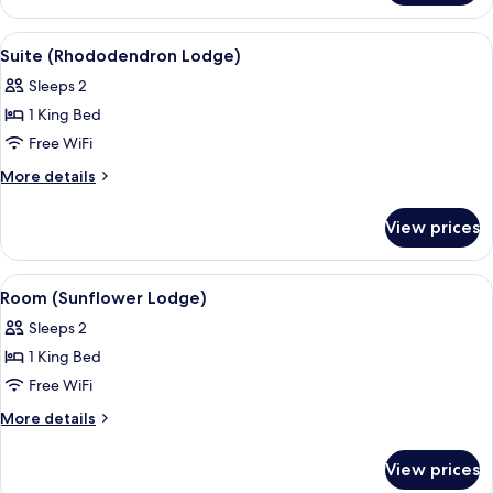
(Azalea
Lodge)
View
Suite (Rhododendron Lodge) | Premiu
15
Suite (Rhododendron Lodge)
all
Sleeps 2
photos
1 King Bed
for
Suite
Free WiFi
(Rhododendron
More
More details
Lodge)
details
for
View prices
Suite
(Rhododendron
Lodge)
View
A bedroom with a large bed, two bedsi
6
Room (Sunflower Lodge)
all
Sleeps 2
photos
1 King Bed
for
Room
Free WiFi
(Sunflower
More
More details
Lodge)
details
for
View prices
Room