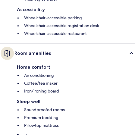
Accessibility
Wheelchair-accessible parking
Wheelchair-accessible registration desk
Wheelchair-accessible restaurant
Room amenities
Home comfort
Air conditioning
Coffee/tea maker
Iron/ironing board
Sleep well
Soundproofed rooms
Premium bedding
Pillowtop mattress