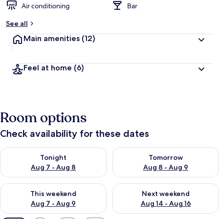
Air conditioning
Bar
See all
Main amenities
(12)
Feel at home
(6)
Room options
Check availability for these dates
Check availability for tonight Aug 7 - Aug 8
Check availability for tomorr
Tonight
Tomorrow
Aug 7 - Aug 8
Aug 8 - Aug 9
Check availability for this weekend Aug 7 - Aug 9
Check availability for next we
This weekend
Next weekend
Aug 7 - Aug 9
Aug 14 - Aug 16