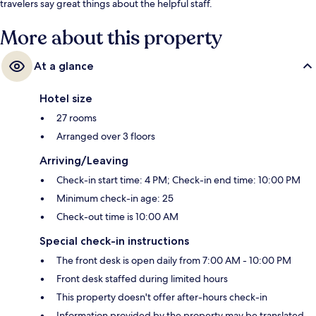
travelers say great things about the helpful staff.
More about this property
At a glance
Hotel size
27 rooms
Arranged over 3 floors
Arriving/Leaving
Check-in start time: 4 PM; Check-in end time: 10:00 PM
Minimum check-in age: 25
Check-out time is 10:00 AM
Special check-in instructions
The front desk is open daily from 7:00 AM - 10:00 PM
Front desk staffed during limited hours
This property doesn't offer after-hours check-in
Information provided by the property may be translated