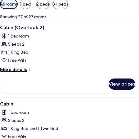
Available
All rooms
1 bed
2 beds
3+ beds
filters
for
Showing 27 of 27 rooms
rooms
View
A wooden-paneled bedroom with a bed, 
11
Cabin (Overlook 2)
all
1 bedroom
photos
Sleeps 2
for
Cabin
1 King Bed
(Overlook
Free WiFi
2)
More
More details
details
for
View prices
Cabin
(Overlook
2)
View
A wooden cabin-style room with two be
10
Cabin
all
1 bedroom
photos
Sleeps 3
for
Cabin
1 King Bed and 1 Twin Bed
Free WiFi