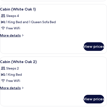
4)
View
A bedroom with a wooden bed, a ceil
15
Cabin (White Oak 1)
all
Sleeps 4
photos
1 King Bed and 1 Queen Sofa Bed
for
Cabin
Free WiFi
(White
More
More details
Oak
details
for
1)
View prices
Cabin
(White
Oak
View
A bedroom with a bed, wooden furnitur
5
1)
Cabin (White Oak 2)
all
Sleeps 2
photos
1 King Bed
for
Cabin
Free WiFi
(White
More
More details
Oak
details
for
2)
View prices
Cabin
(White