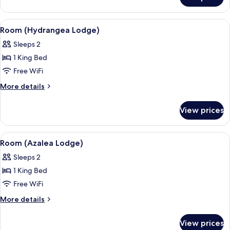
Room
(Magnolia
Lodge)
View
A bedroom with a wooden floor, a bed w
6
Room (Hydrangea Lodge)
all
Sleeps 2
photos
1 King Bed
for
Room
Free WiFi
(Hydrangea
More
More details
Lodge)
details
for
View prices
Room
(Hydrangea
Lodge)
View
A bedroom with a large bed, a wooden c
6
Room (Azalea Lodge)
all
Sleeps 2
photos
1 King Bed
for
Room
Free WiFi
(Azalea
More
More details
Lodge)
details
for
View prices
Room