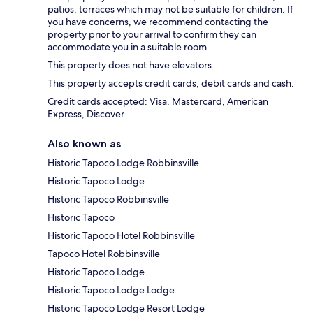
patios, terraces which may not be suitable for children. If
you have concerns, we recommend contacting the
property prior to your arrival to confirm they can
accommodate you in a suitable room.
This property does not have elevators.
This property accepts credit cards, debit cards and cash.
Credit cards accepted: Visa, Mastercard, American
Express, Discover
Also known as
Historic Tapoco Lodge Robbinsville
Historic Tapoco Lodge
Historic Tapoco Robbinsville
Historic Tapoco
Historic Tapoco Hotel Robbinsville
Tapoco Hotel Robbinsville
Historic Tapoco Lodge
Historic Tapoco Lodge Lodge
Historic Tapoco Lodge Resort Lodge