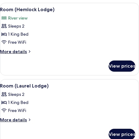
Oak
View
A bedroom with a wooden ceiling, a be
6
2)
Room (Hemlock Lodge)
all
River view
photos
Sleeps 2
for
Room
1 King Bed
(Hemlock
Free WiFi
Lodge)
More
More details
details
for
View prices
Room
(Hemlock
Lodge)
View
A bedroom with a bed, a television, a 
6
Room (Laurel Lodge)
all
Sleeps 2
photos
1 King Bed
for
Room
Free WiFi
(Laurel
More
More details
Lodge)
details
for
View prices
Room