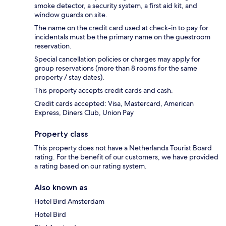
smoke detector, a security system, a first aid kit, and
window guards on site.
The name on the credit card used at check-in to pay for
incidentals must be the primary name on the guestroom
reservation.
Special cancellation policies or charges may apply for
group reservations (more than 8 rooms for the same
property / stay dates).
This property accepts credit cards and cash.
Credit cards accepted: Visa, Mastercard, American
Express, Diners Club, Union Pay
Property class
This property does not have a Netherlands Tourist Board
rating. For the benefit of our customers, we have provided
a rating based on our rating system.
Also known as
Hotel Bird Amsterdam
Hotel Bird