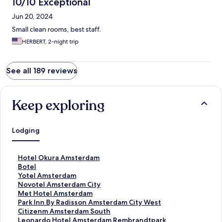
10/10 Exceptional
Jun 20, 2024
Small clean rooms, best staff.
HERBERT, 2-night trip
See all 189 reviews
Keep exploring
Lodging
S
Hotel Okura Amsterdam
t
S
Botel
a
t
S
Yotel Amsterdam
n
a
t
S
Novotel Amsterdam City
d
n
a
t
S
Met Hotel Amsterdam
a
d
n
a
t
S
Park Inn By Radisson Amsterdam City West
r
a
d
n
a
t
S
Citizenm Amsterdam South
d
r
a
d
n
a
t
S
Leonardo Hotel Amsterdam Rembrandtpark