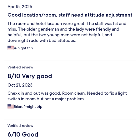
Apr 15, 2025
Good location/room, staff need attitude adjustment
The room and hotel location were great. The staff was hit and
miss. The older gentleman and the lady were friendly and
helpful, but the two young men were not helpful, and
downright rude with bad attitudes.
4-night trip
Verified review
8/10 Very good
Oct 21, 2023
Chexk in and out was good. Room clean. Needed to fix a light
switch in room but not a major problem.
Brian, 1-night trip
Verified review
6/10 Good