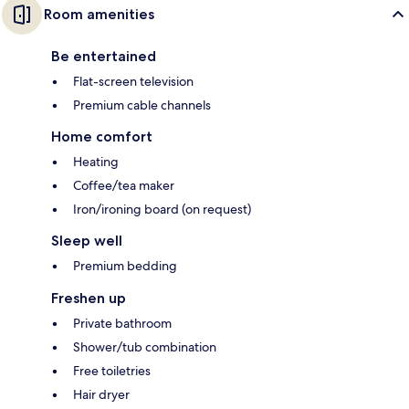
Room amenities
Be entertained
Flat-screen television
Premium cable channels
Home comfort
Heating
Coffee/tea maker
Iron/ironing board (on request)
Sleep well
Premium bedding
Freshen up
Private bathroom
Shower/tub combination
Free toiletries
Hair dryer