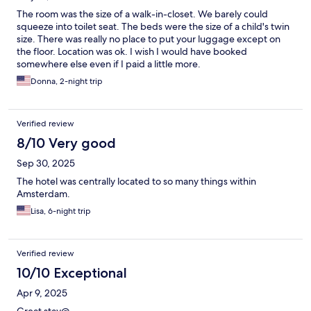
The room was the size of a walk-in-closet. We barely could
squeeze into toilet seat. The beds were the size of a child's twin
size. There was really no place to put your luggage except on
the floor. Location was ok. I wish I would have booked
somewhere else even if I paid a little more.
Donna, 2-night trip
Verified review
8/10 Very good
Sep 30, 2025
The hotel was centrally located to so many things within
Amsterdam.
Lisa, 6-night trip
Verified review
10/10 Exceptional
Apr 9, 2025