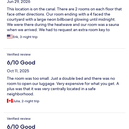
Jun 29, 2026
This location is on the canal. There are 2 rooms on each floor that
face other directions. Our room ending with a 4 faced the
courtyard with a large neon billboard glowing until midnight.
We were there during the heatwave and our room was a sauna
when we arrived. We had to request an extra room key to
activate the AC while we were away to cool down our room -
Erik, 3-night trip
which it did during the 90+ degree days! We only used the
room to sleep. There are minimal amenities with this hotel which
we knew in advance and wasn't a consideration in choosing this
Verified review
hotel. The location of the hotel was convenient. Front staff was
accommodating with helping us cool down the room and it was
6/10 Good
refreshing to come back to our room after a searingly hot day.
Oct 11, 2025
Room size was a bit tight. Bathroom door couldn't fully open
because of the bed location. I would stay here again, but look
The room was too small. Just a double bed and there was no
more closely at alternatives. One thing to expect during your
room to open our luggage. Very expensive for what you get. A
stay in Amsterdam (besides the bicycles!) is the large garbage
plus was that it was very centrally located in a safe
containers around the city are emptied by people looking for
neighborhood.
returnable bottles and all the garbage ends on the streets to
Julia, 2-night trip
blow around. The seagulls have figured this out and further
spread the garbage around the streets and sidewalk. It's
shocking how bad this is. This is a beautiful historic city with
many treasures reflecting its past, and I would expect the
Verified review
leaders to take a little more pride in embracing that for residents
6/10 Good
and visitors.