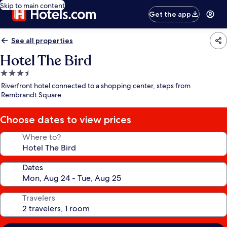
Skip to main content
Get the app
See all properties
Hotel The Bird
3.5
star
Riverfront hotel connected to a shopping center, steps from
property
Rembrandt Square
Choose dates to view prices
Where to?
Dates
Travelers