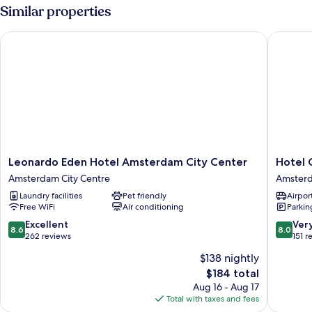
or
Similar properties
Twin
Room,
Leonardo Eden Hotel Amsterdam City Center
Hotel Os
Canal
View
Leonardo
Hotel
Leonardo Eden Hotel Amsterdam City Center
Hotel 
Eden
Oscar
Amsterdam City Centre
Amsterd
Hotel
Amster
Laundry facilities
Pet friendly
Airport
Amsterdam
City
Free WiFi
Air conditioning
Parkin
City
Centre
Center
8.6
8.0
Excellent
Ver
8.6
8.0
Amsterdam
out
out
262 reviews
151 r
City
of
of
$138 nightly
Centre
10,
10,
The
$184 total
Excellent,
Very
price
262
Good,
Aug 16 - Aug 17
is
reviews
151
Total with taxes and fees
$184
reviews