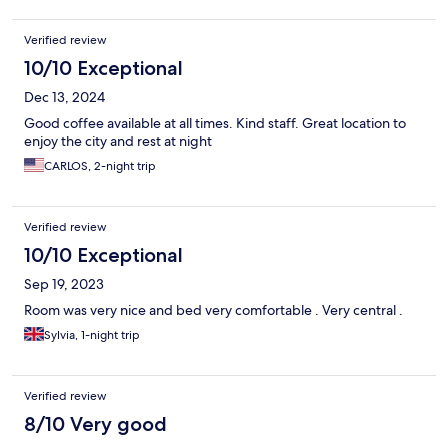
Verified review
10/10 Exceptional
Dec 13, 2024
Good coffee available at all times. Kind staff. Great location to
enjoy the city and rest at night
CARLOS, 2-night trip
Verified review
10/10 Exceptional
Sep 19, 2023
Room was very nice and bed very comfortable . Very central .
Sylvia, 1-night trip
Verified review
8/10 Very good