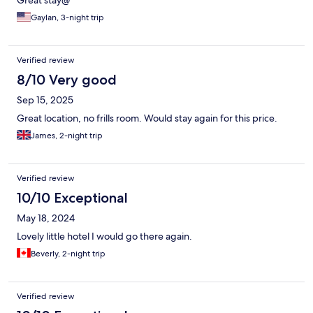
Great stay@
Gaylan, 3-night trip
Verified review
8/10 Very good
Sep 15, 2025
Great location, no frills room. Would stay again for this price.
James, 2-night trip
Verified review
10/10 Exceptional
May 18, 2024
Lovely little hotel I would go there again.
Beverly, 2-night trip
Verified review