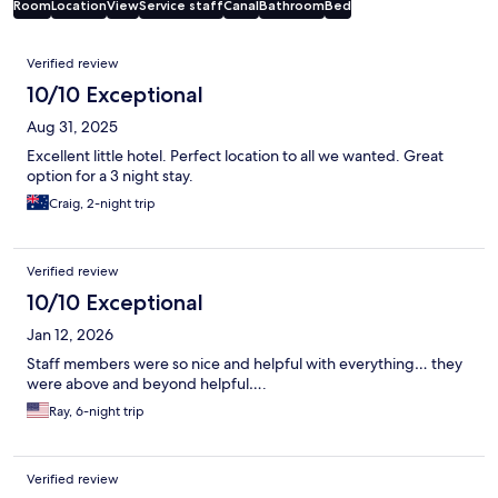
Room
Location
View
Service staff
Canal
Bathroom
Bed
Reviews
Verified review
10/10 Exceptional
Aug 31, 2025
Excellent little hotel. Perfect location to all we wanted. Great
option for a 3 night stay.
Craig, 2-night trip
Verified review
10/10 Exceptional
Jan 12, 2026
Staff members were so nice and helpful with everything… they
were above and beyond helpful….
Ray, 6-night trip
Verified review