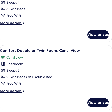
Comfort
Sleeps 4
Triple
3 Twin Beds
Room,
Free WiFi
3
More
More details
Twin
details
Beds
for
View prices
Comfort
Triple
Room,
View
A hotel room with a large bed, a desk 
6
3
Comfort Double or Twin Room, Canal View
all
Twin
Canal view
Beds
photos
1 bedroom
for
Comfort
Sleeps 3
Double
2 Twin Beds OR 1 Double Bed
or
Free WiFi
Twin
More
More details
Room,
details
Canal
for
View prices
Comfort
View
Double