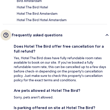
Bird Amsterdam
Hotel The Bird Hotel
Hotel The Bird Amsterdam
Hotel The Bird Hotel Amsterdam
Frequently asked questions
Does Hotel The Bird offer free cancellation for a
full refund?
Yes, Hotel The Bird does have fully refundable room rates
available to book on our site. If you’ve booked a fully
refundable room rate, this can be cancelled up to a few days
before check-in depending on the property's cancellation
policy. Just make sure to check this property's cancellation
policy for the exact terms and conditions.
Are pets allowed at Hotel The Bird?
Sorry, pets aren't allowed.
Is parking offered on site at Hotel The Bird?