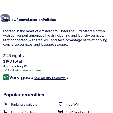
vious
Next
38+
Overview
Rooms
Location
Policies
Located in the heart of Amsterdam, Hotel The Bird offers a haven
with convenient amenities like dry cleaning and laundry services.
Stay connected with free WiFi and take advantage of valet parking,
concierge services, and luggage storage.
$148 nightly
The
$198 total
total
Aug 12 - Aug 13
price
Total with taxes and fees
Front of property
is
Reviews
Very good
8.0
See all 189 reviews
$198
8.0 out of 10
Popular amenities
Parking available
Free WiFi
Laundry facilities
24/7 front desk