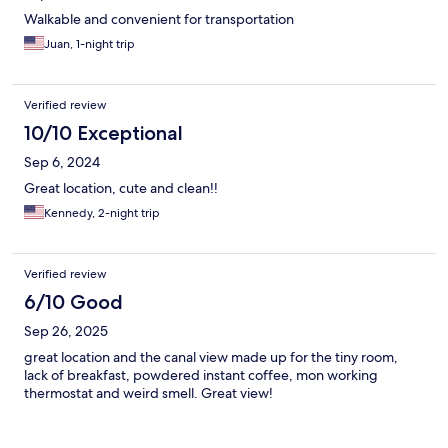
Walkable and convenient for transportation
Juan, 1-night trip
Verified review
10/10 Exceptional
Sep 6, 2024
Great location, cute and clean!!
Kennedy, 2-night trip
Verified review
6/10 Good
Sep 26, 2025
great location and the canal view made up for the tiny room,
lack of breakfast, powdered instant coffee, mon working
thermostat and weird smell. Great view!