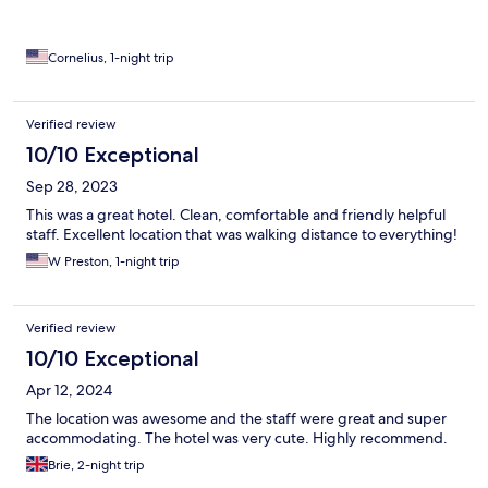
Cornelius, 1-night trip
Verified review
10/10 Exceptional
Sep 28, 2023
This was a great hotel. Clean, comfortable and friendly helpful
staff. Excellent location that was walking distance to everything!
W Preston, 1-night trip
Verified review
10/10 Exceptional
Apr 12, 2024
The location was awesome and the staff were great and super
accommodating. The hotel was very cute. Highly recommend.
Brie, 2-night trip