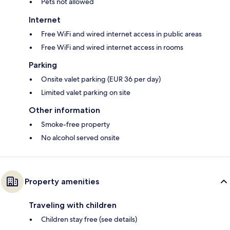
Pets not allowed
Internet
Free WiFi and wired internet access in public areas
Free WiFi and wired internet access in rooms
Parking
Onsite valet parking (EUR 36 per day)
Limited valet parking on site
Other information
Smoke-free property
No alcohol served onsite
Property amenities
Traveling with children
Children stay free (see details)