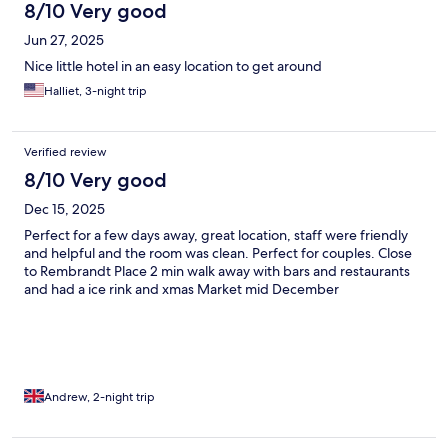
8/10 Very good
Jun 27, 2025
Nice little hotel in an easy location to get around
Halliet, 3-night trip
Verified review
8/10 Very good
Dec 15, 2025
Perfect for a few days away, great location, staff were friendly
and helpful and the room was clean. Perfect for couples. Close
to Rembrandt Place 2 min walk away with bars and restaurants
and had a ice rink and xmas Market mid December
Andrew, 2-night trip