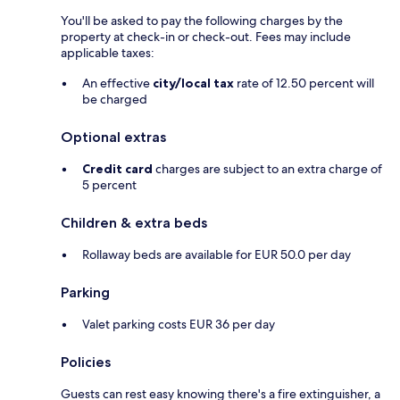
You'll be asked to pay the following charges by the
property at check-in or check-out. Fees may include
applicable taxes:
An effective
city/local tax
rate of 12.50 percent will
be charged
Optional extras
Credit card
charges are subject to an extra charge of
5 percent
Children & extra beds
Rollaway beds are available for EUR 50.0 per day
Parking
Valet parking costs EUR 36 per day
Policies
Guests can rest easy knowing there's a fire extinguisher, a