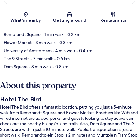
Map
What's nearby
Getting around
Restaurants
Rembrandt Square
- 1 min walk
- 0.2 km
Flower Market
- 3 min walk
- 0.3 km
University of Amsterdam
- 4 min walk
- 0.4 km
The 9 Streets
- 7 min walk
- 0.6 km
Dam Square
- 8 min walk
- 0.8 km
About this property
Hotel The Bird
Hotel The Bird offers a fantastic location, putting you just a 5-minute
walk from Rembrandt Square and Flower Market. Freebies like WiFi and
wired internet are added perks, and guests looking to stay active can
check out the nearby hiking/biking trails. Also, Dam Square and The 9
Streets are within just a 10-minute walk. Public transportation is just a
short walk: Rembrandtplein Stop is 2 minutes and Muntplein Tram Stop