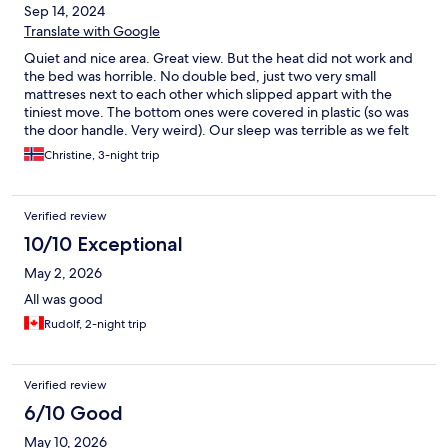
Sep 14, 2024
Translate with Google
Quiet and nice area. Great view. But the heat did not work and
the bed was horrible. No double bed, just two very small
mattreses next to each other which slipped appart with the
tiniest move. The bottom ones were covered in plastic (so was
the door handle. Very weird). Our sleep was terrible as we felt
we would roll out of bed with the slightest turn. No breakfast so
Christine, 3-night trip
keep that in mind if you’re a morning foodie!
Verified review
10/10 Exceptional
May 2, 2026
All was good
Rudolf, 2-night trip
Verified review
6/10 Good
May 10, 2026