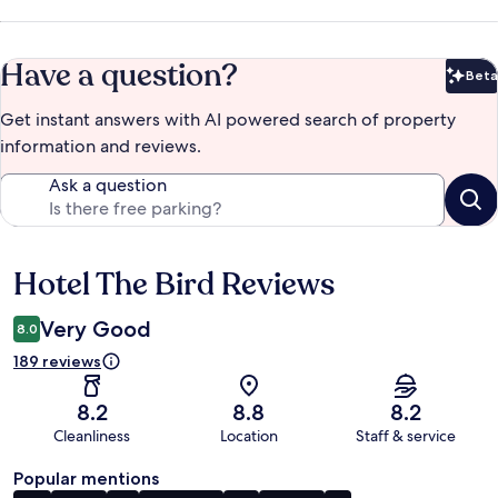
Have a question?
Beta
Bet
Get instant answers with AI powered search of property
information and reviews.
Ask a question
Hotel The Bird Reviews
Reviews
Very Good
8.0
189 reviews
8.2
8.8
8.2
Cleanliness
Location
Staff & service
Popular mentions