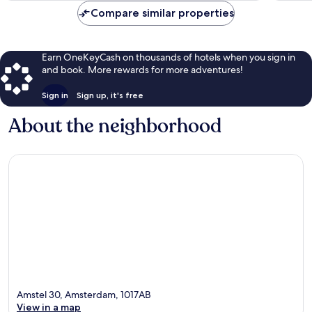
Compare similar properties
Earn OneKeyCash on thousands of hotels when you sign in
and book. More rewards for more adventures!
Sign in
Sign up, it's free
About the neighborhood
Amstel 30, Amsterdam, 1017AB
View in a map