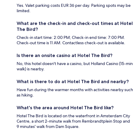
Yes. Valet parking costs EUR 36 per day. Parking spots may be
limited.
What are the check-in and check-out times at Hotel
The Bird?
Check-in start time: 2:00 PM; Check-in end time: 7:00 PM.
Check-out time is 11 AM. Contactless check-out is available.
Is there an onsite casino at Hotel The Bird?
No, this hotel doesn't have a casino, but Holland Casino (15-min
walk) is nearby.
What is there to do at Hotel The Bird and nearby?
Have fun during the warmer months with activities nearby such
as hiking.
What's the area around Hotel The Bird like?
Hotel The Bird is located on the waterfront in Amsterdam City
Centre, a short 2-minute walk from Rembrandtplein Stop and
9 minutes' walk from Dam Square.