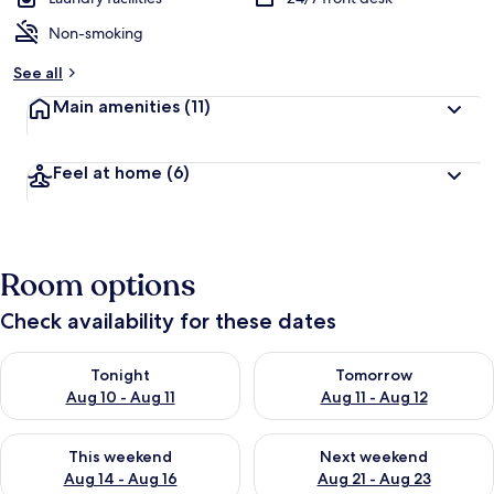
Non-smoking
See all
Main amenities
(11)
Feel at home
(6)
Room options
Check availability for these dates
Check availability for tonight Aug 10 - Aug 11
Check availability for tomorro
Tonight
Tomorrow
Aug 10 - Aug 11
Aug 11 - Aug 12
Check availability for this weekend Aug 14 - Aug 16
Check availability for next w
This weekend
Next weekend
Aug 14 - Aug 16
Aug 21 - Aug 23