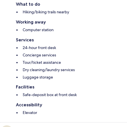
What to do
Hiking/biking trails nearby
Working away
Computer station
Services
24-hour front desk
Concierge services
Tour/ticket assistance
Dry cleaning/laundry services
Luggage storage
Facilities
Safe-deposit box at front desk
Accessibility
Elevator