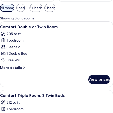
Available
All rooms
1 bed
3+ beds
2 beds
filters
for
Showing 3 of 3 rooms
rooms
View
A neatly made bed with a white and gr
5
Comfort Double or Twin Room
all
205 sq ft
photos
1 bedroom
for
Comfort
Sleeps 2
Double
1 Double Bed
or
Free WiFi
Twin
More
More details
Room
details
for
View prices
Comfort
Double
or
View
A hotel room with two beds, a bedside t
6
Twin
Comfort Triple Room, 3 Twin Beds
all
Room
312 sq ft
photos
1 bedroom
for