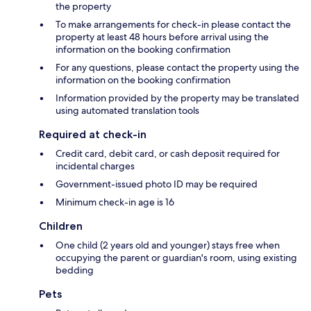
the property
To make arrangements for check-in please contact the
property at least 48 hours before arrival using the
information on the booking confirmation
For any questions, please contact the property using the
information on the booking confirmation
Information provided by the property may be translated
using automated translation tools
Required at check-in
Credit card, debit card, or cash deposit required for
incidental charges
Government-issued photo ID may be required
Minimum check-in age is 16
Children
One child (2 years old and younger) stays free when
occupying the parent or guardian's room, using existing
bedding
Pets