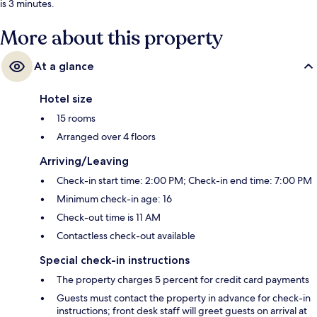
is 3 minutes.
More about this property
At a glance
Hotel size
15 rooms
Arranged over 4 floors
Arriving/Leaving
Check-in start time: 2:00 PM; Check-in end time: 7:00 PM
Minimum check-in age: 16
Check-out time is 11 AM
Contactless check-out available
Special check-in instructions
The property charges 5 percent for credit card payments
Guests must contact the property in advance for check-in
instructions; front desk staff will greet guests on arrival at