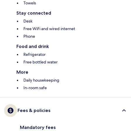
Towels
Stay connected
Desk
Free WiFi and wired internet
Phone
Food and drink
Refrigerator
Free bottled water
More
Daily housekeeping
In-room safe
Fees & policies
Mandatory fees