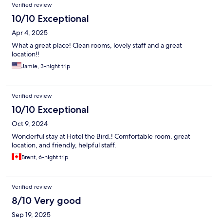
Verified review
10/10 Exceptional
Apr 4, 2025
What a great place! Clean rooms, lovely staff and a great
location!!
Jamie, 3-night trip
Verified review
10/10 Exceptional
Oct 9, 2024
Wonderful stay at Hotel the Bird.! Comfortable room, great
location, and friendly, helpful staff.
Brent, 6-night trip
Verified review
8/10 Very good
Sep 19, 2025