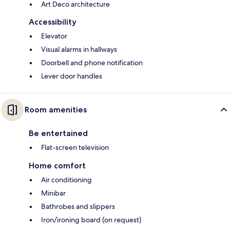
Art Deco architecture
Accessibility
Elevator
Visual alarms in hallways
Doorbell and phone notification
Lever door handles
Room amenities
Be entertained
Flat-screen television
Home comfort
Air conditioning
Minibar
Bathrobes and slippers
Iron/ironing board (on request)