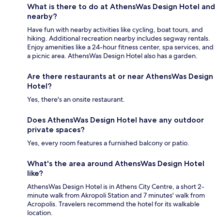
What is there to do at AthensWas Design Hotel and
nearby?
Have fun with nearby activities like cycling, boat tours, and
hiking. Additional recreation nearby includes segway rentals.
Enjoy amenities like a 24-hour fitness center, spa services, and
a picnic area. AthensWas Design Hotel also has a garden.
Are there restaurants at or near AthensWas Design
Hotel?
Yes, there's an onsite restaurant.
Does AthensWas Design Hotel have any outdoor
private spaces?
Yes, every room features a furnished balcony or patio.
What's the area around AthensWas Design Hotel
like?
AthensWas Design Hotel is in Athens City Centre, a short 2-
minute walk from Akropoli Station and 7 minutes' walk from
Acropolis. Travelers recommend the hotel for its walkable
location.