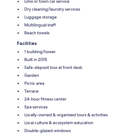
Limo or town car service
Dry cleaning/laundry services
Luggage storage
Multilingual staff
Beach towels
Facilities
1 building/tower
Built in 2015
Safe-deposit box at front desk
Garden
Picnic area
Terrace
24-hour fitness center
Spa services
Locally-owned & organized tours & activities
Local culture & ecosystem education
Double-glazed windows