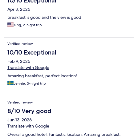
10/10 Exceptional
Apr 3, 2026
breakfast is good and the view is good
Xing, 2-night trip
Verified review
10/10 Exceptional
Feb 9, 2026
Translate with Google
Amazing breakfast, perfect location!
Jennie, 3-night trip
Verified review
8/10 Very good
Jun 13, 2026
Translate with Google
Overall a good hotel; Fantastic location; Amazing breakfast;