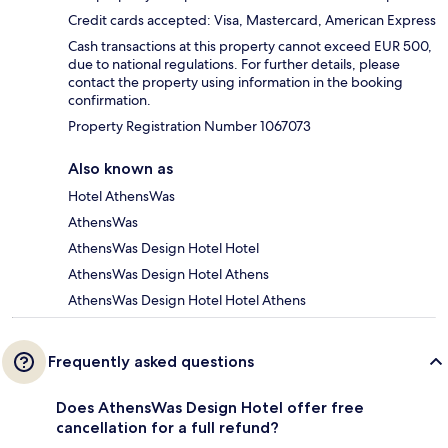
Credit cards accepted: Visa, Mastercard, American Express
Cash transactions at this property cannot exceed EUR 500,
due to national regulations. For further details, please
contact the property using information in the booking
confirmation.
Property Registration Number 1067073
Also known as
Hotel AthensWas
AthensWas
AthensWas Design Hotel Hotel
AthensWas Design Hotel Athens
AthensWas Design Hotel Hotel Athens
Frequently asked questions
Does AthensWas Design Hotel offer free
cancellation for a full refund?