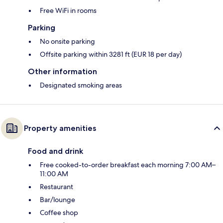
Free WiFi in rooms
Parking
No onsite parking
Offsite parking within 3281 ft (EUR 18 per day)
Other information
Designated smoking areas
Property amenities
Food and drink
Free cooked-to-order breakfast each morning 7:00 AM–
11:00 AM
Restaurant
Bar/lounge
Coffee shop