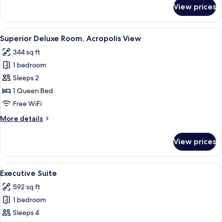
for
View prices
Residence
Suite
View
A hotel room with a large bed, a green
10
Superior Deluxe Room, Acropolis View
all
344 sq ft
photos
1 bedroom
for
Superior
Sleeps 2
Deluxe
1 Queen Bed
Room,
Free WiFi
Acropolis
More
More details
View
details
for
View prices
Superior
Deluxe
Room,
View
A modern hotel room with a large bed, 
12
Acropolis
Executive Suite
all
View
592 sq ft
photos
1 bedroom
for
Executive
Sleeps 4