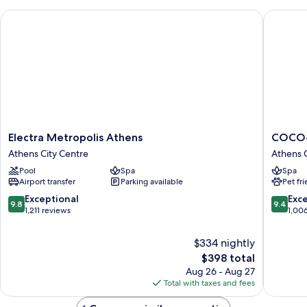
Electra Metropolis Athens
COCO-M
Electra
COCO-
Electra Metropolis Athens
COCO-
Metropolis
MAT
Athens City Centre
Athens C
Athens
Athens
Pool
Spa
Spa
Athens
BC
Airport transfer
Parking available
Pet fr
City
Athens
Centre
City
9.8
9.4
Exceptional
Exc
9.8
9.4
Centre
out
out
1,211 reviews
1,00
of
of
10,
10,
$334 nightly
Exceptional,
Exceptio
The
$398 total
1,211
1,006
price
Aug 26 - Aug 27
reviews
reviews
is
Total with taxes and fees
$398