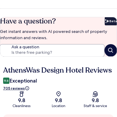
Have a question?
Beta
Bet
Get instant answers with AI powered search of property
information and reviews.
Ask a question
AthensWas Design Hotel Reviews
Reviews
Exceptional
9.6
705 reviews
9.8
9.8
9.8
Cleanliness
Location
Staff & service
Guest