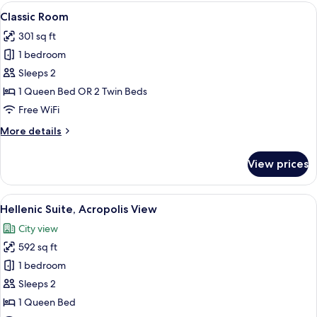
View
A modern hotel room with a large bed, 
11
Classic Room
all
301 sq ft
photos
1 bedroom
for
Classic
Sleeps 2
Room
1 Queen Bed OR 2 Twin Beds
Free WiFi
More
More details
details
for
View prices
Classic
Room
View
A modern hotel room with a large bed, 
15
Hellenic Suite, Acropolis View
all
City view
photos
592 sq ft
for
Hellenic
1 bedroom
Suite,
Sleeps 2
Acropolis
1 Queen Bed
View