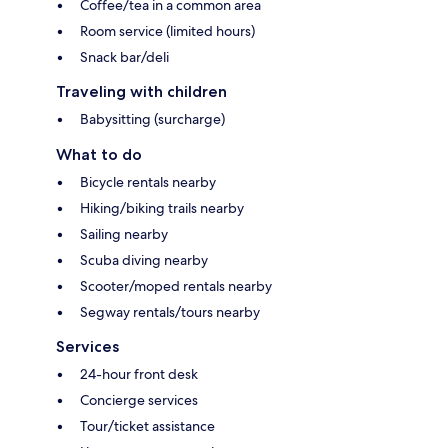
Coffee/tea in a common area
Room service (limited hours)
Snack bar/deli
Traveling with children
Babysitting (surcharge)
What to do
Bicycle rentals nearby
Hiking/biking trails nearby
Sailing nearby
Scuba diving nearby
Scooter/moped rentals nearby
Segway rentals/tours nearby
Services
24-hour front desk
Concierge services
Tour/ticket assistance