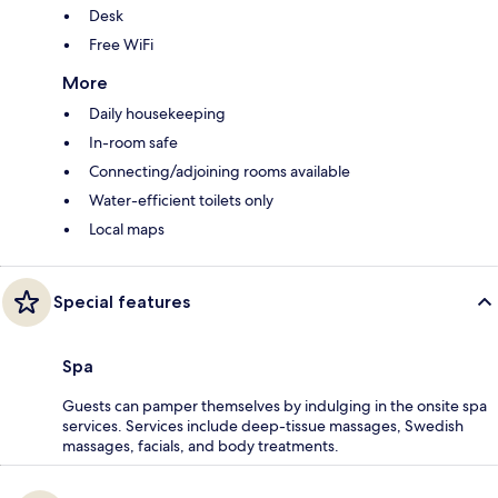
Desk
Free WiFi
More
Daily housekeeping
In-room safe
Connecting/adjoining rooms available
Water-efficient toilets only
Local maps
Special features
Spa
Guests can pamper themselves by indulging in the onsite spa
services. Services include deep-tissue massages, Swedish
massages, facials, and body treatments.