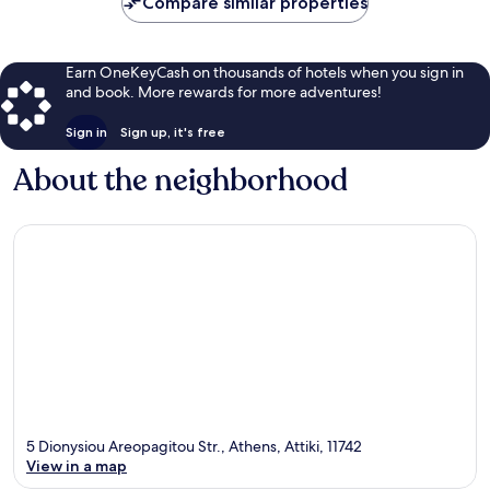
Compare similar properties
Earn OneKeyCash on thousands of hotels when you sign in
and book. More rewards for more adventures!
Sign in
Sign up, it's free
About the neighborhood
5 Dionysiou Areopagitou Str., Athens, Attiki, 11742
View in a map