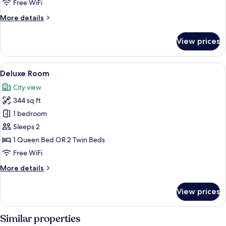
Free WiFi
More
More details
details
for
View prices
Hellenic
Suite,
Acropolis
View
A modern hotel room with a large bed,
9
View
Deluxe Room
all
City view
photos
344 sq ft
for
Deluxe
1 bedroom
Room
Sleeps 2
1 Queen Bed OR 2 Twin Beds
Free WiFi
More
More details
details
for
View prices
Deluxe
Room
Similar properties