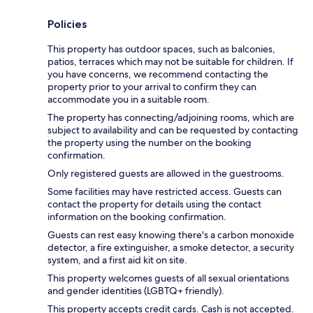
Policies
This property has outdoor spaces, such as balconies,
patios, terraces which may not be suitable for children. If
you have concerns, we recommend contacting the
property prior to your arrival to confirm they can
accommodate you in a suitable room.
The property has connecting/adjoining rooms, which are
subject to availability and can be requested by contacting
the property using the number on the booking
confirmation.
Only registered guests are allowed in the guestrooms.
Some facilities may have restricted access. Guests can
contact the property for details using the contact
information on the booking confirmation.
Guests can rest easy knowing there's a carbon monoxide
detector, a fire extinguisher, a smoke detector, a security
system, and a first aid kit on site.
This property welcomes guests of all sexual orientations
and gender identities (LGBTQ+ friendly).
This property accepts credit cards. Cash is not accepted.