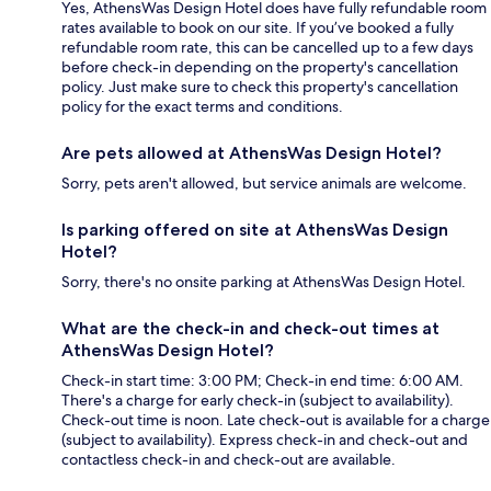
Yes, AthensWas Design Hotel does have fully refundable room
rates available to book on our site. If you’ve booked a fully
refundable room rate, this can be cancelled up to a few days
before check-in depending on the property's cancellation
policy. Just make sure to check this property's cancellation
policy for the exact terms and conditions.
Are pets allowed at AthensWas Design Hotel?
Sorry, pets aren't allowed, but service animals are welcome.
Is parking offered on site at AthensWas Design
Hotel?
Sorry, there's no onsite parking at AthensWas Design Hotel.
What are the check-in and check-out times at
AthensWas Design Hotel?
Check-in start time: 3:00 PM; Check-in end time: 6:00 AM.
There's a charge for early check-in (subject to availability).
Check-out time is noon. Late check-out is available for a charge
(subject to availability). Express check-in and check-out and
contactless check-in and check-out are available.