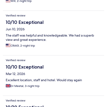
Will, 2-night trip
Verified review
10/10 Exceptional
Jun 10, 2026
The staff was helpful and knowledgeable. We had a superb
view and great experience.
CRAIG, 2-night trip
Verified review
10/10 Exceptional
Mar 12, 2026
Excellent location, staff and hotel. Would stay again
Dr Meetal, 3-night trip
Verified review