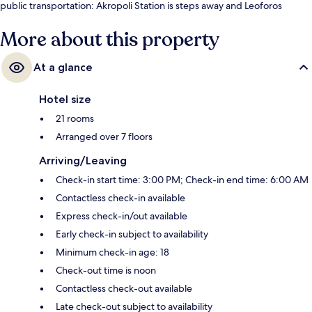
public transportation: Akropoli Station is steps away and Leoforos
Vouliagmenis Station is 6 minutes.
More about this property
At a glance
Hotel size
21 rooms
Arranged over 7 floors
Arriving/Leaving
Check-in start time: 3:00 PM; Check-in end time: 6:00 AM
Contactless check-in available
Express check-in/out available
Early check-in subject to availability
Minimum check-in age: 18
Check-out time is noon
Contactless check-out available
Late check-out subject to availability