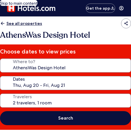
Skip to main content
Get the app
See all properties
AthensWas Design Hotel
Choose dates to view prices
Where to?
Dates
Travelers
Search