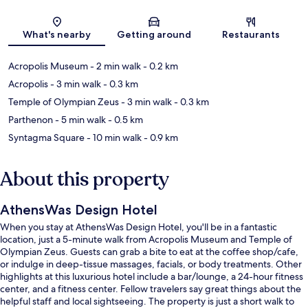
Map
What's nearby
Getting around
Restaurants
Acropolis Museum
- 2 min walk
- 0.2 km
Acropolis
- 3 min walk
- 0.3 km
Temple of Olympian Zeus
- 3 min walk
- 0.3 km
Parthenon
- 5 min walk
- 0.5 km
Syntagma Square
- 10 min walk
- 0.9 km
About this property
AthensWas Design Hotel
When you stay at AthensWas Design Hotel, you'll be in a fantastic
location, just a 5-minute walk from Acropolis Museum and Temple of
Olympian Zeus. Guests can grab a bite to eat at the coffee shop/cafe,
or indulge in deep-tissue massages, facials, or body treatments. Other
highlights at this luxurious hotel include a bar/lounge, a 24-hour fitness
center, and a fitness center. Fellow travelers say great things about the
helpful staff and local sightseeing. The property is just a short walk to