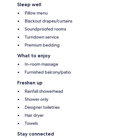
Sleep well
Pillow menu
Blackout drapes/curtains
Soundproofed rooms
Turndown service
Premium bedding
What to enjoy
In-room massage
Furnished balcony/patio
Freshen up
Rainfall showerhead
Shower only
Designer toiletries
Hair dryer
Towels
Stay connected