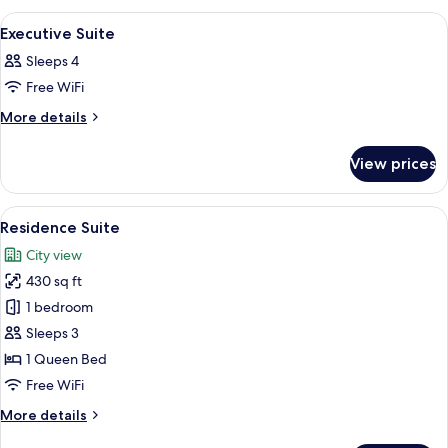
View
A modern hotel room with a bed, a sofa
16
Executive Suite
all
Sleeps 4
photos
Free WiFi
for
Executive
More
More details
details
Suite
for
View prices
Executive
Suite
View
A modern hotel room with a bed, a desk
14
Residence Suite
all
City view
photos
430 sq ft
for
Residence
1 bedroom
Suite
Sleeps 3
1 Queen Bed
Free WiFi
More
More details
details