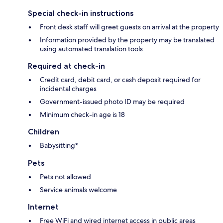
Special check-in instructions
Front desk staff will greet guests on arrival at the property
Information provided by the property may be translated
using automated translation tools
Required at check-in
Credit card, debit card, or cash deposit required for
incidental charges
Government-issued photo ID may be required
Minimum check-in age is 18
Children
Babysitting*
Pets
Pets not allowed
Service animals welcome
Internet
Free WiFi and wired internet access in public areas