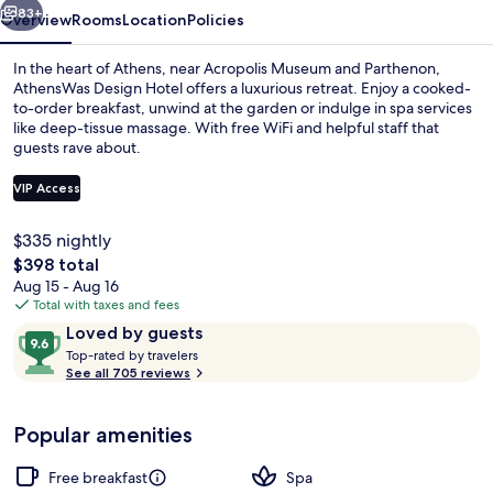
83+
Overview
Rooms
Location
Policies
In the heart of Athens, near Acropolis Museum and Parthenon,
AthensWas Design Hotel offers a luxurious retreat. Enjoy a cooked-
to-order breakfast, unwind at the garden or indulge in spa services
like deep-tissue massage. With free WiFi and helpful staff that
guests rave about.
VIP Access
$335 nightly
Restaurant
The
$398 total
total
Aug 15 - Aug 16
price
Total with taxes and fees
is
Reviews
9.6
Loved by guests
$398
T
out
Top-rated by travelers
o
See all 705 reviews
of
p
10,
-
Loved
Popular amenities
r
by
a
guests
t
Free breakfast
Spa
e