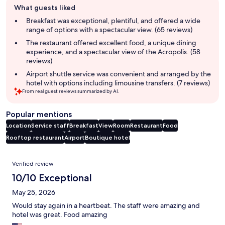
What guests liked
review
summary
Breakfast was exceptional, plentiful, and offered a wide
range of options with a spectacular view. (65 reviews)
The restaurant offered excellent food, a unique dining
experience, and a spectacular view of the Acropolis. (58
reviews)
Airport shuttle service was convenient and arranged by the
hotel with options including limousine transfers. (7 reviews)
From real guest reviews summarized by AI.
Popular mentions
Location
Service staff
Breakfast
View
Room
Restaurant
Food
Rooftop restaurant
Airport
Boutique hotel
Reviews
Verified review
10/10 Exceptional
May 25, 2026
Would stay again in a heartbeat. The staff were amazing and
hotel was great. Food amazing