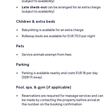
(subject to availability)
Late check-out
can be arranged for an extra charge
(subject to availability)
Children & extra beds
Babysitting is available for an extra charge
Rollaway beds are available for EUR 70.0 per night
Pets
Service animals exempt from fees
Parking
Parking is available nearby and costs EUR 18 per day
(3281 ft away)
Pool, spa, & gym (if applicable)
Reservations are required for massage services and can
be made by contacting the property before arrival at
the number on the booking confirmation