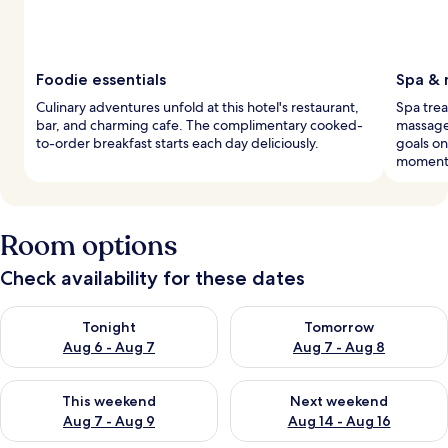
Foodie essentials
Spa & 
Culinary adventures unfold at this hotel's restaurant,
Spa trea
bar, and charming cafe. The complimentary cooked-
massages
to-order breakfast starts each day deliciously.
goals on
moment
Room options
Check availability for these dates
Check availability for tonight Aug 6 - Aug 7
Check availability for tomorr
Tonight
Tomorrow
Aug 6 - Aug 7
Aug 7 - Aug 8
Check availability for this weekend Aug 7 - Aug 9
Check availability for next we
This weekend
Next weekend
Aug 7 - Aug 9
Aug 14 - Aug 16