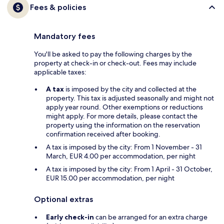
Fees & policies
Mandatory fees
You'll be asked to pay the following charges by the
property at check-in or check-out. Fees may include
applicable taxes:
A tax
is imposed by the city and collected at the
property. This tax is adjusted seasonally and might not
apply year round. Other exemptions or reductions
might apply. For more details, please contact the
property using the information on the reservation
confirmation received after booking.
A tax is imposed by the city: From 1 November - 31
March, EUR 4.00 per accommodation, per night
A tax is imposed by the city: From 1 April - 31 October,
EUR 15.00 per accommodation, per night
Optional extras
Early check-in
can be arranged for an extra charge