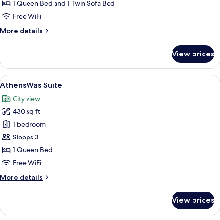
Suite
1 Queen Bed and 1 Twin Sofa Bed
Free WiFi
More
More details
details
for
View prices
Executive
Suite
View
A modern hotel room with a large bed, 
9
AthensWas Suite
all
City view
photos
430 sq ft
for
AthensWas
1 bedroom
Suite
Sleeps 3
1 Queen Bed
Free WiFi
More
More details
details
for
View prices
AthensWas
Suite