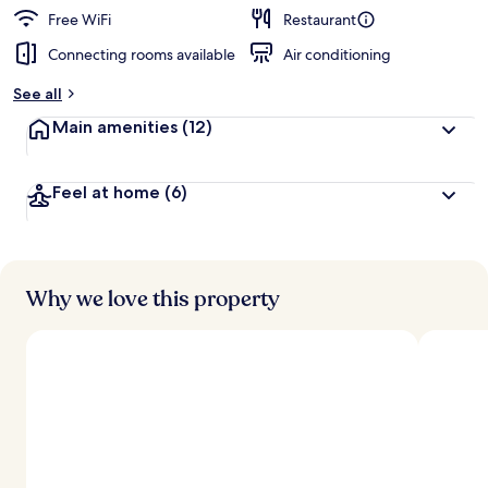
d
Free WiFi
Restaurant
Connecting rooms available
Air conditioning
b
y
See all
t
Main amenities
(12)
r
a
v
Feel at home
(6)
e
l
e
r
s
Why we love this property