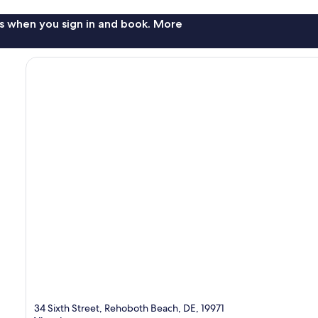
s when you sign in and book. More
34 Sixth Street, Rehoboth Beach, DE, 19971