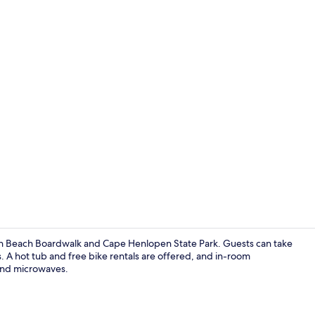
Front of pro
th Beach Boardwalk and Cape Henlopen State Park. Guests can take
. A hot tub and free bike rentals are offered, and in-room
 and microwaves.
Lounge