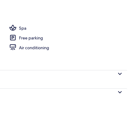
, beach umbrellas
Spa
Free parking
Air conditioning