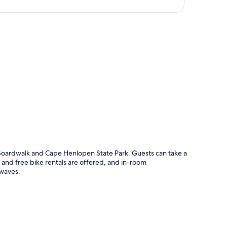
p
Boardwalk and Cape Henlopen State Park. Guests can take a
 and free bike rentals are offered, and in-room
owaves.