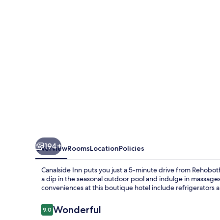
194+
Overview
Rooms
Location
Policies
Canalside Inn puts you just a 5-minute drive from Rehobo
a dip in the seasonal outdoor pool and indulge in massages
conveniences at this boutique hotel include refrigerators
Reviews
Wonderful
9.0
9.0 out of 10