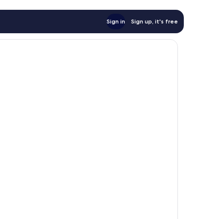
Sign in
Sign up, it's free