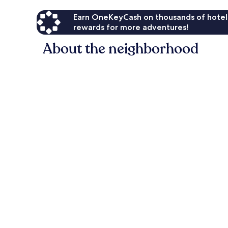
Earn OneKeyCash on thousands of hotel
rewards for more adventures!
About the neighborhood