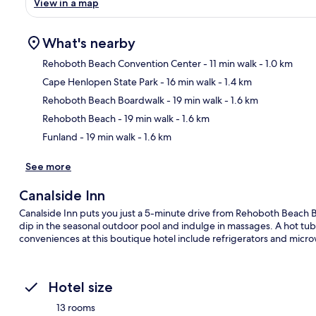
View in a map
What's nearby
Rehoboth Beach Convention Center
- 11 min walk
- 1.0 km
Cape Henlopen State Park
- 16 min walk
- 1.4 km
Ma
Rehoboth Beach Boardwalk
- 19 min walk
- 1.6 km
Rehoboth Beach
- 19 min walk
- 1.6 km
Funland
- 19 min walk
- 1.6 km
See more
Canalside Inn
Canalside Inn puts you just a 5-minute drive from Rehoboth Beach 
dip in the seasonal outdoor pool and indulge in massages. A hot tub
conveniences at this boutique hotel include refrigerators and micr
Hotel size
13 rooms