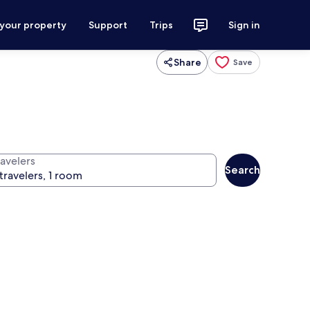
 your property
Support
Trips
Sign in
Share
Save
ravelers
Search