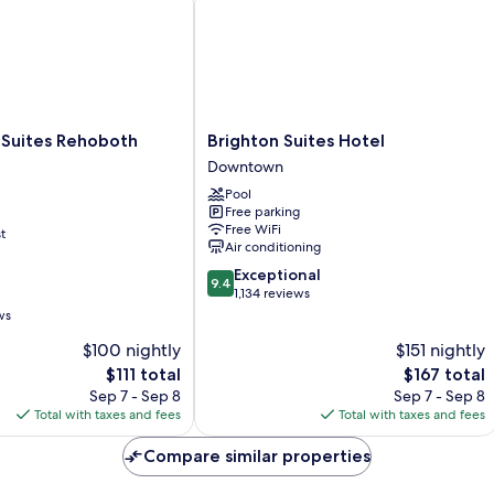
Brighton
 Suites Rehoboth
Brighton Suites Hotel
Suites
Downtown
Hotel
Pool
Downtown
Free parking
Free WiFi
t
Air conditioning
9.4
Exceptional
9.4
out
1,134 reviews
of
ws
10,
$100 nightly
$151 nightly
Exceptional,
The
1,134
The
$111 total
$167 total
price
reviews
price
Sep 7 - Sep 8
Sep 7 - Sep 8
is
is
Total with taxes and fees
Total with taxes and fees
$111
$167
Compare similar properties