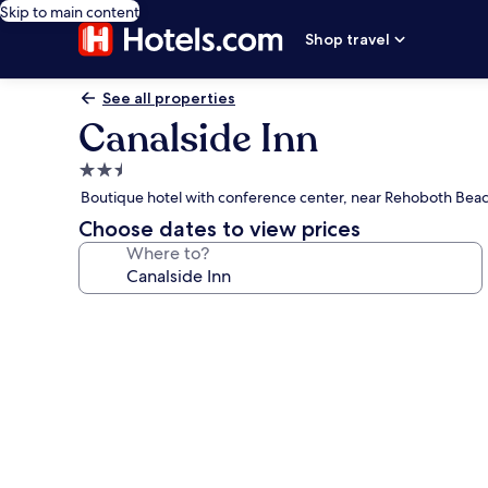
Skip to main content
Shop travel
See all properties
Canalside Inn
2.5
star
Boutique hotel with conference center, near Rehoboth Bea
property
Choose dates to view prices
Where to?
Photo
gallery
for
Canalside
Inn