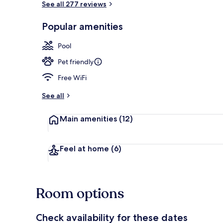
See all 277 reviews
Popular amenities
Beach nearby
Pool
Pet friendly
Free WiFi
See all
Main amenities
(12)
Feel at home
(6)
Room options
Check availability for these dates