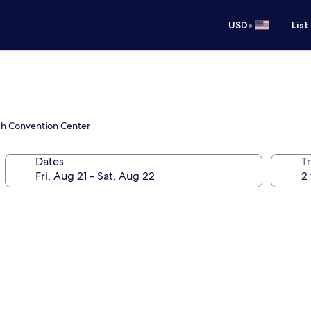
•
USD
List
ch Convention Center
Dates
T