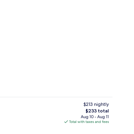
perty
Beach nearby, beach umbrellas
$213 nightly
The
$233 total
total
Aug 10 - Aug 11
Flat-screen TV
price
Total with taxes and fees
is
$233