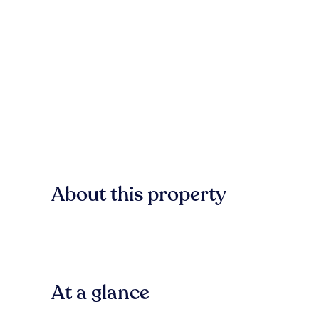
About this property
At a glance