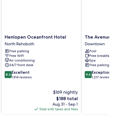
Henlopen
The
Henlopen Oceanfront Hotel
The Avenue Inn and 
Oceanfront
Avenue
North Rehoboth
Downtown
Hotel
Inn
Free parking
Pool
North
and
Free WiFi
Free breakfast
Rehoboth
Spa
Air conditioning
Spa
Downtown
24/7 front desk
Free parking
8.6
9.6
Excellent
Exceptional
8.6
9.6
out
out
1,914 reviews
1,217 reviews
of
of
10,
10,
$169 nightly
Excellent,
Exceptional,
1,914
The
1,217
$188 total
reviews
price
reviews
Aug 31 - Sep 1
is
Total with taxes and fees
Total 
$188