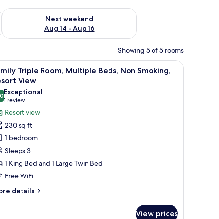
ug 7 - Aug 9
Check availability for next weekend Aug 14 - Aug 16
Next weekend
Aug 14 - Aug 16
Showing 5 of 5 rooms
rs, a nightstand, a ceiling fan, and a bathroom visible through an open do
iew
A modern bedroom with a bed, a sofa bed, a 
45
mily Triple Room, Multiple Beds, Non Smoking,
l
esort View
hotos
Exceptional
.0
or
10.0 out of 10
(1
1 review
amily
review)
Resort view
riple
230 sq ft
oom,
1 bedroom
ultiple
Sleeps 3
eds,
1 King Bed and 1 Large Twin Bed
on
Free WiFi
moking,
esort
ore
re details
iew
tails
r
View prices
mily