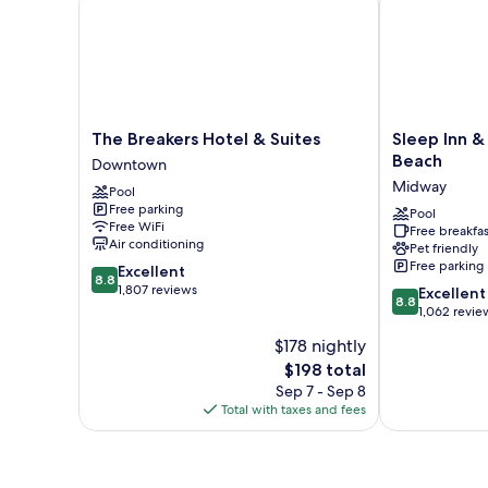
Non
Smoking,
Ground
Floor
The
Sleep
The Breakers Hotel & Suites
Sleep Inn &
Breakers
Inn
Beach
Downtown
Hotel
&
Midway
Pool
&
Suites
Free parking
Suites
Rehoboth
Pool
Free WiFi
Free breakfas
Downtown
Beach
Air conditioning
Pet friendly
Midway
Free parking
8.8
Excellent
8.8
out
1,807 reviews
8.8
Excellent
8.8
of
out
1,062 revie
10,
of
$178 nightly
Excellent,
10,
1,807
The
$198 total
Excellent,
reviews
price
1,062
Sep 7 - Sep 8
is
reviews
Total with taxes and fees
$198