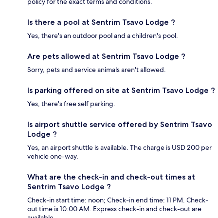
policy for the exact terms and conditions.
Is there a pool at Sentrim Tsavo Lodge ?
Yes, there's an outdoor pool and a children's pool.
Are pets allowed at Sentrim Tsavo Lodge ?
Sorry, pets and service animals aren't allowed.
Is parking offered on site at Sentrim Tsavo Lodge ?
Yes, there's free self parking.
Is airport shuttle service offered by Sentrim Tsavo
Lodge ?
Yes, an airport shuttle is available. The charge is USD 200 per
vehicle one-way.
What are the check-in and check-out times at
Sentrim Tsavo Lodge ?
Check-in start time: noon; Check-in end time: 11 PM. Check-
out time is 10:00 AM. Express check-in and check-out are
available.