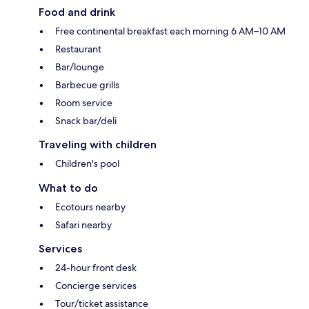
Food and drink
Free continental breakfast each morning 6 AM–10 AM
Restaurant
Bar/lounge
Barbecue grills
Room service
Snack bar/deli
Traveling with children
Children's pool
What to do
Ecotours nearby
Safari nearby
Services
24-hour front desk
Concierge services
Tour/ticket assistance