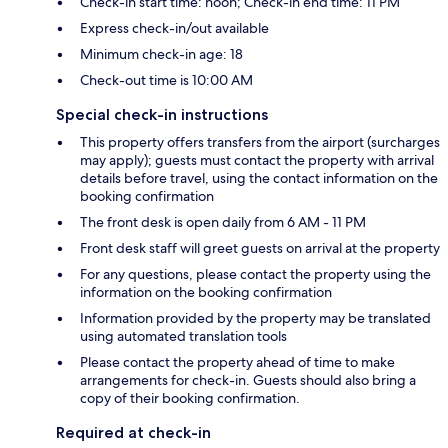
Check-in start time: noon; Check-in end time: 11 PM
Express check-in/out available
Minimum check-in age: 18
Check-out time is 10:00 AM
Special check-in instructions
This property offers transfers from the airport (surcharges
may apply); guests must contact the property with arrival
details before travel, using the contact information on the
booking confirmation
The front desk is open daily from 6 AM - 11 PM
Front desk staff will greet guests on arrival at the property
For any questions, please contact the property using the
information on the booking confirmation
Information provided by the property may be translated
using automated translation tools
Please contact the property ahead of time to make
arrangements for check-in. Guests should also bring a
copy of their booking confirmation.
Required at check-in