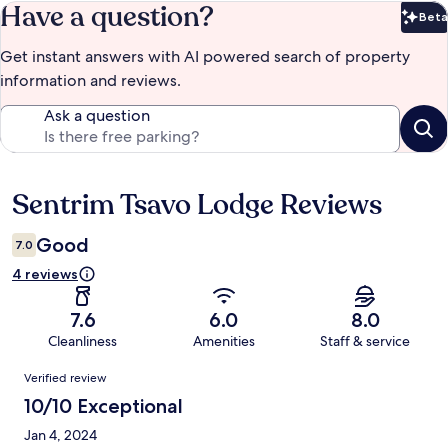
Have a question?
Beta
Bet
Get instant answers with AI powered search of property
information and reviews.
Ask a question
Sentrim Tsavo Lodge Reviews
Reviews
Good
7.0
4 reviews
7.6
6.0
8.0
Cleanliness
Amenities
Staff & service
Reviews
Verified review
10/10 Exceptional
Jan 4, 2024