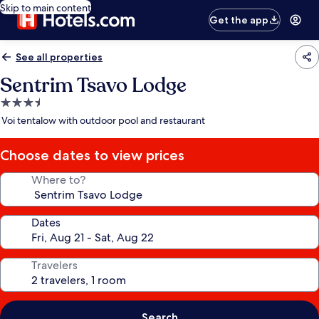
Skip to main content
Get the app
See all properties
Sentrim Tsavo Lodge
3.5
star
Voi tentalow with outdoor pool and restaurant
property
Choose dates to view prices
Where to?
Dates
Travelers
Search