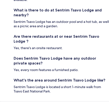
What is there to do at Sentrim Tsavo Lodge and
nearby?
Sentrim Tsavo Lodge has an outdoor pool and a hot tub, as well
as a picnic area and a garden.
Are there restaurants at or near Sentrim Tsavo
Lodge ?
Yes, there's an onsite restaurant.
Does Sentrim Tsavo Lodge have any outdoor
private spaces?
Yes, every room features a furnished patio.
What's the area around Sentrim Tsavo Lodge like?
Sentrim Tsavo Lodge is located a short 1-minute walk from
Tsavo East National Park.