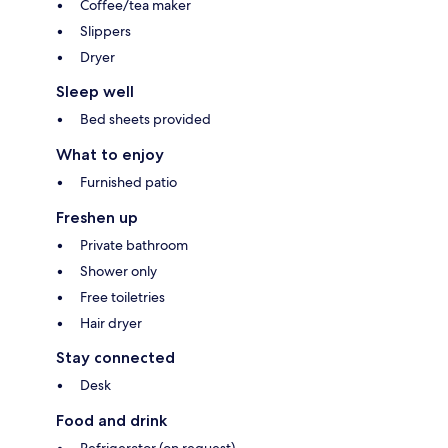
Coffee/tea maker
Slippers
Dryer
Sleep well
Bed sheets provided
What to enjoy
Furnished patio
Freshen up
Private bathroom
Shower only
Free toiletries
Hair dryer
Stay connected
Desk
Food and drink