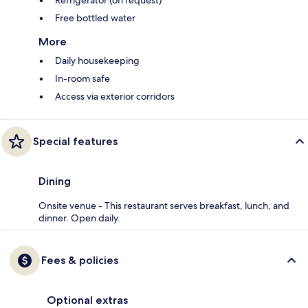
Refrigerator (on request)
Free bottled water
More
Daily housekeeping
In-room safe
Access via exterior corridors
Special features
Dining
Onsite venue - This restaurant serves breakfast, lunch, and
dinner. Open daily.
Fees & policies
Optional extras