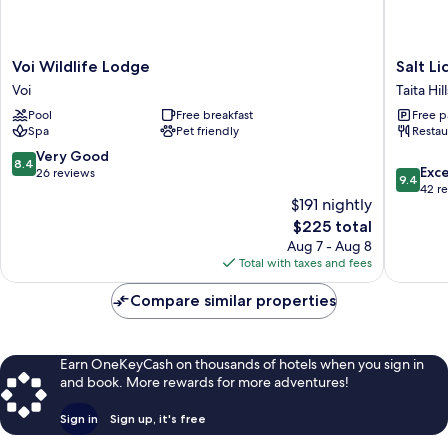
Voi
Salt
Voi Wildlife Lodge
Salt Li
Wildlife
Lick
Voi
Taita Hill
Lodge
Safari
Pool
Free breakfast
Free p
Voi
Lodge
Spa
Pet friendly
Restau
Taita
Hills
8.4
Very Good
8.4
9.4
Exc
out
26 reviews
9.4
out
42 r
of
$191 nightly
of
10,
The
10,
$225 total
Very
price
Exceptio
Good,
Aug 7 - Aug 8
is
42
26
Total with taxes and fees
$225
reviews
reviews
Compare similar properties
Earn OneKeyCash on thousands of hotels when you sign in
and book. More rewards for more adventures!
Sign in
Sign up, it's free