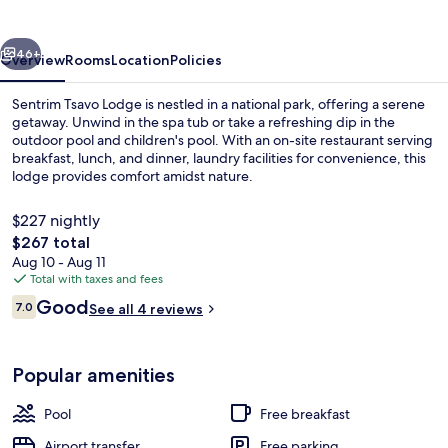
vious
Next
46+
Overview
Rooms
Location
Policies
Sentrim Tsavo Lodge is nestled in a national park, offering a serene
getaway. Unwind in the spa tub or take a refreshing dip in the
outdoor pool and children's pool. With an on-site restaurant serving
breakfast, lunch, and dinner, laundry facilities for convenience, this
lodge provides comfort amidst nature.
$227 nightly
The
$267 total
total
Aug 10 - Aug 11
Outdoor pool
price
Total with taxes and fees
is
Reviews
Good
7.0
See all 4 reviews
$267
7.0 out of 10
Popular amenities
Pool
Free breakfast
Airport transfer
Free parking