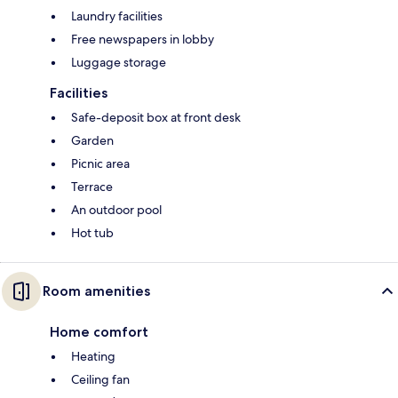
Laundry facilities
Free newspapers in lobby
Luggage storage
Facilities
Safe-deposit box at front desk
Garden
Picnic area
Terrace
An outdoor pool
Hot tub
Room amenities
Home comfort
Heating
Ceiling fan