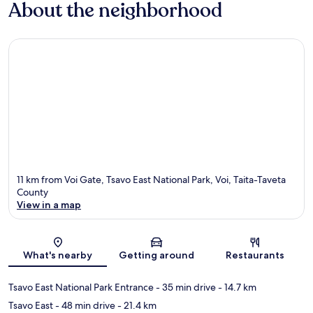
About the neighborhood
11 km from Voi Gate, Tsavo East National Park, Voi, Taita-Taveta
County
View in a map
Map
What's nearby
Getting around
Restaurants
Tsavo East National Park Entrance
- 35 min drive
- 14.7 km
Tsavo East
- 48 min drive
- 21.4 km