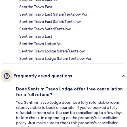
Sentrim Tsavo East
Sentrim Tsavo East Safari/Tentalow Voi
Sentrim Tsavo East Safari/Tentalow
Sentrim Tsavo SafariTentalow
Sentrim Tsavo East
Sentrim Tsavo Lodge Voi
Sentrim Tsavo Lodge Safari/Tentalow
Sentrim Tsavo Lodge Safari/Tentalow Voi
Frequently asked questions
Does Sentrim Tsavo Lodge offer free cancellation
for a full refund?
Yes, Sentrim Tsavo Lodge does have fully refundable room
rates available to book on our site. If you’ve booked a fully
refundable room rate, this can be cancelled up to a few days
before check-in depending on the property's cancellation
policy. Just make sure to check this property's cancellation