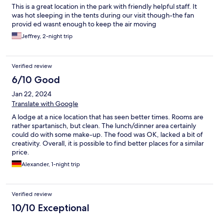
This is a great location in the park with friendly helpful staff. It
was hot sleeping in the tents during our visit though-the fan
provid ed wasnt enough to keep the air moving
Jeffrey, 2-night trip
Verified review
6/10 Good
Jan 22, 2024
Translate with Google
A lodge at a nice location that has seen better times. Rooms are
rather spartanisch, but clean. The lunch/dinner area certainly
could do with some make-up. The food was OK, lacked a bit of
creativity. Overall, it is possible to find better places for a similar
price.
Alexander, 1-night trip
Verified review
10/10 Exceptional