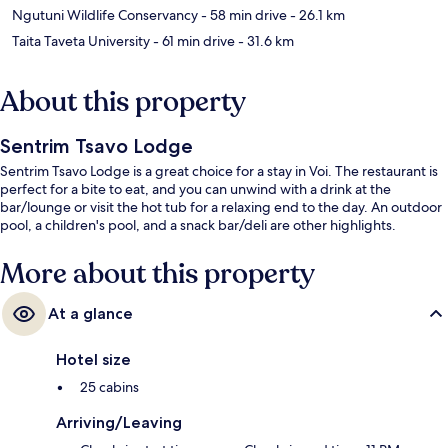
Ngutuni Wildlife Conservancy
- 58 min drive
- 26.1 km
Taita Taveta University
- 61 min drive
- 31.6 km
About this property
Sentrim Tsavo Lodge
Sentrim Tsavo Lodge is a great choice for a stay in Voi. The restaurant is
perfect for a bite to eat, and you can unwind with a drink at the
bar/lounge or visit the hot tub for a relaxing end to the day. An outdoor
pool, a children's pool, and a snack bar/deli are other highlights.
More about this property
At a glance
Hotel size
25 cabins
Arriving/Leaving