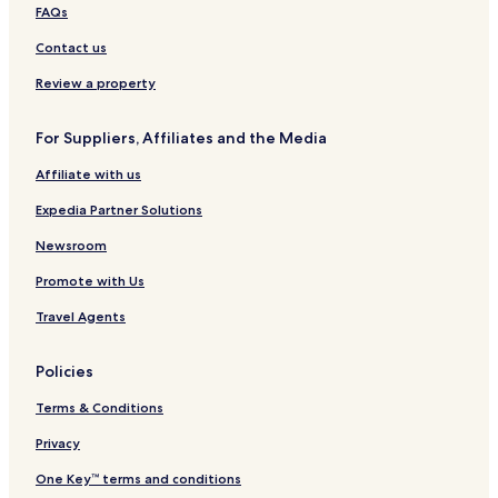
a
FAQs
Contact us
Review a property
For Suppliers, Affiliates and the Media
Affiliate with us
Expedia Partner Solutions
Newsroom
Promote with Us
Travel Agents
Policies
Terms & Conditions
Privacy
One Key™ terms and conditions