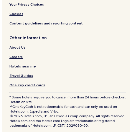
Your Privacy Choices
Cookies
Content guidelines and reporting content
Other information
About Us
Careers
Hotels near me
Travel Guides
One Key credit cards
* Some hotels require you to cancel more than 24 hours before check-in.
Details on site.
**OneKeyCash is not redeemable for cash and can only be used on
Hotels.com, Expedia and Vrbo.
© 2026 Hotels.com, LP., an Expedia Group company. All rights reserved.
Hotels.com and the Hotels.com Logo are trademarks or registered
trademarks of Hotels.com, LP. CST# 2029030-50.