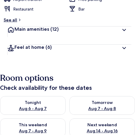
Restaurant
Bar
See all
Main amenities
(12)
Feel at home
(6)
Room options
Check availability for these dates
Check availability for tonight Aug 6 - Aug 7
Check availability for tomorr
Tonight
Tomorrow
Aug 6 - Aug 7
Aug 7 - Aug 8
Check availability for this weekend Aug 7 - Aug 9
Check availability for next we
This weekend
Next weekend
Aug 7 - Aug 9
Aug 14 - Aug 16