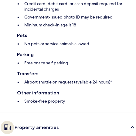
Credit card, debit card, or cash deposit required for
incidental charges
Government-issued photo ID may be required
Minimum check-in age is 18
Pets
No pets or service animals allowed
Parking
Free onsite self parking
Transfers
Airport shuttle on request (available 24 hours)*
Other information
Smoke-free property
Property amenities