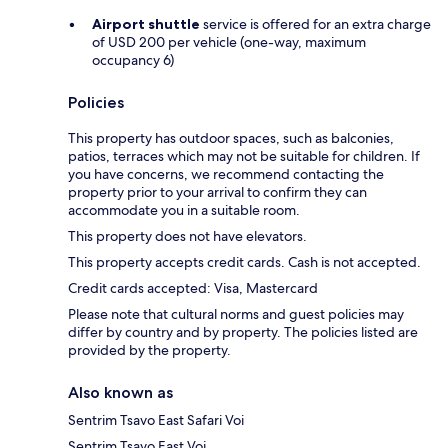
Airport shuttle
service is offered for an extra charge
of USD 200 per vehicle (one-way, maximum
occupancy 6)
Policies
This property has outdoor spaces, such as balconies,
patios, terraces which may not be suitable for children. If
you have concerns, we recommend contacting the
property prior to your arrival to confirm they can
accommodate you in a suitable room.
This property does not have elevators.
This property accepts credit cards. Cash is not accepted.
Credit cards accepted: Visa, Mastercard
Please note that cultural norms and guest policies may
differ by country and by property. The policies listed are
provided by the property.
Also known as
Sentrim Tsavo East Safari Voi
Sentrim Tsavo East Voi