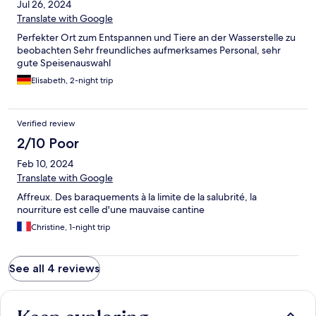
Jul 26, 2024
Translate with Google
Perfekter Ort zum Entspannen und Tiere an der Wasserstelle zu
beobachten Sehr freundliches aufmerksames Personal, sehr
gute Speisenauswahl
Elisabeth, 2-night trip
Verified review
2/10 Poor
Feb 10, 2024
Translate with Google
Affreux. Des baraquements à la limite de la salubrité, la
nourriture est celle d'une mauvaise cantine
Christine, 1-night trip
See all 4 reviews