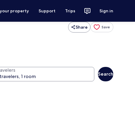
 your property
Support
Trips
Sign in
Share
Save
ravelers
Search