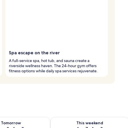
Spa escape on the river
A full-service spa, hot tub, and sauna create a
riverside wellness haven. The 24-hour gym offers
fitness options while daily spa services rejuvenate.
ility for tomorrow Aug 8 - Aug 9
Check availability for this weekend A
Tomorrow
This weekend