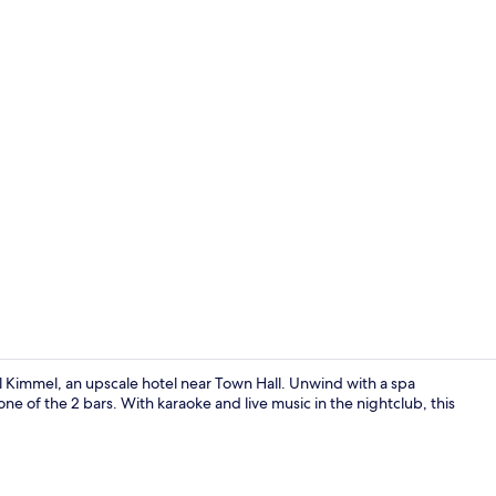
Sauna, hot 
 Kimmel, an upscale hotel near Town Hall. Unwind with a spa
one of the 2 bars. With karaoke and live music in the nightclub, this
Sauna, hot 