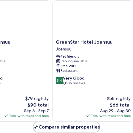
suu
GreenStar Hotel Joensuu
GreenStar
ensuu
GreenStar Hotel Joensuu
Hotel
Joensuu
Joensuu
Pet friendly
Joensuu
able
Parking available
Free WiFi
Restaurant
8.4
od
Very Good
8.4
out
s
1,005 reviews
of
10,
$79 nightly
$58 nightly
Very
The
Good,
The
$90 total
$66 total
price
1,005
price
Sep 6 - Sep 7
Aug 29 - Aug 30
is
reviews
is
Total with taxes and fees
Total with taxes and fees
$90
$66
Compare similar properties