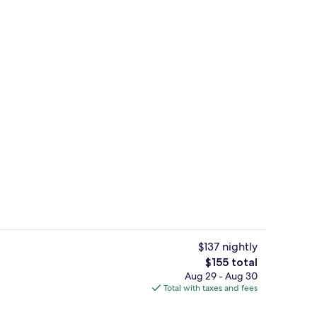
tub, steam room
2 bars/lounges, lobby lounge
$137 nightly
The
$155 total
total
Aug 29 - Aug 30
tub, steam room
Sauna, hot tub, steam room
price
Total with taxes and fees
is
$155