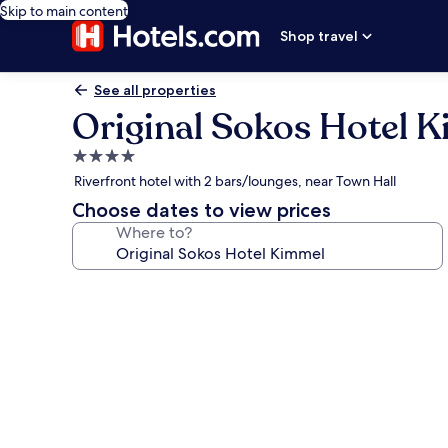
Skip to main content
Shop travel
See all properties
Original Sokos Hotel 
4.0
star
Riverfront hotel with 2 bars/lounges, near Town Hall
property
Choose dates to view prices
Where to?
Photo
gallery
for
Original
Sokos
Hotel