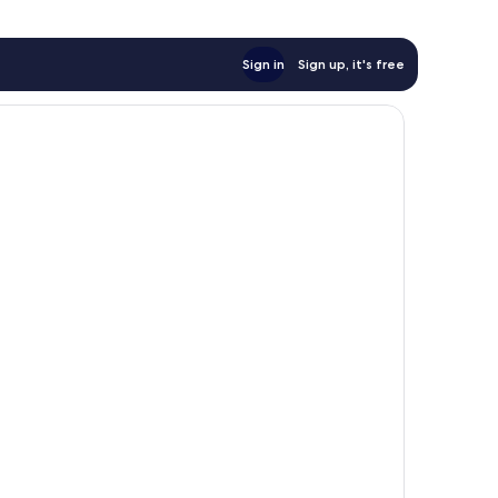
Sign in
Sign up, it's free