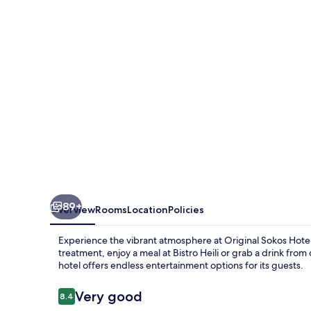
Kimmel
89+
Overview
Rooms
Location
Policies
Experience the vibrant atmosphere at Original Sokos Hotel
treatment, enjoy a meal at Bistro Heili or grab a drink from 
hotel offers endless entertainment options for its guests.
Reviews
Very good
8.4
8.4 out of 10