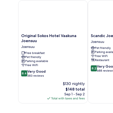
Original Sokos Hotel Vaakuna Joensuu
Scandic Joen
Original
Scandic
Original Sokos Hotel Vaakuna
Scandic Jo
Sokos
Joensuu
Joensuu
Joensuu
Hotel
Joensuu
Joensuu
Pet friendly
Vaakuna
Parking avail
Joensuu
Free breakfast
Free WiFi
Pet friendly
Joensuu
Restaurant
Parking available
Free WiFi
8.2
Very Go
8.2
out
688 review
8.4
Very Good
8.4
of
out
383 reviews
10,
of
$130 nightly
Very
10,
The
Good,
$148 total
Very
price
688
Good,
Sep 1 - Sep 2
is
reviews
383
Total with taxes and fees
$148
reviews