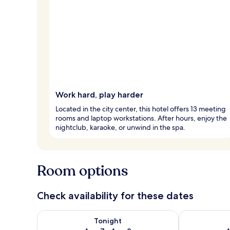
Work hard, play harder
Located in the city center, this hotel offers 13 meeting
rooms and laptop workstations. After hours, enjoy the
nightclub, karaoke, or unwind in the spa.
Room options
Check availability for these dates
Check availability for tonight Aug 7 - Aug 8
Check availab
Tonight