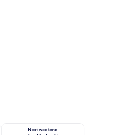
ug 7 - Aug 9
Check availability for next weekend Aug 14 - Aug 16
Next weekend