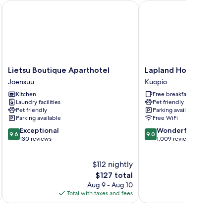
Lietsu Boutique Aparthotel
Lapland Hotels Kuopio
Lietsu
Lapland
Lietsu Boutique Aparthotel
Lapland Hotels Kuop
Boutique
Hotels
Joensuu
Kuopio
Aparthotel
Kuopio
Kitchen
Free breakfast
Joensuu
Kuopio
Laundry facilities
Pet friendly
Pet friendly
Parking available
Parking available
Free WiFi
9.6
9.0
Exceptional
Wonderful
9.6
9.0
out
out
130 reviews
1,009 reviews
of
of
10,
10,
$112 nightly
Exceptional,
Wonderful,
130
The
1,009
$127 total
reviews
price
reviews
Aug 9 - Aug 10
is
Total with taxes and fees
Total 
$127