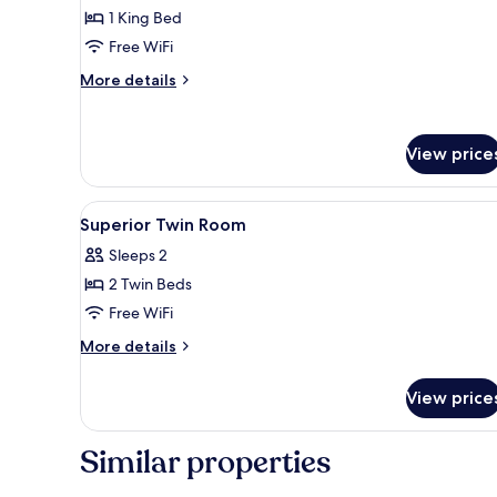
Superior
1 King Bed
Room,
Free WiFi
1
More
King
More details
details
Bed
for
Superior
View price
Room,
1
King
View
A hotel room with a large bed, 
Bed
5
Superior Twin Room
all
Sleeps 2
photos
2 Twin Beds
for
Superior
Free WiFi
Twin
More
More details
Room
details
for
View price
Superior
Twin
Room
Similar properties