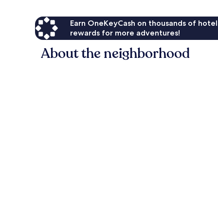
Earn OneKeyCash on thousands of hotel
rewards for more adventures!
About the neighborhood