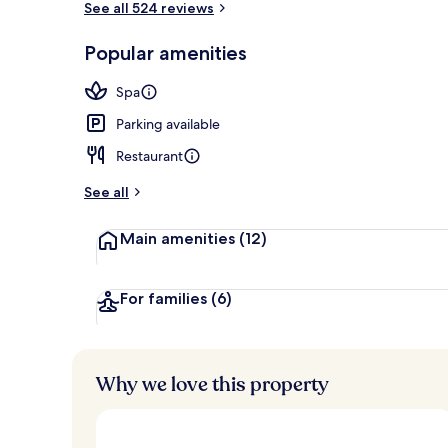
See all 524 reviews
Popular amenities
Sauna, hot t
Spa
Parking available
Restaurant
See all
Main amenities
(12)
For families
(6)
Why we love this property