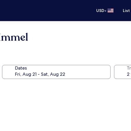
•
USD
List
Kimmel
Dates
T