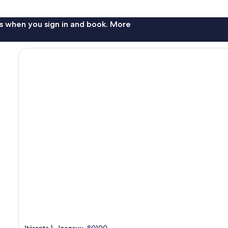
s when you sign in and book. More
Itäranta 1, Joensuu, 80100