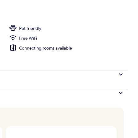
ub, steam room
Pet friendly
Free WiFi
Connecting rooms available