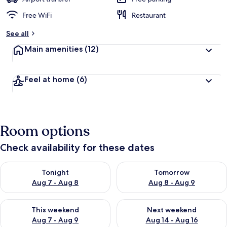
Free WiFi
Restaurant
See all
Main amenities
(12)
Feel at home
(6)
Room options
Check availability for these dates
Check availability for tonight Aug 7 - Aug 8
Check availability for tomorr
Tonight
Tomorrow
Aug 7 - Aug 8
Aug 8 - Aug 9
Check availability for this weekend Aug 7 - Aug 9
Check availability for next we
This weekend
Next weekend
Aug 7 - Aug 9
Aug 14 - Aug 16