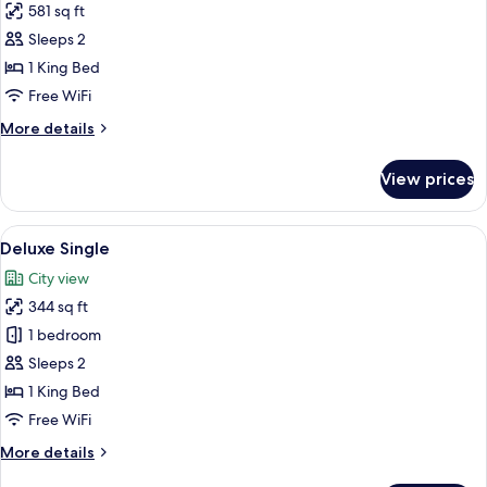
581 sq ft
for
Studio
Sleeps 2
1 King Bed
Free WiFi
More
More details
details
for
View prices
Studio
View
Deluxe Single | Minibar, in-room safe,
17
Deluxe Single
all
City view
photos
344 sq ft
for
Deluxe
1 bedroom
Single
Sleeps 2
1 King Bed
Free WiFi
More
More details
details