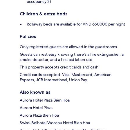
occupancy 3)
Children & extra beds
Rollaway beds are available for VND 650000 per night
Policies
Only registered guests are allowed in the guestrooms.
Guests can rest easy knowing there's a fire extinguisher, a
smoke detector, and a first aid kit on site.
This property accepts credit cards and cash.
Credit cards accepted: Visa, Mastercard, American
Express, JCB International, Union Pay
Also known as
Aurora Hotel Plaza Bien Hoa
Aurora Hotel Plaza
Aurora Plaza Bien Hoa
Swiss-Belhotel Wooshu Hotel Bien Hoa