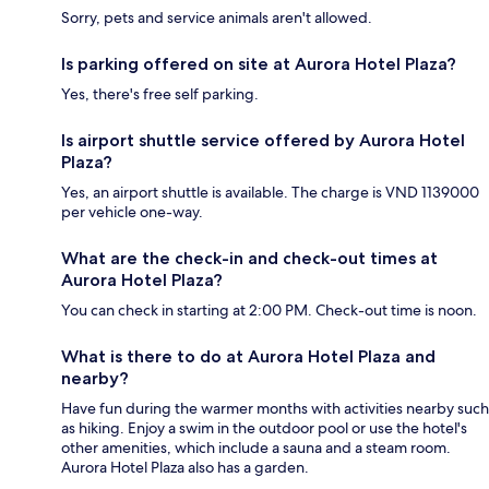
Sorry, pets and service animals aren't allowed.
Is parking offered on site at Aurora Hotel Plaza?
Yes, there's free self parking.
Is airport shuttle service offered by Aurora Hotel
Plaza?
Yes, an airport shuttle is available. The charge is VND 1139000
per vehicle one-way.
What are the check-in and check-out times at
Aurora Hotel Plaza?
You can check in starting at 2:00 PM. Check-out time is noon.
What is there to do at Aurora Hotel Plaza and
nearby?
Have fun during the warmer months with activities nearby such
as hiking. Enjoy a swim in the outdoor pool or use the hotel's
other amenities, which include a sauna and a steam room.
Aurora Hotel Plaza also has a garden.