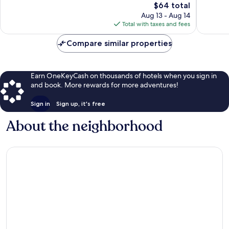
The
$64 total
Exceptional,
price
280
Aug 13 - Aug 14
is
reviews
Total with taxes and fees
$64
Compare similar properties
Earn OneKeyCash on thousands of hotels when you sign in
and book. More rewards for more adventures!
Sign in
Sign up, it's free
About the neighborhood