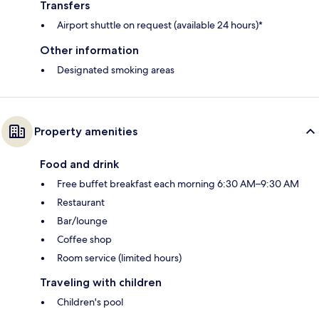
Transfers
Airport shuttle on request (available 24 hours)*
Other information
Designated smoking areas
Property amenities
Food and drink
Free buffet breakfast each morning 6:30 AM–9:30 AM
Restaurant
Bar/lounge
Coffee shop
Room service (limited hours)
Traveling with children
Children's pool