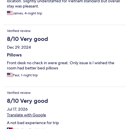
location. Slightly understaffed for Vietnam standard but overall
stay was pleasant.
James, 4-night trip
Verified review
8/10 Very good
Dec 29, 2024
Pillows
Front desk no check in were great. Only issue is I wished the
room had better bed pillows
Paul, 1-night trip
Verified review
8/10 Very good
Jul 17, 2026
Translate with Google
A not bad experience for trip