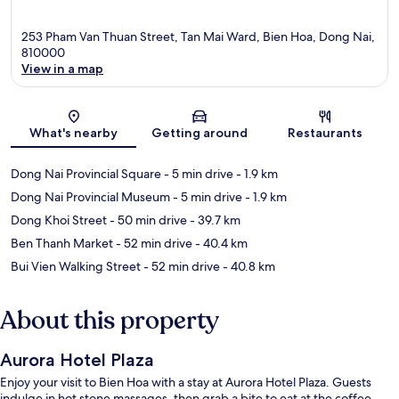
253 Pham Van Thuan Street, Tan Mai Ward, Bien Hoa, Dong Nai,
810000
View in a map
Map
What's nearby
Getting around
Restaurants
Dong Nai Provincial Square
- 5 min drive
- 1.9 km
Dong Nai Provincial Museum
- 5 min drive
- 1.9 km
Dong Khoi Street
- 50 min drive
- 39.7 km
Ben Thanh Market
- 52 min drive
- 40.4 km
Bui Vien Walking Street
- 52 min drive
- 40.8 km
About this property
Aurora Hotel Plaza
Enjoy your visit to Bien Hoa with a stay at Aurora Hotel Plaza. Guests
indulge in hot stone massages, then grab a bite to eat at the coffee