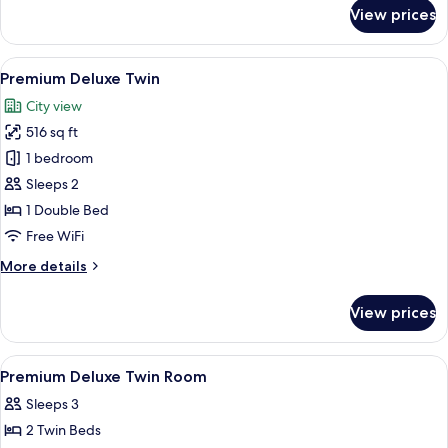
for
View prices
Deluxe
Single
View
A hotel room with two beds, a desk with
22
Premium Deluxe Twin
all
City view
photos
516 sq ft
for
Premium
1 bedroom
Deluxe
Sleeps 2
Twin
1 Double Bed
Free WiFi
More
More details
details
for
View prices
Premium
Deluxe
Twin
View
Minibar, in-room safe, desk, laptop w
3
Premium Deluxe Twin Room
all
Sleeps 3
photos
2 Twin Beds
for