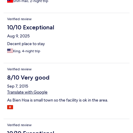
Shih-Hao, 2-night trip
Verified review
10/10 Exceptional
Aug 9, 2025
Decent place to stay
King, 4-night trip
Verified review
8/10 Very good
Sep 7, 2015
Translate with Google
As Bien Hoa is small town so the facility is ok in the area.
Verified review