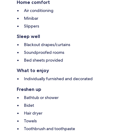
Home comfort
Air conditioning
Minibar
Slippers
Sleep well
Blackout drapes/curtains
Soundproofed rooms
Bed sheets provided
What to enjoy
Individually furnished and decorated
Freshen up
Bathtub or shower
Bidet
Hair dryer
Towels
Toothbrush and toothpaste