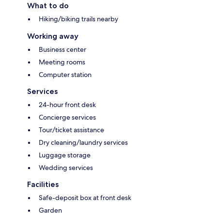
What to do
Hiking/biking trails nearby
Working away
Business center
Meeting rooms
Computer station
Services
24-hour front desk
Concierge services
Tour/ticket assistance
Dry cleaning/laundry services
Luggage storage
Wedding services
Facilities
Safe-deposit box at front desk
Garden