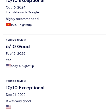
10/10 Exceptional
Oct 16, 2024
Translate with Google
highly recommended
Truc, 1-night trip
Verified review
6/10 Good
Feb 15, 2026
Yes
Andy, 5-night trip
Verified review
10/10 Exceptional
Dec 21, 2022
It was very good