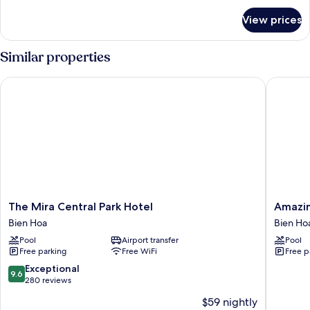
Apartment
for
View prices
Modern
(2pax)
/
Classical
Similar properties
Premium
Apartment
The Mira Central Park Hotel
Amazing 
(2pax)
The
Amazin
The Mira Central Park Hotel
Amazin
Mira
Island
Bien Hoa
Bien Ho
Central
Resort
Pool
Airport transfer
Pool
Park
Bien
Free parking
Free WiFi
Free p
Hotel
Hoa
Bien
9.6
Exceptional
9.6
Hoa
out
280 reviews
of
$59 nightly
10,