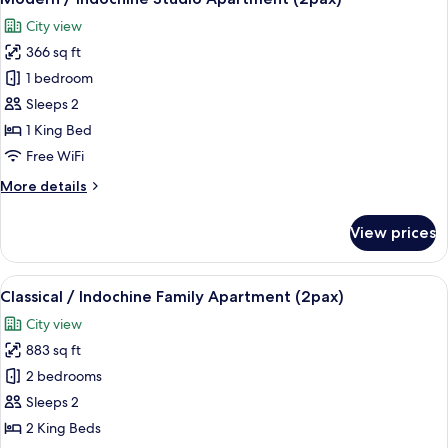
all
Apartment
City view
(1pax)
photos
366 sq ft
for
Modern
1 bedroom
/
Sleeps 2
Indochine
1 King Bed
Studio
Free WiFi
Apartment
More
More details
(2pax)
details
for
View prices
Modern
/
Indochine
View
A modern living room with a sofa, armc
8
Studio
Classical / Indochine Family Apartment (2pax)
all
Apartment
City view
(2pax)
photos
883 sq ft
for
Classical
2 bedrooms
/
Sleeps 2
Indochine
2 King Beds
Family