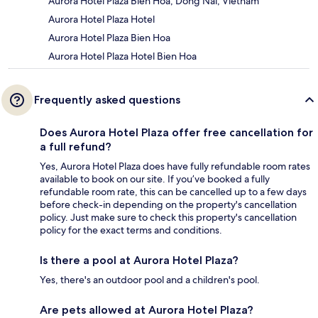
Aurora Hotel Plaza Bien Hoa, Dong Nai, Vietnam
Aurora Hotel Plaza Hotel
Aurora Hotel Plaza Bien Hoa
Aurora Hotel Plaza Hotel Bien Hoa
Frequently asked questions
Does Aurora Hotel Plaza offer free cancellation for
a full refund?
Yes, Aurora Hotel Plaza does have fully refundable room rates
available to book on our site. If you’ve booked a fully
refundable room rate, this can be cancelled up to a few days
before check-in depending on the property's cancellation
policy. Just make sure to check this property's cancellation
policy for the exact terms and conditions.
Is there a pool at Aurora Hotel Plaza?
Yes, there's an outdoor pool and a children's pool.
Are pets allowed at Aurora Hotel Plaza?