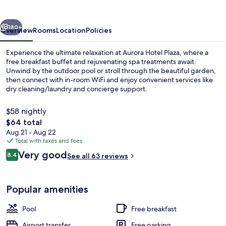
vious
Next
180+
Overview
Rooms
Location
Policies
Experience the ultimate relaxation at Aurora Hotel Plaza, where a
free breakfast buffet and rejuvenating spa treatments await.
Unwind by the outdoor pool or stroll through the beautiful garden,
then connect with in-room WiFi and enjoy convenient services like
dry cleaning/laundry and concierge support.
$58 nightly
The
$64 total
total
Aug 21 - Aug 22
Modern / Classical Premium Apartment 
price
Total with taxes and fees
is
Reviews
Very good
8.4
See all 63 reviews
$64
8.4 out of 10
Popular amenities
Pool
Free breakfast
Airport transfer
Free parking