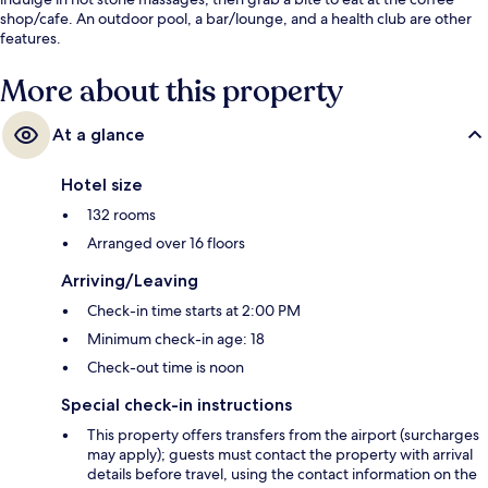
shop/cafe. An outdoor pool, a bar/lounge, and a health club are other
features.
More about this property
At a glance
Hotel size
132 rooms
Arranged over 16 floors
Arriving/Leaving
Check-in time starts at 2:00 PM
Minimum check-in age: 18
Check-out time is noon
Special check-in instructions
This property offers transfers from the airport (surcharges
may apply); guests must contact the property with arrival
details before travel, using the contact information on the