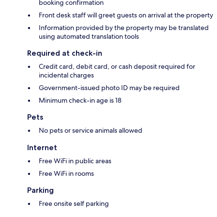
booking confirmation
Front desk staff will greet guests on arrival at the property
Information provided by the property may be translated
using automated translation tools
Required at check-in
Credit card, debit card, or cash deposit required for
incidental charges
Government-issued photo ID may be required
Minimum check-in age is 18
Pets
No pets or service animals allowed
Internet
Free WiFi in public areas
Free WiFi in rooms
Parking
Free onsite self parking