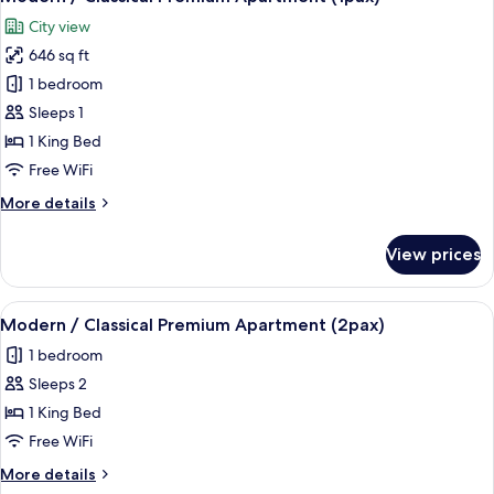
all
Apartment
City view
(4pax)
photos
646 sq ft
for
Modern
1 bedroom
/
Sleeps 1
Classical
1 King Bed
Premium
Free WiFi
Apartment
More
More details
(1pax)
details
for
View prices
Modern
/
Classical
View
A modern bedroom with a bed, bedside
6
Premium
Modern / Classical Premium Apartment (2pax)
all
Apartment
1 bedroom
(1pax)
photos
Sleeps 2
for
Modern
1 King Bed
/
Free WiFi
Classical
More
More details
Premium
details