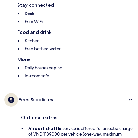
Stay connected
Desk
Free WiFi
Food and drink
Kitchen
Free bottled water
More
Daily housekeeping
In-room safe
Fees & policies
Optional extras
Airport shuttle
service is offered for an extra charge
of VND 1139000 per vehicle (one-way, maximum