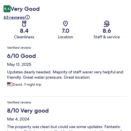
Very Good
8.4
63 reviews
8.4
7.0
8.6
Cleanliness
Location
Staff & service
Reviews
Verified review
6/10 Good
May 13, 2025
Updates dearly needed. Majority of staff werer very helpful and
friendly. Great water pressure. Great location.
David, 7-night trip
Verified review
8/10 Very good
Mar 4, 2024
The property was clean but could use some updates. Fantastic