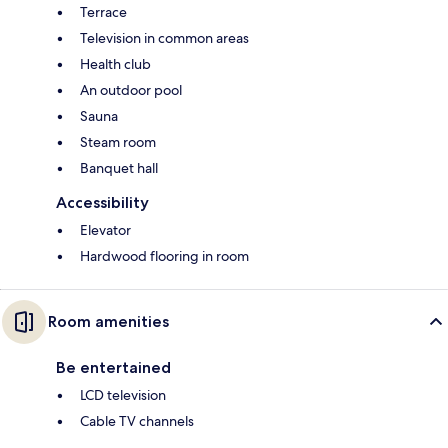
Terrace
Television in common areas
Health club
An outdoor pool
Sauna
Steam room
Banquet hall
Accessibility
Elevator
Hardwood flooring in room
Room amenities
Be entertained
LCD television
Cable TV channels