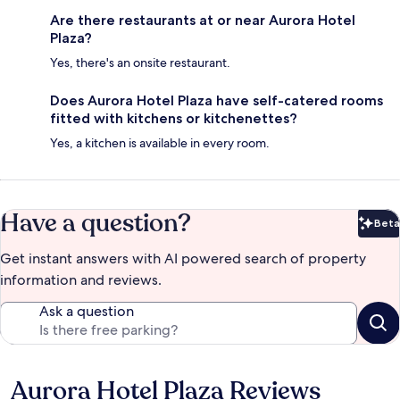
Are there restaurants at or near Aurora Hotel
Plaza?
Yes, there's an onsite restaurant.
Does Aurora Hotel Plaza have self-catered rooms
fitted with kitchens or kitchenettes?
Yes, a kitchen is available in every room.
Have a question?
Beta
Bet
Get instant answers with AI powered search of property
information and reviews.
Ask a question
Aurora Hotel Plaza Reviews
Reviews