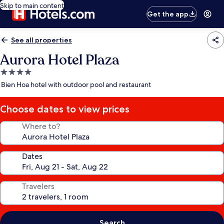
Skip to main content
Get the app
See all properties
Aurora Hotel Plaza
4.0
star
Bien Hoa hotel with outdoor pool and restaurant
property
Choose dates to view prices
Where to?
Dates
Travelers
Search