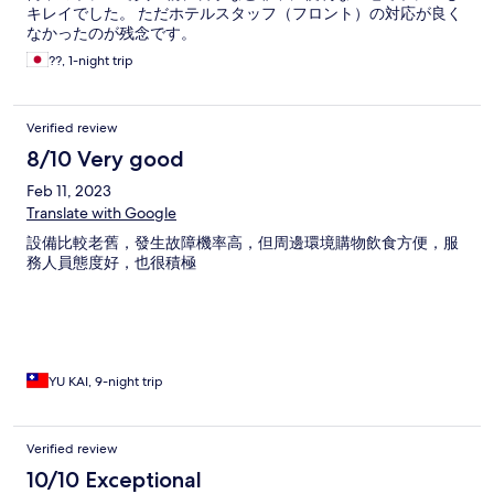
キレイでした。 ただホテルスタッフ（フロント）の対応が良く
なかったのが残念です。
??, 1-night trip
Verified review
8/10 Very good
Feb 11, 2023
Translate with Google
設備比較老舊，發生故障機率高，但周邊環境購物飲食方便，服
務人員態度好，也很積極
YU KAI, 9-night trip
Verified review
10/10 Exceptional