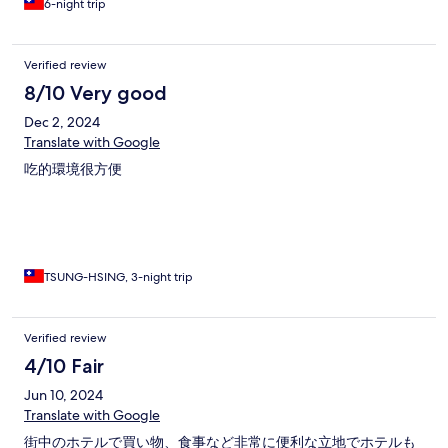
6-night trip
Verified review
8/10 Very good
Dec 2, 2024
Translate with Google
吃的環境很方便
TSUNG-HSING, 3-night trip
Verified review
4/10 Fair
Jun 10, 2024
Translate with Google
街中のホテルで買い物、食事など非常に便利な立地でホテルも