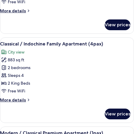
Free WiFi
Apartment
More
More details
(2pax)
details
for
View prices
Classical
/
Indochine
View
A modern living room with a sofa, a co
8
Family
Classical / Indochine Family Apartment (4pax)
all
Apartment
City view
(2pax)
photos
883 sq ft
for
Classical
2 bedrooms
/
Sleeps 4
Indochine
2 King Beds
Family
Free WiFi
Apartment
More
More details
(4pax)
details
for
View prices
Classical
/
Indochine
View
A modern living room with a grey sofa,
6
Family
Modern / Classical Premium Apartment (1pax)