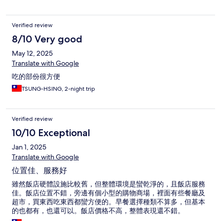
Verified review
8/10 Very good
May 12, 2025
Translate with Google
吃的部份很方便
TSUNG-HSING, 2-night trip
Verified review
10/10 Exceptional
Jan 1, 2025
Translate with Google
位置佳、服務好
雖然飯店硬體設施比較舊，但整體環境是蠻乾淨的，且飯店服務
佳。飯店位置不錯，旁邊有個小型的購物商場，裡面有些餐廳及
超市，買東西吃東西都蠻方便的。早餐選擇種類不算多，但基本
的也都有，也還可以。飯店價格不高，整體表現還不錯。