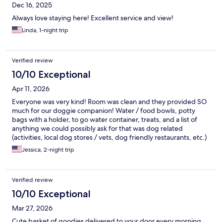
Dec 16, 2025
Always love staying here! Excellent service and view!
Linda, 1-night trip
Verified review
10/10 Exceptional
Apr 11, 2026
Everyone was very kind! Room was clean and they provided SO
much for our doggie companion! Water / food bowls, potty
bags with a holder, to go water container, treats, and a list of
anything we could possibly ask for that was dog related
(activities, local dog stores / vets, dog friendly restaurants, etc.)
It was such an enjoyable stay. We can’t wait to come back!
Jessica, 2-night trip
Verified review
10/10 Exceptional
Mar 27, 2026
Cute basket of goodies delivered to your door every morning