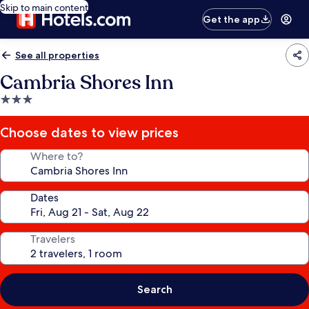
Skip to main content
Get the app
See all properties
Cambria Shores Inn
3.0
star
property
Choose dates to view prices
Where to?
Dates
Travelers
Search