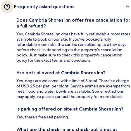
Frequently asked questions
Does Cambria Shores Inn offer free cancellation for
a full refund?
Yes, Cambria Shores Inn does have fully refundable room rates
available to book on our site. If you’ve booked a fully
refundable room rate, this can be cancelled up to a few days
before check-in depending on the property's cancellation
policy. Just make sure to check this property's cancellation
policy for the exact terms and conditions.
Are pets allowed at Cambria Shores Inn?
Yes, dogs are welcome, with a limit of 3 total. There's a charge
of USD 25 per pet, per night. Service animals are exempt from
fees. Food and water bowls are available. Some restrictions
may apply, so please contact the property for more details.
Is parking offered on site at Cambria Shores Inn?
Yes, there's free self parking.
What are the check-in and check-out times at