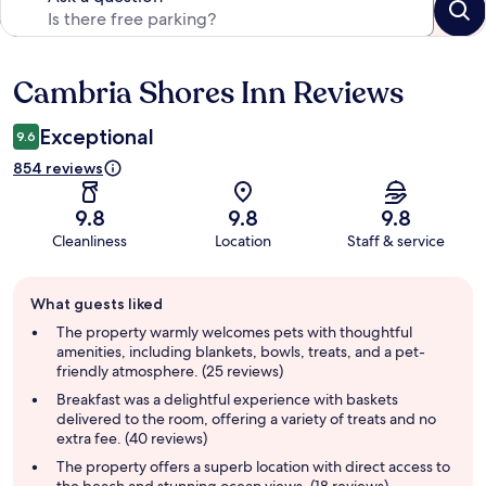
Cambria Shores Inn Reviews
Reviews
Exceptional
9.6
854 reviews
9.8
9.8
9.8
Cleanliness
Location
Staff & service
Guest
What guests liked
review
summary
The property warmly welcomes pets with thoughtful
amenities, including blankets, bowls, treats, and a pet-
friendly atmosphere. (25 reviews)
Breakfast was a delightful experience with baskets
delivered to the room, offering a variety of treats and no
extra fee. (40 reviews)
The property offers a superb location with direct access to