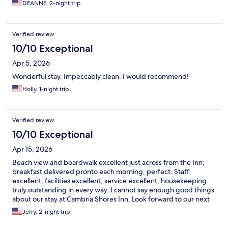
DEANNE, 2-night trip
Verified review
10/10 Exceptional
Apr 5, 2026
Wonderful stay. Impeccably clean. I would recommend!
Holly, 1-night trip
Verified review
10/10 Exceptional
Apr 15, 2026
Beach view and boardwalk excellent just across from the Inn;
breakfast delivered pronto each morning, perfect. Staff
excellent, facilities excellent, service excellent, housekeeping
truly outstanding in every way. I cannot say enough good things
about our stay at Cambria Shores Inn. Look forward to our next
visit!
Jerry, 2-night trip