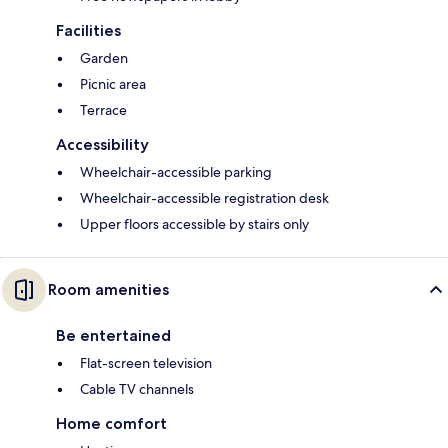
Facilities
Garden
Picnic area
Terrace
Accessibility
Wheelchair-accessible parking
Wheelchair-accessible registration desk
Upper floors accessible by stairs only
Room amenities
Be entertained
Flat-screen television
Cable TV channels
Home comfort