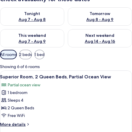
Check availability for tonight Aug 7 - Aug 8
Check availability for tomorr
Tonight
Tomorrow
Aug 7 - Aug 8
Aug 8 - Aug 9
Check availability for this weekend Aug 7 - Aug 9
Check availability for next we
This weekend
Next weekend
Aug 7 - Aug 9
Aug 14 - Aug 16
Available
All rooms
2 beds
1 bed
filters
for
Showing 6 of 6 rooms
rooms
View
A hotel room with two beds, a desk wit
13
Superior Room, 2 Queen Beds, Partial Ocean View
all
Partial ocean view
photos
1 bedroom
for
Superior
Sleeps 4
Room,
2 Queen Beds
2
Free WiFi
Queen
More
More details
Beds,
details