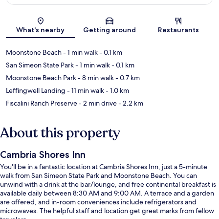
Map
What's nearby
Getting around
Restaurants
Moonstone Beach
- 1 min walk
- 0.1 km
San Simeon State Park
- 1 min walk
- 0.1 km
Moonstone Beach Park
- 8 min walk
- 0.7 km
Leffingwell Landing
- 11 min walk
- 1.0 km
Fiscalini Ranch Preserve
- 2 min drive
- 2.2 km
About this property
Cambria Shores Inn
You'll be in a fantastic location at Cambria Shores Inn, just a 5-minute
walk from San Simeon State Park and Moonstone Beach. You can
unwind with a drink at the bar/lounge, and free continental breakfast is
available daily between 8:30 AM and 9:00 AM. A terrace and a garden
are offered, and in-room conveniences include refrigerators and
microwaves. The helpful staff and location get great marks from fellow