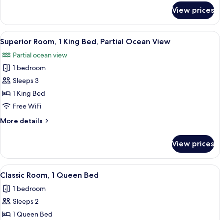
Partial
for
View prices
Superior
Ocean
Room,
View
2
View
A bedroom with a bed, a nightstand, a 
7
Queen
Superior Room, 1 King Bed, Partial Ocean View
all
Beds,
Partial ocean view
Partial
photos
Ocean
1 bedroom
for
View
Superior
Sleeps 3
Room,
1 King Bed
1
Free WiFi
King
More
More details
Bed,
details
Partial
for
View prices
Superior
Ocean
Room,
View
1
View
A bedroom with a bed, a television, a f
9
King
Classic Room, 1 Queen Bed
all
Bed,
1 bedroom
Partial
photos
Ocean
Sleeps 2
for
View
Classic
1 Queen Bed