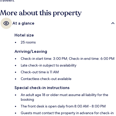
travelers.
More about this property
At a glance
Hotel size
25 rooms
Arriving/Leaving
Check-in start time: 3:00 PM; Check-in end time: 6:00 PM
Late check-in subject to availability
Check-out time is 11 AM
Contactless check-out available
Special check-in instructions
An adult age 18 or older must assume all liability for the
booking
The front desk is open daily from 8:00 AM - 8:00 PM
Guests must contact the property in advance for check-in