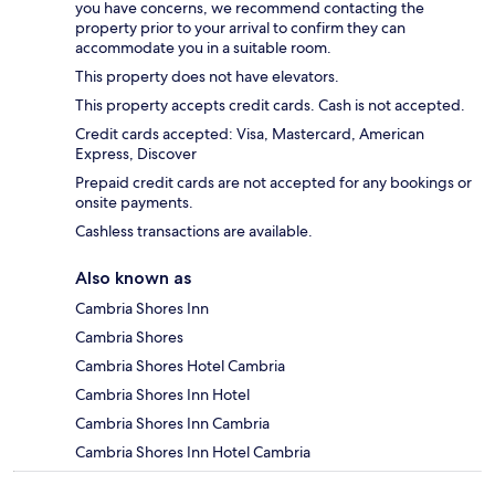
you have concerns, we recommend contacting the
property prior to your arrival to confirm they can
accommodate you in a suitable room.
This property does not have elevators.
This property accepts credit cards. Cash is not accepted.
Credit cards accepted: Visa, Mastercard, American
Express, Discover
Prepaid credit cards are not accepted for any bookings or
onsite payments.
Cashless transactions are available.
Also known as
Cambria Shores Inn
Cambria Shores
Cambria Shores Hotel Cambria
Cambria Shores Inn Hotel
Cambria Shores Inn Cambria
Cambria Shores Inn Hotel Cambria