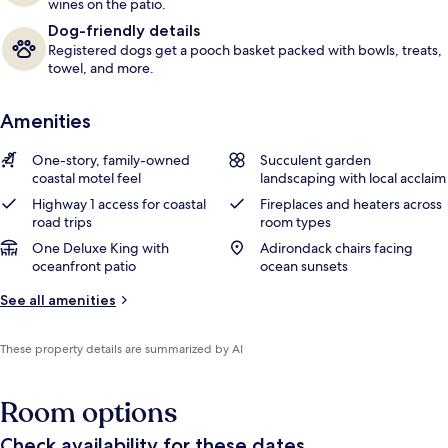
wines on the patio.
Dog-friendly details
Registered dogs get a pooch basket packed with bowls, treats,
towel, and more.
Amenities
One-story, family-owned
Succulent garden
coastal motel feel
landscaping with local acclaim
Highway 1 access for coastal
Fireplaces and heaters across
road trips
room types
One Deluxe King with
Adirondack chairs facing
oceanfront patio
ocean sunsets
See all amenities
These property details are summarized by AI
Room options
Check availability for these dates