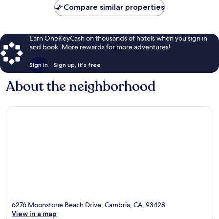
Compare similar properties
Earn OneKeyCash on thousands of hotels when you sign in
and book. More rewards for more adventures!
Sign in
Sign up, it's free
About the neighborhood
6276 Moonstone Beach Drive, Cambria, CA, 93428
View in a map