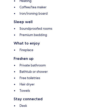
Heating
Coffee/tea maker
Iron/ironing board
Sleep well
Soundproofed rooms
Premium bedding
What to enjoy
Fireplace
Freshen up
Private bathroom
Bathtub or shower
Free toiletries
Hair dryer
Towels
Stay connected
Desk