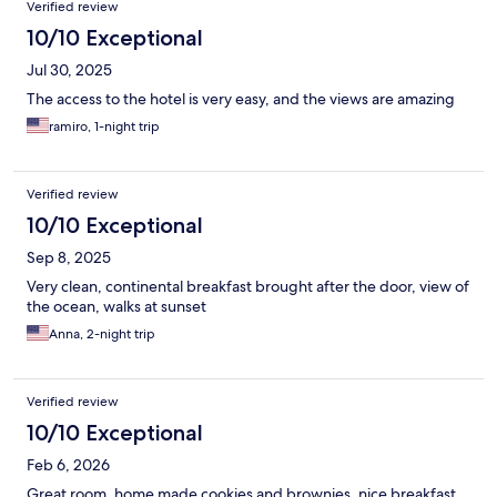
Verified review
10/10 Exceptional
Jul 30, 2025
The access to the hotel is very easy, and the views are amazing
ramiro, 1-night trip
Verified review
10/10 Exceptional
Sep 8, 2025
Very clean, continental breakfast brought after the door, view of
the ocean, walks at sunset
Anna, 2-night trip
Verified review
10/10 Exceptional
Feb 6, 2026
Great room, home made cookies and brownies, nice breakfast