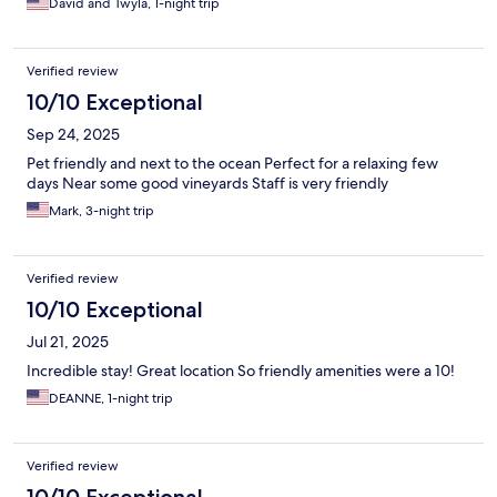
David and Twyla, 1-night trip
Verified review
10/10 Exceptional
Sep 24, 2025
Pet friendly and next to the ocean Perfect for a relaxing few
days Near some good vineyards Staff is very friendly
Mark, 3-night trip
Verified review
10/10 Exceptional
Jul 21, 2025
Incredible stay! Great location So friendly amenities were a 10!
DEANNE, 1-night trip
Verified review