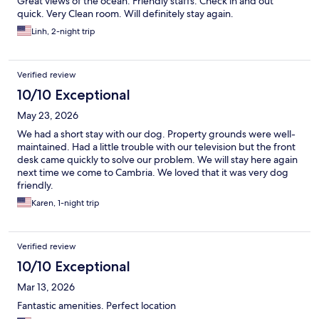
Great views of the ocean. Friendly staffs. Check in and out
quick. Very Clean room. Will definitely stay again.
Linh, 2-night trip
Verified review
10/10 Exceptional
May 23, 2026
We had a short stay with our dog. Property grounds were well-
maintained. Had a little trouble with our television but the front
desk came quickly to solve our problem. We will stay here again
next time we come to Cambria. We loved that it was very dog
friendly.
Karen, 1-night trip
Verified review
10/10 Exceptional
Mar 13, 2026
Fantastic amenities. Perfect location