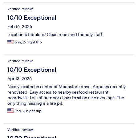
Verified review
10/10 Exceptional
Feb 16, 2026
Location is fabulous! Clean room and friendly staff.
john, 2-night trip
Verified review
10/10 Exceptional
Apr 13, 2026
Nicely located in center of Moonstore drive. Appears recently
renovated. Easy access to nearby seafood restaurant,
boardwalk. Lots of outdoor chairs to sit on nice evenings. The
only thing missing is a fire pit.
Jing, 2-night trip
Verified review