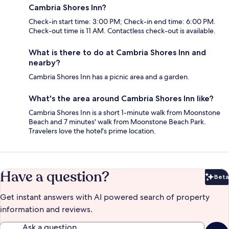
Cambria Shores Inn?
Check-in start time: 3:00 PM; Check-in end time: 6:00 PM.
Check-out time is 11 AM. Contactless check-out is available.
What is there to do at Cambria Shores Inn and
nearby?
Cambria Shores Inn has a picnic area and a garden.
What's the area around Cambria Shores Inn like?
Cambria Shores Inn is a short 1-minute walk from Moonstone
Beach and 7 minutes' walk from Moonstone Beach Park.
Travelers love the hotel's prime location.
Have a question?
Beta
Bet
Get instant answers with AI powered search of property
information and reviews.
Ask a question