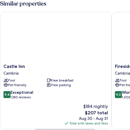
1
Similar properties
King
Bed
Castle Inn
Fireside
Castle
Fireside
Castle Inn
Firesi
Inn
Inn
Cambria
Cambria
Cambria
on
Pool
Free breakfast
Pool
Moonst
Pet friendly
Free parking
Pet fr
Beach
Cambria
9.4
9.0
Exceptional
Won
9.4
9.0
out
out
1,180 reviews
1,00
of
of
$184 nightly
10,
10,
The
$207 total
Exceptional,
Wonderf
price
1,180
1,006
Aug 30 - Aug 31
is
reviews
reviews
Total with taxes and fees
$207