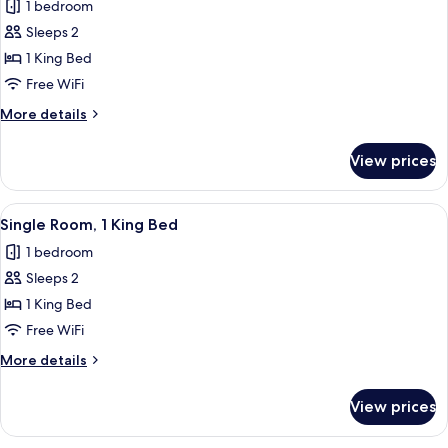
1 bedroom
for
Superior
Sleeps 2
Room,
1 King Bed
1
Free WiFi
King
More
More details
Bed,
details
Patio,
for
View prices
Superior
Partial
Room,
Ocean
1
View
A neatly made bed with white and yel
View
4
King
Single Room, 1 King Bed
all
Bed,
1 bedroom
Patio,
photos
Partial
Sleeps 2
for
Ocean
Single
1 King Bed
View
Room,
Free WiFi
1
More
More details
King
details
Bed
for
View prices
Single
Room,