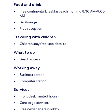
Food and drink
Free continental breakfast each morning 8:30 AM–9:00
AM
Bar/lounge
Free reception
Traveling with children
Children stay free (see details)
What to do
Beach access
Working away
Business center
Computer station
Services
Front desk (limited hours)
Concierge services
Free newspapers in lobby