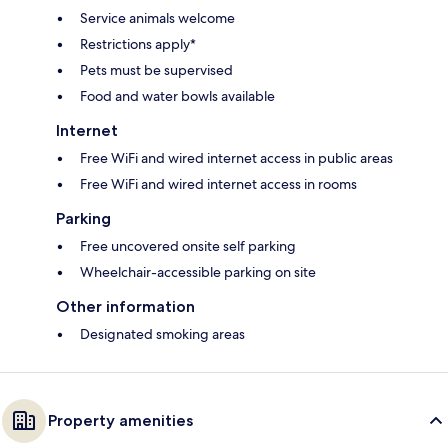
Service animals welcome
Restrictions apply*
Pets must be supervised
Food and water bowls available
Internet
Free WiFi and wired internet access in public areas
Free WiFi and wired internet access in rooms
Parking
Free uncovered onsite self parking
Wheelchair-accessible parking on site
Other information
Designated smoking areas
Property amenities