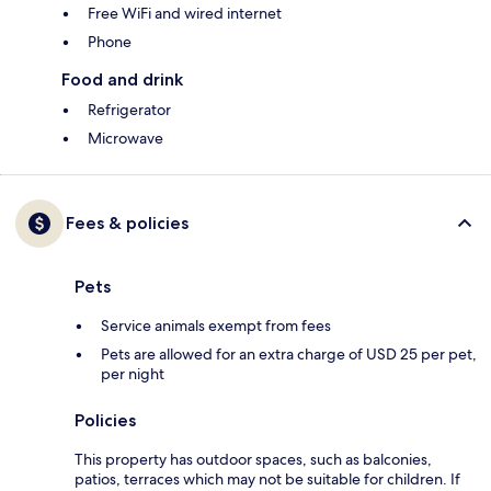
Free WiFi and wired internet
Phone
Food and drink
Refrigerator
Microwave
Fees & policies
Pets
Service animals exempt from fees
Pets are allowed for an extra charge of USD 25 per pet,
per night
Policies
This property has outdoor spaces, such as balconies,
patios, terraces which may not be suitable for children. If