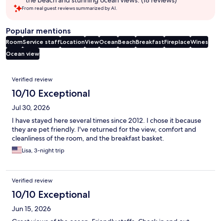
the beach and stunning ocean views. (18 reviews)
From real guest reviews summarized by AI.
Popular mentions
Room
Service staff
Location
View
Ocean
Beach
Breakfast
Fireplace
Wines
Ocean view
Reviews
Verified review
10/10 Exceptional
Jul 30, 2026
I have stayed here several times since 2012. I chose it because
they are pet friendly. I've returned for the view, comfort and
cleanliness of the room, and the breakfast basket.
Lisa, 3-night trip
Verified review
10/10 Exceptional
Jun 15, 2026