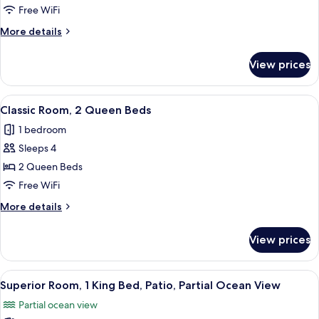
Room,
Free WiFi
1
More
More details
Queen
details
Bed
for
View prices
Classic
Room,
1
View
A hotel room with two beds, a desk wit
6
Queen
Classic Room, 2 Queen Beds
all
Bed
1 bedroom
photos
Sleeps 4
for
Classic
2 Queen Beds
Room,
Free WiFi
2
More
More details
Queen
details
Beds
for
View prices
Classic
Room,
2
View
A view from a covered area overlookin
6
Queen
Superior Room, 1 King Bed, Patio, Partial Ocean View
all
Beds
Partial ocean view
photos