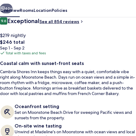
vious
Next
40+
Overview
Rooms
Location
Policies
Reviews
Exceptional
9.6
See all 854 reviews
9.6 out of 10
$219 nightly
The
$246 total
total
Sep 1 - Sep 2
price
Total with taxes and fees
is
Coastal calm with sunset-front seats
$246
Cambria Shores Inn keeps things easy with a quiet, comfortable vibe
View from property
right along Moonstone Beach. Days run on ocean views and a simple in-
room rhythm with a fridge, microwave, coffee maker, and a push-
button fireplace. Mornings arrive as breakfast baskets delivered to the
door with local pastries and muffins from French Corner Bakery.
Oceanfront setting
Set on Moonstone Beach Drive for sweeping Pacific views and
sunsets from the property.
On-site wine tasting
Unwind at Madeline's on Moonstone with ocean views and local