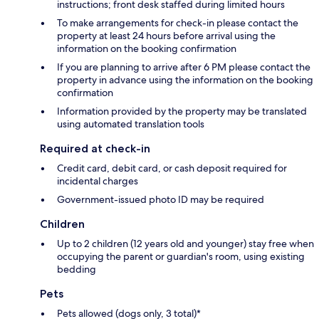
instructions; front desk staffed during limited hours
To make arrangements for check-in please contact the
property at least 24 hours before arrival using the
information on the booking confirmation
If you are planning to arrive after 6 PM please contact the
property in advance using the information on the booking
confirmation
Information provided by the property may be translated
using automated translation tools
Required at check-in
Credit card, debit card, or cash deposit required for
incidental charges
Government-issued photo ID may be required
Children
Up to 2 children (12 years old and younger) stay free when
occupying the parent or guardian's room, using existing
bedding
Pets
Pets allowed (dogs only, 3 total)*