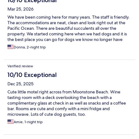
10/10 Exceptional
Mar 25, 2026
We have been coming here for many years. The staff is friendly.
The accommodations are neat, clean and look right out at the
Pacific Ocean. There are beautiful succulents all over the
property. We started coming here when we had dogs and it is
the best place you can go for dogs we know no longer have
dogs, but we still come back. The staff was very helpful when I
Donna, 2-night trip
had an injury and helped us through the crisis. Nothing serious
but their comfort was appreciated.
Verified review
10/10 Exceptional
Dec 25, 2025
Cute little motel right across from Moonstone Beach. Wine
tasting room with a deck overlooking the beach with a
complimentary glass at check in as well as snacks and a coffee
bar. Rooms are cute and comfy with a mini fridge and
microwave. Lots of cute dog guests, too.
Amie, 1-night trip