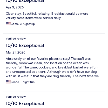
10/10 Exceptional
Apr 3, 2026
Clean stay. Beautiful, relaxing. Breakfast could be more
variety.same items were served daily.
Gema, 3-night trip
Verified review
10/10 Exceptional
Mar 21, 2026
Absolutely on of our favorite places to stay! The staff was
friendly, room was clean, and location on the ocean was
wonderful. The wine, cookies, and breakfast basket were fun
and unexpected additions. Although we didn’t have our dog
with us, it was fun that they are dog friendly. The next time we
visit CA we will definitely plan to stay here again!
Renee, 1-night trip
Verified review
10/10 Exceptional