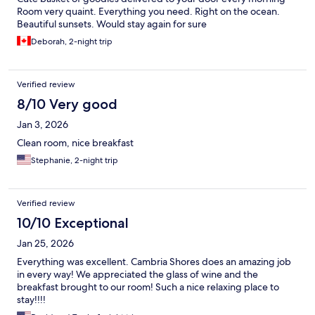
Room very quaint. Everything you need. Right on the ocean.
Beautiful sunsets. Would stay again for sure
Deborah, 2-night trip
Verified review
8/10 Very good
Jan 3, 2026
Clean room, nice breakfast
Stephanie, 2-night trip
Verified review
10/10 Exceptional
Jan 25, 2026
Everything was excellent. Cambria Shores does an amazing job
in every way! We appreciated the glass of wine and the
breakfast brought to our room! Such a nice relaxing place to
stay!!!!