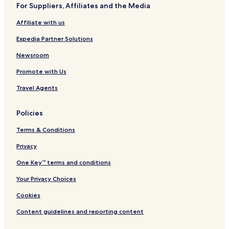
For Suppliers, Affiliates and the Media
a
i
l
w
a
r
d
s
y
Affiliate with us
k
M
s
e
Expedia Partner Solutions
d
i
Newsroom
c
Promote with Us
a
l
Travel Agents
D
i
s
Policies
t
r
Terms & Conditions
i
c
Privacy
t
One Key™ terms and conditions
Your Privacy Choices
Cookies
Content guidelines and reporting content