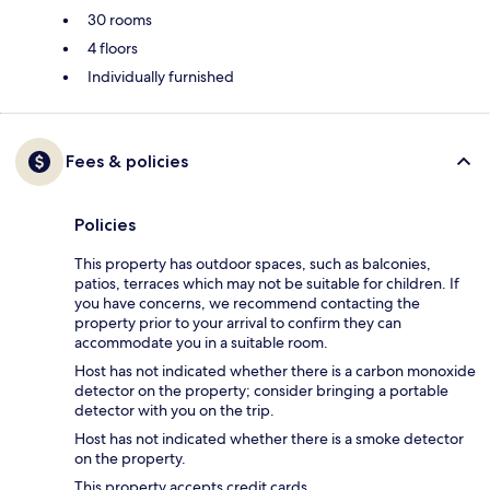
30 rooms
4 floors
Individually furnished
Fees & policies
Policies
This property has outdoor spaces, such as balconies,
patios, terraces which may not be suitable for children. If
you have concerns, we recommend contacting the
property prior to your arrival to confirm they can
accommodate you in a suitable room.
Host has not indicated whether there is a carbon monoxide
detector on the property; consider bringing a portable
detector with you on the trip.
Host has not indicated whether there is a smoke detector
on the property.
This property accepts credit cards.