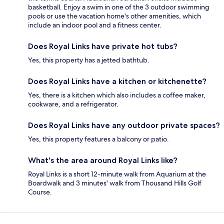
basketball. Enjoy a swim in one of the 3 outdoor swimming
pools or use the vacation home's other amenities, which
include an indoor pool and a fitness center.
Does Royal Links have private hot tubs?
Yes, this property has a jetted bathtub.
Does Royal Links have a kitchen or kitchenette?
Yes, there is a kitchen which also includes a coffee maker,
cookware, and a refrigerator.
Does Royal Links have any outdoor private spaces?
Yes, this property features a balcony or patio.
What's the area around Royal Links like?
Royal Links is a short 12-minute walk from Aquarium at the
Boardwalk and 3 minutes' walk from Thousand Hills Golf
Course.