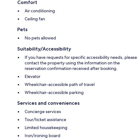
Comfort
Air conditioning
Ceiling fan
Pets
No pets allowed
Suitability/Accessibility
If you have requests for specific accessibility needs, please
contact the property using the information on the
reservation confirmation received after booking.
Elevator
Wheelchair-accessible path of travel
Wheelchair-accessible parking
Services and conveniences
Concierge services
Tour/ticket assistance
Limited housekeeping
Iron/ironing board