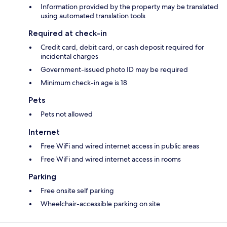
Information provided by the property may be translated
using automated translation tools
Required at check-in
Credit card, debit card, or cash deposit required for
incidental charges
Government-issued photo ID may be required
Minimum check-in age is 18
Pets
Pets not allowed
Internet
Free WiFi and wired internet access in public areas
Free WiFi and wired internet access in rooms
Parking
Free onsite self parking
Wheelchair-accessible parking on site