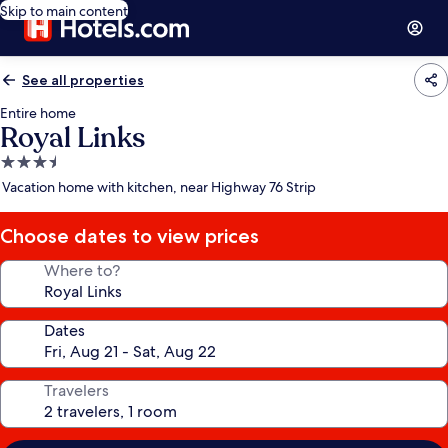
Skip to main content
See all properties
Entire home
Royal Links
3.5
star
Vacation home with kitchen, near Highway 76 Strip
property
Choose dates to view prices
Where to?
Dates
Travelers