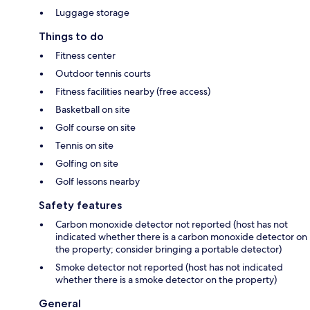
Luggage storage
Things to do
Fitness center
Outdoor tennis courts
Fitness facilities nearby (free access)
Basketball on site
Golf course on site
Tennis on site
Golfing on site
Golf lessons nearby
Safety features
Carbon monoxide detector not reported (host has not
indicated whether there is a carbon monoxide detector on
the property; consider bringing a portable detector)
Smoke detector not reported (host has not indicated
whether there is a smoke detector on the property)
General