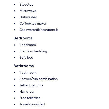
Stovetop
Microwave
Dishwasher
Coffee/tea maker
Cookware/dishes/utensils
Bedrooms
1 bedroom
Premium bedding
Sofa bed
Bathrooms
1 bathroom
Shower/tub combination
Jetted bathtub
Hair dryer
Free toiletries
Towels provided