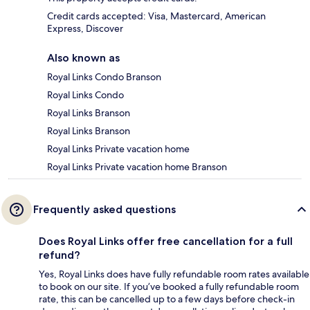
Credit cards accepted: Visa, Mastercard, American
Express, Discover
Also known as
Royal Links Condo Branson
Royal Links Condo
Royal Links Branson
Royal Links Branson
Royal Links Private vacation home
Royal Links Private vacation home Branson
Frequently asked questions
Does Royal Links offer free cancellation for a full
refund?
Yes, Royal Links does have fully refundable room rates available
to book on our site. If you’ve booked a fully refundable room
rate, this can be cancelled up to a few days before check-in