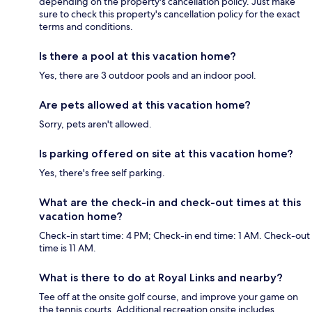
depending on the property's cancellation policy. Just make
sure to check this property's cancellation policy for the exact
terms and conditions.
Is there a pool at this vacation home?
Yes, there are 3 outdoor pools and an indoor pool.
Are pets allowed at this vacation home?
Sorry, pets aren't allowed.
Is parking offered on site at this vacation home?
Yes, there's free self parking.
What are the check-in and check-out times at this
vacation home?
Check-in start time: 4 PM; Check-in end time: 1 AM. Check-out
time is 11 AM.
What is there to do at Royal Links and nearby?
Tee off at the onsite golf course, and improve your game on
the tennis courts. Additional recreation onsite includes