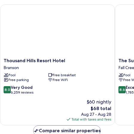
Thousand Hills Resort Hotel
The Suite
Thousand
The
Thousand Hills Resort Hotel
The Sui
Hills
Suites
Branson
Fall Cre
Resort
at
Pool
Free breakfast
Pool
Hotel
Fall
Free parking
Free WiFi
Free W
Branson
Creek
Fall
8.0
8.6
Very Good
Exce
8.0
8.6
Creek
out
out
6,259 reviews
1,785
of
of
$60 nightly
10,
10,
The
$68 total
Very
Excellen
price
Good,
1,785
Aug 27 - Aug 28
is
6,259
reviews
Total with taxes and fees
$68
reviews
Compare similar properties