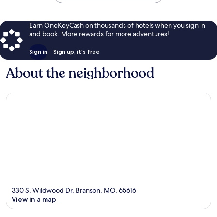
Earn OneKeyCash on thousands of hotels when you sign in
and book. More rewards for more adventures!
Sign in
Sign up, it's free
About the neighborhood
330 S. Wildwood Dr, Branson, MO, 65616
View in a map