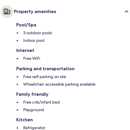
Property amenities
Pool/Spa
3 outdoor pools
Indoor pool
Internet
Free WiFi
Parking and transportation
Free self parking on site
Wheelchair-accessible parking available
Family friendly
Free crib/infant bed
Playground
Kitchen
Refrigerator