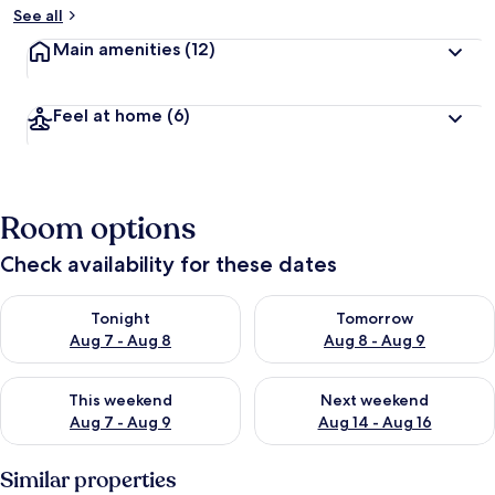
See all
Main amenities
(12)
Feel at home
(6)
Room options
Check availability for these dates
Check availability for tonight Aug 7 - Aug 8
Check availability for tomorr
Tonight
Tomorrow
Aug 7 - Aug 8
Aug 8 - Aug 9
Check availability for this weekend Aug 7 - Aug 9
Check availability for next we
This weekend
Next weekend
Aug 7 - Aug 9
Aug 14 - Aug 16
Similar properties