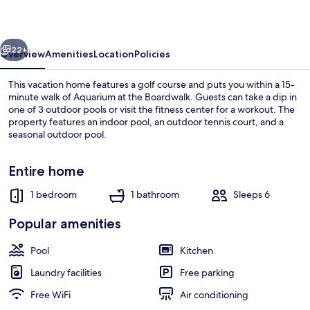
vious
Next
22+
Overview
Amenities
Location
Policies
This vacation home features a golf course and puts you within a 15-
minute walk of Aquarium at the Boardwalk. Guests can take a dip in
one of 3 outdoor pools or visit the fitness center for a workout. The
property features an indoor pool, an outdoor tennis court, and a
seasonal outdoor pool.
Entire home
1 bedroom
1 bathroom
Sleeps 6
View from room
Popular amenities
Pool
Kitchen
Laundry facilities
Free parking
Free WiFi
Air conditioning