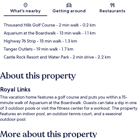
Map
What's nearby
Getting around
Restaurants
Thousand Hills Golf Course
- 2 min walk
- 0.2 km
Aquarium at the Boardwalk
- 13 min walk
- 1.1 km
Highway 76 Strip
- 15 min walk
- 1.3 km
Tanger Outlets
- 19 min walk
- 1.7 km
Castle Rock Resort and Water Park
- 2 min drive
- 2.2 km
About this property
Royal Links
This vacation home features a golf course and puts you within a 15-
minute walk of Aquarium at the Boardwalk. Guests can take a dip in one
of 3 outdoor pools or visit the fitness center for a workout. The property
features an indoor pool, an outdoor tennis court, and a seasonal
outdoor pool.
More about this property