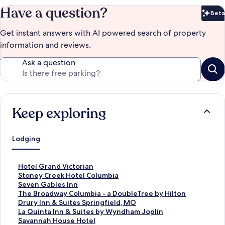
Have a question?
Beta
Bet
Get instant answers with AI powered search of property
information and reviews.
Ask a question
Keep exploring
Lodging
S
Hotel Grand Victorian
t
S
Stoney Creek Hotel Columbia
a
t
S
Seven Gables Inn
n
a
t
S
The Broadway Columbia - a DoubleTree by Hilton
d
n
a
t
S
Drury Inn & Suites Springfield, MO
a
d
n
a
t
S
La Quinta Inn & Suites by Wyndham Joplin
r
a
d
n
a
t
S
Savannah House Hotel