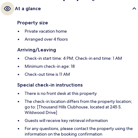
At a glance
Property size
Private vacation home
Arranged over 4 floors
Arriving/Leaving
Check-in start time: 4 PM; Check-in end time: 1 AM
Minimum check-in age: 18
Check-out time is 11 AM
Special check-in instructions
There is no front desk at this property
The check-in location differs from the property location;
go to: [Thousand Hills Clubhouse, located at 245 S.
Wildwood Drive]
Guests will receive key retrieval information
For any questions, please contact the property using the
information on the booking confirmation