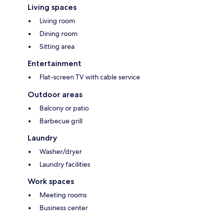
Living spaces
Living room
Dining room
Sitting area
Entertainment
Flat-screen TV with cable service
Outdoor areas
Balcony or patio
Barbecue grill
Laundry
Washer/dryer
Laundry facilities
Work spaces
Meeting rooms
Business center