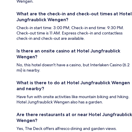
Wengen.
What are the check-in and check-out times at Hotel
Jungfraublick Wengen?
Check-in start time: 3:00 PM; Check-in end time: 9:30 PM.
Check-out time is 11 AM. Express check-in and contactless
check-in and check-out are available.
Is there an onsite casino at Hotel Jungfraublick
Wengen?
No, this hotel doesn't have a casino, but Interlaken Casino (6.2
mi) is nearby.
What is there to do at Hotel Jungfraublick Wengen
and nearby?
Have fun with onsite activities like mountain biking and hiking.
Hotel Jungfraublick Wengen also has a garden.
Are there restaurants at or near Hotel Jungfraublick
Wengen?
Yes, The Deck offers alfresco dining and garden views.