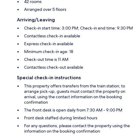
42 rooms
Arranged over 5 floors
Arriving/Leaving
Check-in start time: 3:00 PM; Check-in end time: 9:30 PM
Contactless check-in available
Express check-in available
Minimum check-in age: 18
Check-out time is 11 AM
Contactless check-out available
Special check-in instructions
This property offers transfers from the train station; to
arrange pick-up, guests must contact the property on
arrival, using the contact information on the booking
confirmation
The front desk is open daily from 7:30 AM - 9:00 PM
Front desk staffed during limited hours
For any questions, please contact the property using the
information on the booking confirmation