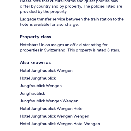
Please note that cultural norms and guest policies may
differ by country and by property. The policies listed are
provided by the property.
Luggage transfer service between the train station to the
hotel is available for a surcharge.
Property class
Hotelstars Union assigns an official star rating for
properties in Switzerland. This property is rated 3 stars.
Also known as
Hotel Jungfraublick Wengen
Hotel Jungfraublick
Jungfraublick Wengen
Jungfraublick
Jungfraublick Wengen Wengen
Hotel Jungfraublick Wengen Hotel
Hotel Jungfraublick Wengen Wengen
Hotel Jungfraublick Wengen Hotel Wengen