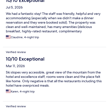
10/10 Exceptional
Jul 5, 2026
We had a fantastic stay! The staff was friendly, helpful and very
accommodating (especially when we didn’t make a dinner
reservation and they were booked solid). The property was
clean and well-maintained, has many amenities (delicious
breakfast, highly-rated restaurant, complimentary
coffee/tea/water in the lobby, laundry, game room) and the
Claudine, 4-night trip
location is convenient to the train and the main street. Our room
had a balcony with beautiful a view, the beds were comfy and
had the best sleep. I highly recommend Jungfraublick for your
Verified review
next stay in Wengen! ❤️🙌🇨🇭
10/10 Exceptional
Mar 11, 2026
Ski slopes very accessible, great view of the mountain from the
hotel and excellence staff, rooms were clean and the place felt
like home. Only negative is that all the restaurants including this
hotel have overpriced meals.
Karen, 4-night trip
Verified review