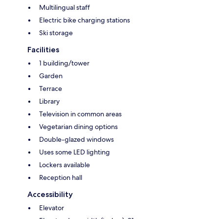
Multilingual staff
Electric bike charging stations
Ski storage
Facilities
1 building/tower
Garden
Terrace
Library
Television in common areas
Vegetarian dining options
Double-glazed windows
Uses some LED lighting
Lockers available
Reception hall
Accessibility
Elevator