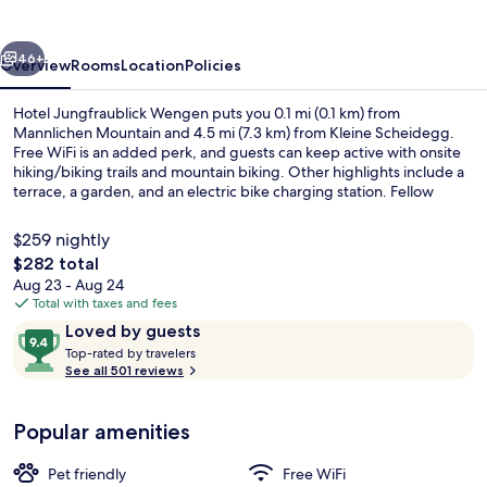
vious
Next
46+
Overview
Rooms
Location
Policies
Hotel Jungfraublick Wengen puts you 0.1 mi (0.1 km) from
Mannlichen Mountain and 4.5 mi (7.3 km) from Kleine Scheidegg.
Free WiFi is an added perk, and guests can keep active with onsite
hiking/biking trails and mountain biking. Other highlights include a
terrace, a garden, and an electric bike charging station. Fellow
travelers love the helpful staff.
$259 nightly
The
$282 total
total
Aug 23 - Aug 24
View from room
price
Total with taxes and fees
is
Reviews
9.4
Loved by guests
$282
T
out
Top-rated by travelers
o
See all 501 reviews
of
p
10,
-
Loved
Popular amenities
r
by
a
guests
t
Pet friendly
Free WiFi