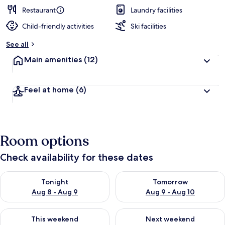
e
d
Restaurant
Laundry facilities
Child-friendly activities
Ski facilities
b
y
See all
t
Main amenities
(12)
r
a
v
Feel at home
(6)
e
l
e
r
s
Room options
Check availability for these dates
Check availability for tonight Aug 8 - Aug 9
Check availability for tomorr
Tonight
Tomorrow
Aug 8 - Aug 9
Aug 9 - Aug 10
Check availability for this weekend Aug 14 - Aug 16
Check availability for next w
This weekend
Next weekend