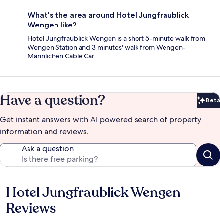
What's the area around Hotel Jungfraublick
Wengen like?
Hotel Jungfraublick Wengen is a short 5-minute walk from
Wengen Station and 3 minutes' walk from Wengen-
Mannlichen Cable Car.
Have a question?
Beta
Bet
Get instant answers with AI powered search of property
information and reviews.
Ask a question
Hotel Jungfraublick Wengen
Reviews
Reviews