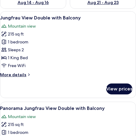
Aug 14 - Aug 16
Aug 21 - Aug 23
View
A hotel room with a large bed, wooden
7
Jungfrau View Double with Balcony
all
Mountain view
photos
215 sq ft
for
Jungfrau
1 bedroom
View
Sleeps 2
Double
1 King Bed
with
Free WiFi
Balcony
More
More details
details
for
View prices
Jungfrau
View
Double
View
Panorama Jungfrau View Double with B
7
with
Panorama Jungfrau View Double with Balcony
all
Balcony
Mountain view
photos
215 sq ft
for
Panorama
1 bedroom