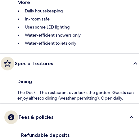
More
Daily housekeeping
In-room safe
Uses some LED lighting
Water-efficient showers only
Water-efficient toilets only
Special features
Dining
The Deck - This restaurant overlooks the garden. Guests can
enjoy alfresco dining (weather permitting). Open daily.
Fees & policies
Refundable deposits