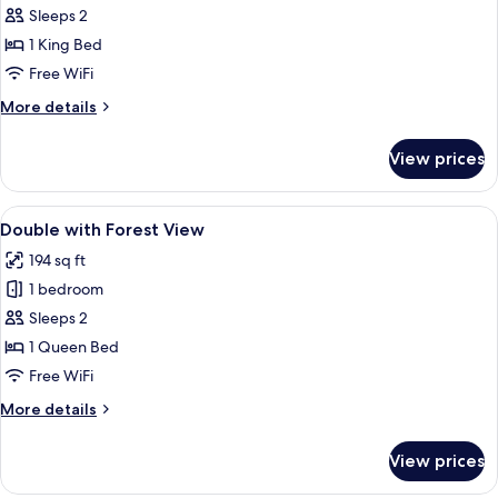
Jungfrau
Sleeps 2
View
1 King Bed
Double
Free WiFi
with
More
More details
Balcony
details
for
View prices
Panorama
Jungfrau
View
View
A hotel room with a bed, desk, chair, 
7
Double
Double with Forest View
all
with
194 sq ft
Balcony
photos
1 bedroom
for
Double
Sleeps 2
with
1 Queen Bed
Forest
Free WiFi
View
More
More details
details
for
View prices
Double
with