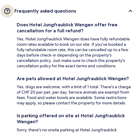
Frequently asked questions
Does Hotel Jungfraublick Wengen offer free
cancellation for a full refund?
Yes, Hotel Jungfraublick Wengen does have fully refundable
room rates available to book on our site. If you’ve booked a
fully refundable room rate, this can be cancelled up to a few
days before check-in depending on the property's
cancellation policy. Just make sure to check this property's
cancellation policy for the exact terms and conditions.
Are pets allowed at Hotel Jungfraublick Wengen?
Yes, dogs are welcome, with a limit of 1 total. There's a charge
of CHF 20 per pet, per day. Service animals are exempt from
fees. Food and water bowls are available. Some restrictions
may apply, so please contact the property for more details.
Is parking offered on site at Hotel Jungfraublick
Wengen?
Sorry, there's no onsite parking at Hotel Jungfraublick