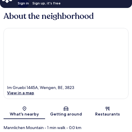
Sign in
Sign up, it's free
About the neighborhood
Im Gruebi 1445A, Wengen, BE, 3823
View in a map
Map
What's nearby
Getting around
Restaurants
Mannlichen Mountain
- 1 min walk
- 0.0 km