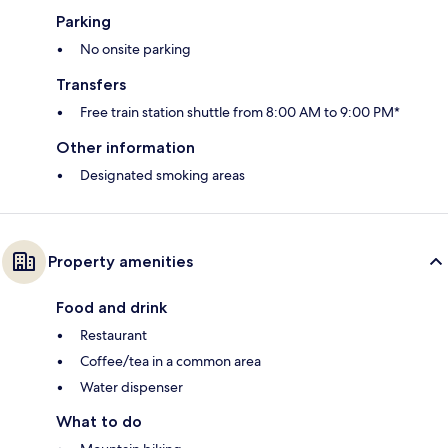
Parking
No onsite parking
Transfers
Free train station shuttle from 8:00 AM to 9:00 PM*
Other information
Designated smoking areas
Property amenities
Food and drink
Restaurant
Coffee/tea in a common area
Water dispenser
What to do