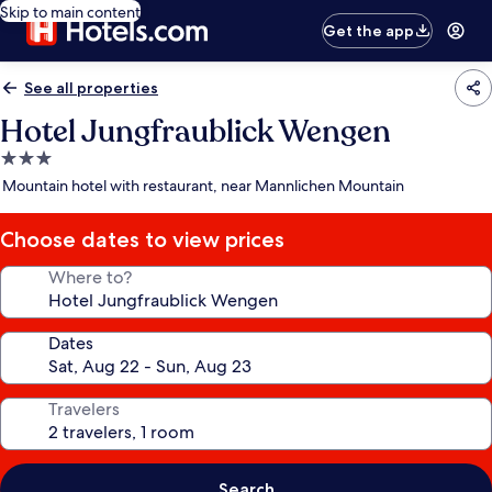
Skip to main content
Get the app
See all properties
Hotel Jungfraublick Wengen
3.0
star
Mountain hotel with restaurant, near Mannlichen Mountain
property
Choose dates to view prices
Where to?
Dates
Travelers
Search