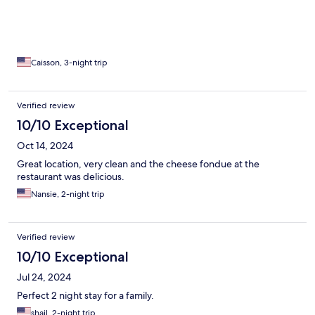
Caisson, 3-night trip
Verified review
10/10 Exceptional
Oct 14, 2024
Great location, very clean and the cheese fondue at the
restaurant was delicious.
Nansie, 2-night trip
Verified review
10/10 Exceptional
Jul 24, 2024
Perfect 2 night stay for a family.
shail, 2-night trip