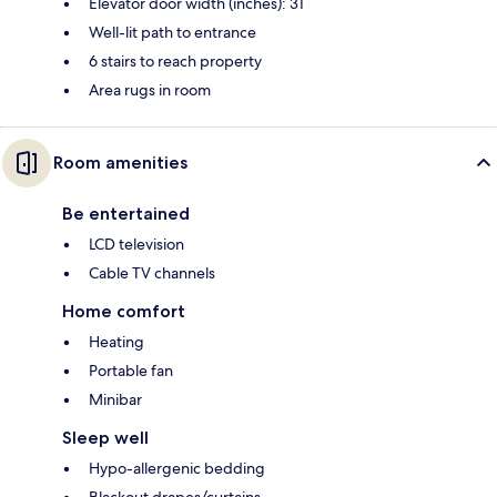
Elevator door width (inches): 31
Well-lit path to entrance
6 stairs to reach property
Area rugs in room
Room amenities
Be entertained
LCD television
Cable TV channels
Home comfort
Heating
Portable fan
Minibar
Sleep well
Hypo-allergenic bedding