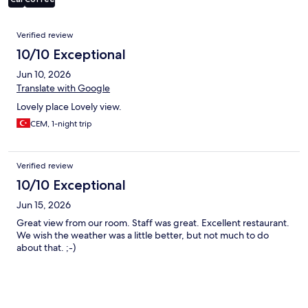
Reviews
Verified review
10/10 Exceptional
Jun 10, 2026
Translate with Google
Lovely place Lovely view.
CEM, 1-night trip
Verified review
10/10 Exceptional
Jun 15, 2026
Great view from our room. Staff was great. Excellent restaurant.
We wish the weather was a little better, but not much to do
about that. ;-)