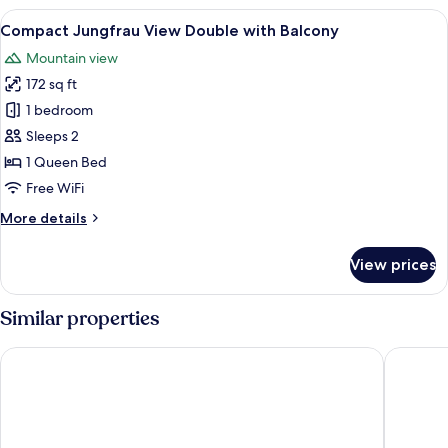
Forest
View
A hotel room with a bed, bedside tables
6
View
Compact Jungfrau View Double with Balcony
all
Mountain view
photos
172 sq ft
for
Compact
1 bedroom
Jungfrau
Sleeps 2
View
1 Queen Bed
Double
Free WiFi
with
More
More details
Balcony
details
for
View prices
Compact
Jungfrau
View
Similar properties
Double
with
Hotel Silberhorn - Residences & Spa Wengen
Maya Cap
Balcony