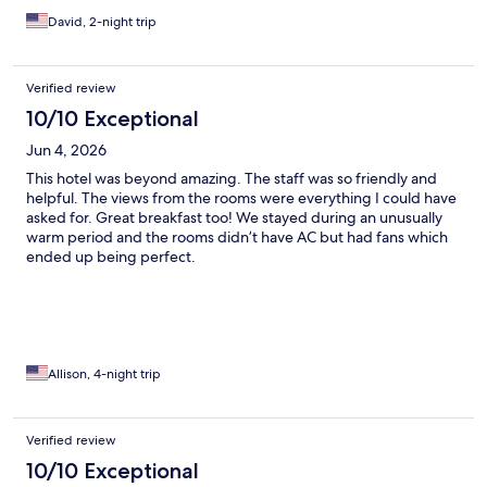
David, 2-night trip
Verified review
10/10 Exceptional
Jun 4, 2026
This hotel was beyond amazing. The staff was so friendly and
helpful. The views from the rooms were everything I could have
asked for. Great breakfast too! We stayed during an unusually
warm period and the rooms didn’t have AC but had fans which
ended up being perfect.
Allison, 4-night trip
Verified review
10/10 Exceptional