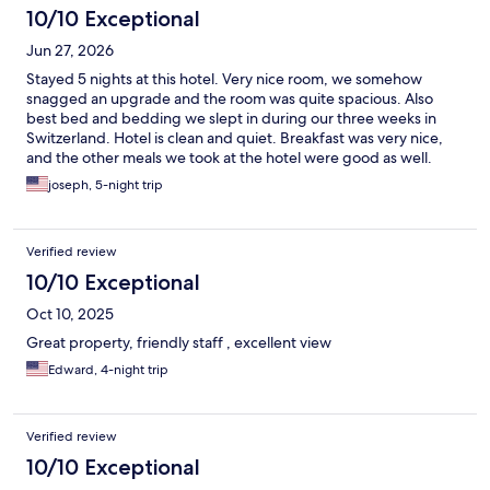
10/10 Exceptional
Jun 27, 2026
Stayed 5 nights at this hotel. Very nice room, we somehow
snagged an upgrade and the room was quite spacious. Also
best bed and bedding we slept in during our three weeks in
Switzerland. Hotel is clean and quiet. Breakfast was very nice,
and the other meals we took at the hotel were good as well.
View from our room was breathtaking, looking down the
joseph, 5-night trip
Lauterbrunnen valley. Location is a 7 minute walk to the train
station, and the hotel offers pick up and drop off on arrival and
departure. Cable car is about 5 minute walk from the hotel.
Verified review
Highly recommend, and would definitely stay again.
10/10 Exceptional
Oct 10, 2025
Great property, friendly staff , excellent view
Edward, 4-night trip
Verified review
10/10 Exceptional