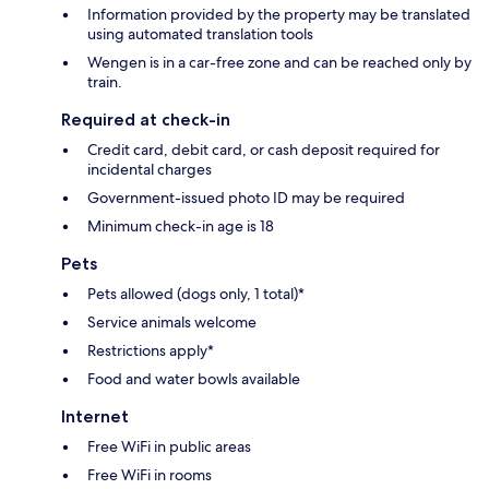
Information provided by the property may be translated
using automated translation tools
Wengen is in a car-free zone and can be reached only by
train.
Required at check-in
Credit card, debit card, or cash deposit required for
incidental charges
Government-issued photo ID may be required
Minimum check-in age is 18
Pets
Pets allowed (dogs only, 1 total)*
Service animals welcome
Restrictions apply*
Food and water bowls available
Internet
Free WiFi in public areas
Free WiFi in rooms