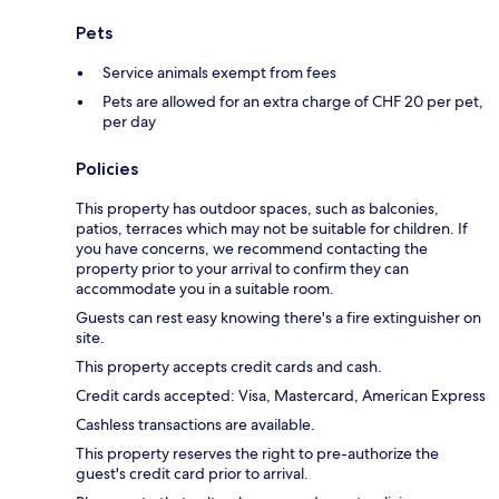
Pets
Service animals exempt from fees
Pets are allowed for an extra charge of CHF 20 per pet,
per day
Policies
This property has outdoor spaces, such as balconies,
patios, terraces which may not be suitable for children. If
you have concerns, we recommend contacting the
property prior to your arrival to confirm they can
accommodate you in a suitable room.
Guests can rest easy knowing there's a fire extinguisher on
site.
This property accepts credit cards and cash.
Credit cards accepted: Visa, Mastercard, American Express
Cashless transactions are available.
This property reserves the right to pre-authorize the
guest's credit card prior to arrival.