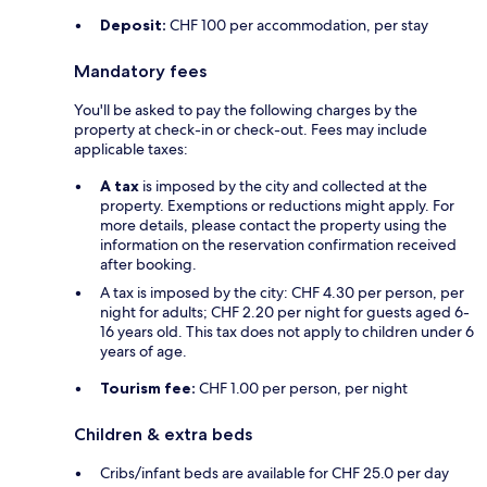
Deposit:
CHF 100 per accommodation, per stay
Mandatory fees
You'll be asked to pay the following charges by the
property at check-in or check-out. Fees may include
applicable taxes:
A tax
is imposed by the city and collected at the
property. Exemptions or reductions might apply. For
more details, please contact the property using the
information on the reservation confirmation received
after booking.
A tax is imposed by the city: CHF 4.30 per person, per
night for adults; CHF 2.20 per night for guests aged 6-
16 years old. This tax does not apply to children under 6
years of age.
Tourism fee:
CHF 1.00 per person, per night
Children & extra beds
Cribs/infant beds are available for CHF 25.0 per day