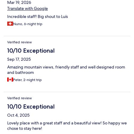
Mar 19, 2026
Translate with Google
Incredible staff! Big shout to Luís
Nuno, 6-night trip
Verified review
10/10 Exceptional
Sep 17, 2025
Amazing mountain views, friendly staff and well designed room
and bathroom
Peter, 2-night trip
Verified review
10/10 Exceptional
Oct 4, 2025
Lovely place with a great staff and a beautiful view! So happy we
chose to stay here!