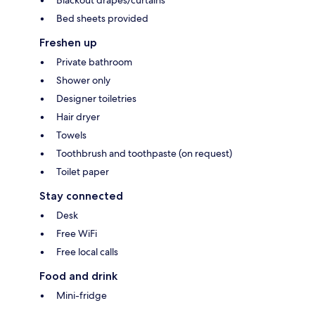
Blackout drapes/curtains
Bed sheets provided
Freshen up
Private bathroom
Shower only
Designer toiletries
Hair dryer
Towels
Toothbrush and toothpaste (on request)
Toilet paper
Stay connected
Desk
Free WiFi
Free local calls
Food and drink
Mini-fridge