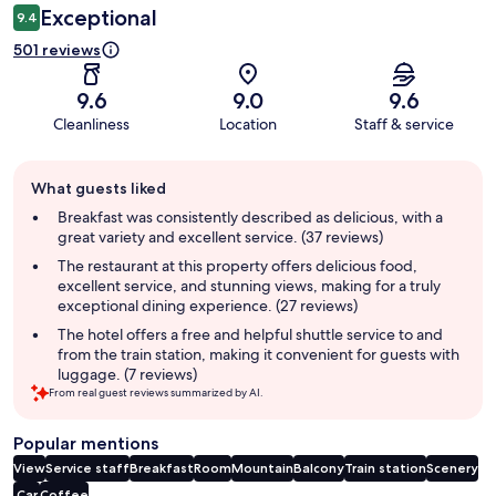
Exceptional
9.4
501 reviews
9.6
9.0
9.6
Cleanliness
Location
Staff & service
Guest
What guests liked
review
summary
Breakfast was consistently described as delicious, with a
great variety and excellent service. (37 reviews)
The restaurant at this property offers delicious food,
excellent service, and stunning views, making for a truly
exceptional dining experience. (27 reviews)
The hotel offers a free and helpful shuttle service to and
from the train station, making it convenient for guests with
luggage. (7 reviews)
From real guest reviews summarized by AI.
Popular mentions
View
Service staff
Breakfast
Room
Mountain
Balcony
Train station
Scenery
Car
Coffee