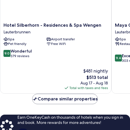
Hotel
Maya
Hotel Silberhorn - Residences & Spa Wengen
Maya C
Silberhorn
Caprice
Lauterbrunnen
Lauterb
-
Boutiqu
Spa
Airport transfer
Spa
Residences
Hotel
Pet friendly
Free WiFi
Restau
&
&
Spa
Spa
9.0
Wonderful
9.0
9.4
Wengen
Lauterb
Exc
out
379 reviews
9.4
out
Lauterbrunnen
303 
of
of
10,
$481 nightly
10,
Wonderful,
Exceptio
379
The
$513 total
303
reviews
price
Aug 17 - Aug 18
reviews
is
Total with taxes and fees
$513
Compare similar properties
Earn OneKeyCash on thousands of hotels when you sign in
and book. More rewards for more adventures!