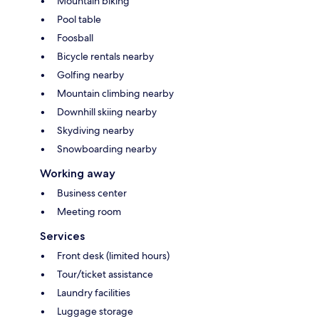
Mountain biking
Pool table
Foosball
Bicycle rentals nearby
Golfing nearby
Mountain climbing nearby
Downhill skiing nearby
Skydiving nearby
Snowboarding nearby
Working away
Business center
Meeting room
Services
Front desk (limited hours)
Tour/ticket assistance
Laundry facilities
Luggage storage