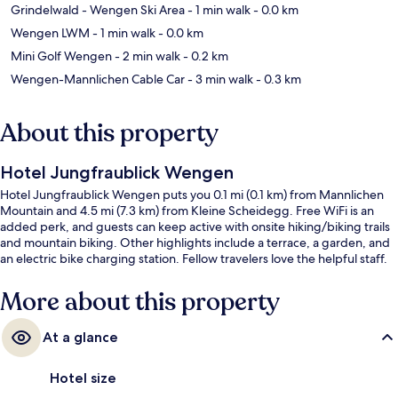
Grindelwald - Wengen Ski Area
- 1 min walk
- 0.0 km
Wengen LWM
- 1 min walk
- 0.0 km
Mini Golf Wengen
- 2 min walk
- 0.2 km
Wengen-Mannlichen Cable Car
- 3 min walk
- 0.3 km
About this property
Hotel Jungfraublick Wengen
Hotel Jungfraublick Wengen puts you 0.1 mi (0.1 km) from Mannlichen
Mountain and 4.5 mi (7.3 km) from Kleine Scheidegg. Free WiFi is an
added perk, and guests can keep active with onsite hiking/biking trails
and mountain biking. Other highlights include a terrace, a garden, and
an electric bike charging station. Fellow travelers love the helpful staff.
More about this property
At a glance
Hotel size