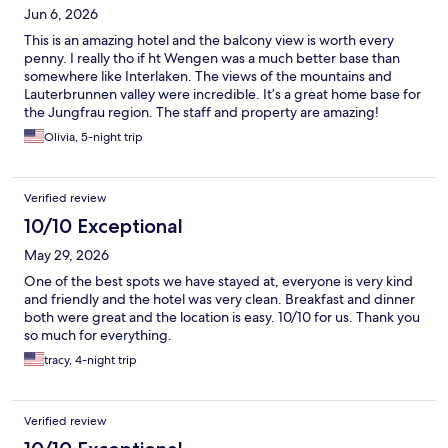
Jun 6, 2026
This is an amazing hotel and the balcony view is worth every
penny. I really tho if ht Wengen was a much better base than
somewhere like Interlaken. The views of the mountains and
Lauterbrunnen valley were incredible. It’s a great home base for
the Jungfrau region. The staff and property are amazing!
Olivia, 5-night trip
Verified review
10/10 Exceptional
May 29, 2026
One of the best spots we have stayed at, everyone is very kind
and friendly and the hotel was very clean. Breakfast and dinner
both were great and the location is easy. 10/10 for us. Thank you
so much for everything.
tracy, 4-night trip
Verified review