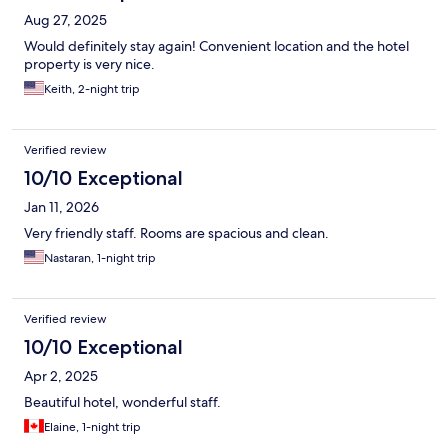
Aug 27, 2025
Would definitely stay again! Convenient location and the hotel
property is very nice.
Keith, 2-night trip
Verified review
10/10 Exceptional
Jan 11, 2026
Very friendly staff. Rooms are spacious and clean.
Nastaran, 1-night trip
Verified review
10/10 Exceptional
Apr 2, 2025
Beautiful hotel, wonderful staff.
Elaine, 1-night trip