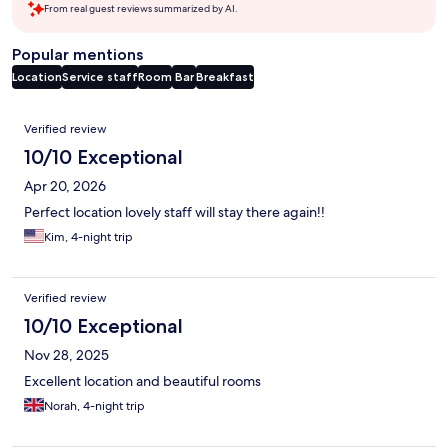
From real guest reviews summarized by AI.
Popular mentions
Location
Service staff
Room
Bar
Breakfast
Reviews
Verified review
10/10 Exceptional
Apr 20, 2026
Perfect location lovely staff will stay there again!!
Kim, 4-night trip
Verified review
10/10 Exceptional
Nov 28, 2025
Excellent location and beautiful rooms
Norah, 4-night trip