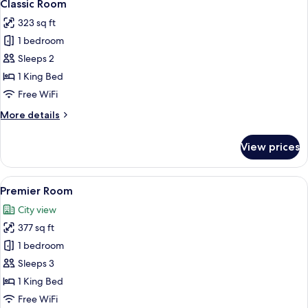
7
Classic Room
all
323 sq ft
photos
1 bedroom
for
Classic
Sleeps 2
Room
1 King Bed
Free WiFi
More
More details
details
for
View prices
Classic
Room
View
A hotel room with a large bed, two ar
8
Premier Room
all
City view
photos
377 sq ft
for
Premier
1 bedroom
Room
Sleeps 3
1 King Bed
Free WiFi