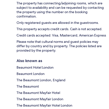
The property has connecting/adjoining rooms, which are
subject to availability and can be requested by contacting
the property using the number on the booking
confirmation.
Only registered guests are allowed in the guestrooms.
This property accepts credit cards. Cash is not accepted.
Credit cards accepted: Visa, Mastercard, American Express
Please note that cultural norms and guest policies may
differ by country and by property. The policies listed are
provided by the property.
Also known as
Beaumont Hotel London
Beaumont London
The Beaumont London, England
The Beaumont
The Beaumont Mayfair Hotel
The Beaumont Mayfair London
The Beaumont Mayfair Hotel London