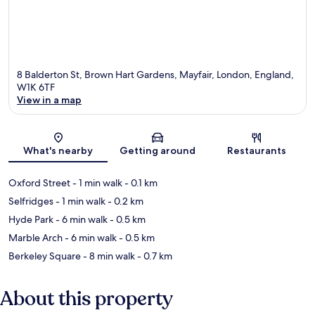
8 Balderton St, Brown Hart Gardens, Mayfair, London, England,
W1K 6TF
View in a map
Map
What's nearby
Getting around
Restaurants
Oxford Street
- 1 min walk
- 0.1 km
Selfridges
- 1 min walk
- 0.2 km
Hyde Park
- 6 min walk
- 0.5 km
Marble Arch
- 6 min walk
- 0.5 km
Berkeley Square
- 8 min walk
- 0.7 km
About this property