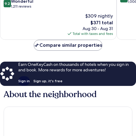
9.2
Wonderful
out
1,00
9.2
out
1,211 reviews
of
of
10,
$309 nightly
10,
Exceptio
The
$371 total
Wonderful,
1,006
price
1,211
Aug 30 - Aug 31
reviews
is
reviews
Total with taxes and fees
$371
Compare similar properties
Earn OneKeyCash on thousands of hotels when you sign in
and book. More rewards for more adventures!
Sign in
Sign up, it's free
About the neighborhood