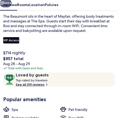
100+
Overview
Rooms
Location
Policies
The Beaumont sits in the heart of Mayfair, offering body treatments
and massages at The Spa. Guests start their day with breakfast at
Rosi and stay connected through in-room WiFi. Convenient limo
service and babysitting are available upon request.
VIP Access
$714 nightly
The
$857 total
Lobby
total
Aug 28 - Aug 29
price
Total with taxes and fees
is
Reviews
9.8
Loved by guests
$857
T
out
Top-rated by travelers
o
See all 319 reviews
of
p
10,
-
Loved
Popular amenities
r
by
a
guests
t
Spa
Pet friendly
e
d