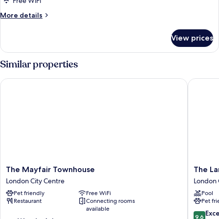
Free WiFi
with
More
More details
Terrace
details
for
View prices
Premier
Junior
Suite
Similar properties
with
Terrace
The Mayfair Townhouse
The Lan
The
The
The Mayfair Townhouse
The L
Mayfair
Langha
London City Centre
London 
Townhouse
London
Pet friendly
Free WiFi
Pool
London
London
Restaurant
Connecting rooms
Pet fr
City
City
available
Centre
Centre
9.6
Exc
9.6