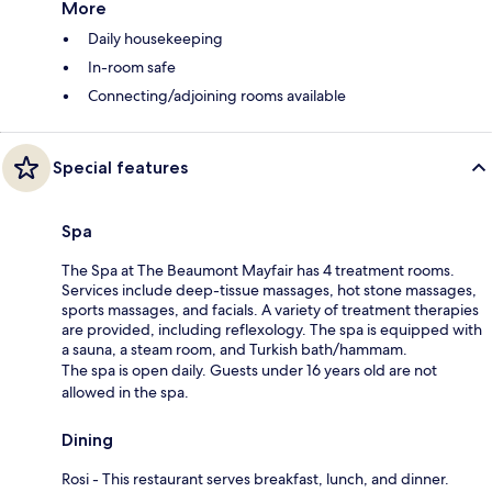
More
Daily housekeeping
In-room safe
Connecting/adjoining rooms available
Special features
Spa
The Spa at The Beaumont Mayfair has 4 treatment rooms.
Services include deep-tissue massages, hot stone massages,
sports massages, and facials. A variety of treatment therapies
are provided, including reflexology. The spa is equipped with
a sauna, a steam room, and Turkish bath/hammam.
The spa is open daily. Guests under 16 years old are not
allowed in the spa.
Dining
Rosi - This restaurant serves breakfast, lunch, and dinner.