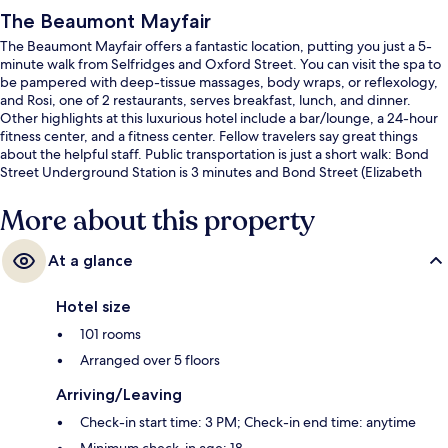
The Beaumont Mayfair
The Beaumont Mayfair offers a fantastic location, putting you just a 5-
minute walk from Selfridges and Oxford Street. You can visit the spa to
be pampered with deep-tissue massages, body wraps, or reflexology,
and Rosi, one of 2 restaurants, serves breakfast, lunch, and dinner.
Other highlights at this luxurious hotel include a bar/lounge, a 24-hour
fitness center, and a fitness center. Fellow travelers say great things
about the helpful staff. Public transportation is just a short walk: Bond
Street Underground Station is 3 minutes and Bond Street (Elizabeth
Line) Station is 5 minutes.
More about this property
At a glance
Hotel size
101 rooms
Arranged over 5 floors
Arriving/Leaving
Check-in start time: 3 PM; Check-in end time: anytime
Minimum check-in age: 18