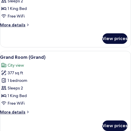
Superior
Sleeps 2
Room
1 King Bed
Free WiFi
More
More details
details
for
View prices
Superior
Room
View
A hotel room with a large bed, two arm
4
Grand Room (Grand)
all
City view
photos
377 sq ft
for
Grand
1 bedroom
Room
Sleeps 2
(Grand)
1 King Bed
Free WiFi
More
More details
details
for
View prices
Grand