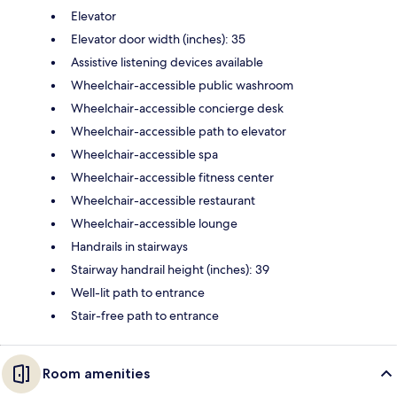
Elevator
Elevator door width (inches): 35
Assistive listening devices available
Wheelchair-accessible public washroom
Wheelchair-accessible concierge desk
Wheelchair-accessible path to elevator
Wheelchair-accessible spa
Wheelchair-accessible fitness center
Wheelchair-accessible restaurant
Wheelchair-accessible lounge
Handrails in stairways
Stairway handrail height (inches): 39
Well-lit path to entrance
Stair-free path to entrance
Room amenities