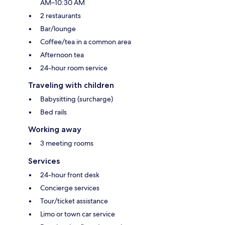
AM–10:30 AM
2 restaurants
Bar/lounge
Coffee/tea in a common area
Afternoon tea
24-hour room service
Traveling with children
Babysitting (surcharge)
Bed rails
Working away
3 meeting rooms
Services
24-hour front desk
Concierge services
Tour/ticket assistance
Limo or town car service