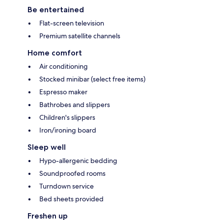
Be entertained
Flat-screen television
Premium satellite channels
Home comfort
Air conditioning
Stocked minibar (select free items)
Espresso maker
Bathrobes and slippers
Children's slippers
Iron/ironing board
Sleep well
Hypo-allergenic bedding
Soundproofed rooms
Turndown service
Bed sheets provided
Freshen up