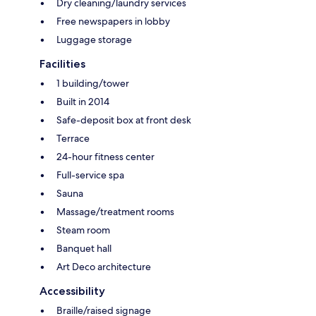
Dry cleaning/laundry services
Free newspapers in lobby
Luggage storage
Facilities
1 building/tower
Built in 2014
Safe-deposit box at front desk
Terrace
24-hour fitness center
Full-service spa
Sauna
Massage/treatment rooms
Steam room
Banquet hall
Art Deco architecture
Accessibility
Braille/raised signage