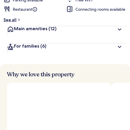
Parking available
Free WiFi
Restaurant
Connecting rooms available
b
y
See all
t
Main amenities
(12)
r
a
v
For families
(6)
e
l
e
r
s
Why we love this property