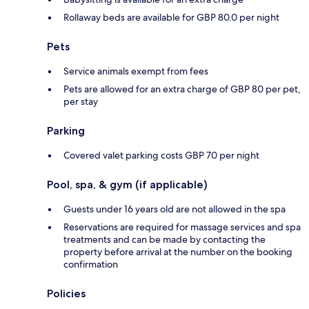
Rollaway beds are available for GBP 80.0 per night
Pets
Service animals exempt from fees
Pets are allowed for an extra charge of GBP 80 per pet,
per stay
Parking
Covered valet parking costs GBP 70 per night
Pool, spa, & gym (if applicable)
Guests under 16 years old are not allowed in the spa
Reservations are required for massage services and spa
treatments and can be made by contacting the
property before arrival at the number on the booking
confirmation
Policies