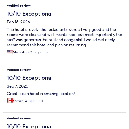
Verified review
10/10 Exceptional
Feb 16, 2026
The hotel is lovely, the restaurants were all very good and the
rooms were clean and well maintained, but most importantly the
staff was generous, helpful and congenial. I would definitely
recommend this hotel and plan on returning.
Maria Ann, 2-night trip
Verified review
10/10 Exceptional
Sep 7, 2025
Great, clean hotel in amazing location!
Shawn, 3-night trip
Verified review
10/10 Exceptional