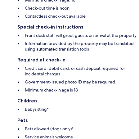
Check-out time is noon
Contactless check-out available
Special check-in instructions
Front desk staff will greet guests on arrival at the property
Information provided by the property may be translated
using automated translation tools
Required at check-in
Credit card, debit card, or cash deposit required for
incidental charges
Government-issued photo ID may be required
Minimum check-in age is 18
Children
Babysitting*
Pets
Pets allowed (dogs only)*
Service animals welcome