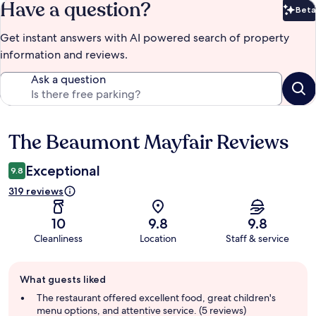
Have a question?
Beta
Bet
Get instant answers with AI powered search of property
information and reviews.
Ask a question
The Beaumont Mayfair Reviews
Reviews
Exceptional
9.8
319 reviews
10
9.8
9.8
Cleanliness
Location
Staff & service
Guest
What guests liked
review
summary
The restaurant offered excellent food, great children's
menu options, and attentive service. (5 reviews)