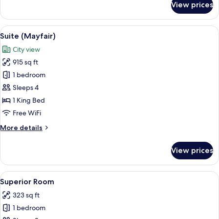
View prices
Classic
Suite
View
A hotel room with a large bed, a sofa, 
7
Suite (Mayfair)
all
City view
photos
915 sq ft
for
Suite
1 bedroom
(Mayfair)
Sleeps 4
1 King Bed
Free WiFi
More
More details
details
for
View prices
Suite
(Mayfair)
View
A hotel room with a large bed, a sofa, 
7
Superior Room
all
323 sq ft
photos
1 bedroom
for