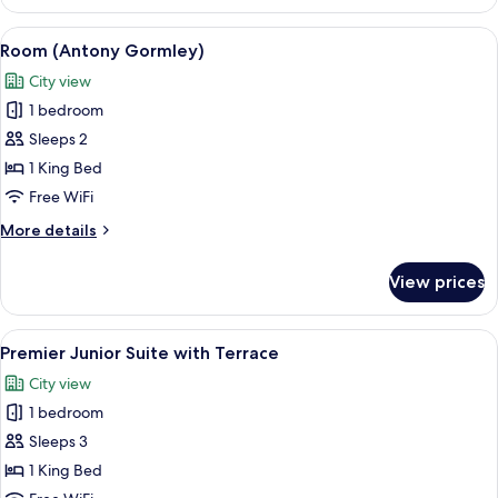
Room
(Grand)
View
A modern bathroom with a large mirror,
6
Room (Antony Gormley)
all
City view
photos
1 bedroom
for
Room
Sleeps 2
(Antony
1 King Bed
Gormley)
Free WiFi
More
More details
details
for
View prices
Room
(Antony
Gormley)
View
A hotel room with a bed, a sofa, a small
7
Premier Junior Suite with Terrace
all
City view
photos
1 bedroom
for
Premier
Sleeps 3
Junior
1 King Bed
Suite