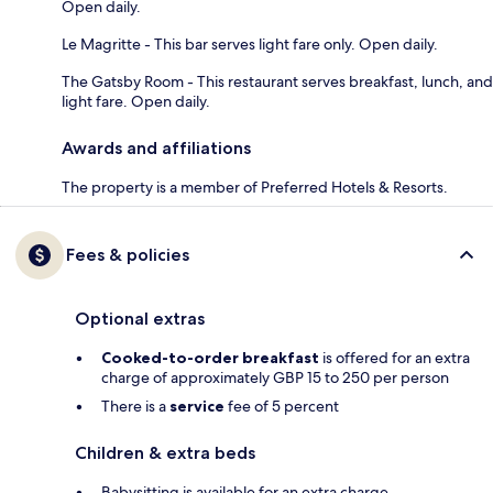
Open daily.
Le Magritte - This bar serves light fare only. Open daily.
The Gatsby Room - This restaurant serves breakfast, lunch, and
light fare. Open daily.
Awards and affiliations
The property is a member of Preferred Hotels & Resorts.
Fees & policies
Optional extras
Cooked-to-order breakfast
is offered for an extra
charge of approximately GBP 15 to 250 per person
There is a
service
fee of 5 percent
Children & extra beds
Babysitting is available for an extra charge