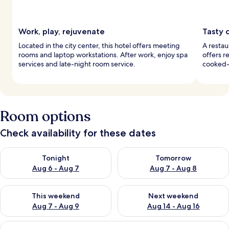
Work, play, rejuvenate
Tasty c
Located in the city center, this hotel offers meeting
A restau
rooms and laptop workstations. After work, enjoy spa
offers r
services and late-night room service.
cooked-
Room options
Check availability for these dates
Check availability for tonight Aug 6 - Aug 7
Check availability for tomorr
Tonight
Tomorrow
Aug 6 - Aug 7
Aug 7 - Aug 8
Check availability for this weekend Aug 7 - Aug 9
Check availability for next we
This weekend
Next weekend
Aug 7 - Aug 9
Aug 14 - Aug 16
View
A hotel room with a large bed, two bed