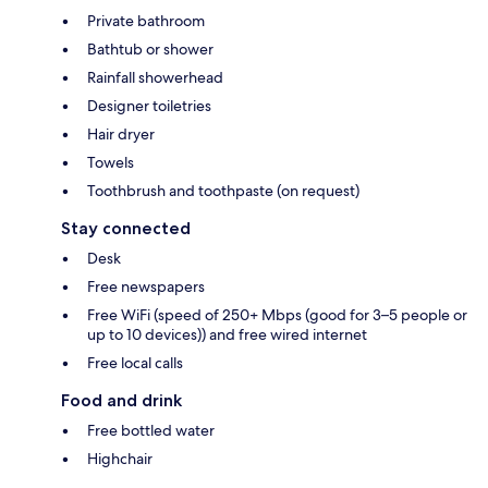
Private bathroom
Bathtub or shower
Rainfall showerhead
Designer toiletries
Hair dryer
Towels
Toothbrush and toothpaste (on request)
Stay connected
Desk
Free newspapers
Free WiFi (speed of 250+ Mbps (good for 3–5 people or
up to 10 devices)) and free wired internet
Free local calls
Food and drink
Free bottled water
Highchair