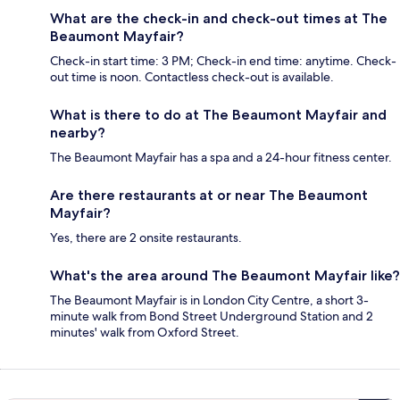
What are the check-in and check-out times at The
Beaumont Mayfair?
Check-in start time: 3 PM; Check-in end time: anytime. Check-
out time is noon. Contactless check-out is available.
What is there to do at The Beaumont Mayfair and
nearby?
The Beaumont Mayfair has a spa and a 24-hour fitness center.
Are there restaurants at or near The Beaumont
Mayfair?
Yes, there are 2 onsite restaurants.
What's the area around The Beaumont Mayfair like?
The Beaumont Mayfair is in London City Centre, a short 3-
minute walk from Bond Street Underground Station and 2
minutes' walk from Oxford Street.