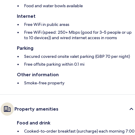
Food and water bowls available
Internet
Free WiFi in public areas
Free WiFi (speed: 250+ Mbps (good for 3–5 people or up
to 10 devices)) and wired internet access in rooms
Parking
Secured covered onsite valet parking (GBP 70 per night)
Free offsite parking within 0.1 mi
Other information
Smoke-free property
Property amenities
Food and drink
Cooked-to-order breakfast (surcharge) each morning 7:00