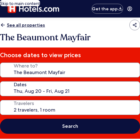
Skip to main content
Get the app
See all properties
The Beaumont Mayfair
Choose dates to view prices
Where to?
Dates
Travelers
Search