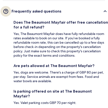
Frequently asked questions
Does The Beaumont Mayfair offer free cancellation
for a full refund?
Yes, The Beaumont Mayfair does have fully refundable room
rates available to book on our site. If you’ve booked a fully
refundable room rate, this can be cancelled up to a few days
before check-in depending on the property's cancellation
policy. Just make sure to check this property's cancellation
policy for the exact terms and conditions.
Are pets allowed at The Beaumont Mayfair?
Yes, dogs are welcome. There's a charge of GBP 80 per pet,
per stay. Service animals are exempt from fees. Food and
water bowls are available.
Is parking offered on site at The Beaumont
Mayfair?
Yes. Valet parking costs GBP 70 per night.