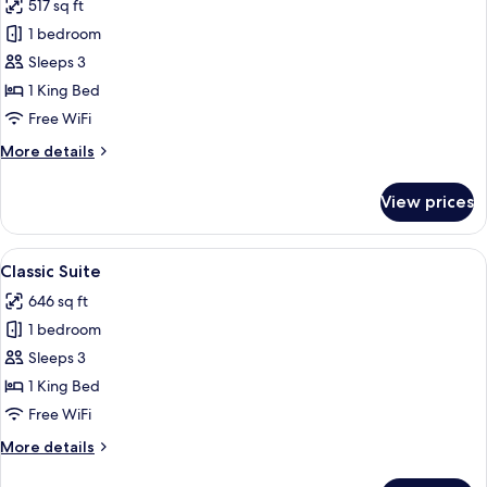
517 sq ft
for
Premier
1 bedroom
Junior
Sleeps 3
Suite
1 King Bed
Free WiFi
More
More details
details
for
View prices
Premier
Junior
Suite
View
A hotel room with a large bed, two bed
4
Classic Suite
all
646 sq ft
photos
1 bedroom
for
Classic
Sleeps 3
Suite
1 King Bed
Free WiFi
More
More details
details
for