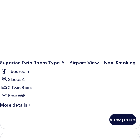
Superior Twin Room Type A - Airport View - Non-Smoking
1 bedroom
Sleeps 4
2 Twin Beds
Free WiFi
More
More details
details
for
View prices
Superior
Twin
Room
Type