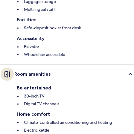
Luggage storage
Multilingual staff
Facilities
Safe-deposit box at front desk
Accessibility
Elevator
Wheelchair accessible
Room amenities
Be entertained
30-inch TV
Digital TV channels
Home comfort
Climate-controlled air conditioning and heating
Electric kettle