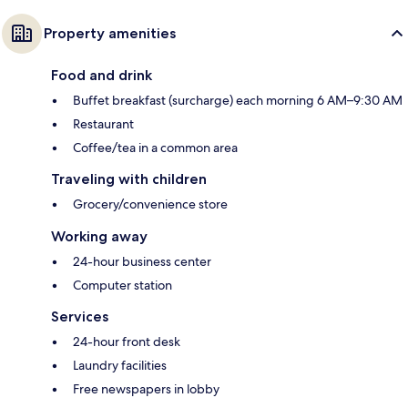
Property amenities
Food and drink
Buffet breakfast (surcharge) each morning 6 AM–9:30 AM
Restaurant
Coffee/tea in a common area
Traveling with children
Grocery/convenience store
Working away
24-hour business center
Computer station
Services
24-hour front desk
Laundry facilities
Free newspapers in lobby