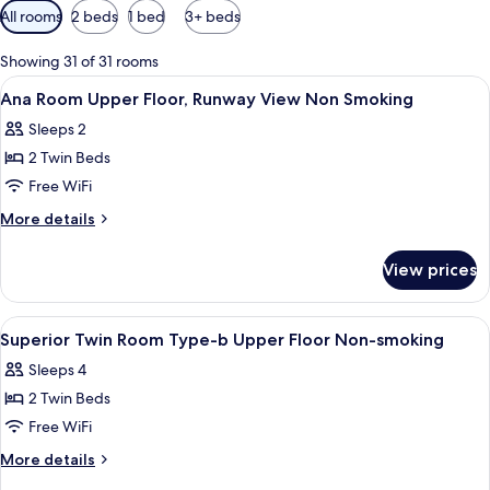
Available
All rooms
2 beds
1 bed
3+ beds
filters
for
Showing 31 of 31 rooms
rooms
View
A modern hotel room with a control pa
1
Ana Room Upper Floor, Runway View Non Smoking
all
Sleeps 2
photos
2 Twin Beds
for
Ana
Free WiFi
Room
More
More details
Upper
details
for
Floor,
View prices
Ana
Runway
Room
View
Upper
View
A hotel room with a large window, a be
1
Non
Floor,
Superior Twin Room Type-b Upper Floor Non-smoking
all
Runway
Smoking
Sleeps 4
View
photos
Non
2 Twin Beds
for
Smoking
Superior
Free WiFi
Twin
More
More details
Room
details