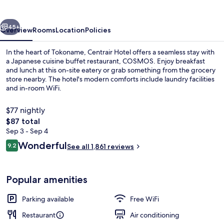
vious
Next
45+
Overview
Rooms
Location
Policies
In the heart of Tokoname, Centrair Hotel offers a seamless stay with
a Japanese cuisine buffet restaurant, COSMOS. Enjoy breakfast
and lunch at this on-site eatery or grab something from the grocery
store nearby. The hotel's modern comforts include laundry facilities
and in-room WiFi.
$77 nightly
The
$87 total
total
Sep 3 - Sep 4
Daily buffet breakfast for a fee
price
Reviews
Wonderful
9.2
See all 1,861 reviews
is
9.2 out of 10
$87
Popular amenities
Parking available
Free WiFi
Restaurant
Air conditioning