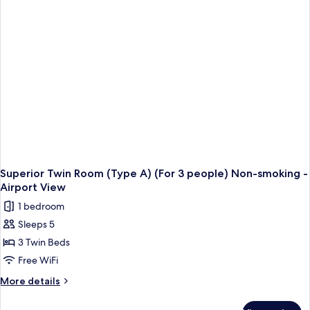
A
-
Airport
View
-
Non-
Smoking
Superior Twin Room (Type A) (For 3 people) Non-smoking -
Airport View
1 bedroom
Sleeps 5
3 Twin Beds
Free WiFi
More
More details
details
for