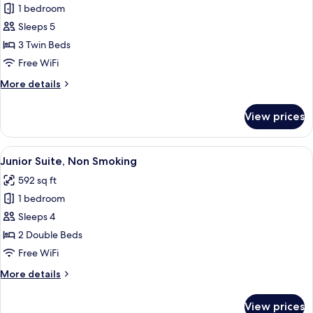
A)
1 bedroom
[No
(For
Sleeps 5
Cleaning
3
people)
Service]
3 Twin Beds
Smoking
Superior
Free WiFi
Twin
More
More details
Room
details
(Type
for
View prices
[No
A)
Cleaning
(For
Service]
View
Junior Suite, Non Smoking | Premium 
3
2
Superior
Junior Suite, Non Smoking
all
Twin
people)
592 sq ft
Room
photos
Non-
(Type
1 bedroom
for
Smoking
A)
Junior
Sleeps 4
(For
Suite,
3
2 Double Beds
people)
Non
Free WiFi
Non-
Smoking
Smoking
More
More details
details
for
View prices
Junior