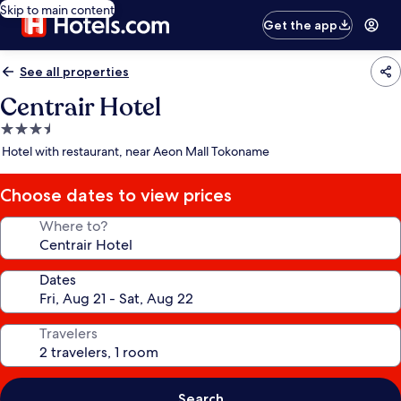
Skip to main content
Get the app
See all properties
Centrair Hotel
3.5
star
Hotel with restaurant, near Aeon Mall Tokoname
property
Choose dates to view prices
Where to?
Dates
Travelers
Search