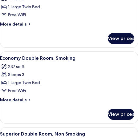
for
Economy
1 Large Twin Bed
Double
Free WiFi
Room,
More
More details
Non
details
Smoking
for
View prices
Economy
Double
Room,
View
A hotel room with a bed, a desk with a 
5
Non
Economy Double Room, Smoking
all
Smoking
237 sq ft
photos
Sleeps 3
for
Economy
1 Large Twin Bed
Double
Free WiFi
Room,
More
More details
Smoking
details
for
View prices
Economy
Double
Room,
View
A hotel room with a large bed, a desk, 
5
Smoking
Superior Double Room, Non Smoking
all