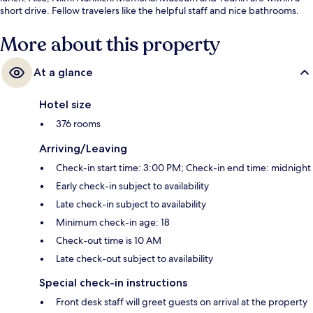
short drive. Fellow travelers like the helpful staff and nice bathrooms.
More about this property
At a glance
Hotel size
376 rooms
Arriving/Leaving
Check-in start time: 3:00 PM; Check-in end time: midnight
Early check-in subject to availability
Late check-in subject to availability
Minimum check-in age: 18
Check-out time is 10 AM
Late check-out subject to availability
Special check-in instructions
Front desk staff will greet guests on arrival at the property