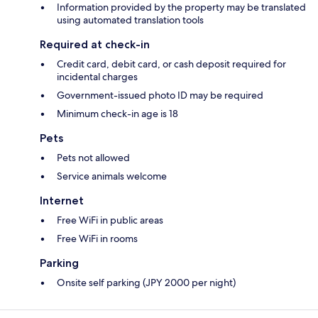
Information provided by the property may be translated
using automated translation tools
Required at check-in
Credit card, debit card, or cash deposit required for
incidental charges
Government-issued photo ID may be required
Minimum check-in age is 18
Pets
Pets not allowed
Service animals welcome
Internet
Free WiFi in public areas
Free WiFi in rooms
Parking
Onsite self parking (JPY 2000 per night)