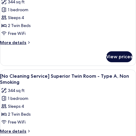
344 sq ft
Smoking
for
1 bedroom
[No
Sleeps 4
Cleaning
Service]
2 Twin Beds
Superior
Free WiFi
Twin
More
More details
Room
details
-
for
View prices
[No
Type
Cleaning
A,
Service]
View
Premium bedding, in-room safe, desk,
Smoking
4
Superior
[No Cleaning Service] Superior Twin Room - Type A, Non
all
Twin
Smoking
Room
photos
344 sq ft
-
for
Type
1 bedroom
[No
A,
Sleeps 4
Cleaning
Smoking
Service]
2 Twin Beds
Superior
Free WiFi
Twin
More
More details
Room