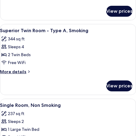
-
details
Type
for
View prices
Superior
A,
Twin
Non
Room
View
Premium bedding, in-room safe, desk,
Smoking
5
-
Superior Twin Room - Type A, Smoking
all
Type
344 sq ft
A,
photos
Non
Sleeps 4
for
Smoking
Superior
2 Twin Beds
Twin
Free WiFi
Room
More
More details
-
details
Type
for
View prices
Superior
A,
Twin
Smoking
Room
View
A hotel room with a bed, a desk with a 
5
-
Single Room, Non Smoking
all
Type
237 sq ft
A,
photos
Smoking
Sleeps 2
for
Single
1 Large Twin Bed