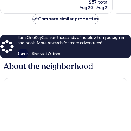
Good,
The
1,000
$57 total
1,567
price
reviews
Aug 20 - Aug 21
reviews
is
$57
Compare similar properties
Earn OneKeyCash on thousands of hotels when you sign in
and book. More rewards for more adventures!
Sign in
Sign up, it's free
About the neighborhood