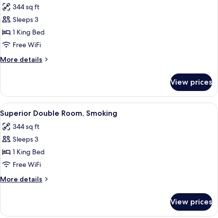
344 sq ft
photos
Sleeps 3
for
Superior
1 King Bed
Double
Free WiFi
Room,
More
More details
Non
details
Smoking
for
View prices
Superior
Double
Room,
View
A hotel room with a large bed, a desk, 
5
Non
Superior Double Room, Smoking
all
Smoking
344 sq ft
photos
Sleeps 3
for
Superior
1 King Bed
Double
Free WiFi
Room,
More
More details
Smoking
details
for
View prices
Superior
Double