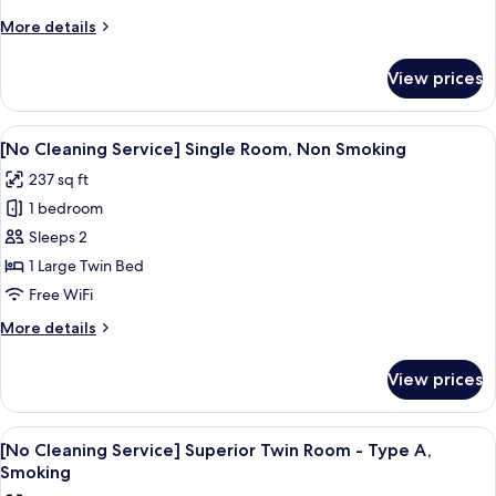
Single
More
More details
Room,
details
Smoking
for
View prices
[No
Cleaning
Service]
View
A hotel room with a bed, a desk with a 
4
Single
[No Cleaning Service] Single Room, Non Smoking
all
Room,
237 sq ft
Smoking
photos
1 bedroom
for
[No
Sleeps 2
Cleaning
1 Large Twin Bed
Service]
Free WiFi
Single
More
More details
Room,
details
Non
for
View prices
[No
Smoking
Cleaning
Service]
View
Premium bedding, in-room safe, desk,
4
Single
[No Cleaning Service] Superior Twin Room - Type A,
all
Room,
Smoking
Non
photos