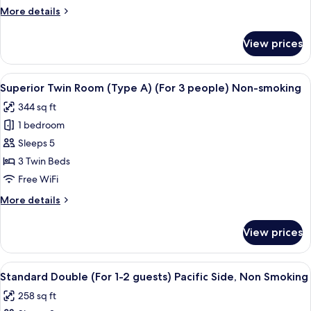
(Type
More
More details
A)
details
(For
for
View prices
Superior
3
Twin
people)
Room
View
Premium bedding, in-room safe, desk,
Smoking
5
(Type
Superior Twin Room (Type A) (For 3 people) Non-smoking
all
A)
344 sq ft
(For
photos
3
1 bedroom
for
people)
Superior
Sleeps 5
Smoking
Twin
3 Twin Beds
Room
Free WiFi
(Type
More
More details
A)
details
(For
for
View prices
Superior
3
Twin
people)
Room
View
A modern hotel room with a large bed,
Non-
5
(Type
Standard Double (For 1-2 guests) Pacific Side, Non Smoking
all
smoking
A)
258 sq ft
(For
photos