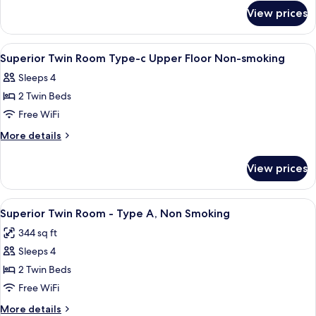
for
Type-
View prices
Superior
b
Twin
Upper
Room
View
A hotel room with two beds, a world ma
1
Floor
Type-
Superior Twin Room Type-c Upper Floor Non-smoking
all
b
Non-
Sleeps 4
Upper
photos
smoking
Floor
2 Twin Beds
for
Non-
Superior
Free WiFi
smoking
Twin
More
More details
Room
details
for
Type-
View prices
Superior
c
Twin
Upper
Room
View
Premium bedding, in-room safe, desk,
5
Floor
Type-
Superior Twin Room - Type A, Non Smoking
all
c
Non-
344 sq ft
Upper
photos
smoking
Floor
Sleeps 4
for
Non-
Superior
2 Twin Beds
smoking
Twin
Free WiFi
Room
More
More details