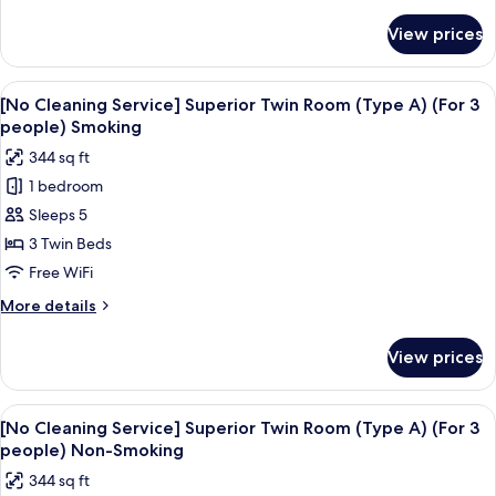
details
-
for
View prices
[No
Type
Cleaning
A,
Service]
View
Premium bedding, in-room safe, desk,
Non
4
Superior
[No Cleaning Service] Superior Twin Room (Type A) (For 3
all
Twin
Smoking
people) Smoking
Room
photos
344 sq ft
-
for
Type
1 bedroom
[No
A,
Sleeps 5
Cleaning
Non
Smoking
Service]
3 Twin Beds
Superior
Free WiFi
Twin
More
More details
Room
details
(Type
for
View prices
[No
A)
Cleaning
(For
Service]
View
Premium bedding, in-room safe, desk,
3
4
Superior
[No Cleaning Service] Superior Twin Room (Type A) (For 3
all
Twin
people)
people) Non-Smoking
Room
photos
Smoking
344 sq ft
(Type
for