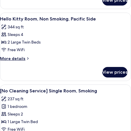
View prices
Suite,
Non
Smoking
View
A children's room with a bed, desk, an
6
Hello Kitty Room, Non Smoking, Pacific Side
all
344 sq ft
photos
Sleeps 4
for
Hello
2 Large Twin Beds
Kitty
Free WiFi
Room,
More
More details
Non
details
Smoking,
for
View prices
Hello
Pacific
Kitty
Side
Room,
View
A hotel room with a bed, a desk with a 
4
Non
[No Cleaning Service] Single Room, Smoking
all
Smoking,
237 sq ft
Pacific
photos
Side
1 bedroom
for
[No
Sleeps 2
Cleaning
1 Large Twin Bed
Service]
Free WiFi