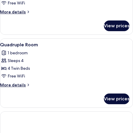
Free WiFi
More
More details
details
for
View prices
Triple
Room
View
A hotel room with two beds, a blue sof
1
Quadruple Room
all
1 bedroom
photos
Sleeps 4
for
Quadruple
4 Twin Beds
Room
Free WiFi
More
More details
details
for
View prices
Quadruple
Room