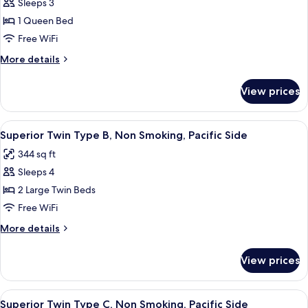
3
Sleeps 3
for
people)
Standard
1 Queen Bed
Non-
Double
smoking
Free WiFi
(For
More
More details
1-
details
2
for
View prices
Standard
guests)
Double
Pacific
(For
View
A hotel room with a large window, a be
Side,
6
1-
Superior Twin Type B, Non Smoking, Pacific Side
all
2
Non
344 sq ft
guests)
photos
Smoking
Pacific
Sleeps 4
for
Side,
Superior
2 Large Twin Beds
Non
Twin
Smoking
Free WiFi
Type
More
More details
B,
details
Non
for
View prices
Superior
Smoking,
Twin
Pacific
Type
View
A modern hotel room with two beds, a w
Side
5
B,
Superior Twin Type C, Non Smoking, Pacific Side