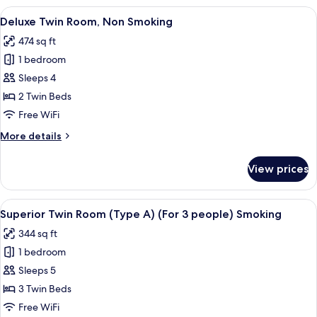
Room,
View
A hotel room with a bed, a sofa, a chair
5
Smoking
Deluxe Twin Room, Non Smoking
all
474 sq ft
photos
1 bedroom
for
Deluxe
Sleeps 4
Twin
2 Twin Beds
Room,
Free WiFi
Non
More
More details
Smoking
details
for
View prices
Deluxe
Twin
Room,
View
Premium bedding, in-room safe, desk,
5
Non
Superior Twin Room (Type A) (For 3 people) Smoking
all
Smoking
344 sq ft
photos
1 bedroom
for
Superior
Sleeps 5
Twin
3 Twin Beds
Room
Free WiFi