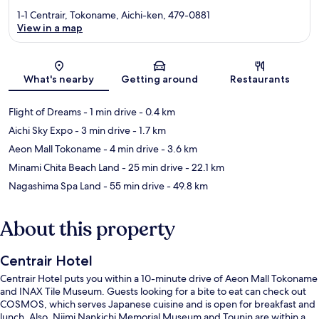
1-1 Centrair, Tokoname, Aichi-ken, 479-0881
View in a map
Map
What's nearby
Getting around
Restaurants
Flight of Dreams
- 1 min drive
- 0.4 km
Aichi Sky Expo
- 3 min drive
- 1.7 km
Aeon Mall Tokoname
- 4 min drive
- 3.6 km
Minami Chita Beach Land
- 25 min drive
- 22.1 km
Nagashima Spa Land
- 55 min drive
- 49.8 km
About this property
Centrair Hotel
Centrair Hotel puts you within a 10-minute drive of Aeon Mall Tokoname
and INAX Tile Museum. Guests looking for a bite to eat can check out
COSMOS, which serves Japanese cuisine and is open for breakfast and
lunch. Also, Niimi Nankichi Memorial Museum and Tounin are within a