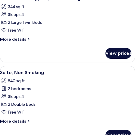
all
Non
344 sq ft
Smoking,
photos
Pacific
Sleeps 4
for
Side
Superior
2 Large Twin Beds
Twin
Free WiFi
Type
More
More details
C,
details
Non
for
View prices
Superior
Smoking,
Twin
Pacific
Type
View
A hotel room with two beds, a massage 
Side
6
C,
Suite, Non Smoking
all
Non
840 sq ft
Smoking,
photos
Pacific
2 bedrooms
for
Side
Suite,
Sleeps 4
Non
2 Double Beds
Smoking
Free WiFi
More
More details
details
for