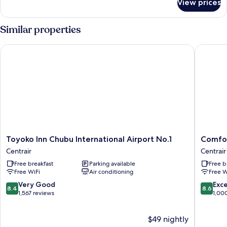
View prices
Superior
Twin
Room
Similar properties
(Type
A)
Toyoko Inn Chubu International Airport No.1
Comfort 
(For
3
people)
Non-
smoking
-
Airport
View
Toyoko
Comfort
Toyoko Inn Chubu International Airport No.1
Comfor
Inn
Hotel
Centrair
Centrair
Chubu
Central
Free breakfast
Parking available
Free b
International
Internat
Free WiFi
Air conditioning
Free W
Airport
Airport
No.1
Centrair
8.4
8.6
Very Good
Exce
8.4
8.6
Centrair
out
out
1,567 reviews
1,00
of
of
10,
10,
$49 nightly
Very
Excellen