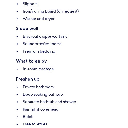
Slippers
Iron/ironing board (on request)
Washer and dryer
Sleep well
Blackout drapes/curtains
Soundproofed rooms
Premium bedding
What to enjoy
In-room massage
Freshen up
Private bathroom
Deep soaking bathtub
Separate bathtub and shower
Rainfall showerhead
Bidet
Free toiletries