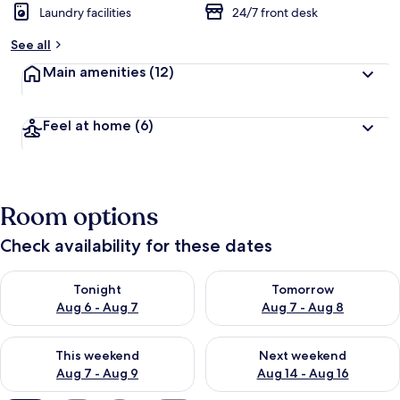
Laundry facilities
24/7 front desk
See all
Main amenities
(12)
Feel at home
(6)
Room options
Check availability for these dates
Check availability for tonight Aug 6 - Aug 7
Check availability for tomorr
Tonight
Tomorrow
Aug 6 - Aug 7
Aug 7 - Aug 8
Check availability for this weekend Aug 7 - Aug 9
Check availability for next we
This weekend
Next weekend
Aug 7 - Aug 9
Aug 14 - Aug 16