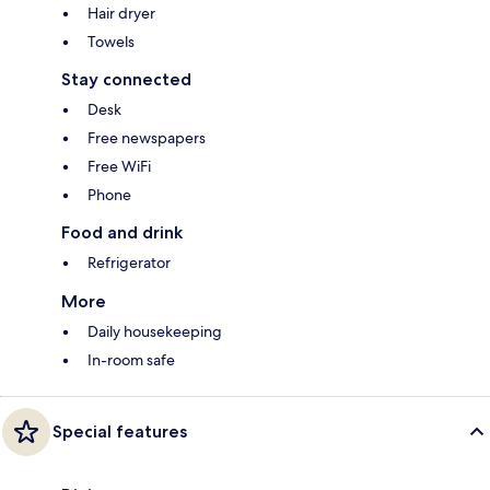
Hair dryer
Towels
Stay connected
Desk
Free newspapers
Free WiFi
Phone
Food and drink
Refrigerator
More
Daily housekeeping
In-room safe
Special features