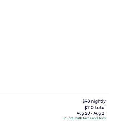
le Room, 2 Queen Beds | Premium bedding, Tempur-Pedic beds, in-room saf
Lobby sitting area
$98 nightly
The
$110 total
total
Aug 20 - Aug 21
-to-order breakfast for a fee
Lobby lounge
price
Total with taxes and fees
is
$110