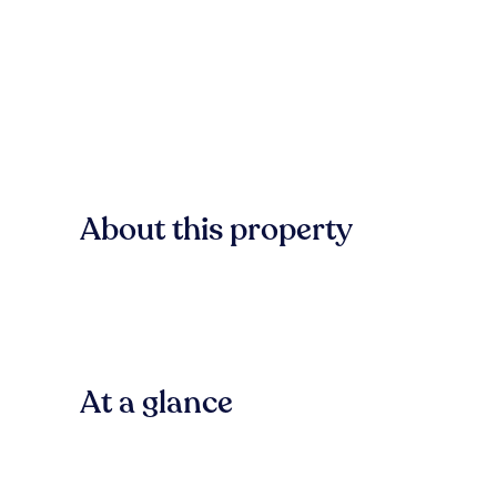
About this property
At a glance