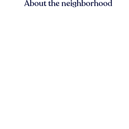
About the neighborhood