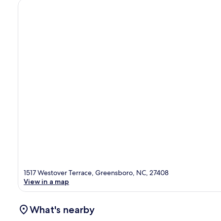
1517 Westover Terrace, Greensboro, NC, 27408
View in a map
What's nearby