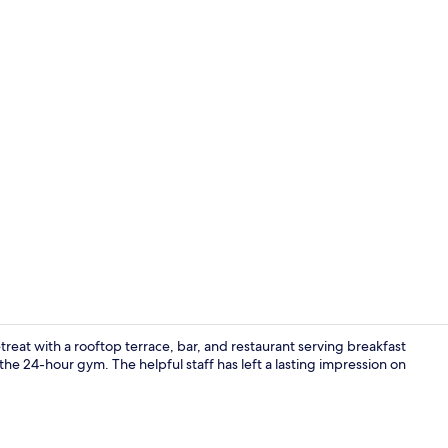
Deluxe Doub
treat with a rooftop terrace, bar, and restaurant serving breakfast
he 24-hour gym. The helpful staff has left a lasting impression on
Daily cooked