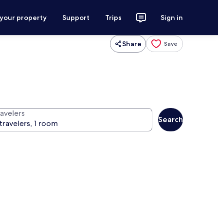
 your property
Support
Trips
Sign in
Share
Save
ravelers
Search