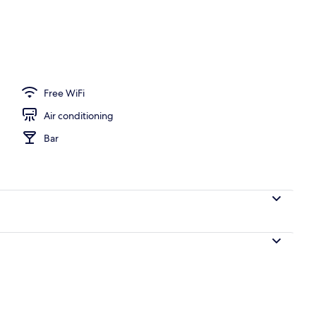
 area
Free WiFi
Air conditioning
Bar