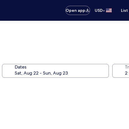
•
Open app
USD
List
Dates
T