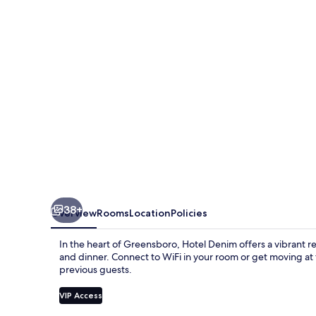
38+
Overview
Rooms
Location
Policies
In the heart of Greensboro, Hotel Denim offers a vibrant re
and dinner. Connect to WiFi in your room or get moving at t
previous guests.
VIP Access