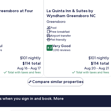
La
reensboro at Four
La Quinta Inn & Suites by
Quinta
Wyndham Greensboro NC
Inn
Greensboro
&
Suites
Pool
Free breakfast
by
Airport transfer
Wyndham
Pet friendly
Greensboro
8.2
ul
NC
Very Good
8.2
out
ws
Greensboro
1,010 reviews
of
$101 nightly
$101 nightly
10,
The
The
$114 total
$114 total
Very
price
price
Good,
Aug 16 - Aug 17
Aug 20 - Aug 21
is
is
1,010
Total with taxes and fees
Total with taxes and fees
$114
$114
reviews
Compare similar properties
s when you sign in and book. More