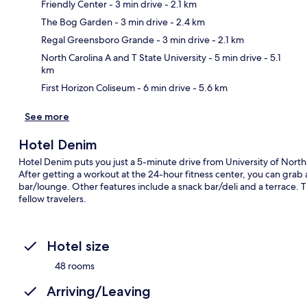
Friendly Center
- 3 min drive
- 2.1 km
The Bog Garden
- 3 min drive
- 2.4 km
Ma
Regal Greensboro Grande
- 3 min drive
- 2.1 km
North Carolina A and T State University
- 5 min drive
- 5.1
km
First Horizon Coliseum
- 6 min drive
- 5.6 km
See more
Hotel Denim
Hotel Denim puts you just a 5-minute drive from University of Nor
After getting a workout at the 24-hour fitness center, you can grab a
bar/lounge. Other features include a snack bar/deli and a terrace. 
fellow travelers.
Hotel size
48 rooms
Arriving/Leaving