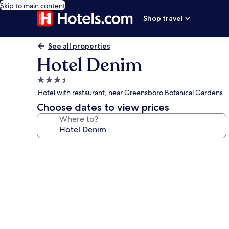
Skip to main content
Shop travel
See all properties
Hotel Denim
3.5
star
Hotel with restaurant, near Greensboro Botanical Gardens
property
Choose dates to view prices
Where to?
Photo
gallery
for
Hotel
Denim