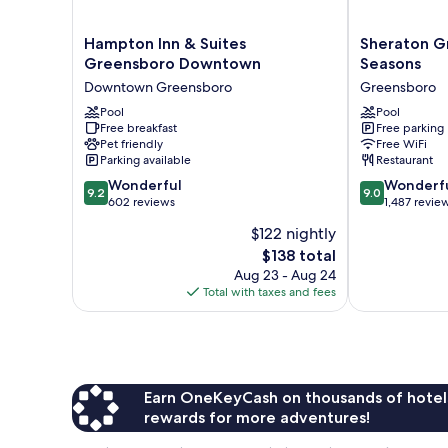
Hampton
Sheraton
Hampton Inn & Suites
Sheraton G
Inn
Greensboro
Greensboro Downtown
Seasons
&
at
Downtown Greensboro
Greensboro
Suites
Four
Greensboro
Pool
Seasons
Pool
Free breakfast
Free parking
Downtown
Greensboro
Pet friendly
Free WiFi
Downtown
Parking available
Restaurant
Greensboro
9.2
9.0
Wonderful
Wonderf
9.2
9.0
out
out
602 reviews
1,487 revie
of
of
$122 nightly
10,
10,
The
$138 total
Wonderful,
Wonderful,
price
602
1,487
Aug 23 - Aug 24
is
reviews
reviews
Total with taxes and fees
$138
Earn OneKeyCash on thousands of hotel
rewards for more adventures!