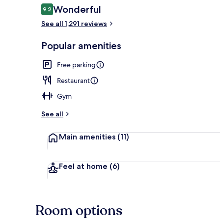
Reviews
Wonderful
9.2
9.2 out of 10
See all 1,291 reviews
Lobby sitting
Popular amenities
Free parking
Restaurant
Gym
See all
Main amenities
(11)
Feel at home
(6)
Room options