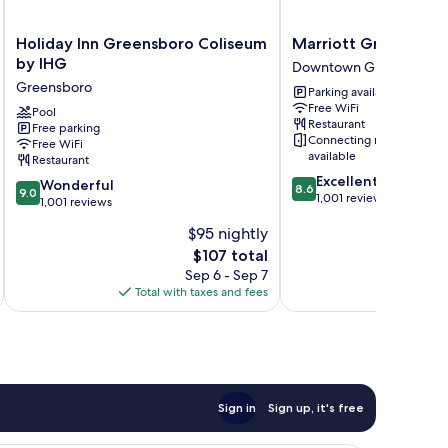
Holiday
Marriott
Holiday Inn Greensboro Coliseum
Marriott Greensbo
Inn
Greensboro
by IHG
Downtown Greensboro
Greensboro
Downtown
Greensboro
Parking available
Coliseum
Downtown
Free WiFi
by
Pool
Greensboro
Restaurant
Free parking
IHG
Connecting rooms
Free WiFi
Greensboro
available
Restaurant
8.6
Excellent
9.0
Wonderful
8.6
9.0
out
1,001 reviews
out
1,001 reviews
of
of
$95 nightly
10,
10,
Excellent,
The
$107 total
Wonderful,
1,001
price
1,001
Sep 6 - Sep 7
reviews
is
reviews
Total with taxes and fees
Total 
$107
Sign in
Sign up, it's free