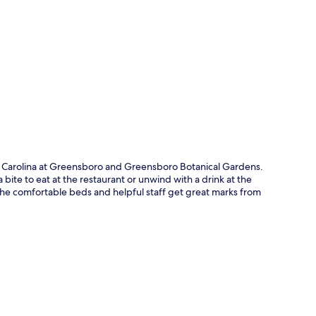
p
th Carolina at Greensboro and Greensboro Botanical Gardens.
 bite to eat at the restaurant or unwind with a drink at the
The comfortable beds and helpful staff get great marks from