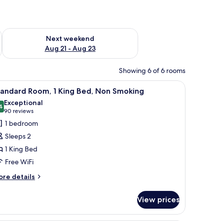
g 14 - Aug 16
Check availability for next weekend Aug 21 - Aug 23
Next weekend
Aug 21 - Aug 23
Showing 6 of 6 rooms
Premium bedding, Tempur-Pedic beds, in-room safe, desk
iew
Standard Room, 1 King Bed, Non Smoking | P
2
tandard Room, 1 King Bed, Non Smoking
l
Exceptional
hotos
4
9.4 out of 10
(90
90 reviews
or
reviews)
1 bedroom
tandard
Sleeps 2
oom,
1 King Bed
Free WiFi
ing
ed,
ore
re details
tails
on
r
moking
View prices
andard
om,