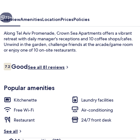
vious
Next
73+
Overview
Amenities
Location
Prices
Policies
Along Tel Aviv Promenade, Crown Sea Apartments offers a vibrant
retreat with daily manager's receptions and 10 coffee shops/cafes.
Unwind in the garden, challenge friends at the arcade/game room
or enjoy one of 10 on-site restaurants.
Reviews
Good
7.2
See all 81 reviews
7.2 out of 10
BBQ/picnic Area
Popular amenities
Kitchenette
Laundry facilities
Free Wi-Fi
Air-conditioning
Restaurant
24/7 front desk
See all