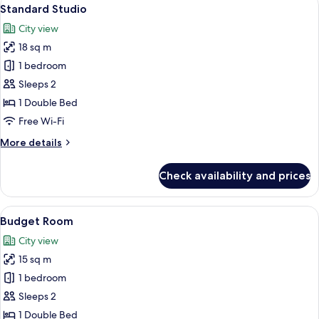
View
10
Standard Studio
all
City view
photos
18 sq m
for
Standard
1 bedroom
Studio
Sleeps 2
1 Double Bed
Free Wi-Fi
More
More details
details
for
Check availability and prices
Standard
Studio
View
Budget Room
4
Budget Room
all
City view
photos
15 sq m
for
Budget
1 bedroom
Room
Sleeps 2
1 Double Bed