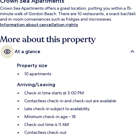
Crown Sea Apartments
Crown Sea Apartments offers a great location, putting you within a 15-
minute walk of Gordon Beach. There are 10 restaurants, a snack bar/deli
and in-room conveniences such as fridges and microwaves.
Information about cancellation rights
More about this property
At a glance
Property size
10 apartments
Arriving/Leaving
Check-in time starts at 3:00 PM
Contactless check-in and check-out are available
Late check-in subject to availability
Minimum check-in age – 18
Check-out time is 11 AM
Contactless check-out