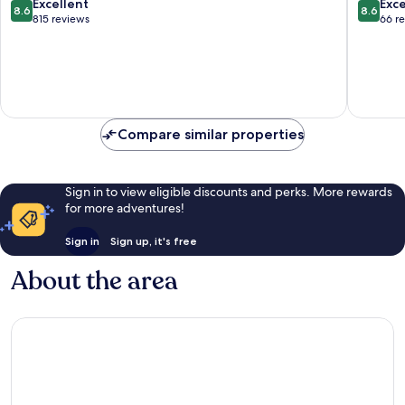
Tel
8.6
8.6
Excellent
Exce
8.6
8.6
Aviv
out
out
815 reviews
66 r
Promen
of
of
10,
10,
Excellent,
Excellen
815
66
reviews
reviews
Compare similar properties
Sign in to view eligible discounts and perks. More rewards
for more adventures!
Sign in
Sign up, it's free
About the area