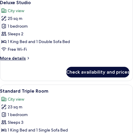
9
Deluxe Studio
all
City view
photos
25 sq m
for
Deluxe
1 bedroom
Studio
Sleeps 2
1 King Bed and 1 Double Sofa Bed
Free Wi-Fi
More
More details
details
for
Check availability and prices
Deluxe
Studio
View
In-room safe, soundproofing, iron/iro
13
Standard Triple Room
all
City view
photos
23 sq m
for
Standard
1 bedroom
Triple
Sleeps 3
Room
1 King Bed and 1 Single Sofa Bed