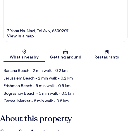
7 Yona Ha-Navi, Tel Aviv, 6330207
View in a map
Map
What's nearby
Getting around
Restaurants
Banana Beach
- 2 min walk
- 0.2 km
Jerusalem Beach
- 2 min walk
- 0.2 km
Frishman Beach
- 5 min walk
- 0.5 km
Bograshov Beach
- 5 min walk
- 0.5 km
Carmel Market
- 8 min walk
- 0.8 km
About this property