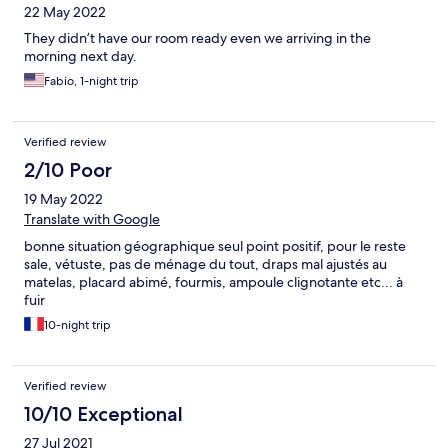
22 May 2022
unacceptable on our part (plus the fact that I am pregnant and
stressed with no place to stay in the middle of the night) as they
They didn’t have our room ready even we arriving in the
made no effort to communicate with us or tell us in advance that
morning next day.
our booking was disregarded for no reason at all. Avoid at all
Fabio, 1-night trip
cost!
Verified review
2/10 Poor
19 May 2022
Translate with Google
bonne situation géographique seul point positif, pour le reste
sale, vétuste, pas de ménage du tout, draps mal ajustés au
matelas, placard abimé, fourmis, ampoule clignotante etc... à
fuir
10-night trip
Verified review
10/10 Exceptional
27 Jul 2021