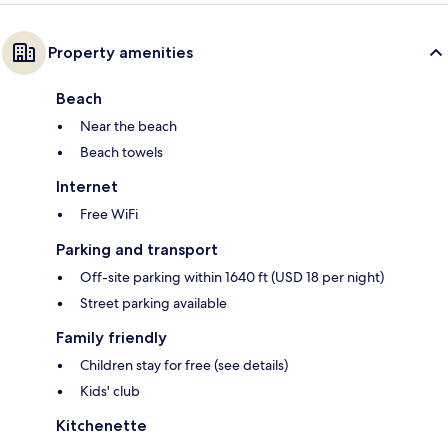
Property amenities
Beach
Near the beach
Beach towels
Internet
Free WiFi
Parking and transport
Off-site parking within 1640 ft (USD 18 per night)
Street parking available
Family friendly
Children stay for free (see details)
Kids' club
Kitchenette