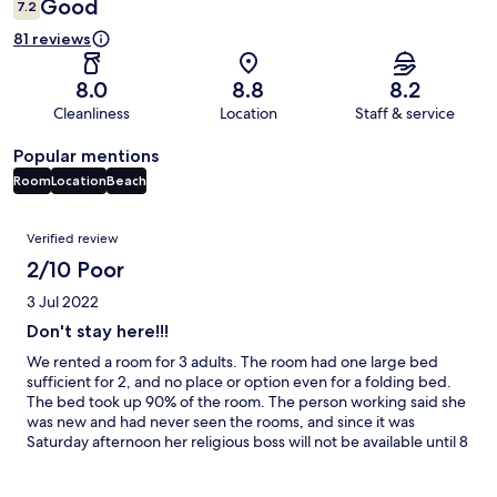
Good
7.2
81 reviews
8.0
8.8
8.2
Cleanliness
Location
Staff & service
Popular mentions
Room
Location
Beach
Reviews
Verified review
2/10 Poor
3 Jul 2022
Don't stay here!!!
We rented a room for 3 adults. The room had one large bed
sufficient for 2, and no place or option even for a folding bed.
The bed took up 90% of the room. The person working said she
was new and had never seen the rooms, and since it was
Saturday afternoon her religious boss will not be available until 8
am on Sunday. Moreover, the tiny room was not clean. Huge
disappointment. The room was definitely not like advertised,