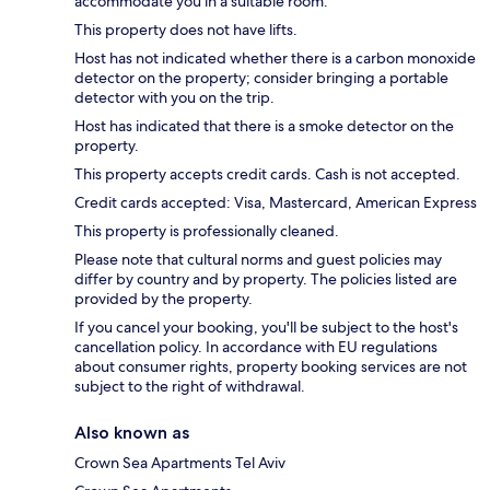
accommodate you in a suitable room.
This property does not have lifts.
Host has not indicated whether there is a carbon monoxide
detector on the property; consider bringing a portable
detector with you on the trip.
Host has indicated that there is a smoke detector on the
property.
This property accepts credit cards. Cash is not accepted.
Credit cards accepted: Visa, Mastercard, American Express
This property is professionally cleaned.
Please note that cultural norms and guest policies may
differ by country and by property. The policies listed are
provided by the property.
If you cancel your booking, you'll be subject to the host's
cancellation policy. In accordance with EU regulations
about consumer rights, property booking services are not
subject to the right of withdrawal.
Also known as
Crown Sea Apartments Tel Aviv