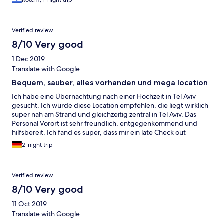
Rotem, 1-night trip
Verified review
8/10 Very good
1 Dec 2019
Translate with Google
Bequem, sauber, alles vorhanden und mega location
Ich habe eine Übernachtung nach einer Hochzeit in Tel Aviv
gesucht. Ich würde diese Location empfehlen, die liegt wirklich
super nah am Strand und gleichzeitig zentral in Tel Aviv. Das
Personal Vorort ist sehr freundlich, entgegenkommend und
hilfsbereit. Ich fand es super, dass mir ein late Check out
gewährt wurde, so konnte ich am Tag der Abreise bis 12h das
2-night trip
Zimmer kostenfrei nutzen. Sogar Kaffee und Milch wurde mir
beim Check in mit gegeben und so kann man sich den ersten
Kaffee am Morgen selbst zubereiten. Ich würde aber immer die
Verified review
nächst größere Zimmer Kategorie wählen, so passt das superior
Studio besser für zwei Personen, es ist geräumig und damit
8/10 Very good
bequemer. Es hat einen kleinen Kühlschrank, Wasserkocher,
11 Oct 2019
Bügelbrett ( das brauchte ich jetzt nicht) und einen richtig guten
Föhn! Die Aussicht ist entweder zur Straße oder zum seitlichen
Translate with Google
Innenhof. Ich finde das spielt keine Rolle, das Haus befindet sich