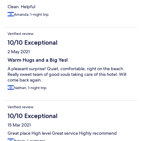
Clean. Helpful
Amanda, 1-night trip
Verified review
10/10 Exceptional
2 May 2021
Warm Hugs and a Big Yes!
A pleasant surprise! Quiet, comfortable, right on the beach.
Really sweet team of good souls taking care of this hotel. Will
come back again.
Nathan, 1-night trip
Verified review
10/10 Exceptional
15 Mar 2021
Great place High level Great service Highly recommend