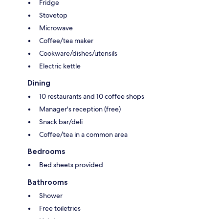
Fridge
Stovetop
Microwave
Coffee/tea maker
Cookware/dishes/utensils
Electric kettle
Dining
10 restaurants and 10 coffee shops
Manager's reception (free)
Snack bar/deli
Coffee/tea in a common area
Bedrooms
Bed sheets provided
Bathrooms
Shower
Free toiletries