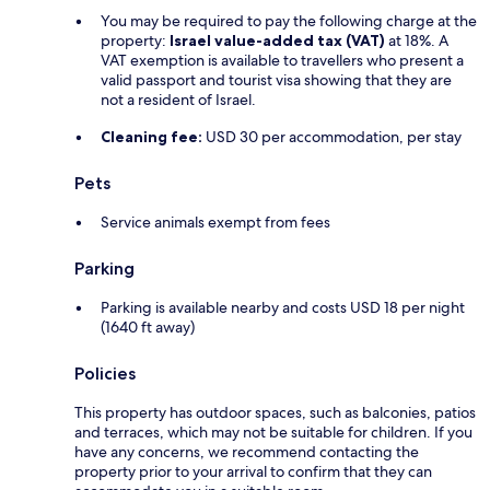
You may be required to pay the following charge at the
property:
Israel value-added tax (VAT)
at 18%. A
VAT exemption is available to travellers who present a
valid passport and tourist visa showing that they are
not a resident of Israel.
Cleaning fee:
USD 30 per accommodation, per stay
Pets
Service animals exempt from fees
Parking
Parking is available nearby and costs USD 18 per night
(1640 ft away)
Policies
This property has outdoor spaces, such as balconies, patios
and terraces, which may not be suitable for children. If you
have any concerns, we recommend contacting the
property prior to your arrival to confirm that they can