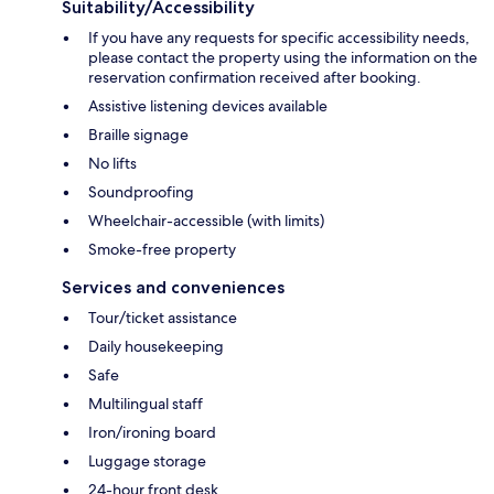
Suitability/Accessibility
If you have any requests for specific accessibility needs,
please contact the property using the information on the
reservation confirmation received after booking.
Assistive listening devices available
Braille signage
No lifts
Soundproofing
Wheelchair-accessible (with limits)
Smoke-free property
Services and conveniences
Tour/ticket assistance
Daily housekeeping
Safe
Multilingual staff
Iron/ironing board
Luggage storage
24-hour front desk