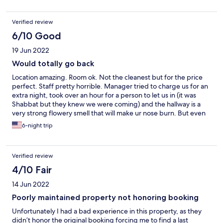
Verified review
6/10 Good
19 Jun 2022
Would totally go back
Location amazing. Room ok. Not the cleanest but for the price
perfect. Staff pretty horrible. Manager tried to charge us for an
extra night, took over an hour for a person to let us in (it was
Shabbat but they knew we were coming) and the hallway is a
very strong flowery smell that will make ur nose burn. But even
with all these items I would still go back bc the location and price
6-night trip
are amazing.
Verified review
4/10 Fair
14 Jun 2022
Poorly maintained property not honoring booking
Unfortunately I had a bad experience in this property, as they
didn’t honor the original booking forcing me to find a last