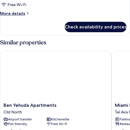
Free Wi-Fi
More
More details
details
for
Check availability and prices
Standard
Triple
Room
Similar properties
Ben Yehuda Apartments
Miami Be
Ben
Miami
Ben Yehuda Apartments
Miami 
Yehuda
Beach
Old North
Tel Avi
Apartments
Hotel
Airport transfer
Kitchenette
Parkin
Old
Tel
Pet-friendly
Free Wi-Fi
Restau
North
Aviv