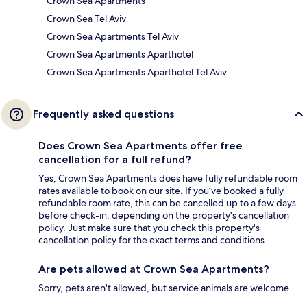
Crown Sea Apartments
Crown Sea Tel Aviv
Crown Sea Apartments Tel Aviv
Crown Sea Apartments Aparthotel
Crown Sea Apartments Aparthotel Tel Aviv
Frequently asked questions
Does Crown Sea Apartments offer free
cancellation for a full refund?
Yes, Crown Sea Apartments does have fully refundable room
rates available to book on our site. If you’ve booked a fully
refundable room rate, this can be cancelled up to a few days
before check-in, depending on the property's cancellation
policy. Just make sure that you check this property's
cancellation policy for the exact terms and conditions.
Are pets allowed at Crown Sea Apartments?
Sorry, pets aren't allowed, but service animals are welcome.