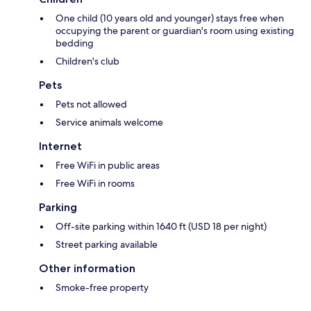
One child (10 years old and younger) stays free when
occupying the parent or guardian's room using existing
bedding
Children's club
Pets
Pets not allowed
Service animals welcome
Internet
Free WiFi in public areas
Free WiFi in rooms
Parking
Off-site parking within 1640 ft (USD 18 per night)
Street parking available
Other information
Smoke-free property