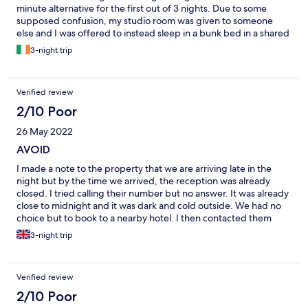
minute alternative for the first out of 3 nights. Due to some
supposed confusion, my studio room was given to someone
else and I was offered to instead sleep in a bunk bed in a shared
room with shared bathroom, in very poor condition and without
3-night trip
even a locker to store my personal items. I had to find a different
place to sleep the first night and manage to get the studio for
the other 2 nights (would have cancelled and looked for
Verified review
something else for the whole stay but most other places were
fully booked and prices were 4 times higher than my booking). I
2/10 Poor
actually confirmed the reservation and arrival time with the
26 May 2022
property the day before, but obviously this didn’t help. The
studio was small and of low quality. On the other hand, the
AVOID
location is excellent, just steps away from the beach. The
I made a note to the property that we are arriving late in the
receptionist Mao was very friendly and did his best to help me
night but by the time we arrived, the reception was already
during this undesired situation. However, i would never
closed. I tried calling their number but no answer. It was already
consider staying here again and would definitely not
close to midnight and it was dark and cold outside. We had no
recommend this place to anyone else.
choice but to book to a nearby hotel. I then contacted them
again in the morning to confirm that we are continuing our stay
3-night trip
only to be told that they can no longer accommodate us as they
are fully booked and they have given our room to someone else.
I asked to speak to the manager, but that receptionist said even
Verified review
the manager won't be able to do anything. They said they will
look for a room in a different apartment, but I didn't see that
2/10 Poor
happen as they never got back to us. It was so unfair and