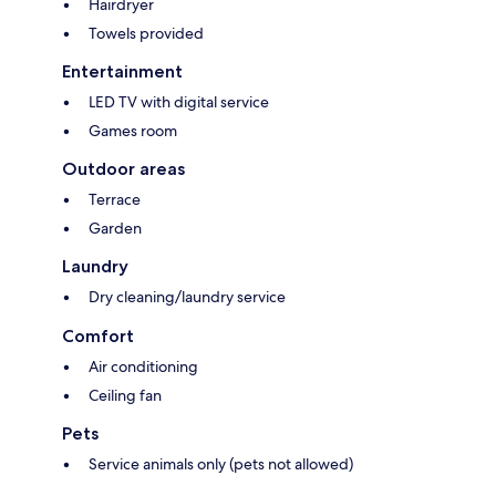
Hairdryer
Towels provided
Entertainment
LED TV with digital service
Games room
Outdoor areas
Terrace
Garden
Laundry
Dry cleaning/laundry service
Comfort
Air conditioning
Ceiling fan
Pets
Service animals only (pets not allowed)