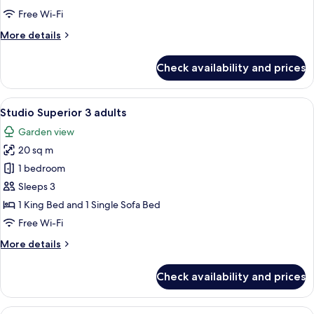
Free Wi-Fi
More
More details
details
for
Check availability and prices
Budget
Room
View
Studio Superior 3 adults
5
Studio Superior 3 adults
all
Garden view
photos
20 sq m
for
Studio
1 bedroom
Superior
Sleeps 3
3
1 King Bed and 1 Single Sofa Bed
adults
Free Wi-Fi
More
More details
details
for
Check availability and prices
Studio
Superior
3
View
Superior Studio