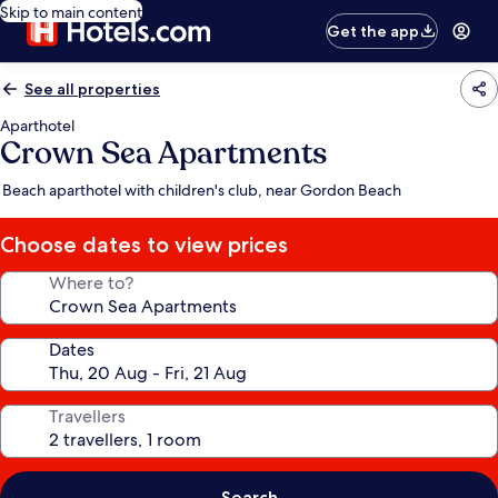
Skip to main content
Get the app
See all properties
Aparthotel
Crown Sea Apartments
Beach aparthotel with children's club, near Gordon Beach
Choose dates to view prices
Where to?
Dates
Travellers
Search