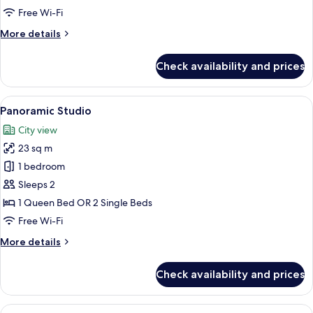
Adults
Free Wi-Fi
With
More
More details
Balcony
details
for
Check availability and prices
Studio
Superior
3
View
Panoramic Studio
9
Adults
Panoramic Studio
all
With
City view
Balcony
photos
23 sq m
for
Panoramic
1 bedroom
Studio
Sleeps 2
1 Queen Bed OR 2 Single Beds
Free Wi-Fi
More
More details
details
for
Check availability and prices
Panoramic
Studio
View
Deluxe Studio