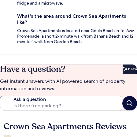
fridge and a microwave.
What's the area around Crown Sea Apartments
like?
Crown Sea Apartments is located near Geula Beach in Tel Aviv
Promenade, a short 2-minute walk from Banana Beach and 12
minutes' walk from Gordon Beach.
Have a question?
Beta
Bet
Get instant answers with AI powered search of property
information and reviews.
Ask a question
Crown Sea Apartments Reviews
Reviews