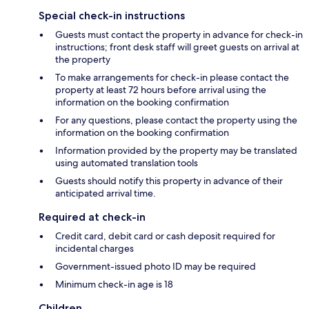
Special check-in instructions
Guests must contact the property in advance for check-in
instructions; front desk staff will greet guests on arrival at
the property
To make arrangements for check-in please contact the
property at least 72 hours before arrival using the
information on the booking confirmation
For any questions, please contact the property using the
information on the booking confirmation
Information provided by the property may be translated
using automated translation tools
Guests should notify this property in advance of their
anticipated arrival time.
Required at check-in
Credit card, debit card or cash deposit required for
incidental charges
Government-issued photo ID may be required
Minimum check-in age is 18
Children