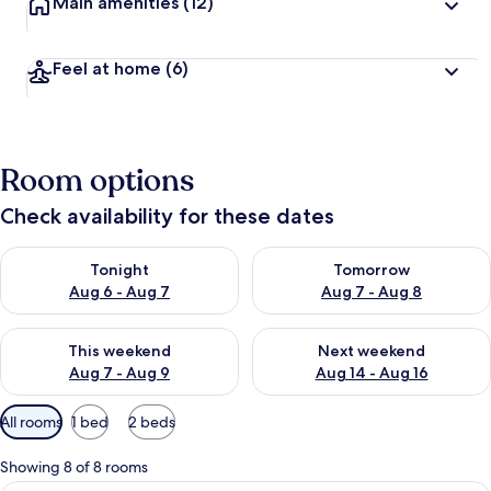
Main amenities
(12)
Feel at home
(6)
Room options
Check availability for these dates
Check availability for tonight Aug 6 - Aug 7
Check availability for tomorr
Tonight
Tomorrow
Aug 6 - Aug 7
Aug 7 - Aug 8
Check availability for this weekend Aug 7 - Aug 9
Check availability for next we
This weekend
Next weekend
Aug 7 - Aug 9
Aug 14 - Aug 16
Available
All rooms
1 bed
2 beds
filters
for
Showing 8 of 8 rooms
rooms
In-room safe, soundproofing, iron/iro