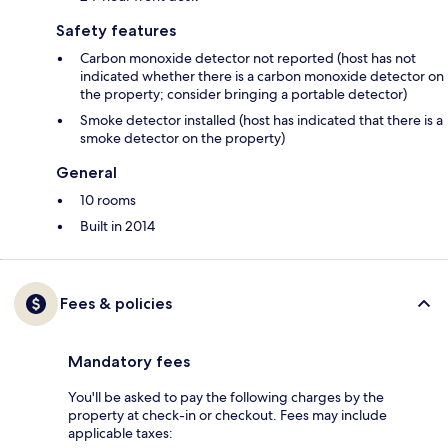
Safety features
Carbon monoxide detector not reported (host has not
indicated whether there is a carbon monoxide detector on
the property; consider bringing a portable detector)
Smoke detector installed (host has indicated that there is a
smoke detector on the property)
General
10 rooms
Built in 2014
Fees & policies
Mandatory fees
You'll be asked to pay the following charges by the
property at check-in or checkout. Fees may include
applicable taxes: