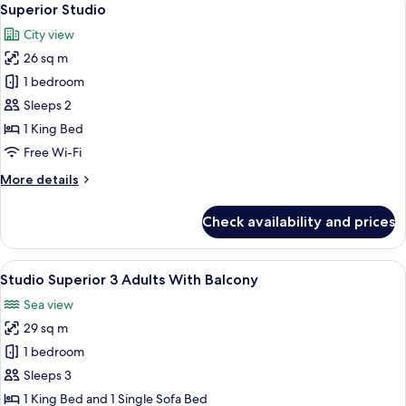
8
adults
Superior Studio
all
City view
photos
26 sq m
for
Superior
1 bedroom
Studio
Sleeps 2
1 King Bed
Free Wi-Fi
More
More details
details
for
Check availability and prices
Superior
Studio
View
Studio Superior 3 Adults With Balcon
14
Studio Superior 3 Adults With Balcony
all
Sea view
photos
29 sq m
for
Studio
1 bedroom
Superior
Sleeps 3
3
1 King Bed and 1 Single Sofa Bed