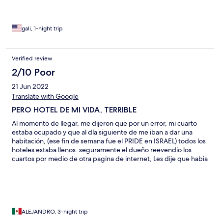
and inappropriate for 3 people. Very deceiving!
gali, 1-night trip
Verified review
2/10 Poor
21 Jun 2022
Translate with Google
PERO HOTEL DE MI VIDA, TERRIBLE
Al momento de llegar, me dijeron que por un error, mi cuarto
estaba ocupado y que al día siguiente de me iban a dar una
habitación, (ese fin de semana fue el PRIDE en ISRAEL) todos los
hoteles estaba llenos. seguramente el dueño reevendio los
cuartos por medio de otra pagina de internet, Les dije que habia
pasado 20 horas de vuelos para llegar de mexico a Israel y no les
importo, tuve que quedarme en un carto del hostal y fueron mis
peores días de todo mi viaje. fue como haber estado en una
CARCEL
ALEJANDRO, 3-night trip