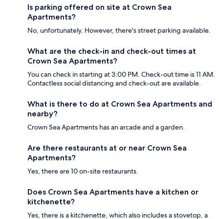
Is parking offered on site at Crown Sea
Apartments?
No, unfortunately. However, there's street parking available.
What are the check-in and check-out times at
Crown Sea Apartments?
You can check in starting at 3:00 PM. Check-out time is 11 AM.
Contactless social distancing and check-out are available.
What is there to do at Crown Sea Apartments and
nearby?
Crown Sea Apartments has an arcade and a garden.
Are there restaurants at or near Crown Sea
Apartments?
Yes, there are 10 on-site restaurants.
Does Crown Sea Apartments have a kitchen or
kitchenette?
Yes, there is a kitchenette, which also includes a stovetop, a