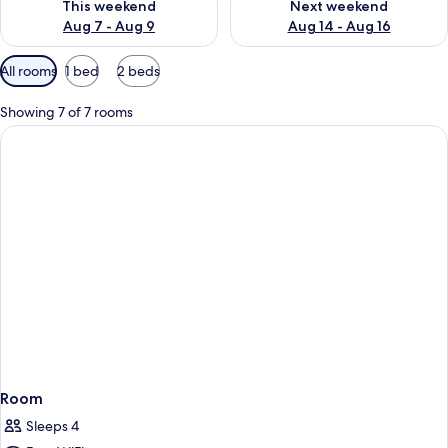
This weekend
Next weekend
Aug 7 - Aug 9
Aug 14 - Aug 16
Available
All rooms
1 bed
2 beds
filters
for
Showing 7 of 7 rooms
rooms
Room
Sleeps 4