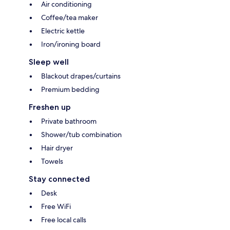
Air conditioning
Coffee/tea maker
Electric kettle
Iron/ironing board
Sleep well
Blackout drapes/curtains
Premium bedding
Freshen up
Private bathroom
Shower/tub combination
Hair dryer
Towels
Stay connected
Desk
Free WiFi
Free local calls