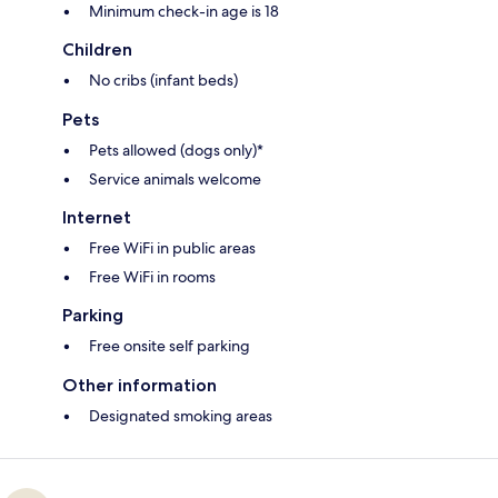
Minimum check-in age is 18
Children
No cribs (infant beds)
Pets
Pets allowed (dogs only)*
Service animals welcome
Internet
Free WiFi in public areas
Free WiFi in rooms
Parking
Free onsite self parking
Other information
Designated smoking areas