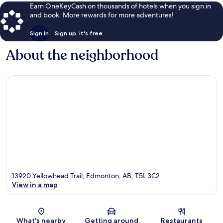
Earn OneKeyCash on thousands of hotels when you sign in
and book. More rewards for more adventures!
Sign in
Sign up, it's free
About the neighborhood
13920 Yellowhead Trail, Edmonton, AB, T5L 3C2
View in a map
Map
What's nearby
Getting around
Restaurants