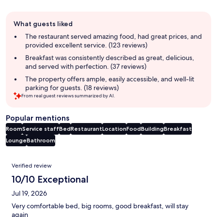
Guest
What guests liked
review
summary
The restaurant served amazing food, had great prices, and
provided excellent service. (123 reviews)
Breakfast was consistently described as great, delicious,
and served with perfection. (37 reviews)
The property offers ample, easily accessible, and well-lit
parking for guests. (18 reviews)
From real guest reviews summarized by AI.
Popular mentions
Room
Service staff
Bed
Restaurant
Location
Food
Building
Breakfast
Lounge
Bathroom
Reviews
Verified review
10/10 Exceptional
Jul 19, 2026
Very comfortable bed, big rooms, good breakfast, will stay
again