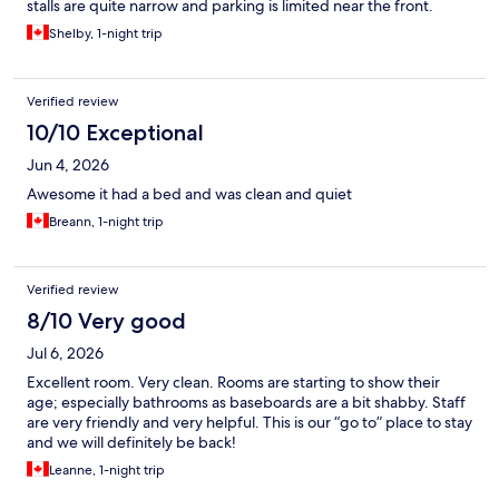
stalls are quite narrow and parking is limited near the front.
Shelby, 1-night trip
Verified review
10/10 Exceptional
Jun 4, 2026
Awesome it had a bed and was clean and quiet
Breann, 1-night trip
Verified review
8/10 Very good
Jul 6, 2026
Excellent room. Very clean. Rooms are starting to show their
age; especially bathrooms as baseboards are a bit shabby. Staff
are very friendly and very helpful. This is our “go to” place to stay
and we will definitely be back!
Leanne, 1-night trip