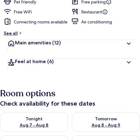
Pet friendly
Free parking
Free WiFi
Restaurant
Connecting rooms available
Air conditioning
See all
Main amenities
(12)
Feel at home
(6)
Room options
Check availability for these dates
Check availability for tonight Aug 7 - Aug 8
Check availability for tomorr
Tonight
Tomorrow
Aug 7 - Aug 8
Aug 8 - Aug 9
Check availability for this weekend Aug 7 - Aug 9
Check availability for next we