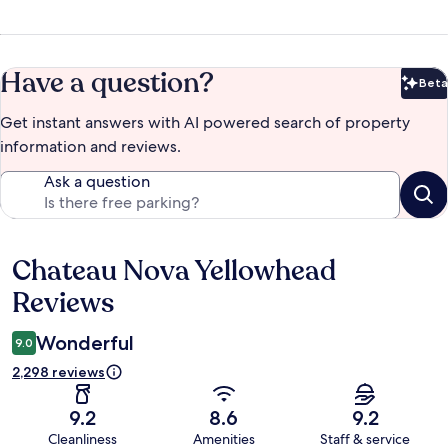
Have a question?
Beta
Bet
Get instant answers with AI powered search of property
information and reviews.
Ask a question
Chateau Nova Yellowhead
Reviews
Reviews
Wonderful
9.0
2,298 reviews
9.2
8.6
9.2
Cleanliness
Amenities
Staff & service