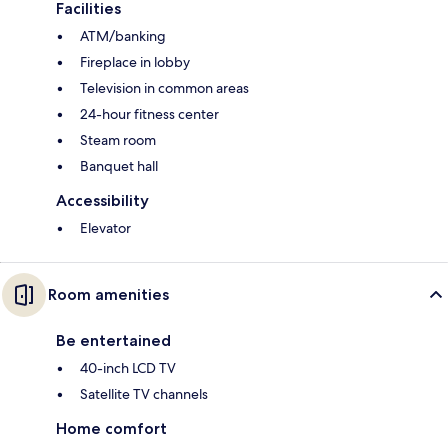
Facilities
ATM/banking
Fireplace in lobby
Television in common areas
24-hour fitness center
Steam room
Banquet hall
Accessibility
Elevator
Room amenities
Be entertained
40-inch LCD TV
Satellite TV channels
Home comfort