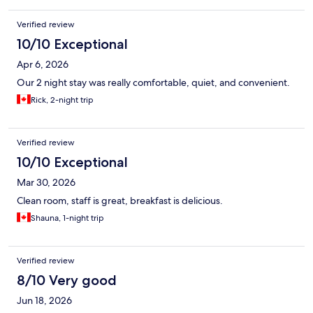
Verified review
10/10 Exceptional
Apr 6, 2026
Our 2 night stay was really comfortable, quiet, and convenient.
Rick, 2-night trip
Verified review
10/10 Exceptional
Mar 30, 2026
Clean room, staff is great, breakfast is delicious.
Shauna, 1-night trip
Verified review
8/10 Very good
Jun 18, 2026