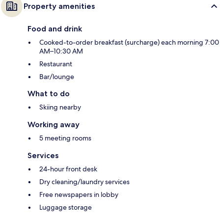
Property amenities
Food and drink
Cooked-to-order breakfast (surcharge) each morning 7:00
AM–10:30 AM
Restaurant
Bar/lounge
What to do
Skiing nearby
Working away
5 meeting rooms
Services
24-hour front desk
Dry cleaning/laundry services
Free newspapers in lobby
Luggage storage