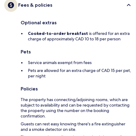
Fees & policies
Optional extras
Cooked-to-order breakfast
is offered for an extra
charge of approximately CAD 10 to 18 per person
Pets
Service animals exempt from fees
Pets are allowed for an extra charge of CAD 15 per pet,
per night
Policies
The property has connecting/adjoining rooms, which are
subject to availability and can be requested by contacting
the property using the number on the booking
confirmation.
Guests can rest easy knowing there's a fire extinguisher
and a smoke detector on site.