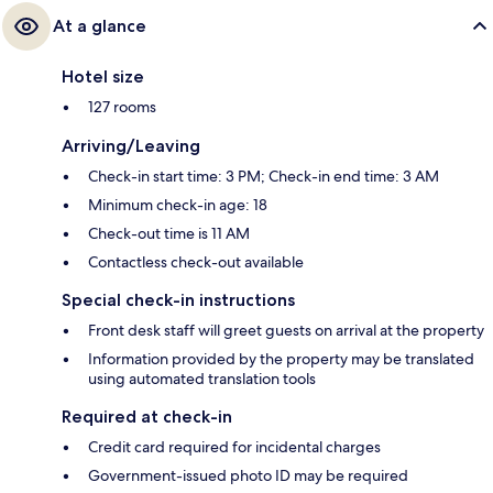
At a glance
Hotel size
127 rooms
Arriving/Leaving
Check-in start time: 3 PM; Check-in end time: 3 AM
Minimum check-in age: 18
Check-out time is 11 AM
Contactless check-out available
Special check-in instructions
Front desk staff will greet guests on arrival at the property
Information provided by the property may be translated
using automated translation tools
Required at check-in
Credit card required for incidental charges
Government-issued photo ID may be required