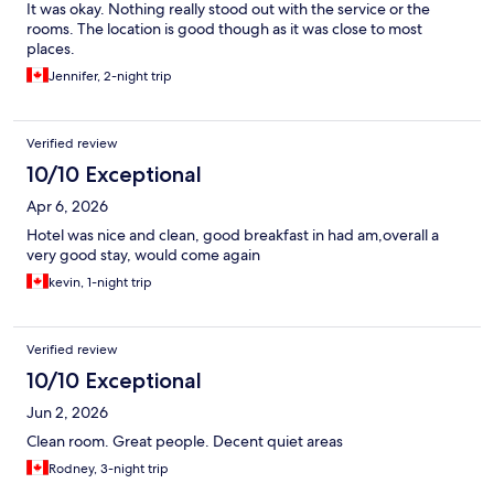
It was okay. Nothing really stood out with the service or the
rooms. The location is good though as it was close to most
places.
Jennifer, 2-night trip
Verified review
10/10 Exceptional
Apr 6, 2026
Hotel was nice and clean, good breakfast in had am,overall a
very good stay, would come again
kevin, 1-night trip
Verified review
10/10 Exceptional
Jun 2, 2026
Clean room. Great people. Decent quiet areas
Rodney, 3-night trip