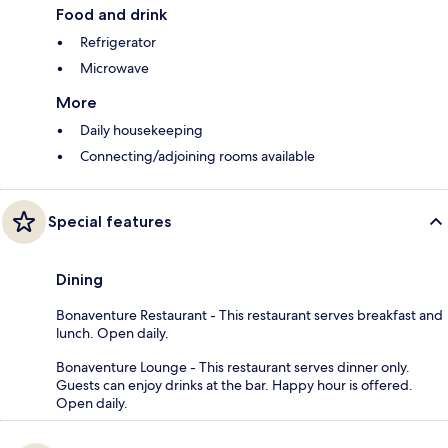
Food and drink
Refrigerator
Microwave
More
Daily housekeeping
Connecting/adjoining rooms available
Special features
Dining
Bonaventure Restaurant - This restaurant serves breakfast and
lunch. Open daily.
Bonaventure Lounge - This restaurant serves dinner only.
Guests can enjoy drinks at the bar. Happy hour is offered.
Open daily.