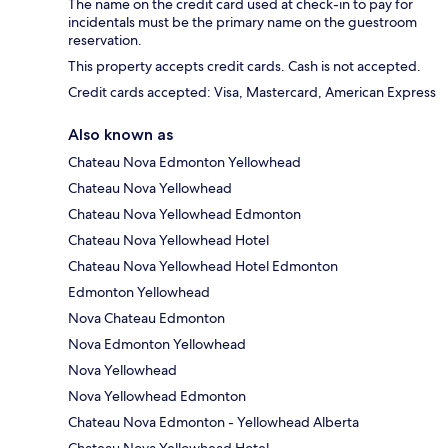
The name on the credit card used at check-in to pay for
incidentals must be the primary name on the guestroom
reservation.
This property accepts credit cards. Cash is not accepted.
Credit cards accepted: Visa, Mastercard, American Express
Also known as
Chateau Nova Edmonton Yellowhead
Chateau Nova Yellowhead
Chateau Nova Yellowhead Edmonton
Chateau Nova Yellowhead Hotel
Chateau Nova Yellowhead Hotel Edmonton
Edmonton Yellowhead
Nova Chateau Edmonton
Nova Edmonton Yellowhead
Nova Yellowhead
Nova Yellowhead Edmonton
Chateau Nova Edmonton - Yellowhead Alberta