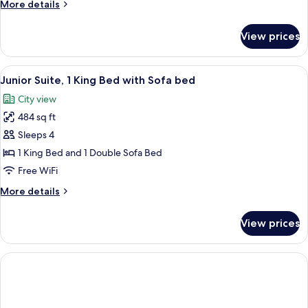
More
More details
details
for
View prices
Executive
Suite
View
A hotel room with a bed, a TV, a sofa, a
4
Junior Suite, 1 King Bed with Sofa bed
all
City view
photos
484 sq ft
for
Junior
Sleeps 4
Suite,
1 King Bed and 1 Double Sofa Bed
1
Free WiFi
King
More
More details
Bed
details
with
for
View prices
Junior
Sofa
Suite,
bed
1
King
Bed
with
Sofa