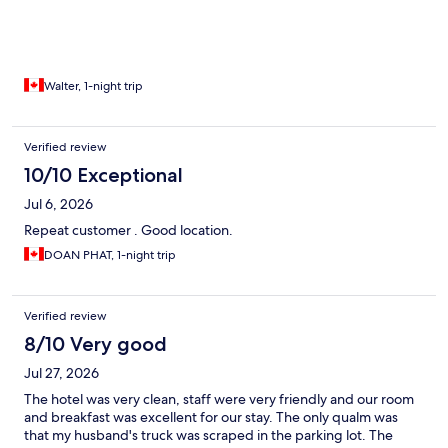
Walter, 1-night trip
Verified review
10/10 Exceptional
Jul 6, 2026
Repeat customer . Good location.
DOAN PHAT, 1-night trip
Verified review
8/10 Very good
Jul 27, 2026
The hotel was very clean, staff were very friendly and our room
and breakfast was excellent for our stay. The only qualm was
that my husband's truck was scraped in the parking lot. The