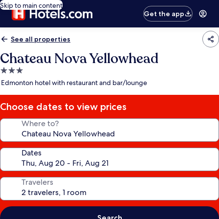
Skip to main content
Get the app
See all properties
Chateau Nova Yellowhead
3.0
star
Edmonton hotel with restaurant and bar/lounge
property
Choose dates to view prices
Where to?
Dates
Travelers
Search