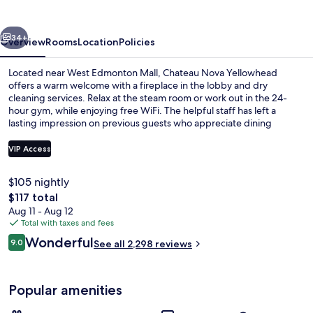
vious
Next
34+
Overview
Rooms
Location
Policies
Located near West Edmonton Mall, Chateau Nova Yellowhead
offers a warm welcome with a fireplace in the lobby and dry
cleaning services. Relax at the steam room or work out in the 24-
hour gym, while enjoying free WiFi. The helpful staff has left a
lasting impression on previous guests who appreciate dining
options like breakfast and lunch at Bonaventure Restaurant.
VIP Access
$105 nightly
Lobby sitting area
The
$117 total
total
Aug 11 - Aug 12
price
Total with taxes and fees
is
Reviews
Wonderful
9.0
See all 2,298 reviews
$117
9.0 out of 10
Popular amenities