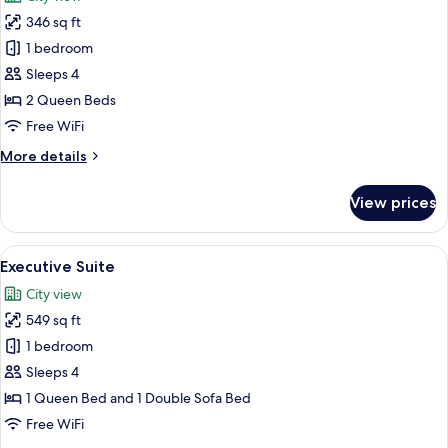
photos
346 sq ft
for
Standard
1 bedroom
Room,
Sleeps 4
2
2 Queen Beds
Queen
Free WiFi
Beds
More
More details
details
for
View prices
Standard
Room,
2
View
A hotel room with a desk, laptop, chair,
5
Queen
Executive Suite
all
Beds
City view
photos
549 sq ft
for
Executive
1 bedroom
Suite
Sleeps 4
1 Queen Bed and 1 Double Sofa Bed
Free WiFi