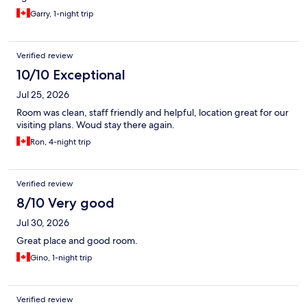
Garry, 1-night trip
Verified review
10/10 Exceptional
Jul 25, 2026
Room was clean, staff friendly and helpful, location great for our
visiting plans. Woud stay there again.
Ron, 4-night trip
Verified review
8/10 Very good
Jul 30, 2026
Great place and good room.
Gino, 1-night trip
Verified review