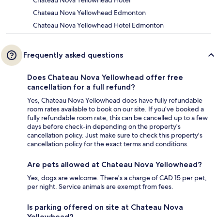
Chateau Nova Yellowhead Hotel
Chateau Nova Yellowhead Edmonton
Chateau Nova Yellowhead Hotel Edmonton
Frequently asked questions
Does Chateau Nova Yellowhead offer free
cancellation for a full refund?
Yes, Chateau Nova Yellowhead does have fully refundable
room rates available to book on our site. If you’ve booked a
fully refundable room rate, this can be cancelled up to a few
days before check-in depending on the property's
cancellation policy. Just make sure to check this property's
cancellation policy for the exact terms and conditions.
Are pets allowed at Chateau Nova Yellowhead?
Yes, dogs are welcome. There's a charge of CAD 15 per pet,
per night. Service animals are exempt from fees.
Is parking offered on site at Chateau Nova
Yellowhead?