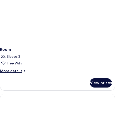
bed
Room
Sleeps 3
Free WiFi
More
More details
details
for
View prices
Room