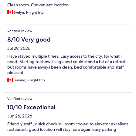
Clean room. Convenient location.
Evelyn, 1-night trip
Verified review
8/10 Very good
Jul 29, 2026
Have stayed multiple times. Easy access to the city, for what I
need. Starting to show its age and could stand a bit of a refresh
but rooms have always been clean, bed comfortable and staff
pleasant.
Leanne, 1-night trip
Verified review
10/10 Exceptional
Jun 26, 2026
Friendly staff , quick check in , room cooled to elevator,excellent
restaurant, good location will stay here again easy parking