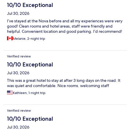
10/10 Exceptional
Jul 30, 2026
I’ve stayed at the Nova before and all my experiences were very
good! Clean rooms and hotel areas, staff were friendly and
helpful. Convenient location and good parking. I’d recommend!
Melanie, 2-night trip
Verified review
10/10 Exceptional
Jul 30, 2026
This was a great hotel to stay at after 3 long days on the road. It
was quiet and comfortable. Nice rooms. welcoming staff
Kathleen, 1-night trip
Verified review
10/10 Exceptional
Jul 30, 2026