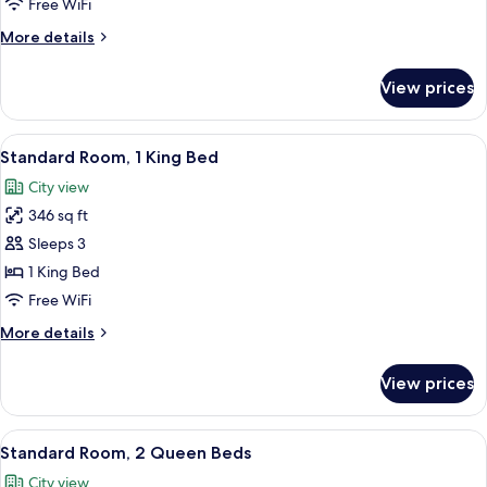
Free WiFi
More
More details
details
for
View prices
Room
View
A hotel room with a large bed, a desk
4
Standard Room, 1 King Bed
all
City view
photos
346 sq ft
for
Standard
Sleeps 3
Room,
1 King Bed
1
Free WiFi
King
More
More details
Bed
details
for
View prices
Standard
Room,
1
View
A hotel room with two beds, a desk, a 
3
King
Standard Room, 2 Queen Beds
all
Bed
City view