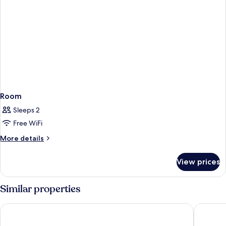
Room
Sleeps 2
Free WiFi
More
More details
details
for
View prices
Room
Similar properties
Century Casino & Hotel Edmonton
Hampton 