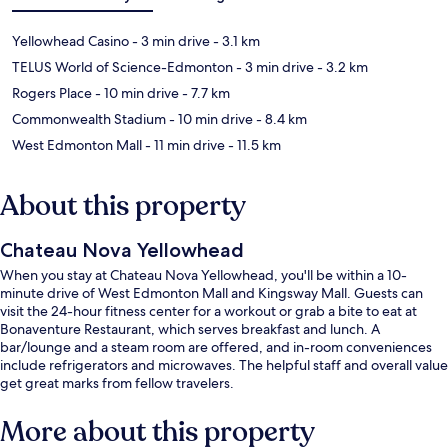
Yellowhead Casino
- 3 min drive
- 3.1 km
TELUS World of Science-Edmonton
- 3 min drive
- 3.2 km
Rogers Place
- 10 min drive
- 7.7 km
Commonwealth Stadium
- 10 min drive
- 8.4 km
West Edmonton Mall
- 11 min drive
- 11.5 km
About this property
Chateau Nova Yellowhead
When you stay at Chateau Nova Yellowhead, you'll be within a 10-
minute drive of West Edmonton Mall and Kingsway Mall. Guests can
visit the 24-hour fitness center for a workout or grab a bite to eat at
Bonaventure Restaurant, which serves breakfast and lunch. A
bar/lounge and a steam room are offered, and in-room conveniences
include refrigerators and microwaves. The helpful staff and overall value
get great marks from fellow travelers.
More about this property