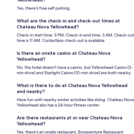
Yes, there's free self parking.
What are the check-in and check-out times at
Chateau Nova Yellowhead?
Check-in start time: 3 PM; Check-in end time: 3 AM. Check-out
time is 11 AM. Contactless check-out is available.
Is there an onsite casino at Chateau Nova
Yellowhead?
No, this hotel doesn't have a casino, but Yellowhead Casino (3-
min drive) and Starlight Casino (10-min drive) are both nearby.
What is there to do at Chateau Nova Yellowhead
and nearby?
Have fun with nearby winter activities like skiing. Chateau Nova
Yellowhead also has a 24-hour fitness center.
Are there restaurants at or near Chateau Nova
Yellowhead?
Yes, there's an onsite restaurant, Bonaventure Restaurant.