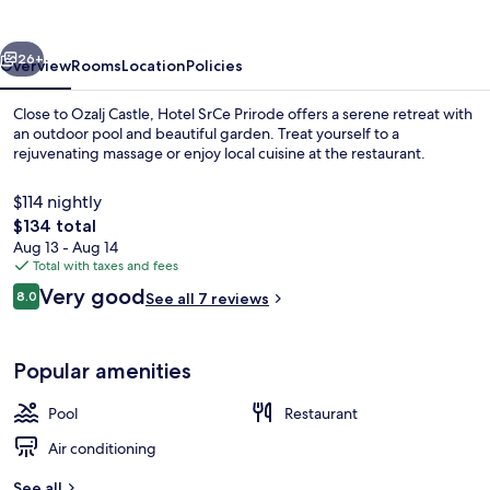
vious
Next
26+
Overview
Rooms
Location
Policies
Close to Ozalj Castle, Hotel SrCe Prirode offers a serene retreat with
an outdoor pool and beautiful garden. Treat yourself to a
rejuvenating massage or enjoy local cuisine at the restaurant.
$114 nightly
The
$134 total
total
Aug 13 - Aug 14
price
Total with taxes and fees
is
Reviews
Very good
Exterior
8.0
See all 7 reviews
$134
8.0 out of 10
Popular amenities
Pool
Restaurant
Air conditioning
See all