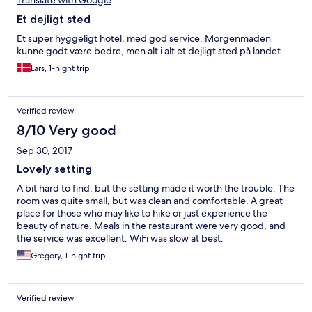
Translate with Google
Et dejligt sted
Et super hyggeligt hotel, med god service. Morgenmaden
kunne godt være bedre, men alt i alt et dejligt sted på landet.
Lars, 1-night trip
Verified review
8/10 Very good
Sep 30, 2017
Lovely setting
A bit hard to find, but the setting made it worth the trouble. The
room was quite small, but was clean and comfortable. A great
place for those who may like to hike or just experience the
beauty of nature. Meals in the restaurant were very good, and
the service was excellent. WiFi was slow at best.
Gregory, 1-night trip
Verified review