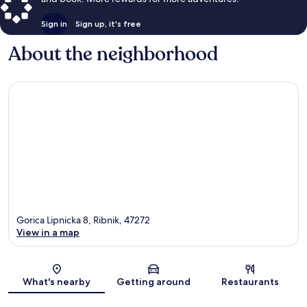
Sign in
Sign up, it's free
About the neighborhood
Gorica Lipnicka 8, Ribnik, 47272
View in a map
Map
What's nearby
Getting around
Restaurants