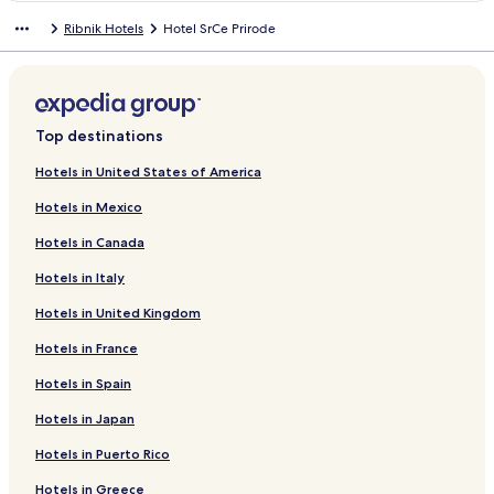
n
Ribnik Hotels
Hotel SrCe Prirode
d
a
r
d
L
i
Top destinations
n
k
Hotels in United States of America
f
Hotels in Mexico
o
r
Hotels in Canada
H
o
Hotels in Italy
t
e
Hotels in United Kingdom
l
A
Hotels in France
m
Hotels in Spain
a
r
Hotels in Japan
i
l
Hotels in Puerto Rico
i
s
Hotels in Greece