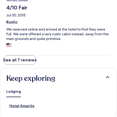
Verified review
4/10 Fair
Jul 30, 2015
Rustic
We reserved online and arrived at the hotel to find they were
full. We were offered a very rustic cabin instead, away from the
main grounds and quite primitive.
See all 7 reviews
Keep exploring
Lodging
S
Hotel Amarilis
t
a