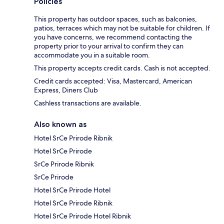
Policies
This property has outdoor spaces, such as balconies,
patios, terraces which may not be suitable for children. If
you have concerns, we recommend contacting the
property prior to your arrival to confirm they can
accommodate you in a suitable room.
This property accepts credit cards. Cash is not accepted.
Credit cards accepted: Visa, Mastercard, American
Express, Diners Club
Cashless transactions are available.
Also known as
Hotel SrCe Prirode Ribnik
Hotel SrCe Prirode
SrCe Prirode Ribnik
SrCe Prirode
Hotel SrCe Prirode Hotel
Hotel SrCe Prirode Ribnik
Hotel SrCe Prirode Hotel Ribnik