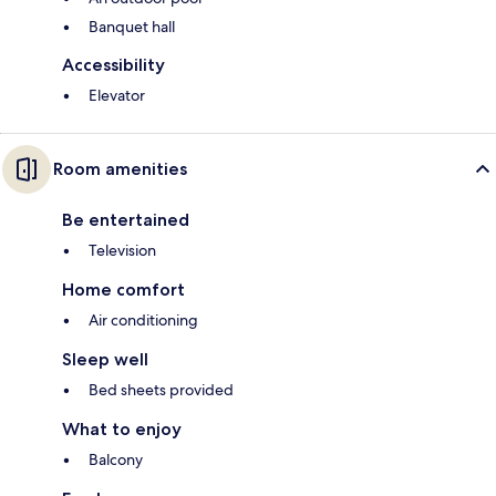
Banquet hall
Accessibility
Elevator
Room amenities
Be entertained
Television
Home comfort
Air conditioning
Sleep well
Bed sheets provided
What to enjoy
Balcony