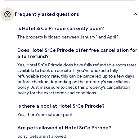
Frequently asked questions
Is Hotel SrCe Prirode currently open?
The property is closed between January 1 and April 1.
Does Hotel SrCe Prirode offer free cancellation for
a full refund?
Yes, Hotel SrCe Prirode does have fully refundable room rates
available to book on our site. If you’ve booked a fully
refundable room rate, this can be cancelled up to a few days
before check-in depending on the property's cancellation
policy. Just make sure to check this property's cancellation
policy for the exact terms and conditions.
Is there a pool at Hotel SrCe Prirode?
Yes, there's an outdoor pool.
Are pets allowed at Hotel SrCe Prirode?
Sorry, pets aren't allowed.