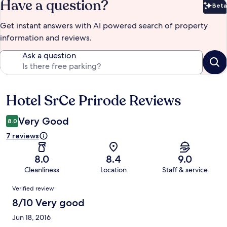
Have a question?
Beta
Bet
Get instant answers with AI powered search of property
information and reviews.
Ask a question
Hotel SrCe Prirode Reviews
Reviews
Very Good
8.0
7 reviews
8.0
8.4
9.0
Cleanliness
Location
Staff & service
Reviews
Verified review
8/10 Very good
Jun 18, 2016