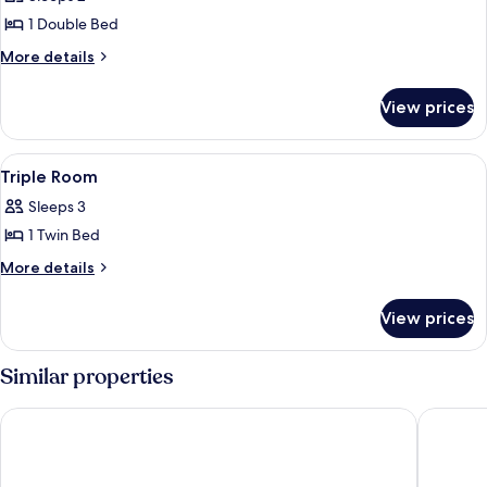
photos
1 Double Bed
for
Double
More
More details
details
Room
for
View prices
Double
Room
View
A bedroom with two single beds, a wo
3
Triple Room
all
Sleeps 3
photos
1 Twin Bed
for
Triple
More
More details
details
Room
for
View prices
Triple
Room
Similar properties
Hotel Princess
Degenija