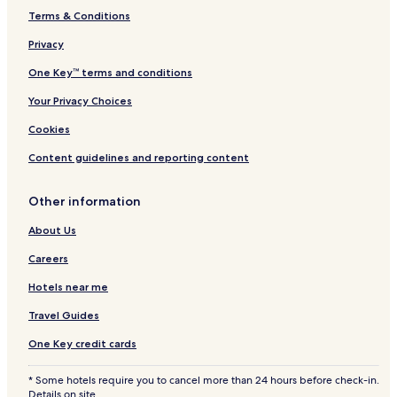
Terms & Conditions
Privacy
One Key™ terms and conditions
Your Privacy Choices
Cookies
Content guidelines and reporting content
Other information
About Us
Careers
Hotels near me
Travel Guides
One Key credit cards
* Some hotels require you to cancel more than 24 hours before check-in.
Details on site.