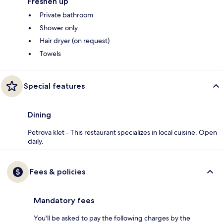
Freshen up
Private bathroom
Shower only
Hair dryer (on request)
Towels
Special features
Dining
Petrova klet - This restaurant specializes in local cuisine. Open
daily.
Fees & policies
Mandatory fees
You'll be asked to pay the following charges by the