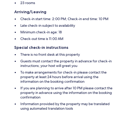
23 rooms
Arriving/Leaving
Check-in start time: 2:00 PM; Check-in end time: 10 PM
Late check-in subject to availability
Minimum check-in age: 18
Check-out time is 11:00 AM
Special check-in instructions
There is no front desk at this property
Guests must contact the property in advance for check-in
instructions; your host will greet you
To make arrangements for check-in please contact the
property at least 24 hours before arrival using the
information on the booking confirmation
If you are planning to arrive after 10 PM please contact the
property in advance using the information on the booking
confirmation
Information provided by the property may be translated
using automated translation tools