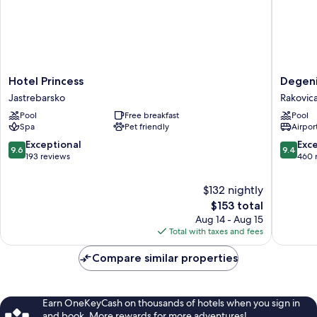
Hotel
Degenij
Hotel Princess
Degeni
Princess
Boutiqu
Jastrebarsko
Rakovic
Jastrebarsko
Hotel
Pool
Free breakfast
Pool
&
Spa
Pet friendly
Airport
Spa
Rakovic
9.6
9.4
Exceptional
Exc
9.6
9.4
out
out
193 reviews
460 
of
of
10,
10,
$132 nightly
Exceptional,
Exceptio
The
$153 total
193
460
price
Aug 14 - Aug 15
reviews
reviews
is
Total with taxes and fees
$153
Compare similar properties
Earn OneKeyCash on thousands of hotels when you sign in
and book. More rewards for more adventures!