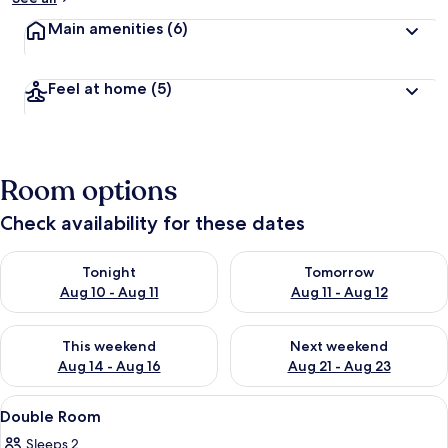
Main amenities
(6)
Feel at home
(5)
Room options
Check availability for these dates
Check availability for tonight Aug 10 - Aug 11
Check availability for tomorro
Tonight
Tomorrow
Aug 10 - Aug 11
Aug 11 - Aug 12
Check availability for this weekend Aug 14 - Aug 16
Check availability for next w
This weekend
Next weekend
Aug 14 - Aug 16
Aug 21 - Aug 23
View
A room with two wooden beds, a wooden 
6
Double Room
all
Sleeps 2