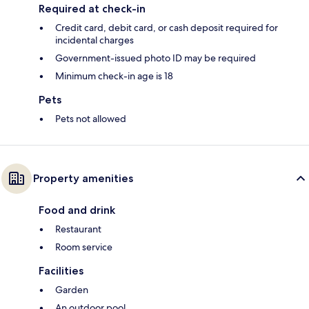
Required at check-in
Credit card, debit card, or cash deposit required for
incidental charges
Government-issued photo ID may be required
Minimum check-in age is 18
Pets
Pets not allowed
Property amenities
Food and drink
Restaurant
Room service
Facilities
Garden
An outdoor pool