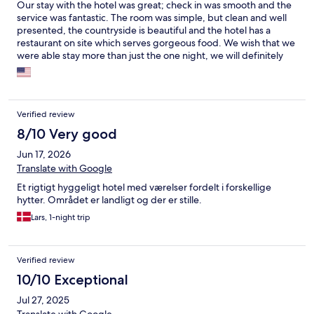
Our stay with the hotel was great; check in was smooth and the
service was fantastic. The room was simple, but clean and well
presented, the countryside is beautiful and the hotel has a
restaurant on site which serves gorgeous food. We wish that we
were able stay more than just the one night, we will definitely
look them up again if we have the chance to visit the area again.
Verified review
8/10 Very good
Jun 17, 2026
Translate with Google
Et rigtigt hyggeligt hotel med værelser fordelt i forskellige
hytter. Området er landligt og der er stille.
Lars, 1-night trip
Verified review
10/10 Exceptional
Jul 27, 2025