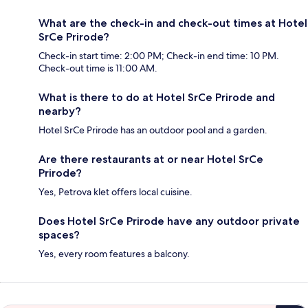
What are the check-in and check-out times at Hotel
SrCe Prirode?
Check-in start time: 2:00 PM; Check-in end time: 10 PM.
Check-out time is 11:00 AM.
What is there to do at Hotel SrCe Prirode and
nearby?
Hotel SrCe Prirode has an outdoor pool and a garden.
Are there restaurants at or near Hotel SrCe
Prirode?
Yes, Petrova klet offers local cuisine.
Does Hotel SrCe Prirode have any outdoor private
spaces?
Yes, every room features a balcony.