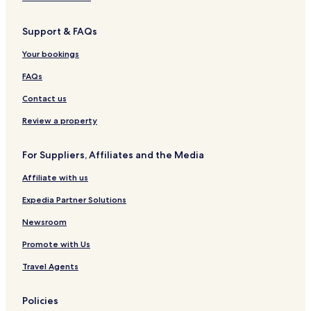
Support & FAQs
Your bookings
FAQs
Contact us
Review a property
For Suppliers, Affiliates and the Media
Affiliate with us
Expedia Partner Solutions
Newsroom
Promote with Us
Travel Agents
Policies