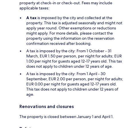
property at check-in or check-out. Fees may include
applicable taxes:
A tax
is imposed by the city and collected at the
property. This tax is adjusted seasonally and might not
apply year round. Other exemptions or reductions
might apply. For more details, please contact the
property using the information on the reservation
confirmation received after booking.
A tax is imposed by the city: From 1 October - 31
March, EUR 1.50 per person, per night for adults; EUR
1.00 per night for guests aged 12-17 years old. This tax
does not apply to children under 12 years of age.
A tax is imposed by the city: From 1 April - 30
September, EUR 2.00 per person, per night for adults;
EUR 0.00 per night for guests aged 12-17 years old.
This tax does not apply to children under 12 years of
age.
Renovations and closures
The property is closed between January 1 and April 1.