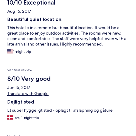
10/10 Exceptional
Aug 16, 2017
Beautiful quiet location.
This hotel is in a remote but beautiful location. It would be a
great place to enjoy outdoor activities. The rooms were new,
clean and comfortable. The staff were very helpful, even with a
late arrival and other issues. Highly recommended.
1-night trip
Verified review
8/10 Very good
Jun 15, 2017
Translate with Google
Dejligt sted
Et super hyggeligt sted - oplagt til afslapning og gåture
Lars, 1-night trip