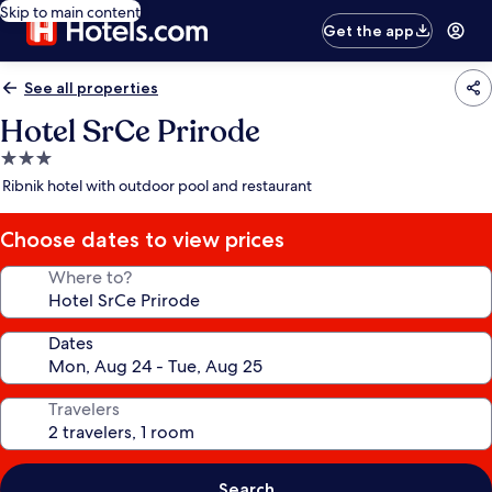
Skip to main content
Get the app
See all properties
Hotel SrCe Prirode
3.0
star
Ribnik hotel with outdoor pool and restaurant
property
Choose dates to view prices
Where to?
Dates
Travelers
Search