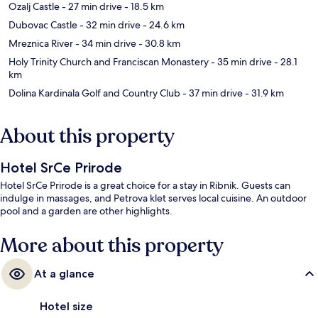
Ozalj Castle
- 27 min drive
- 18.5 km
Dubovac Castle
- 32 min drive
- 24.6 km
Mreznica River
- 34 min drive
- 30.8 km
Holy Trinity Church and Franciscan Monastery
- 35 min drive
- 28.1
km
Dolina Kardinala Golf and Country Club
- 37 min drive
- 31.9 km
About this property
Hotel SrCe Prirode
Hotel SrCe Prirode is a great choice for a stay in Ribnik. Guests can
indulge in massages, and Petrova klet serves local cuisine. An outdoor
pool and a garden are other highlights.
More about this property
At a glance
Hotel size