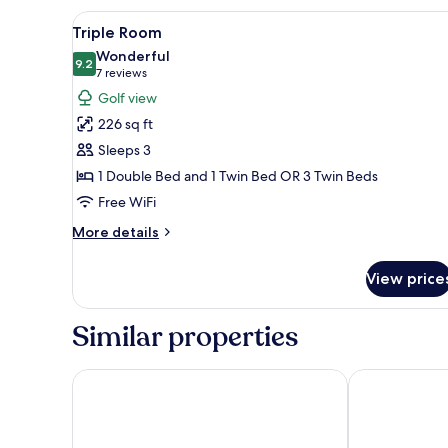
View
A hotel room with three single
10
Triple Room
all
Wonderful
photos
9.2
9.2 out of 10
(7
7 reviews
for
reviews)
Golf view
Triple
226 sq ft
Room
Sleeps 3
1 Double Bed and 1 Twin Bed OR 3 Twin Beds
Free WiFi
More
More details
details
for
View price
Triple
Room
Similar properties
Hotel Lillevang
Only Sleep Tr