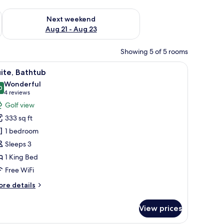
g 14 - Aug 16
Check availability for next weekend Aug 21 - Aug 23
Next weekend
Aug 21 - Aug 23
Showing 5 of 5 rooms
 the outdoors through a large window, and a wall decoration of a tree branc
iew
A modern hotel room with a bed, a desk, and a
5
ite, Bathtub
l
Wonderful
hotos
0
9.0 out of 10
(4
4 reviews
or
reviews)
Golf view
ite,
333 sq ft
athtub
1 bedroom
Sleeps 3
1 King Bed
Free WiFi
ore
re details
tails
r
View prices
ite,
thtub