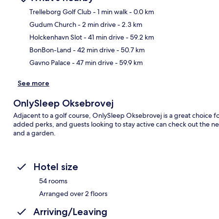
Trelleborg Golf Club
- 1 min walk
- 0.0 km
Gudum Church
- 2 min drive
- 2.3 km
Ma
Holckenhavn Slot
- 41 min drive
- 59.2 km
BonBon-Land
- 42 min drive
- 50.7 km
Gavno Palace
- 47 min drive
- 59.9 km
See more
OnlySleep Oksebrovej
Adjacent to a golf course, OnlySleep Oksebrovej is a great choice for 
added perks, and guests looking to stay active can check out the nea
and a garden.
Hotel size
54 rooms
Arranged over 2 floors
Arriving/Leaving