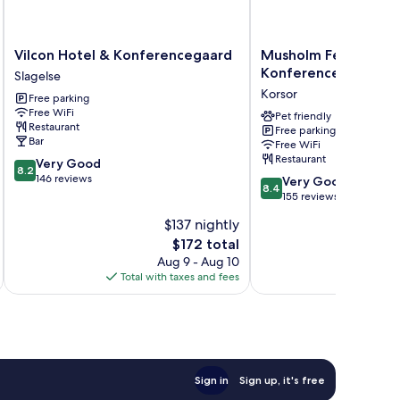
Vilcon
Musholm
Vilcon Hotel & Konferencegaard
Musholm Ferie-Spor
Hotel
Ferie-
Konference
Slagelse
&
Sport-
Korsor
Free parking
Konferencegaard
Konference
Free WiFi
Slagelse
Korsor
Pet friendly
Restaurant
Free parking
Bar
Free WiFi
Restaurant
8.2
Very Good
8.2
out
146 reviews
8.4
Very Good
8.4
of
out
155 reviews
10,
of
$137 nightly
Very
10,
Good,
The
$172 total
Very
146
price
Good,
Aug 9 - Aug 10
reviews
is
155
Total with taxes and fees
Total 
$172
reviews
Sign in
Sign up, it's free