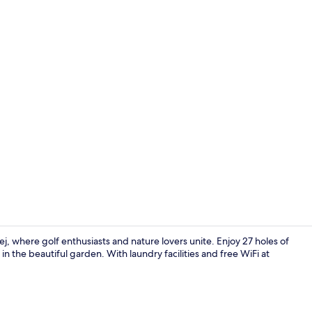
Suite, Bathtu
, where golf enthusiasts and nature lovers unite. Enjoy 27 holes of
in the beautiful garden. With laundry facilities and free WiFi at
.
Interior ent