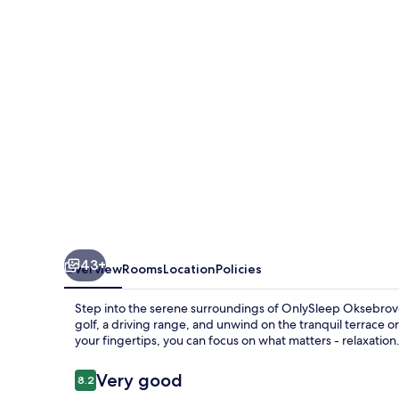
43+
Overview
Rooms
Location
Policies
Step into the serene surroundings of OnlySleep Oksebrovej
golf, a driving range, and unwind on the tranquil terrace or 
your fingertips, you can focus on what matters - relaxation
Reviews
Very good
8.2
8.2 out of 10