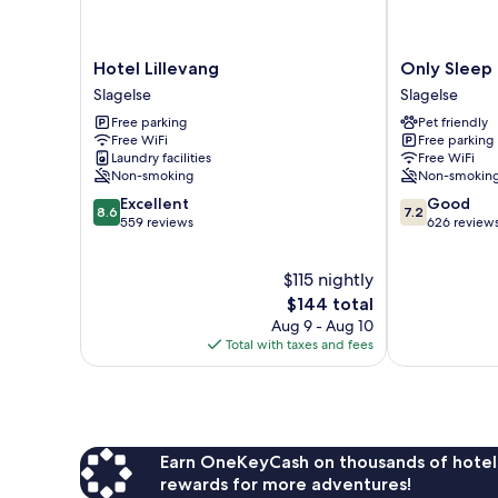
Hotel
Only
Hotel Lillevang
Only Sleep 
Lillevang
Sleep
Slagelse
Slagelse
Slagelse
Trafikcenter
Free parking
Pet friendly
Slagelse
Free WiFi
Free parking
Laundry facilities
Free WiFi
Non-smoking
Non-smokin
8.6
7.2
Excellent
Good
8.6
7.2
out
out
559 reviews
626 review
of
of
10,
10,
$115 nightly
Excellent,
Good,
559
The
626
$144 total
reviews
price
reviews
Aug 9 - Aug 10
is
Total with taxes and fees
$144
Earn OneKeyCash on thousands of hotel
rewards for more adventures!