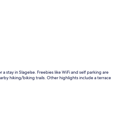
p
a stay in Slagelse. Freebies like WiFi and self parking are
rby hiking/biking trails. Other highlights include a terrace