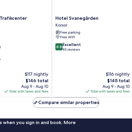
Hotel
Trafikcenter
Hotel Svanegården
Svanegården
Korsor
Korsor
Free parking
Free WiFi
8.8
Excellent
g
8.8
out
93 reviews
of
s
10,
Excellent,
93
$117 nightly
$116 nightly
reviews
The
The
$146 total
$145 total
price
price
Aug 9 - Aug 10
Aug 9 - Aug 10
is
is
Total with taxes and fees
Total with taxes and fees
$146
$145
Compare similar properties
s when you sign in and book. More