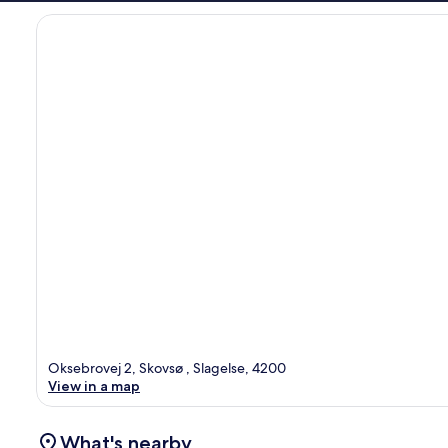
Oksebrovej 2, Skovsø , Slagelse, 4200
View in a map
What's nearby