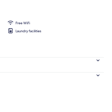
perty
Free WiFi
Laundry facilities