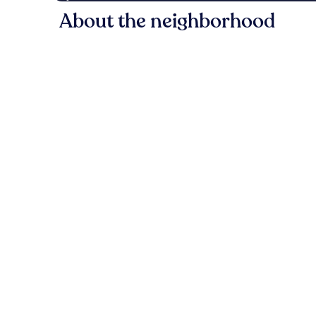
About the neighborhood