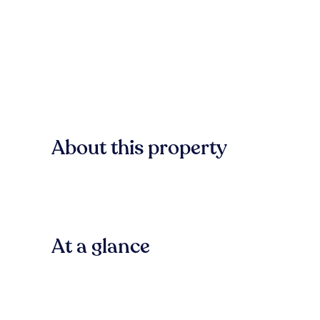
About this property
At a glance