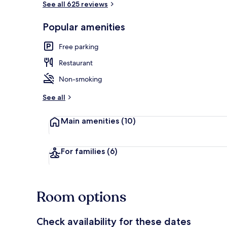
See all 625 reviews
Popular amenities
Front of pro
Free parking
Restaurant
Non-smoking
See all
Main amenities
(10)
For families
(6)
Room options
Check availability for these dates