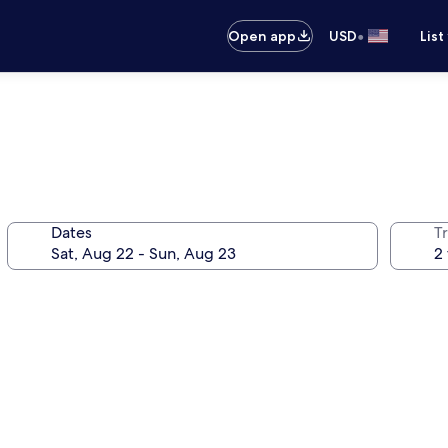
•
Open app
USD
List
Dates
T