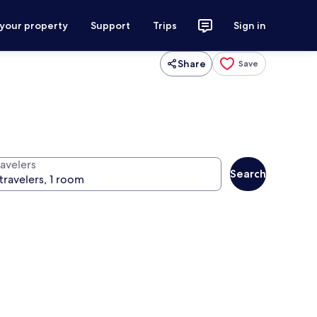
 your property
Support
Trips
Sign in
Share
Save
ravelers
Search