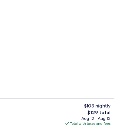
b | Desk, soundproofing, cribs (free), WiFi (free)
32-inch flat-screen TV with satellite c
$103 nightly
The
$129 total
total
Aug 12 - Aug 13
rance
Meeting facility
price
Total with taxes and fees
is
$129