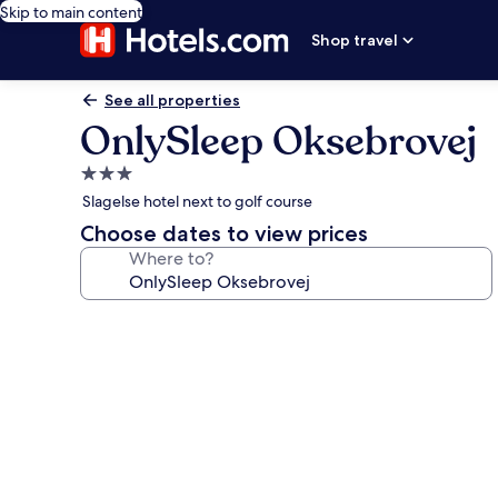
Skip to main content
Shop travel
See all properties
OnlySleep Oksebrovej
3.0
star
Slagelse hotel next to golf course
property
Choose dates to view prices
Where to?
Photo
gallery
for
OnlySleep
Oksebrovej