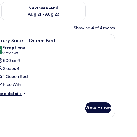
g 14 - Aug 16
Check availability for next weekend Aug 21 - Aug 23
Next weekend
Aug 21 - Aug 23
Showing 4 of 4 rooms
fee table, and a large wall clock.
iew
A living room with a brick wall, a television,
7
xury Suite, 1 Queen Bed
l
Exceptional
hotos
8
9.8 out of 10
(9
9 reviews
or
reviews)
500 sq ft
uxury
Sleeps 4
ite,
1 Queen Bed
Free WiFi
ueen
ed
ore
re details
tails
r
View prices
xury
ite,
ueen
ed