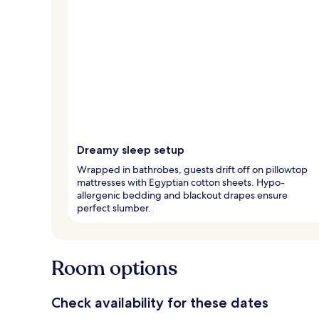
Dreamy sleep setup
Wrapped in bathrobes, guests drift off on pillowtop
mattresses with Egyptian cotton sheets. Hypo-
allergenic bedding and blackout drapes ensure
perfect slumber.
Room options
Check availability for these dates