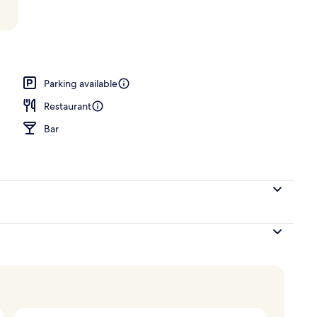
Parking available
Restaurant
Bar