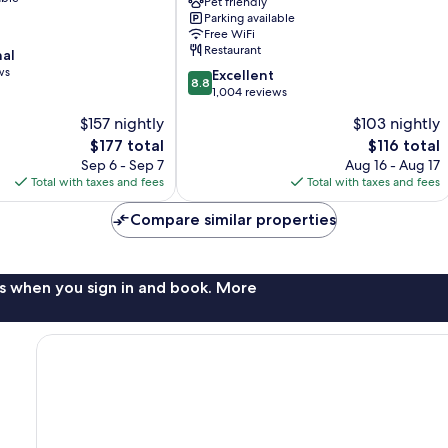
Downtown
Pet friendly
Parking available
Asheville
Free WiFi
Restaurant
nal
ws
8.8
Excellent
8.8
out
1,004 reviews
of
$157 nightly
$103 nightly
10,
The
The
$177 total
$116 total
Excellent,
price
price
1,004
Sep 6 - Sep 7
Aug 16 - Aug 17
is
is
reviews
Total with taxes and fees
Total with taxes and fees
$177
$116
Compare similar properties
s when you sign in and book. More