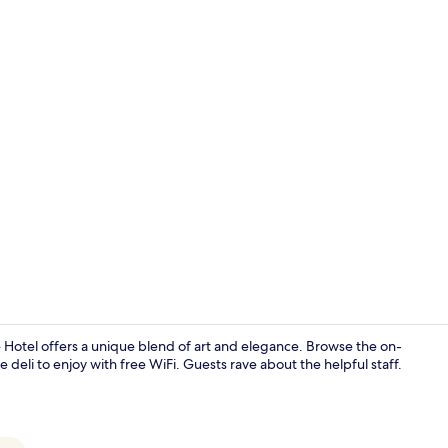
Luxury Suite
Hotel offers a unique blend of art and elegance. Browse the on-
e deli to enjoy with free WiFi. Guests rave about the helpful staff.
Luxury Suite