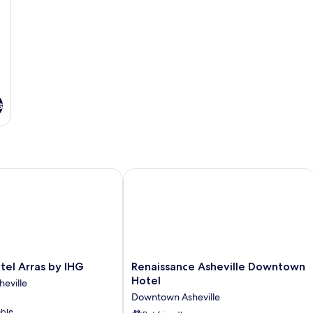
s
l Arras by IHG
Renaissance Asheville Downtown Hot
Renaissance
el Arras by IHG
Renaissance Asheville Downtown
Asheville
Hotel
eville
Downtown
Downtown Asheville
Hotel
able