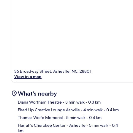
36 Broadway Street, Asheville, NC, 28801
View in a map
What's nearby
Diana Wortham Theatre
- 3 min walk
- 0.3 km
Fired Up Creative Lounge Ashville
- 4 min walk
- 0.4 km
Ma
Thomas Wolfe Memorial
- 5 min walk
- 0.4 km
Harrah's Cherokee Center - Asheville
- 5 min walk
- 0.4
km