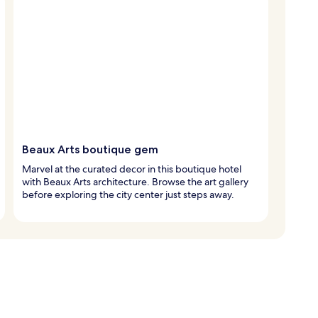
Beaux Arts boutique gem
Marvel at the curated decor in this boutique hotel
with Beaux Arts architecture. Browse the art gallery
before exploring the city center just steps away.