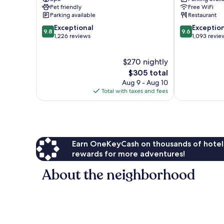
Asheville
IHG
Pet friendly
Free WiFi
Downtown
Parking available
Restaurant
Asheville
9.8
9.6
Exceptional
Exceptio
9.8
9.6
out
out
1,226 reviews
1,093 revie
of
of
10,
10,
$270 nightly
Exceptional,
Exceptional,
1,226
The
1,093
$305 total
reviews
price
reviews
Aug 9 - Aug 10
is
Total with taxes and fees
$305
Earn OneKeyCash on thousands of hotel
rewards for more adventures!
About the neighborhood