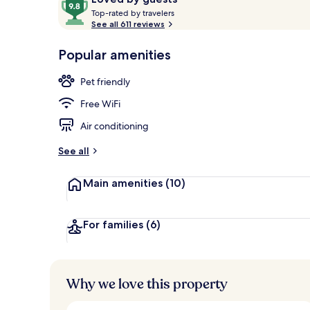
T
out
Top-rated by travelers
o
See all 611 reviews
of
p
10,
Exterior
-
Popular amenities
Loved
r
by
a
Pet friendly
guests
t
e
Free WiFi
d
Air conditioning
b
y
See all
t
Main amenities
(10)
r
a
v
e
For families
(6)
l
e
r
s
Why we love this property