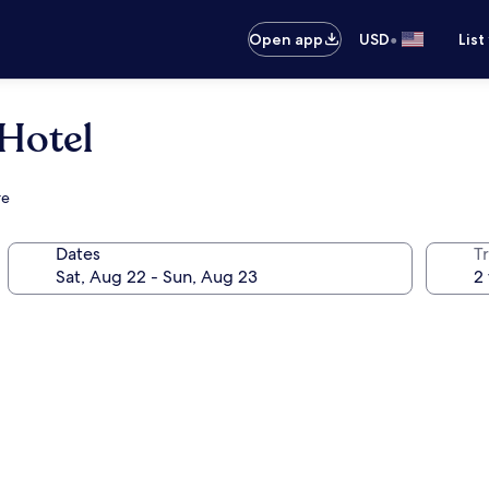
•
Open app
USD
List
Hotel
re
Dates
T