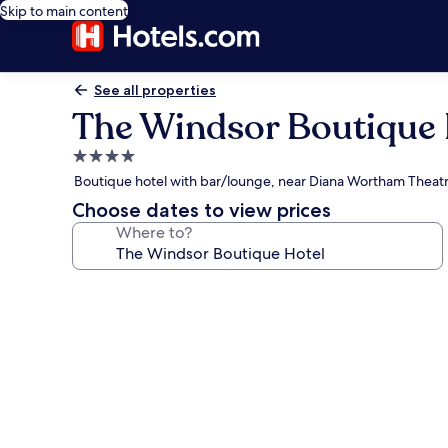
Skip to main content
See all properties
The Windsor Boutique 
4.0
star
Boutique hotel with bar/lounge, near Diana Wortham Theat
property
Choose dates to view prices
Where to?
Photo
gallery
for
The
Windsor
Boutique