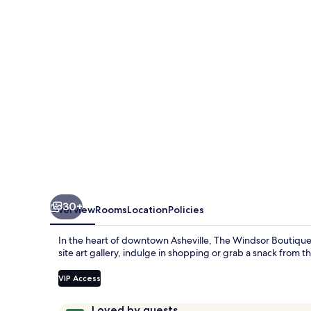
Hotel
30+
Overview
Rooms
Location
Policies
In the heart of downtown Asheville, The Windsor Boutique 
site art gallery, indulge in shopping or grab a snack from th
VIP Access
Reviews
9.8
Loved by guests