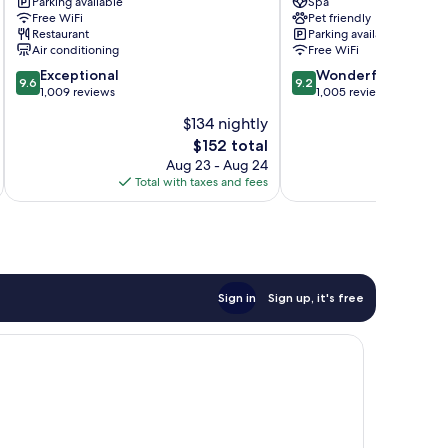
Downtown
Parking available
Ascend
Spa
Free WiFi
Pet friendly
Asheville
Collection
Restaurant
Parking available
Hotel
Air conditioning
Free WiFi
Downtown
9.6
9.2
Exceptional
Asheville
Wonderful
9.6
9.2
out
out
1,009 reviews
1,005 reviews
of
of
$134 nightly
10,
10,
The
$152 total
Exceptional,
Wonderful,
price
1,009
1,005
Aug 23 - Aug 24
is
reviews
reviews
Total with taxes and fees
Total 
$152
Sign in
Sign up, it's free