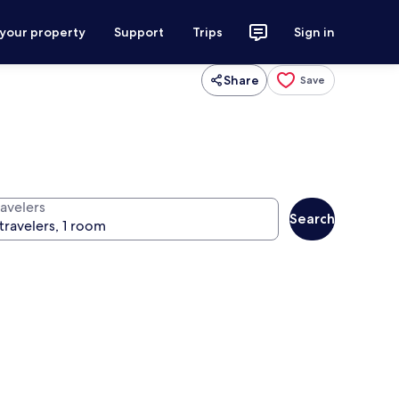
 your property
Support
Trips
Sign in
Share
Save
ravelers
Search