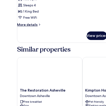
photos
Sleeps 4
for
Executive
1 King Bed
Suite,
Free WiFi
1
More
More details
King
details
Bed
for
View price
Executive
Suite,
1
Similar properties
King
Bed
The Restoration Asheville
Kimpton Hote
The
Kimpton
The Restoration Asheville
Kimpton Hot
Restoration
Hotel
Downtown Asheville
Downtown Ash
Asheville
Arras
Free breakfast
Pet friendly
Downtown
by
Spa
Parking avail