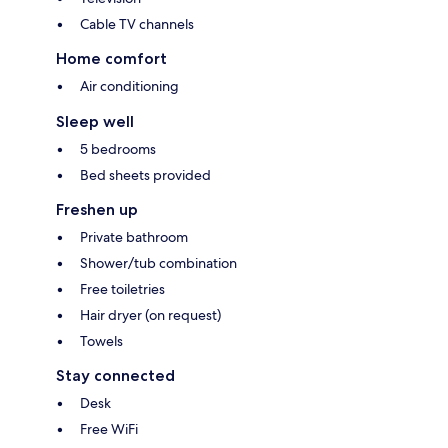
Cable TV channels
Home comfort
Air conditioning
Sleep well
5 bedrooms
Bed sheets provided
Freshen up
Private bathroom
Shower/tub combination
Free toiletries
Hair dryer (on request)
Towels
Stay connected
Desk
Free WiFi