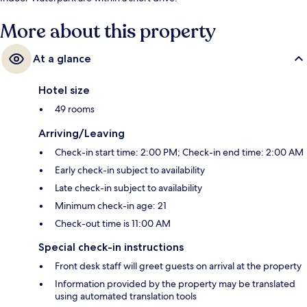
More about this property
At a glance
Hotel size
49 rooms
Arriving/Leaving
Check-in start time: 2:00 PM; Check-in end time: 2:00 AM
Early check-in subject to availability
Late check-in subject to availability
Minimum check-in age: 21
Check-out time is 11:00 AM
Special check-in instructions
Front desk staff will greet guests on arrival at the property
Information provided by the property may be translated
using automated translation tools