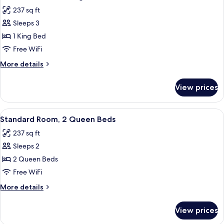
all
237 sq ft
photos
Sleeps 3
for
Standard
1 King Bed
Room,
Free WiFi
1
More
More details
King
details
Bed
for
View prices
Standard
Room,
1
View
Standard Room, 2 Queen Beds | 5 bedr
4
King
Standard Room, 2 Queen Beds
all
Bed
237 sq ft
photos
Sleeps 2
for
Standard
2 Queen Beds
Room,
Free WiFi
2
More
More details
Queen
details
Beds
for
View prices
Standard
Room,