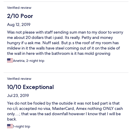
Verified review
2/10 Poor
Aug 12, 2019
Was not please with staff sending sum man to my door to worry
me about 20 dollars that i paid. Its really. Petty and money
hungry if u ask me. Nuff said. But p.s the roof of my room has
mildew in it the walls have steel coming out of it on the side of
the wall in here with the bathroom is it has mold growing
through it it reeks of mold in the room I've been here for a total
Anetria, 2-night trip
of 5 days and they decided last day to try to transfer me to a
different room I brought this to hotel. com attention last night
and if I'm not sure and I mistaken the night before last they tried
Verified review
to contact the hotel they said that we have to call back to
contact them in the morning because the manager is not here I
10/10 Exceptional
said fine I told her about it now she's trying to put me in a
Jul 23, 2019
different room at the last damn minute on the last day before
checkout really really let's be real here they full of s*** the maids
Yes do not be fooled by the outside it was not bad part is that
do not clean thoroughly I found food pizza boxes and stuff
no c/c accepted no visa, MasterCard, Amex nothing ONLY cash
under my bed and not once did I order pizza here marijuana as
only....; that was the sad downfall however I know that I will be
well and if you test me you will find none in my system I've
back.
already contacted Code Compliance they sent me a app to
1-night trip
where I can download it so that I can upload the pictures nuff