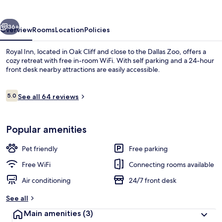
vious
Next
36+
Overview
Rooms
Location
Policies
Royal Inn, located in Oak Cliff and close to the Dallas Zoo, offers a
cozy retreat with free in-room WiFi. With self parking and a 24-hour
front desk nearby attractions are easily accessible.
Reviews
5.0
See all 64 reviews
5.0 out of 10
Popular amenities
TV
Pet friendly
Free parking
Free WiFi
Connecting rooms available
Air conditioning
24/7 front desk
See all
Main amenities
(3)