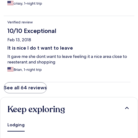
crissy, 1-night trip
Verified review
10/10 Exceptional
Feb 13, 2018
It is nice I do t want to leave
It gave me she dont.want to leave feeling it a nice area close to
reesterant.and shopping
Brian, 1-night trip
See all 64 reviews
Keep exploring
Lodging