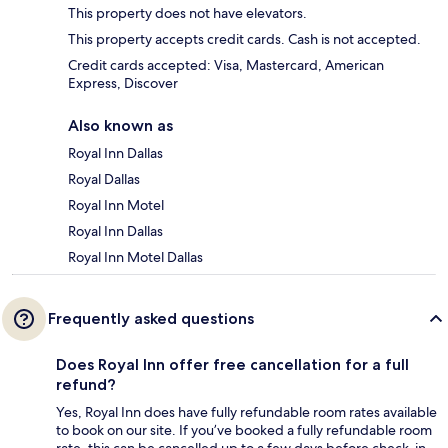
This property does not have elevators.
This property accepts credit cards. Cash is not accepted.
Credit cards accepted: Visa, Mastercard, American
Express, Discover
Also known as
Royal Inn Dallas
Royal Dallas
Royal Inn Motel
Royal Inn Dallas
Royal Inn Motel Dallas
Frequently asked questions
Does Royal Inn offer free cancellation for a full
refund?
Yes, Royal Inn does have fully refundable room rates available
to book on our site. If you’ve booked a fully refundable room