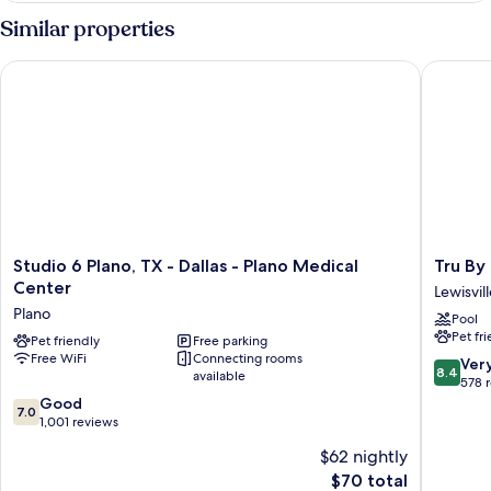
2
Similar properties
Queen
Beds
Studio 6 Plano, TX - Dallas - Plano Medical Center
Tru By Hi
Studio
Tru
Studio 6 Plano, TX - Dallas - Plano Medical
Tru By 
6
By
Center
Lewisvil
Plano,
Hilton
Plano
Pool
TX
Lewisvill
Pet fr
-
Pet friendly
Free parking
Vista
Free WiFi
Connecting rooms
Dallas
Ridge
8.4
Ver
8.4
available
-
Mall
out
578 
Plano
Lewisvill
7.0
of
Good
7.0
Medical
out
10,
1,001 reviews
Center
of
Very
$62 nightly
Plano
10,
Good,
The
$70 total
Good,
578