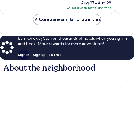
price
1,001
reviews
Aug 27 - Aug 28
is
reviews
Total with taxes and fees
$70
Compare similar properties
Earn OneKeyCash on thousands of hotels when you sign in
and book. More rewards for more adventures!
Sign in
Sign up, it's free
About the neighborhood