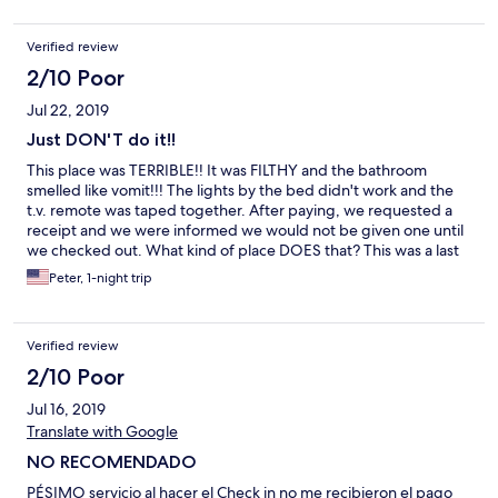
said4 me its hard
Verified review
2/10 Poor
Jul 22, 2019
Just DON'T do it!!
This place was TERRIBLE!! It was FILTHY and the bathroom
smelled like vomit!!! The lights by the bed didn't work and the
t.v. remote was taped together. After paying, we requested a
receipt and we were informed we would not be given one until
we checked out. What kind of place DOES that? This was a last
minute decision and it was the worst decision we've made all
Peter, 1-night trip
year!!
Verified review
2/10 Poor
Jul 16, 2019
Translate with Google
NO RECOMENDADO
PÉSIMO servicio al hacer el Check in no me recibieron el pago