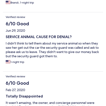
Brandi, 1-night trip
Verified review
6/10 Good
Jun 29, 2020
SERVICE ANIMAL CAUSE FOR DENIAL?
I didn't think to tell them about my service animal so when they
saw her get out the car the security guard was called and ask to
please ask us to leave. They didn't want to give our money back
but the security guard got them to.
1-night trip
Verified review
6/10 Good
Feb 27, 2020
Totally Disappointed
It wasn’t amazing, the owner, and concierge personnel were