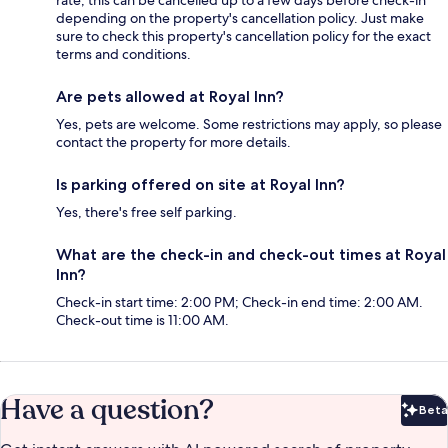
rate, this can be cancelled up to a few days before check-in
depending on the property's cancellation policy. Just make
sure to check this property's cancellation policy for the exact
terms and conditions.
Are pets allowed at Royal Inn?
Yes, pets are welcome. Some restrictions may apply, so please
contact the property for more details.
Is parking offered on site at Royal Inn?
Yes, there's free self parking.
What are the check-in and check-out times at Royal
Inn?
Check-in start time: 2:00 PM; Check-in end time: 2:00 AM.
Check-out time is 11:00 AM.
Have a question?
Beta
Bet