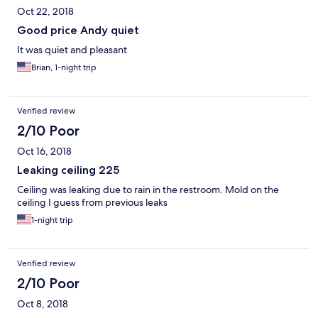
Oct 22, 2018
Good price Andy quiet
It was quiet and pleasant
Brian, 1-night trip
Verified review
2/10 Poor
Oct 16, 2018
Leaking ceiling 225
Ceiling was leaking due to rain in the restroom. Mold on the
ceiling I guess from previous leaks
1-night trip
Verified review
2/10 Poor
Oct 8, 2018