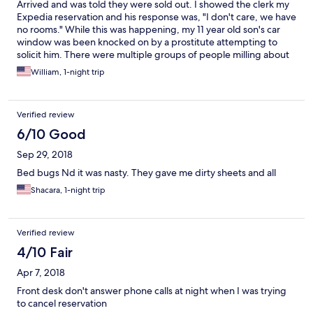
Arrived and was told they were sold out. I showed the clerk my
Expedia reservation and his response was, "I don't care, we have
no rooms." While this was happening, my 11 year old son's car
window was been knocked on by a prostitute attempting to
solicit him. There were multiple groups of people milling about
and drinking in the parking lot. Stay here at your own peril.
William, 1-night trip
Verified review
6/10 Good
Sep 29, 2018
Bed bugs Nd it was nasty. They gave me dirty sheets and all
Shacara, 1-night trip
Verified review
4/10 Fair
Apr 7, 2018
Front desk don't answer phone calls at night when I was trying
to cancel reservation