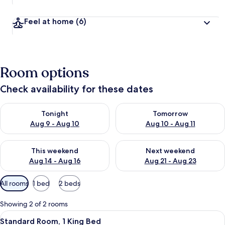
Feel at home
(6)
Room options
Check availability for these dates
Check availability for tonight Aug 9 - Aug 10
Check availability for tomorro
Tonight
Tomorrow
Aug 9 - Aug 10
Aug 10 - Aug 11
Check availability for this weekend Aug 14 - Aug 16
Check availability for next w
This weekend
Next weekend
Aug 14 - Aug 16
Aug 21 - Aug 23
Available
All rooms
1 bed
2 beds
filters
for
Showing 2 of 2 rooms
rooms
View
Standard Room, 1 King Bed | 5 bedroom
5
Standard Room, 1 King Bed