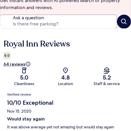
Get instant answers with AI powered search of property
information and reviews.
Ask a question
Royal Inn Reviews
Reviews
5.0
64 reviews
5.0
4.8
5.2
Cleanliness
Location
Staff & service
Reviews
Verified review
10/10 Exceptional
Nov 15, 2020
Would stay again
It was above average yet not amazing but would stay again