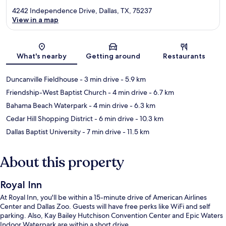
4242 Independence Drive, Dallas, TX, 75237
View in a map
Map
What's nearby
Getting around
Restaurants
Duncanville Fieldhouse
- 3 min drive
- 5.9 km
Friendship-West Baptist Church
- 4 min drive
- 6.7 km
Bahama Beach Waterpark
- 4 min drive
- 6.3 km
Cedar Hill Shopping District
- 6 min drive
- 10.3 km
Dallas Baptist University
- 7 min drive
- 11.5 km
About this property
Royal Inn
At Royal Inn, you'll be within a 15-minute drive of American Airlines
Center and Dallas Zoo. Guests will have free perks like WiFi and self
parking. Also, Kay Bailey Hutchison Convention Center and Epic Waters
Indoor Waterpark are within a short drive.