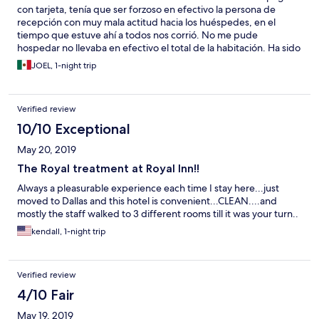
con tarjeta, tenía que ser forzoso en efectivo la persona de
recepción con muy mala actitud hacia los huéspedes, en el
tiempo que estuve ahí a todos nos corrió. No me pude
hospedar no llevaba en efectivo el total de la habitación. Ha sido
el peor
JOEL, 1-night trip
Verified review
10/10 Exceptional
May 20, 2019
The Royal treatment at Royal Inn!!
Always a pleasurable experience each time I stay here...just
moved to Dallas and this hotel is convenient...CLEAN....and
mostly the staff walked to 3 different rooms till it was your turn..
kendall, 1-night trip
Verified review
4/10 Fair
May 19, 2019