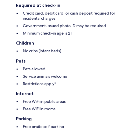
Required at check-in
Credit card, debit card, or cash deposit required for
incidental charges
Government-issued photo ID may be required
Minimum check-in age is 21
Children
No cribs (infant beds)
Pets
Pets allowed
Service animals welcome
Restrictions apply*
Internet
Free WiFi in public areas
Free WiFi in rooms
Parking
Free onsite self parking