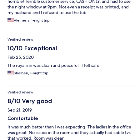
horrible! Terrible customer service, CASH ONLY, and had to use
the night window at 9pm. Not even a receipt was printed, and
my husband and I refused to use the tub.
Alemesia, 1-night trip
Verified review
10/10 Exceptional
Feb 25, 2020
The royal inn was clean and peaceful . I felt safe .
Shelben, 1-night trip
Verified review
8/10 Very good
Sep 21, 2019
Comfortable
It was much better than I was expecting. The ladies in the office
was great. No issues in the room and they actually had cable tvs
that worked. Room was clean.