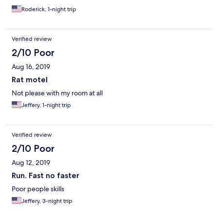
Roderick, 1-night trip
Verified review
2/10 Poor
Aug 16, 2019
Rat motel
Not please with my room at all
Jeffery, 1-night trip
Verified review
2/10 Poor
Aug 12, 2019
Run. Fast no faster
Poor people skills
Jeffery, 3-night trip