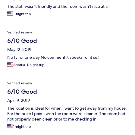
The staff wasn't friendly and the room wasn't nice at all.
1-night trip
Verified review
6/10 Good
May 12, 2019
No tv for one day No comment it speaks for it self
Anetria, 1-night trip
Verified review
6/10 Good
Apr 19, 2019
The location is ideal for when I want to get away from my house.
For the price I paid I wish the room were cleaner. The room had
not properly been clean prior to me checking in.
1-night trip