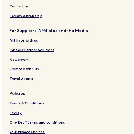
t
G
i
c
e
t
L
h
Contact us
H
c
t
r
r
a
C
o
a
H
i
y
s
o
Review a property
t
l
o
a
C
C
l
e
D
t
o
o
l
For Suppliers, Affiliates and the Media
l
i
e
l
l
e
s
l
l
i
c
Affiliate with us
t
e
n
t
r
c
a
i
Expedia Partner Solutions
i
t
s
o
c
i
n
Newsroom
t
o
Promote with Us
L
n
o
b
Travel Agents
v
y
e
H
f
i
Policies
i
l
e
t
Terms & Conditions
l
o
d
n
Privacy
One Key™ terms and conditions
Your Privacy Choices