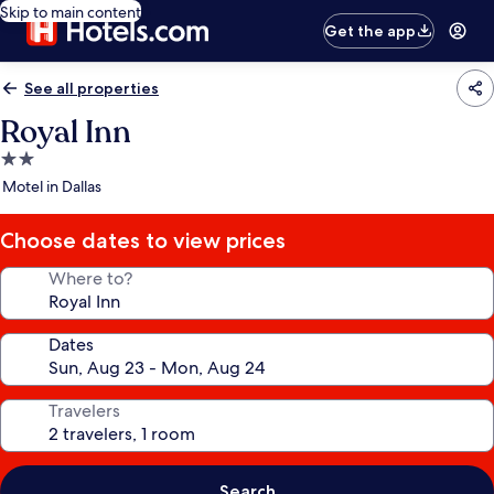
Skip to main content
Get the app
See all properties
Royal Inn
2.0
star
Motel in Dallas
property
Choose dates to view prices
Where to?
Dates
Travelers
Search