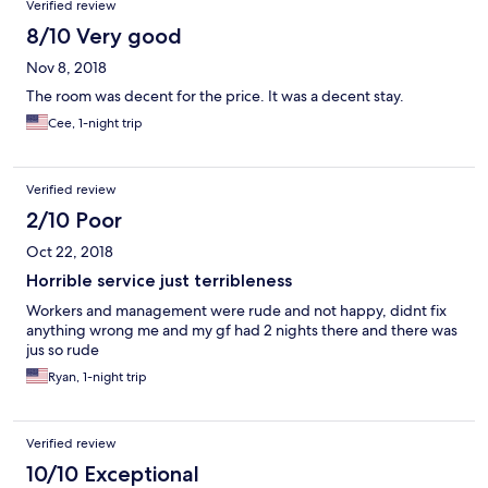
Verified review
8/10 Very good
Nov 8, 2018
The room was decent for the price. It was a decent stay.
Cee, 1-night trip
Verified review
2/10 Poor
Oct 22, 2018
Horrible service just terribleness
Workers and management were rude and not happy, didnt fix
anything wrong me and my gf had 2 nights there and there was
jus so rude
Ryan, 1-night trip
Verified review
10/10 Exceptional