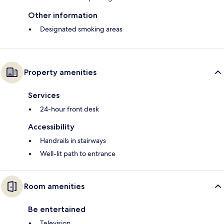
Other information
Designated smoking areas
Property amenities
Services
24-hour front desk
Accessibility
Handrails in stairways
Well-lit path to entrance
Room amenities
Be entertained
Television