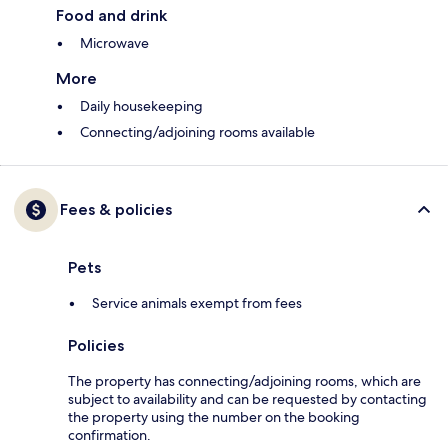
Food and drink
Microwave
More
Daily housekeeping
Connecting/adjoining rooms available
Fees & policies
Pets
Service animals exempt from fees
Policies
The property has connecting/adjoining rooms, which are
subject to availability and can be requested by contacting
the property using the number on the booking
confirmation.