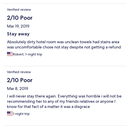
Verified review
2/10 Poor
Mar 19, 2019
Stay away
Absolutely dirty hotel room was unclean towels had stains area
was uncomfortable chose not stay despite not getting a refund
Robert, 1-night trip
Verified review
2/10 Poor
Mar 8, 2019
I will never stay there again. Everything was horrible i will not be
recommending her to any of my friends relatives or anyone I
know for that fact of a matter it was a disgrace
1-night trip