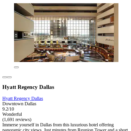
Hyatt Regency Dallas
Hyatt Regency Dallas
Downtown Dallas
9.2/10
Wonderful
(1,691 reviews)
Immerse yourself in Dallas from this luxurious hotel offering
panoramic city views. Just minutes from Reunion Tower and a short