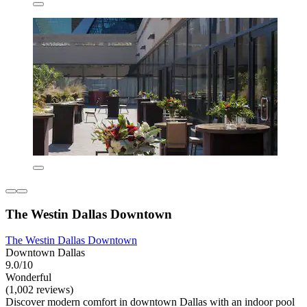
The Westin Dallas Downtown
The Westin Dallas Downtown
Downtown Dallas
9.0/10
Wonderful
(1,002 reviews)
Discover modern comfort in downtown Dallas with an indoor pool