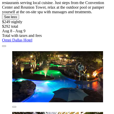
restaurants serving local cuisine. Just steps from the Convention
Center and Reunion Tower, relax at the outdoor pool or pamper
yourself at the on-site spa with massages and treatments.
See less
$249 nightly
$292 total
Aug 8 - Aug 9
Total with taxes and fees
Omni Dallas Hotel