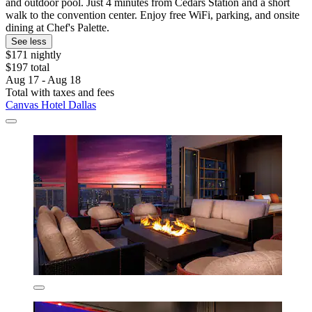
and outdoor pool. Just 4 minutes from Cedars Station and a short
walk to the convention center. Enjoy free WiFi, parking, and onsite
dining at Chef's Palette.
See less
$171 nightly
$197 total
Aug 17 - Aug 18
Total with taxes and fees
Canvas Hotel Dallas