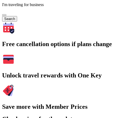
I'm traveling for business
Search
Free cancellation options if plans change
Unlock travel rewards with One Key
Save more with Member Prices