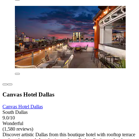
Canvas Hotel Dallas
Canvas Hotel Dallas
South Dallas
9.0/10
Wonderful
(1,580 reviews)
Discover artistic Dallas from this boutique hotel with rooftop terrace