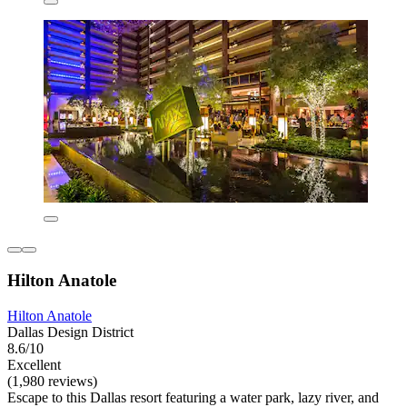
Hilton Anatole
Hilton Anatole
Dallas Design District
8.6/10
Excellent
(1,980 reviews)
Escape to this Dallas resort featuring a water park, lazy river, and