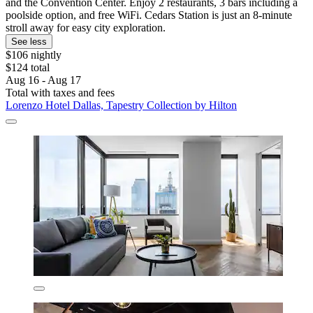
and the Convention Center. Enjoy 2 restaurants, 3 bars including a
poolside option, and free WiFi. Cedars Station is just an 8-minute
stroll away for easy city exploration.
See less
$106 nightly
$124 total
Aug 16 - Aug 17
Total with taxes and fees
Lorenzo Hotel Dallas, Tapestry Collection by Hilton