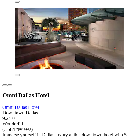
Omni Dallas Hotel
Omni Dallas Hotel
Downtown Dallas
9.2/10
Wonderful
(3,584 reviews)
Immerse yourself in Dallas luxury at this downtown hotel with 5