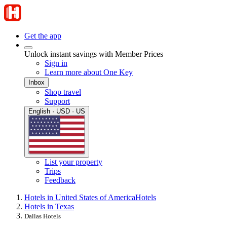
Get the app
Unlock instant savings with Member Prices
Sign in
Learn more about One Key
Inbox
Shop travel
Support
English · USD · US
List your property
Trips
Feedback
Hotels in United States of America
Hotels
Hotels in Texas
Dallas Hotels