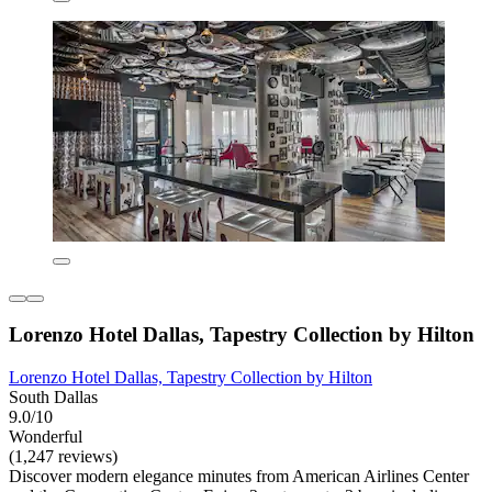
Lorenzo Hotel Dallas, Tapestry Collection by Hilton
Lorenzo Hotel Dallas, Tapestry Collection by Hilton
South Dallas
9.0/10
Wonderful
(1,247 reviews)
Discover modern elegance minutes from American Airlines Center