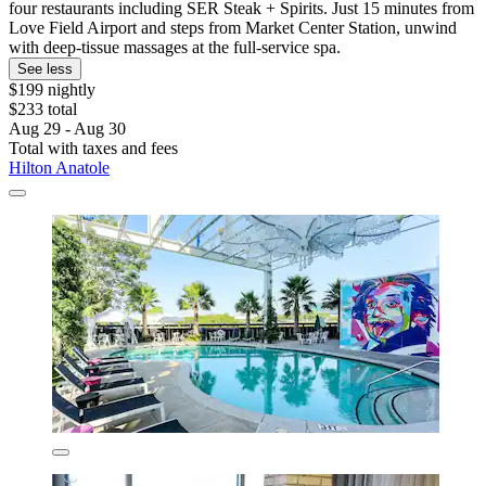
four restaurants including SER Steak + Spirits. Just 15 minutes from
Love Field Airport and steps from Market Center Station, unwind
with deep-tissue massages at the full-service spa.
See less
$199 nightly
$233 total
Aug 29 - Aug 30
Total with taxes and fees
Hilton Anatole