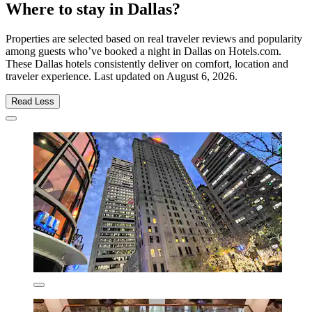
Where to stay in Dallas?
Properties are selected based on real traveler reviews and popularity
among guests who’ve booked a night in Dallas on Hotels.com.
These Dallas hotels consistently deliver on comfort, location and
traveler experience. Last updated on
August 6, 2026
.
Read Less