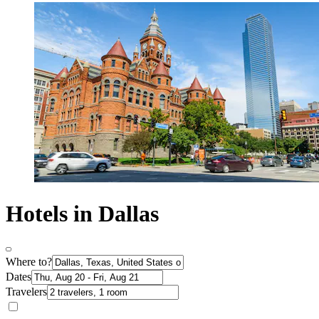
Hotels in Dallas
Where to?
Dates
Travelers