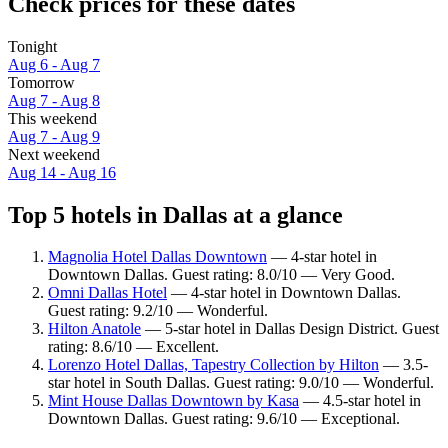
Check prices for these dates
Tonight
Aug 6 - Aug 7
Tomorrow
Aug 7 - Aug 8
This weekend
Aug 7 - Aug 9
Next weekend
Aug 14 - Aug 16
Top 5 hotels in Dallas at a glance
Magnolia Hotel Dallas Downtown
— 4-star hotel in
Downtown Dallas. Guest rating: 8.0/10 — Very Good.
Omni Dallas Hotel
— 4-star hotel in Downtown Dallas.
Guest rating: 9.2/10 — Wonderful.
Hilton Anatole
— 5-star hotel in Dallas Design District. Guest
rating: 8.6/10 — Excellent.
Lorenzo Hotel Dallas, Tapestry Collection by Hilton
— 3.5-
star hotel in South Dallas. Guest rating: 9.0/10 — Wonderful.
Mint House Dallas Downtown by Kasa
— 4.5-star hotel in
Downtown Dallas. Guest rating: 9.6/10 — Exceptional.