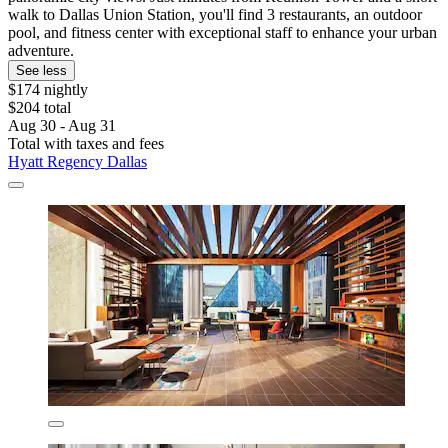
walk to Dallas Union Station, you'll find 3 restaurants, an outdoor
pool, and fitness center with exceptional staff to enhance your urban
adventure.
See less
$174 nightly
$204 total
Aug 30 - Aug 31
Total with taxes and fees
Hyatt Regency Dallas