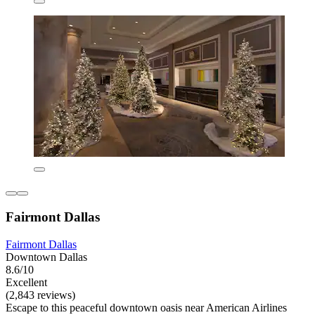
Fairmont Dallas
Fairmont Dallas
Downtown Dallas
8.6/10
Excellent
(2,843 reviews)
Escape to this peaceful downtown oasis near American Airlines