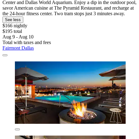
Center and Dallas World Aquarium. Enjoy a dip in the outdoor pool,
savor American cuisine at The Pyramid Restaurant, and recharge at
the 24-hour fitness center. Two tram stops just 3 minutes away.
See less
$166 nightly
$195 total
Aug 9 - Aug 10
Total with taxes and fees
Fairmont Dallas