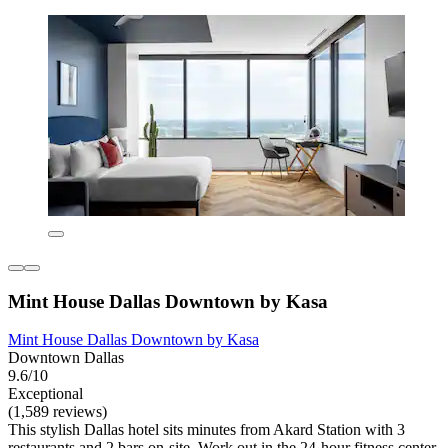
Mint House Dallas Downtown by Kasa
Mint House Dallas Downtown by Kasa
Downtown Dallas
9.6/10
Exceptional
(1,589 reviews)
This stylish Dallas hotel sits minutes from Akard Station with 3
restaurants and 2 bars on-site. Work out in the 24-hour fitness center