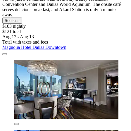
Convention Center and Dallas World Aquarium. The onsite café
serves delicious breakfast, and Akard Station is only 5 minutes
away.
See less
$103 nightly
$121 total
Aug 12 - Aug 13
Total with taxes and fees
Magnolia Hotel Dallas Downtown