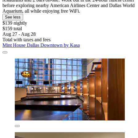
before exploring nearby American Airlines Center and Dallas World
Aquarium, all while enjoying free WiFi.
See less
$139 nightly
$159 total
Aug 27 - Aug 28
Total with taxes and fees
Mint House Dallas Downtown by Kasa