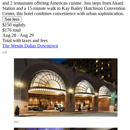
and 2 restaurants offering American cuisine. Just steps from Akard
Station and a 15-minute walk to Kay Bailey Hutchison Convention
Center, this hotel combines convenience with urban sophistication.
See less
$150 nightly
$176 total
Aug 28 - Aug 29
Total with taxes and fees
The Westin Dallas Downtown