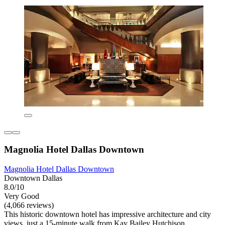
Magnolia Hotel Dallas Downtown
Magnolia Hotel Dallas Downtown
Downtown Dallas
8.0/10
Very Good
(4,066 reviews)
This historic downtown hotel has impressive architecture and city
views, just a 15-minute walk from Kay Bailey Hutchison