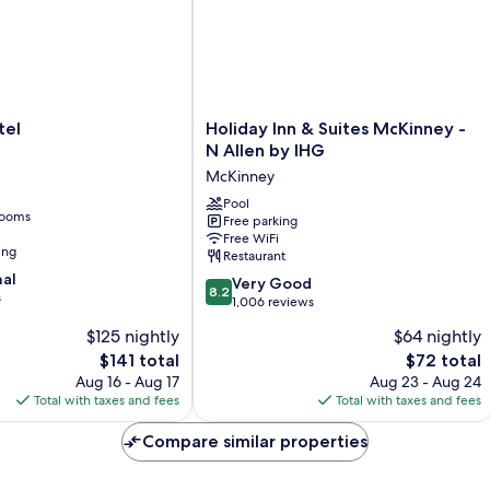
Shwr)
Holiday
tel
Holiday Inn & Suites McKinney -
Inn
N Allen by IHG
&
McKinney
Suites
McKinney
Pool
rooms
Free parking
-
Free WiFi
N
ing
Restaurant
Allen
nal
8.2
by
Very Good
8.2
s
out
IHG
1,006 reviews
of
McKinney
$125 nightly
$64 nightly
10,
The
The
$141 total
$72 total
Very
price
price
Good,
Aug 16 - Aug 17
Aug 23 - Aug 24
is
is
1,006
Total with taxes and fees
Total with taxes and fees
$141
$72
reviews
Compare similar properties