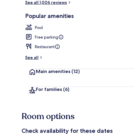
See all 1,006 reviews
Popular amenities
Exterior
Pool
Free parking
Restaurant
See all
Main amenities
(12)
For families
(6)
Room options
Check availability for these dates