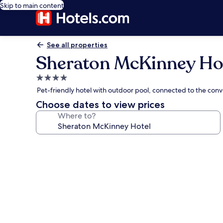
Skip to main content
See all properties
Sheraton McKinney Ho
4.0
star
Pet-friendly hotel with outdoor pool, connected to the con
property
Choose dates to view prices
Where to?
Photo
gallery
for
Sheraton
McKinney
Hotel