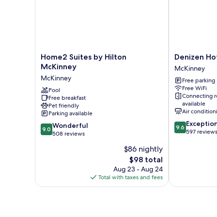
Accessible,
Roll-
In
Shower)
Home2
Denizen
Home2 Suites by Hilton
Denizen Ho
Suites
Hotel
McKinney
McKinney
by
McKinney
McKinney
Free parking
Hilton
Free WiFi
McKinney
Pool
Connecting 
Free breakfast
McKinney
available
Pet friendly
Air condition
Parking available
9.6
Exceptio
9.0
Wonderful
9.6
9.0
out
597 review
out
508 reviews
of
of
$86 nightly
10,
10,
Exceptional,
The
$98 total
Wonderful,
597
price
508
Aug 23 - Aug 24
reviews
is
reviews
Total with taxes and fees
$98