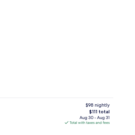
roperty
Meeting facility
$98 nightly
The
$111 total
total
Aug 30 - Aug 31
erty)
Lobby lounge
price
Total with taxes and fees
is
$111