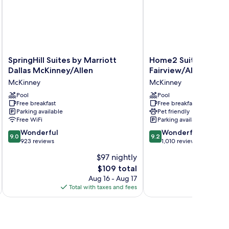
SpringHill
Home2
SpringHill Suites by Marriott
Home2 Suites by Hil
Suites
Suites
Dallas McKinney/Allen
Fairview/Allen
by
by
McKinney
McKinney
Marriott
Hilton
Dallas
Pool
Fairview/Allen
Pool
Free breakfast
Free breakfast
McKinney/Allen
McKinney
Parking available
Pet friendly
McKinney
Free WiFi
Parking available
9.0
9.2
Wonderful
Wonderful
9.0
9.2
out
out
923 reviews
1,010 reviews
of
of
$97 nightly
10,
10,
The
$109 total
Wonderful,
Wonderful,
price
923
1,010
Aug 16 - Aug 17
is
reviews
reviews
Total with taxes and fees
Total 
$109