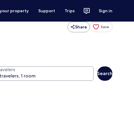
 your property
Support
Trips
Sign in
Share
Save
ravelers
Search