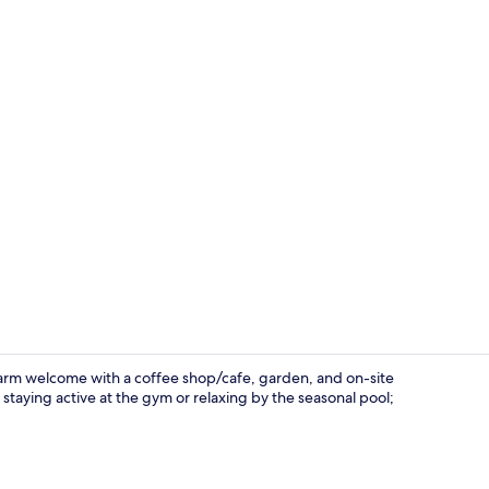
View from p
arm welcome with a coffee shop/cafe, garden, and on-site
staying active at the gym or relaxing by the seasonal pool;
Bar (on prop