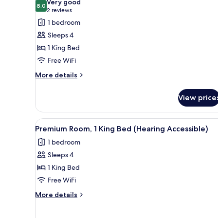
Very good
photos
8.0
8.0 out of 10
(2
2 reviews
for
reviews)
1 bedroom
Premium
Sleeps 4
Room,
1 King Bed
1
Free WiFi
King
Bed
More
More details
details
for
View price
Premium
Room,
1
View
A hotel room with a large bed, 
4
King
Premium Room, 1 King Bed (Hearing Accessible)
all
Bed
1 bedroom
photos
Sleeps 4
for
Premium
1 King Bed
Room,
Free WiFi
1
More
More details
King
details
Bed
for