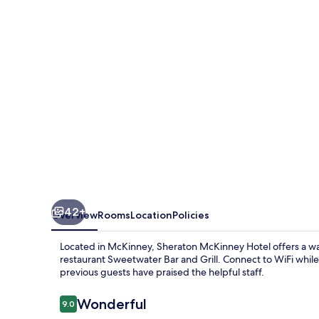
42+
Overview
Rooms
Location
Policies
Located in McKinney, Sheraton McKinney Hotel offers a w
restaurant Sweetwater Bar and Grill. Connect to WiFi while 
previous guests have praised the helpful staff.
Reviews
Wonderful
9.0
9.0 out of 10