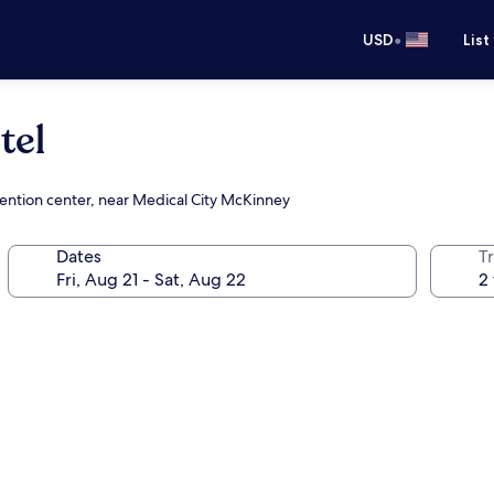
•
USD
List
tel
vention center, near Medical City McKinney
Dates
T