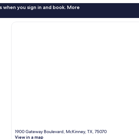
s when you sign in and book. More
1900 Gateway Boulevard, McKinney, TX, 75070
View in a map