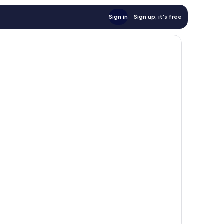
Sign in
Sign up, it's free