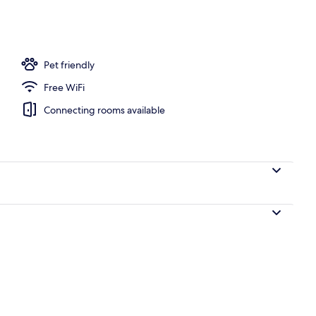
Pet friendly
Free WiFi
Connecting rooms available