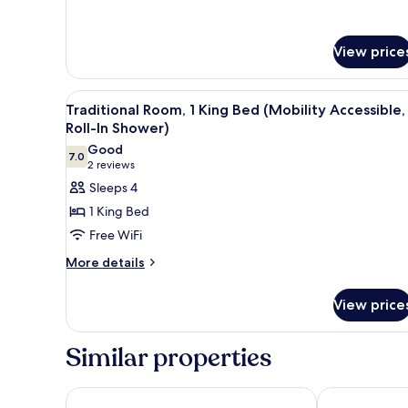
Premium
(Hearing
Room,
Accessible)
1
View price
King
Bed
(Hearing
View
A hotel room with a large bed, 
Accessible)
4
Traditional Room, 1 King Bed (Mobility Accessible,
all
Roll-In Shower)
photos
Good
7.0
for
7.0 out of 10
(2
2 reviews
Traditional
reviews)
Sleeps 4
Room,
1 King Bed
1
Free WiFi
King
More
More details
Bed
details
(Mobility
for
View price
Accessible,
Traditional
Room,
Roll-
1
In
Similar properties
King
Shower)
Bed
(Mobility
Home2 Suites by Hilton McKinney
Denizen Hote