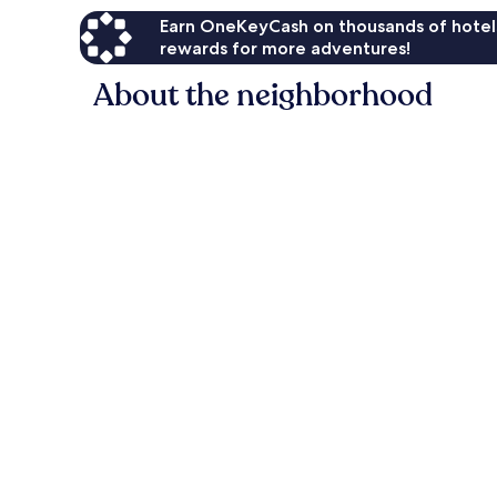
Earn OneKeyCash on thousands of hotel
rewards for more adventures!
About the neighborhood