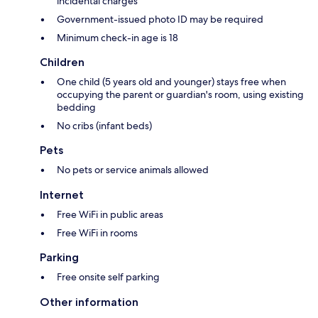
incidental charges
Government-issued photo ID may be required
Minimum check-in age is 18
Children
One child (5 years old and younger) stays free when
occupying the parent or guardian's room, using existing
bedding
No cribs (infant beds)
Pets
No pets or service animals allowed
Internet
Free WiFi in public areas
Free WiFi in rooms
Parking
Free onsite self parking
Other information