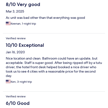
8/10 Very good
Mar 3, 2025
Ac unit was bad other than that everything was good
Keenan, 1-night trip
Verified review
10/10 Exceptional
Jan 16, 2020
Nice location and clean. Bathroom could have an update, but
acceptable. Staff is super good. After being ripped off by a tutu
driver, the hotel front desk helped booked a nice driver who
took us to see 4 cities with a reasonable price for the second
day.
Ken, 3-night trip
Verified review
6/10 Good