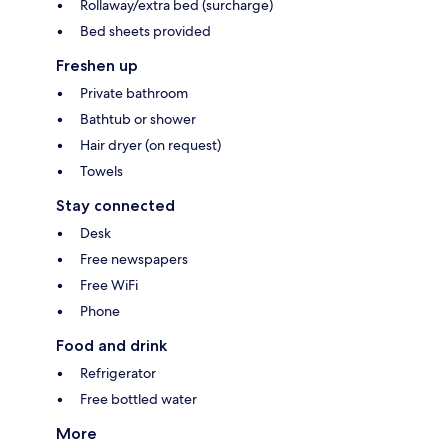
Rollaway/extra bed (surcharge)
Bed sheets provided
Freshen up
Private bathroom
Bathtub or shower
Hair dryer (on request)
Towels
Stay connected
Desk
Free newspapers
Free WiFi
Phone
Food and drink
Refrigerator
Free bottled water
More