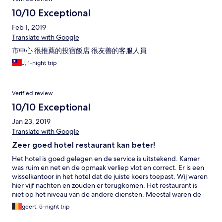
10/10 Exceptional
Feb 1, 2019
Translate with Google
市中心 很推薦的投宿飯店 很友善的客服人員
J, 1-night trip
Verified review
10/10 Exceptional
Jan 23, 2019
Translate with Google
Zeer goed hotel restaurant kan beter!
Het hotel is goed gelegen en de service is uitstekend. Kamer
was ruim en net en de opmaak verliep vlot en correct. Er is een
wisselkantoor in het hotel dat de juiste koers toepast. Wij waren
hier vijf nachten en zouden er terugkomen. Het restaurant is
niet op het niveau van de andere diensten. Meestal waren de
gerechten lauw, ook bij het ontbijt. En je krijgt niet wat het
geert, 5-night trip
menu vermeldt: vervang vegetable door ajuin vb backed fish
with celeri = vel gestoofde ajuin met wat groene bonen en