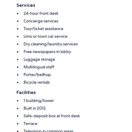
Services
24-hour front desk
Concierge services
Tour/ticket assistance
Limo or town car service
Dry cleaning/laundry services
Free newspapers in lobby
Luggage storage
Multilingual staff
Porter/bellhop
Bicycle rentals
Facilities
1 building/tower
Built in 2012
Safe-deposit box at front desk
Terrace
Television in common areas