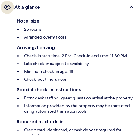
At a glance
Hotel size
25 rooms
Arranged over 9 floors
Arriving/Leaving
Check-in start time: 2 PM; Check-in end time: 11:30 PM
Late check-in subject to availability
Minimum check-in age: 18
Check-out time is noon
Special check-in instructions
Front desk staff will greet guests on arrival at the property
Information provided by the property may be translated
using automated translation tools
Required at check-in
Credit card, debit card, or cash deposit required for