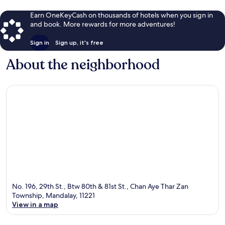
Earn OneKeyCash on thousands of hotels when you sign in
and book. More rewards for more adventures!
Sign in
Sign up, it's free
About the neighborhood
No. 196, 29th St., Btw 80th & 81st St., Chan Aye Thar Zan
Township, Mandalay, 11221
View in a map