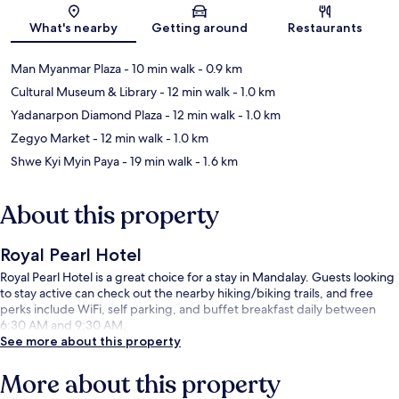
Map
What's nearby
Getting around
Restaurants
Man Myanmar Plaza
- 10 min walk
- 0.9 km
Cultural Museum & Library
- 12 min walk
- 1.0 km
Yadanarpon Diamond Plaza
- 12 min walk
- 1.0 km
Zegyo Market
- 12 min walk
- 1.0 km
Shwe Kyi Myin Paya
- 19 min walk
- 1.6 km
About this property
Royal Pearl Hotel
Royal Pearl Hotel is a great choice for a stay in Mandalay. Guests looking
to stay active can check out the nearby hiking/biking trails, and free
perks include WiFi, self parking, and buffet breakfast daily between
6:30 AM and 9:30 AM.
See more about this property
More about this property