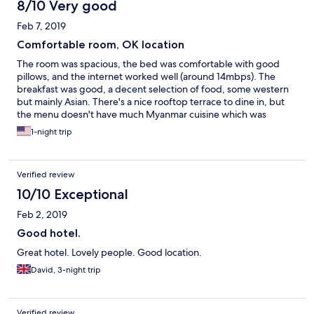
8/10 Very good
Feb 7, 2019
Comfortable room, OK location
The room was spacious, the bed was comfortable with good
pillows, and the internet worked well (around 14mbps). The
breakfast was good, a decent selection of food, some western
but mainly Asian. There's a nice rooftop terrace to dine in, but
the menu doesn't have much Myanmar cuisine which was
disappointing, especially as there aren't many restaurants or
1-night trip
shops near the hotel. But other than the location, it was a
comfortable stay and the staff were friendly.
Verified review
10/10 Exceptional
Feb 2, 2019
Good hotel.
Great hotel. Lovely people. Good location.
David, 3-night trip
Verified review