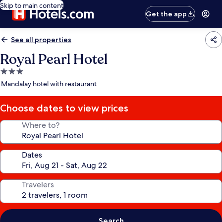
Skip to main content
Get the app
See all properties
Royal Pearl Hotel
3.0
star
Mandalay hotel with restaurant
property
Choose dates to view prices
Where to?
Dates
Travelers
Search