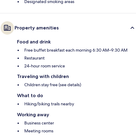
Designated smoking areas
Property amenities
Food and drink
Free buffet breakfast each morning 6:30 AM–9:30 AM
Restaurant
24-hour room service
Traveling with children
Children stay free (see details)
What to do
Hiking/biking trails nearby
Working away
Business center
Meeting rooms