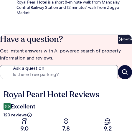
Royal Pearl Hotel is a short 8-minute walk from Mandalay
Central Railway Station and 12 minutes' walk from Zegyo
Market.
Have a question?
Beta
Bet
Get instant answers with AI powered search of property
information and reviews.
Ask a question
Royal Pearl Hotel Reviews
Reviews
Excellent
8.6
120 reviews
9.0
7.8
9.2