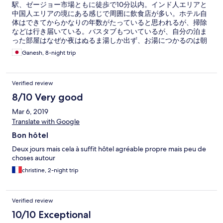
駅、ゼージョー市場ともに徒歩で10分以内。インド人エリアと
中国人エリアの境にある感じで周囲に飲食店が多い。ホテル自
体はできてからかなりの年数がたっていると思われるが、掃除
などは行き届いている。バスタブもついているが、自分の泊ま
った部屋はなぜか夜はぬるま湯しか出ず、お湯につかるのは朝
～夕方に限られた。水量もあまり多くない。朝食はそれほど種
Ganesh, 8-night trip
類は多くないが、日によってはモヒンガーがあったりして10日
余りの滞在で飽きることはなかった。フロントも総じてサービ
スがよく、レンタルバイク、車での1日ツアー手配などもやって
Verified review
くれる。自分は便の関係でホテルを14時に出て空港に向かった
のだが、13時半まで部屋を追加料金なしで使わせてくれた。 雰
8/10 Very good
囲気的には20年くらい前のタイの中級ホテルといった感じだ
Mar 6, 2019
が、トータルで言えばかなりお値打ちのホテルだとも思う。
Translate with Google
Bon hôtel
Deux jours mais cela à suffit hôtel agréable propre mais peu de
choses autour
christine, 2-night trip
Verified review
10/10 Exceptional