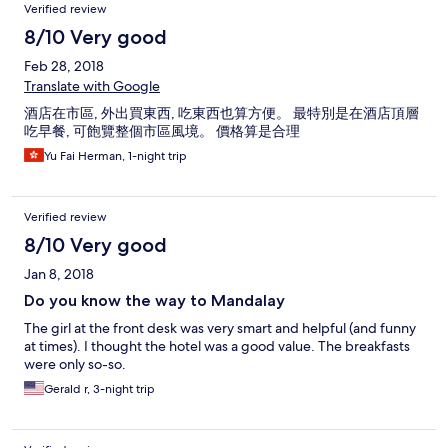
Verified review
8/10 Very good
Feb 28, 2018
Translate with Google
酒店在市區, 外出買東西, 吃東西也算方便。 最特別是在酒店頂層
吃早餐, 可飽覽整個市區風境。 價格算是合理
Yu Fai Herman, 1-night trip
Verified review
8/10 Very good
Jan 8, 2018
Do you know the way to Mandalay
The girl at the front desk was very smart and helpful (and funny
at times). I thought the hotel was a good value. The breakfasts
were only so-so.
Gerald r, 3-night trip