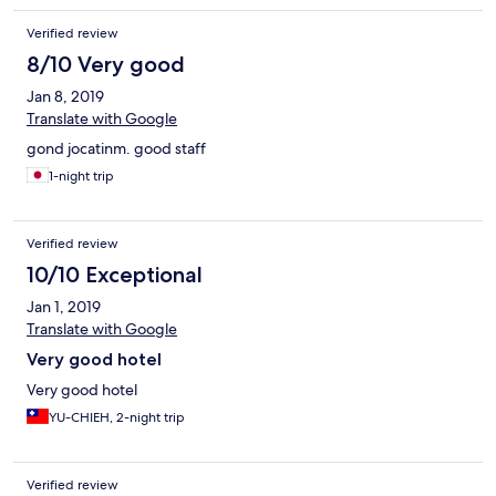
weinig uitgedroogde vis - kip met basilicum = veel ajuinen,
Verified review
paprika en bonen geen basilicum en weinig kip. Doe zoals alle
gasten en ga eten bij Shan MaMa om de hoek, super schotels!
8/10 Very good
Jan 8, 2019
Translate with Google
gond jocatinm. good staff
1-night trip
Verified review
10/10 Exceptional
Jan 1, 2019
Translate with Google
Very good hotel
Very good hotel
YU-CHIEH, 2-night trip
Verified review