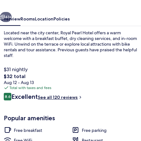
vious
Next
41+
Overview
Rooms
Location
Policies
Located near the city center, Royal Pearl Hotel offers a warm
welcome with a breakfast buffet, dry cleaning services, and in-room
WiFi. Unwind on the terrace or explore local attractions with bike
rentals and tour assistance. Previous guests have praised the helpful
staff.
$31 nightly
The
$32 total
total
Aug 12 - Aug 13
Lobby
price
Total with taxes and fees
is
Reviews
Excellent
8.6
See all 120 reviews
$32
8.6 out of 10
Popular amenities
Free breakfast
Free parking
Free WiFi
Restaurant