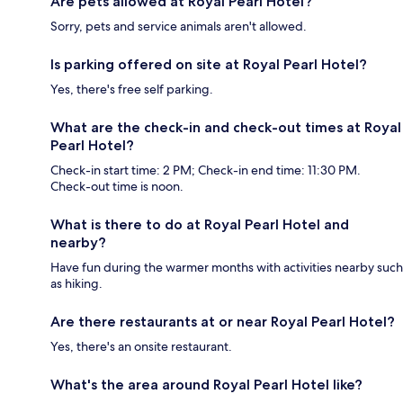
Are pets allowed at Royal Pearl Hotel?
Sorry, pets and service animals aren't allowed.
Is parking offered on site at Royal Pearl Hotel?
Yes, there's free self parking.
What are the check-in and check-out times at Royal
Pearl Hotel?
Check-in start time: 2 PM; Check-in end time: 11:30 PM.
Check-out time is noon.
What is there to do at Royal Pearl Hotel and
nearby?
Have fun during the warmer months with activities nearby such
as hiking.
Are there restaurants at or near Royal Pearl Hotel?
Yes, there's an onsite restaurant.
What's the area around Royal Pearl Hotel like?