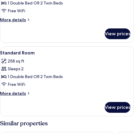
Room
1 Double Bed OR 2 Twin Beds
Free WiFi
More
More details
details
for
View prices
Deluxe
Room
View
A hotel room with a wooden bed, bedsi
6
Standard Room
all
258 sq ft
photos
Sleeps 2
for
Standard
1 Double Bed OR 2 Twin Beds
Room
Free WiFi
More
More details
details
for
View prices
Standard
Room
Similar properties