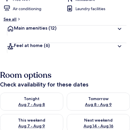
Air conditioning
Laundry facilities
See all
Main amenities
(12)
Feel at home
(6)
Room options
Check availability for these dates
Check availability for tonight Aug 7 - Aug 8
Check availability for tomorr
Tonight
Tomorrow
Aug 7 - Aug 8
Aug 8 - Aug 9
Check availability for this weekend Aug 7 - Aug 9
Check availability for next we
This weekend
Next weekend
Aug 7 - Aug 9
Aug 14 - Aug 16