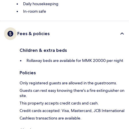
Daily housekeeping
In-room safe
Fees & policies
Children & extra beds
Rollaway beds are available for MMK 20000 per night
Policies
Only registered guests are allowed in the guestrooms.
Guests can rest easy knowing there's a fire extinguisher on
site.
This property accepts credit cards and cash.
Credit cards accepted: Visa, Mastercard, JCB International
Cashless transactions are available.