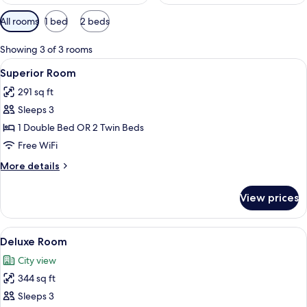
Available
All rooms
1 bed
2 beds
filters
for
Showing 3 of 3 rooms
rooms
View
A neatly made bed with white linens, a
6
Superior Room
all
291 sq ft
photos
Sleeps 3
for
Superior
1 Double Bed OR 2 Twin Beds
Room
Free WiFi
More
More details
details
for
View prices
Superior
Room
View
Deluxe Room | Minibar, in-room safe, 
7
Deluxe Room
all
City view
photos
344 sq ft
for
Deluxe
Sleeps 3