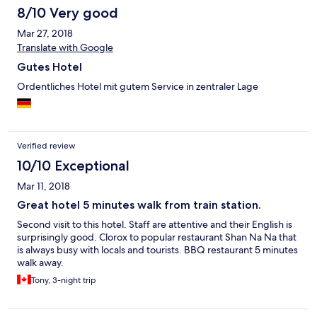
8/10 Very good
Mar 27, 2018
Translate with Google
Gutes Hotel
Ordentliches Hotel mit gutem Service in zentraler Lage
Verified review
10/10 Exceptional
Mar 11, 2018
Great hotel 5 minutes walk from train station.
Second visit to this hotel. Staff are attentive and their English is
surprisingly good. Clorox to popular restaurant Shan Na Na that
is always busy with locals and tourists. BBQ restaurant 5 minutes
walk away.
Tony, 3-night trip