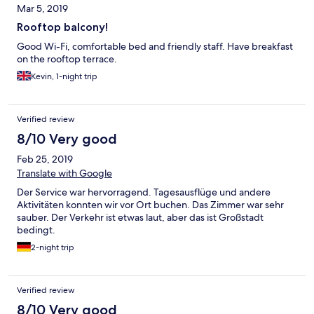
Mar 5, 2019
Rooftop balcony!
Good Wi-Fi, comfortable bed and friendly staff. Have breakfast
on the rooftop terrace.
Kevin, 1-night trip
Verified review
8/10 Very good
Feb 25, 2019
Translate with Google
Der Service war hervorragend. Tagesausflüge und andere
Aktivitäten konnten wir vor Ort buchen. Das Zimmer war sehr
sauber. Der Verkehr ist etwas laut, aber das ist Großstadt
bedingt.
2-night trip
Verified review
8/10 Very good