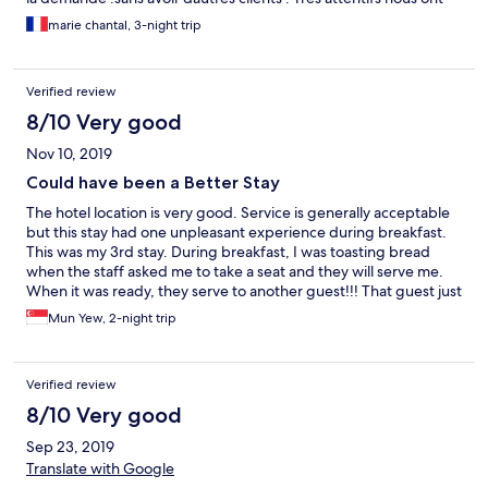
reserve le transport pour bagan .prix raisonnable et confort
marie chantal, 3-night trip
suffisant. Situe a 2 pates de maison du shan mama bon restau
pas cher
Verified review
8/10 Very good
Nov 10, 2019
Could have been a Better Stay
The hotel location is very good. Service is generally acceptable
but this stay had one unpleasant experience during breakfast.
This was my 3rd stay. During breakfast, I was toasting bread
when the staff asked me to take a seat and they will serve me.
When it was ready, they serve to another guest!!! That guest just
took it without question. When I told that guest that was my
Mun Yew, 2-night trip
toast he got defensive and spoilt my morning. If the staff had
been paying attention and serious about their service, this
would not have happened.
Verified review
8/10 Very good
Sep 23, 2019
Translate with Google