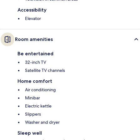
Accessibility
Elevator
Room amenities
Be entertained
32-inch TV
Satellite TV channels
Home comfort
Air conditioning
Minibar
Electric kettle
Slippers
Washer and dryer
Sleep well