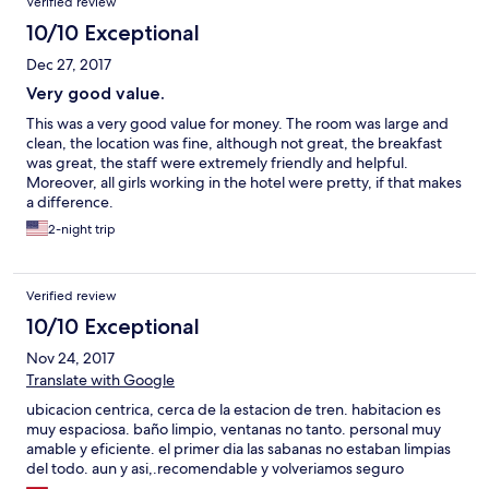
Verified review
10/10 Exceptional
Dec 27, 2017
Very good value.
This was a very good value for money. The room was large and
clean, the location was fine, although not great, the breakfast
was great, the staff were extremely friendly and helpful.
Moreover, all girls working in the hotel were pretty, if that makes
a difference.
2-night trip
Verified review
10/10 Exceptional
Nov 24, 2017
Translate with Google
ubicacion centrica, cerca de la estacion de tren. habitacion es
muy espaciosa. baño limpio, ventanas no tanto. personal muy
amable y eficiente. el primer dia las sabanas no estaban limpias
del todo. aun y asi,.recomendable y volveriamos seguro