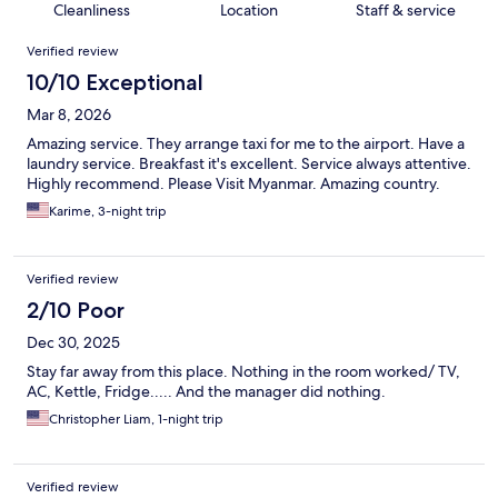
Cleanliness
Location
Staff & service
Reviews
Verified review
10/10 Exceptional
Mar 8, 2026
Amazing service. They arrange taxi for me to the airport. Have a
laundry service. Breakfast it's excellent. Service always attentive.
Highly recommend. Please Visit Myanmar. Amazing country.
Karime, 3-night trip
Verified review
2/10 Poor
Dec 30, 2025
Stay far away from this place. Nothing in the room worked/ TV,
AC, Kettle, Fridge..... And the manager did nothing.
Christopher Liam, 1-night trip
Verified review