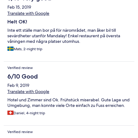
Feb 15, 2019
Translate with Google
Helt OK!
Inte ett ställe man bor på för närområdet, man åker bil till
sevärdheter utanför Mandalay! Enkel restaurent på översta
våningen med några platser utomhus.
Mats, 2-night trip
Verified review
6/10 Good
Feb 9, 2019
Translate with Google
Hotel und Zimmer sind Ok. Frühstück miserabel. Gute Lage und
Umgebung, man konnte viele Orte einfach zu Fuss erreichen.
Daniel, 4-night trip
Verified review