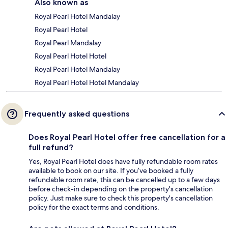
Also known as
Royal Pearl Hotel Mandalay
Royal Pearl Hotel
Royal Pearl Mandalay
Royal Pearl Hotel Hotel
Royal Pearl Hotel Mandalay
Royal Pearl Hotel Hotel Mandalay
Frequently asked questions
Does Royal Pearl Hotel offer free cancellation for a
full refund?
Yes, Royal Pearl Hotel does have fully refundable room rates
available to book on our site. If you’ve booked a fully
refundable room rate, this can be cancelled up to a few days
before check-in depending on the property's cancellation
policy. Just make sure to check this property's cancellation
policy for the exact terms and conditions.