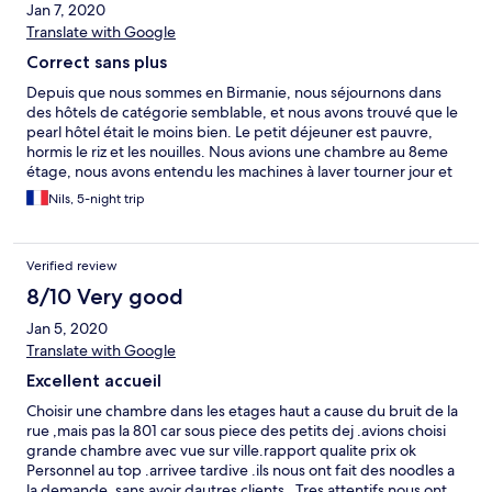
Jan 7, 2020
Translate with Google
Correct sans plus
Depuis que nous sommes en Birmanie, nous séjournons dans
des hôtels de catégorie semblable, et nous avons trouvé que le
pearl hôtel était le moins bien. Le petit déjeuner est pauvre,
hormis le riz et les nouilles. Nous avions une chambre au 8eme
étage, nous avons entendu les machines à laver tourner jour et
nuit.
Nils, 5-night trip
Verified review
8/10 Very good
Jan 5, 2020
Translate with Google
Excellent accueil
Choisir une chambre dans les etages haut a cause du bruit de la
rue ,mais pas la 801 car sous piece des petits dej .avions choisi
grande chambre avec vue sur ville.rapport qualite prix ok
Personnel au top .arrivee tardive .ils nous ont fait des noodles a
la demande .sans avoir dautres clients . Tres attentifs nous ont