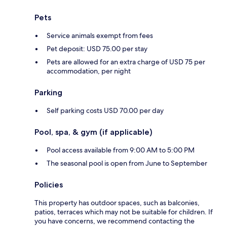
Pets
Service animals exempt from fees
Pet deposit: USD 75.00 per stay
Pets are allowed for an extra charge of USD 75 per
accommodation, per night
Parking
Self parking costs USD 70.00 per day
Pool, spa, & gym (if applicable)
Pool access available from 9:00 AM to 5:00 PM
The seasonal pool is open from June to September
Policies
This property has outdoor spaces, such as balconies,
patios, terraces which may not be suitable for children. If
you have concerns, we recommend contacting the