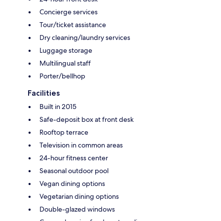
Concierge services
Tour/ticket assistance
Dry cleaning/laundry services
Luggage storage
Multilingual staff
Porter/bellhop
Facilities
Built in 2015
Safe-deposit box at front desk
Rooftop terrace
Television in common areas
24-hour fitness center
Seasonal outdoor pool
Vegan dining options
Vegetarian dining options
Double-glazed windows