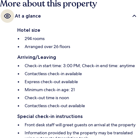
More about this property
At a glance
Hotel size
294 rooms
Arranged over 26 floors
Arriving/Leaving
Check-in start time: 3:00 PM; Check-in end time: anytime
Contactless check-in available
Express check-out available
Minimum check-in age: 21
Check-out time is noon
Contactless check-out available
Special check-in instructions
Front desk staff will greet guests on arrival at the property
Information provided by the property may be translated