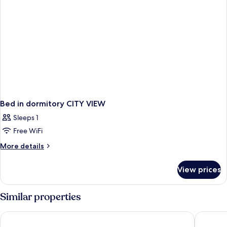
Bed in dormitory CITY VIEW
Sleeps 1
Free WiFi
More
More details
details
for
View prices
Bed
in
dormitory
Similar properties
CITY
VIEW
Moxy NYC Lower East Side
SIXTY Lo