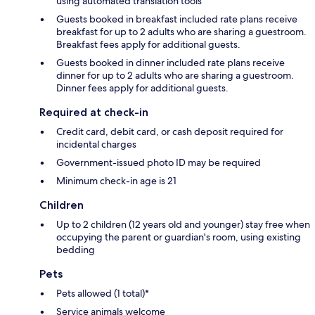
using automated translation tools
Guests booked in breakfast included rate plans receive
breakfast for up to 2 adults who are sharing a guestroom.
Breakfast fees apply for additional guests.
Guests booked in dinner included rate plans receive
dinner for up to 2 adults who are sharing a guestroom.
Dinner fees apply for additional guests.
Required at check-in
Credit card, debit card, or cash deposit required for
incidental charges
Government-issued photo ID may be required
Minimum check-in age is 21
Children
Up to 2 children (12 years old and younger) stay free when
occupying the parent or guardian's room, using existing
bedding
Pets
Pets allowed (1 total)*
Service animals welcome