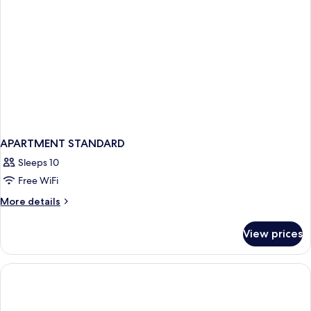
APARTMENT STANDARD
Sleeps 10
Free WiFi
More
More details
details
for
View prices
APARTMENT
STANDARD