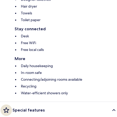
Hair dryer
Towels
Toilet paper
Stay connected
Desk
Free WiFi
Free local calls
More
Daily housekeeping
In-room safe
Connecting/adjoining rooms available
Recycling
Water-efficient showers only
Special features