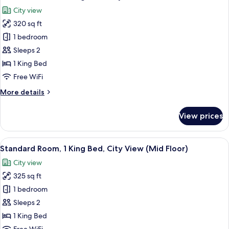
all
Bed,
City view
City
photos
View
320 sq ft
for
Standard
1 bedroom
Room,
Sleeps 2
1
1 King Bed
King
Free WiFi
Bed,
More
More details
City
details
View
for
View prices
Standard
Room,
1
View
A hotel room with a large bed, a desk wi
8
King
Standard Room, 1 King Bed, City View (Mid Floor)
all
Bed,
City view
City
photos
View
325 sq ft
for
Standard
1 bedroom
Room,
Sleeps 2
1
1 King Bed
King