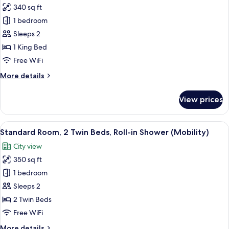
340 sq ft
for
Premium
1 bedroom
Room,
Sleeps 2
1
1 King Bed
King
Free WiFi
Bed,
More
More details
City
details
View
for
View prices
(High
Premium
Room,
Floor)
1
View
A hotel room with two beds, a desk, a T
5
King
Standard Room, 2 Twin Beds, Roll-in Shower (Mobility)
all
Bed,
City view
City
photos
View
350 sq ft
for
(High
Standard
1 bedroom
Floor)
Room,
Sleeps 2
2
2 Twin Beds
Twin
Free WiFi
Beds,
More
More details