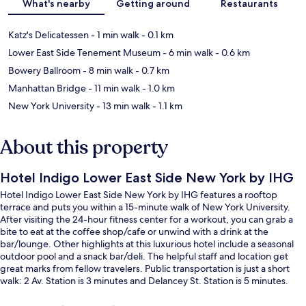
What's nearby
Getting around
Restaurants
Katz's Delicatessen
- 1 min walk
- 0.1 km
Lower East Side Tenement Museum
- 6 min walk
- 0.6 km
Bowery Ballroom
- 8 min walk
- 0.7 km
Manhattan Bridge
- 11 min walk
- 1.0 km
New York University
- 13 min walk
- 1.1 km
About this property
Hotel Indigo Lower East Side New York by IHG
Hotel Indigo Lower East Side New York by IHG features a rooftop
terrace and puts you within a 15-minute walk of New York University.
After visiting the 24-hour fitness center for a workout, you can grab a
bite to eat at the coffee shop/cafe or unwind with a drink at the
bar/lounge. Other highlights at this luxurious hotel include a seasonal
outdoor pool and a snack bar/deli. The helpful staff and location get
great marks from fellow travelers. Public transportation is just a short
walk: 2 Av. Station is 3 minutes and Delancey St. Station is 5 minutes.