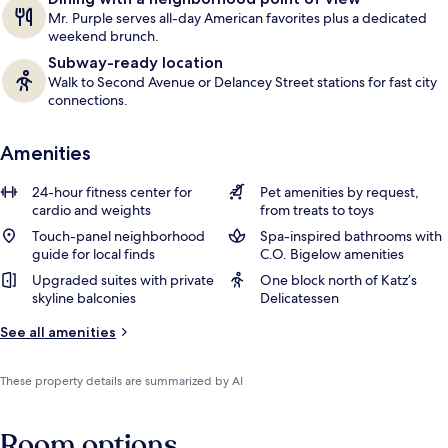
Mr. Purple serves all-day American favorites plus a dedicated
weekend brunch.
Subway-ready location
Walk to Second Avenue or Delancey Street stations for fast city
connections.
Amenities
24-hour fitness center for
Pet amenities by request,
cardio and weights
from treats to toys
Touch-panel neighborhood
Spa-inspired bathrooms with
guide for local finds
C.O. Bigelow amenities
Upgraded suites with private
One block north of Katz’s
skyline balconies
Delicatessen
See all amenities
These property details are summarized by AI
Room options