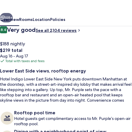
East
Side
vious
Next
New
105+
Overview
Rooms
Location
Policies
York
Reviews
Very good
8.4
See all 2,104 reviews
8.4 out of 10
by
IHG
$188 nightly
The
$219 total
total
Aug 16 - Aug 17
price
Total with taxes and fees
is
Lower East Side views, rooftop energy
$219
Hotel Indigo Lower East Side New York puts downtown Manhattan at
Suite (Penthouse) | Premium bedding, 
the doorstep, with a street-art-inspired sky lobby that makes arrival feel
like stepping into a gallery. Up top, Mr. Purple sets the pace with a
rooftop bar and restaurant and an open-air heated pool that keeps
skyline views in the picture from day into night. Convenience comes
easy with quick walks to nearby subway stations for Midtown, Brooklyn,
SoHo, and Lower Manhattan.
Rooftop pool time
Hotel guests get complimentary access to Mr. Purple’s open-air
rooftop pool.
Dining with a neighborhood point of view