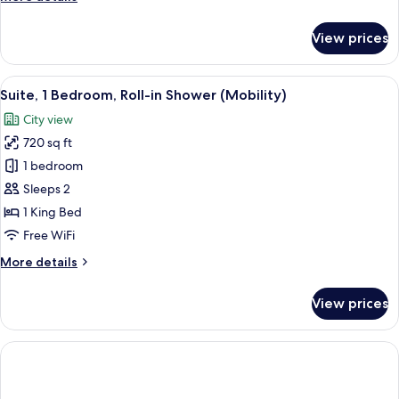
details
for
View prices
Suite
(Penthouse)
View
A modern living room with a sofa, coff
6
Suite, 1 Bedroom, Roll-in Shower (Mobility)
all
City view
photos
720 sq ft
for
Suite,
1 bedroom
1
Sleeps 2
Bedroom,
1 King Bed
Roll-
Free WiFi
in
More
More details
Shower
details
(Mobility)
for
View prices
Suite,
1
Bedroom,
Roll-
in
Shower