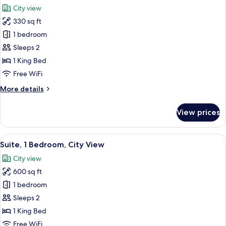
all
Bed,
City view
Accessible
photos
(Mobility)
330 sq ft
for
Premium
1 bedroom
Room,
Sleeps 2
1
1 King Bed
King
Free WiFi
Bed,
More
More details
Balcony,
details
City
for
View prices
View
Premium
Room,
1
View
A modern living room with a sofa, coff
7
King
Suite, 1 Bedroom, City View
all
Bed,
City view
Balcony,
photos
City
600 sq ft
for
View
Suite,
1 bedroom
1
Sleeps 2
Bedroom,
1 King Bed
City
Free WiFi