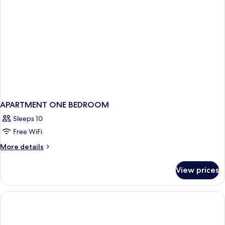
(Mobility)
APARTMENT ONE BEDROOM
Sleeps 10
Free WiFi
More
More details
details
for
View prices
APARTMENT
ONE
BEDROOM