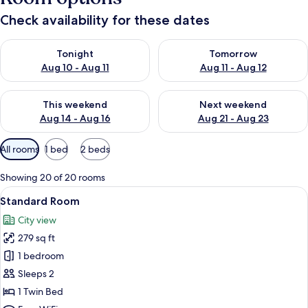
Check availability for these dates
Check availability for tonight Aug 10 - Aug 11
Check availability for tomorro
Tonight
Tomorrow
Aug 10 - Aug 11
Aug 11 - Aug 12
Check availability for this weekend Aug 14 - Aug 16
Check availability for next w
This weekend
Next weekend
Aug 14 - Aug 16
Aug 21 - Aug 23
Available
All rooms
1 bed
2 beds
filters
for
Showing 20 of 20 rooms
rooms
View
A modern bathroom with a glass shower e
7
Standard Room
all
City view
photos
279 sq ft
for
Standard
1 bedroom
Room
Sleeps 2
1 Twin Bed