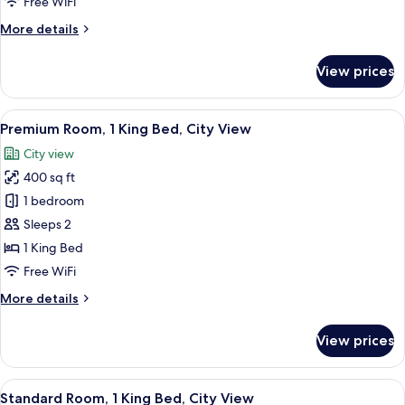
Free WiFi
More
More details
details
for
View prices
Standard
Room
View
A hotel room with a large bed, a desk 
6
Premium Room, 1 King Bed, City View
all
City view
photos
400 sq ft
for
Premium
1 bedroom
Room,
Sleeps 2
1
1 King Bed
King
Free WiFi
Bed,
More
More details
City
details
View
for
View prices
Premium
Room,
1
View
A hotel room with a large bed, a desk wi
10
King
Standard Room, 1 King Bed, City View