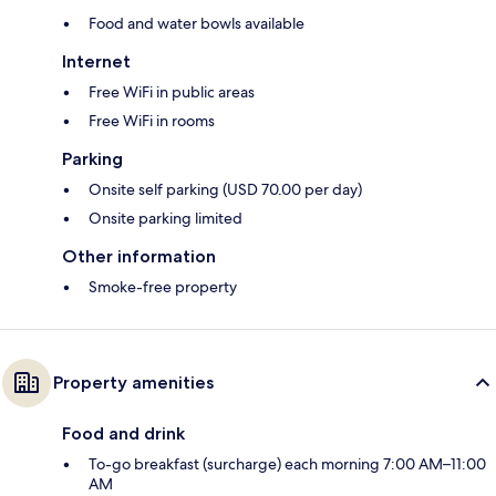
Food and water bowls available
Internet
Free WiFi in public areas
Free WiFi in rooms
Parking
Onsite self parking (USD 70.00 per day)
Onsite parking limited
Other information
Smoke-free property
Property amenities
Food and drink
To-go breakfast (surcharge) each morning 7:00 AM–11:00
AM