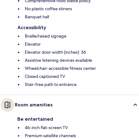
Comprehensive food waste policy
No plastic coffee stirrers
Banquet hall
Accessibility
Braille/raised signage
Elevator
Elevator door width (inches): 36
Assistive listening devices available
Wheelchair-accessible fitness center
Closed captioned TV
Stair-free path to entrance
Room amenities
Be entertained
46-inch flat-screen TV
Premium satellite channels