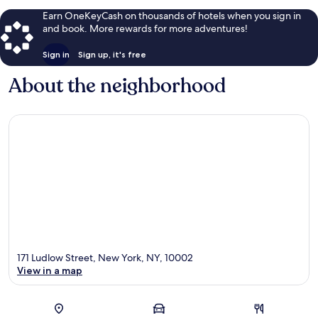
Earn OneKeyCash on thousands of hotels when you sign in
and book. More rewards for more adventures!
Sign in
Sign up, it's free
About the neighborhood
171 Ludlow Street, New York, NY, 10002
View in a map
Map