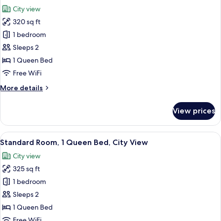
all
Beds,
City view
City
photos
View
320 sq ft
for
Premium
1 bedroom
Room,
Sleeps 2
1
1 Queen Bed
Queen
Free WiFi
Bed,
More
More details
City
details
View
for
View prices
Premium
Room,
1
View
A hotel room with a large bed, a desk 
6
Queen
Standard Room, 1 Queen Bed, City View
all
Bed,
City view
City
photos
View
325 sq ft
for
Standard
1 bedroom
Room,
Sleeps 2
1
1 Queen Bed
Queen
Free WiFi