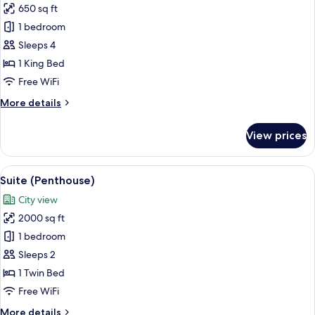
Tower
650 sq ft
for
View)
Suite,
1 bedroom
1
Sleeps 4
Bedroom
1 King Bed
(Freedom
Free WiFi
Tower
More
More details
View)
details
for
View prices
Suite,
1
Bedroom
View
A high-rise interior with large windows
16
(Freedom
Suite (Penthouse)
all
Tower
City view
View)
photos
2000 sq ft
for
Suite
1 bedroom
(Penthouse)
Sleeps 2
1 Twin Bed
Free WiFi
More
More details