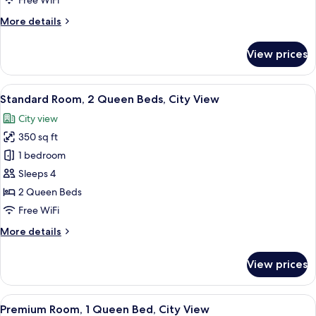
Free WiFi
Bed,
More
More details
City
details
View
for
View prices
(Mid
Standard
Room,
Floor)
1
View
A hotel room with two beds, a desk, a T
4
King
Standard Room, 2 Queen Beds, City View
all
Bed,
City view
City
photos
View
350 sq ft
for
(Mid
Standard
1 bedroom
Floor)
Room,
Sleeps 4
2
2 Queen Beds
Queen
Free WiFi
Beds,
More
More details
City
details
View
for
View prices
Standard
Room,
2
View
A hotel room with a large bed, a desk, 
9
Queen
Premium Room, 1 Queen Bed, City View