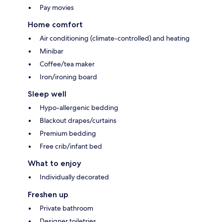
Pay movies
Home comfort
Air conditioning (climate-controlled) and heating
Minibar
Coffee/tea maker
Iron/ironing board
Sleep well
Hypo-allergenic bedding
Blackout drapes/curtains
Premium bedding
Free crib/infant bed
What to enjoy
Individually decorated
Freshen up
Private bathroom
Designer toiletries