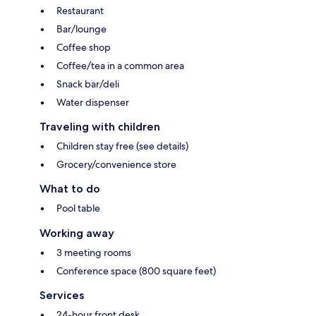
Restaurant
Bar/lounge
Coffee shop
Coffee/tea in a common area
Snack bar/deli
Water dispenser
Traveling with children
Children stay free (see details)
Grocery/convenience store
What to do
Pool table
Working away
3 meeting rooms
Conference space (800 square feet)
Services
24-hour front desk