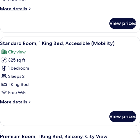
Bed,
More
More details
City
details
View
for
View prices
Standard
Room,
1
View
A hotel room with a large bed, a desk, 
4
Queen
Standard Room, 1 King Bed, Accessible (Mobility)
all
Bed,
City view
City
photos
View
325 sq ft
for
Standard
1 bedroom
Room,
Sleeps 2
1
1 King Bed
King
Free WiFi
Bed,
More
More details
Accessible
details
(Mobility)
for
View prices
Standard
Room,
1
View
A hotel room with a bed, a desk, a chai
5
King
Premium Room, 1 King Bed, Balcony, City View