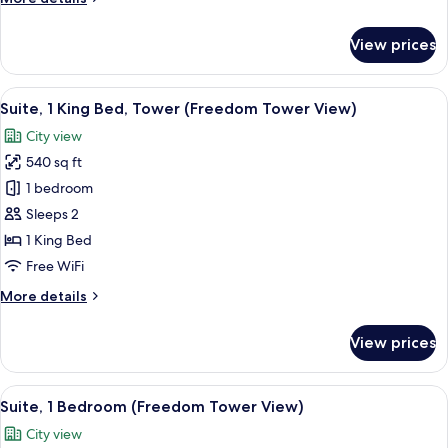
Roll-
details
in
for
View prices
Shower
Standard
Room,
(Mobility)
2
View
A modern hotel room with a large bed, 
10
Twin
Suite, 1 King Bed, Tower (Freedom Tower View)
all
Beds,
City view
Roll-
photos
in
540 sq ft
for
Shower
Suite,
1 bedroom
(Mobility)
1
Sleeps 2
King
1 King Bed
Bed,
Free WiFi
Tower
More
More details
(Freedom
details
Tower
for
View prices
View)
Suite,
1
King
View
A modern living room with a sofa, coff
7
Bed,
Suite, 1 Bedroom (Freedom Tower View)
all
Tower
City view
(Freedom
photos