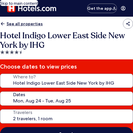
Skip to main content
Get the app
See all properties
Hotel Indigo Lower East Side New
York by IHG
4.5
star
property
Choose dates to view prices
Where to?
Dates
Travelers