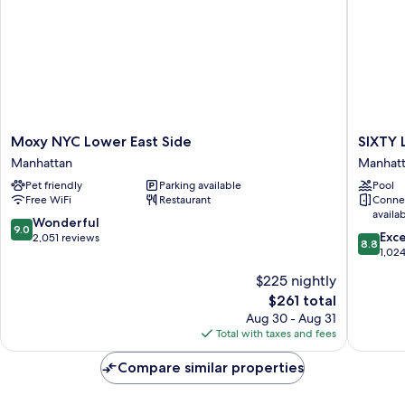
Moxy
SIXTY
Moxy NYC Lower East Side
SIXTY 
NYC
Lower
Manhattan
Manhat
Lower
East
Pet friendly
Parking available
Pool
East
Side
Free WiFi
Restaurant
Conne
Side
Manhatt
availa
Manhattan
9.0
Wonderful
9.0
8.8
Exce
out
2,051 reviews
8.8
out
1,02
of
of
10,
$225 nightly
10,
Wonderful,
The
$261 total
Excellen
2,051
price
1,024
Aug 30 - Aug 31
reviews
is
reviews
Total with taxes and fees
$261
Compare similar properties