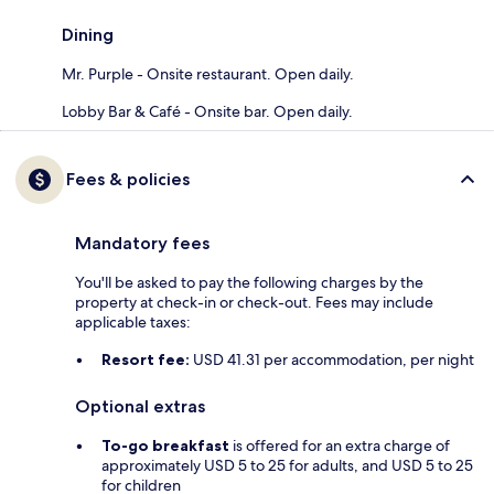
Dining
Mr. Purple - Onsite restaurant. Open daily.
Lobby Bar & Café - Onsite bar. Open daily.
Fees & policies
Mandatory fees
You'll be asked to pay the following charges by the
property at check-in or check-out. Fees may include
applicable taxes:
Resort fee:
USD 41.31 per accommodation, per night
Optional extras
To-go breakfast
is offered for an extra charge of
approximately USD 5 to 25 for adults, and USD 5 to 25
for children