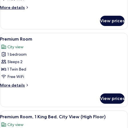
View
More
More details
details
for
View prices
Suite,
1
Bedroom,
View
A modern bathroom with a glass shower e
10
City
Premium Room
all
View
City view
photos
1 bedroom
for
Premium
Sleeps 2
Room
1 Twin Bed
Free WiFi
More
More details
details
for
View prices
Premium
Room
View
A hotel room with a large bed, a desk, 
8
Premium Room, 1 King Bed, City View (High Floor)
all
City view
photos