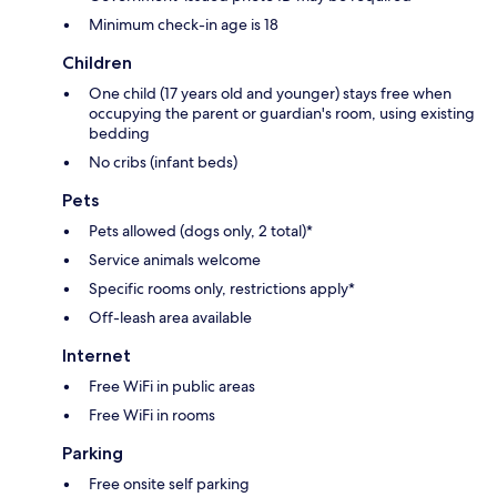
Minimum check-in age is 18
Children
One child (17 years old and younger) stays free when
occupying the parent or guardian's room, using existing
bedding
No cribs (infant beds)
Pets
Pets allowed (dogs only, 2 total)*
Service animals welcome
Specific rooms only, restrictions apply*
Off-leash area available
Internet
Free WiFi in public areas
Free WiFi in rooms
Parking
Free onsite self parking