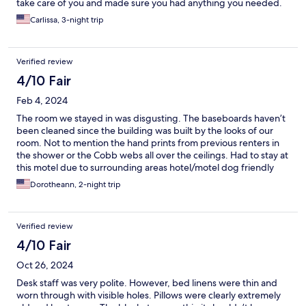
take care of you and made sure you had anything you needed.
Also there were lots of cameras for safety.
Carlissa, 3-night trip
Verified review
4/10 Fair
Feb 4, 2024
The room we stayed in was disgusting. The baseboards haven’t
been cleaned since the building was built by the looks of our
room. Not to mention the hand prints from previous renters in
the shower or the Cobb webs all over the ceilings. Had to stay at
this motel due to surrounding areas hotel/motel dog friendly
rooms were booked, next time I’ll saving my money and sleep in
Dorotheann, 2-night trip
my car it’s cleaner. Also the front desk staff are the most
unhappiest looking people I’ve ever met. SAVE YOURE MONEY
AND GO ELSEWHERE
Verified review
4/10 Fair
Oct 26, 2024
Desk staff was very polite. However, bed linens were thin and
worn through with visible holes. Pillows were clearly extremely