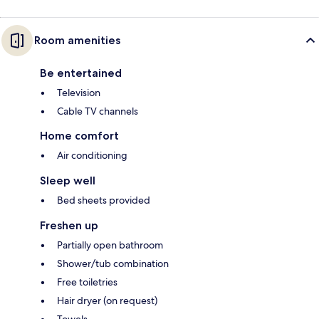
Room amenities
Be entertained
Television
Cable TV channels
Home comfort
Air conditioning
Sleep well
Bed sheets provided
Freshen up
Partially open bathroom
Shower/tub combination
Free toiletries
Hair dryer (on request)