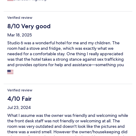
Verified review
8/10 Very good
Mar 18, 2025
Studio 6 was a wonderful hotel for me and my children. The
room had a stove and fridge, which was exactly what we
needed for a comfortable stay. One thing I really appreciated
was that the hotel takes a strong stance against sex trafficking
and provides options for help and assistance—something you
don’t see at every hotel. However, I would recommend that
guests bring their own towels. The hotel only provides one per
day and does not offer 24/7 room service. If you need a fresh
towel, you have to wait until 10:30 AM—definitely an
Verified review
inconvenience. Other than that, it was a great stay, and I’d
consider returning! I will definitely return..
4/10 Fair
Jul 23, 2024
What I assume was the owner was friendly and welcoming while
the front desk staff was not friendly or welcoming at all. The
room was very outdated and doesn't look like the pictures and
there was a weird smell. However the owner/housekeeping did