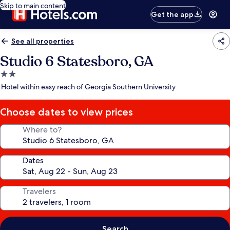
Skip to main content
Get the app
See all properties
Studio 6 Statesboro, GA
2.0
star
Hotel within easy reach of Georgia Southern University
property
Choose dates to view prices
Where to?
Dates
Travelers
Search