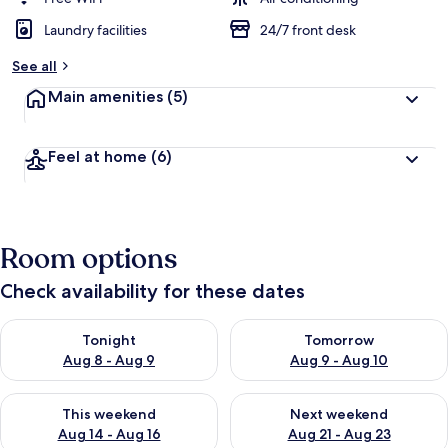
Laundry facilities
24/7 front desk
See all
Main amenities
(5)
Feel at home
(6)
Room options
Check availability for these dates
Check availability for tonight Aug 8 - Aug 9
Check availability for tomorr
Tonight
Tomorrow
Aug 8 - Aug 9
Aug 9 - Aug 10
Check availability for this weekend Aug 14 - Aug 16
Check availability for next w
This weekend
Next weekend
Aug 14 - Aug 16
Aug 21 - Aug 23