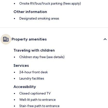
Onsite RV/bus/truck parking (fees apply)
Other information
Designated smoking areas
Property amenities
Traveling with children
Children stay free (see details)
Services
24-hour front desk
Laundry facilities
Accessibility
Closed captioned TV
Well-lit path to entrance
Stair-free path to entrance