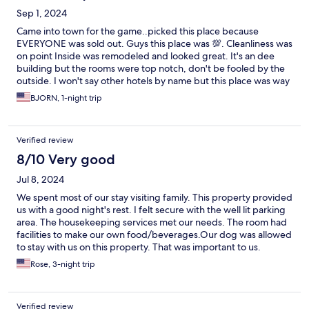
Sep 1, 2024
Came into town for the game..picked this place because
EVERYONE was sold out. Guys this place was 💯. Cleanliness was
on point Inside was remodeled and looked great. It's an dee
building but the rooms were top notch, don't be fooled by the
outside. I won't say other hotels by name but this place was way
cleaner. Has a kitchenette which was great. The staff looks like
BJORN, 1-night trip
it's family owned and they were so nice! Will be staying next
time.
Verified review
8/10 Very good
Jul 8, 2024
We spent most of our stay visiting family. This property provided
us with a good night's rest. I felt secure with the well lit parking
area. The housekeeping services met our needs. The room had
facilities to make our own food/beverages.Our dog was allowed
to stay with us on this property. That was important to us.
Rose, 3-night trip
Verified review