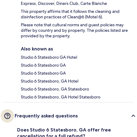
Express, Discover, Diners Club, Carte Blanche
This property affirms that it follows the cleaning and
disinfection practices of Clean@6 (Motel 6).
Please note that cultural norms and guest policies may
differ by country and by property. The policies listed are
provided by the property.
Also known as
Studio 6 Statesboro GA Hotel
Studio 6 Statesboro GA
Studio 6 Statesboro GA
Studio 6 Statesboro, GA Hotel
Studio 6 Statesboro, GA Statesboro
Studio 6 Statesboro, GA Hotel Statesboro
Frequently asked questions
Does Studio 6 Statesboro, GA offer free
cancellation for a full refund?