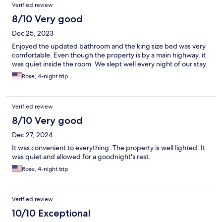
Verified review
8/10 Very good
Dec 25, 2023
Enjoyed the updated bathroom and the king size bed was very
comfortable. Even though the property is by a main highway, it
was quiet inside the room. We slept well every night of our stay.
Rose, 4-night trip
Verified review
8/10 Very good
Dec 27, 2024
It was convenient to everything. The property is well lighted. It
was quiet and allowed for a goodnight's rest.
Rose, 4-night trip
Verified review
10/10 Exceptional