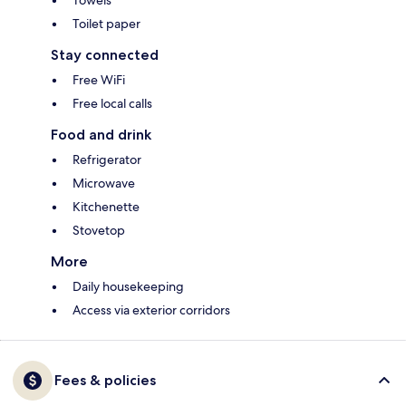
Towels
Toilet paper
Stay connected
Free WiFi
Free local calls
Food and drink
Refrigerator
Microwave
Kitchenette
Stovetop
More
Daily housekeeping
Access via exterior corridors
Fees & policies