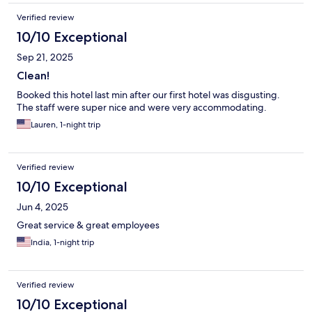
Verified review
10/10 Exceptional
Sep 21, 2025
Clean!
Booked this hotel last min after our first hotel was disgusting.
The staff were super nice and were very accommodating.
Lauren, 1-night trip
Verified review
10/10 Exceptional
Jun 4, 2025
Great service & great employees
India, 1-night trip
Verified review
10/10 Exceptional