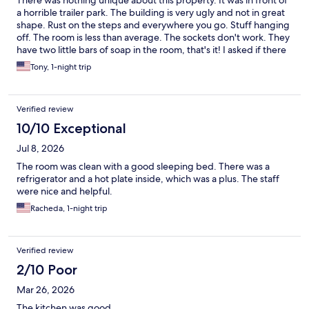
There was nothing unique about this property. It was in front of
even hear them all leave. So the room was pretty quiet!
a horrible trailer park. The building is very ugly and not in great
(Although I did wear earplugs.)
shape. Rust on the steps and everywhere you go. Stuff hanging
off. The room is less than average. The sockets don't work. They
have two little bars of soap in the room, that's it! I asked if there
was shampoo and he said no they don't carry any. And it was the
Tony, 1-night trip
graduation of Georgia Southern so he said that's why they're
charging $175 for this place. That is a $50 a night at best price. I
will admit the bed and pillows we're comfortable. However the
Verified review
sheets don't fit well so in the middle of the night you got
wrinkles all up and down your legs. The fridge had water sitting
10/10 Exceptional
inside. I could go on and on...
Jul 8, 2026
The room was clean with a good sleeping bed. There was a
refrigerator and a hot plate inside, which was a plus. The staff
were nice and helpful.
Racheda, 1-night trip
Verified review
2/10 Poor
Mar 26, 2026
The kitchen was good