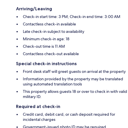
Arriving/Leaving
Check-in start time: 3 PM; Check-in end time: 3:00 AM
Contactless check-in available
Late check-in subject to availability
Minimum check-in age: 18
Check-out time is 11 AM
Contactless check-out available
Special check-in instructions
Front desk staff will greet guests on arrival at the property
Information provided by the property may be translated
using automated translation tools
This property allows guests 18 or over to check in with valid
military ID.
Required at check-in
Credit card, debit card, or cash deposit required for
incidental charges
Government-issued photo ID may be required