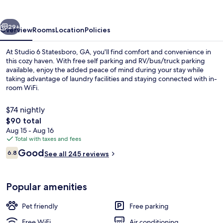
GA
vious
Next
29+
Overview
Rooms
Location
Policies
At Studio 6 Statesboro, GA, you'll find comfort and convenience in
this cozy haven. With free self parking and RV/bus/truck parking
available, enjoy the added peace of mind during your stay while
taking advantage of laundry facilities and staying connected with in-
room WiFi.
$74 nightly
The
$90 total
total
Aug 15 - Aug 16
WiFi (free), bed sheets
price
Total with taxes and fees
is
Reviews
Good
6.8
See all 245 reviews
$90
6.8 out of 10
Popular amenities
Pet friendly
Free parking
Free WiFi
Air conditioning