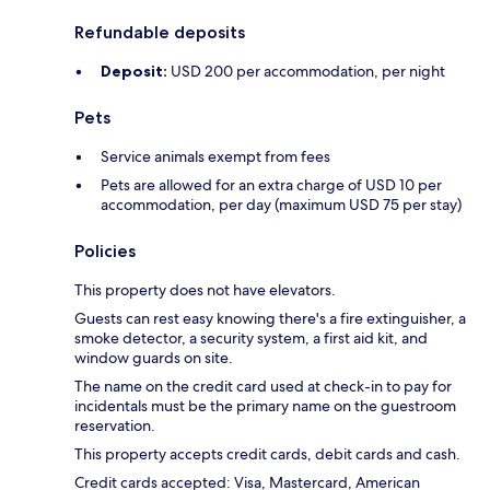
Refundable deposits
Deposit:
USD 200 per accommodation, per night
Pets
Service animals exempt from fees
Pets are allowed for an extra charge of USD 10 per
accommodation, per day (maximum USD 75 per stay)
Policies
This property does not have elevators.
Guests can rest easy knowing there's a fire extinguisher, a
smoke detector, a security system, a first aid kit, and
window guards on site.
The name on the credit card used at check-in to pay for
incidentals must be the primary name on the guestroom
reservation.
This property accepts credit cards, debit cards and cash.
Credit cards accepted: Visa, Mastercard, American