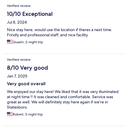
Verified review
10/10 Exceptional
Jul 8, 2024
Nice stay here, would use the location if theres a next time.
Frindly and professional staff, and nice facility.
Quadri, 2-night trip
Verified review
8/10 Very good
Jan 7, 2025
Very good overall
We enjoyed our stay here! We liked that it was very illuminated
at night time !! It was cleaned and comfortable. Service was
great as well. We will definitely stay here again if we’re in
Statesboro.
Robert, 3-night trip