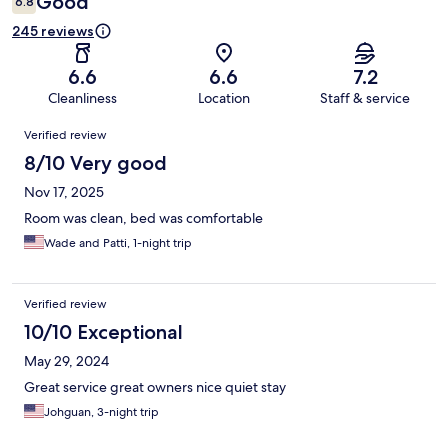
Good
6.8
245 reviews
6.6
6.6
7.2
Cleanliness
Location
Staff & service
Reviews
Verified review
8/10 Very good
Nov 17, 2025
Room was clean, bed was comfortable
Wade and Patti, 1-night trip
Verified review
10/10 Exceptional
May 29, 2024
Great service great owners nice quiet stay
Johguan, 3-night trip