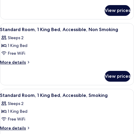
1
details
for
King
View prices
Standard
Bed,
Room,
Smoking
1
View
A hotel room with a bed, two bedside 
6
King
Standard Room, 1 King Bed, Accessible, Non Smoking
all
Bed,
Sleeps 2
Smoking
photos
1 King Bed
for
Standard
Free WiFi
Room,
More
More details
1
details
for
King
View prices
Standard
Bed,
Room,
Accessible,
1
View
A hotel room with a wooden desk, a tel
11
Non
King
Standard Room, 1 King Bed, Accessible, Smoking
all
Bed,
Smoking
Sleeps 2
Accessible,
photos
Non
1 King Bed
for
Smoking
Standard
Free WiFi
Room,
More
More details
1
details