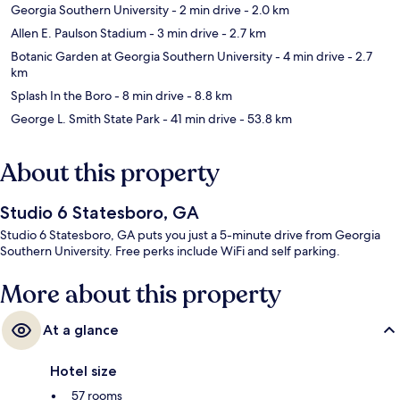
Georgia Southern University
- 2 min drive
- 2.0 km
Allen E. Paulson Stadium
- 3 min drive
- 2.7 km
Botanic Garden at Georgia Southern University
- 4 min drive
- 2.7
km
Splash In the Boro
- 8 min drive
- 8.8 km
George L. Smith State Park
- 41 min drive
- 53.8 km
About this property
Studio 6 Statesboro, GA
Studio 6 Statesboro, GA puts you just a 5-minute drive from Georgia
Southern University. Free perks include WiFi and self parking.
More about this property
At a glance
Hotel size
57 rooms