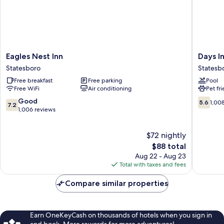
Eagles
Days
Eagles Nest Inn
Days I
Nest
Inn
Statesboro
Statesb
Inn
by
Free breakfast
Free parking
Pool
Statesboro
Wyndh
Free WiFi
Air conditioning
Pet fr
Statesb
Statesb
7.2
5.6
Good
5.6
1,00
7.2
out
out
1,006 reviews
of
of
10,
10,
$72 nightly
Good,
1,008
1,006
The
reviews
$88 total
reviews
price
Aug 22 - Aug 23
is
Total with taxes and fees
$88
Compare similar properties
Earn OneKeyCash on thousands of hotels when you sign in
and book. More rewards for more adventures!