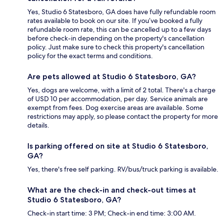
Yes, Studio 6 Statesboro, GA does have fully refundable room
rates available to book on our site. If you’ve booked a fully
refundable room rate, this can be cancelled up to a few days
before check-in depending on the property's cancellation
policy. Just make sure to check this property's cancellation
policy for the exact terms and conditions.
Are pets allowed at Studio 6 Statesboro, GA?
Yes, dogs are welcome, with a limit of 2 total. There's a charge
of USD 10 per accommodation, per day. Service animals are
exempt from fees. Dog exercise areas are available. Some
restrictions may apply, so please contact the property for more
details.
Is parking offered on site at Studio 6 Statesboro,
GA?
Yes, there's free self parking. RV/bus/truck parking is available.
What are the check-in and check-out times at
Studio 6 Statesboro, GA?
Check-in start time: 3 PM; Check-in end time: 3:00 AM.