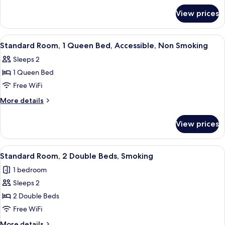
for
King
View prices
Standard
Bed,
Room,
Accessible,
1
View
A hotel room with a bed, a TV on a wo
8
Smoking
King
Standard Room, 1 Queen Bed, Accessible, Non Smoking
all
Bed,
Sleeps 2
Accessible,
photos
Smoking
1 Queen Bed
for
Standard
Free WiFi
Room,
More
More details
1
details
for
Queen
View prices
Standard
Bed,
Room,
Accessible,
1
View
A hotel room with two beds, a televisio
6
Non
Queen
Standard Room, 2 Double Beds, Smoking
all
Bed,
Smoking
1 bedroom
Accessible,
photos
Non
Sleeps 2
for
Smoking
Standard
2 Double Beds
Room,
Free WiFi
2
More
More details