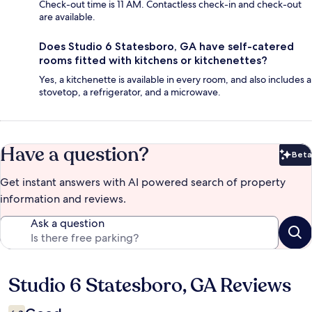
Check-out time is 11 AM. Contactless check-in and check-out
are available.
Does Studio 6 Statesboro, GA have self-catered
rooms fitted with kitchens or kitchenettes?
Yes, a kitchenette is available in every room, and also includes a
stovetop, a refrigerator, and a microwave.
Have a question?
Beta
Bet
Get instant answers with AI powered search of property
information and reviews.
Ask a question
Studio 6 Statesboro, GA Reviews
Reviews