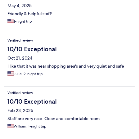
May 4, 2025
Friendly & helpful staff!
1-night trip
Verified review
10/10 Exceptional
Oct 21, 2024
I like that it was near shopping area's and very quiet and safe
Julie, 2-night trip
Verified review
10/10 Exceptional
Feb 23, 2025
Staff are very nice. Clean and comfortable room.
William, 1-night trip