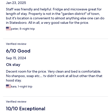
Jan 23, 2025
Staff was friendly and helpful. Fridge and microwave great for
length of stay. Property is not in the "garden district" of town,
but it's location is convenient to almost anything else one can do
in Statesboro. All in all, a very good value for the price.
peter, 5-night trip
Verified review
6/10 Good
Sep 15, 2024
Ok stay
Decent room for the price. Very clean and bed is comfortable.
No shanpoo, soap etc… tv didn’t work at all but other than that
hood stay.
kara, 1-night trip
Verified review
10/10 Exceptional