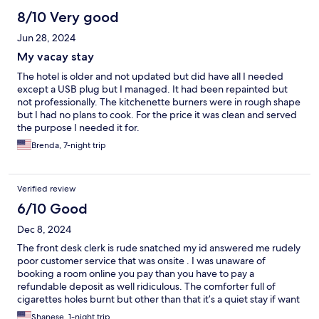
8/10 Very good
Jun 28, 2024
My vacay stay
The hotel is older and not updated but did have all I needed
except a USB plug but I managed. It had been repainted but
not professionally. The kitchenette burners were in rough shape
but I had no plans to cook. For the price it was clean and served
the purpose I needed it for.
Brenda, 7-night trip
Verified review
6/10 Good
Dec 8, 2024
The front desk clerk is rude snatched my id answered me rudely
poor customer service that was onsite . I was unaware of
booking a room online you pay than you have to pay a
refundable deposit as well ridiculous. The comforter full of
cigarettes holes burnt but other than that it’s a quiet stay if want
to get away the owners was nice and accommodating .
Shanese, 1-night trip