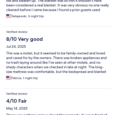
old and beaten up. The blanket was so thin it shouldn’t have
been considered a real blanket. It was very obvious no one really
cleaned before I came because I found a prior guests used
clothes in my room. There are many obvious patch jobs that
Tadajewski, 3-night trip
makes the room look particularly run down. You definitely get
what you pay for here, which isn’t a lot.
Verified review
8/10 Very good
Jul 24, 2025
This was a motel, but it seemed to be family-owned and loved
and cared for by the owners. There was broken appliances and
no trash laying around like I've seen at other motels, and no
shady characters when we checked in late at night. The king-
size mattress was comfortable, but the bedspread and blanket
were thin. They need to be upgraded to a thicker comforter for
Patricia, 1-night trip
warmth. The 3 pillows on the bed were not king-size pillows,
but were clean and fluffy. Unfortunately with 2 people, only 1
person gets the 3rd pillow as a back-rest. The air conditioning
Verified review
worked well. There was a decent kitchenette with table &
chairs, microwave, and fridge. There was a black-out curtain. It
4/10 Fair
was quiet, but we only stayed on Sunday morning. There was
May 14, 2025
plenty of parking, with lots of truck parking out in the dirt. But a
lot of the trucks were gone when we woke up and we didn't