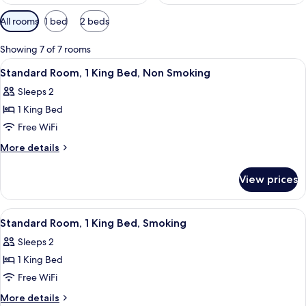
Available
All rooms
1 bed
2 beds
filters
for
Showing 7 of 7 rooms
rooms
View
A neatly arranged hotel room with a 
14
Standard Room, 1 King Bed, Non Smoking
all
Sleeps 2
photos
1 King Bed
for
Standard
Free WiFi
Room,
More
More details
1
details
for
King
View prices
Standard
Bed,
Room,
Non
1
View
A neatly arranged hotel room with a 
14
Smoking
King
Standard Room, 1 King Bed, Smoking
all
Bed,
Sleeps 2
Non
photos
Smoking
1 King Bed
for
Standard
Free WiFi
Room,
More
More details