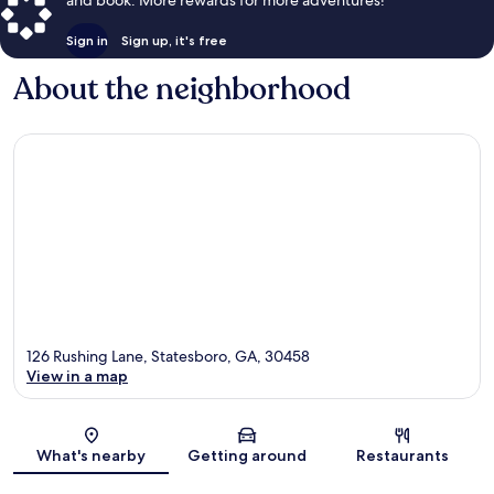
Sign in
Sign up, it's free
About the neighborhood
126 Rushing Lane, Statesboro, GA, 30458
View in a map
Map
What's nearby
Getting around
Restaurants