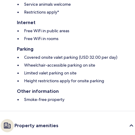
Service animals welcome
Restrictions apply*
Internet
Free WiFi in public areas
Free WiFi in rooms
Parking
Covered onsite valet parking (USD 32.00 per day)
Wheelchair-accessible parking on site
Limited valet parking on site
Height restrictions apply for onsite parking
Other information
Smoke-free property
Property amenities