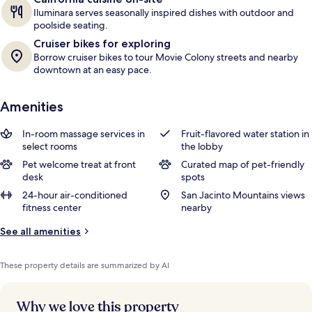
Iluminara serves seasonally inspired dishes with outdoor and
poolside seating.
Cruiser bikes for exploring
Borrow cruiser bikes to tour Movie Colony streets and nearby
downtown at an easy pace.
Amenities
In-room massage services in
Fruit-flavored water station in
select rooms
the lobby
Pet welcome treat at front
Curated map of pet-friendly
desk
spots
24-hour air-conditioned
San Jacinto Mountains views
fitness center
nearby
See all amenities
These property details are summarized by AI
Why we love this property