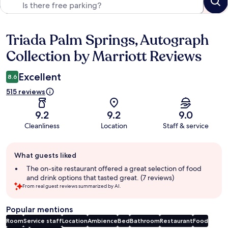
Triada Palm Springs, Autograph
Reviews
Collection by Marriott Reviews
Excellent
8.6
515 reviews
9.2
9.2
9.0
Cleanliness
Location
Staff & service
Guest
What guests liked
review
summary
The on-site restaurant offered a great selection of food
and drink options that tasted great. (7 reviews)
From real guest reviews summarized by AI.
Popular mentions
Room
Service staff
Location
Ambience
Bed
Bathroom
Restaurant
Food