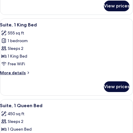
for
View prices
Room,
1
Queen
View
A modern bedroom with a large bed, a s
6
Bed
Suite, 1 King Bed
all
555 sq ft
photos
1 bedroom
for
Suite,
Sleeps 2
1
1 King Bed
King
Free WiFi
Bed
More
More details
details
for
View prices
Suite,
1
King
View
A hotel room with a bed, a desk, a chai
6
Bed
Suite, 1 Queen Bed
all
450 sq ft
photos
Sleeps 2
for
Suite,
1 Queen Bed