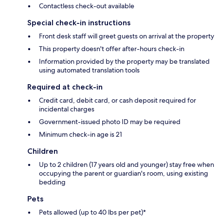
Contactless check-out available
Special check-in instructions
Front desk staff will greet guests on arrival at the property
This property doesn't offer after-hours check-in
Information provided by the property may be translated
using automated translation tools
Required at check-in
Credit card, debit card, or cash deposit required for
incidental charges
Government-issued photo ID may be required
Minimum check-in age is 21
Children
Up to 2 children (17 years old and younger) stay free when
occupying the parent or guardian's room, using existing
bedding
Pets
Pets allowed (up to 40 lbs per pet)*