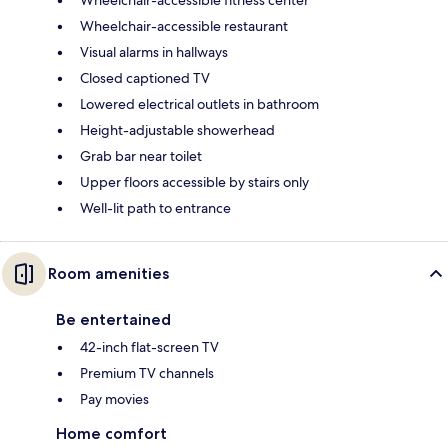
Wheelchair-accessible restaurant
Visual alarms in hallways
Closed captioned TV
Lowered electrical outlets in bathroom
Height-adjustable showerhead
Grab bar near toilet
Upper floors accessible by stairs only
Well-lit path to entrance
Room amenities
Be entertained
42-inch flat-screen TV
Premium TV channels
Pay movies
Home comfort