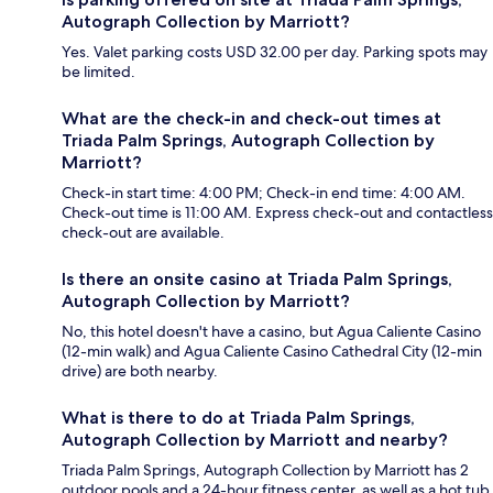
Autograph Collection by Marriott?
Yes. Valet parking costs USD 32.00 per day. Parking spots may
be limited.
What are the check-in and check-out times at
Triada Palm Springs, Autograph Collection by
Marriott?
Check-in start time: 4:00 PM; Check-in end time: 4:00 AM.
Check-out time is 11:00 AM. Express check-out and contactless
check-out are available.
Is there an onsite casino at Triada Palm Springs,
Autograph Collection by Marriott?
No, this hotel doesn't have a casino, but Agua Caliente Casino
(12-min walk) and Agua Caliente Casino Cathedral City (12-min
drive) are both nearby.
What is there to do at Triada Palm Springs,
Autograph Collection by Marriott and nearby?
Triada Palm Springs, Autograph Collection by Marriott has 2
outdoor pools and a 24-hour fitness center, as well as a hot tub