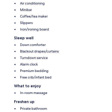
Air conditioning
Minibar
Coffee/tea maker
Slippers
Iron/ironing board
Sleep well
Down comforter
Blackout drapes/curtains
Turndown service
Alarm clock
Premium bedding
Free crib/infant bed
What to enjoy
In-room massage
Freshen up
Private bathroom