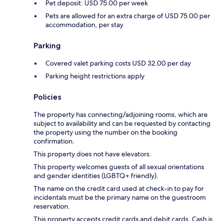
Pet deposit: USD 75.00 per week
Pets are allowed for an extra charge of USD 75.00 per
accommodation, per stay
Parking
Covered valet parking costs USD 32.00 per day
Parking height restrictions apply
Policies
The property has connecting/adjoining rooms, which are
subject to availability and can be requested by contacting
the property using the number on the booking
confirmation.
This property does not have elevators.
This property welcomes guests of all sexual orientations
and gender identities (LGBTQ+ friendly).
The name on the credit card used at check-in to pay for
incidentals must be the primary name on the guestroom
reservation.
This property accepts credit cards and debit cards. Cash is