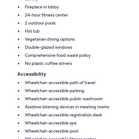
Fireplace in lobby
24-hour fitness center
2 outdoor pools
Hot tub
Vegetarian dining options
Double-glazed windows
Comprehensive food waste policy
No plastic coffee stirrers
Accessibility
Wheelchair-accessible path of travel
Wheelchair-accessible parking
Wheelchair-accessible public washroom
Assistive listening devices in meeting rooms
Wheelchair-accessible registration desk
Wheelchair-accessible spa
Wheelchair-accessible pool
Wheelchair-accessible fitness center