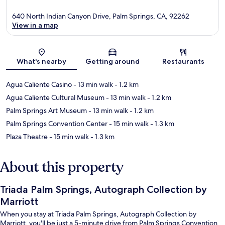
640 North Indian Canyon Drive, Palm Springs, CA, 92262
View in a map
Map
What's nearby
Getting around
Restaurants
Agua Caliente Casino
- 13 min walk
- 1.2 km
Agua Caliente Cultural Museum
- 13 min walk
- 1.2 km
Palm Springs Art Museum
- 13 min walk
- 1.2 km
Palm Springs Convention Center
- 15 min walk
- 1.3 km
Plaza Theatre
- 15 min walk
- 1.3 km
About this property
Triada Palm Springs, Autograph Collection by
Marriott
When you stay at Triada Palm Springs, Autograph Collection by
Marriott, you'll be just a 5-minute drive from Palm Springs Convention