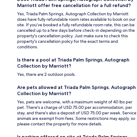
Marriott offer free cancellation for a full refund?
Yes, Triada Palm Springs, Autograph Collection by Marriott
does have fully refundable room rates available to book on our
site. If you’ve booked a fully refundable room rate, this can be
cancelled up to a few days before check-in depending on the
property's cancellation policy. Just make sure to check this
property's cancellation policy for the exact terms and
conditions.
Is there a pool at Triada Palm Springs, Autograph
Collection by Marriott?
Yes, there are 2 outdoor pools.
Are pets allowed at Triada Palm Springs, Autograph
Collection by Marriott?
Yes, pets are welcome, with a maximum weight of 40 lbs per
pet. There's a charge of USD 75.00 per accommodation, per
stay, and there's also a deposit of USD 75.00 per week. Service
animals are exempt from fees. Some restrictions may apply, so
please contact the property for more details.
Is parking offered on site at Triada Palm Springs,