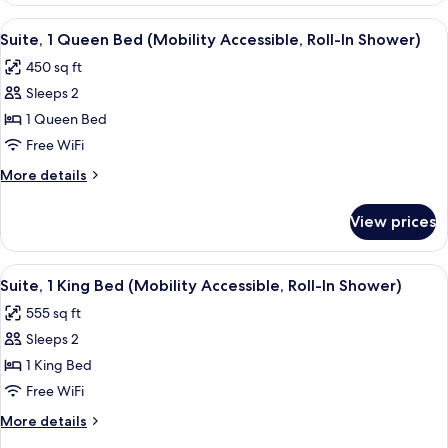
Roll-
Queen
View
A bedroom with a bed, a chair, a table,
In
5
Bed
Suite, 1 Queen Bed (Mobility Accessible, Roll-In Shower)
all
(Mobility/Hearing
Shwr)
450 sq ft
Access,
photos
Roll-
Sleeps 2
for
In
Suite,
1 Queen Bed
Shwr)
1
Free WiFi
Queen
More
More details
Bed
details
(Mobility
for
View prices
Suite,
Accessible,
1
Roll-
Queen
View
A modern bedroom with a large bed, a s
In
5
Bed
Suite, 1 King Bed (Mobility Accessible, Roll-In Shower)
all
(Mobility
Shower)
555 sq ft
Accessible,
photos
Roll-
Sleeps 2
for
In
Suite,
1 King Bed
Shower)
1
Free WiFi
King
More
More details
Bed
details