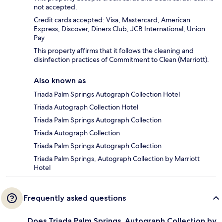
not accepted.
Credit cards accepted: Visa, Mastercard, American
Express, Discover, Diners Club, JCB International, Union
Pay
This property affirms that it follows the cleaning and
disinfection practices of Commitment to Clean (Marriott).
Also known as
Triada Palm Springs Autograph Collection Hotel
Triada Autograph Collection Hotel
Triada Palm Springs Autograph Collection
Triada Autograph Collection
Triada Palm Springs Autograph Collection
Triada Palm Springs, Autograph Collection by Marriott
Hotel
Frequently asked questions
Does Triada Palm Springs, Autograph Collection by