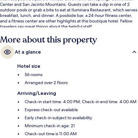
Center and San Jacinto Mountains. Guests can take a dip in one of 2
outdoor pools or grab a bite to eat at Iluminara Restaurant, which serves
breakfast, lunch, and dinner. A poolside bar, a 24-hour fitness center,
and a fitness center are other highlights at this boutique hotel. Fellow
travelers say great things about the helpful staff.
More about this property
At a glance
Hotel size
56 rooms
Arranged over 2 floors
Arriving/Leaving
Check-in start time: 4:00 PM; Check-in end time: 4:00 AM
Express check-out available
Early check-in subject to availability
Minimum check-in age: 21
Check-out time is 11:00 AM