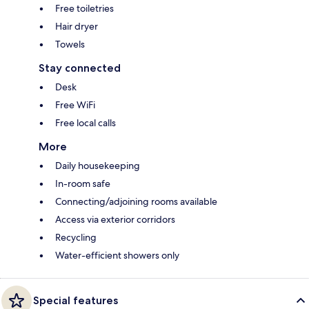
Free toiletries
Hair dryer
Towels
Stay connected
Desk
Free WiFi
Free local calls
More
Daily housekeeping
In-room safe
Connecting/adjoining rooms available
Access via exterior corridors
Recycling
Water-efficient showers only
Special features