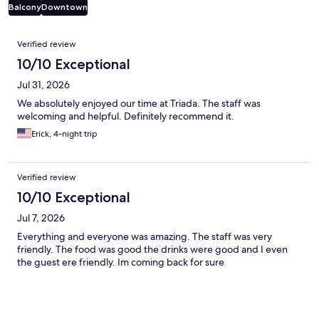
Balcony
Downtown
Reviews
Verified review
10/10 Exceptional
Jul 31, 2026
We absolutely enjoyed our time at Triada. The staff was
welcoming and helpful. Definitely recommend it.
Erick, 4-night trip
Verified review
10/10 Exceptional
Jul 7, 2026
Everything and everyone was amazing. The staff was very
friendly. The food was good the drinks were good and I even
the guest ere friendly. Im coming back for sure