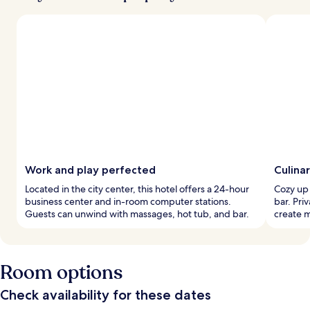
Work and play perfected
Culinar
Located in the city center, this hotel offers a 24-hour
Cozy up 
business center and in-room computer stations.
bar. Pri
Guests can unwind with massages, hot tub, and bar.
create 
Room options
Check availability for these dates