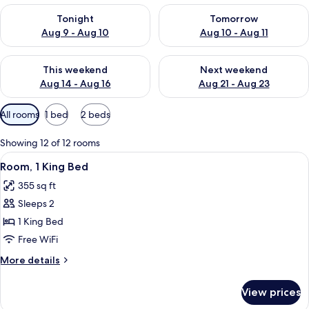
Check availability for tonight Aug 9 - Aug 10
Check availability for tomorro
Tonight
Tomorrow
Aug 9 - Aug 10
Aug 10 - Aug 11
Check availability for this weekend Aug 14 - Aug 16
Check availability for next w
This weekend
Next weekend
Aug 14 - Aug 16
Aug 21 - Aug 23
Available
All rooms
1 bed
2 beds
filters
for
Showing 12 of 12 rooms
rooms
View
A modern hotel room with a large bed,
4
Room, 1 King Bed
all
355 sq ft
photos
Sleeps 2
for
Room,
1 King Bed
1
Free WiFi
King
More
More details
Bed
details
for
View prices
Room,
1