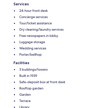
Services
24-hour front desk
Concierge services
Tour/ticket assistance
Dry cleaning/laundry services
Free newspapers in lobby
Luggage storage
Wedding services
Porter/bellhop
Facilities
3 buildings/towers
Built in 1939
Safe-deposit box at front desk
Rooftop garden
Garden
Terrace
Library