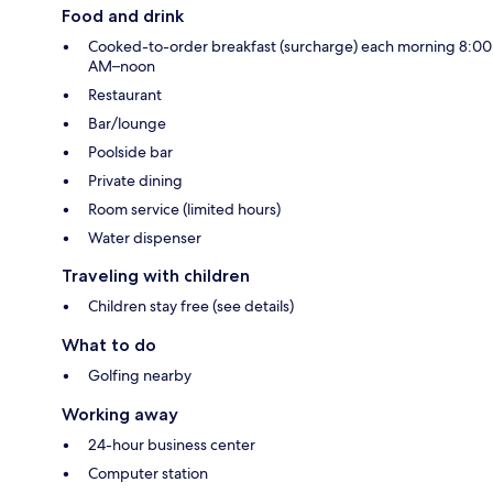
Food and drink
Cooked-to-order breakfast (surcharge) each morning 8:00
AM–noon
Restaurant
Bar/lounge
Poolside bar
Private dining
Room service (limited hours)
Water dispenser
Traveling with children
Children stay free (see details)
What to do
Golfing nearby
Working away
24-hour business center
Computer station