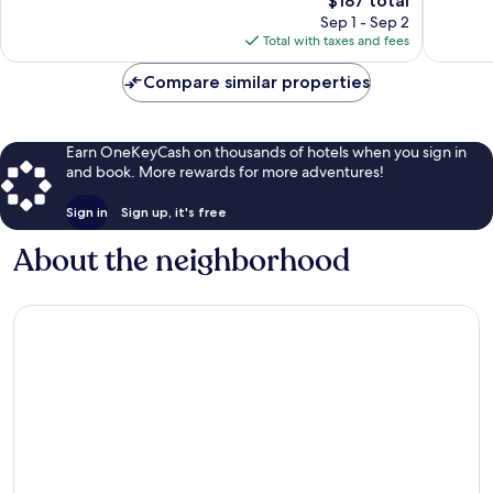
Palm
$187 total
Springs
Wonderful,
Wonderf
price
Springs
337
1,008
Sep 1 - Sep 2
is
reviews
reviews
Total with taxes and fees
$187
Compare similar properties
Earn OneKeyCash on thousands of hotels when you sign in
and book. More rewards for more adventures!
Sign in
Sign up, it's free
About the neighborhood