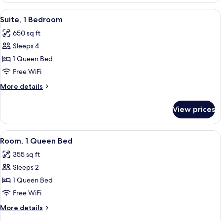
King
View
A neatly arranged bedroom with a bed,
5
Bed
Suite, 1 Bedroom
all
650 sq ft
photos
Sleeps 4
for
Suite,
1 Queen Bed
1
Free WiFi
Bedroom
More
More details
details
for
View prices
Suite,
1
Bedroom
View
A hotel room with a large bed, two bed
4
Room, 1 Queen Bed
all
355 sq ft
photos
Sleeps 2
for
Room,
1 Queen Bed
1
Free WiFi
Queen
More
More details
Bed
details