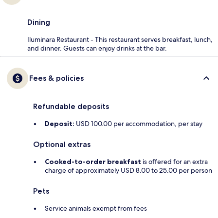
Dining
Iluminara Restaurant - This restaurant serves breakfast, lunch,
and dinner. Guests can enjoy drinks at the bar.
Fees & policies
Refundable deposits
Deposit:
USD 100.00 per accommodation, per stay
Optional extras
Cooked-to-order breakfast
is offered for an extra
charge of approximately USD 8.00 to 25.00 per person
Pets
Service animals exempt from fees