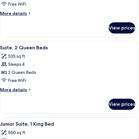
1
Free WiFi
Queen
More
More details
Bed
details
for
View prices
Suite,
1
Queen
View
A hotel room with two beds, a ceiling 
4
Bed
Suite, 2 Queen Beds
all
535 sq ft
photos
Sleeps 4
for
Suite,
2 Queen Beds
2
Free WiFi
Queen
More
More details
Beds
details
for
View prices
Suite,
2
Queen
View
A modern bedroom with a large bed, a c
4
Beds
Junior Suite, 1 King Bed
all
550 sq ft
photos