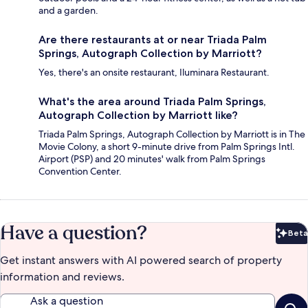
and a garden.
Are there restaurants at or near Triada Palm
Springs, Autograph Collection by Marriott?
Yes, there's an onsite restaurant, Iluminara Restaurant.
What's the area around Triada Palm Springs,
Autograph Collection by Marriott like?
Triada Palm Springs, Autograph Collection by Marriott is in The
Movie Colony, a short 9-minute drive from Palm Springs Intl.
Airport (PSP) and 20 minutes' walk from Palm Springs
Convention Center.
Have a question?
Beta
Bet
Get instant answers with AI powered search of property
information and reviews.
Ask a question