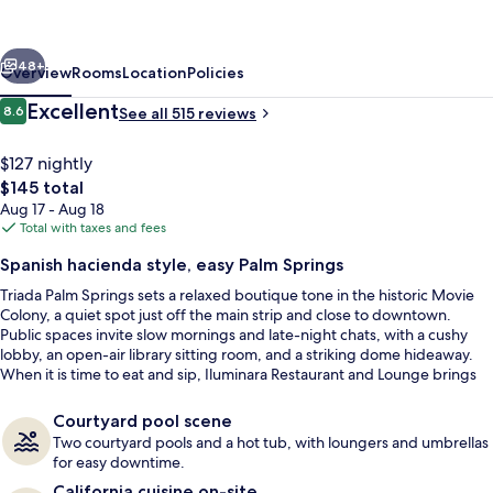
Autograph
Collection
vious
Next
by
48+
Overview
Rooms
Location
Policies
Marriott
Reviews
Excellent
8.6
See all 515 reviews
8.6 out of 10
$127 nightly
The
$145 total
total
Aug 17 - Aug 18
price
Total with taxes and fees
is
Spanish hacienda style, easy Palm Springs
$145
Triada Palm Springs sets a relaxed boutique tone in the historic Movie
Property amenity
Colony, a quiet spot just off the main strip and close to downtown.
Public spaces invite slow mornings and late-night chats, with a cushy
lobby, an open-air library sitting room, and a striking dome hideaway.
When it is time to eat and sip, Iluminara Restaurant and Lounge brings
seasonally inspired California cuisine with poolside and outdoor seating.
Courtyard pool scene
Two courtyard pools and a hot tub, with loungers and umbrellas
for easy downtime.
California cuisine on-site