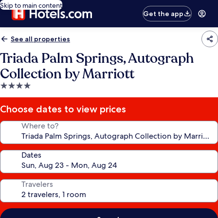
Skip to main content
Get the app
See all properties
Triada Palm Springs, Autograph
Collection by Marriott
4.0
star
property
Choose dates to view prices
Where to?
Dates
Travelers