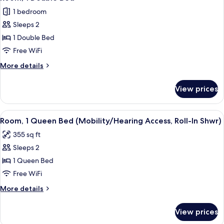
all
1 bedroom
photos
Sleeps 2
for
Room,
1 Double Bed
1
Free WiFi
Double
More
More details
Bed
details
for
View prices
Room,
1
Double
View
A hotel room with a large bed, two bed
5
Bed
Room, 1 Queen Bed (Mobility/Hearing Access, Roll-In Shwr)
all
355 sq ft
photos
Sleeps 2
for
Room,
1 Queen Bed
1
Free WiFi
Queen
More
More details
Bed
details
(Mobility/Hearing
for
View prices
Room,
Access,
1