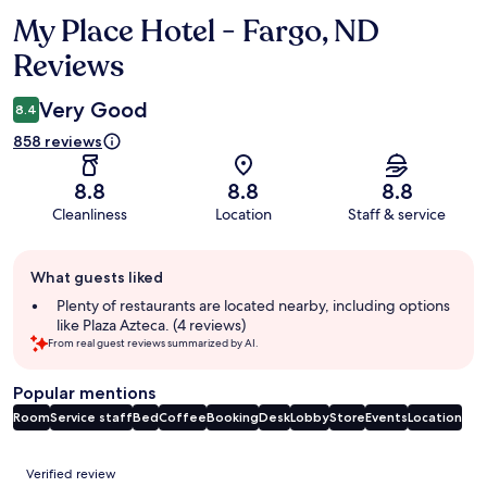
My Place Hotel - Fargo, ND
Reviews
Reviews
Very Good
8.4
858 reviews
8.8
8.8
8.8
Cleanliness
Location
Staff & service
Guest
What guests liked
review
summary
Plenty of restaurants are located nearby, including options
like Plaza Azteca. (4 reviews)
From real guest reviews summarized by AI.
Popular mentions
Room
Service staff
Bed
Coffee
Booking
Desk
Lobby
Store
Events
Location
Reviews
Verified review