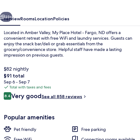
-
Fargo,
vious
Next
ND
23+
Overview
Rooms
Location
Policies
Located in Amber Valley, My Place Hotel - Fargo, ND offers a
convenient retreat with free WiFi and laundry services. Guests can
enjoy the snack bar/deli or grab essentials from the
grocery/convenience store. Helpful staff have made a lasting
impression on previous guests.
$82 nightly
The
$91 total
total
Sep 6 - Sep 7
Premium bedding, pillowtop beds, des
price
Total with taxes and fees
is
Reviews
Very good
8.4
See all 858 reviews
$91
8.4 out of 10
Popular amenities
Pet friendly
Free parking
Free WiFi
Connecting rooms available