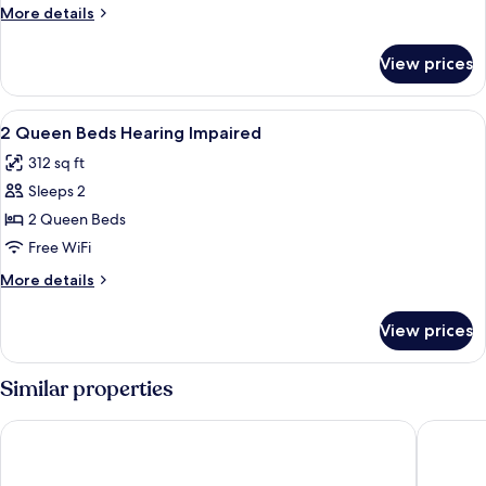
Beds
More
More details
details
for
View prices
2
Queen
Beds
View
A hotel room with two beds, a TV, a wi
5
2 Queen Beds Hearing Impaired
all
312 sq ft
photos
Sleeps 2
for
2
2 Queen Beds
Queen
Free WiFi
Beds
More
More details
Hearing
details
Impaired
for
View prices
2
Queen
Beds
Similar properties
Hearing
Impaired
Ramada by Wyndham Fargo
MainStay