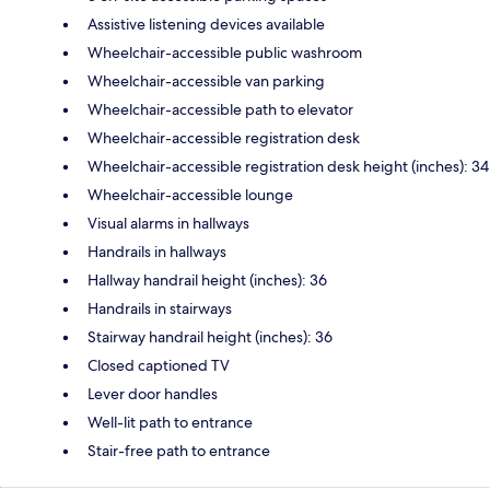
Assistive listening devices available
Wheelchair-accessible public washroom
Wheelchair-accessible van parking
Wheelchair-accessible path to elevator
Wheelchair-accessible registration desk
Wheelchair-accessible registration desk height (inches): 34
Wheelchair-accessible lounge
Visual alarms in hallways
Handrails in hallways
Hallway handrail height (inches): 36
Handrails in stairways
Stairway handrail height (inches): 36
Closed captioned TV
Lever door handles
Well-lit path to entrance
Stair-free path to entrance