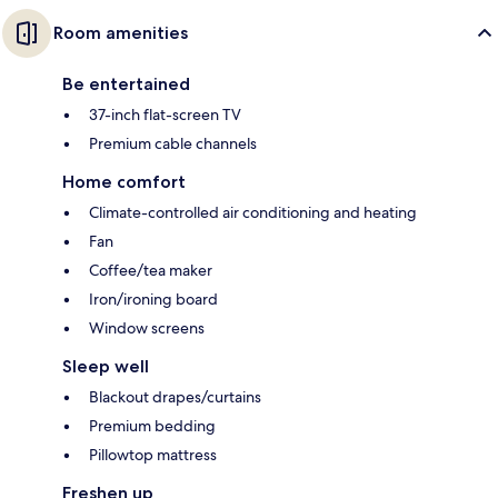
Room amenities
Be entertained
37-inch flat-screen TV
Premium cable channels
Home comfort
Climate-controlled air conditioning and heating
Fan
Coffee/tea maker
Iron/ironing board
Window screens
Sleep well
Blackout drapes/curtains
Premium bedding
Pillowtop mattress
Freshen up