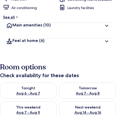
Air conditioning
Laundry facilities
See all
Main amenities
(10)
Feel at home
(6)
Room options
Check availability for these dates
Check availability for tonight Aug 6 - Aug 7
Check availability for tomorr
Tonight
Tomorrow
Aug 6 - Aug 7
Aug 7 - Aug 8
Check availability for this weekend Aug 7 - Aug 9
Check availability for next we
This weekend
Next weekend
Aug 7 - Aug 9
Aug 14 - Aug 16