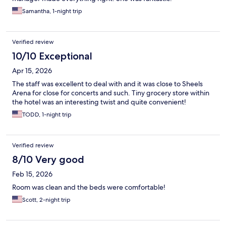
Samantha, 1-night trip
Verified review
10/10 Exceptional
Apr 15, 2026
The staff was excellent to deal with and it was close to Sheels
Arena for close for concerts and such. Tiny grocery store within
the hotel was an interesting twist and quite convenient!
TODD, 1-night trip
Verified review
8/10 Very good
Feb 15, 2026
Room was clean and the beds were comfortable!
Scott, 2-night trip