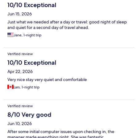
10/10 Exceptional
Jun 15, 2026
Just what we needed after a day or travel: good night of sleep
and quiet for a second day of travel ahead.
Jane, 1-night trip
Verified review
10/10 Exceptional
Apr 22, 2026
Very nice stay very quiet and comfortable
Lars, 1-night trip
Verified review
8/10 Very good
Jun 10, 2026
After some initial computer issues upon checking in, the
manager made everything right. She was fantastic.