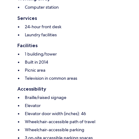
Computer station
Services
24-hour front desk
Laundry facilities
Facilities
1 building/tower
Built in 2014
Picnic area
Television in common areas
Accessibility
Braille/raised signage
Elevator
Elevator door width (inches): 46
Wheelchair-accessible path of travel
Wheelchair-accessible parking
3 on-site accessible parking spaces