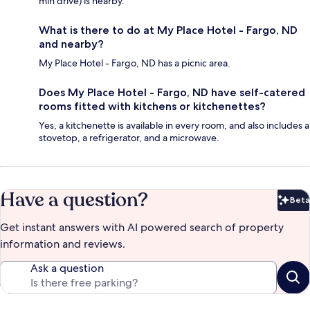
min drive) is nearby.
What is there to do at My Place Hotel - Fargo, ND
and nearby?
My Place Hotel - Fargo, ND has a picnic area.
Does My Place Hotel - Fargo, ND have self-catered
rooms fitted with kitchens or kitchenettes?
Yes, a kitchenette is available in every room, and also includes a
stovetop, a refrigerator, and a microwave.
Have a question?
Beta
Bet
Get instant answers with AI powered search of property
information and reviews.
Ask a question