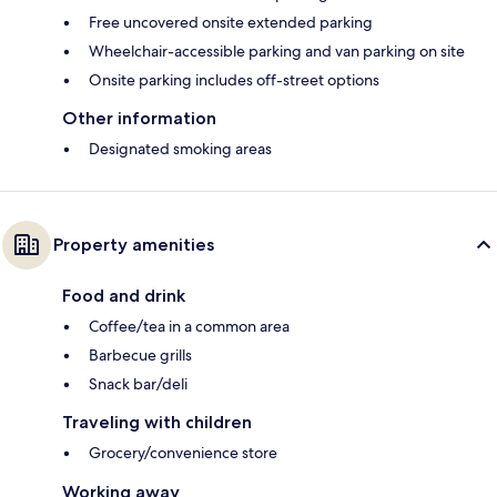
Free uncovered onsite extended parking
Wheelchair-accessible parking and van parking on site
Onsite parking includes off-street options
Other information
Designated smoking areas
Property amenities
Food and drink
Coffee/tea in a common area
Barbecue grills
Snack bar/deli
Traveling with children
Grocery/convenience store
Working away