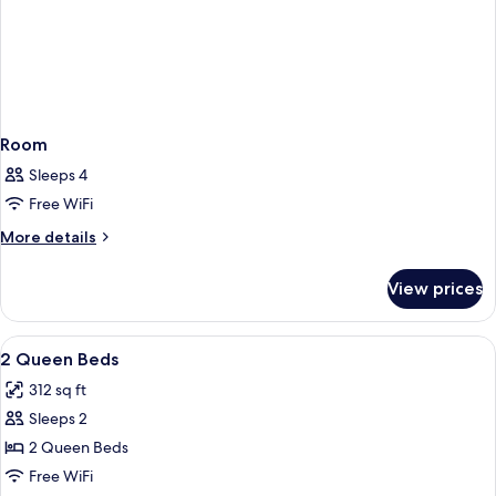
Room
Sleeps 4
Free WiFi
More
More details
details
for
View prices
Room
View
A hotel room with two beds, a TV, a wi
5
2 Queen Beds
all
312 sq ft
photos
Sleeps 2
for
2
2 Queen Beds
Queen
Free WiFi