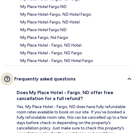
My Place Hotel Fargo ND
My Place Hotel-Fargo, ND Hotel Fargo
My Place Hotel-Fargo, ND Hotel
My Place Hotel Fargo ND
My Place Fargo, Nd Fargo
My Place Hotel - Fargo, ND Hotel
My Place Hotel - Fargo, ND Fargo
My Place Hotel - Fargo, ND Hotel Fargo
Frequently asked questions
Does My Place Hotel - Fargo, ND offer free
cancellation for a full refund?
Yes, My Place Hotel - Fargo, ND does have fully refundable
room rates available to book on our site. If you’ve booked a
fully refundable room rate, this can be cancelled up to a few
days before check-in depending on the property's
cancellation policy. Just make sure to check this property's