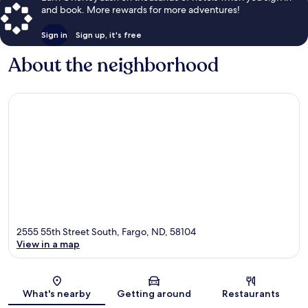
and book. More rewards for more adventures!
Sign in
Sign up, it's free
About the neighborhood
2555 55th Street South, Fargo, ND, 58104
View in a map
Map
What's nearby
Getting around
Restaurants