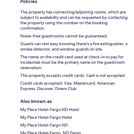
Policies
The property has connecting/adjoining rooms, which are
subject to availability and can be requested by contacting
the property using the number on the booking
confirmation.
Noise-free guestrooms cannot be guaranteed.
Guests can rest easy knowing there's a fire extinguisher, a
smoke detector, and window guards on site.
The name on the credit card used at check-in to pay for
incidentals must be the primary name on the guestroom
reservation.
This property accepts credit cards. Cash is not accepted.
Credit cards accepted: Visa, Mastercard, American
Express, Discover, Diners Club
Also known as
My Place Hotel-Fargo ND Hotel
My Place Hotel-Fargo Hotel
My Place Hotel-Fargo ND
My Place Hotel-Fargo, ND Fargo