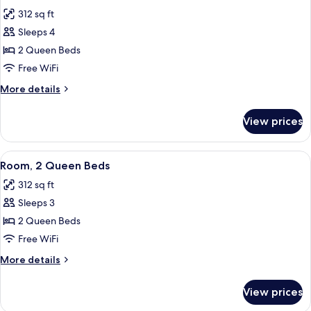
all
(Hearing
312 sq ft
Impaired
photos
with
Sleeps 4
for
Recliner)
Room,
2 Queen Beds
2
Free WiFi
Queen
More
More details
Beds
details
for
View prices
Room,
2
Queen
View
A hotel room with two beds, a TV, a wi
6
Beds
Room, 2 Queen Beds
all
312 sq ft
photos
Sleeps 3
for
Room,
2 Queen Beds
2
Free WiFi
Queen
More
More details
Beds
details
for
View prices
Room,
2