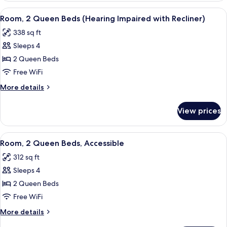
Queen
View
A hotel room with two beds, a TV, a wi
6
Beds
Room, 2 Queen Beds (Hearing Impaired with Recliner)
all
338 sq ft
photos
Sleeps 4
for
Room,
2 Queen Beds
2
Free WiFi
Queen
More
More details
Beds
details
(Hearing
for
View prices
Room,
Impaired
2
with
Queen
View
A hotel room with two beds, a TV, a wi
Recliner)
5
Beds
Room, 2 Queen Beds, Accessible
all
(Hearing
312 sq ft
Impaired
photos
with
Sleeps 4
for
Recliner)
Room,
2 Queen Beds
2
Free WiFi
Queen
More
More details
Beds,
details