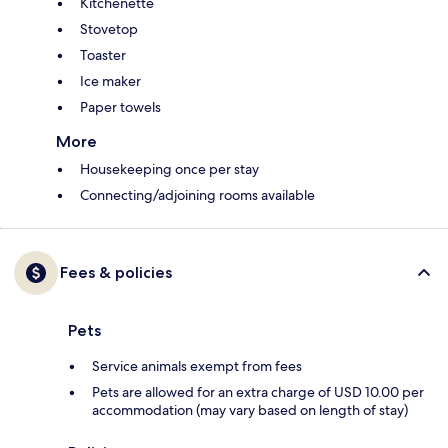
Kitchenette
Stovetop
Toaster
Ice maker
Paper towels
More
Housekeeping once per stay
Connecting/adjoining rooms available
Fees & policies
Pets
Service animals exempt from fees
Pets are allowed for an extra charge of USD 10.00 per
accommodation (may vary based on length of stay)