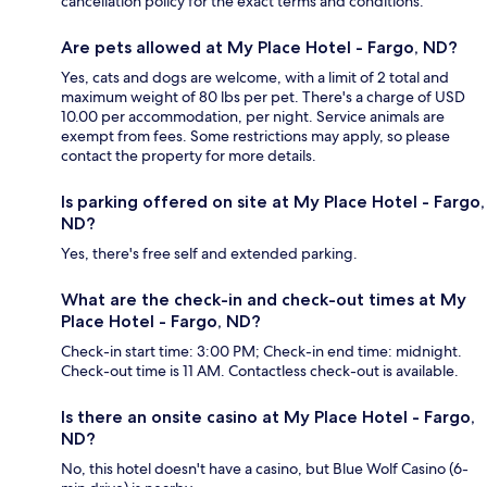
cancellation policy for the exact terms and conditions.
Are pets allowed at My Place Hotel - Fargo, ND?
Yes, cats and dogs are welcome, with a limit of 2 total and
maximum weight of 80 lbs per pet. There's a charge of USD
10.00 per accommodation, per night. Service animals are
exempt from fees. Some restrictions may apply, so please
contact the property for more details.
Is parking offered on site at My Place Hotel - Fargo,
ND?
Yes, there's free self and extended parking.
What are the check-in and check-out times at My
Place Hotel - Fargo, ND?
Check-in start time: 3:00 PM; Check-in end time: midnight.
Check-out time is 11 AM. Contactless check-out is available.
Is there an onsite casino at My Place Hotel - Fargo,
ND?
No, this hotel doesn't have a casino, but Blue Wolf Casino (6-