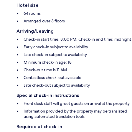
Hotel size
64 rooms
Arranged over 3 floors
Arriving/Leaving
Check-in start time: 3:00 PM; Check-in end time: midnight
Early check-in subject to availability
Late check-in subject to availability
Minimum check-in age: 18
Check-out time is 11 AM
Contactless check-out available
Late check-out subject to availability
Special check-in instructions
Front desk staff will greet guests on arrival at the property
Information provided by the property may be translated
using automated translation tools
Required at check-in