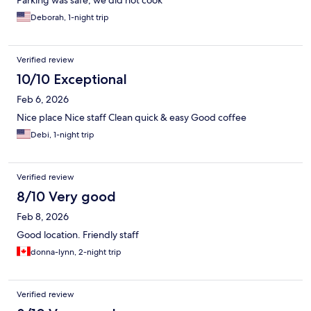
Parking was safe, we did not cook
Deborah, 1-night trip
Verified review
10/10 Exceptional
Feb 6, 2026
Nice place Nice staff Clean quick & easy Good coffee
Debi, 1-night trip
Verified review
8/10 Very good
Feb 8, 2026
Good location. Friendly staff
donna-lynn, 2-night trip
Verified review