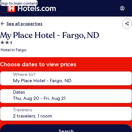
Skip to main content
See all properties
My Place Hotel - Fargo, ND
2.5
star
Hotel in Fargo
property
Choose dates to view prices
Where to?
Dates
Travelers
Search