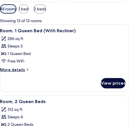
Available
All rooms
1 bed
2 beds
filters
for
Showing 13 of 13 rooms
rooms
View
Premium bedding, pillowtop beds, des
6
Room, 1 Queen Bed (With Recliner)
all
286 sq ft
photos
Sleeps 3
for
Room,
1 Queen Bed
1
Free WiFi
Queen
More
More details
Bed
details
(With
for
View prices
Room,
Recliner)
1
Queen
View
A hotel room with two beds, a TV, a wi
6
Bed
Room, 2 Queen Beds
all
(With
312 sq ft
Recliner)
photos
Sleeps 4
for
Room,
2 Queen Beds