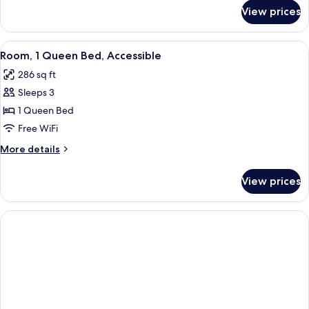
Accessible
for
View prices
Room,
2
Queen
View
Premium bedding, pillowtop beds, des
5
Beds,
Room, 1 Queen Bed, Accessible
all
Accessible
286 sq ft
photos
Sleeps 3
for
Room,
1 Queen Bed
1
Free WiFi
Queen
More
More details
Bed,
details
Accessible
for
View prices
Room,
1
Queen
Bed,
Accessible