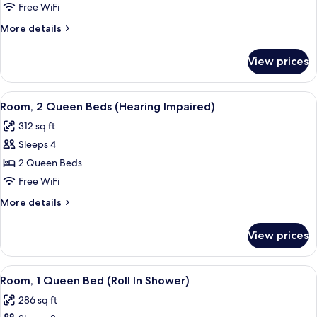
2
Free WiFi
Queen
More
More details
Beds
details
for
View prices
Room,
2
Queen
View
A hotel room with two beds, a TV, a wi
6
Beds
Room, 2 Queen Beds (Hearing Impaired)
all
312 sq ft
photos
Sleeps 4
for
Room,
2 Queen Beds
2
Free WiFi
Queen
More
More details
Beds
details
(Hearing
for
View prices
Room,
Impaired)
2
Queen
View
Premium bedding, pillowtop beds, des
6
Beds
Room, 1 Queen Bed (Roll In Shower)
all
(Hearing
286 sq ft
Impaired)
photos