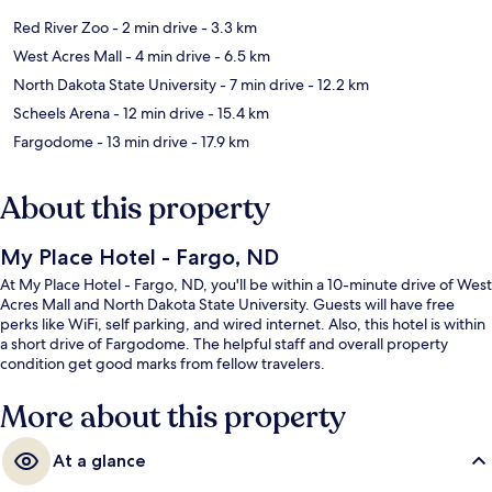
Red River Zoo
- 2 min drive
- 3.3 km
West Acres Mall
- 4 min drive
- 6.5 km
North Dakota State University
- 7 min drive
- 12.2 km
Scheels Arena
- 12 min drive
- 15.4 km
Fargodome
- 13 min drive
- 17.9 km
About this property
My Place Hotel - Fargo, ND
At My Place Hotel - Fargo, ND, you'll be within a 10-minute drive of West
Acres Mall and North Dakota State University. Guests will have free
perks like WiFi, self parking, and wired internet. Also, this hotel is within
a short drive of Fargodome. The helpful staff and overall property
condition get good marks from fellow travelers.
More about this property
At a glance