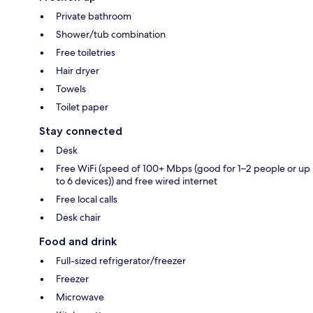
Private bathroom
Shower/tub combination
Free toiletries
Hair dryer
Towels
Toilet paper
Stay connected
Desk
Free WiFi (speed of 100+ Mbps (good for 1–2 people or up
to 6 devices)) and free wired internet
Free local calls
Desk chair
Food and drink
Full-sized refrigerator/freezer
Freezer
Microwave