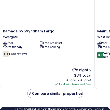
Ramada
MainSta
Ramada by Wyndham Fargo
MainSt
by
Suites
Westgate
West Ac
Wyndham
Fargo
Pool
Free breakfast
Pool
Fargo
-
Pet friendly
Free parking
Free p
Westgate
I-
94
6.6
8.0
Ver
6.6
1,820 reviews
8.0
Medical
out
out
872 
Center
of
of
West
10,
10,
$76 nightly
Acres
1,820
Very
reviews
The
Good,
$84 total
price
872
Aug 23 - Aug 24
is
reviews
Total with taxes and fees
$84
Compare similar properties
Earn OneKeyCash on thousands of hotels when you sign in