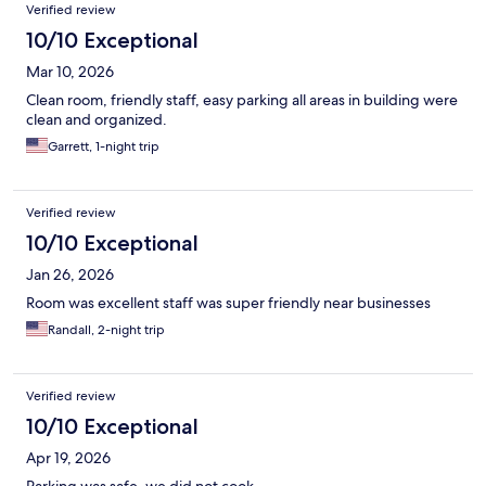
Verified review
10/10 Exceptional
Mar 10, 2026
Clean room, friendly staff, easy parking all areas in building were
clean and organized.
Garrett, 1-night trip
Verified review
10/10 Exceptional
Jan 26, 2026
Room was excellent staff was super friendly near businesses
Randall, 2-night trip
Verified review
10/10 Exceptional
Apr 19, 2026