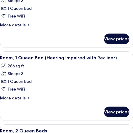
Sleeps 3
for
Room,
1 Queen Bed
1
Free WiFi
Queen
More
More details
Bed
details
(Roll
for
View prices
Room,
In
1
Shower)
Queen
View
Premium bedding, pillowtop beds, des
6
Bed
Room, 1 Queen Bed (Hearing Impaired with Recliner)
all
(Roll
286 sq ft
In
photos
Shower)
Sleeps 3
for
Room,
1 Queen Bed
1
Free WiFi
Queen
More
More details
Bed
details
(Hearing
for
View prices
Room,
Impaired
1
with
Queen
View
A hotel room with two beds, a TV, a wi
Recliner)
6
Bed
Room, 2 Queen Beds