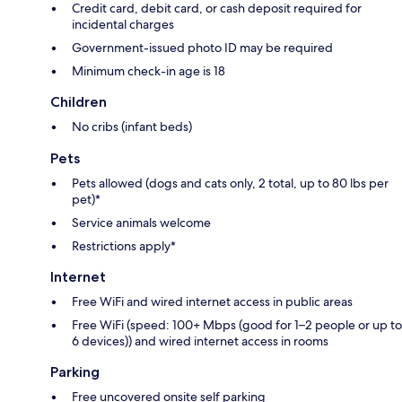
Credit card, debit card, or cash deposit required for
incidental charges
Government-issued photo ID may be required
Minimum check-in age is 18
Children
No cribs (infant beds)
Pets
Pets allowed (dogs and cats only, 2 total, up to 80 lbs per
pet)*
Service animals welcome
Restrictions apply*
Internet
Free WiFi and wired internet access in public areas
Free WiFi (speed: 100+ Mbps (good for 1–2 people or up to
6 devices)) and wired internet access in rooms
Parking
Free uncovered onsite self parking