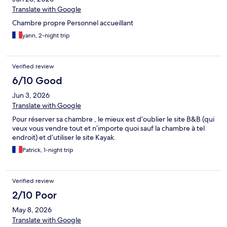
Translate with Google
Chambre propre Personnel accueillant
yann, 2-night trip
Verified review
6/10 Good
Jun 3, 2026
Translate with Google
Pour réserver sa chambre , le mieux est d’oublier le site B&B (qui
veux vous vendre tout et n’importe quoi sauf la chambre à tel
endroit) et d’utiliser le site Kayak.
Patrick, 1-night trip
Verified review
2/10 Poor
May 8, 2026
Translate with Google