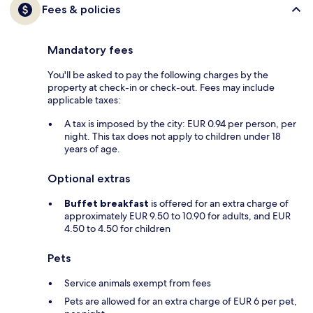
Fees & policies
Mandatory fees
You'll be asked to pay the following charges by the
property at check-in or check-out. Fees may include
applicable taxes:
A tax is imposed by the city: EUR 0.94 per person, per
night. This tax does not apply to children under 18
years of age.
Optional extras
Buffet breakfast
is offered for an extra charge of
approximately EUR 9.50 to 10.90 for adults, and EUR
4.50 to 4.50 for children
Pets
Service animals exempt from fees
Pets are allowed for an extra charge of EUR 6 per pet,