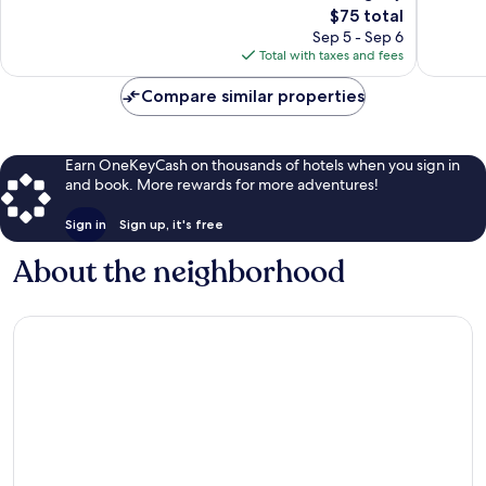
747
The
reviews
$75 total
reviews
price
Sep 5 - Sep 6
is
Total with taxes and fees
$75
Compare similar properties
Earn OneKeyCash on thousands of hotels when you sign in
and book. More rewards for more adventures!
Sign in
Sign up, it's free
About the neighborhood