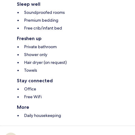
Sleep well
Soundproofed rooms
Premium bedding
Free crib/infant bed
Freshen up
Private bathroom
Shower only
Hair dryer (on request)
Towels
Stay connected
Office
Free WiFi
More
Daily housekeeping