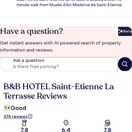
minute walk from Musée d'Art Moderne de Saint-Etienne.
Have a question?
Beta
Bet
Get instant answers with AI powered search of property
information and reviews.
Ask a question
B&B HOTEL Saint-Etienne La
Reviews
Terrasse Reviews
Good
7.4
376 reviews
7.8
6.4
7.8