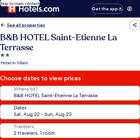
Skip to main content
Get the app
See all properties
B&B HOTEL Saint-Etienne La
Terrasse
2.0
star
Hotel in Villars
property
Choose dates to view prices
Where to?
Dates
Travelers