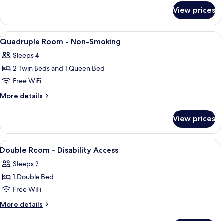
for
View prices
Double
Room
View
Premium bedding, desk, soundproofing,
4
Quadruple Room - Non-Smoking
all
Sleeps 4
photos
2 Twin Beds and 1 Queen Bed
for
Quadruple
Free WiFi
Room
More
More details
-
details
for
Non-
View prices
Quadruple
Smoking
Room
-
View
Premium bedding, desk, soundproofing,
3
Non-
Double Room - Disability Access
all
Smoking
Sleeps 2
photos
1 Double Bed
for
Double
Free WiFi
Room
More
More details
-
details