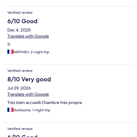
Verified review
6/10 Good
Dec 4, 2025
Translate with Google
11
MATHIEU, 2-night trip
Verified review
8/10 Very good
Jul 29, 2026
Translate with Google
Très bien accueilli Chambre très propre
Guillaume, 1-night trip
Verified review