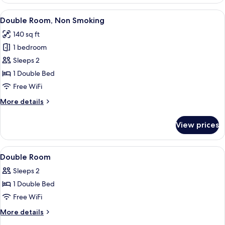
Room,
Non
View
A hotel room with a large bed, woode
5
Smoking
Double Room, Non Smoking
all
140 sq ft
photos
1 bedroom
for
Double
Sleeps 2
Room,
1 Double Bed
Non
Free WiFi
Smoking
More
More details
details
for
View prices
Double
Room,
Non
View
Premium bedding, desk, soundproofing,
3
Smoking
Double Room
all
Sleeps 2
photos
1 Double Bed
for
Double
Free WiFi
Room
More
More details
details