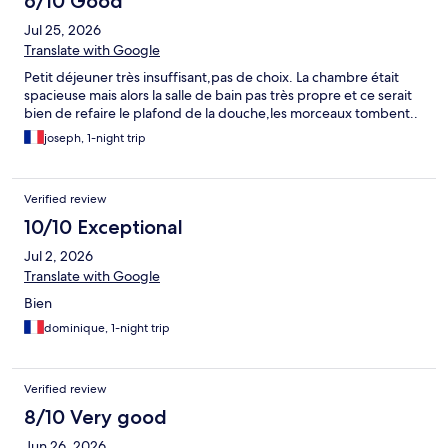
6/10 Good
Jul 25, 2026
Translate with Google
Petit déjeuner très insuffisant,pas de choix. La chambre était
spacieuse mais alors la salle de bain pas très propre et ce serait
bien de refaire le plafond de la douche,les morceaux tombent..
joseph, 1-night trip
Verified review
10/10 Exceptional
Jul 2, 2026
Translate with Google
Bien
dominique, 1-night trip
Verified review
8/10 Very good
Jun 26, 2026