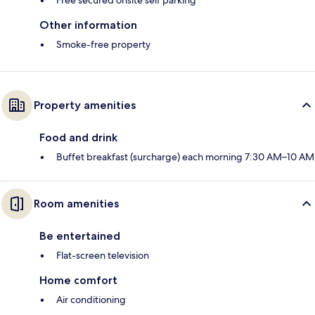
Free secured onsite self parking
Other information
Smoke-free property
Property amenities
Food and drink
Buffet breakfast (surcharge) each morning 7:30 AM–10 AM
Room amenities
Be entertained
Flat-screen television
Home comfort
Air conditioning