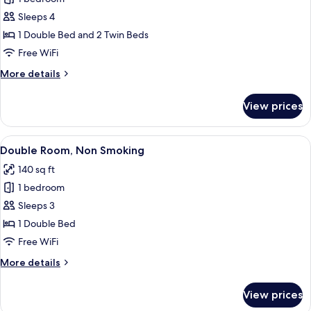
for
Quadruple
Sleeps 4
Room,
1 Double Bed and 2 Twin Beds
Non
Free WiFi
Smoking
More
More details
details
for
View prices
Quadruple
Room,
Non
View
A hotel room with a large bed, woode
6
Smoking
Double Room, Non Smoking
all
140 sq ft
photos
1 bedroom
for
Double
Sleeps 3
Room,
1 Double Bed
Non
Free WiFi
Smoking
More
More details
details
for
View prices
Double