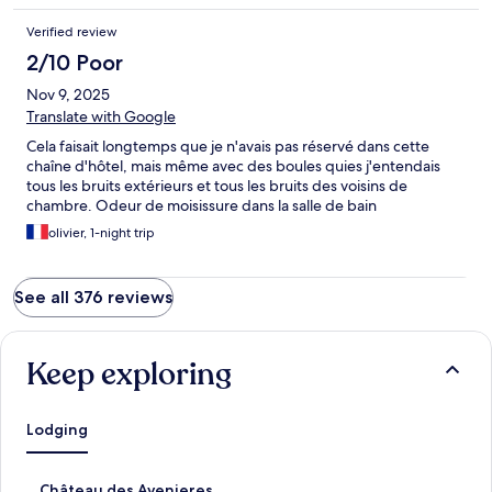
Verified review
2/10 Poor
Nov 9, 2025
Translate with Google
Cela faisait longtemps que je n'avais pas réservé dans cette
chaîne d'hôtel, mais même avec des boules quies j'entendais
tous les bruits extérieurs et tous les bruits des voisins de
chambre. Odeur de moisissure dans la salle de bain
olivier, 1-night trip
See all 376 reviews
Keep exploring
Lodging
S
Château des Avenieres