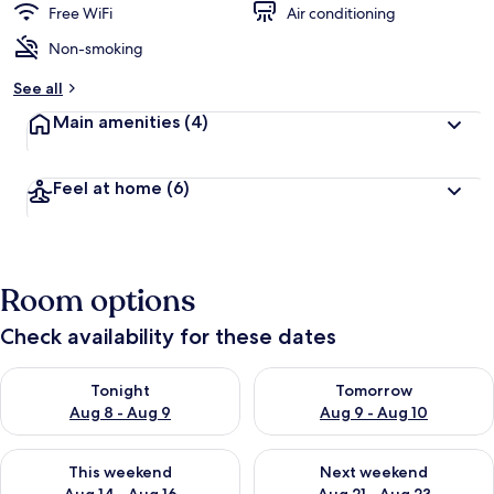
Free WiFi
Air conditioning
Non-smoking
See all
Main amenities
(4)
Feel at home
(6)
Room options
Check availability for these dates
Check availability for tonight Aug 8 - Aug 9
Check availability for tomorr
Tonight
Tomorrow
Aug 8 - Aug 9
Aug 9 - Aug 10
Check availability for this weekend Aug 14 - Aug 16
Check availability for next w
This weekend
Next weekend