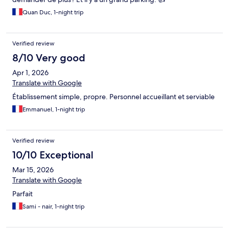
Quan Duc, 1-night trip
Verified review
8/10 Very good
Apr 1, 2026
Translate with Google
Établissement simple, propre. Personnel accueillant et serviable
Emmanuel, 1-night trip
Verified review
10/10 Exceptional
Mar 15, 2026
Translate with Google
Parfait
Sami - nair, 1-night trip