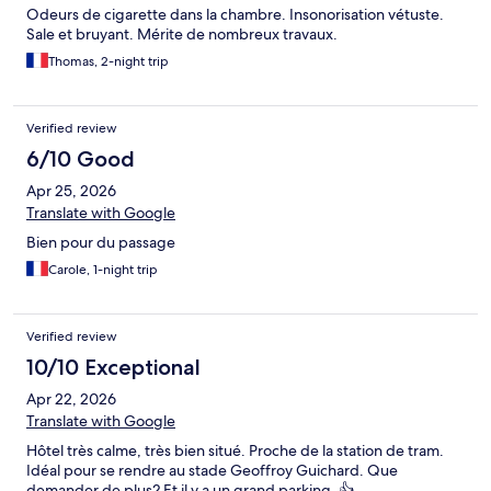
Odeurs de cigarette dans la chambre. Insonorisation vétuste.
Sale et bruyant. Mérite de nombreux travaux.
Thomas, 2-night trip
Verified review
6/10 Good
Apr 25, 2026
Translate with Google
Bien pour du passage
Carole, 1-night trip
Verified review
10/10 Exceptional
Apr 22, 2026
Translate with Google
Hôtel très calme, très bien situé. Proche de la station de tram.
Idéal pour se rendre au stade Geoffroy Guichard. Que
demander de plus? Et il y a un grand parking. 👍