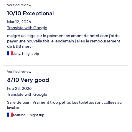
Verified review
10/10 Exceptional
Mar 12, 2026
Translate with Google
malgré un litige sur le paiement an amont de hotel.com j'ai du
payer une nouvelle fois le lendemain j'ai eu le remboursement
de B&B merci
Jany, 1-night trip
Verified review
8/10 Very good
Feb 23, 2026
Translate with Google
Salle de bain. Vraiment trop petite. Les toilettes sont collees au
lavabo.
Martine, 1-night trip