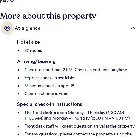
parking.
More about this property
At a glance
Hotel size
72 rooms
Arriving/Leaving
Check-in start time: 2 PM; Check-in end time: anytime
Express check-in available
Minimum check-in age: 18
Check-out time is noon
Special check-in instructions
The front desk is open Monday - Thursday (6:30 AM -
11:00 AM) and Monday - Thursday (5:00 PM - 9:00 PM)
Front desk staff will greet guests on arrival at the property
For any questions, please contact the property using the