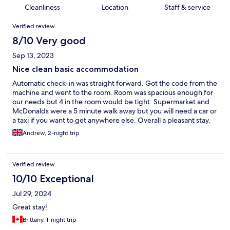
Cleanliness
Location
Staff & service
Reviews
Verified review
8/10 Very good
Sep 13, 2023
Nice clean basic accommodation
Automatic check-in was straight forward. Got the code from the
machine and went to the room. Room was spacious enough for
our needs but 4 in the room would be tight. Supermarket and
McDonalds were a 5 minute walk away but you will need a car or
a taxi if you want to get anywhere else. Overall a pleasant stay.
Andrew, 2-night trip
Verified review
10/10 Exceptional
Jul 29, 2024
Great stay!
Brittany, 1-night trip