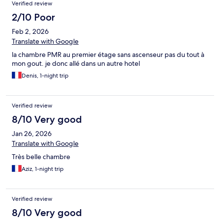
Verified review
2/10 Poor
Feb 2, 2026
Translate with Google
la chambre PMR au premier étage sans ascenseur pas du tout à
mon gout. je donc allé dans un autre hotel
Denis, 1-night trip
Verified review
8/10 Very good
Jan 26, 2026
Translate with Google
Très belle chambre
Aziz, 1-night trip
Verified review
8/10 Very good