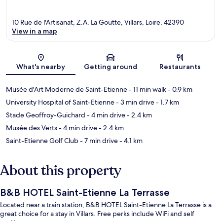
10 Rue de l'Artisanat, Z.A. La Goutte, Villars, Loire, 42390
View in a map
Map
What's nearby
Getting around
Restaurants
Musée d'Art Moderne de Saint-Etienne
- 11 min walk
- 0.9 km
University Hospital of Saint-Etienne
- 3 min drive
- 1.7 km
Stade Geoffroy-Guichard
- 4 min drive
- 2.4 km
Musée des Verts
- 4 min drive
- 2.4 km
Saint-Etienne Golf Club
- 7 min drive
- 4.1 km
About this property
B&B HOTEL Saint-Etienne La Terrasse
Located near a train station, B&B HOTEL Saint-Etienne La Terrasse is a
great choice for a stay in Villars. Free perks include WiFi and self