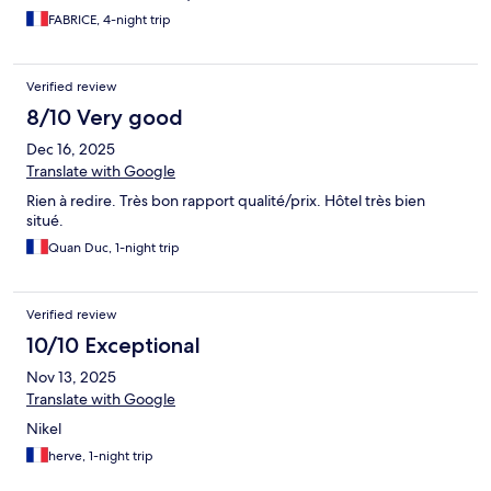
FABRICE, 4-night trip
Verified review
8/10 Very good
Dec 16, 2025
Translate with Google
Rien à redire. Très bon rapport qualité/prix. Hôtel très bien
situé.
Quan Duc, 1-night trip
Verified review
10/10 Exceptional
Nov 13, 2025
Translate with Google
Nikel
herve, 1-night trip