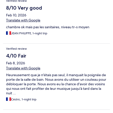
Verified review
8/10 Very good
Feb 10, 2026
Translate with Google
chambre ok mais pas les sanitaires, niveau tr-s moyen
JEAN PHILIPPE, 1-night trip
Verified review
4/10 Fair
Feb 8, 2026
Translate with Google
Heureusement que je n'étais pas seul, il manquait la poignée de
porte de la salle de bain. Nous avons du utiliser un couteau pour
débloquer la porte. Nous avons eu la chance d'avoir des voisins
qui nous ont fait profiter de leur musique jusqu'à tard dans la
nuit ...
Cédric, 1-night trip