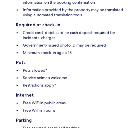
information on the booking confirmation
Information provided by the property may be translated
using automated translation tools
Required at check-in
Credit card, debit card, or cash deposit required for
incidental charges
Government-issued photo ID may be required
Minimum check-in age is 18
Pets
Pets allowed*
Service animals welcome
Restrictions apply*
Internet
Free WiFi in public areas
Free WiFi in rooms
Parking