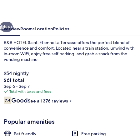
Saint-
Etienne
La
vious
Next
Terrasse
24+
Overview
Rooms
Location
Policies
B&B HOTEL Saint-Etienne La Terrasse offers the perfect blend of
convenience and comfort. Located near a train station, unwind with
in-room WiFi, enjoy free self parking, and grab a snack from the
vending machine.
$54 nightly
The
$61 total
total
Sep 6 - Sep 7
price
Total with taxes and fees
Daily buffet breakfast for a fee
is
Reviews
Good
7.4
See all 376 reviews
$61
7.4 out of 10
Popular amenities
Pet friendly
Free parking