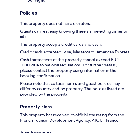
per night
Policies
This property does not have elevators.
Guests can rest easy knowing there's a fire extinguisher on
site.
This property accepts credit cards and cash.
Credit cards accepted: Visa, Mastercard, American Express
Cash transactions at this property cannot exceed EUR
1000, due to national regulations. For further details,
please contact the property using information in the
booking confirmation.
Please note that cultural norms and guest policies may
differ by country and by property. The policies listed are
provided by the property.
Property class
This property has received its official star rating from the
French Tourism Development Agency, ATOUT France.
Also known as