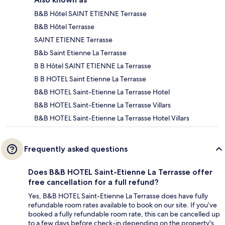
B&B Hôtel SAINT ETIENNE Terrasse
B&B Hôtel Terrasse
SAINT ETIENNE Terrasse
B&b Saint Etienne La Terrasse
B B Hôtel SAINT ETIENNE La Terrasse
B B HOTEL Saint Etienne La Terrasse
B&B HOTEL Saint-Etienne La Terrasse Hotel
B&B HOTEL Saint-Etienne La Terrasse Villars
B&B HOTEL Saint-Etienne La Terrasse Hotel Villars
Frequently asked questions
Does B&B HOTEL Saint-Etienne La Terrasse offer
free cancellation for a full refund?
Yes, B&B HOTEL Saint-Etienne La Terrasse does have fully
refundable room rates available to book on our site. If you’ve
booked a fully refundable room rate, this can be cancelled up
to a few days before check-in depending on the property's