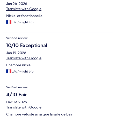
Jan 26, 2026
Translate with Google
Nickel et fonctionnelle
Loïc, 1-night trip
Verified review
10/10 Exceptional
Jan 19, 2026
Translate with Google
Chambre nickel
Loïc, 1-night trip
Verified review
4/10 Fair
Dec 19, 2025
Translate with Google
Chambre vetuste ainsi que la salle de bain