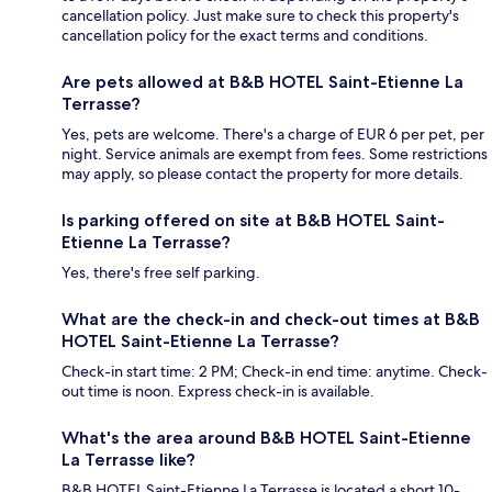
cancellation policy. Just make sure to check this property's
cancellation policy for the exact terms and conditions.
Are pets allowed at B&B HOTEL Saint-Etienne La
Terrasse?
Yes, pets are welcome. There's a charge of EUR 6 per pet, per
night. Service animals are exempt from fees. Some restrictions
may apply, so please contact the property for more details.
Is parking offered on site at B&B HOTEL Saint-
Etienne La Terrasse?
Yes, there's free self parking.
What are the check-in and check-out times at B&B
HOTEL Saint-Etienne La Terrasse?
Check-in start time: 2 PM; Check-in end time: anytime. Check-
out time is noon. Express check-in is available.
What's the area around B&B HOTEL Saint-Etienne
La Terrasse like?
B&B HOTEL Saint-Etienne La Terrasse is located a short 10-