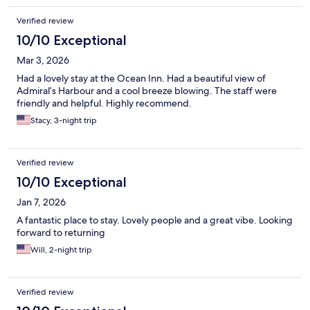
Verified review
10/10 Exceptional
Mar 3, 2026
Had a lovely stay at the Ocean Inn. Had a beautiful view of
Admiral’s Harbour and a cool breeze blowing. The staff were
friendly and helpful. Highly recommend.
Stacy, 3-night trip
Verified review
10/10 Exceptional
Jan 7, 2026
A fantastic place to stay. Lovely people and a great vibe. Looking
forward to returning
Will, 2-night trip
Verified review