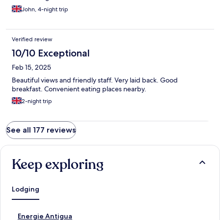
John, 4-night trip
Verified review
10/10 Exceptional
Feb 15, 2025
Beautiful views and friendly staff. Very laid back. Good
breakfast. Convenient eating places nearby.
2-night trip
See all 177 reviews
Keep exploring
Lodging
S
Energie Antigua