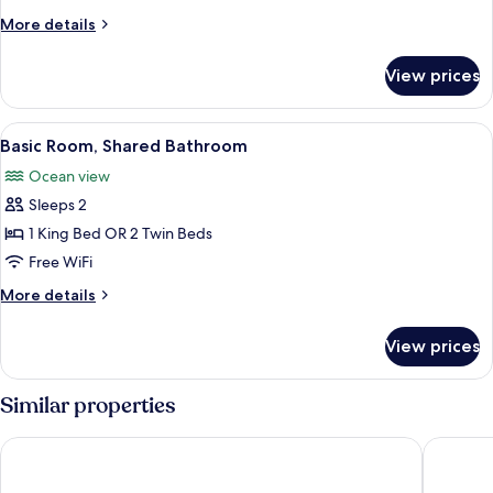
More
More details
details
for
View prices
Cottage
View
A bedroom with a bed, a chair, a lamp,
4
Basic Room, Shared Bathroom
all
Ocean view
photos
Sleeps 2
for
Basic
1 King Bed OR 2 Twin Beds
Room,
Free WiFi
Shared
More
More details
Bathroom
details
for
View prices
Basic
Room,
Shared
Similar properties
Bathroom
The Moxy
Antigua 