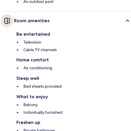
An outdoor pool
Room amenities
Be entertained
Television
Cable TV channels
Home comfort
Air conditioning
Sleep well
Bed sheets provided
What to enjoy
Balcony
Individually furnished
Freshen up
Private bathroom