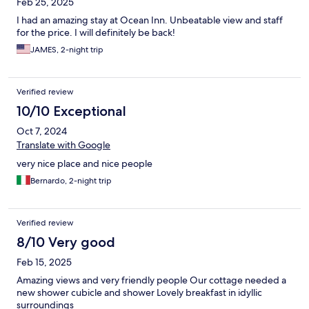
Feb 25, 2025
I had an amazing stay at Ocean Inn. Unbeatable view and staff
for the price. I will definitely be back!
JAMES, 2-night trip
Verified review
10/10 Exceptional
Oct 7, 2024
Translate with Google
very nice place and nice people
Bernardo, 2-night trip
Verified review
8/10 Very good
Feb 15, 2025
Amazing views and very friendly people Our cottage needed a
new shower cubicle and shower Lovely breakfast in idyllic
surroundings