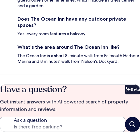
guesthouse's other amenities, which include a fitness center
and a garden.
Does The Ocean Inn have any outdoor private
spaces?
Yes, every room features a balcony.
What's the area around The Ocean Inn like?
The Ocean Inn is a short 8-minute walk from Falmouth Harbour
Marina and 8 minutes' walk from Nelson's Dockyard.
Have a question?
Beta
Bet
Get instant answers with AI powered search of property
information and reviews.
Ask a question