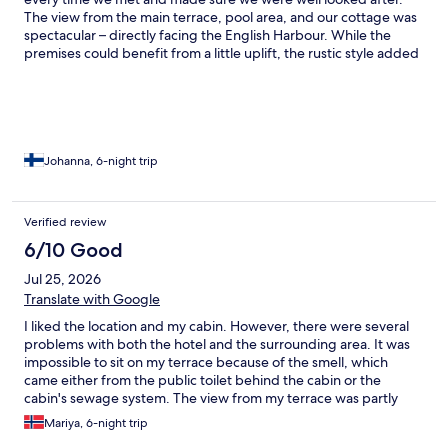
The view from the main terrace, pool area, and our cottage was
spectacular – directly facing the English Harbour. While the
premises could benefit from a little uplift, the rustic style added
a cosy and authentic charm.
Johanna, 6-night trip
Verified review
6/10 Good
Jul 25, 2026
Translate with Google
I liked the location and my cabin. However, there were several
problems with both the hotel and the surrounding area. It was
impossible to sit on my terrace because of the smell, which
came either from the public toilet behind the cabin or the
cabin's sewage system. The view from my terrace was partly
blocked by an antenna. On two occasions, people who didn’t
Mariya, 6-night trip
belong on the property approached me—some teens asking for