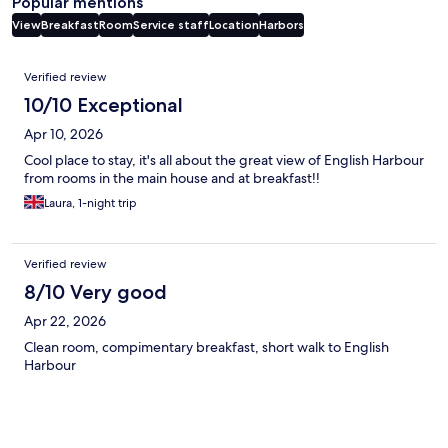
Popular mentions
View
Breakfast
Room
Service staff
Location
Harbors
Reviews
Verified review
10/10 Exceptional
Apr 10, 2026
Cool place to stay, it's all about the great view of English Harbour
from rooms in the main house and at breakfast!!
Laura, 1-night trip
Verified review
8/10 Very good
Apr 22, 2026
Clean room, compimentary breakfast, short walk to English
Harbour