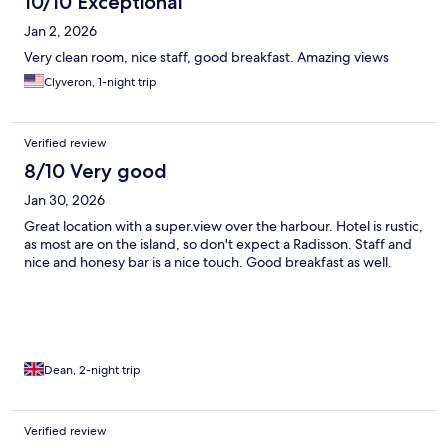
10/10 Exceptional
Jan 2, 2026
Very clean room, nice staff, good breakfast. Amazing views
Clyveron, 1-night trip
Verified review
8/10 Very good
Jan 30, 2026
Great location with a super.view over the harbour. Hotel is rustic,
as most are on the island, so don't expect a Radisson. Staff and
nice and honesy bar is a nice touch. Good breakfast as well.
Dean, 2-night trip
Verified review