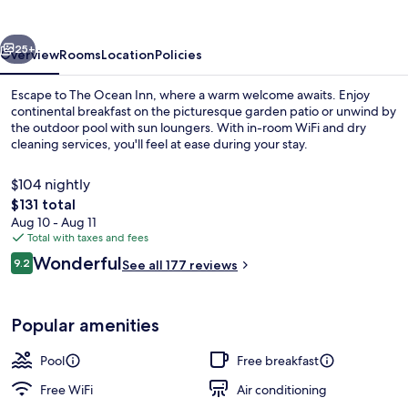
vious
Next
25+
Overview
Rooms
Location
Policies
Escape to The Ocean Inn, where a warm welcome awaits. Enjoy
continental breakfast on the picturesque garden patio or unwind by
the outdoor pool with sun loungers. With in-room WiFi and dry
cleaning services, you'll feel at ease during your stay.
$104 nightly
The
$131 total
total
Aug 10 - Aug 11
price
Total with taxes and fees
View from room
is
Reviews
Wonderful
9.2
See all 177 reviews
$131
9.2 out of 10
Popular amenities
Pool
Free breakfast
Free WiFi
Air conditioning