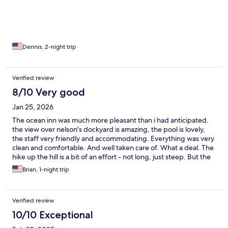
many good restaurants.
Dennis, 2-night trip
Verified review
8/10 Very good
Jan 25, 2026
The ocean inn was much more pleasant than i had anticipated.
the view over nelson's dockyard is amazing, the pool is lovely,
the staff very friendly and accommodating. Everything was very
clean and comfortable. And well taken care of. What a deal. The
hike up the hill is a bit of an effort - not long, just steep. But the
proximity to the action along the main drag on dockyard rd is
Brian, 1-night trip
great. We slept too late for breakfast and were supposed to
check out but they hooked us up with food anyway and let us
hang on their lovely covered deck all day and drink coffee - a
Verified review
perfect chill place to enjoy the view and the breeze and study
for RYA exams.
10/10 Exceptional