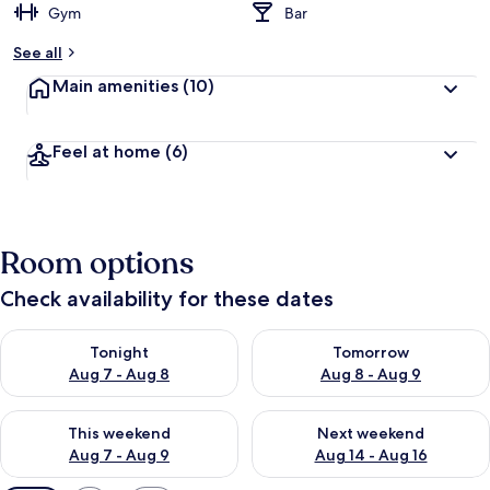
Gym
Bar
See all
Main amenities
(10)
Feel at home
(6)
Room options
Check availability for these dates
Check availability for tonight Aug 7 - Aug 8
Check availability for tomorr
Tonight
Tomorrow
Aug 7 - Aug 8
Aug 8 - Aug 9
Check availability for this weekend Aug 7 - Aug 9
Check availability for next we
This weekend
Next weekend
Aug 7 - Aug 9
Aug 14 - Aug 16