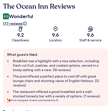
The Ocean Inn Reviews
Reviews
Wonderful
9.2
177 reviews
9.2
9.6
9.6
Cleanliness
Location
Staff & service
Guest
What guests liked
review
summary
Breakfast was a highlight with a nice selection, including
fresh cut fruit, pastries, and cooked options, served in a
lovely setting with a view. (18 reviews)
The pool offered a perfect place to cool off with great
lounge chairs and stunning views of English Harbour. (12
reviews)
The restaurant offered a good breakfast and a well-
stocked honesty bar with a variety of options. (7 reviews)
From real guest reviews summarized by AI.