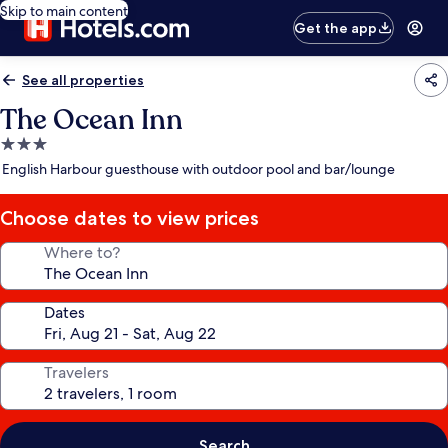
Skip to main content
Get the app
See all properties
The Ocean Inn
3.0
star
English Harbour guesthouse with outdoor pool and bar/lounge
property
Choose dates to view prices
Where to?
Dates
Travelers
Search