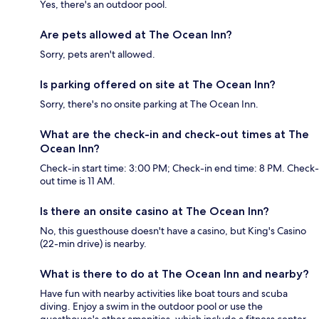
Yes, there's an outdoor pool.
Are pets allowed at The Ocean Inn?
Sorry, pets aren't allowed.
Is parking offered on site at The Ocean Inn?
Sorry, there's no onsite parking at The Ocean Inn.
What are the check-in and check-out times at The
Ocean Inn?
Check-in start time: 3:00 PM; Check-in end time: 8 PM. Check-
out time is 11 AM.
Is there an onsite casino at The Ocean Inn?
No, this guesthouse doesn't have a casino, but King's Casino
(22-min drive) is nearby.
What is there to do at The Ocean Inn and nearby?
Have fun with nearby activities like boat tours and scuba
diving. Enjoy a swim in the outdoor pool or use the