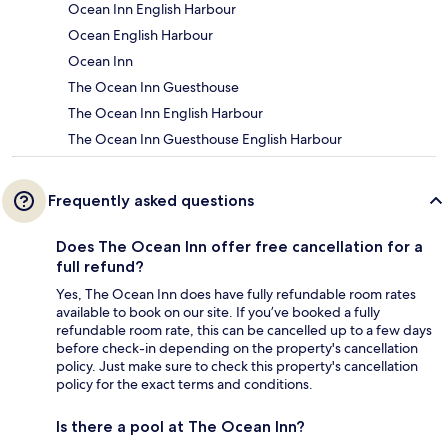
Ocean Inn English Harbour
Ocean English Harbour
Ocean Inn
The Ocean Inn Guesthouse
The Ocean Inn English Harbour
The Ocean Inn Guesthouse English Harbour
Frequently asked questions
Does The Ocean Inn offer free cancellation for a
full refund?
Yes, The Ocean Inn does have fully refundable room rates
available to book on our site. If you’ve booked a fully
refundable room rate, this can be cancelled up to a few days
before check-in depending on the property's cancellation
policy. Just make sure to check this property's cancellation
policy for the exact terms and conditions.
Is there a pool at The Ocean Inn?