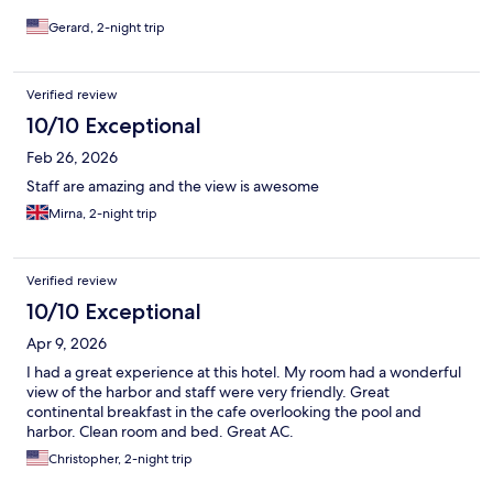
Gerard, 2-night trip
Verified review
10/10 Exceptional
Feb 26, 2026
Staff are amazing and the view is awesome
Mirna, 2-night trip
Verified review
10/10 Exceptional
Apr 9, 2026
I had a great experience at this hotel. My room had a wonderful
view of the harbor and staff were very friendly. Great
continental breakfast in the cafe overlooking the pool and
harbor. Clean room and bed. Great AC.
Christopher, 2-night trip