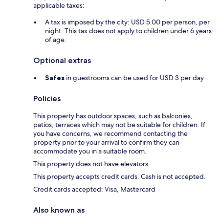
applicable taxes:
A tax is imposed by the city: USD 5.00 per person, per
night. This tax does not apply to children under 6 years
of age.
Optional extras
Safes
in guestrooms can be used for USD 3 per day
Policies
This property has outdoor spaces, such as balconies,
patios, terraces which may not be suitable for children. If
you have concerns, we recommend contacting the
property prior to your arrival to confirm they can
accommodate you in a suitable room.
This property does not have elevators.
This property accepts credit cards. Cash is not accepted.
Credit cards accepted: Visa, Mastercard
Also known as