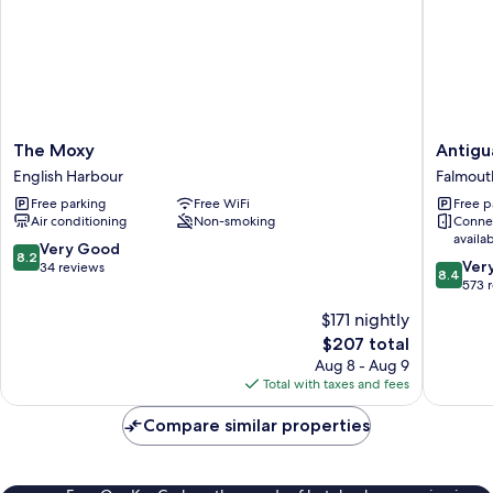
The
Antigua
The Moxy
Antigu
Moxy
Superya
English Harbour
Falmout
English
Marina
Free parking
Free WiFi
Free p
Harbour
&
Air conditioning
Non-smoking
Conne
Resort
availa
Falmout
8.2
Very Good
8.2
8.4
Harbour
Ver
out
34 reviews
8.4
out
573 
of
of
10,
$171 nightly
10,
Very
The
$207 total
Very
Good,
price
Good,
Aug 8 - Aug 9
34
is
573
Total with taxes and fees
reviews
$207
reviews
Compare similar properties