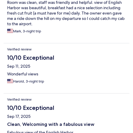
Room was clean, staff was friendly and helpful. view of English
Harbor was beautiful, breakfast had a nice selection including
fresh cut fruit (a must have for me) daily. The owner even gave
me a ride down the hill on my departure so I could catch my cab
to the airport.
Mark, 3-night trip
Verified review
10/10 Exceptional
Sep 11, 2025
Wonderful views
Harold, 3-night trip
Verified review
10/10 Exceptional
Sep 17, 2025
Clean, Welcoming with a fabulous view
Fabulous view of the English Harbor.