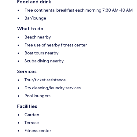
Food and drink
Free continental breakfast each morning 7:30 AM–10 AM
Bar/lounge
What to do
Beach nearby
Free use of nearby fitness center
Boat tours nearby
Scuba diving nearby
Services
Tour/ticket assistance
Dry cleaning/laundry services
Pool loungers
Facilities
Garden
Terrace
Fitness center