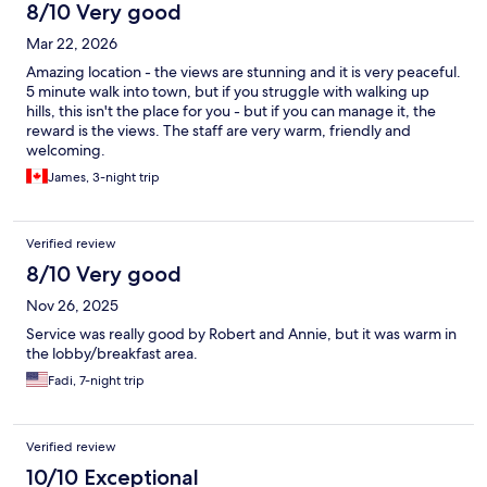
8/10 Very good
Mar 22, 2026
Amazing location - the views are stunning and it is very peaceful.
5 minute walk into town, but if you struggle with walking up
hills, this isn't the place for you - but if you can manage it, the
reward is the views. The staff are very warm, friendly and
welcoming.
James, 3-night trip
Verified review
8/10 Very good
Nov 26, 2025
Service was really good by Robert and Annie, but it was warm in
the lobby/breakfast area.
Fadi, 7-night trip
Verified review
10/10 Exceptional