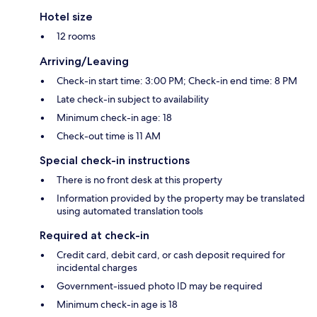
Hotel size
12 rooms
Arriving/Leaving
Check-in start time: 3:00 PM; Check-in end time: 8 PM
Late check-in subject to availability
Minimum check-in age: 18
Check-out time is 11 AM
Special check-in instructions
There is no front desk at this property
Information provided by the property may be translated
using automated translation tools
Required at check-in
Credit card, debit card, or cash deposit required for
incidental charges
Government-issued photo ID may be required
Minimum check-in age is 18