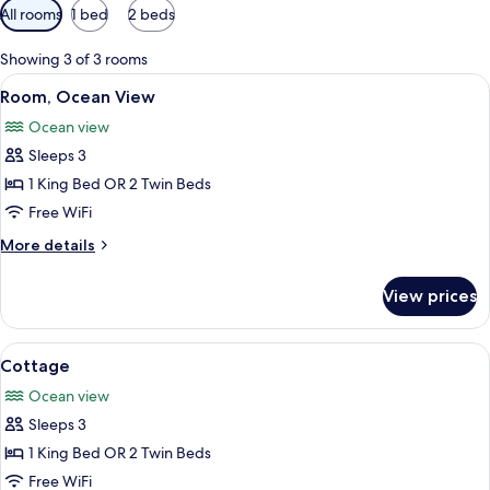
Available
All rooms
1 bed
2 beds
filters
for
Showing 3 of 3 rooms
rooms
View
A coastal view with boats docked in a 
4
Room, Ocean View
all
Ocean view
photos
Sleeps 3
for
Room,
1 King Bed OR 2 Twin Beds
Ocean
Free WiFi
View
More
More details
details
for
View prices
Room,
Ocean
View
View
A house with a porch, surrounded by 
8
Cottage
all
Ocean view
photos
Sleeps 3
for
Cottage
1 King Bed OR 2 Twin Beds
Free WiFi