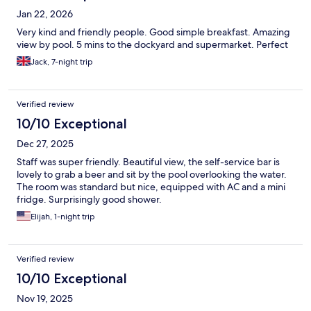
Jan 22, 2026
Very kind and friendly people. Good simple breakfast. Amazing
view by pool. 5 mins to the dockyard and supermarket. Perfect
Jack, 7-night trip
Verified review
10/10 Exceptional
Dec 27, 2025
Staff was super friendly. Beautiful view, the self-service bar is
lovely to grab a beer and sit by the pool overlooking the water.
The room was standard but nice, equipped with AC and a mini
fridge. Surprisingly good shower.
Elijah, 1-night trip
Verified review
10/10 Exceptional
Nov 19, 2025