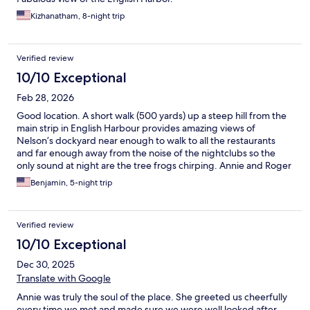
Kizhanatham, 8-night trip
Verified review
10/10 Exceptional
Feb 28, 2026
Good location. A short walk (500 yards) up a steep hill from the
main strip in English Harbour provides amazing views of
Nelson’s dockyard near enough to walk to all the restaurants
and far enough away from the noise of the nightclubs so the
only sound at night are the tree frogs chirping. Annie and Roger
are super friendly, helpful and welcoming. 10/10 for staff. Simple
Benjamin, 5-night trip
but delicious breakfast served on the large terrace overlooking
the sea completes the peaceful charm of this colonial style
home. The vibe is simple, friendly and homely rather than high
Verified review
end polished veneer and we loved it’s slightly quirky rustic
charm.
10/10 Exceptional
Dec 30, 2025
Translate with Google
Annie was truly the soul of the place. She greeted us cheerfully
every time we met and made sure we were well looked after.