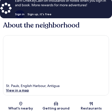
Earn OneKeyCash on thousands of hotels when you sign in
and book. More rewards for more adventures!
Sign in
Sign up, it's free
About the neighborhood
St. Pauls, English Harbour, Antigua
View in a map
Map
What's nearby
Getting around
Restaurants