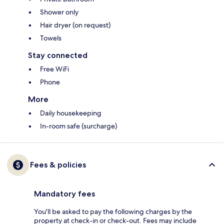
Shower only
Hair dryer (on request)
Towels
Stay connected
Free WiFi
Phone
More
Daily housekeeping
In-room safe (surcharge)
Fees & policies
Mandatory fees
You'll be asked to pay the following charges by the
property at check-in or check-out. Fees may include