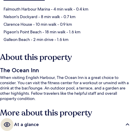
Falmouth Harbour Marina
- 4 min walk
- 0.4 km
Nelson's Dockyard
- 8 min walk
- 0.7 km
Clarence House
- 10 min walk
- 0.9 km
Pigeon's Point Beach
- 18 min walk
- 1.6 km
Galleon Beach
- 2 min drive
- 1.6 km
About this property
The Ocean Inn
When visiting English Harbour, The Ocean Inn is a great choice to
consider. You can visit the fitness center for a workout or unwind with a
drink at the bar/lounge. An outdoor pool, a terrace, and a garden are
other highlights. Fellow travelers like the helpful staff and overall
property condition.
More about this property
At a glance