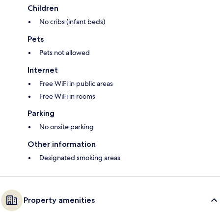
Children
No cribs (infant beds)
Pets
Pets not allowed
Internet
Free WiFi in public areas
Free WiFi in rooms
Parking
No onsite parking
Other information
Designated smoking areas
Property amenities