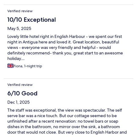
money (and there was no staff member present to supervise the
property), and a man (who appeared to be an acquaintance of
Verified review
one of the cleaning ladies) offering taxi services. The area itself
was not very pleasant to walk through. People walk their dogs
10/10 Exceptional
there but do not clean up after them. There was a sewage smell
May 5, 2025
in the streets, including on the way to the beach. After moving
to another part of the island, I experienced none of these
Lovely little hotel right in English Harbour - we spent our first
problems. I often stay in small family-run hotels. I like a more
night in Antigua here and loved it. Great location, beautiful
personal atmosphere, with the owners making sure you are ok,
views - everyone was very friendly and helpful - would
talking to you, and giving advice. Here, it was very impersonal. I
definitely recommend- thank you, great start to an awesome
met the owner at check-in—actually, he was not even there.
holiday…
There was some guy who appeared confused and had no idea
Fiona, 1-night trip
what to do with me until he called the owner and got
instructions. I arrived after 15:00, which is the check-in time
stated in the hotel information. The next time I interacted with
the owner was at check-out. The rest of the time, only the
Verified review
cleaning ladies and the gardener were on the property, and
6/10 Good
they did not interact with me.
Dec 1, 2025
The staff was exceptional, the view was spectacular. The self
serve bar was a nice touch. But our cottage seemed to be
unfinished after a recent renovation: no towel bars or soap
dishes in the bathroom, no mirror over the sink, a bathroom
door that would not close. But very close to English Harbor and