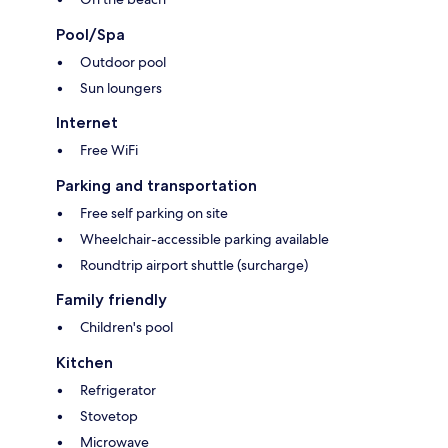
Pool/Spa
Outdoor pool
Sun loungers
Internet
Free WiFi
Parking and transportation
Free self parking on site
Wheelchair-accessible parking available
Roundtrip airport shuttle (surcharge)
Family friendly
Children's pool
Kitchen
Refrigerator
Stovetop
Microwave