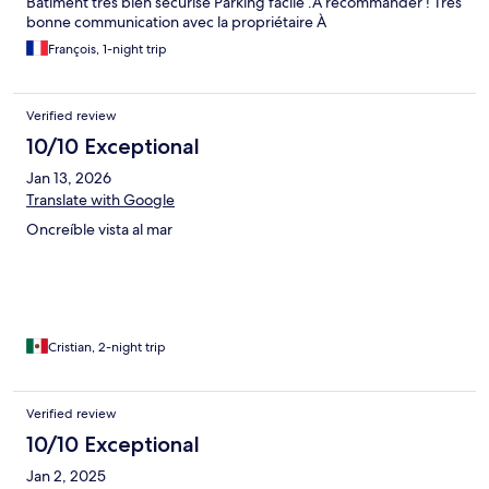
Bâtiment très bien sécurisé Parking facile .A recommander ! Très
bonne communication avec la propriétaire À
François, 1-night trip
Verified review
10/10 Exceptional
Jan 13, 2026
Translate with Google
Oncreíble vista al mar
Cristian, 2-night trip
Verified review
10/10 Exceptional
Jan 2, 2025