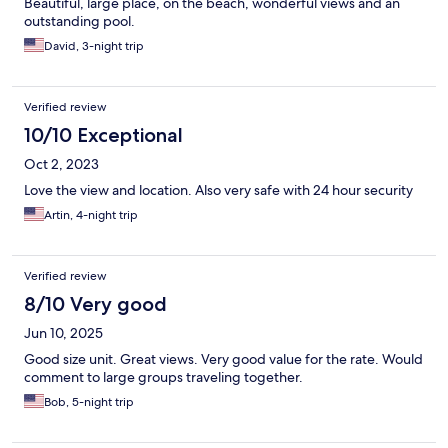
Beautiful, large place, on the beach, wonderful views and an
outstanding pool.
David, 3-night trip
Verified review
10/10 Exceptional
Oct 2, 2023
Love the view and location. Also very safe with 24 hour security
Artin, 4-night trip
Verified review
8/10 Very good
Jun 10, 2025
Good size unit. Great views. Very good value for the rate. Would
comment to large groups traveling together.
Bob, 5-night trip