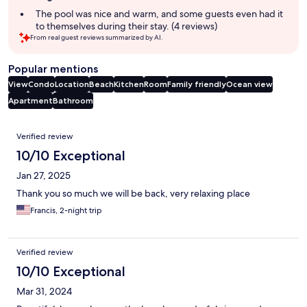
summary
The pool was nice and warm, and some guests even had it
to themselves during their stay. (4 reviews)
From real guest reviews summarized by AI.
Popular mentions
View
Condo
Location
Beach
Kitchen
Room
Family friendly
Ocean view
Apartment
Bathroom
Reviews
Verified review
10/10 Exceptional
Jan 27, 2025
Thank you so much we will be back, very relaxing place
Francis, 2-night trip
Verified review
10/10 Exceptional
Mar 31, 2024