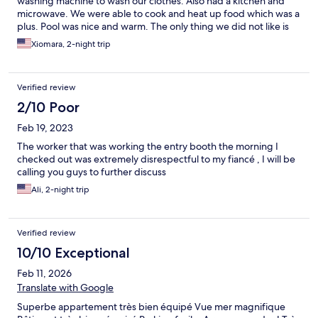
washing machine to wash our clothes. Also had a kitchen and
microwave. We were able to cook and heat up food which was a
plus. Pool was nice and warm. The only thing we did not like is
the mild due smell , I guess it was do to the humidity but it
Xiomara, 2-night trip
would be nice to put glade room deodorizer or similar in each
room. Other than that we had a wonderful stay and we would
definitely comeback to this place if we have the chance.
Verified review
2/10 Poor
Feb 19, 2023
The worker that was working the entry booth the morning I
checked out was extremely disrespectful to my fiancé , I will be
calling you guys to further discuss
Ali, 2-night trip
Verified review
10/10 Exceptional
Feb 11, 2026
Translate with Google
Superbe appartement très bien équipé Vue mer magnifique