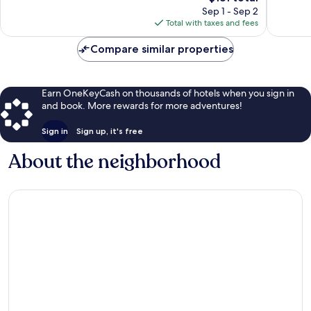
reviews
price
reviews
Sep 1 - Sep 2
is
Total with taxes and fees
$181
Compare similar properties
Earn OneKeyCash on thousands of hotels when you sign in
and book. More rewards for more adventures!
Sign in
Sign up, it's free
About the neighborhood