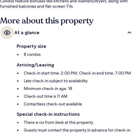
Condos feature bonuses like kitchens and washers/dryers, along with
furnished balconies and flat-screen TVs.
More about this property
At a glance
Property size
8 condos
Arriving/Leaving
Check-in start time: 2:00 PM; Check-in end time: 7:00 PM
Late check-in subject to availability
Minimum check-in age: 18
Check-out time is 11 AM
Contactless check-out available
Special check-in instructions
There is no front desk at this property
Guests must contact the property in advance for check-in