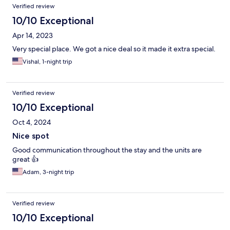
Verified review
10/10 Exceptional
Apr 14, 2023
Very special place. We got a nice deal so it made it extra special.
Vishal, 1-night trip
Verified review
10/10 Exceptional
Oct 4, 2024
Nice spot
Good communication throughout the stay and the units are
great 👍
Adam, 3-night trip
Verified review
10/10 Exceptional