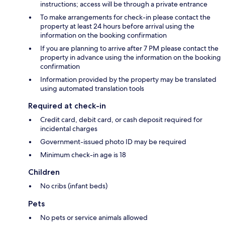
instructions; access will be through a private entrance
To make arrangements for check-in please contact the
property at least 24 hours before arrival using the
information on the booking confirmation
If you are planning to arrive after 7 PM please contact the
property in advance using the information on the booking
confirmation
Information provided by the property may be translated
using automated translation tools
Required at check-in
Credit card, debit card, or cash deposit required for
incidental charges
Government-issued photo ID may be required
Minimum check-in age is 18
Children
No cribs (infant beds)
Pets
No pets or service animals allowed