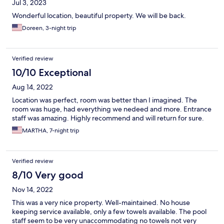
Jul 3, 2023
Wonderful location, beautiful property. We will be back.
Doreen, 3-night trip
Verified review
10/10 Exceptional
Aug 14, 2022
Location was perfect, room was better than I imagined. The
room was huge, had everything we nedeed and more. Entrance
staff was amazing. Highly recommend and will return for sure.
MARTHA, 7-night trip
Verified review
8/10 Very good
Nov 14, 2022
This was a very nice property. Well-maintained. No house
keeping service available, only a few towels available. The pool
staff seem to be very unaccommodating no towels not very