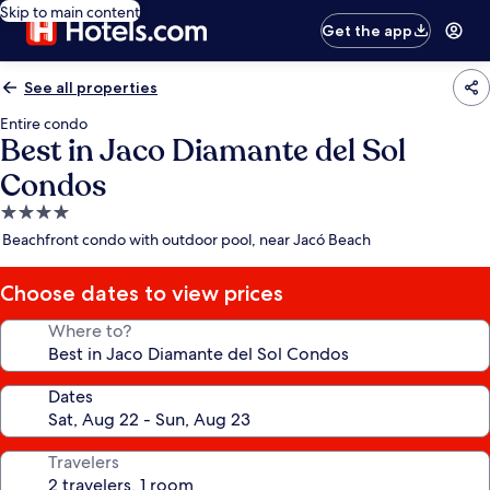
Skip to main content
Get the app
See all properties
Entire condo
Best in Jaco Diamante del Sol
Condos
4.0
star
Beachfront condo with outdoor pool, near Jacó Beach
property
Choose dates to view prices
Where to?
Dates
Travelers