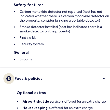
Safety features
Carbon monoxide detector not reported (host has not
indicated whether there is a carbon monoxide detector on
the property; consider bringing a portable detector)
Smoke detector installed (host has indicated there is a
smoke detector on the property)
First aid kit
Security system
General
8 rooms
Fees & policies
Optional extras
Airport shuttle
service is offered for an extra charge
Housekeeping
is offered for an extra charge