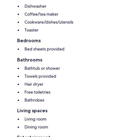
Dishwasher
Coffee/tea maker
Cookware/dishes/utensils
Toaster
Bedrooms
Bed sheets provided
Bathrooms
Bathtub or shower
Towels provided
Hair dryer
Free toiletries
Bathrobes
Living spaces
Living room
Dining room