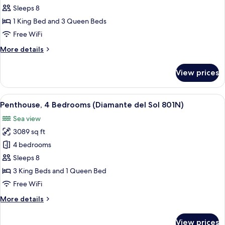
4
Sleeps 8
Bedrooms
1 King Bed and 3 Queen Beds
(Diamante
Free WiFi
del
More
More details
Sol
details
701N)
for
View prices
Apartment,
4
Bedrooms
View
A modern kitchen with granite countert
6
(Diamante
Penthouse, 4 Bedrooms (Diamante del Sol 801N)
all
del
Sea view
Sol
photos
701N)
3089 sq ft
for
Penthouse,
4 bedrooms
4
Sleeps 8
Bedrooms
3 King Beds and 1 Queen Bed
(Diamante
Free WiFi
del
More
More details
Sol
details
801N)
for
View prices