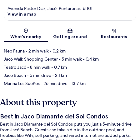
Avenida Pastor Diaz, Jacó, Puntarenas, 61101
View in a map
Map
What's nearby
Getting around
Restaurants
Neo Fauna
- 2 min walk
- 0.2 km
Jacó Walk Shopping Center
- 5 min walk
- 0.4 km
Teatro Jacó
- 8 min walk
- 0.7 km
Jacó Beach
- 5 min drive
- 2.1 km
Marina Los Sueños
- 26 min drive
- 13.7 km
About this property
Best in Jaco Diamante del Sol Condos
Best in Jaco Diamante del Sol Condos puts you just a 5-minute drive
from Jacó Beach. Guests can take a dip in the outdoor pool, and
freebies like WiFi, self parking, and wired internet are added perks.