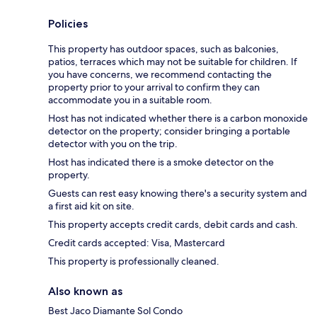
Policies
This property has outdoor spaces, such as balconies,
patios, terraces which may not be suitable for children. If
you have concerns, we recommend contacting the
property prior to your arrival to confirm they can
accommodate you in a suitable room.
Host has not indicated whether there is a carbon monoxide
detector on the property; consider bringing a portable
detector with you on the trip.
Host has indicated there is a smoke detector on the
property.
Guests can rest easy knowing there's a security system and
a first aid kit on site.
This property accepts credit cards, debit cards and cash.
Credit cards accepted: Visa, Mastercard
This property is professionally cleaned.
Also known as
Best Jaco Diamante Sol Condo