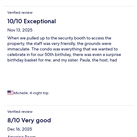
Verified review
10/10 Exceptional
Nov 13, 2025
When we pulled up to the security booth to access the
property, the staff was very friendly, the grounds were
immaculate. The condo was everything that we wanted to
celebrate in for our 50th birthday, there was even a surprise
birthday basket for me, and my sister. Paula, the host, had
immediate communication with me. Everything you could
possibly need in a kitchen was there, the panoramic views from
the ocean to the mountains on the wraparound deck were
amazing. The property was so quiet. It was like we were the only
people there it felt like we had the entire pool to our self during
our stay and the beach was empty and felt like it was ours. Will
Michelle, 4-night trip
definitely be coming back and staying here, and recommend
this condo to anybody and everybody. In fact, one block away is
the main street where all shopping, grocery stores, cafes and
Verified review
restaurants are so I was showing pictures and giving the condo
8/10 Very good
information to anybody that would listen to me, lol. When you
book your stay, you must go to The Locals Bar, Rita, Brian and
Dec 16, 2025
Indy are the best!! Tell them the twins said Hi 👋