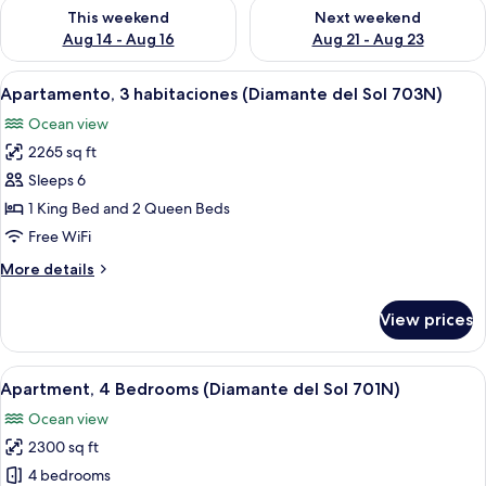
Check availability for this weekend Aug 14 - Aug 16
Check availability for next w
This weekend
Next weekend
Aug 14 - Aug 16
Aug 21 - Aug 23
View
A hotel room with a bed, a nightstand,
6
Apartamento, 3 habitaciones (Diamante del Sol 703N)
all
Ocean view
photos
2265 sq ft
for
Apartamento,
Sleeps 6
3
1 King Bed and 2 Queen Beds
habitaciones
Free WiFi
(Diamante
More
More details
del
details
Sol
for
View prices
Apartamento,
703N)
3
habitaciones
View
A modern hotel room with a large bed, 
9
(Diamante
Apartment, 4 Bedrooms (Diamante del Sol 701N)
all
del
Ocean view
Sol
photos
703N)
2300 sq ft
for
Apartment,
4 bedrooms