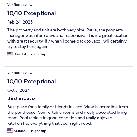
Verified review
10/10 Exceptional
Feb 24, 2025
The property and unit are both very nice. Paula, the property
manager was informative and responsive. It is in a great location
with great security. If / when I come back to Jaco I will certainly
try to stay here again.
David A, 1-night trip
Verified review
10/10 Exceptional
Oct 7, 2024
Best in Jaco
Best place for a family or friends in Jaco. View is incredible from
the penthouse. Comfortable rooms and nicely decorated living
room. Pool table is in good condition and really enjoyed it.
Kitchen has everything that you might need.
Munish, 3-night trip