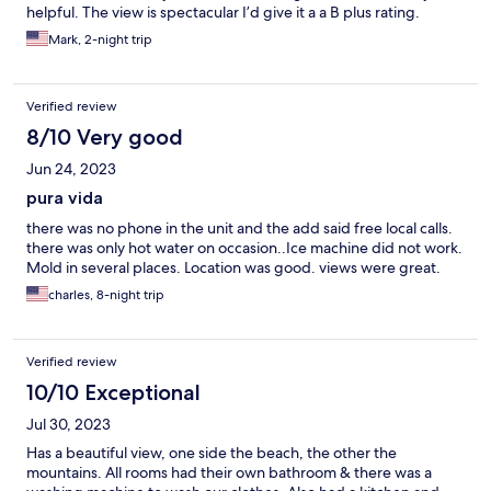
helpful. The view is spectacular I’d give it a a B plus rating.
Mark, 2-night trip
Verified review
8/10 Very good
Jun 24, 2023
pura vida
there was no phone in the unit and the add said free local calls.
there was only hot water on occasion..Ice machine did not work.
Mold in several places. Location was good. views were great.
charles, 8-night trip
Verified review
10/10 Exceptional
Jul 30, 2023
Has a beautiful view, one side the beach, the other the
mountains. All rooms had their own bathroom & there was a