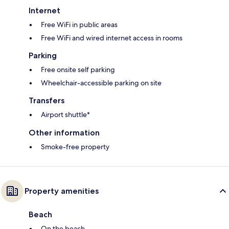
Internet
Free WiFi in public areas
Free WiFi and wired internet access in rooms
Parking
Free onsite self parking
Wheelchair-accessible parking on site
Transfers
Airport shuttle*
Other information
Smoke-free property
Property amenities
Beach
On the beach