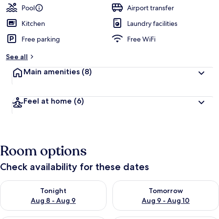
Pool
Airport transfer
Kitchen
Laundry facilities
Free parking
Free WiFi
See all
Main amenities
(8)
Feel at home
(6)
Room options
Check availability for these dates
Check availability for tonight Aug 8 - Aug 9
Check availability for tomorr
Tonight
Tomorrow
Aug 8 - Aug 9
Aug 9 - Aug 10