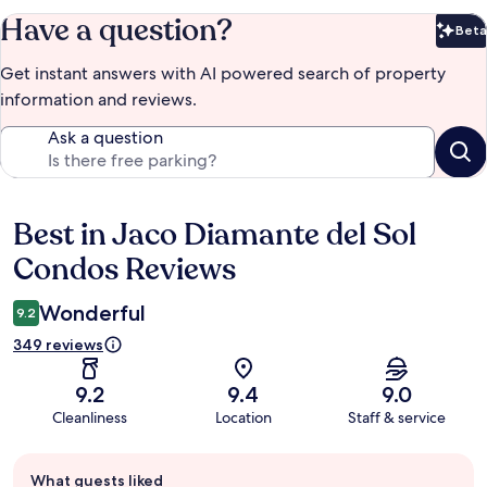
Have a question?
Beta
Bet
Get instant answers with AI powered search of property
information and reviews.
Ask a question
Best in Jaco Diamante del Sol
Reviews
Condos Reviews
Wonderful
9.2
349 reviews
9.2
9.4
9.0
Cleanliness
Location
Staff & service
Guest
What guests liked
review