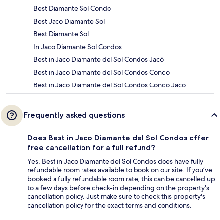
Best Diamante Sol Condo
Best Jaco Diamante Sol
Best Diamante Sol
In Jaco Diamante Sol Condos
Best in Jaco Diamante del Sol Condos Jacó
Best in Jaco Diamante del Sol Condos Condo
Best in Jaco Diamante del Sol Condos Condo Jacó
Frequently asked questions
Does Best in Jaco Diamante del Sol Condos offer
free cancellation for a full refund?
Yes, Best in Jaco Diamante del Sol Condos does have fully
refundable room rates available to book on our site. If you’ve
booked a fully refundable room rate, this can be cancelled up
to a few days before check-in depending on the property's
cancellation policy. Just make sure to check this property's
cancellation policy for the exact terms and conditions.