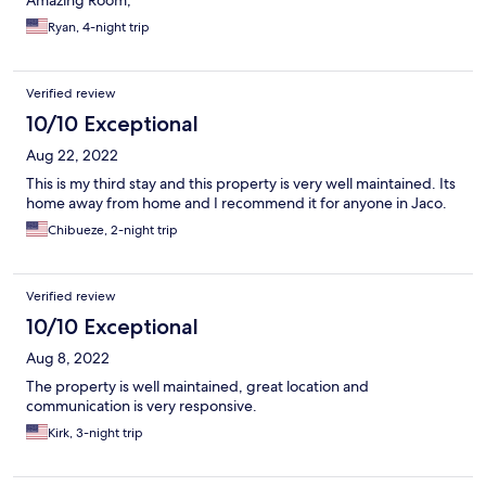
Amazing Room,
Ryan, 4-night trip
Verified review
10/10 Exceptional
Aug 22, 2022
This is my third stay and this property is very well maintained. Its
home away from home and I recommend it for anyone in Jaco.
Chibueze, 2-night trip
Verified review
10/10 Exceptional
Aug 8, 2022
The property is well maintained, great location and
communication is very responsive.
Kirk, 3-night trip