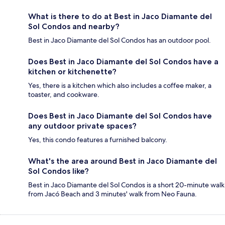
What is there to do at Best in Jaco Diamante del
Sol Condos and nearby?
Best in Jaco Diamante del Sol Condos has an outdoor pool.
Does Best in Jaco Diamante del Sol Condos have a
kitchen or kitchenette?
Yes, there is a kitchen which also includes a coffee maker, a
toaster, and cookware.
Does Best in Jaco Diamante del Sol Condos have
any outdoor private spaces?
Yes, this condo features a furnished balcony.
What's the area around Best in Jaco Diamante del
Sol Condos like?
Best in Jaco Diamante del Sol Condos is a short 20-minute walk
from Jacó Beach and 3 minutes' walk from Neo Fauna.