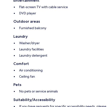
Entertainment
Flat-screen TV with cable service
DVD player
Outdoor areas
Furnished balcony
Laundry
Washer/dryer
Laundry facilities
Laundry detergent
Comfort
Air conditioning
Ceiling fan
Pets
No pets or service animals
Suitability/Accessibility
If you have requests for specific accessibility needs, please