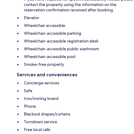
contact the property using the information on the
reservation confirmation received after booking.
Elevator
Wheelchair accessible
Wheelchair-accessible parking
Wheelchair-accessible registration desk
Wheelchair-accessible public washroom
Wheelchair-accessible pool
Smoke-free property
Services and conveniences
Concierge services
Safe
Iron/ironing board
Phone
Blackout drapes/curtains
Turndown service
Free local calls