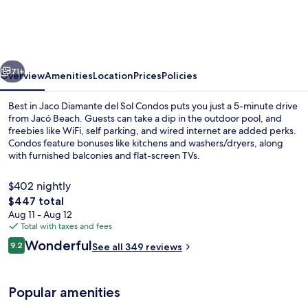
Jaco
Diamante
del
vious
Next
Sol
71+
Overview
Amenities
Location
Prices
Policies
Condos
Best in Jaco Diamante del Sol Condos puts you just a 5-minute drive
from Jacó Beach. Guests can take a dip in the outdoor pool, and
freebies like WiFi, self parking, and wired internet are added perks.
Condos feature bonuses like kitchens and washers/dryers, along
with furnished balconies and flat-screen TVs.
$402 nightly
The
$447 total
total
Aug 11 - Aug 12
Apartment, 4 Bedrooms (Diamante del
price
Total with taxes and fees
is
Reviews
Wonderful
9.2
See all 349 reviews
$447
9.2 out of 10
Popular amenities