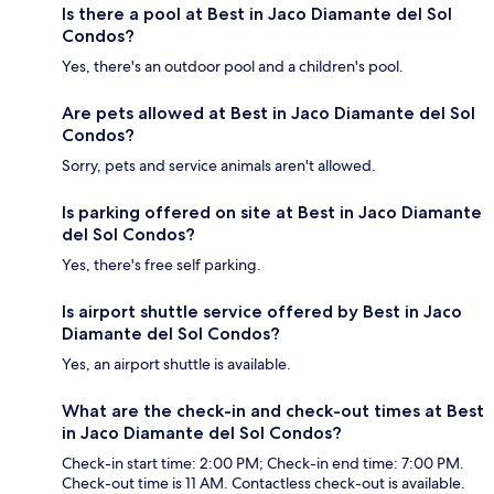
Is there a pool at Best in Jaco Diamante del Sol
Condos?
Yes, there's an outdoor pool and a children's pool.
Are pets allowed at Best in Jaco Diamante del Sol
Condos?
Sorry, pets and service animals aren't allowed.
Is parking offered on site at Best in Jaco Diamante
del Sol Condos?
Yes, there's free self parking.
Is airport shuttle service offered by Best in Jaco
Diamante del Sol Condos?
Yes, an airport shuttle is available.
What are the check-in and check-out times at Best
in Jaco Diamante del Sol Condos?
Check-in start time: 2:00 PM; Check-in end time: 7:00 PM.
Check-out time is 11 AM. Contactless check-out is available.