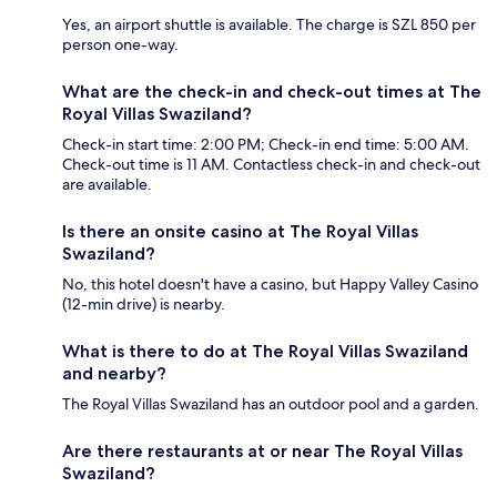
Yes, an airport shuttle is available. The charge is SZL 850 per
person one-way.
What are the check-in and check-out times at The
Royal Villas Swaziland?
Check-in start time: 2:00 PM; Check-in end time: 5:00 AM.
Check-out time is 11 AM. Contactless check-in and check-out
are available.
Is there an onsite casino at The Royal Villas
Swaziland?
No, this hotel doesn't have a casino, but Happy Valley Casino
(12-min drive) is nearby.
What is there to do at The Royal Villas Swaziland
and nearby?
The Royal Villas Swaziland has an outdoor pool and a garden.
Are there restaurants at or near The Royal Villas
Swaziland?