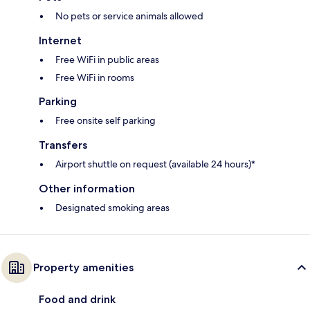
No pets or service animals allowed
Internet
Free WiFi in public areas
Free WiFi in rooms
Parking
Free onsite self parking
Transfers
Airport shuttle on request (available 24 hours)*
Other information
Designated smoking areas
Property amenities
Food and drink