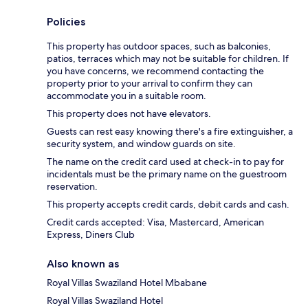
Policies
This property has outdoor spaces, such as balconies,
patios, terraces which may not be suitable for children. If
you have concerns, we recommend contacting the
property prior to your arrival to confirm they can
accommodate you in a suitable room.
This property does not have elevators.
Guests can rest easy knowing there's a fire extinguisher, a
security system, and window guards on site.
The name on the credit card used at check-in to pay for
incidentals must be the primary name on the guestroom
reservation.
This property accepts credit cards, debit cards and cash.
Credit cards accepted: Visa, Mastercard, American
Express, Diners Club
Also known as
Royal Villas Swaziland Hotel Mbabane
Royal Villas Swaziland Hotel