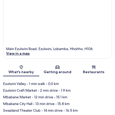
Main Ezulwini Road, Ezulwini, Lobamba, Hhohho, H106
View in a map
Map
What's nearby
Getting around
Restaurants
Ezulwini Valley
- 1 min walk
- 0.0 km
Ezulwini Craft Market
- 2 min drive
- 1.9 km
Mbabane Market
- 12 min drive
- 15.1 km
Mbabane City Hall
- 13 min drive
- 15.8 km
Swaziland Theater Club
- 14 min drive
- 16.5 km