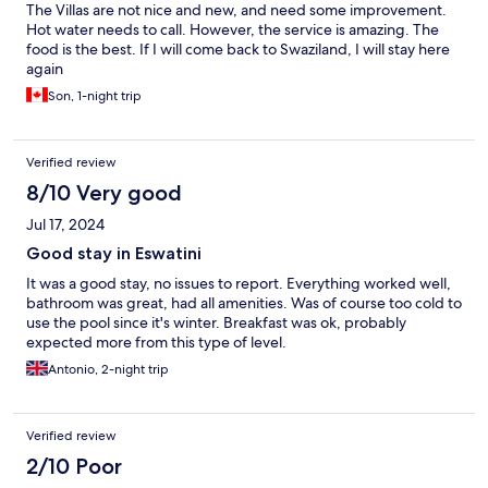
The Villas are not nice and new, and need some improvement.
Hot water needs to call. However, the service is amazing. The
food is the best. If I will come back to Swaziland, I will stay here
again
Son, 1-night trip
Verified review
8/10 Very good
Jul 17, 2024
Good stay in Eswatini
It was a good stay, no issues to report. Everything worked well,
bathroom was great, had all amenities. Was of course too cold to
use the pool since it's winter. Breakfast was ok, probably
expected more from this type of level.
Antonio, 2-night trip
Verified review
2/10 Poor