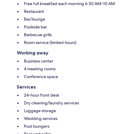
Free full breakfast each morning 6:30 AM–10 AM
Restaurant
Bar/lounge
Poolside bar
Barbecue grills
Room service (limited hours)
Working away
Business center
4 meeting rooms
Conference space
Services
24-hour front desk
Dry cleaning/laundry services
Luggage storage
Wedding services
Pool loungers
Pool umbrellas