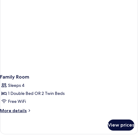
Family Room
Sleeps 4
1 Double Bed OR 2 Twin Beds
Free WiFi
More
More details
details
for
View prices
Family
Room