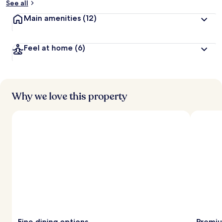
See all
Main amenities
(12)
Feel at home
(6)
Why we love this property
Fine dining options
Premiu