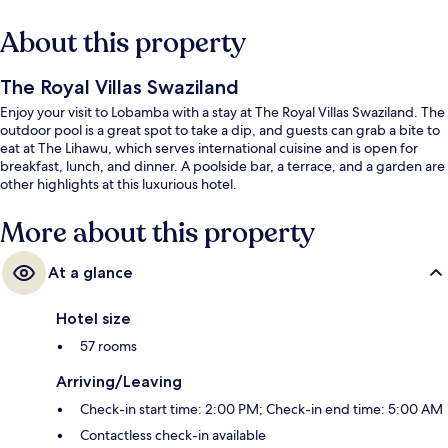
About this property
The Royal Villas Swaziland
Enjoy your visit to Lobamba with a stay at The Royal Villas Swaziland. The
outdoor pool is a great spot to take a dip, and guests can grab a bite to
eat at The Lihawu, which serves international cuisine and is open for
breakfast, lunch, and dinner. A poolside bar, a terrace, and a garden are
other highlights at this luxurious hotel.
More about this property
At a glance
Hotel size
57 rooms
Arriving/Leaving
Check-in start time: 2:00 PM; Check-in end time: 5:00 AM
Contactless check-in available