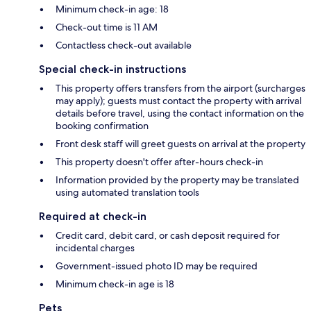
Minimum check-in age: 18
Check-out time is 11 AM
Contactless check-out available
Special check-in instructions
This property offers transfers from the airport (surcharges
may apply); guests must contact the property with arrival
details before travel, using the contact information on the
booking confirmation
Front desk staff will greet guests on arrival at the property
This property doesn't offer after-hours check-in
Information provided by the property may be translated
using automated translation tools
Required at check-in
Credit card, debit card, or cash deposit required for
incidental charges
Government-issued photo ID may be required
Minimum check-in age is 18
Pets