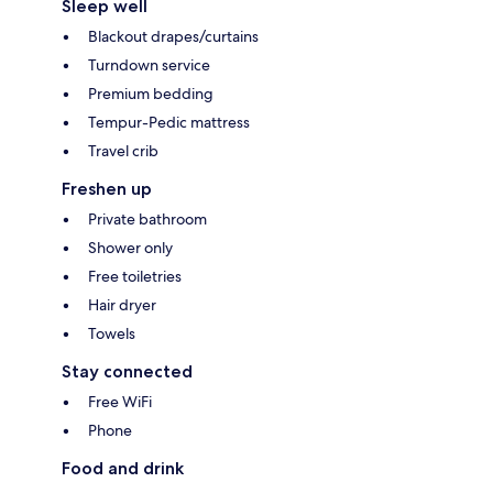
Sleep well
Blackout drapes/curtains
Turndown service
Premium bedding
Tempur-Pedic mattress
Travel crib
Freshen up
Private bathroom
Shower only
Free toiletries
Hair dryer
Towels
Stay connected
Free WiFi
Phone
Food and drink