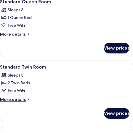
1
Standard Queen Room
all
Sleeps 3
photos
1 Queen Bed
for
Standard
Free WiFi
Queen
More
More details
Room
details
for
View prices
Standard
Queen
Room
View
A hotel room with two beds, a desk, a c
1
Standard Twin Room
all
Sleeps 3
photos
2 Twin Beds
for
Standard
Free WiFi
Twin
More
More details
Room
details
for
View prices
Standard
Twin
Room