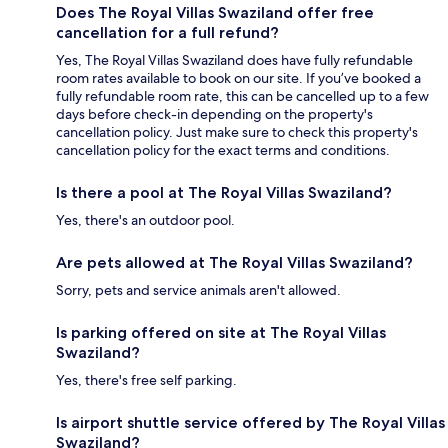
Does The Royal Villas Swaziland offer free
cancellation for a full refund?
Yes, The Royal Villas Swaziland does have fully refundable
room rates available to book on our site. If you’ve booked a
fully refundable room rate, this can be cancelled up to a few
days before check-in depending on the property's
cancellation policy. Just make sure to check this property's
cancellation policy for the exact terms and conditions.
Is there a pool at The Royal Villas Swaziland?
Yes, there's an outdoor pool.
Are pets allowed at The Royal Villas Swaziland?
Sorry, pets and service animals aren't allowed.
Is parking offered on site at The Royal Villas
Swaziland?
Yes, there's free self parking.
Is airport shuttle service offered by The Royal Villas
Swaziland?