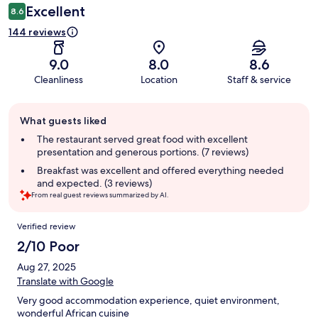
Excellent
8.6
144 reviews
9.0
8.0
8.6
Cleanliness
Location
Staff & service
Guest
What guests liked
review
summary
The restaurant served great food with excellent
presentation and generous portions. (7 reviews)
Breakfast was excellent and offered everything needed
and expected. (3 reviews)
From real guest reviews summarized by AI.
Reviews
Verified review
2/10 Poor
Aug 27, 2025
Translate with Google
Very good accommodation experience, quiet environment,
wonderful African cuisine