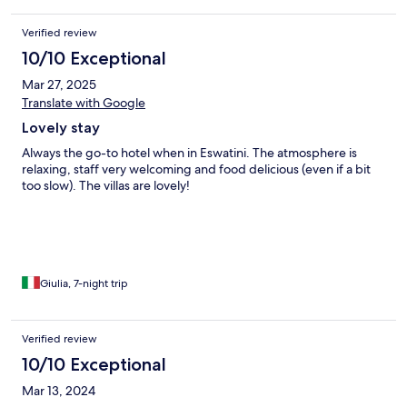
Verified review
10/10 Exceptional
Mar 27, 2025
Translate with Google
Lovely stay
Always the go-to hotel when in Eswatini. The atmosphere is
relaxing, staff very welcoming and food delicious (even if a bit
too slow). The villas are lovely!
Giulia, 7-night trip
Verified review
10/10 Exceptional
Mar 13, 2024