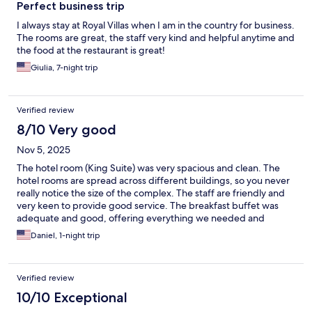
Perfect business trip
I always stay at Royal Villas when I am in the country for business.
The rooms are great, the staff very kind and helpful anytime and
the food at the restaurant is great!
Giulia, 7-night trip
Verified review
8/10 Very good
Nov 5, 2025
The hotel room (King Suite) was very spacious and clean. The
hotel rooms are spread across different buildings, so you never
really notice the size of the complex. The staff are friendly and
very keen to provide good service. The breakfast buffet was
adequate and good, offering everything we needed and
expected. Overall, a very pleasant stay while passing through
Daniel, 1-night trip
eSwatini.
Verified review
10/10 Exceptional