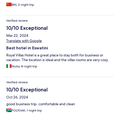
BIN, 2-night trip
Verified review
10/10 Exceptional
Mar 22, 2024
Translate with Google
Best hotel in Eswatini
Royal Villas Hotel is a great place to stay both for business or
vacation. The location is ideal and the villas rooms are very cozy.
Giulia, 8-night trip
Verified review
10/10 Exceptional
Oct 26, 2024
good business trip, comfortable and clean
POLYOAK, 1-night trip