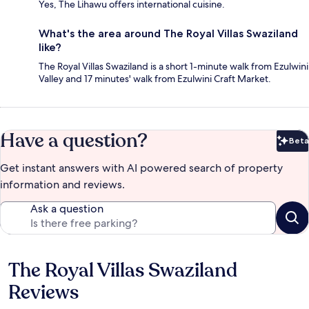
Yes, The Lihawu offers international cuisine.
What's the area around The Royal Villas Swaziland
like?
The Royal Villas Swaziland is a short 1-minute walk from Ezulwini
Valley and 17 minutes' walk from Ezulwini Craft Market.
Have a question?
Beta
Bet
Get instant answers with AI powered search of property
information and reviews.
Ask a question
The Royal Villas Swaziland
Reviews
Reviews