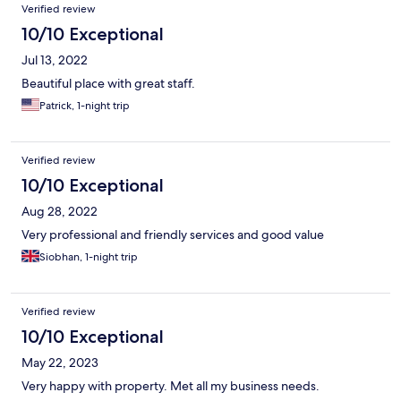
Verified review
10/10 Exceptional
Jul 13, 2022
Beautiful place with great staff.
Patrick, 1-night trip
Verified review
10/10 Exceptional
Aug 28, 2022
Very professional and friendly services and good value
Siobhan, 1-night trip
Verified review
10/10 Exceptional
May 22, 2023
Very happy with property. Met all my business needs.