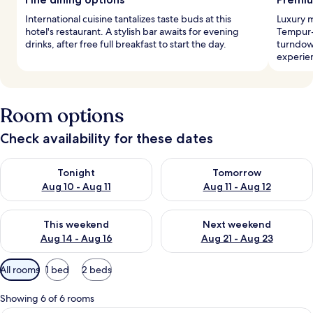
International cuisine tantalizes taste buds at this
Luxury 
hotel's restaurant. A stylish bar awaits for evening
Tempur-
drinks, after free full breakfast to start the day.
turndow
experie
Room options
Check availability for these dates
Check availability for tonight Aug 10 - Aug 11
Check availability for tomorro
Tonight
Tomorrow
Aug 10 - Aug 11
Aug 11 - Aug 12
Check availability for this weekend Aug 14 - Aug 16
Check availability for next w
This weekend
Next weekend
Aug 14 - Aug 16
Aug 21 - Aug 23
Available
All rooms
1 bed
2 beds
filters
for
Showing 6 of 6 rooms
rooms
A hotel room with a large bed, a TV, a 