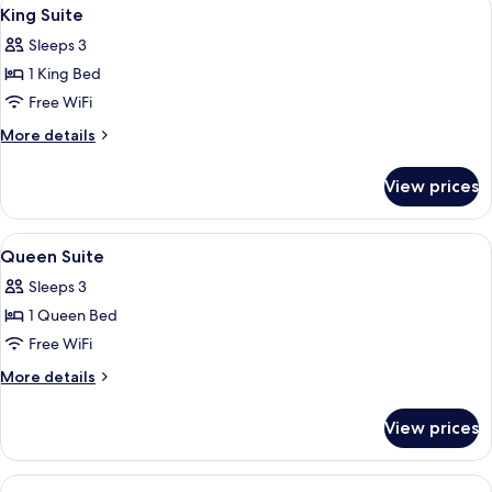
View
7
King Suite
all
Sleeps 3
photos
1 King Bed
for
King
Free WiFi
Suite
More
More details
details
for
View prices
King
Suite
View
A hotel room with a large bed, two armc
2
Queen Suite
all
Sleeps 3
photos
1 Queen Bed
for
Queen
Free WiFi
Suite
More
More details
details
for
View prices
Queen
Suite
View
A hotel room with a large bed, two red 