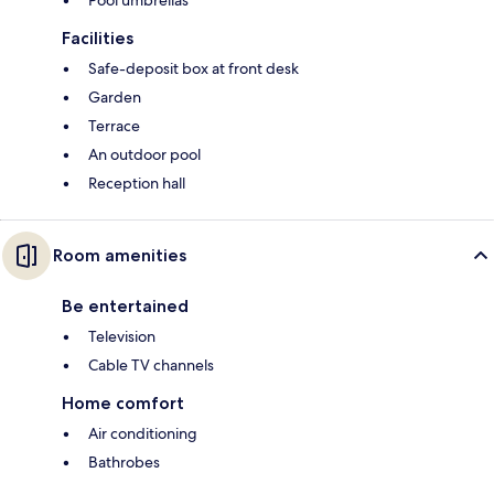
Facilities
Safe-deposit box at front desk
Garden
Terrace
An outdoor pool
Reception hall
Room amenities
Be entertained
Television
Cable TV channels
Home comfort
Air conditioning
Bathrobes