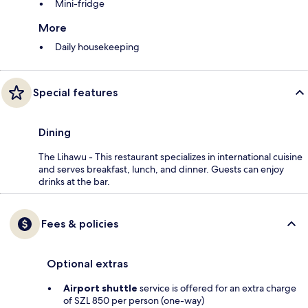
Mini-fridge
More
Daily housekeeping
Special features
Dining
The Lihawu - This restaurant specializes in international cuisine
and serves breakfast, lunch, and dinner. Guests can enjoy
drinks at the bar.
Fees & policies
Optional extras
Airport shuttle
service is offered for an extra charge
of SZL 850 per person (one-way)