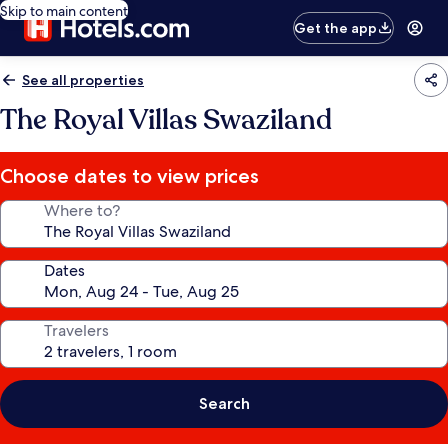
Skip to main content
Get the app
See all properties
The Royal Villas Swaziland
Choose dates to view prices
Where to?
Dates
Travelers
Search