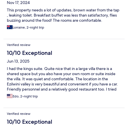
Nov 17, 2024
This property needs a lot of updates, brown water from the tap
, leaking toilet. Breakfast buffet was less than satisfactory, flies
buzzing around the food! The rooms are comfortable.
Lorraine, 2-night trip
Verified review
10/10 Exceptional
Jun 13, 2025
I had the kings suite. Quite nice that in a large villa there is a
shared space but you also have your own room or suite inside
the villa. It was quiet and comfortable. The location in the
Ezilwini valley is very beautiful and convenient if you have a car.
Friendly personnel and a relatively good restaurant too. I tried
the eggs Benedict for warm breakfast that was so so not the
Edo, 2-night trip
greatest but am confident that other warm breakfast options
will be better. Overall I would recommend it.
Verified review
10/10 Exceptional