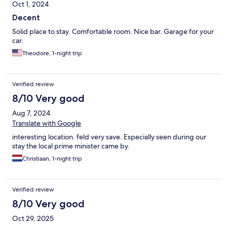
Oct 1, 2024
Decent
Solid place to stay. Comfortable room. Nice bar. Garage for your
car.
Theodore, 1-night trip
Verified review
8/10 Very good
Aug 7, 2024
Translate with Google
interesting location. feld very save. Especially seen during our
stay the local prime minister came by.
Christiaan, 1-night trip
Verified review
8/10 Very good
Oct 29, 2025