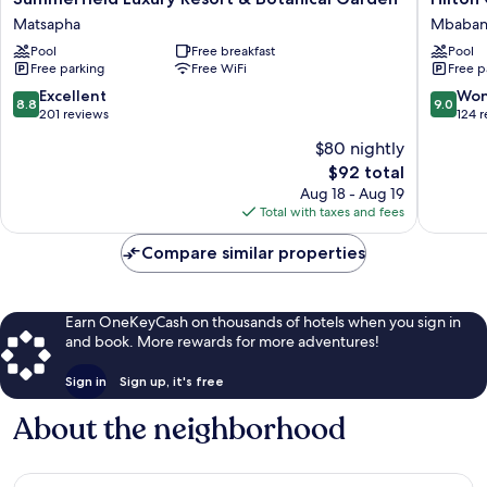
Luxury
Garden
Matsapha
Mbaba
Resort
Inn
Pool
Free breakfast
Pool
&
Mbaban
Free parking
Free WiFi
Free p
Botanical
Mbaban
Garden
8.8
9.0
Excellent
Won
8.8
9.0
Matsapha
out
out
201 reviews
124 
of
of
$80 nightly
10,
10,
The
$92 total
Excellent,
Wonderf
price
201
124
Aug 18 - Aug 19
is
reviews
reviews
Total with taxes and fees
$92
Compare similar properties
Earn OneKeyCash on thousands of hotels when you sign in
and book. More rewards for more adventures!
Sign in
Sign up, it's free
About the neighborhood