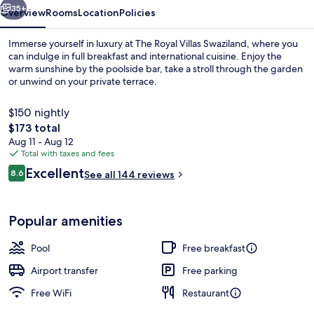
35+
Overview
Rooms
Location
Policies
Immerse yourself in luxury at The Royal Villas Swaziland, where you
can indulge in full breakfast and international cuisine. Enjoy the
warm sunshine by the poolside bar, take a stroll through the garden
or unwind on your private terrace.
$150 nightly
The
$173 total
total
Aug 11 - Aug 12
price
Total with taxes and fees
Terrace/patio
is
Reviews
Excellent
8.6
See all 144 reviews
$173
8.6 out of 10
Popular amenities
Pool
Free breakfast
Airport transfer
Free parking
Free WiFi
Restaurant