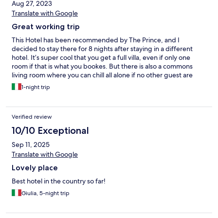
Aug 27, 2023
Translate with Google
Great working trip
This Hotel has been recommended by The Prince, and I
decided to stay there for 8 nights after staying in a different
hotel. It’s super cool that you get a full villa, even if only one
room if that is what you bookes. But there is also a commons
living room where you can chill all alone if no other guest are
there. Villa 4 where is stayed is nice with Presidential Suite but
1-night trip
villa 2 has a private pool, I will stay there next time. Very calm
and quiet place to relax. The common pool is amazing and the
bar too. Great restaurant and breakfast!
Verified review
10/10 Exceptional
Sep 11, 2025
Translate with Google
Lovely place
Best hotel in the country so far!
Giulia, 5-night trip