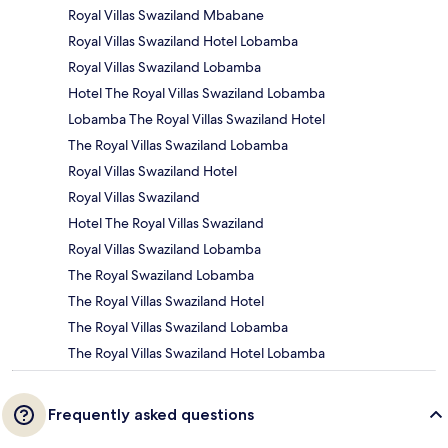
Royal Villas Swaziland Mbabane
Royal Villas Swaziland Hotel Lobamba
Royal Villas Swaziland Lobamba
Hotel The Royal Villas Swaziland Lobamba
Lobamba The Royal Villas Swaziland Hotel
The Royal Villas Swaziland Lobamba
Royal Villas Swaziland Hotel
Royal Villas Swaziland
Hotel The Royal Villas Swaziland
Royal Villas Swaziland Lobamba
The Royal Swaziland Lobamba
The Royal Villas Swaziland Hotel
The Royal Villas Swaziland Lobamba
The Royal Villas Swaziland Hotel Lobamba
Frequently asked questions