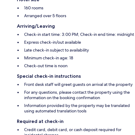
160 rooms
Arranged over 5 floors
Arriving/Leaving
Check-in start time: 3:00 PM; Check-in end time: midnight
Express check-in/out available
Late check-in subject to availability
Minimum check-in age: 18
Check-out time is noon
Special check-in instructions
Front desk staff will greet guests on arrival at the property
For any questions, please contact the property using the
information on the booking confirmation
Information provided by the property may be translated
using automated translation tools
Required at check-in
Credit card, debit card, or cash deposit required for
incidental charges