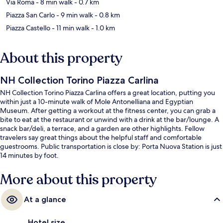
Via Roma
- 8 min walk
- 0.7 km
Piazza San Carlo
- 9 min walk
- 0.8 km
Piazza Castello
- 11 min walk
- 1.0 km
About this property
NH Collection Torino Piazza Carlina
NH Collection Torino Piazza Carlina offers a great location, putting you
within just a 10-minute walk of Mole Antonelliana and Egyptian
Museum. After getting a workout at the fitness center, you can grab a
bite to eat at the restaurant or unwind with a drink at the bar/lounge. A
snack bar/deli, a terrace, and a garden are other highlights. Fellow
travelers say great things about the helpful staff and comfortable
guestrooms. Public transportation is close by: Porta Nuova Station is just
14 minutes by foot.
More about this property
At a glance
Hotel size