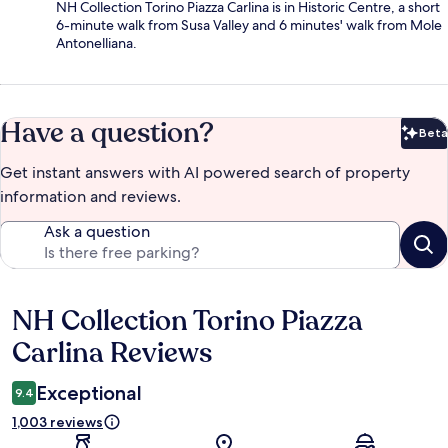
NH Collection Torino Piazza Carlina is in Historic Centre, a short
6-minute walk from Susa Valley and 6 minutes' walk from Mole
Antonelliana.
Have a question?
Beta
Bet
Get instant answers with AI powered search of property
information and reviews.
Ask a question
NH Collection Torino Piazza
Reviews
Carlina Reviews
Exceptional
9.4
1,003 reviews