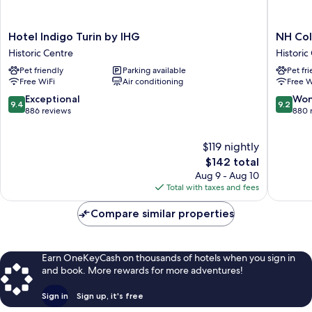
Hotel
NH
Hotel Indigo Turin by IHG
NH Col
Indigo
Collecti
Historic Centre
Historic
Turin
Torino
Pet friendly
Parking available
Pet fr
by
Santo
Free WiFi
Air conditioning
Free W
IHG
Stefano
Historic
Historic
9.4
9.2
Exceptional
Won
9.4
9.2
Centre
Centre
out
out
886 reviews
880 
of
of
10,
10,
$119 nightly
Exceptional,
Wonderf
886
The
880
$142 total
reviews
price
reviews
Aug 9 - Aug 10
is
Total with taxes and fees
$142
Compare similar properties
Earn OneKeyCash on thousands of hotels when you sign in
and book. More rewards for more adventures!
Sign in
Sign up, it's free