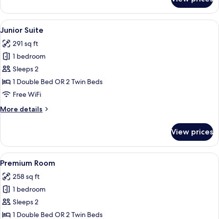
Suite
(View)
View
A hotel room with a wooden floor, a cha
7
Junior Suite
all
291 sq ft
photos
1 bedroom
for
Junior
Sleeps 2
Suite
1 Double Bed OR 2 Twin Beds
Free WiFi
More
More details
details
for
View prices
Junior
Suite
View
A hotel room with a large bed, a sofa, 
7
Premium Room
all
258 sq ft
photos
1 bedroom
for
Premium
Sleeps 2
Room
1 Double Bed OR 2 Twin Beds