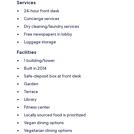
Services
24-hour front desk
Concierge services
Dry cleaning/laundry services
Free newspapers in lobby
Luggage storage
Facilities
1 building/tower
Built in 2014
Safe-deposit box at front desk
Garden
Terrace
Library
Fitness center
Locally sourced food is prioritized
Vegan dining options
Vegetarian dining options