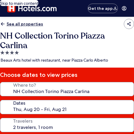
Skip to main content
Get the app
See all properties
NH Collection Torino Piazza
Carlina
4.0
star
Beaux Arts hotel with restaurant, near Piazza Carlo Alberto
property
Choose dates to view prices
Where to?
Dates
Travelers