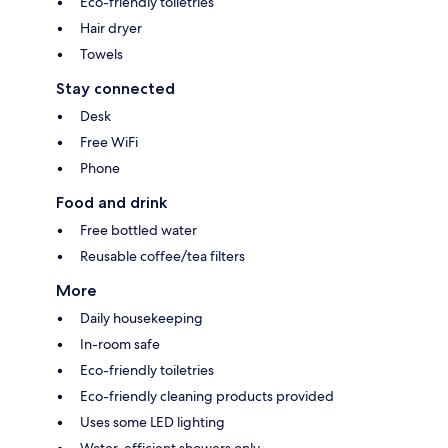
Eco-friendly toiletries
Hair dryer
Towels
Stay connected
Desk
Free WiFi
Phone
Food and drink
Free bottled water
Reusable coffee/tea filters
More
Daily housekeeping
In-room safe
Eco-friendly toiletries
Eco-friendly cleaning products provided
Uses some LED lighting
Water-efficient showers only