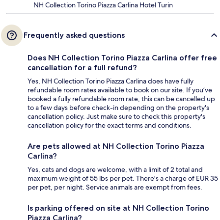
NH Collection Torino Piazza Carlina Hotel Turin
Frequently asked questions
Does NH Collection Torino Piazza Carlina offer free
cancellation for a full refund?
Yes, NH Collection Torino Piazza Carlina does have fully
refundable room rates available to book on our site. If you’ve
booked a fully refundable room rate, this can be cancelled up
to a few days before check-in depending on the property's
cancellation policy. Just make sure to check this property's
cancellation policy for the exact terms and conditions.
Are pets allowed at NH Collection Torino Piazza
Carlina?
Yes, cats and dogs are welcome, with a limit of 2 total and
maximum weight of 55 lbs per pet. There's a charge of EUR 35
per pet, per night. Service animals are exempt from fees.
Is parking offered on site at NH Collection Torino
Piazza Carlina?