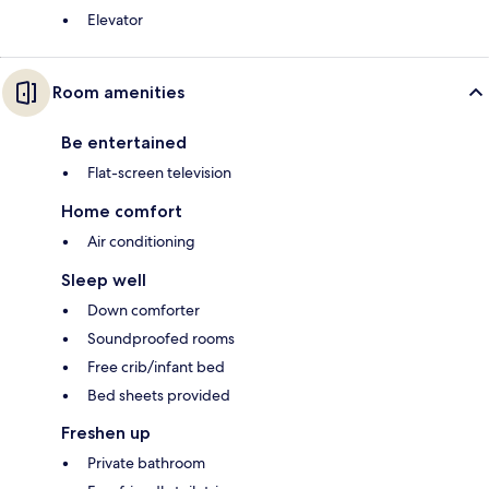
Elevator
Room amenities
Be entertained
Flat-screen television
Home comfort
Air conditioning
Sleep well
Down comforter
Soundproofed rooms
Free crib/infant bed
Bed sheets provided
Freshen up
Private bathroom