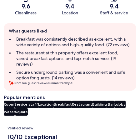
9.6
9.4
9.4
Cleanliness
Location
Staff & service
Guest
What guests liked
review
summary
Breakfast was consistently described as excellent, with a
wide variety of options and high-quality food. (72 reviews)
The restaurant at this property offers excellent food,
varied breakfast options, and top-notch service. (19
reviews)
Secure underground parking was a convenient and safe
option for guests. (14 reviews)
From real guest reviews summarized by AI.
Popular mentions
Room
Service staff
Location
Breakfast
Restaurant
Building
Bar
Lobby
Water
Square
Reviews
Verified review
10/10 Exceptional