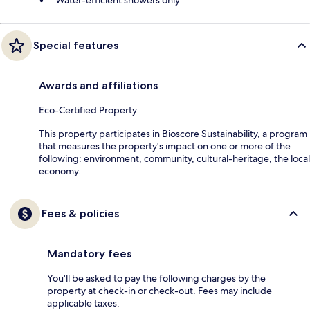
Special features
Awards and affiliations
Eco-Certified Property
This property participates in Bioscore Sustainability, a program
that measures the property's impact on one or more of the
following: environment, community, cultural-heritage, the local
economy.
Fees & policies
Mandatory fees
You'll be asked to pay the following charges by the
property at check-in or check-out. Fees may include
applicable taxes: