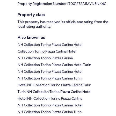
Property Registration Number IT001272A1MVN3NK4C
Property class
This property has received its official star rating from the
local rating authority.
Also known as
NH Collection Torino Piazza Carlina Hotel
Collection Torino Piazza Carlina Hotel
NH Collection Torino Piazza Carlina
NH Collection Torino Piazza Carlina Hotel Turin
NH Collection Torino Piazza Carlina Hotel
NH Collection Torino Piazza Carlina Turin
Hotel NH Collection Torino Piazza Carlina Turin
Turin NH Collection Torino Piazza Carlina Hotel
Hotel NH Collection Torino Piazza Carlina
NH Collection Torino Piazza Carlina Hotel
NH Collection Torino Piazza Carlina Turin