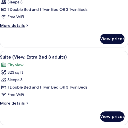
(View,
Sleeps 3
Extra
1 Double Bed and 1 Twin Bed OR 3 Twin Beds
Bed
Free WiFi
2
More
More details
adults
details
+
for
View prices
1
Suite
(View,
child)
Extra
View
A modern hotel room with a bed, a blu
7
Bed
Suite (View, Extra Bed 3 adults)
all
2
City view
adults
photos
+
323 sq ft
for
1
Suite
Sleeps 3
child)
(View,
1 Double Bed and 1 Twin Bed OR 3 Twin Beds
Extra
Free WiFi
Bed
More
More details
3
details
adults)
for
View prices
Suite
(View,