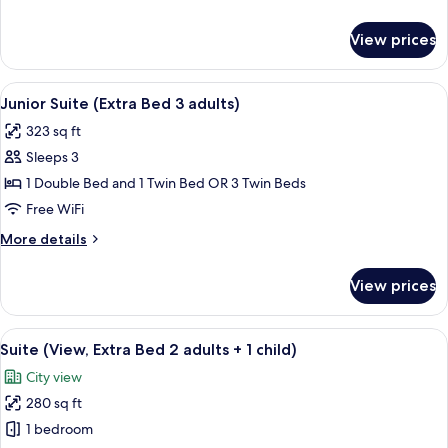
2
details
adults
for
View prices
Junior
+
Suite
1
(Extra
View
A hotel room with a wooden floor, a cha
child)
7
Bed
Junior Suite (Extra Bed 3 adults)
all
2
323 sq ft
adults
photos
+
Sleeps 3
for
1
Junior
1 Double Bed and 1 Twin Bed OR 3 Twin Beds
child)
Suite
Free WiFi
(Extra
More
More details
Bed
details
3
for
View prices
Junior
adults)
Suite
(Extra
View
A modern hotel room with a bed, a blu
7
Bed
Suite (View, Extra Bed 2 adults + 1 child)
all
3
City view
adults)
photos
280 sq ft
for
Suite
1 bedroom