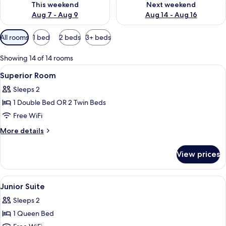
This weekend
Next weekend
Aug 7 - Aug 9
Aug 14 - Aug 16
Available
All rooms
1 bed
2 beds
3+ beds
filters
for
Showing 14 of 14 rooms
rooms
View
A hotel room with a bed, two bedside ta
6
Superior Room
all
Sleeps 2
photos
1 Double Bed OR 2 Twin Beds
for
Superior
Free WiFi
Room
More
More details
details
for
View prices
Superior
Room
View
A hotel room with a bed, a desk, a chai
7
Junior Suite
all
Sleeps 2
photos
1 Queen Bed
for