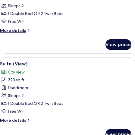
Room
Sleeps 2
(View)
1 Double Bed OR 2 Twin Beds
Free WiFi
More
More details
details
for
View prices
Superior
Room
(View)
View
A modern hotel room with a bed, a blu
7
Suite (View)
all
City view
photos
323 sq ft
for
Suite
1 bedroom
(View)
Sleeps 2
1 Double Bed OR 2 Twin Beds
Free WiFi
More
More details
details
for
View prices