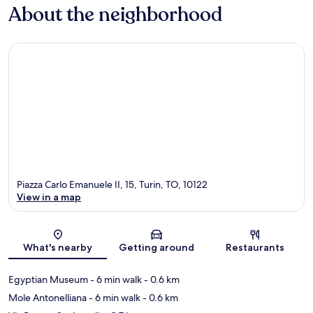
About the neighborhood
Piazza Carlo Emanuele II, 15, Turin, TO, 10122
View in a map
Map
What's nearby
Getting around
Restaurants
Egyptian Museum
- 6 min walk
- 0.6 km
Mole Antonelliana
- 6 min walk
- 0.6 km