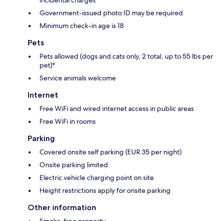
Government-issued photo ID may be required
Minimum check-in age is 18
Pets
Pets allowed (dogs and cats only, 2 total, up to 55 lbs per
pet)*
Service animals welcome
Internet
Free WiFi and wired internet access in public areas
Free WiFi in rooms
Parking
Covered onsite self parking (EUR 35 per night)
Onsite parking limited
Electric vehicle charging point on site
Height restrictions apply for onsite parking
Other information
Smoke-free property