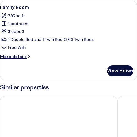
Extra
View
A hotel room with a large bed, a sofa, 
5
Bed
Family Room
all
3
269 sq ft
adults)
photos
1 bedroom
for
Family
Sleeps 3
Room
1 Double Bed and 1 Twin Bed OR 3 Twin Beds
Free WiFi
More
More details
details
for
View prices
Family
Room
Similar properties
Hotel Indigo Turin by IHG
NH Colle