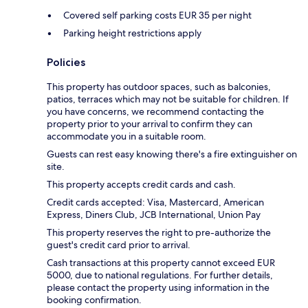
Covered self parking costs EUR 35 per night
Parking height restrictions apply
Policies
This property has outdoor spaces, such as balconies,
patios, terraces which may not be suitable for children. If
you have concerns, we recommend contacting the
property prior to your arrival to confirm they can
accommodate you in a suitable room.
Guests can rest easy knowing there's a fire extinguisher on
site.
This property accepts credit cards and cash.
Credit cards accepted: Visa, Mastercard, American
Express, Diners Club, JCB International, Union Pay
This property reserves the right to pre-authorize the
guest's credit card prior to arrival.
Cash transactions at this property cannot exceed EUR
5000, due to national regulations. For further details,
please contact the property using information in the
booking confirmation.