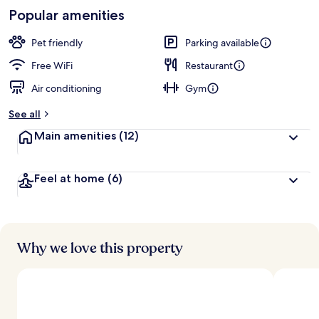
-
Loved
Popular amenities
r
by
a
guests
t
Pet friendly
Parking available
e
d
Free WiFi
Restaurant
Air conditioning
Gym
b
y
See all
t
Main amenities
(12)
r
a
v
Feel at home
(6)
e
l
e
r
s
Why we love this property