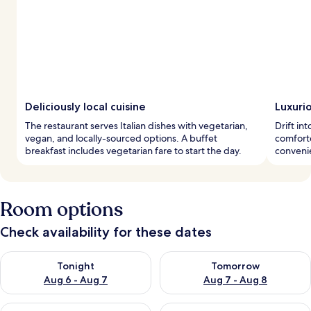
Deliciously local cuisine
Luxuri
The restaurant serves Italian dishes with vegetarian,
Drift i
vegan, and locally-sourced options. A buffet
comforte
breakfast includes vegetarian fare to start the day.
conveni
Room options
Check availability for these dates
Check availability for tonight Aug 6 - Aug 7
Check availability for tomorr
Tonight
Tomorrow
Aug 6 - Aug 7
Aug 7 - Aug 8
Check availability for this weekend Aug 7 - Aug 9
Check availability for next we