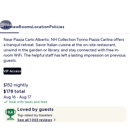
Torino
Piazza
Carlina
vious
Next
70+
Overview
Rooms
Location
Policies
Near Piazza Carlo Alberto, NH Collection Torino Piazza Carlina offers
a tranquil retreat. Savor Italian cuisine at the on-site restaurant,
unwind in the garden or library, and stay connected with free in-
room WiFi. The helpful staff has left a lasting impression on previous
guests.
VIP Access
$152 nightly
Exterior
The
$178 total
total
Aug 16 - Aug 17
price
Total with taxes and fees
is
Reviews
9.4
Loved by guests
$178
T
out
Top-rated by travelers
o
See all 1,003 reviews
of
p
10,