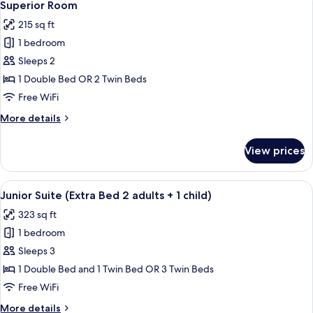
5
Superior Room
all
215 sq ft
photos
1 bedroom
for
Superior
Sleeps 2
Room
1 Double Bed OR 2 Twin Beds
Free WiFi
More
More details
details
for
View prices
Superior
Room
View
A hotel room with a wooden floor, a cha
7
Junior Suite (Extra Bed 2 adults + 1 child)
all
323 sq ft
photos
1 bedroom
for
Junior
Sleeps 3
Suite
1 Double Bed and 1 Twin Bed OR 3 Twin Beds
(Extra
Free WiFi
Bed
More
More details