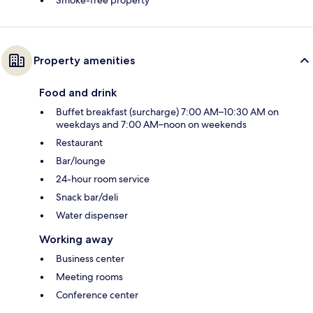
Property amenities
Food and drink
Buffet breakfast (surcharge) 7:00 AM–10:30 AM on
weekdays and 7:00 AM–noon on weekends
Restaurant
Bar/lounge
24-hour room service
Snack bar/deli
Water dispenser
Working away
Business center
Meeting rooms
Conference center