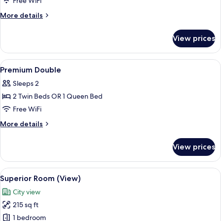
Junior
Free WiFi
Suite
More
More details
details
for
View prices
Junior
Suite
View
A hotel room with a large bed, a sofa,
8
Premium Double
all
Sleeps 2
photos
2 Twin Beds OR 1 Queen Bed
for
Premium
Free WiFi
Double
More
More details
details
for
View prices
Premium
Double
View
A hotel room with a large bed, a chair,
6
Superior Room (View)
all
City view
photos
215 sq ft
for
Superior
1 bedroom