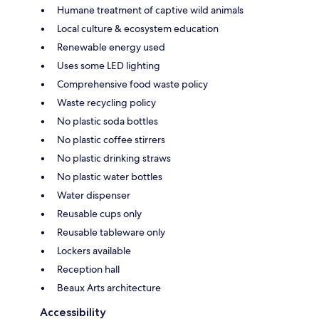
Humane treatment of captive wild animals
Local culture & ecosystem education
Renewable energy used
Uses some LED lighting
Comprehensive food waste policy
Waste recycling policy
No plastic soda bottles
No plastic coffee stirrers
No plastic drinking straws
No plastic water bottles
Water dispenser
Reusable cups only
Reusable tableware only
Lockers available
Reception hall
Beaux Arts architecture
Accessibility