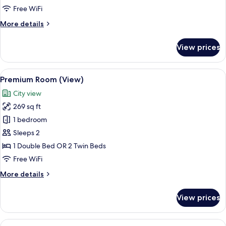
Free WiFi
More
More details
details
for
View prices
Premium
Room
View
A hotel room with a bed, a desk with a
9
Premium Room (View)
all
City view
photos
269 sq ft
for
Premium
1 bedroom
Room
Sleeps 2
(View)
1 Double Bed OR 2 Twin Beds
Free WiFi
More
More details
details
for
View prices
Premium
Room
(View)
View
A hotel room with two beds, a desk, a c