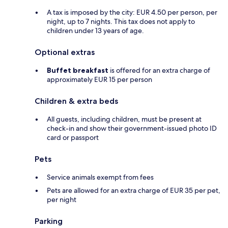
A tax is imposed by the city: EUR 4.50 per person, per
night, up to 7 nights. This tax does not apply to
children under 13 years of age.
Optional extras
Buffet breakfast
is offered for an extra charge of
approximately EUR 15 per person
Children & extra beds
All guests, including children, must be present at
check-in and show their government-issued photo ID
card or passport
Pets
Service animals exempt from fees
Pets are allowed for an extra charge of EUR 35 per pet,
per night
Parking