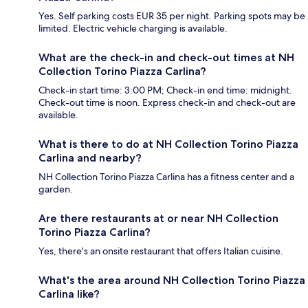
Yes. Self parking costs EUR 35 per night. Parking spots may be
limited. Electric vehicle charging is available.
What are the check-in and check-out times at NH
Collection Torino Piazza Carlina?
Check-in start time: 3:00 PM; Check-in end time: midnight.
Check-out time is noon. Express check-in and check-out are
available.
What is there to do at NH Collection Torino Piazza
Carlina and nearby?
NH Collection Torino Piazza Carlina has a fitness center and a
garden.
Are there restaurants at or near NH Collection
Torino Piazza Carlina?
Yes, there's an onsite restaurant that offers Italian cuisine.
What's the area around NH Collection Torino Piazza
Carlina like?