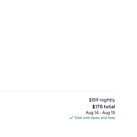
Lobby lounge
$159 nightly
The
$175 total
total
Aug 14 - Aug 15
s; breakfast and dinner served
Property amenity
price
Total with taxes and fees
is
$175