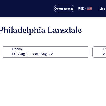
•
Open app
USD
List
Philadelphia Lansdale
Dates
T