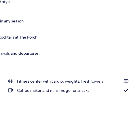
 style.
o
n any season.
ocktails at The Porch.
rrivals and departures.
Fitness center with cardio, weights, fresh towels
Coffee maker and mini-fridge for snacks