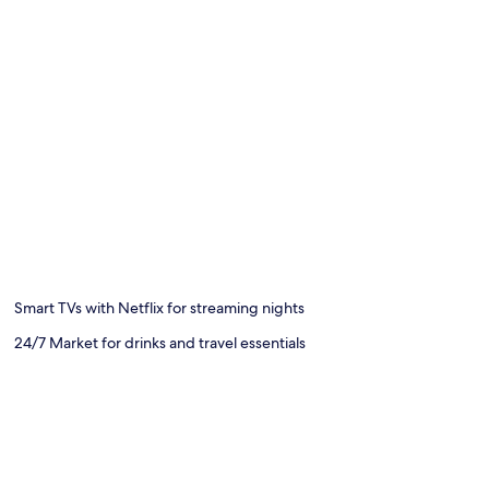
Smart TVs with Netflix for streaming nights
24/7 Market for drinks and travel essentials