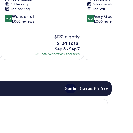
Montgomeryville
IHG
Pet friendly
Parking available
North
North
Free parking
Free WiFi
Wales
Wales
9.0
8.2
Wonderful
Very Good
9.0
8.2
out
out
1,002 reviews
1,006 reviews
of
of
10,
10,
$122 nightly
Wonderful,
Very
1,002
The
Good,
$134 total
reviews
price
1,006
Sep 6 - Sep 7
is
reviews
Total with taxes and fees
Total 
$134
Sign in
Sign up, it's free