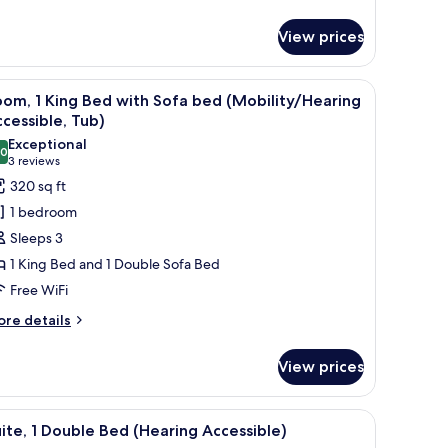
om,
View prices
ueen
ds
ith a TV, a chair, a sofa, and a window with curtains.
iew
A modern bathroom with a bathtub, shower, 
4
om, 1 King Bed with Sofa bed (Mobility/Hearing
l
cessible, Tub)
hotos
Exceptional
.0
or
10.0 out of 10
(3
3 reviews
oom,
reviews)
320 sq ft
1 bedroom
ing
Sleeps 3
ed
1 King Bed and 1 Double Sofa Bed
ith
Free WiFi
ofa
ed
ore
re details
tails
Mobility/Hearing
r
ccessible,
View prices
om,
ub)
ng
l rack, and a showerhead.
iew
A modern bathroom with a bathtub, shower, 
5
ed
ite, 1 Double Bed (Hearing Accessible)
l
th