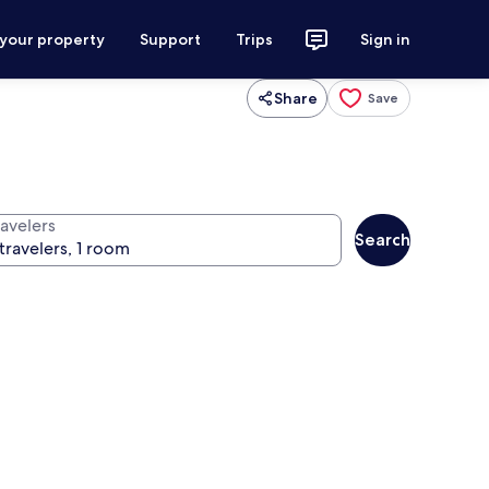
 your property
Support
Trips
Sign in
Share
Save
ravelers
Search