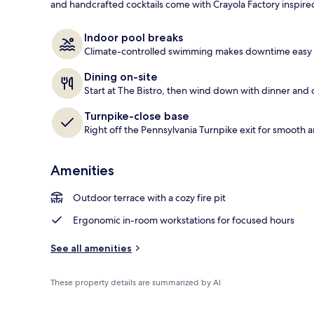
and handcrafted cocktails come with Crayola Factory inspired
Terrace/pati
Indoor pool breaks
Climate-controlled swimming makes downtime easy i
Dining on-site
Start at The Bistro, then wind down with dinner and c
Turnpike-close base
Right off the Pennsylvania Turnpike exit for smooth a
Amenities
Outdoor terrace with a cozy fire pit
Ergonomic in-room workstations for focused hours
See all amenities
These property details are summarized by AI