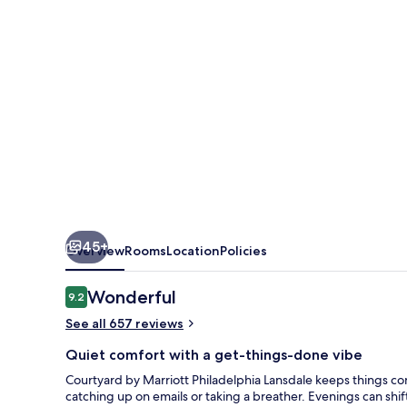
Lansdale
45+
Overview
Rooms
Location
Policies
Reviews
Wonderful
9.2
9.2 out of 10
See all 657 reviews
Quiet comfort with a get-things-done vibe
Courtyard by Marriott Philadelphia Lansdale keeps things co
catching up on emails or taking a breather. Evenings can shi