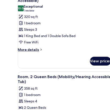
Accessible)
photos
Exceptional
10.0
for
10.0 out of 10
(1
1 review
Room,
review)
320 sq ft
1
1 bedroom
King
Sleeps 3
Bed
1 King Bed and 1 Double Sofa Bed
with
Free WiFi
Sofa
bed
More
More details
details
(Hearing
for
Accessible)
View price
Room,
1
King
View
A modern bathroom with a bat
4
Bed
Room, 2 Queen Beds (Mobility/Hearing Accessible
all
with
Tub)
Sofa
photos
358 sq ft
bed
for
(Hearing
1 bedroom
Room,
Accessible)
Sleeps 4
2
Queen
2 Queen Beds