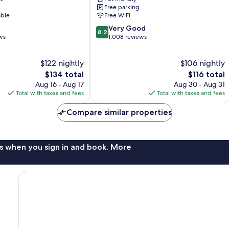
Lansdale
Free parking
able
Free WiFi
8.2
Very Good
8.2
out
ws
1,008 reviews
of
10,
$122 nightly
$106 nightly
Very
The
Good,
The
$134 total
$116 total
price
1,008
price
Aug 16 - Aug 17
Aug 30 - Aug 31
is
reviews
is
Total with taxes and fees
Total with taxes and fees
$134
$116
Compare similar properties
s when you sign in and book. More