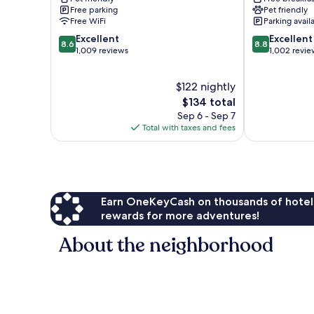
by
Lansdale
Free parking
Pet friendly
IHG
Free WiFi
Parking avail
Harleysville
8.6
8.8
Excellent
Excellent
8.6
8.8
out
out
1,009 reviews
1,002 revie
of
of
10,
10,
$122 nightly
Excellent,
Excellent,
1,009
The
1,002
$134 total
reviews
price
reviews
Sep 6 - Sep 7
is
Total with taxes and fees
$134
Earn OneKeyCash on thousands of hotel
rewards for more adventures!
About the neighborhood