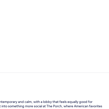
Exterior
2 restaurant
ntemporary and calm, with a lobby that feels equally good for
ft into something more social at The Porch, where American favorites