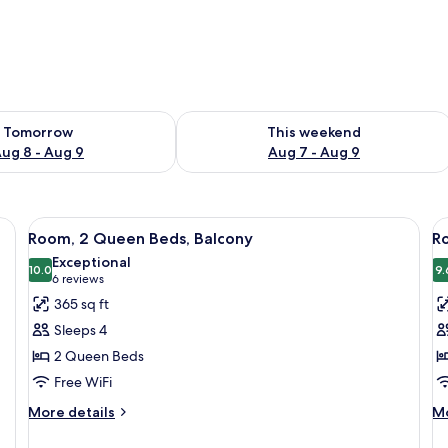
ility for tomorrow Aug 8 - Aug 9
Check availability for this weekend A
Tomorrow
This weekend
ug 8 - Aug 9
Aug 7 - Aug 9
, a small table, and a floor lamp.
View
A hotel room with two beds, a desk, a 
V
5
Room, 2 Queen Beds, Balcony
R
all
al
Exceptional
photos
10.0
p
9.
10.0 out of 10
(6
6 reviews
for
f
reviews)
365 sq ft
Room,
R
Sleeps 4
2
2
2 Queen Beds
Queen
Q
Free WiFi
Beds,
B
Balcony
More
M
More details
Mo
details
de
for
fo