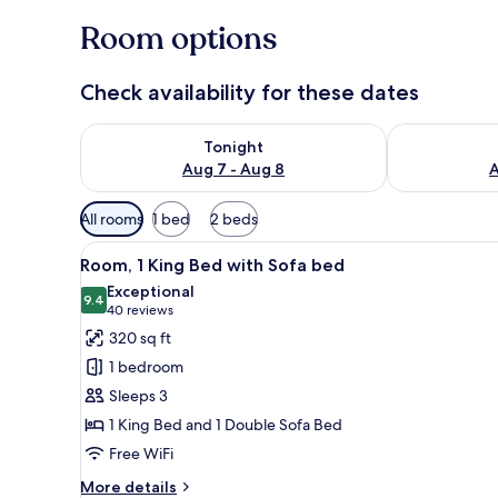
Room options
Check availability for these dates
Check availability for tonight Aug 7 - Aug 8
Check availab
Tonight
Aug 7 - Aug 8
A
Available
All rooms
1 bed
2 beds
filters
View
A hotel room with a bed, a sofa
for
7
Room, 1 King Bed with Sofa bed
all
rooms
Exceptional
photos
9.4
9.4 out of 10
(40
40 reviews
for
reviews)
320 sq ft
Room,
1 bedroom
1
Sleeps 3
King
1 King Bed and 1 Double Sofa Bed
Bed
Free WiFi
with
Sofa
More
More details