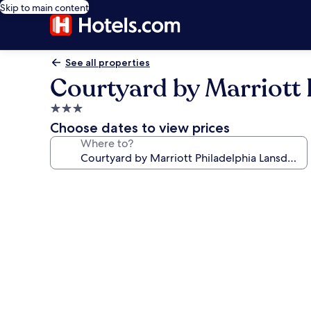
Skip to main content
See all properties
Courtyard by Marriott 
3.0
star
Choose dates to view prices
property
Where to?
Photo
gallery
for
Courtyard
by
Marriott
Philadelphia