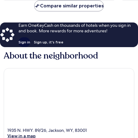
Compare similar properties
Earn OneKeyCash on thousands of hotels when you sign in
and book. More rewards for more adventures!
Sign in
Sign up, it's free
About the neighborhood
1935 N. HWY. 89/26, Jackson, WY, 83001
View in a map