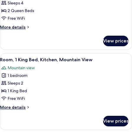
Mountain
Sleeps 4
for
View
Room,
2 Queen Beds
2
Free WiFi
Queen
More
More details
Beds,
details
Kitchenette,
for
View prices
Room,
Mountain
2
View
Queen
View
A hotel room with a bed, a TV, a desk, 
10
Beds,
Room, 1 King Bed, Kitchen, Mountain View
all
Kitchenette,
Mountain view
Mountain
photos
View
1 bedroom
for
Room,
Sleeps 2
1
1 King Bed
King
Free WiFi
Bed,
More
More details
Kitchen,
details
Mountain
for
View prices
Room,
View
1