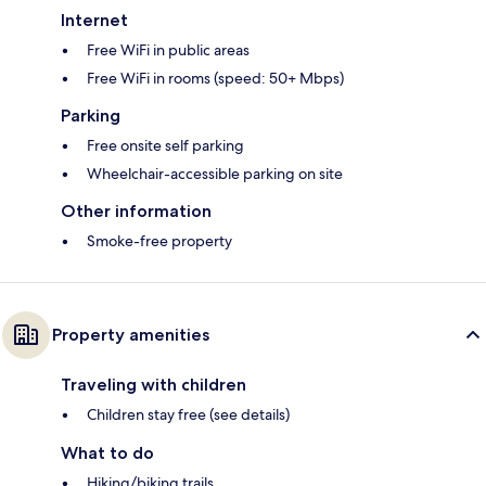
Internet
Free WiFi in public areas
Free WiFi in rooms (speed: 50+ Mbps)
Parking
Free onsite self parking
Wheelchair-accessible parking on site
Other information
Smoke-free property
Property amenities
Traveling with children
Children stay free (see details)
What to do
Hiking/biking trails