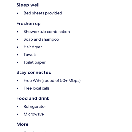
Sleep well
Bed sheets provided
Freshen up
Shower/tub combination
Soap and shampoo
Hair dryer
Towels
Toilet paper
Stay connected
Free WiFi (speed of 50+ Mbps)
Free local calls
Food and drink
Refrigerator
Microwave
More