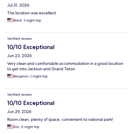
Jul 31, 2026
The location was excellent
Brent, 1-night trip
Verified review
10/10 Exceptional
Jun 23, 2026
Very clean and comfortable accommodation in a good location
to get into Jackson and Grand Teton
Benjamin, 1-night trip
Verified review
10/10 Exceptional
Jun 29, 2026
Room clean, plenty of space, convenient to national park!
Erin, 2-night trip