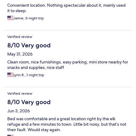
Convenient location. Nothing spectacular about it, mainly used
it to sleep.
Jamie, 3-night trip
Verified review
8/10 Very good
May 31, 2026
Clean room, nice furnishings, easy parking, mini store nearby for
snacks and supplies, nice staff
Lynn R., 1-night trip
Verified review
8/10 Very good
Jun 3, 2026
Bed was comfortable and a great location right by the elk
refuge and a few minutes to town. Little bit noisy, but that’s not
their fault. Would stay again.