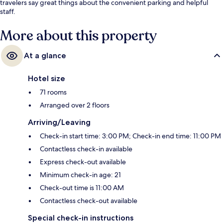
travelers say great things about the convenient parking and helpful
staff.
More about this property
At a glance
Hotel size
71 rooms
Arranged over 2 floors
Arriving/Leaving
Check-in start time: 3:00 PM; Check-in end time: 11:00 PM
Contactless check-in available
Express check-out available
Minimum check-in age: 21
Check-out time is 11:00 AM
Contactless check-out available
Special check-in instructions