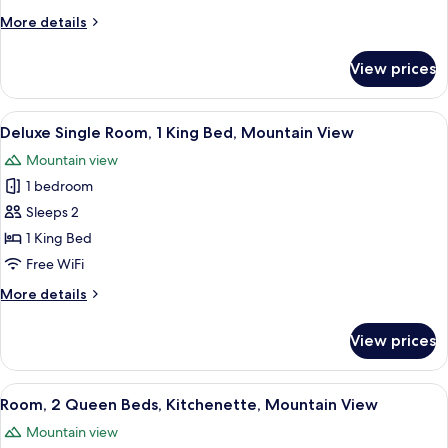
King
More
More details
Bed,
details
Mountain
for
View prices
Room,
View
1
King
View
A hotel room with a bed, a desk with a 
9
Bed,
Deluxe Single Room, 1 King Bed, Mountain View
all
Mountain
Mountain view
View
photos
1 bedroom
for
Deluxe
Sleeps 2
Single
1 King Bed
Room,
Free WiFi
1
More
More details
King
details
Bed,
for
View prices
Deluxe
Mountain
Single
View
Room,
View
A hotel room with two beds, wooden h
10
1
Room, 2 Queen Beds, Kitchenette, Mountain View
all
King
Mountain view
Bed,
photos