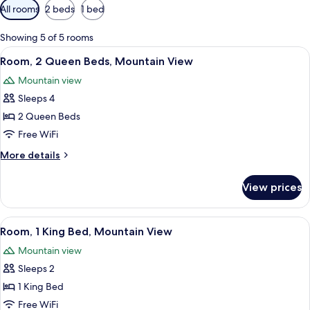
Available
All rooms
2 beds
1 bed
filters
for
Showing 5 of 5 rooms
rooms
View
Iron/ironing board (on request), WiFi 
8
Room, 2 Queen Beds, Mountain View
all
Mountain view
photos
Sleeps 4
for
Room,
2 Queen Beds
2
Free WiFi
Queen
More
More details
Beds,
details
Mountain
for
View prices
Room,
View
2
Queen
View
Iron/ironing board (on request), WiFi 
7
Beds,
Room, 1 King Bed, Mountain View
all
Mountain
Mountain view
View
photos
Sleeps 2
for
Room,
1 King Bed
1
Free WiFi