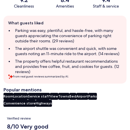
9.2
8.4
9.4
Cleanliness
Amenities
Staff & service
Guest
What guests liked
review
summary
Parking was easy, plentiful, and hassle-free, with many
guests appreciating the convenience of parking right
outside their rooms. (29 reviews)
The airport shuttle was convenient and quick, with some
guests noting an 11-minute ride to the airport. (14 reviews)
The property offers helpful restaurant recommendations
and provides free coffee, fruit, and cookies for guests. (12
reviews)
From real guest reviews summarized by AI.
Popular mentions
Room
Location
Service staff
View
Towns
Bed
Airport
Parks
Convenience store
Highways
Reviews
Verified review
8/10 Very good