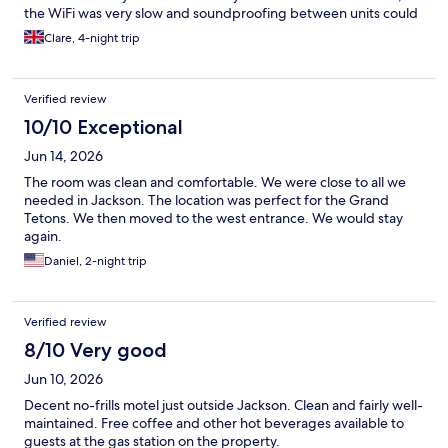
the WiFi was very slow and soundproofing between units could
be better. Overall, a very good stay.
Clare, 4-night trip
Verified review
10/10 Exceptional
Jun 14, 2026
The room was clean and comfortable. We were close to all we
needed in Jackson. The location was perfect for the Grand
Tetons. We then moved to the west entrance. We would stay
again.
Daniel, 2-night trip
Verified review
8/10 Very good
Jun 10, 2026
Decent no-frills motel just outside Jackson. Clean and fairly well-
maintained. Free coffee and other hot beverages available to
guests at the gas station on the property.