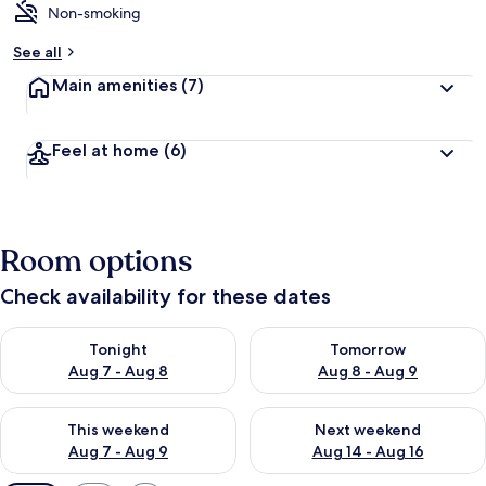
Non-smoking
See all
Main amenities
(7)
Feel at home
(6)
Room options
Check availability for these dates
Check availability for tonight Aug 7 - Aug 8
Check availability for tomorr
Tonight
Tomorrow
Aug 7 - Aug 8
Aug 8 - Aug 9
Check availability for this weekend Aug 7 - Aug 9
Check availability for next we
This weekend
Next weekend
Aug 7 - Aug 9
Aug 14 - Aug 16