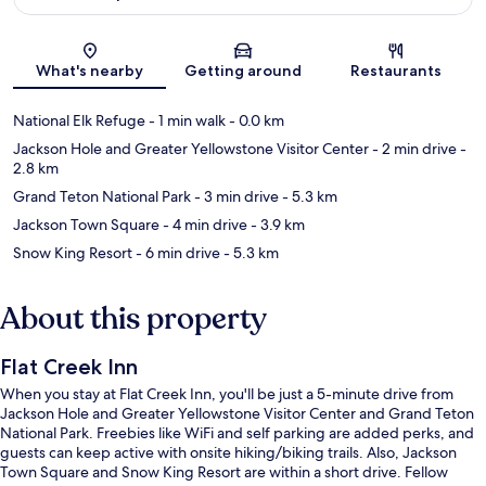
Map
What's nearby
Getting around
Restaurants
National Elk Refuge
- 1 min walk
- 0.0 km
Jackson Hole and Greater Yellowstone Visitor Center
- 2 min drive
-
2.8 km
Grand Teton National Park
- 3 min drive
- 5.3 km
Jackson Town Square
- 4 min drive
- 3.9 km
Snow King Resort
- 6 min drive
- 5.3 km
About this property
Flat Creek Inn
When you stay at Flat Creek Inn, you'll be just a 5-minute drive from
Jackson Hole and Greater Yellowstone Visitor Center and Grand Teton
National Park. Freebies like WiFi and self parking are added perks, and
guests can keep active with onsite hiking/biking trails. Also, Jackson
Town Square and Snow King Resort are within a short drive. Fellow