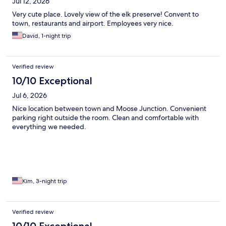
Jul 12, 2026
Very cute place. Lovely view of the elk preserve! Convent to
town, restaurants and airport. Employees very nice.
David, 1-night trip
Verified review
10/10 Exceptional
Jul 6, 2026
Nice location between town and Moose Junction. Convenient
parking right outside the room. Clean and comfortable with
everything we needed.
Kim, 3-night trip
Verified review