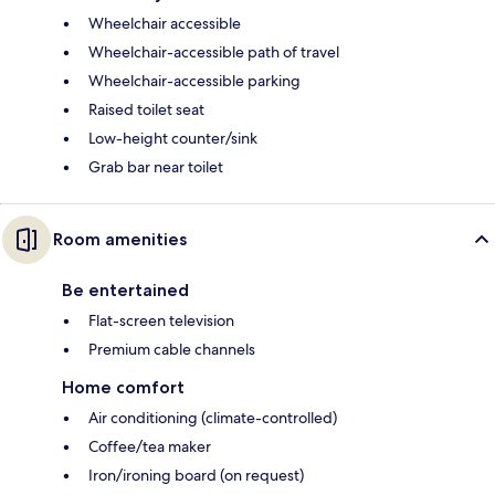
Wheelchair accessible
Wheelchair-accessible path of travel
Wheelchair-accessible parking
Raised toilet seat
Low-height counter/sink
Grab bar near toilet
Room amenities
Be entertained
Flat-screen television
Premium cable channels
Home comfort
Air conditioning (climate-controlled)
Coffee/tea maker
Iron/ironing board (on request)