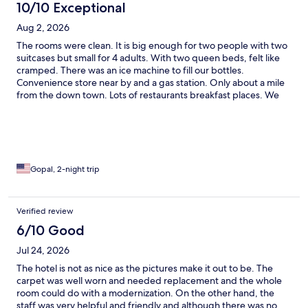
10/10 Exceptional
Aug 2, 2026
The rooms were clean. It is big enough for two people with two
suitcases but small for 4 adults. With two queen beds, felt like
cramped. There was an ice machine to fill our bottles.
Convenience store near by and a gas station. Only about a mile
from the down town. Lots of restaurants breakfast places. We
liked the Saffron Indian cuisine though little bit (quite)
expensive. Ate my first pair of samosa for $12/-😀 We checked
out the snake river float tour for about two hours and rode the
Jackson Hole gondolas to get the spectacular view of the
Tetons.
Gopal, 2-night trip
Verified review
6/10 Good
Jul 24, 2026
The hotel is not as nice as the pictures make it out to be. The
carpet was well worn and needed replacement and the whole
room could do with a modernization. On the other hand, the
staff was very helpful and friendly and although there was no