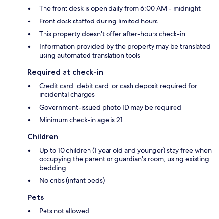
The front desk is open daily from 6:00 AM - midnight
Front desk staffed during limited hours
This property doesn't offer after-hours check-in
Information provided by the property may be translated
using automated translation tools
Required at check-in
Credit card, debit card, or cash deposit required for
incidental charges
Government-issued photo ID may be required
Minimum check-in age is 21
Children
Up to 10 children (1 year old and younger) stay free when
occupying the parent or guardian's room, using existing
bedding
No cribs (infant beds)
Pets
Pets not allowed