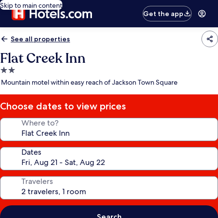
Skip to main content
Get the app
See all properties
Flat Creek Inn
2.0
star
Mountain motel within easy reach of Jackson Town Square
property
Choose dates to view prices
Where to?
Dates
Travelers
Search