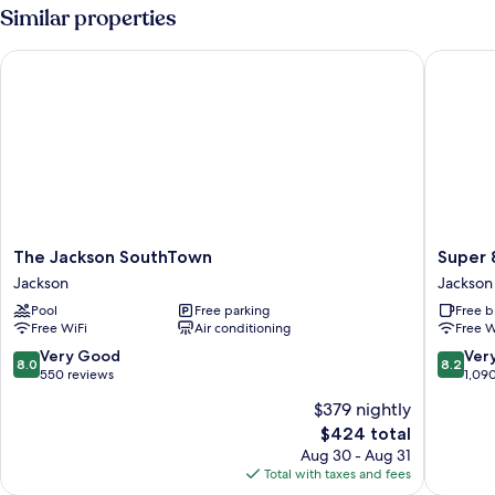
King
Similar properties
Bed,
Kitchen,
The Jackson SouthTown
Super 8
Mountain
View
The
Super
The Jackson SouthTown
Super 
Jackson
8
Jackson
Jackson
SouthTown
by
Pool
Free parking
Free b
Jackson
Wyndh
Free WiFi
Air conditioning
Free W
Jackson
Hole
8.0
8.2
Very Good
Ver
8.0
8.2
Jackson
out
out
550 reviews
1,09
of
of
$379 nightly
10,
10,
The
$424 total
Very
Very
price
Good,
Good,
Aug 30 - Aug 31
is
550
1,090
Total with taxes and fees
$424
reviews
reviews