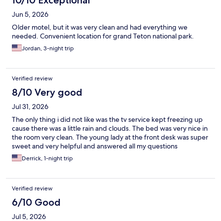
10/10 Exceptional
Jun 5, 2026
Older motel, but it was very clean and had everything we
needed. Convenient location for grand Teton national park.
Jordan, 3-night trip
Verified review
8/10 Very good
Jul 31, 2026
The only thing i did not like was the tv service kept freezing up
cause there was a little rain and clouds. The bed was very nice in
the room very clean. The young lady at the front desk was super
sweet and very helpful and answered all my questions
Derrick, 1-night trip
Verified review
6/10 Good
Jul 5, 2026