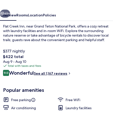
vious
Next
45+
Overview
Rooms
Location
Policies
Flat Creek Inn, near Grand Teton National Park, offers a cozy retreat
with laundry facilities and in-room WiFi. Explore the surrounding
nature reserve or take advantage of bicycle rentals to discover local
trails; guests rave about the convenient parking and helpful staff.
$377 nightly
The
$422 total
total
Aug 9 - Aug 10
price
Total with taxes and fees
Iron/ironing board (on request), WiFi 
is
Reviews
Wonderful
9.0
See all 1,167 reviews
$422
9.0 out of 10
Popular amenities
Free parking
Free WiFi
Air conditioning
Laundry facilities