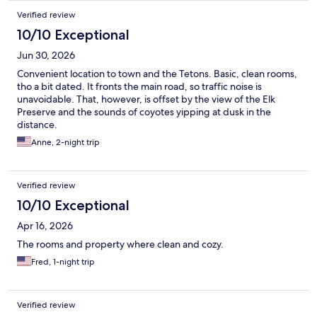
Verified review
10/10 Exceptional
Jun 30, 2026
Convenient location to town and the Tetons. Basic, clean rooms,
tho a bit dated. It fronts the main road, so traffic noise is
unavoidable. That, however, is offset by the view of the Elk
Preserve and the sounds of coyotes yipping at dusk in the
distance.
Anne, 2-night trip
Verified review
10/10 Exceptional
Apr 16, 2026
The rooms and property where clean and cozy.
Fred, 1-night trip
Verified review