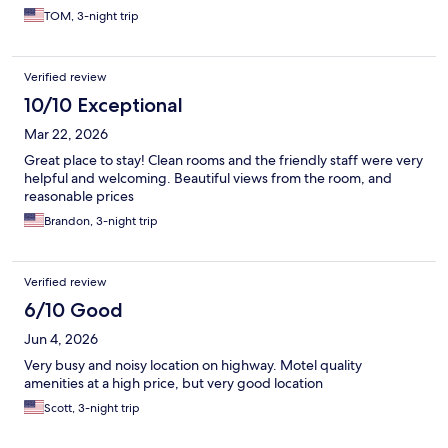
TOM, 3-night trip
Verified review
10/10 Exceptional
Mar 22, 2026
Great place to stay! Clean rooms and the friendly staff were very
helpful and welcoming. Beautiful views from the room, and
reasonable prices
Brandon, 3-night trip
Verified review
6/10 Good
Jun 4, 2026
Very busy and noisy location on highway. Motel quality
amenities at a high price, but very good location
Scott, 3-night trip