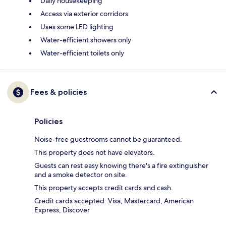
Daily housekeeping
Access via exterior corridors
Uses some LED lighting
Water-efficient showers only
Water-efficient toilets only
Fees & policies
Policies
Noise-free guestrooms cannot be guaranteed.
This property does not have elevators.
Guests can rest easy knowing there's a fire extinguisher
and a smoke detector on site.
This property accepts credit cards and cash.
Credit cards accepted: Visa, Mastercard, American
Express, Discover