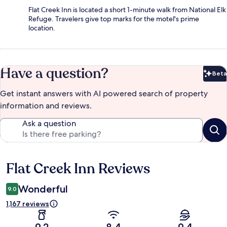
Flat Creek Inn is located a short 1-minute walk from National Elk
Refuge. Travelers give top marks for the motel's prime
location.
Have a question?
Beta
Bet
Get instant answers with AI powered search of property
information and reviews.
Ask a question
Flat Creek Inn Reviews
Reviews
Wonderful
9.0
1,167 reviews