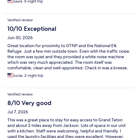
Laura, 3-night trip
Verified review
10/10 Exceptional
Jun 30, 2026
Great location for proximity to GTNP and the National Elk
Refuge. Just a few min outside town. Even with the traffic noise,
the room was quiet and they provided a white noise machine
which was very much appreciated. The room itself was
comfortable, clean and well-appointed. Check in was a breeze.
Would stay again!
Lucas, 2-night trip
Verified review
8/10 Very good
Jul 7, 2026
This was a great place to stay for easy access to Grand Teton
and about 2 miles away from Jackson. Lots of space in our unit
with a kitchen. Staff were welcoming, helpful and friendly. I
used the laundry facilities and they were excellent. However,