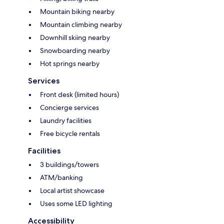
Mountain biking nearby
Mountain climbing nearby
Downhill skiing nearby
Snowboarding nearby
Hot springs nearby
Services
Front desk (limited hours)
Concierge services
Laundry facilities
Free bicycle rentals
Facilities
3 buildings/towers
ATM/banking
Local artist showcase
Uses some LED lighting
Accessibility