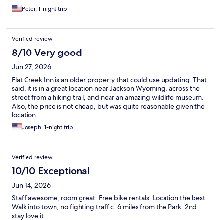
Peter, 1-night trip
Verified review
8/10 Very good
Jun 27, 2026
Flat Creek Inn is an older property that could use updating. That
said, it is in a great location near Jackson Wyoming, across the
street from a hiking trail, and near an amazing wildlife museum.
Also, the price is not cheap, but was quite reasonable given the
location.
Joseph, 1-night trip
Verified review
10/10 Exceptional
Jun 14, 2026
Staff awesome, room great. Free bike rentals. Location the best.
Walk into town, no fighting traffic. 6 miles from the Park. 2nd
stay love it.