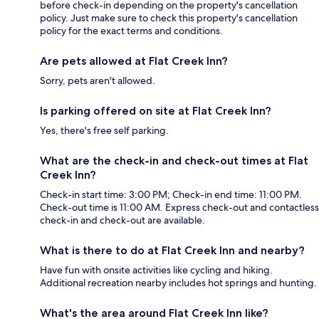
before check-in depending on the property's cancellation
policy. Just make sure to check this property's cancellation
policy for the exact terms and conditions.
Are pets allowed at Flat Creek Inn?
Sorry, pets aren't allowed.
Is parking offered on site at Flat Creek Inn?
Yes, there's free self parking.
What are the check-in and check-out times at Flat
Creek Inn?
Check-in start time: 3:00 PM; Check-in end time: 11:00 PM.
Check-out time is 11:00 AM. Express check-out and contactless
check-in and check-out are available.
What is there to do at Flat Creek Inn and nearby?
Have fun with onsite activities like cycling and hiking.
Additional recreation nearby includes hot springs and hunting.
What's the area around Flat Creek Inn like?