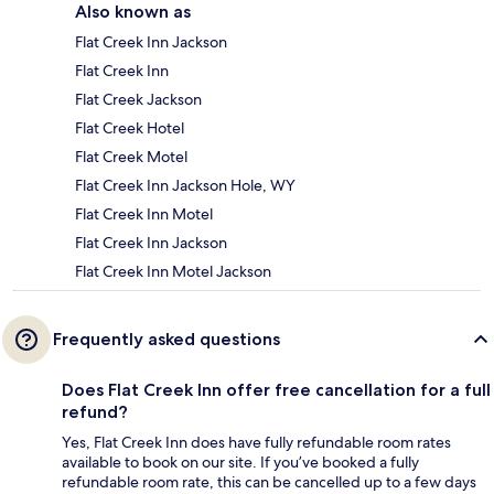
Also known as
Flat Creek Inn Jackson
Flat Creek Inn
Flat Creek Jackson
Flat Creek Hotel
Flat Creek Motel
Flat Creek Inn Jackson Hole, WY
Flat Creek Inn Motel
Flat Creek Inn Jackson
Flat Creek Inn Motel Jackson
Frequently asked questions
Does Flat Creek Inn offer free cancellation for a full
refund?
Yes, Flat Creek Inn does have fully refundable room rates
available to book on our site. If you’ve booked a fully
refundable room rate, this can be cancelled up to a few days