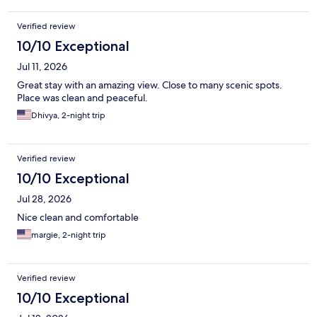
Verified review
10/10 Exceptional
Jul 11, 2026
Great stay with an amazing view. Close to many scenic spots.
Place was clean and peaceful.
Dhivya, 2-night trip
Verified review
10/10 Exceptional
Jul 28, 2026
Nice clean and comfortable
margie, 2-night trip
Verified review
10/10 Exceptional