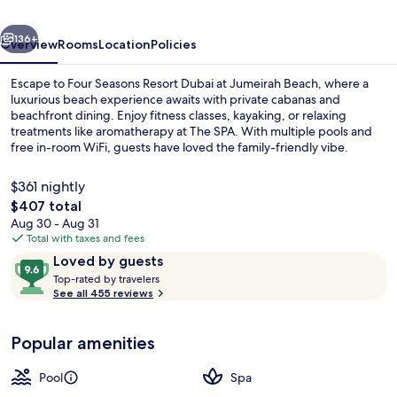
at
vious
Next
Jumeirah
136+
Overview
Rooms
Location
Policies
Beach
Escape to Four Seasons Resort Dubai at Jumeirah Beach, where a
luxurious beach experience awaits with private cabanas and
beachfront dining. Enjoy fitness classes, kayaking, or relaxing
treatments like aromatherapy at The SPA. With multiple pools and
free in-room WiFi, guests have loved the family-friendly vibe.
$361 nightly
The
$407 total
total
Aug 30 - Aug 31
Exterior
price
Total with taxes and fees
is
Reviews
9.6
Loved by guests
$407
T
out
Top-rated by travelers
o
See all 455 reviews
of
p
10,
-
Loved
Popular amenities
r
by
a
guests
t
Pool
Spa
e