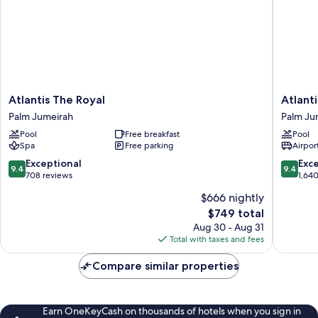
Atlantis
Atlantis,
Atlantis The Royal
Atlant
The
The
Palm Jumeirah
Palm Ju
Royal
Palm
Pool
Free breakfast
Pool
Palm
Palm
Spa
Free parking
Airport
Jumeirah
Jumeira
9.4
9.4
Exceptional
Exc
9.4
9.4
out
out
708 reviews
1,64
of
of
$666 nightly
10,
10,
The
$749 total
Exceptional,
Exceptio
price
708
1,640
Aug 30 - Aug 31
is
reviews
reviews
Total with taxes and fees
$749
Compare similar properties
Earn OneKeyCash on thousands of hotels when you sign in