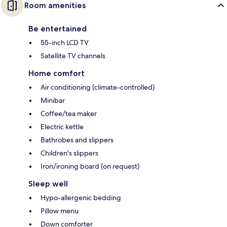
Room amenities
Be entertained
55-inch LCD TV
Satellite TV channels
Home comfort
Air conditioning (climate-controlled)
Minibar
Coffee/tea maker
Electric kettle
Bathrobes and slippers
Children's slippers
Iron/ironing board (on request)
Sleep well
Hypo-allergenic bedding
Pillow menu
Down comforter