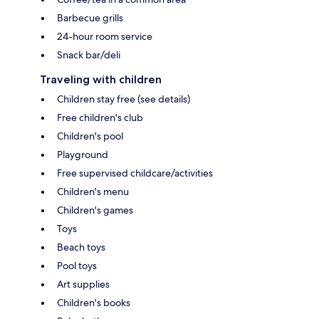
Barbecue grills
24-hour room service
Snack bar/deli
Traveling with children
Children stay free (see details)
Free children's club
Children's pool
Playground
Free supervised childcare/activities
Children's menu
Children's games
Toys
Beach toys
Pool toys
Art supplies
Children's books