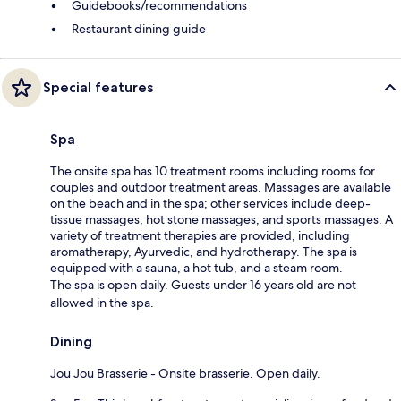
Guidebooks/recommendations
Restaurant dining guide
Special features
Spa
The onsite spa has 10 treatment rooms including rooms for
couples and outdoor treatment areas. Massages are available
on the beach and in the spa; other services include deep-
tissue massages, hot stone massages, and sports massages. A
variety of treatment therapies are provided, including
aromatherapy, Ayurvedic, and hydrotherapy. The spa is
equipped with a sauna, a hot tub, and a steam room.
The spa is open daily. Guests under 16 years old are not
allowed in the spa.
Dining
Jou Jou Brasserie - Onsite brasserie. Open daily.