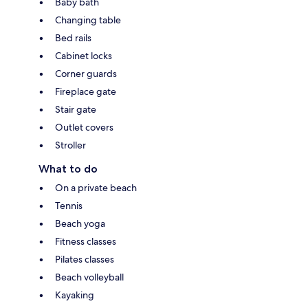
Baby bath
Changing table
Bed rails
Cabinet locks
Corner guards
Fireplace gate
Stair gate
Outlet covers
Stroller
What to do
On a private beach
Tennis
Beach yoga
Fitness classes
Pilates classes
Beach volleyball
Kayaking