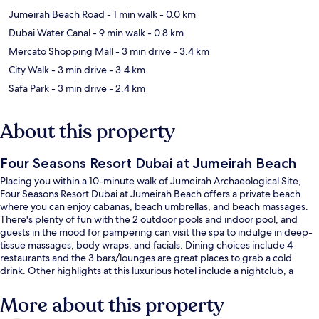
Jumeirah Beach Road
- 1 min walk
- 0.0 km
Dubai Water Canal
- 9 min walk
- 0.8 km
Mercato Shopping Mall
- 3 min drive
- 3.4 km
City Walk
- 3 min drive
- 3.4 km
Safa Park
- 3 min drive
- 2.4 km
About this property
Four Seasons Resort Dubai at Jumeirah Beach
Placing you within a 10-minute walk of Jumeirah Archaeological Site,
Four Seasons Resort Dubai at Jumeirah Beach offers a private beach
where you can enjoy cabanas, beach umbrellas, and beach massages.
There's plenty of fun with the 2 outdoor pools and indoor pool, and
guests in the mood for pampering can visit the spa to indulge in deep-
tissue massages, body wraps, and facials. Dining choices include 4
restaurants and the 3 bars/lounges are great places to grab a cold
drink. Other highlights at this luxurious hotel include a nightclub, a
rooftop terrace, and a free kid's club.
More about this property