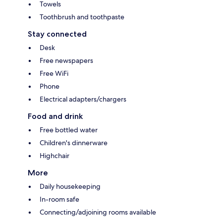
Towels
Toothbrush and toothpaste
Stay connected
Desk
Free newspapers
Free WiFi
Phone
Electrical adapters/chargers
Food and drink
Free bottled water
Children's dinnerware
Highchair
More
Daily housekeeping
In-room safe
Connecting/adjoining rooms available