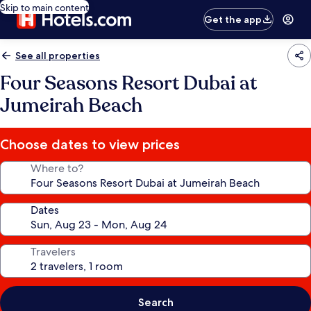
Skip to main content
Get the app
See all properties
Four Seasons Resort Dubai at
Jumeirah Beach
Choose dates to view prices
Where to?
Dates
Travelers
Search