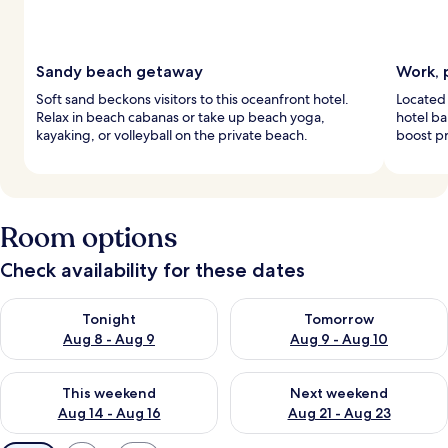
Sandy beach getaway
Work, 
Soft sand beckons visitors to this oceanfront hotel.
Located 
Relax in beach cabanas or take up beach yoga,
hotel ba
kayaking, or volleyball on the private beach.
boost pr
Room options
Check availability for these dates
Check availability for tonight Aug 8 - Aug 9
Check availability for tomorr
Tonight
Tomorrow
Aug 8 - Aug 9
Aug 9 - Aug 10
Check availability for this weekend Aug 14 - Aug 16
Check availability for next w
This weekend
Next weekend
Aug 14 - Aug 16
Aug 21 - Aug 23