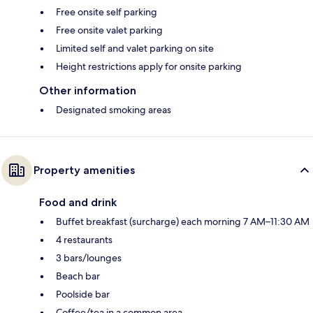
Free onsite self parking
Free onsite valet parking
Limited self and valet parking on site
Height restrictions apply for onsite parking
Other information
Designated smoking areas
Property amenities
Food and drink
Buffet breakfast (surcharge) each morning 7 AM–11:30 AM
4 restaurants
3 bars/lounges
Beach bar
Poolside bar
Coffee/tea in a common area