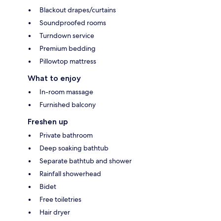
Blackout drapes/curtains
Soundproofed rooms
Turndown service
Premium bedding
Pillowtop mattress
What to enjoy
In-room massage
Furnished balcony
Freshen up
Private bathroom
Deep soaking bathtub
Separate bathtub and shower
Rainfall showerhead
Bidet
Free toiletries
Hair dryer