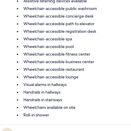
Assistive listening devices available
Wheelchair-accessible public washroom
Wheelchair-accessible concierge desk
Wheelchair-accessible path to elevator
Wheelchair-accessible registration desk
Wheelchair-accessible spa
Wheelchair-accessible pool
Wheelchair-accessible fitness center
Wheelchair-accessible business center
Wheelchair-accessible restaurant
Wheelchair-accessible lounge
Visual alarms in hallways
Handrails in hallways
Handrails in stairways
Wheelchairs available on site
Roll-in shower