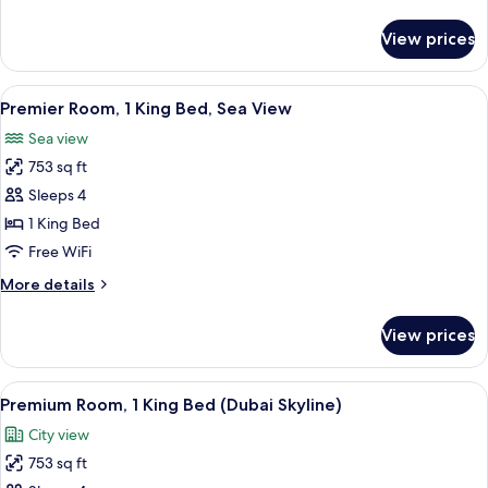
Beach
details
View
for
View prices
Suite,
(Imperial)
1
King
View
A modern bathroom with two sinks, a f
5
Bed,
Premier Room, 1 King Bed, Sea View
all
Beach
Sea view
View
photos
(Imperial)
753 sq ft
for
Premier
Sleeps 4
Room,
1 King Bed
1
Free WiFi
King
More
More details
Bed,
details
Sea
for
View prices
Premier
View
Room,
1
View
A modern bathroom with a freestanding
8
King
Premium Room, 1 King Bed (Dubai Skyline)
all
Bed,
City view
Sea
photos
View
753 sq ft
for