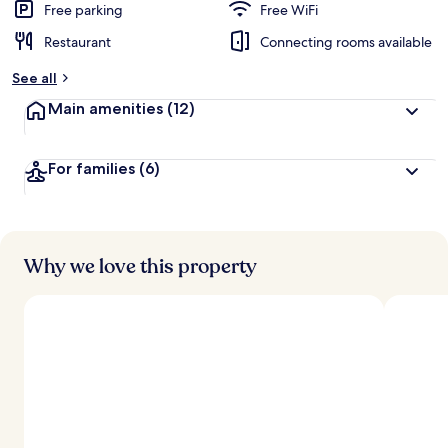
d
Free parking
Free WiFi
Restaurant
Connecting rooms available
b
y
See all
t
Main amenities
(12)
r
a
v
For families
(6)
e
l
e
r
s
Why we love this property