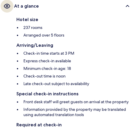
At a glance
Hotel size
237 rooms
Arranged over 5 floors
Arriving/Leaving
Check-in time starts at 3 PM
Express check-in available
Minimum check-in age: 18
Check-out time is noon
Late check-out subject to availability
Special check-in instructions
Front desk staff will greet guests on arrival at the property
Information provided by the property may be translated
using automated translation tools
Required at check-in