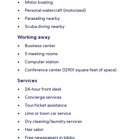
Motor boating
Personal watercraft (motorized)
Parasailing nearby
Scuba diving nearby
Working away
Business center
5 meeting rooms
Computer station
Conference center (12901 square feet of space)
Services
24-hour front desk
Concierge services
Tour/ticket assistance
Limo or town car service
Dry cleaning/laundry services
Hair salon
Free newspapers in lobby