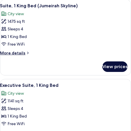
View
A hotel room with a large bed, a chair, 
8
Bed,
Suite, 1 King Bed (Jumeirah Skyline)
all
Sea
City view
View
photos
1475 sq ft
for
Suite,
Sleeps 4
1
1 King Bed
King
Free WiFi
Bed
More
More details
(Jumeirah
details
Skyline)
for
View prices
Suite,
1
King
View
A hotel room with a large bed, a sittin
7
Bed
Executive Suite, 1 King Bed
all
(Jumeirah
City view
Skyline)
photos
1141 sq ft
for
Executive
Sleeps 4
Suite,
1 King Bed
1
Free WiFi
King