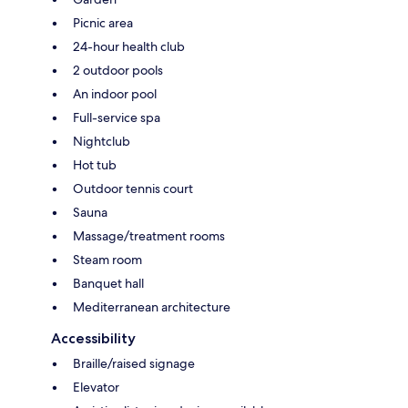
Picnic area
24-hour health club
2 outdoor pools
An indoor pool
Full-service spa
Nightclub
Hot tub
Outdoor tennis court
Sauna
Massage/treatment rooms
Steam room
Banquet hall
Mediterranean architecture
Accessibility
Braille/raised signage
Elevator