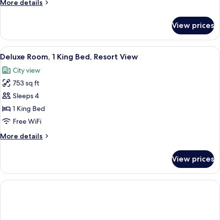
More
More details
Bed
details
for
View prices
Executive
Suite,
1
View
A sunlit balcony with a lounge chair, a 
6
King
Deluxe Room, 1 King Bed, Resort View
all
Bed
City view
photos
753 sq ft
for
Deluxe
Sleeps 4
Room,
1 King Bed
1
Free WiFi
King
More
More details
Bed,
details
Resort
for
View prices
Deluxe
View
Room,
1
King
Bed,
Resort
View