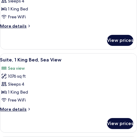
Premium
Sleeps 4
Room,
1 King Bed
1
Free WiFi
King
More
More details
Bed
details
(Dubai
for
View prices
Premium
Skyline)
Room,
1
View
A balcony with a view of the sea, feat
9
King
Suite, 1 King Bed, Sea View
all
Bed
Sea view
(Dubai
photos
Skyline)
1076 sq ft
for
Suite,
Sleeps 4
1
1 King Bed
King
Free WiFi
Bed,
More
More details
Sea
details
View
for
View prices
Suite,
1
King