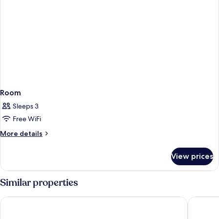
Room
Sleeps 3
Free WiFi
More
More details
details
for
View prices
Room
Similar properties
Atlantis The Royal
Atlantis,