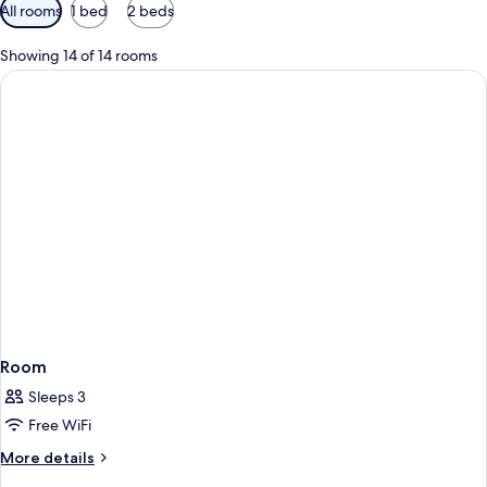
Available
All rooms
1 bed
2 beds
filters
for
Showing 14 of 14 rooms
rooms
Room
Sleeps 3
Free WiFi
More
More details
details