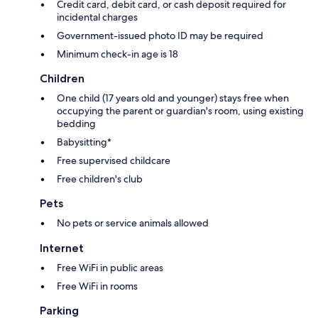
Credit card, debit card, or cash deposit required for
incidental charges
Government-issued photo ID may be required
Minimum check-in age is 18
Children
One child (17 years old and younger) stays free when
occupying the parent or guardian's room, using existing
bedding
Babysitting*
Free supervised childcare
Free children's club
Pets
No pets or service animals allowed
Internet
Free WiFi in public areas
Free WiFi in rooms
Parking