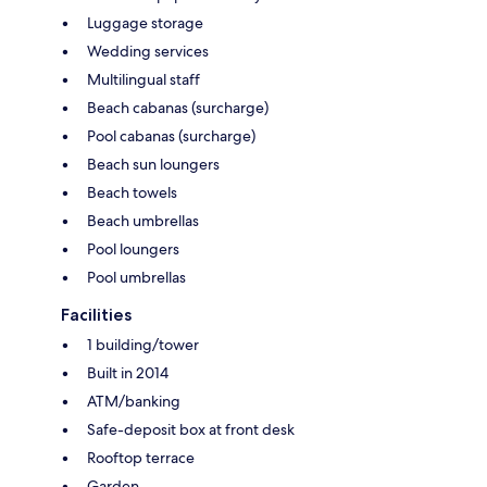
Luggage storage
Wedding services
Multilingual staff
Beach cabanas (surcharge)
Pool cabanas (surcharge)
Beach sun loungers
Beach towels
Beach umbrellas
Pool loungers
Pool umbrellas
Facilities
1 building/tower
Built in 2014
ATM/banking
Safe-deposit box at front desk
Rooftop terrace
Garden