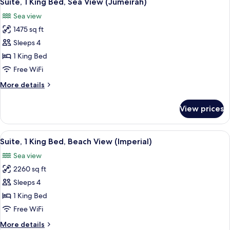
Suite, 1 King Bed, Sea View (Jumeirah)
all
Bed,
Sea view
City
photos
View
1475 sq ft
for
Suite,
Sleeps 4
1
1 King Bed
King
Free WiFi
Bed,
More
More details
Sea
details
View
for
View prices
Suite,
(Jumeirah)
1
King
View
A balcony with a cushioned chair, a sma
11
Bed,
Suite, 1 King Bed, Beach View (Imperial)
all
Sea
Sea view
View
photos
(Jumeirah)
2260 sq ft
for
Suite,
Sleeps 4
1
1 King Bed
King
Free WiFi
Bed,
More
More details