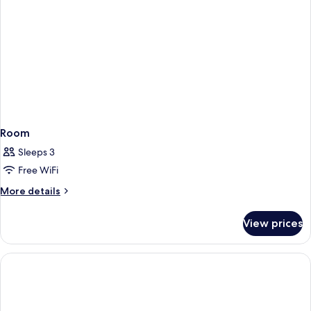
Room
Sleeps 3
Free WiFi
More
More details
details
for
View prices
Room