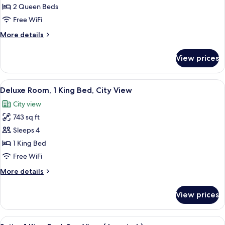
Room,
2 Queen Beds
2
Free WiFi
Queen
More
More details
Beds,
details
City
for
View prices
Deluxe
View
Room,
2
View
A hotel room with a bed, a nightstand,
8
Queen
Deluxe Room, 1 King Bed, City View
all
Beds,
City view
City
photos
View
743 sq ft
for
Deluxe
Sleeps 4
Room,
1 King Bed
1
Free WiFi
King
More
More details
Bed,
details
City
for
View prices
Deluxe
View
Room,
1
View
A modern bathroom with a freestanding
7
King