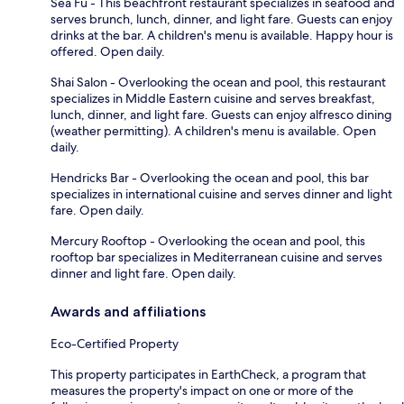
Sea Fu - This beachfront restaurant specializes in seafood and
serves brunch, lunch, dinner, and light fare. Guests can enjoy
drinks at the bar. A children's menu is available. Happy hour is
offered. Open daily.
Shai Salon - Overlooking the ocean and pool, this restaurant
specializes in Middle Eastern cuisine and serves breakfast,
lunch, dinner, and light fare. Guests can enjoy alfresco dining
(weather permitting). A children's menu is available. Open
daily.
Hendricks Bar - Overlooking the ocean and pool, this bar
specializes in international cuisine and serves dinner and light
fare. Open daily.
Mercury Rooftop - Overlooking the ocean and pool, this
rooftop bar specializes in Mediterranean cuisine and serves
dinner and light fare. Open daily.
Awards and affiliations
Eco-Certified Property
This property participates in EarthCheck, a program that
measures the property's impact on one or more of the