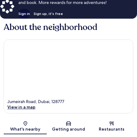
and book. More rewards for more adventures!
Sign in
Sign up, it's free
About the neighborhood
Jumeirah Road, Dubai, 128777
View in a map
Map
What's nearby
Getting around
Restaurants