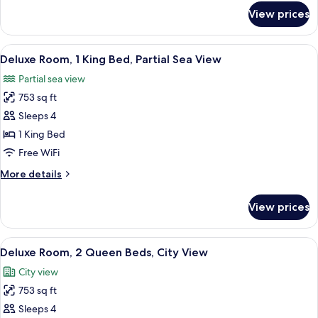
for
View prices
Room
View
A hotel room with a bed, a TV, a desk,
6
Deluxe Room, 1 King Bed, Partial Sea View
all
Partial sea view
photos
753 sq ft
for
Deluxe
Sleeps 4
Room,
1 King Bed
1
Free WiFi
King
More
More details
Bed,
details
Partial
for
View prices
Deluxe
Sea
Room,
View
1
View
A hotel room with a balcony, a sofa, a 
7
King
Deluxe Room, 2 Queen Beds, City View
all
Bed,
City view
Partial
photos
Sea
753 sq ft
for
View
Deluxe
Sleeps 4