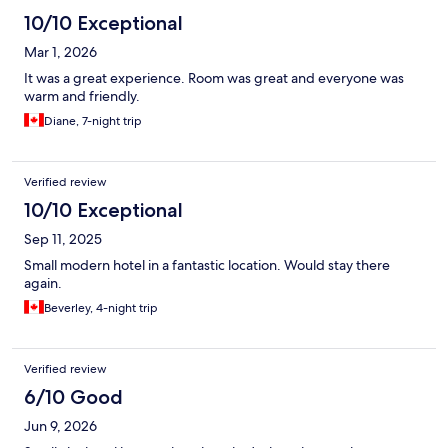
10/10 Exceptional
Mar 1, 2026
It was a great experience. Room was great and everyone was
warm and friendly.
Diane, 7-night trip
Verified review
10/10 Exceptional
Sep 11, 2025
Small modern hotel in a fantastic location. Would stay there
again.
Beverley, 4-night trip
Verified review
6/10 Good
Jun 9, 2026