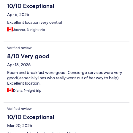
10/10 Exceptional
Apr 6, 2026
Excellent location very central
Joanne, 3-night trip
Verified review
8/10 Very good
Apr 18, 2026
Room and breakfast were good. Concierge services were very
good( especially Ines who really went out of her way to help).
Excellent location.
Diana, 1-night trip
Verified review
10/10 Exceptional
Mar 20, 2026