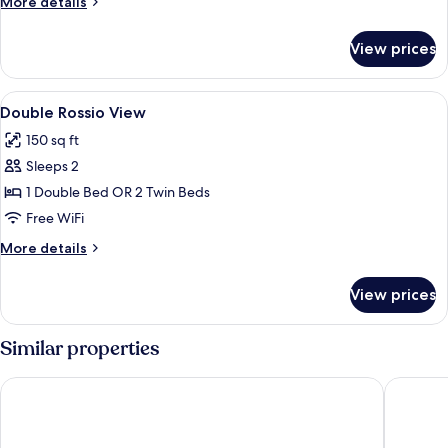
More
More details
details
for
View prices
DOUBLE
CLASSIC
View
Down comforters, minibar, in-room sa
6
Double Rossio View
all
150 sq ft
photos
Sleeps 2
for
Double
1 Double Bed OR 2 Twin Beds
Rossio
Free WiFi
View
More
More details
details
for
View prices
Double
Rossio
View
Similar properties
My Story Hotel Tejo
My Story