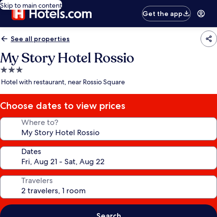
Skip to main content
Get the app
See all properties
My Story Hotel Rossio
3.0
star
Hotel with restaurant, near Rossio Square
property
Choose dates to view prices
Where to?
Dates
Travelers
Search