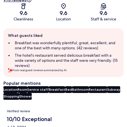
976 reviews
9.6
9.6
9.6
Cleanliness
Location
Staff & service
Guest
What guests liked
review
summary
Breakfast was wonderfully plentiful, great, excellent, and
one of the best with many options. (42 reviews)
The hotel's restaurant served delicious breakfast with a
wide variety of options and the staff were very friendly. (15
reviews)
From real guest reviews summarized by AI.
Popular mentions
Location
Room
Service staff
Breakfast
Bed
Bathroom
Restaurant
Subway
Shopping
Shower
Reviews
Verified review
10/10 Exceptional