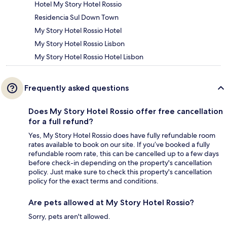
Hotel My Story Hotel Rossio
Residencia Sul Down Town
My Story Hotel Rossio Hotel
My Story Hotel Rossio Lisbon
My Story Hotel Rossio Hotel Lisbon
Frequently asked questions
Does My Story Hotel Rossio offer free cancellation
for a full refund?
Yes, My Story Hotel Rossio does have fully refundable room
rates available to book on our site. If you’ve booked a fully
refundable room rate, this can be cancelled up to a few days
before check-in depending on the property's cancellation
policy. Just make sure to check this property's cancellation
policy for the exact terms and conditions.
Are pets allowed at My Story Hotel Rossio?
Sorry, pets aren't allowed.