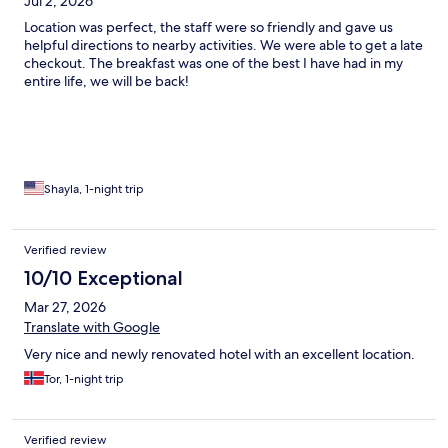
Jul 2, 2026
Location was perfect, the staff were so friendly and gave us
helpful directions to nearby activities. We were able to get a late
checkout. The breakfast was one of the best I have had in my
entire life, we will be back!
Shayla, 1-night trip
Verified review
10/10 Exceptional
Mar 27, 2026
Translate with Google
Very nice and newly renovated hotel with an excellent location.
Tor, 1-night trip
Verified review