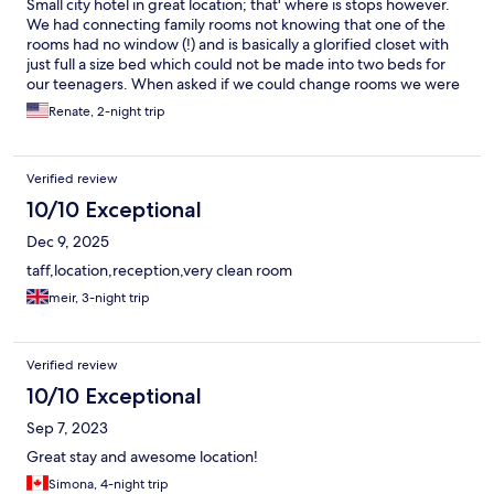
Small city hotel in great location; that' where is stops however.
We had connecting family rooms not knowing that one of the
rooms had no window (!) and is basically a glorified closet with
just full a size bed which could not be made into two beds for
our teenagers. When asked if we could change rooms we were
informed that all family rooms are like this and we could not
Renate, 2-night trip
change rooms. Definitely would not have booked this hotel if
that was made clear upon booking. Comparatively expensive for
what you get.
Verified review
10/10 Exceptional
Dec 9, 2025
taff,location,reception,very clean room
meir, 3-night trip
Verified review
10/10 Exceptional
Sep 7, 2023
Great stay and awesome location!
Simona, 4-night trip