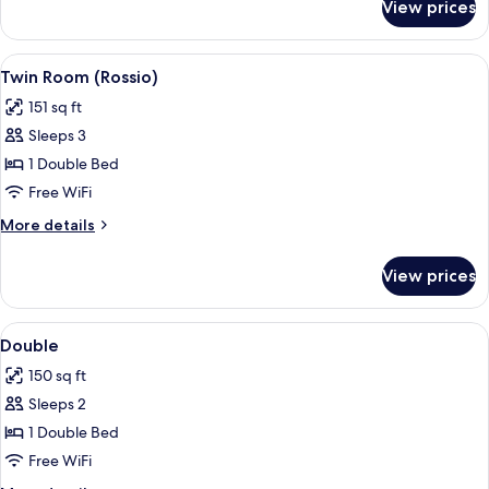
View prices
Family
Room
View
A modern hotel room with a large bed, 
10
Twin Room (Rossio)
all
151 sq ft
photos
Sleeps 3
for
Twin
1 Double Bed
Room
Free WiFi
(Rossio)
More
More details
details
for
View prices
Twin
Room
(Rossio)
View
Down comforters, minibar, in-room sa
7
Double
all
150 sq ft
photos
Sleeps 2
for
Double
1 Double Bed
Free WiFi