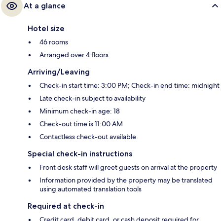
At a glance
Hotel size
46 rooms
Arranged over 4 floors
Arriving/Leaving
Check-in start time: 3:00 PM; Check-in end time: midnight
Late check-in subject to availability
Minimum check-in age: 18
Check-out time is 11:00 AM
Contactless check-out available
Special check-in instructions
Front desk staff will greet guests on arrival at the property
Information provided by the property may be translated
using automated translation tools
Required at check-in
Credit card, debit card, or cash deposit required for