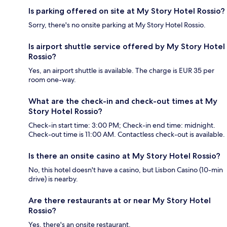
Is parking offered on site at My Story Hotel Rossio?
Sorry, there's no onsite parking at My Story Hotel Rossio.
Is airport shuttle service offered by My Story Hotel
Rossio?
Yes, an airport shuttle is available. The charge is EUR 35 per
room one-way.
What are the check-in and check-out times at My
Story Hotel Rossio?
Check-in start time: 3:00 PM; Check-in end time: midnight.
Check-out time is 11:00 AM. Contactless check-out is available.
Is there an onsite casino at My Story Hotel Rossio?
No, this hotel doesn't have a casino, but Lisbon Casino (10-min
drive) is nearby.
Are there restaurants at or near My Story Hotel
Rossio?
Yes, there's an onsite restaurant.