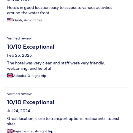
Hotels in good location easy to access to various activities
around the water front
Oanh, 4-night trip
Verified review
10/10 Exceptional
Feb 25, 2025
The hotel was very clean and staff were very friendly,
welcoming, and helpful
Adeeba, 3-night trip
Verified review
10/10 Exceptional
Jul 24, 2024
Great location, close to transport options, restaurants, tourist
sites
Rajeshkumar, 4-night trip