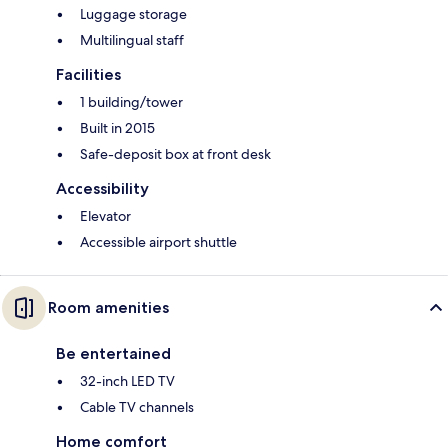
Luggage storage
Multilingual staff
Facilities
1 building/tower
Built in 2015
Safe-deposit box at front desk
Accessibility
Elevator
Accessible airport shuttle
Room amenities
Be entertained
32-inch LED TV
Cable TV channels
Home comfort