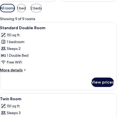
Available
All rooms
1 bed
2 beds
filters
for
Showing 9 of 9 rooms
rooms
View
A neatly arranged bedroom with a large
13
Standard Double Room
all
151 sq ft
photos
1 bedroom
for
Standard
Sleeps 2
Double
1 Double Bed
Room
Free WiFi
More
More details
details
for
View prices
Standard
Double
Room
View
A modern hotel room with a large bed, 
11
Twin Room
all
151 sq ft
photos
Sleeps 3
for