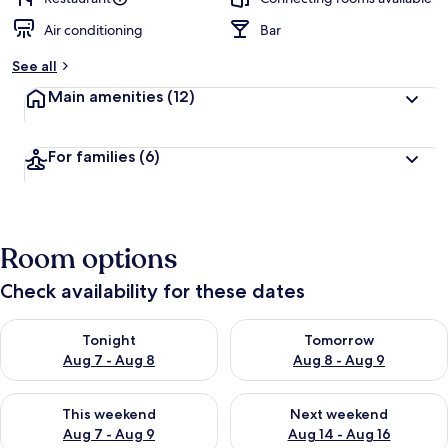
Air conditioning
Bar
See all
Main amenities
(12)
For families
(6)
Room options
Check availability for these dates
Check availability for tonight Aug 7 - Aug 8
Check availability for tomorr
Tonight
Tomorrow
Aug 7 - Aug 8
Aug 8 - Aug 9
Check availability for this weekend Aug 7 - Aug 9
Check availability for next we
This weekend
Next weekend
Aug 7 - Aug 9
Aug 14 - Aug 16