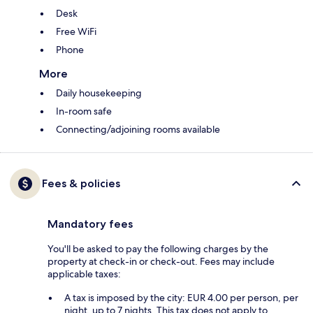
Desk
Free WiFi
Phone
More
Daily housekeeping
In-room safe
Connecting/adjoining rooms available
Fees & policies
Mandatory fees
You'll be asked to pay the following charges by the
property at check-in or check-out. Fees may include
applicable taxes:
A tax is imposed by the city: EUR 4.00 per person, per
night, up to 7 nights. This tax does not apply to