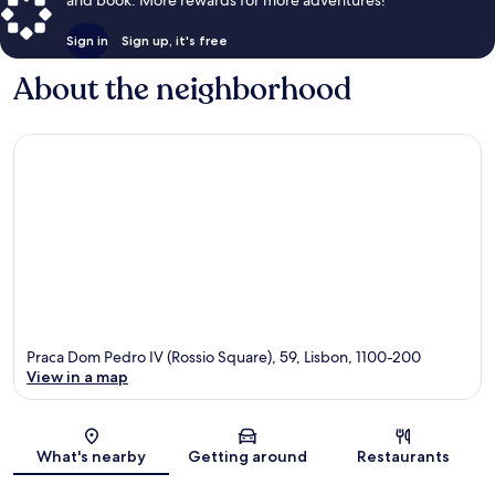
Sign in
Sign up, it's free
About the neighborhood
Praca Dom Pedro IV (Rossio Square), 59, Lisbon, 1100-200
View in a map
Map
What's nearby
Getting around
Restaurants