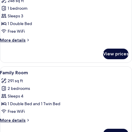
248 sq ft
photos
1 bedroom
for
Suite
Sleeps 3
1 Double Bed
Free WiFi
More
More details
details
for
View prices
Suite
View
A hotel room with two beds, a small ta
18
Family Room
all
291 sq ft
photos
2 bedrooms
for
Family
Sleeps 4
Room
1 Double Bed and 1 Twin Bed
Free WiFi
More
More details
details
for