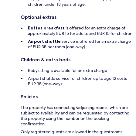
children under 13 years of age.
Optional extras
Buffet breakfast
is offered for an extra charge of
approximately EUR 15 for adults and EUR 15 for children
Airport shuttle
service is offered for an extra charge
of EUR 35 per room (one-way)
Children & extra beds
Babysitting is available for an extra charge
Airport shuttle service for children up to age 12 costs
EUR 35 (one-way)
Policies
The property has connecting/adjoining rooms, which are
subject to availability and can be requested by contacting
the property using the number on the booking
confirmation.
Only registered guests are allowed in the guestrooms.