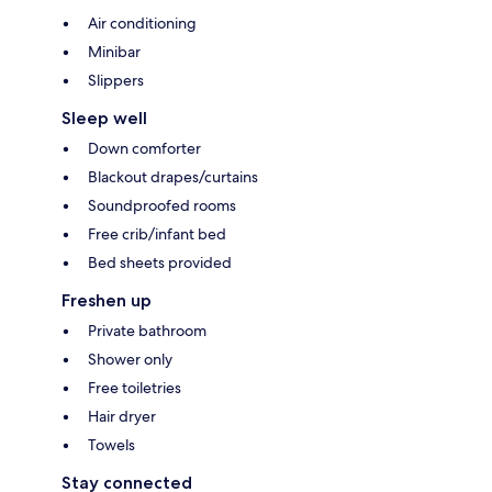
Air conditioning
Minibar
Slippers
Sleep well
Down comforter
Blackout drapes/curtains
Soundproofed rooms
Free crib/infant bed
Bed sheets provided
Freshen up
Private bathroom
Shower only
Free toiletries
Hair dryer
Towels
Stay connected