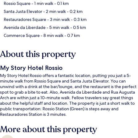
Rossio Square
- 1 min walk
- 0.1 km
Santa Justa Elevator
- 2 min walk
- 0.2 km
Restauradores Square
- 3 min walk
- 0.3 km
Avenida da Liberdade
- 5 min walk
- 0.5 km
Commerce Square
- 8 min walk
- 0.7 km
About this property
My Story Hotel Rossio
My Story Hotel Rossio offers a fantastic location, putting you just a 5-
minute walk from Rossio Square and Santa Justa Elevator. You can
unwind with a drink at the bar/lounge, and the restaurant is the perfect
spot to grab a bite to eat. Also, Avenida da Liberdade and Rua Augusta
Arch are within just a 10-minute walk. Fellow travelers say great things
about the helpful staff and location. The property is just a short walk to
public transportation: Rossio Station (Green) is steps away and
Restauradores Station is 3 minutes.
More about this property