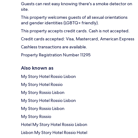
Guests can rest easy knowing there's a smoke detector on
site.
This property welcomes guests of all sexual orientations
and gender identities (LGBTQ+ friendly).
This property accepts credit cards. Cash is not accepted.
Credit cards accepted: Visa, Mastercard, American Express
Cashless transactions are available.
Property Registration Number 11295
Also known as
My Story Hotel Rossio Lisbon
My Story Hotel Rossio
My Story Rossio Lisbon
My Story Hotel Rossio Lisbon
My Story Rossio Lisbon
My Story Rossio
Hotel My Story Hotel Rossio Lisbon
Lisbon My Story Hotel Rossio Hotel