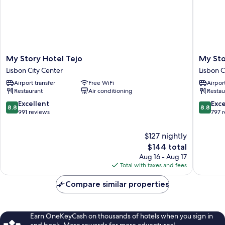
My
My
My Story Hotel Tejo
My Sto
Story
Story
Lisbon City Center
Lisbon C
Hotel
Hotel
Airport transfer
Free WiFi
Airport
Tejo
Ouro
Restaurant
Air conditioning
Restau
Lisbon
Lisbon
City
City
8.8
8.8
Excellent
Exce
8.8
8.8
Center
Center
out
out
991 reviews
797 
of
of
10,
10,
$127 nightly
Excellent,
Excellen
The
$144 total
991
797
price
Aug 16 - Aug 17
reviews
reviews
is
Total with taxes and fees
$144
Compare similar properties
Earn OneKeyCash on thousands of hotels when you sign in
and book. More rewards for more adventures!