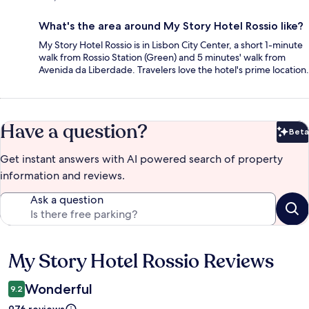
What's the area around My Story Hotel Rossio like?
My Story Hotel Rossio is in Lisbon City Center, a short 1-minute
walk from Rossio Station (Green) and 5 minutes' walk from
Avenida da Liberdade. Travelers love the hotel's prime location.
Have a question?
Beta
Bet
Get instant answers with AI powered search of property
information and reviews.
Ask a question
My Story Hotel Rossio Reviews
Reviews
Wonderful
9.2