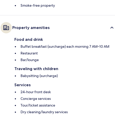
Smoke-free property
Property amenities
Food and drink
Buffet breakfast (surcharge) each morning 7 AM–10 AM
Restaurant
Bar/lounge
Traveling with children
Babysitting (surcharge)
Services
24-hour front desk
Concierge services
Tour/ticket assistance
Dry cleaning/laundry services