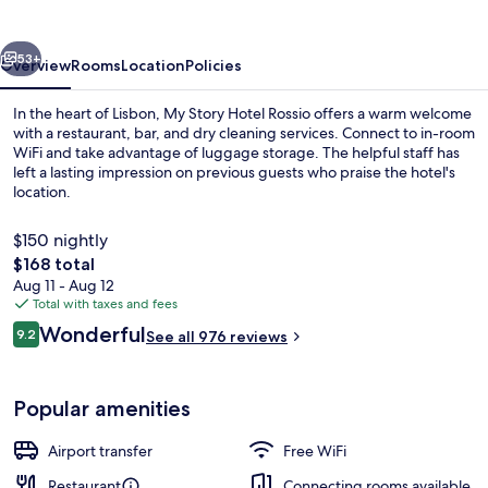
Rossio
vious
Next
53+
Overview
Rooms
Location
Policies
In the heart of Lisbon, My Story Hotel Rossio offers a warm welcome
with a restaurant, bar, and dry cleaning services. Connect to in-room
WiFi and take advantage of luggage storage. The helpful staff has
left a lasting impression on previous guests who praise the hotel's
location.
$150 nightly
The
$168 total
total
Aug 11 - Aug 12
Dining
price
Total with taxes and fees
is
Reviews
Wonderful
9.2
See all 976 reviews
$168
9.2 out of 10
Popular amenities
Airport transfer
Free WiFi
Restaurant
Connecting rooms available