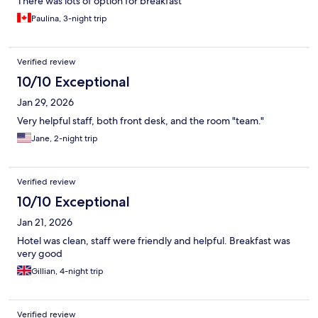
There was lots of option for breakfast
Paulina, 3-night trip
Verified review
10/10 Exceptional
Jan 29, 2026
Very helpful staff, both front desk, and the room "team."
Jane, 2-night trip
Verified review
10/10 Exceptional
Jan 21, 2026
Hotel was clean, staff were friendly and helpful. Breakfast was
very good
Gillian, 4-night trip
Verified review