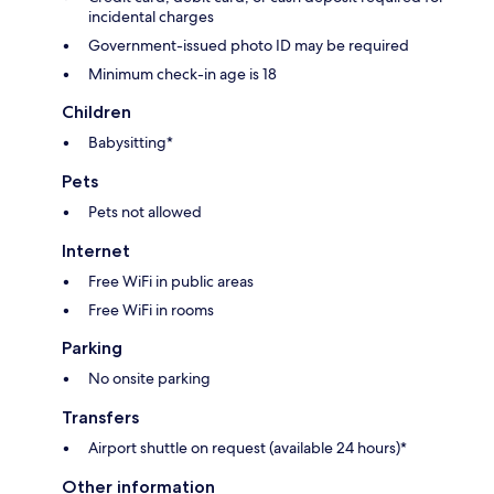
incidental charges
Government-issued photo ID may be required
Minimum check-in age is 18
Children
Babysitting*
Pets
Pets not allowed
Internet
Free WiFi in public areas
Free WiFi in rooms
Parking
No onsite parking
Transfers
Airport shuttle on request (available 24 hours)*
Other information