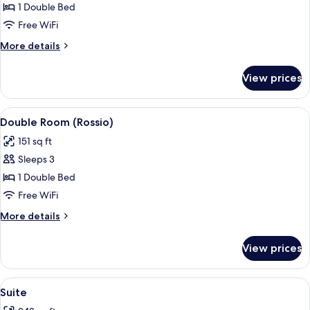
Twin
1 Double Bed
Room
Free WiFi
More
More details
details
for
View prices
Twin
Room
View
A view through a window of a plaza wi
16
Double Room (Rossio)
all
151 sq ft
photos
Sleeps 3
for
Double
1 Double Bed
Room
Free WiFi
(Rossio)
More
More details
details
for
View prices
Double
Room
(Rossio)
View
A view through a window of a plaza wi
18
Suite
all