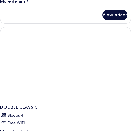
More
More details
details
for
View prices
Double
DOUBLE CLASSIC
Sleeps 4
Free WiFi