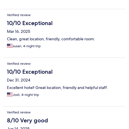
Verified review
10/10 Exceptional
Mar 16, 2025
Clean, great location, friendly, comfortable room.
susan, 4-night trip
Verified review
10/10 Exceptional
Dec 31, 2024
Excellent hotel! Great location, friendly and helpful staff.
Jodi, 4-night trip
Verified review
8/10 Very good
Jun 14, 2025