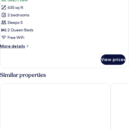
Beach view
photos
635 sq ft
for
Royal
2 bedrooms
Suite,
Sleeps 5
2
2 Queen Beds
Bedrooms,
Free WiFi
Bathtub
More
More details
details
for
View prices
Royal
Suite,
2
Similar properties
Bedrooms,
Bathtub
Windsor Oceanico
Regency 