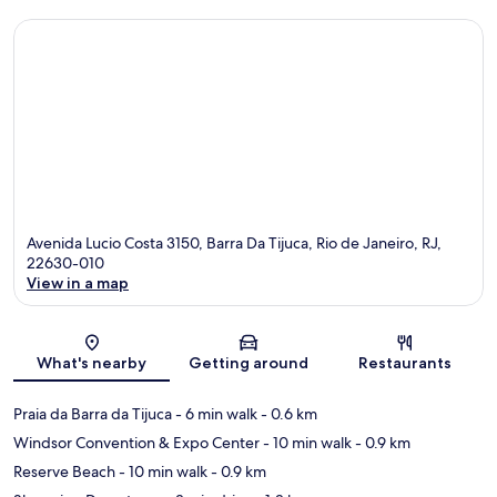
Avenida Lucio Costa 3150, Barra Da Tijuca, Rio de Janeiro, RJ,
22630-010
View in a map
Map
What's nearby
Getting around
Restaurants
Praia da Barra da Tijuca
- 6 min walk
- 0.6 km
Windsor Convention & Expo Center
- 10 min walk
- 0.9 km
Reserve Beach
- 10 min walk
- 0.9 km