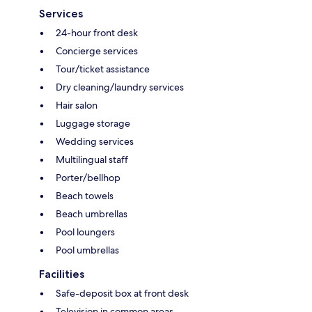
Services
24-hour front desk
Concierge services
Tour/ticket assistance
Dry cleaning/laundry services
Hair salon
Luggage storage
Wedding services
Multilingual staff
Porter/bellhop
Beach towels
Beach umbrellas
Pool loungers
Pool umbrellas
Facilities
Safe-deposit box at front desk
Television in common areas