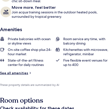
chic sit-down meal.
Move more, feel better
Join acqua training sessions in the outdoor heated pools,
surrounded by tropical greenery.
Amenities
Private balconies with ocean
Room service any time, with
or skyline views
balcony dining
On-site coffee shop plus 24-
Kitchenettes with microwave,
hour market
refrigerator, minibar
State-of-the-art fitness
Five flexible event venues for
center for daily routines
up to 400
See all amenities
These property details are summarized by AI
Room options
Check availability for these dates