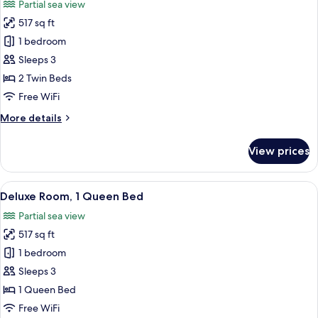
Partial sea view
photos
517 sq ft
for
Deluxe
1 bedroom
Room,
Sleeps 3
2
2 Twin Beds
Twin
Free WiFi
Beds
More
More details
details
for
View prices
Deluxe
Room,
2
View
A balcony with a view of a modern buil
3
Twin
Deluxe Room, 1 Queen Bed
all
Beds
Partial sea view
photos
517 sq ft
for
Deluxe
1 bedroom
Room,
Sleeps 3
1
1 Queen Bed
Queen
Free WiFi