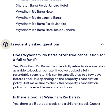
Sheraton Barra Rio de Janeiro Hotel
Wyndham Rio Barra Hotel
Wyndham Rio de Janeiro Barra
Wyndham Rio Barra Rio de Janeiro
Wyndham Rio Barra Hotel Rio de Janeiro
Frequently asked questions
Does Wyndham Rio Barra offer free cancellation for
a full refund?
Yes, Wyndham Rio Barra does have fully refundable room rates
available to book on our site. If you’ve booked a fully
refundable room rate, this can be cancelled up to a few days
before check-in depending on the property's cancellation
policy. Just make sure to check this property's cancellation
policy for the exact terms and conditions.
Is there a pool at Wyndham Rio Barra?
Yes, there are 5 outdoor pools and a children's pool. Guests