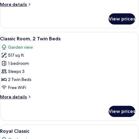
More
More details
details
for
View prices
Royal
Suite,
Sea
View
A hotel room with two beds, a nightst
4
View
Classic Room, 2 Twin Beds
all
Garden view
photos
517 sq ft
for
Classic
1 bedroom
Room,
Sleeps 3
2
2 Twin Beds
Twin
Free WiFi
Beds
More
More details
details
for
View prices
Classic
Room,
2
View
Royal Classic | Minibar, in-room safe,
12
Twin
Royal Classic
all
Beds