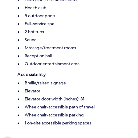
Health club
5 outdoor pools
Full-service spa
2 hot tubs
Sauna
Massage/treatment rooms
Reception hall
Outdoor entertainment area
Accessibility
Braille/raised signage
Elevator
Elevator door width (inches): 31
Wheelchair-accessible path of travel
Wheelchair-accessible parking
1 on-site accessible parking spaces