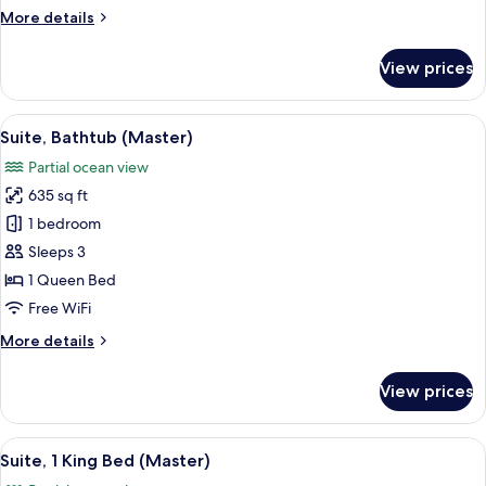
Bed
More
More details
details
for
View prices
Deluxe
Room,
1
View
A hotel room with a large bed, bedside
7
Queen
Suite, Bathtub (Master)
all
Bed
Partial ocean view
photos
635 sq ft
for
Suite,
1 bedroom
Bathtub
Sleeps 3
(Master)
1 Queen Bed
Free WiFi
More
More details
details
for
View prices
Suite,
Bathtub
(Master)
View
A balcony with two wicker chairs, a sm
7
Suite, 1 King Bed (Master)
all