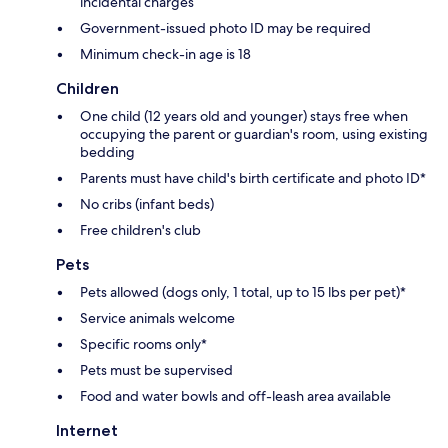
incidental charges
Government-issued photo ID may be required
Minimum check-in age is 18
Children
One child (12 years old and younger) stays free when
occupying the parent or guardian's room, using existing
bedding
Parents must have child's birth certificate and photo ID*
No cribs (infant beds)
Free children's club
Pets
Pets allowed (dogs only, 1 total, up to 15 lbs per pet)*
Service animals welcome
Specific rooms only*
Pets must be supervised
Food and water bowls and off-leash area available
Internet