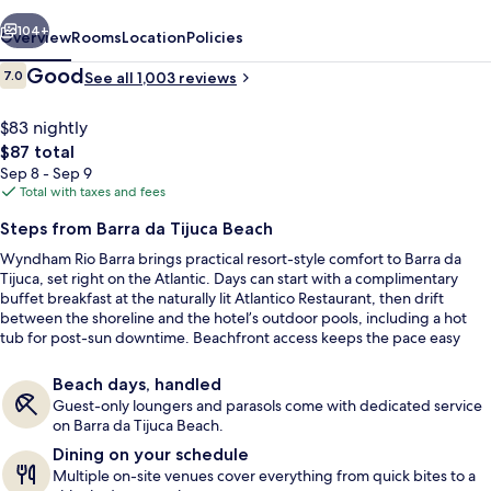
vious
Next
104+
Overview
Rooms
Location
Policies
Reviews
Good
7.0
See all 1,003 reviews
7.0 out of 10
$83 nightly
The
$87 total
total
Sep 8 - Sep 9
price
Total with taxes and fees
is
Steps from Barra da Tijuca Beach
$87
Wyndham Rio Barra brings practical resort-style comfort to Barra da
View from room
Tijuca, set right on the Atlantic. Days can start with a complimentary
buffet breakfast at the naturally lit Atlantico Restaurant, then drift
between the shoreline and the hotel’s outdoor pools, including a hot
tub for post-sun downtime. Beachfront access keeps the pace easy
from check-in onward.
Beach days, handled
Guest-only loungers and parasols come with dedicated service
on Barra da Tijuca Beach.
Dining on your schedule
Multiple on-site venues cover everything from quick bites to a