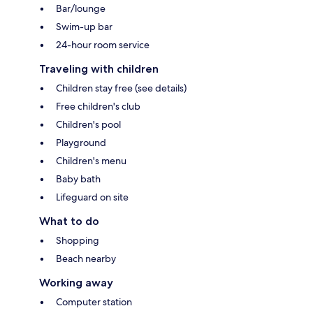
Bar/lounge
Swim-up bar
24-hour room service
Traveling with children
Children stay free (see details)
Free children's club
Children's pool
Playground
Children's menu
Baby bath
Lifeguard on site
What to do
Shopping
Beach nearby
Working away
Computer station