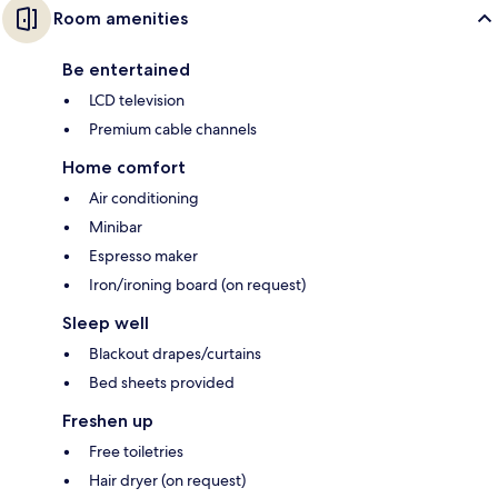
Room amenities
Be entertained
LCD television
Premium cable channels
Home comfort
Air conditioning
Minibar
Espresso maker
Iron/ironing board (on request)
Sleep well
Blackout drapes/curtains
Bed sheets provided
Freshen up
Free toiletries
Hair dryer (on request)