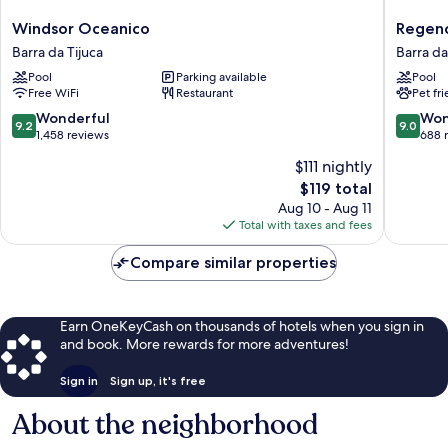
Windsor
Regenc
Windsor Oceanico
Regenc
Oceanico
Barra
Barra da Tijuca
Barra da
Barra
Hotel
Pool
Parking available
Pool
da
Barra
Free WiFi
Restaurant
Pet fr
Tijuca
da
Tijuca
9.2
9.0
Wonderful
Won
9.2
9.0
out
out
1,458 reviews
688 
of
of
$111 nightly
10,
10,
The
$119 total
Wonderful,
Wonderf
price
1,458
688
Aug 10 - Aug 11
is
reviews
reviews
Total with taxes and fees
$119
Compare similar properties
Earn OneKeyCash on thousands of hotels when you sign in
and book. More rewards for more adventures!
Sign in
Sign up, it's free
About the neighborhood