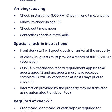
Arriving/Leaving
Check-in start time: 3:00 PM; Check-in end time: anytime
Minimum check-in age: 18
Check-out time is noon
Contactless check-out available
Special check-in instructions
Front desk staff will greet guests on arrival at the property
At check-in, guests must provide a record of full COVID-19
vaccination
COVID-19 vaccination record requirement applies to all
guests aged 12 and up; guests must have received
complete COVID-19 vaccination at least 1 days prior to
check-in
Information provided by the property may be translated
using automated translation tools
Required at check-in
Credit card, debit card, or cash deposit required for