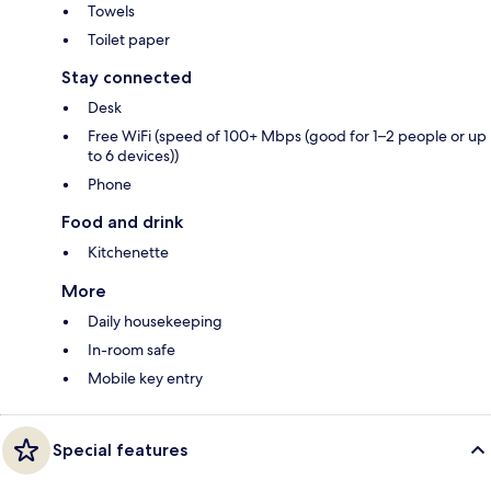
Towels
Toilet paper
Stay connected
Desk
Free WiFi (speed of 100+ Mbps (good for 1–2 people or up
to 6 devices))
Phone
Food and drink
Kitchenette
More
Daily housekeeping
In-room safe
Mobile key entry
Special features