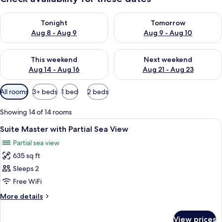
Check availability for tonight Aug 8 - Aug 9
Check availability for tomorr
Tonight
Tomorrow
Aug 8 - Aug 9
Aug 9 - Aug 10
Check availability for this weekend Aug 14 - Aug 16
Check availability for next w
This weekend
Next weekend
Aug 14 - Aug 16
Aug 21 - Aug 23
Available
All rooms
3+ beds
1 bed
2 beds
filters
for
Showing 14 of 14 rooms
rooms
View
Minibar, in-room safe, desk, laptop w
4
Suite Master with Partial Sea View
all
Partial sea view
photos
635 sq ft
for
Suite
Sleeps 2
Master
Free WiFi
with
More
More details
Partial
details
Sea
for
View prices