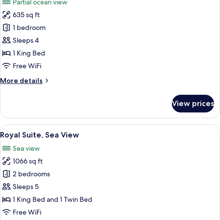
Partial ocean view
photos
635 sq ft
for
Suite,
1 bedroom
1
Sleeps 4
King
1 King Bed
Bed
Free WiFi
(Master)
More
More details
details
for
View prices
Suite,
1
King
View
View from room
12
Bed
Royal Suite, Sea View
all
(Master)
Sea view
photos
1066 sq ft
for
Royal
2 bedrooms
Suite,
Sleeps 5
Sea
1 King Bed and 1 Twin Bed
View
Free WiFi