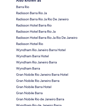
Also known as
Barra Rio
Radisson Barra Rio Ja
Radisson Barra Rio Ja Rio De Janeiro
Radisson Hotel Barra Rio
Radisson Hotel Barra Rio Ja
Radisson Hotel Barra Rio Ja Rio De Janeiro
Radisson Hotel Rio
Wyndham Rio Janeiro Barra Hotel
Wyndham Barra Hotel
Wyndham Rio Janeiro Barra
Wyndham Barra
Gran Nobile Rio Janeiro Barra Hotel
Gran Nobile Rio Janeiro Barra
Gran Nobile Barra Hotel
Gran Nobile Barra
Gran Nobile Rio de Janeiro Barra
Wyndham Rio de Janeiro Barra