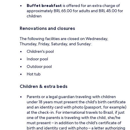
Buffet breakfast
is offered for an extra charge of
approximately BRL 65.00 for adults and BRL 45.00 for
children
Renovations and closures
The following facilities are closed on Wednesday,
Thursday, Friday, Saturday, and Sunday:
Children's pool
Indoor pool
Outdoor pool
Hot tub
Children & extra beds
Parents or a legal guardian traveling with children
under 18 years must present the child's birth certificate
and an identity card with photo (passport, for example)
at the check-in. For international travels to Brazil, if just
one of the parents is traveling with the child, she/he
must present – in addition to the child's certificate of
birth and identity card with photo – a letter authorizing