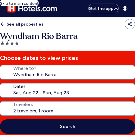
Skip to main content
Get the app
See all properties
Wyndham Rio Barra
4.0
star
property
Choose dates to view prices
Where to?
Dates
Travelers
Search