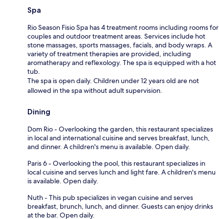
Spa
Rio Season Fisio Spa has 4 treatment rooms including rooms for
couples and outdoor treatment areas. Services include hot
stone massages, sports massages, facials, and body wraps. A
variety of treatment therapies are provided, including
aromatherapy and reflexology. The spa is equipped with a hot
tub.
The spa is open daily. Children under 12 years old are not
allowed in the spa without adult supervision.
Dining
Dom Rio - Overlooking the garden, this restaurant specializes
in local and international cuisine and serves breakfast, lunch,
and dinner. A children's menu is available. Open daily.
Paris 6 - Overlooking the pool, this restaurant specializes in
local cuisine and serves lunch and light fare. A children's menu
is available. Open daily.
Nuth - This pub specializes in vegan cuisine and serves
breakfast, brunch, lunch, and dinner. Guests can enjoy drinks
at the bar. Open daily.