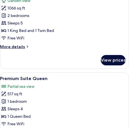
Garden view
photos
1066 sq ft
for
Royal
2 bedrooms
Classic
Sleeps 5
1 King Bed and 1 Twin Bed
Free WiFi
More
More details
details
for
View prices
Royal
Classic
View
A balcony with a view of the ocean and
6
Premium Suite Queen
all
Partial sea view
photos
517 sq ft
for
Premium
1 bedroom
Suite
Sleeps 4
Queen
1 Queen Bed
Free WiFi