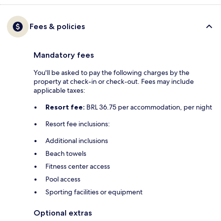
Fees & policies
Mandatory fees
You'll be asked to pay the following charges by the
property at check-in or check-out. Fees may include
applicable taxes:
Resort fee:
BRL 36.75 per accommodation, per night
Resort fee inclusions:
Additional inclusions
Beach towels
Fitness center access
Pool access
Sporting facilities or equipment
Optional extras