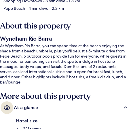
Shopping Downtown
- 3 min drive
- 1.8 km
Pepe Beach
- 4 min drive
- 2.2 km
About this property
Wyndham Rio Barra
At Wyndham Rio Barra, you can spend time at the beach enjoying the
shade from a beach umbrella, plus you'll be just a 5-minute drive from
Pepe Beach. 5 outdoor pools provide fun for everyone, while guests in
the mood for pampering can visit the spa to indulge in hot stone
massages, body wraps, and facials. Dom Rio, one of 2 restaurants,
serves local and international cuisine and is open for breakfast, lunch,
and dinner. Other highlights include 2 hot tubs, a free kid's club, and a
bar/lounge.
More about this property
At a glance
Hotel size
221 rooms