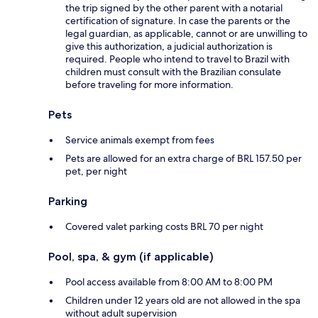
the trip signed by the other parent with a notarial
certification of signature. In case the parents or the
legal guardian, as applicable, cannot or are unwilling to
give this authorization, a judicial authorization is
required. People who intend to travel to Brazil with
children must consult with the Brazilian consulate
before traveling for more information.
Pets
Service animals exempt from fees
Pets are allowed for an extra charge of BRL 157.50 per
pet, per night
Parking
Covered valet parking costs BRL 70 per night
Pool, spa, & gym (if applicable)
Pool access available from 8:00 AM to 8:00 PM
Children under 12 years old are not allowed in the spa
without adult supervision