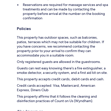
Reservations are required for massage services and spa
treatments and can be made by contacting the
property before arrival at the number on the booking
confirmation
Policies
This property has outdoor spaces, such as balconies,
patios, terraces which may not be suitable for children. If
you have concerns, we recommend contacting the
property prior to your arrival to confirm they can
accommodate you in a suitable room.
Only registered guests are allowed in the guestrooms.
Guests can rest easy knowing there's a fire extinguisher, a
smoke detector, a security system, and a first aid kit on site.
This property accepts credit cards, debit cards and cash.
Credit cards accepted: Visa, Mastercard, American
Express, Diners Club
This property affirms that it follows the cleaning and
disinfection practices of Count on Us (Wyndham).