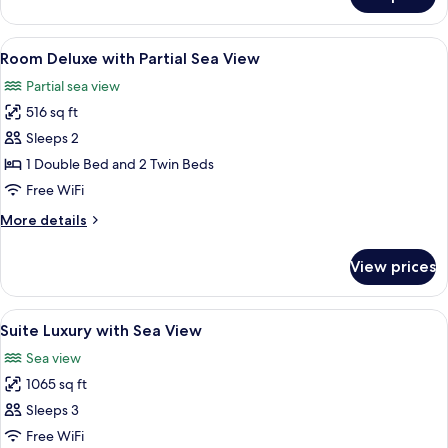
Suite
View
Master
with
View
Minibar, in-room safe, desk, laptop w
4
Partial
Room Deluxe with Partial Sea View
all
Sea
Partial sea view
View
photos
516 sq ft
for
Room
Sleeps 2
Deluxe
1 Double Bed and 2 Twin Beds
with
Free WiFi
Partial
More
More details
Sea
details
View
for
View prices
Room
Deluxe
with
View
Minibar, in-room safe, desk, laptop w
11
Partial
Suite Luxury with Sea View
all
Sea
Sea view
View
photos
1065 sq ft
for
Suite
Sleeps 3
Luxury
Free WiFi