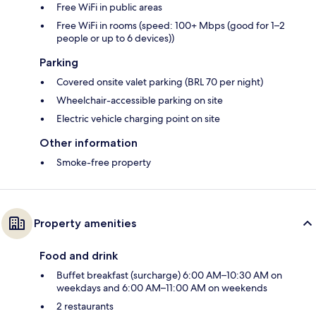
Free WiFi in public areas
Free WiFi in rooms (speed: 100+ Mbps (good for 1–2
people or up to 6 devices))
Parking
Covered onsite valet parking (BRL 70 per night)
Wheelchair-accessible parking on site
Electric vehicle charging point on site
Other information
Smoke-free property
Property amenities
Food and drink
Buffet breakfast (surcharge) 6:00 AM–10:30 AM on
weekdays and 6:00 AM–11:00 AM on weekends
2 restaurants