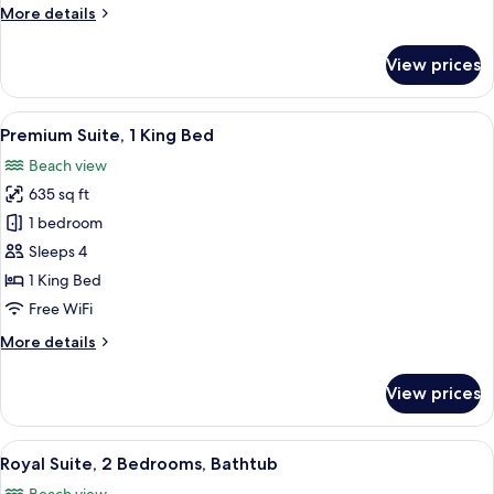
More
More details
details
for
View prices
Premium
Suite
Queen
View
A hotel room with a bed, a desk, and a
15
Premium Suite, 1 King Bed
all
Beach view
photos
635 sq ft
for
Premium
1 bedroom
Suite,
Sleeps 4
1
1 King Bed
King
Free WiFi
Bed
More
More details
details
for
View prices
Premium
Suite,
1
View
A hotel room with a bed, a desk, a cha
6
King
Royal Suite, 2 Bedrooms, Bathtub
all
Bed