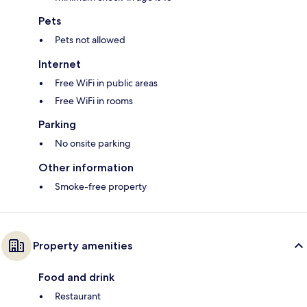
Pets
Pets not allowed
Internet
Free WiFi in public areas
Free WiFi in rooms
Parking
No onsite parking
Other information
Smoke-free property
Property amenities
Food and drink
Restaurant