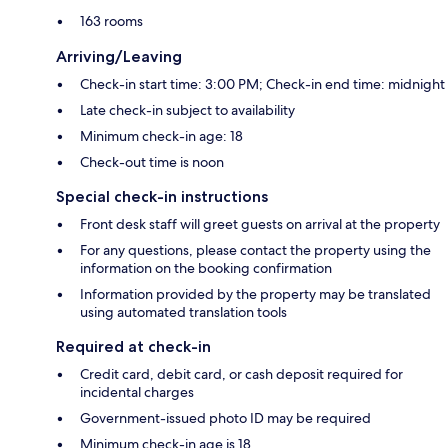
163 rooms
Arriving/Leaving
Check-in start time: 3:00 PM; Check-in end time: midnight
Late check-in subject to availability
Minimum check-in age: 18
Check-out time is noon
Special check-in instructions
Front desk staff will greet guests on arrival at the property
For any questions, please contact the property using the
information on the booking confirmation
Information provided by the property may be translated
using automated translation tools
Required at check-in
Credit card, debit card, or cash deposit required for
incidental charges
Government-issued photo ID may be required
Minimum check-in age is 18