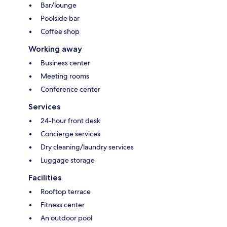
Bar/lounge
Poolside bar
Coffee shop
Working away
Business center
Meeting rooms
Conference center
Services
24-hour front desk
Concierge services
Dry cleaning/laundry services
Luggage storage
Facilities
Rooftop terrace
Fitness center
An outdoor pool