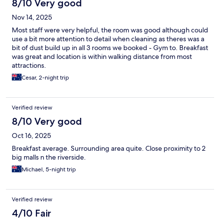
8/10 Very good
Nov 14, 2025
Most staff were very helpful, the room was good although could
use a bit more attention to detail when cleaning as theres was a
bit of dust build up in all 3 rooms we booked - Gym to. Breakfast
was great and location is within walking distance from most
attractions.
Cesar, 2-night trip
Verified review
8/10 Very good
Oct 16, 2025
Breakfast average. Surrounding area quite. Close proximity to 2
big malls n the riverside.
Michael, 5-night trip
Verified review
4/10 Fair