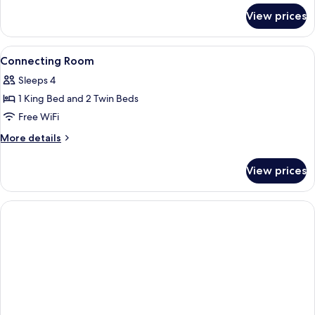
for
View prices
Deluxe
Connecting
Room
View
Minibar, in-room safe, iron/ironing bo
4
Connecting Room
all
Sleeps 4
photos
1 King Bed and 2 Twin Beds
for
Connecting
Free WiFi
Room
More
More details
details
for
View prices
Connecting
Room