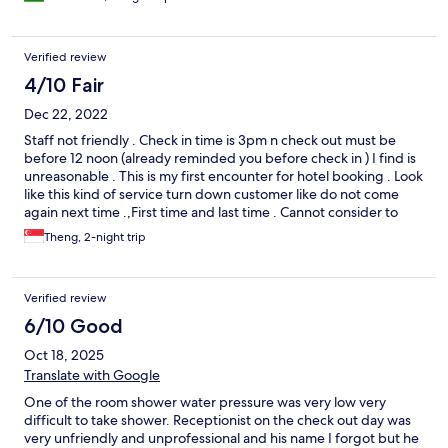
Verified review
4/10 Fair
Dec 22, 2022
Staff not friendly . Check in time is 3pm n check out must be
before 12 noon (already reminded you before check in ) I find is
unreasonable . This is my first encounter for hotel booking . Look
like this kind of service turn down customer like do not come
again next time .,First time and last time . Cannot consider to
come back even though the room is comfortable but lucky room
Theng, 2-night trip
is ok except very stingy , tissue paper n toilet paper left over
from previous customer . We stay two nights and second day
we ask for tissue paper . Housekeeper only give us some only . I
Verified review
find is not hygiene just to pass like that instead of a box . Anyway
it will be my last booking and will not come back ..
6/10 Good
Oct 18, 2025
Translate with Google
One of the room shower water pressure was very low very
difficult to take shower. Receptionist on the check out day was
very unfriendly and unprofessional and his name I forgot but he