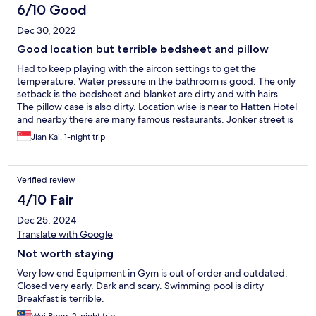
6/10 Good
Dec 30, 2022
Good location but terrible bedsheet and pillow
Had to keep playing with the aircon settings to get the
temperature. Water pressure in the bathroom is good. The only
setback is the bedsheet and blanket are dirty and with hairs.
The pillow case is also dirty. Location wise is near to Hatten Hotel
and nearby there are many famous restaurants. Jonker street is
20mins walk though.
Jian Kai, 1-night trip
Verified review
4/10 Fair
Dec 25, 2024
Translate with Google
Not worth staying
Very low end Equipment in Gym is out of order and outdated.
Closed very early. Dark and scary. Swimming pool is dirty
Breakfast is terrible.