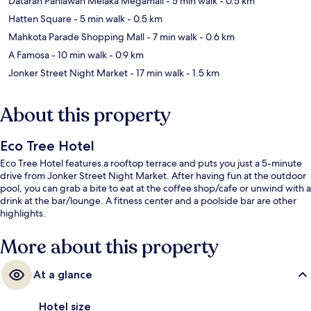
Dataran Pahlawan Melaka Megamall
- 5 min walk
- 0.5 km
Hatten Square
- 5 min walk
- 0.5 km
Mahkota Parade Shopping Mall
- 7 min walk
- 0.6 km
A Famosa
- 10 min walk
- 0.9 km
Jonker Street Night Market
- 17 min walk
- 1.5 km
About this property
Eco Tree Hotel
Eco Tree Hotel features a rooftop terrace and puts you just a 5-minute
drive from Jonker Street Night Market. After having fun at the outdoor
pool, you can grab a bite to eat at the coffee shop/cafe or unwind with a
drink at the bar/lounge. A fitness center and a poolside bar are other
highlights.
More about this property
At a glance
Hotel size