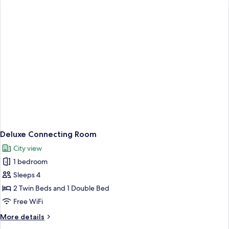
Room
Deluxe Connecting Room
City view
1 bedroom
Sleeps 4
2 Twin Beds and 1 Double Bed
Free WiFi
More
More details
details