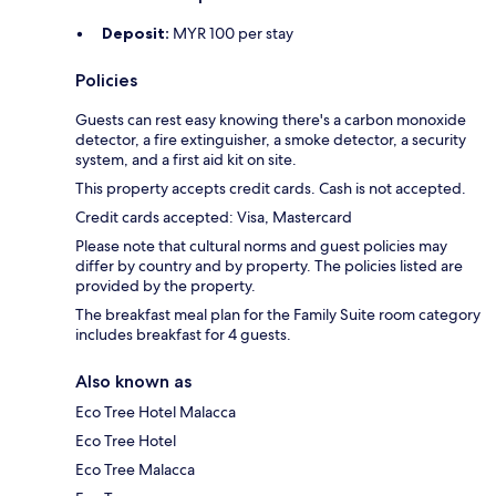
Deposit:
MYR 100 per stay
Policies
Guests can rest easy knowing there's a carbon monoxide
detector, a fire extinguisher, a smoke detector, a security
system, and a first aid kit on site.
This property accepts credit cards. Cash is not accepted.
Credit cards accepted: Visa, Mastercard
Please note that cultural norms and guest policies may
differ by country and by property. The policies listed are
provided by the property.
The breakfast meal plan for the Family Suite room category
includes breakfast for 4 guests.
Also known as
Eco Tree Hotel Malacca
Eco Tree Hotel
Eco Tree Malacca