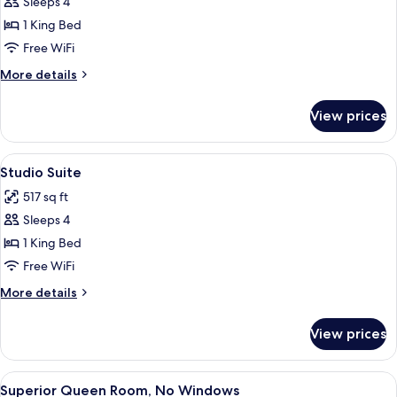
Sleeps 4
for
Premier
1 King Bed
Suite
Free WiFi
More
More details
details
for
View prices
Premier
Suite
View
A modern hotel interior with a stairca
7
Studio Suite
all
517 sq ft
photos
Sleeps 4
for
Studio
1 King Bed
Suite
Free WiFi
More
More details
details
for
View prices
Studio
Suite
View
A hotel room with a bed, a desk with a
4
Superior Queen Room, No Windows