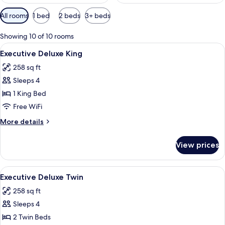
Available
All rooms
1 bed
2 beds
3+ beds
filters
for
Showing 10 of 10 rooms
rooms
View
A hotel room with a large bed, a desk, 
7
Executive Deluxe King
all
258 sq ft
photos
Sleeps 4
for
Executive
1 King Bed
Deluxe
Free WiFi
King
More
More details
details
for
View prices
Executive
Deluxe
King
View
Executive Deluxe Twin | Minibar, in-ro
4
Executive Deluxe Twin
all
258 sq ft
photos
Sleeps 4
for
Executive
2 Twin Beds