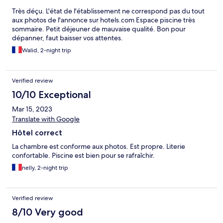
Très déçu. L'état de l'établissement ne correspond pas du tout
aux photos de l'annonce sur hotels.com Espace piscine très
sommaire. Petit déjeuner de mauvaise qualité. Bon pour
dépanner, faut baisser vos attentes.
Walid, 2-night trip
Verified review
10/10 Exceptional
Mar 15, 2023
Translate with Google
Hôtel correct
La chambre est conforme aux photos. Est propre. Literie
confortable. Piscine est bien pour se rafraîchir.
nelly, 2-night trip
Verified review
8/10 Very good