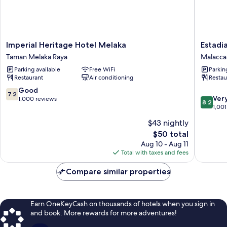
Imperial
Estadia
Imperial Heritage Hotel Melaka
Estadi
Heritage
Hotel
Taman Melaka Raya
Malacca 
Hotel
Malacca
Parking available
Free WiFi
Parkin
Melaka
City
Restaurant
Air conditioning
Restau
Taman
Melaka
7.2
Good
7.2
8.2
Raya
Ver
out
1,000 reviews
8.2
out
1,001
of
of
10,
$43 nightly
10,
Good,
The
$50 total
Very
1,000
price
Good,
Aug 10 - Aug 11
reviews
is
1,001
Total with taxes and fees
$50
reviews
Compare similar properties
Earn OneKeyCash on thousands of hotels when you sign in
and book. More rewards for more adventures!