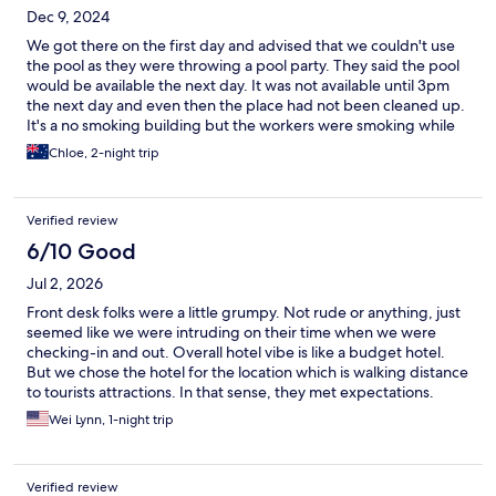
Dec 9, 2024
We got there on the first day and advised that we couldn't use
the pool as they were throwing a pool party. They said the pool
would be available the next day. It was not available until 3pm
the next day and even then the place had not been cleaned up.
It's a no smoking building but the workers were smoking while
cleaning up. The shower flooded part of the bathroom each
Chloe, 2-night trip
time we had a shower. The room at first sight looked clean but
upon further inspection was quite dirty especially in the corners.
It's central to the tourist sights which is a good thing. It's one of
Verified review
those places where you would only stay a day max two before
you move on
6/10 Good
Jul 2, 2026
Front desk folks were a little grumpy. Not rude or anything, just
seemed like we were intruding on their time when we were
checking-in and out. Overall hotel vibe is like a budget hotel.
But we chose the hotel for the location which is walking distance
to tourists attractions. In that sense, they met expectations.
Wei Lynn, 1-night trip
Verified review