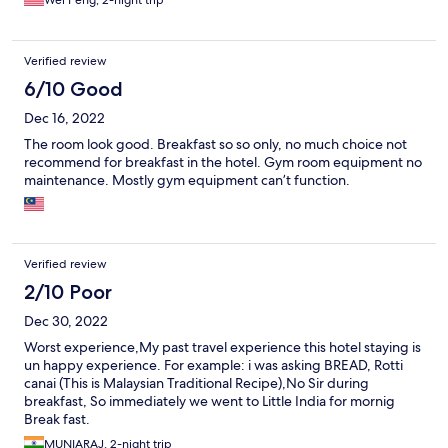
Wei Peng, 2-night trip
Verified review
6/10 Good
Dec 16, 2022
The room look good. Breakfast so so only, no much choice not
recommend for breakfast in the hotel. Gym room equipment no
maintenance. Mostly gym equipment can’t function.
Verified review
2/10 Poor
Dec 30, 2022
Worst experience,My past travel experience this hotel staying is
un happy experience. For example: i was asking BREAD, Rotti
canai (This is Malaysian Traditional Recipe),No Sir during
breakfast, So immediately we went to Little India for mornig
Break fast.
MUNIARAJ, 2-night trip