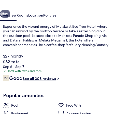
vious
Next
69+
Overview
Rooms
Location
Policies
Experience the vibrant energy of Melaka at Eco Tree Hotel, where
you can unwind by the rooftop terrace or take a refreshing dip in
the outdoor pool. Located close to Mahkota Parade Shopping Mall
and Dataran Pahlawan Melaka Megamall, this hotel offers
convenient amenities like a coffee shop/cafe, dry cleaning/laundry
services, and a 24-hour front desk.
$27 nightly
The
$32 total
total
Sep 6 - Sep 7
Outdoor pool
price
Total with taxes and fees
is
Reviews
Good
7.6
See all 308 reviews
$32
7.6 out of 10
Popular amenities
Pool
Free WiFi
Restaurant
Air conditioning