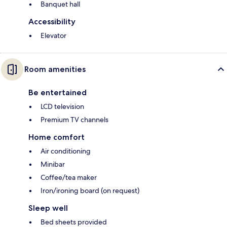
Banquet hall
Accessibility
Elevator
Room amenities
Be entertained
LCD television
Premium TV channels
Home comfort
Air conditioning
Minibar
Coffee/tea maker
Iron/ironing board (on request)
Sleep well
Bed sheets provided