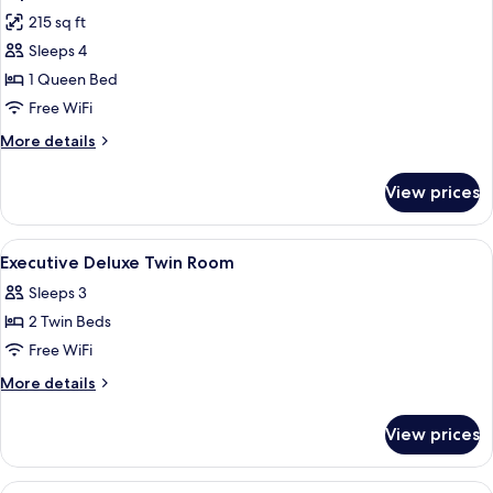
all
215 sq ft
photos
Sleeps 4
for
Superior
1 Queen Bed
Queen
Free WiFi
Room,
More
More details
No
details
Windows
for
View prices
Superior
Queen
Room,
View
Minibar, in-room safe, iron/ironing bo
11
No
Executive Deluxe Twin Room
all
Windows
Sleeps 3
photos
2 Twin Beds
for
Executive
Free WiFi
Deluxe
More
More details
Twin
details
for
Room
View prices
Executive
Deluxe
Twin