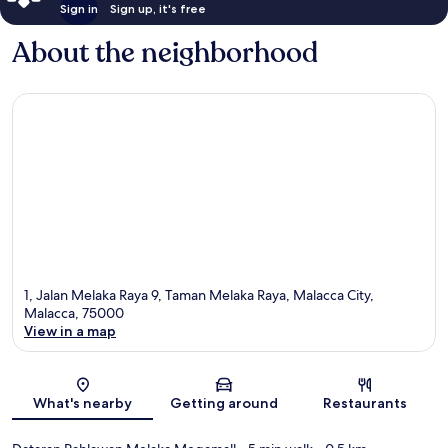
Sign in
Sign up, it's free
About the neighborhood
1, Jalan Melaka Raya 9, Taman Melaka Raya, Malacca City,
Malacca, 75000
View in a map
Map
What's nearby
Getting around
Restaurants