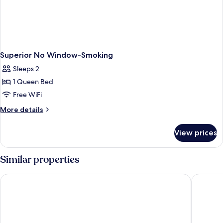
Superior No Window-Smoking
Sleeps 2
1 Queen Bed
Free WiFi
More
More details
details
for
View prices
Superior
No
Window-
Similar properties
Smoking
Imperial Heritage Hotel Melaka
Estadia 