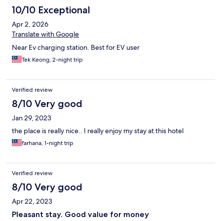
10/10 Exceptional
Apr 2, 2026
Translate with Google
Near Ev charging station. Best for EV user
Tek Keong, 2-night trip
Verified review
8/10 Very good
Jan 29, 2023
the place is really nice.. I really enjoy my stay at this hotel
farhana, 1-night trip
Verified review
8/10 Very good
Apr 22, 2023
Pleasant stay. Good value for money