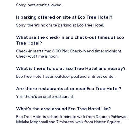
Sorry, pets aren't allowed.
Is parking offered on site at Eco Tree Hotel?
Sorry, there's no onsite parking at Eco Tree Hotel.
What are the check-in and check-out times at Eco
Tree Hotel?
Check-in start time: 3:00 PM; Check-in end time: midnight.
Check-out time is noon.
What is there to do at Eco Tree Hotel and nearby?
Eco Tree Hotel has an outdoor pool and a fitness center.
Are there restaurants at or near Eco Tree Hotel?
Yes, there's an onsite restaurant.
What's the area around Eco Tree Hotel like?
Eco Tree Hotel is a short 6-minute walk from Dataran Pahlawan
Melaka Megamall and 7 minutes' walk from Hatten Square.