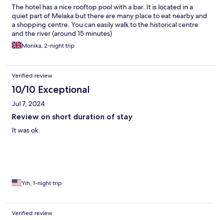
The hotel has a nice rooftop pool with a bar. It is located in a
quiet part of Melaka but there are many place to eat nearby and
a shopping centre. You can easily walk to the historical centre
and the river (around 15 minutes)
Monika, 2-night trip
Verified review
10/10 Exceptional
Jul 7, 2024
Review on short duration of stay
It was ok.
Yih, 1-night trip
Verified review