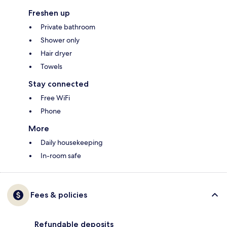
Freshen up
Private bathroom
Shower only
Hair dryer
Towels
Stay connected
Free WiFi
Phone
More
Daily housekeeping
In-room safe
Fees & policies
Refundable deposits