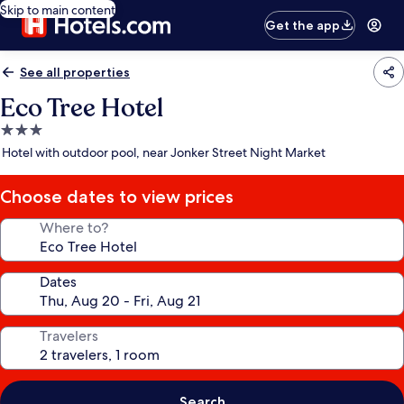
Skip to main content
Get the app
See all properties
Eco Tree Hotel
3.0
star
Hotel with outdoor pool, near Jonker Street Night Market
property
Choose dates to view prices
Where to?
Dates
Travelers
Search