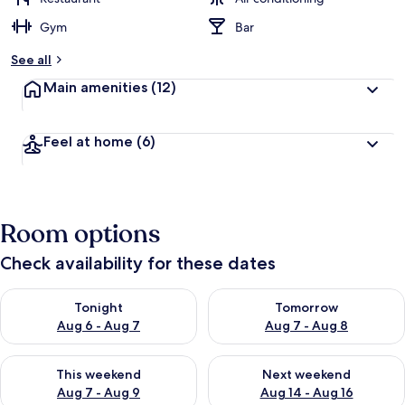
Gym
Bar
See all
Main amenities
(12)
Feel at home
(6)
Room options
Check availability for these dates
Check availability for tonight Aug 6 - Aug 7
Check availability for tomorr
Tonight
Tomorrow
Aug 6 - Aug 7
Aug 7 - Aug 8
Check availability for this weekend Aug 7 - Aug 9
Check availability for next we
This weekend
Next weekend
Aug 7 - Aug 9
Aug 14 - Aug 16