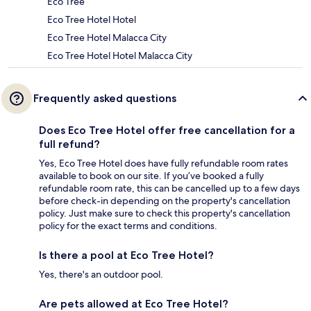
Eco Tree
Eco Tree Hotel Hotel
Eco Tree Hotel Malacca City
Eco Tree Hotel Hotel Malacca City
Frequently asked questions
Does Eco Tree Hotel offer free cancellation for a
full refund?
Yes, Eco Tree Hotel does have fully refundable room rates
available to book on our site. If you’ve booked a fully
refundable room rate, this can be cancelled up to a few days
before check-in depending on the property's cancellation
policy. Just make sure to check this property's cancellation
policy for the exact terms and conditions.
Is there a pool at Eco Tree Hotel?
Yes, there's an outdoor pool.
Are pets allowed at Eco Tree Hotel?