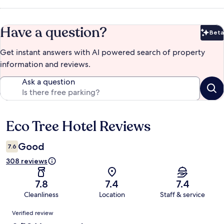
Have a question?
Beta
Bet
Get instant answers with AI powered search of property
information and reviews.
Ask a question
Eco Tree Hotel Reviews
Reviews
Good
7.6
308 reviews
7.8
7.4
7.4
Cleanliness
Location
Staff & service
Reviews
Verified review