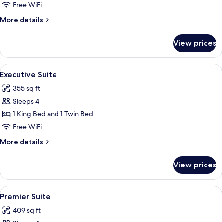
Deluxe
Free WiFi
Twin
More
More details
details
for
View prices
Executive
Deluxe
Twin
View
A hotel room with a large bed, two beds
5
Executive Suite
all
355 sq ft
photos
Sleeps 4
for
Executive
1 King Bed and 1 Twin Bed
Suite
Free WiFi
More
More details
details
for
View prices
Executive
Suite
View
A hotel room with a large bed, a desk, 
7
Premier Suite
all
409 sq ft
photos