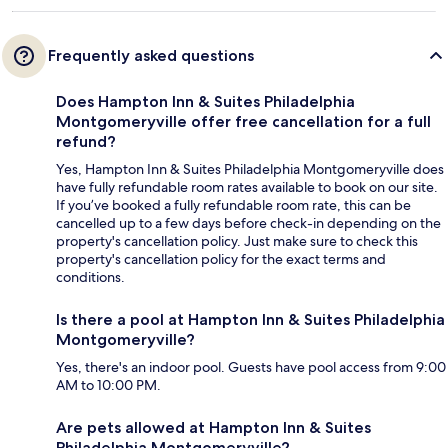
Frequently asked questions
Does Hampton Inn & Suites Philadelphia
Montgomeryville offer free cancellation for a full
refund?
Yes, Hampton Inn & Suites Philadelphia Montgomeryville does
have fully refundable room rates available to book on our site.
If you’ve booked a fully refundable room rate, this can be
cancelled up to a few days before check-in depending on the
property's cancellation policy. Just make sure to check this
property's cancellation policy for the exact terms and
conditions.
Is there a pool at Hampton Inn & Suites Philadelphia
Montgomeryville?
Yes, there's an indoor pool. Guests have pool access from 9:00
AM to 10:00 PM.
Are pets allowed at Hampton Inn & Suites
Philadelphia Montgomeryville?