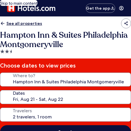
Skip to main content
Get the app
See all properties
Hampton Inn & Suites Philadelphia
Montgomeryville
2.5
star
property
Choose dates to view prices
Where to?
Dates
Travelers