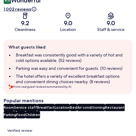
Wonderful
9.0
1,002 reviews
9.2
9.0
9.0
Cleanliness
Location
Staff & service
Guest
What guests liked
review
summary
Breakfast was consistently good with a variety of hot and
cold options available. (52 reviews)
Parking was easy and convenient for guests. (10 reviews)
The hotel offers a variety of excellent breakfast options
and convenient dining choices nearby. (8 reviews)
From real guest reviews summarized by AI.
Popular mentions
Room
Service staff
Breakfast
Location
Bed
Air conditioning
Restaurant
Parking
Food
Children
Reviews
Verified review