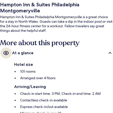
Hampton Inn & Suites Philadelphia
Montgomeryville
Hampton Inn & Suites Philadelphia Montgomeryville is a great choice
for a stay in North Wales. Guests can take a dip in the indoor pool or visit
the 24-hour fitness center for a workout. Fellow travelers say great
things about the helpful staff.
More about this property
At a glance
Hotel size
101 rooms
Arranged over 4 floors
Arriving/Leaving
Check-in start time: 3 PM; Check-in end time: 2 AM
Contactless check-in available
Express check-in/out available