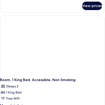
for
Bed,
View prices
Room,
Accessible,
1
Non
King
Smoking
Bed,
Accessible,
Non
Smoking
Room, 1 King Bed, Accessible, Non Smoking
Sleeps 2
1 King Bed
Free WiFi