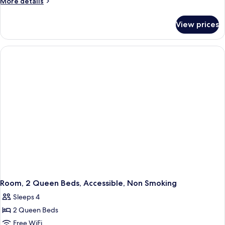
More
More details
details
for
View prices
Room,
1
King
Bed,
Accessible,
Non
Smoking
Room, 2 Queen Beds, Accessible, Non Smoking
Sleeps 4
2 Queen Beds
Free WiFi