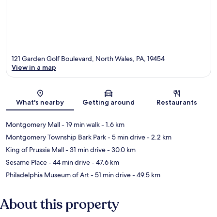
121 Garden Golf Boulevard, North Wales, PA, 19454
View in a map
Map
What's nearby
Getting around
Restaurants
Montgomery Mall
- 19 min walk
- 1.6 km
Montgomery Township Bark Park
- 5 min drive
- 2.2 km
King of Prussia Mall
- 31 min drive
- 30.0 km
Sesame Place
- 44 min drive
- 47.6 km
Philadelphia Museum of Art
- 51 min drive
- 49.5 km
About this property