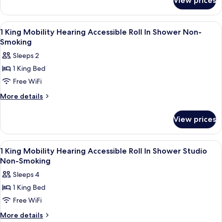
View prices
1
Non-
King
Smoking
Hearing
View
A hotel room with a bed, a desk with a
3
Accessible
1 King Mobility Hearing Accessible Roll In Shower Non-
all
Non-
Smoking
Smoking
photos
Sleeps 2
for
1 King Bed
1
Free WiFi
King
Mobility
More
More details
details
Hearing
for
Accessible
View prices
1
Roll
King
In
Mobility
View
A hotel room with a bed, desk, chair, TV
3
Hearing
Shower
1 King Mobility Hearing Accessible Roll In Shower Studio
all
Accessible
Non-Smoking
Non-
Roll
photos
Smoking
Sleeps 4
In
for
Shower
1 King Bed
1
Non-
Free WiFi
King
Smoking
Mobility
More
More details