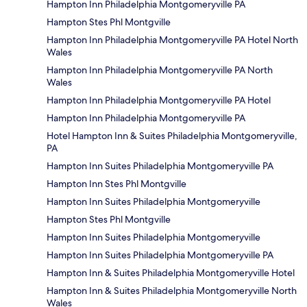
Hampton Inn Philadelphia Montgomeryville PA
Hampton Stes Phl Montgville
Hampton Inn Philadelphia Montgomeryville PA Hotel North
Wales
Hampton Inn Philadelphia Montgomeryville PA North
Wales
Hampton Inn Philadelphia Montgomeryville PA Hotel
Hampton Inn Philadelphia Montgomeryville PA
Hotel Hampton Inn & Suites Philadelphia Montgomeryville,
PA
Hampton Inn Suites Philadelphia Montgomeryville PA
Hampton Inn Stes Phl Montgville
Hampton Inn Suites Philadelphia Montgomeryville
Hampton Stes Phl Montgville
Hampton Inn Suites Philadelphia Montgomeryville
Hampton Inn Suites Philadelphia Montgomeryville PA
Hampton Inn & Suites Philadelphia Montgomeryville Hotel
Hampton Inn & Suites Philadelphia Montgomeryville North
Wales