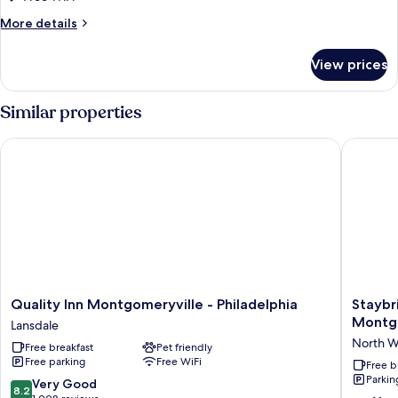
More
More details
details
for
View prices
Room,
2
Queen
Similar properties
Beds,
Accessible,
Quality Inn Montgomeryville - Philadelphia
Staybrid
Non
Smoking
Quality
Staybri
Quality Inn Montgomeryville - Philadelphia
Staybr
Inn
Suites
Montgo
Lansdale
Montgomeryville
Philadel
North W
Free breakfast
Pet friendly
-
Montgom
Free parking
Free WiFi
Philadelphia
by
Free b
Parkin
Lansdale
IHG
8.2
Very Good
8.2
North