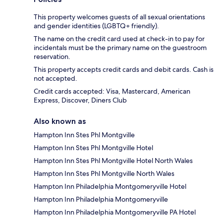
This property welcomes guests of all sexual orientations
and gender identities (LGBTQ+ friendly).
The name on the credit card used at check-in to pay for
incidentals must be the primary name on the guestroom
reservation.
This property accepts credit cards and debit cards. Cash is
not accepted.
Credit cards accepted: Visa, Mastercard, American
Express, Discover, Diners Club
Also known as
Hampton Inn Stes Phl Montgville
Hampton Inn Stes Phl Montgville Hotel
Hampton Inn Stes Phl Montgville Hotel North Wales
Hampton Inn Stes Phl Montgville North Wales
Hampton Inn Philadelphia Montgomeryville Hotel
Hampton Inn Philadelphia Montgomeryville
Hampton Inn Philadelphia Montgomeryville PA Hotel