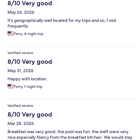
8/10 Very good
May 26, 2026
It’s geographically well located for my trips and so, I visit
frequently
Perry, 4-night trip
Verified review
8/10 Very good
May 31, 2026
Happy with location.
Perry, 1-night trip
Verified review
8/10 Very good
Mar 28, 2026
Breakfast was very good, the pool was fun, the staff were very
nice especially Nancy from the breakfast kitchen. We would stay