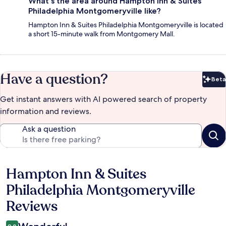
What's the area around Hampton Inn & Suites
Philadelphia Montgomeryville like?
Hampton Inn & Suites Philadelphia Montgomeryville is located
a short 15-minute walk from Montgomery Mall.
Have a question?
Beta
Bet
Get instant answers with AI powered search of property
information and reviews.
Ask a question
Hampton Inn & Suites
Reviews
Philadelphia Montgomeryville
Reviews