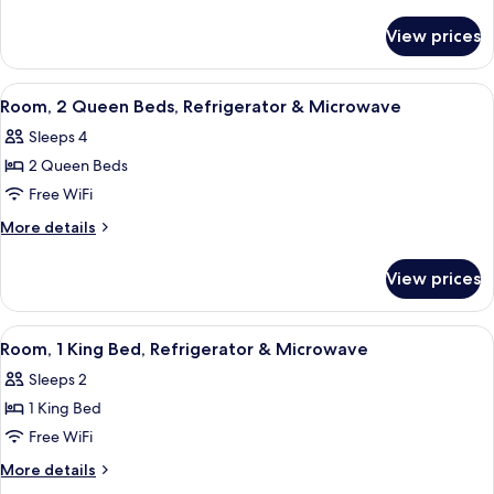
details
Hearing
for
Accessible
View prices
1
Roll
King
In
Mobility
View
A hotel room with two beds, a desk, a c
4
Hearing
Shower
Room, 2 Queen Beds, Refrigerator & Microwave
all
Accessible
Studio
Sleeps 4
Roll
photos
Non-
In
2 Queen Beds
for
Smoking
Shower
Room,
Free WiFi
Studio
2
Non-
More
More details
Smoking
Queen
details
for
Beds,
View prices
Room,
Refrigerator
2
&
Queen
View
A hotel room with a bed, a desk with a
2
Microwave
Beds,
Room, 1 King Bed, Refrigerator & Microwave
all
Refrigerator
Sleeps 2
&
photos
Microwave
1 King Bed
for
Room,
Free WiFi
1
More
More details
King
details