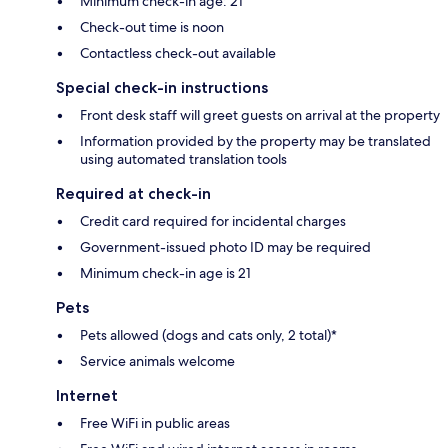
Minimum check-in age: 21
Check-out time is noon
Contactless check-out available
Special check-in instructions
Front desk staff will greet guests on arrival at the property
Information provided by the property may be translated
using automated translation tools
Required at check-in
Credit card required for incidental charges
Government-issued photo ID may be required
Minimum check-in age is 21
Pets
Pets allowed (dogs and cats only, 2 total)*
Service animals welcome
Internet
Free WiFi in public areas