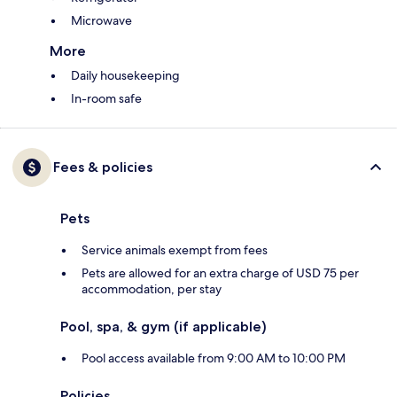
Microwave
More
Daily housekeeping
In-room safe
Fees & policies
Pets
Service animals exempt from fees
Pets are allowed for an extra charge of USD 75 per
accommodation, per stay
Pool, spa, & gym (if applicable)
Pool access available from 9:00 AM to 10:00 PM
Policies