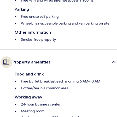
Free WiFi and wired internet access in rooms
Parking
Free onsite self parking
Wheelchair-accessible parking and van parking on site
Other information
Smoke-free property
Property amenities
Food and drink
Free buffet breakfast each morning 6 AM–10 AM
Coffee/tea in a common area
Working away
24-hour business center
Meeting room