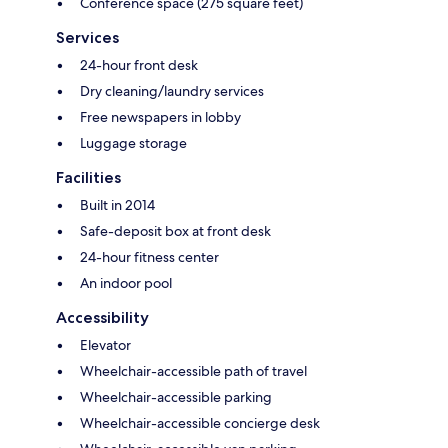
Conference space (275 square feet)
Services
24-hour front desk
Dry cleaning/laundry services
Free newspapers in lobby
Luggage storage
Facilities
Built in 2014
Safe-deposit box at front desk
24-hour fitness center
An indoor pool
Accessibility
Elevator
Wheelchair-accessible path of travel
Wheelchair-accessible parking
Wheelchair-accessible concierge desk