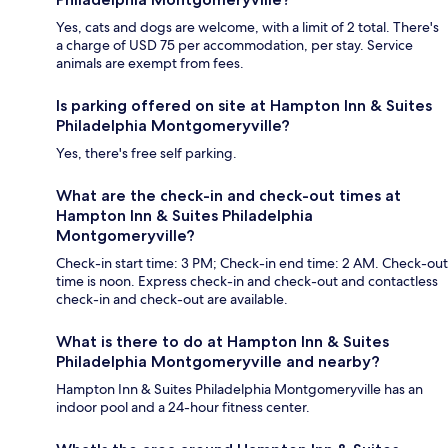
Yes, cats and dogs are welcome, with a limit of 2 total. There's
a charge of USD 75 per accommodation, per stay. Service
animals are exempt from fees.
Is parking offered on site at Hampton Inn & Suites
Philadelphia Montgomeryville?
Yes, there's free self parking.
What are the check-in and check-out times at
Hampton Inn & Suites Philadelphia
Montgomeryville?
Check-in start time: 3 PM; Check-in end time: 2 AM. Check-out
time is noon. Express check-in and check-out and contactless
check-in and check-out are available.
What is there to do at Hampton Inn & Suites
Philadelphia Montgomeryville and nearby?
Hampton Inn & Suites Philadelphia Montgomeryville has an
indoor pool and a 24-hour fitness center.