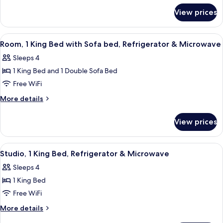
for
Bed,
View prices
Room,
Refrigerator
1
&
King
View
A hotel room with a bed, a desk with a
1
Microwave
Bed,
Room, 1 King Bed with Sofa bed, Refrigerator & Microwave
all
Refrigerator
Sleeps 4
&
photos
Microwave
1 King Bed and 1 Double Sofa Bed
for
Room,
Free WiFi
1
More
More details
King
details
for
Bed
View prices
Room,
with
1
Sofa
King
View
A hotel room with a bed, desk, two chai
2
bed,
Bed
Studio, 1 King Bed, Refrigerator & Microwave
all
with
Refrigerator
Sleeps 4
Sofa
photos
&
bed,
1 King Bed
for
Microwave
Refrigerator
Studio,
Free WiFi
&
1
Microwave
More
More details
King
details