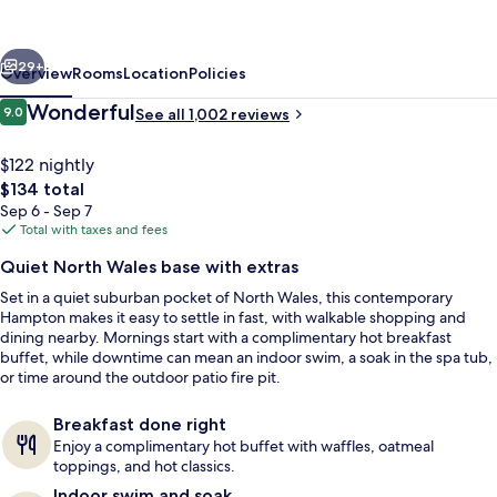
Suites
Philadelphia
vious
Next
Montgomeryville
29+
Overview
Rooms
Location
Policies
Reviews
Wonderful
9.0
See all 1,002 reviews
9.0 out of 10
$122 nightly
The
$134 total
total
Sep 6 - Sep 7
price
Total with taxes and fees
is
Quiet North Wales base with extras
$134
Set in a quiet suburban pocket of North Wales, this contemporary
Lobby lounge
Hampton makes it easy to settle in fast, with walkable shopping and
dining nearby. Mornings start with a complimentary hot breakfast
buffet, while downtime can mean an indoor swim, a soak in the spa tub,
or time around the outdoor patio fire pit.
Breakfast done right
Enjoy a complimentary hot buffet with waffles, oatmeal
toppings, and hot classics.
Indoor swim and soak