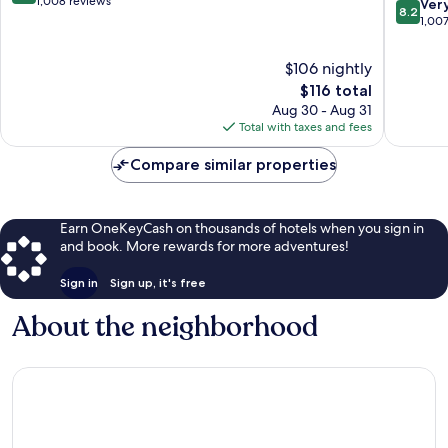
out
1,008 reviews
8.2
Ver
8.2
Wales
of
out
1,00
10,
of
Very
10,
$106 nightly
Good,
Very
The
$116 total
1,008
Good,
price
reviews
Aug 30 - Aug 31
1,007
is
Total with taxes and fees
reviews
$116
Compare similar properties
Earn OneKeyCash on thousands of hotels when you sign in
and book. More rewards for more adventures!
Sign in
Sign up, it's free
About the neighborhood