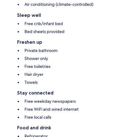
Air conditioning (climate-controlled)
Sleep well
Free crib/infant bed
Bed sheets provided
Freshen up
Private bathroom
Shower only
Free toiletries
Hair dryer
Towels
Stay connected
Free weekday newspapers
Free WiFi and wired internet
Free local calls
Food and drink
Refrigerator