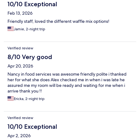
10/10 Exceptional
Feb 13, 2026
Friendly staff, loved the different waffle mix options!
Jamie, 2-night trip
Verified review
8/10 Very good
Apr 20, 2026
Nancy in food services was awesome friendly polite i thanked
her for what she does Alex checked me in when i was late he
assured me my room will be ready and waiting for me when i
arrive thank you !!
Ericka, 2-night trip
Verified review
10/10 Exceptional
Apr 2, 2026