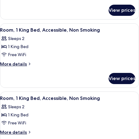
King
details
for
Bed,
View prices
Studio,
Accessible,
1
Non
King
View
A hotel room with a desk, a chair, a te
2
Smoking
Bed,
Room, 1 King Bed, Accessible, Non Smoking
all
Accessible,
Sleeps 2
Non
photos
Smoking
1 King Bed
for
Room,
Free WiFi
1
More
More details
King
details
for
Bed,
View prices
Room,
Accessible,
1
Non
King
View
A hotel room with a bed, a desk with a
2
Smoking
Bed,
Room, 1 King Bed, Accessible, Non Smoking
all
Accessible,
Sleeps 2
Non
photos
Smoking
1 King Bed
for
Room,
Free WiFi
1
More
More details
King
details