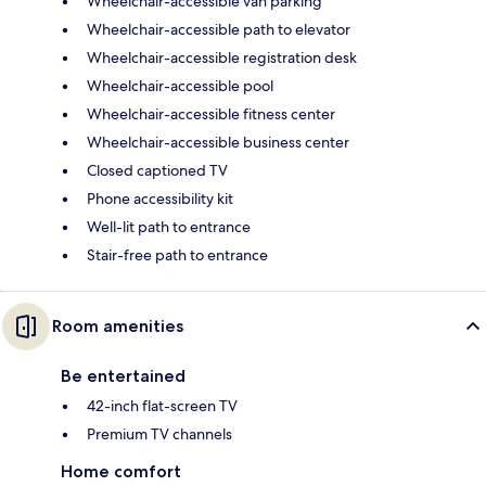
Wheelchair-accessible van parking
Wheelchair-accessible path to elevator
Wheelchair-accessible registration desk
Wheelchair-accessible pool
Wheelchair-accessible fitness center
Wheelchair-accessible business center
Closed captioned TV
Phone accessibility kit
Well-lit path to entrance
Stair-free path to entrance
Room amenities
Be entertained
42-inch flat-screen TV
Premium TV channels
Home comfort