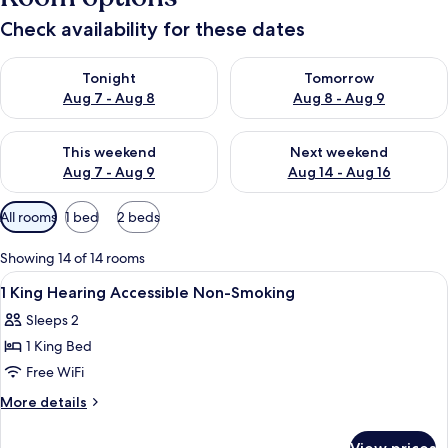
Check availability for these dates
Check availability for tonight Aug 7 - Aug 8
Check availability for tomorr
Tonight
Tomorrow
Aug 7 - Aug 8
Aug 8 - Aug 9
Check availability for this weekend Aug 7 - Aug 9
Check availability for next we
This weekend
Next weekend
Aug 7 - Aug 9
Aug 14 - Aug 16
Available
All rooms
1 bed
2 beds
filters
for
Showing 14 of 14 rooms
rooms
View
A bathroom with a bathtub, handrails,
1
1 King Hearing Accessible Non-Smoking
all
Sleeps 2
photos
1 King Bed
for
1
Free WiFi
King
More
More details
Hearing
details
for
Accessible