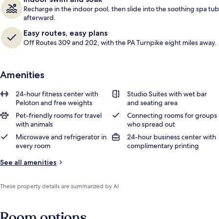
Recharge in the indoor pool, then slide into the soothing spa tub
afterward.
Easy routes, easy plans
Off Routes 309 and 202, with the PA Turnpike eight miles away.
Amenities
24-hour fitness center with
Studio Suites with wet bar
Peloton and free weights
and seating area
Pet-friendly rooms for travel
Connecting rooms for groups
with animals
who spread out
Microwave and refrigerator in
24-hour business center with
every room
complimentary printing
See all amenities
These property details are summarized by AI
Room options