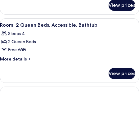
for
Bed,
View prices
Studio,
Refrigerator
1
&
King
View
A bathroom with a bathtub, grab bars, 
1
Microwave
Bed,
Room, 2 Queen Beds, Accessible, Bathtub
all
Refrigerator
Sleeps 4
&
photos
Microwave
2 Queen Beds
for
Room,
Free WiFi
2
More
More details
Queen
details
for
Beds,
View prices
Room,
Accessible,
2
Bathtub
Queen
Beds,
Accessible,
Bathtub