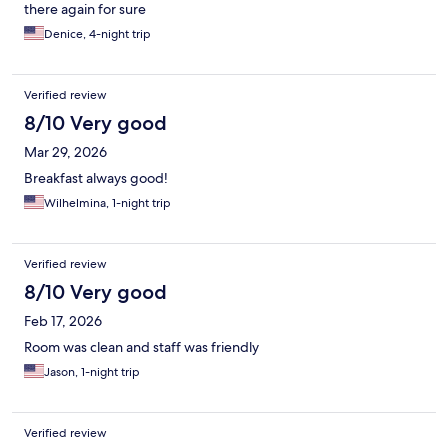
there again for sure
Denice, 4-night trip
Verified review
8/10 Very good
Mar 29, 2026
Breakfast always good!
Wilhelmina, 1-night trip
Verified review
8/10 Very good
Feb 17, 2026
Room was clean and staff was friendly
Jason, 1-night trip
Verified review