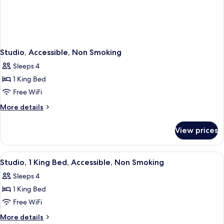
Studio, Accessible, Non Smoking
Sleeps 4
1 King Bed
Free WiFi
More
More details
details
for
View prices
Studio,
Accessible,
Non
View
A hotel room with a bed, desk, two chai
5
Smoking
Studio, 1 King Bed, Accessible, Non Smoking
all
Sleeps 4
photos
1 King Bed
for
Studio,
Free WiFi
1
More
More details